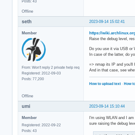
Posts: 43
Offline
seth
2023-09-14 15:02:41
Member
https://wiki.archlinux.o
Raise the debug level, rest
Do you use it via USB o
In case of the latter, do 
=> nmap its IP and you'll 
From: Won't reply 2 private help req
And in that case, see whe
Registered: 2012-09-03
Posts: 77,200
How to upload text
·
How to
Offline
umi
2023-09-14 15:10:44
Member
I'm using WLAN and I am ab
sure raising the debug leve
Registered: 2022-09-22
Posts: 43