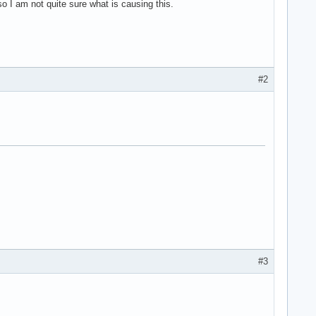
so I am not quite sure what is causing this.
#2
#3