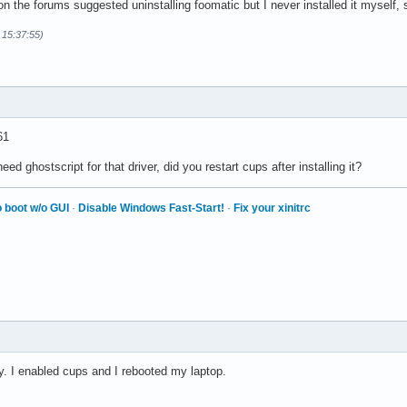
 on the forums suggested uninstalling foomatic but I never installed it myself, 
 15:37:55)
61
need ghostscript for that driver, did you restart cups after installing it?
 boot w/o GUI
·
Disable Windows Fast-Start!
·
Fix your xinitrc
ply. I enabled cups and I rebooted my laptop.