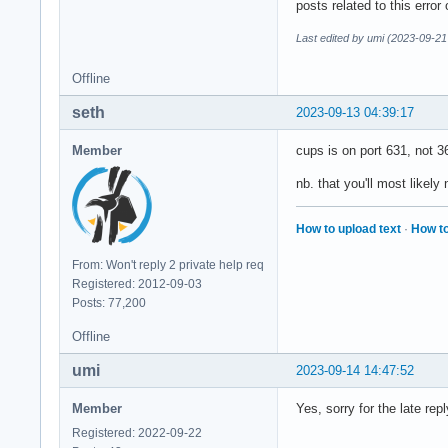
posts related to this error
Last edited by umi (2023-09-21
Offline
seth
2023-09-13 04:39:17
Member
cups is on port 631, not 3
nb. that you'll most likely 
How to upload text
·
How to
From: Won't reply 2 private help req
Registered: 2012-09-03
Posts: 77,200
Offline
umi
2023-09-14 14:47:52
Member
Yes, sorry for the late re
Registered: 2022-09-22