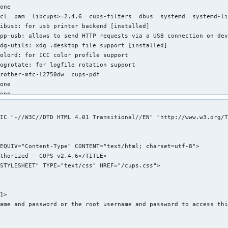
one

cl  pam  libcups>=2.4.6  cups-filters  dbus  systemd  systemd-li
ibusb: for usb printer backend [installed]

pp-usb: allows to send HTTP requests via a USB connection on dev
dg-utils: xdg .desktop file support [installed]

olord: for ICC color profile support

ogrotate: for logfile rotation support

rother-mfc-l2750dw  cups-pdf

one

one

one

2.74 MiB

IC "-//W3C//DTD HTML 4.01 Transitional//EN" "http://www.w3.org/T
ndreas Radke <andyrtr@archlinux.org>

hu 22 Jun 2023 12:11:37 PM EDT

ue 12 Sep 2023 08:30:58 PM EDT

xplicitly installed

es

ignature

/cups/classes.conf (Permissions mismatch)

1>

/etc/cups/cupsd.conf (Modification time mismatch)

ame and password or the root username and password to access thi
/etc/cups/cupsd.conf (Size mismatch)

/etc/cups/cupsd.conf (MD5 checksum mismatch)
