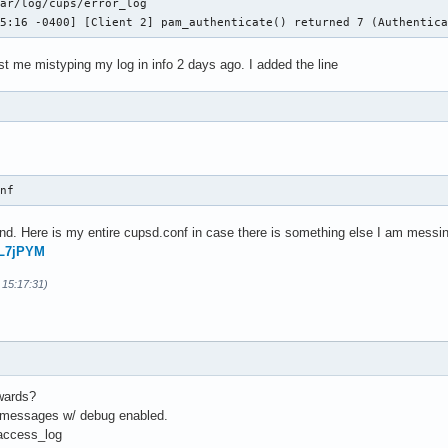
ar/log/cups/error_log

05:16 -0400] [Client 2] pam_authenticate() returned 7 (Authentic
ust me mistyping my log in info 2 days ago. I added the line
onf 
d. Here is my entire cupsd.conf in case there is something else I am messin
FL7jPYM
 15:17:31)
rwards?
f messages w/ debug enabled.
/access_log