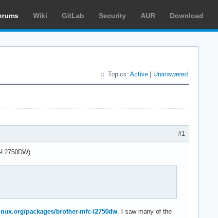
orums
Wiki
GitLab
Security
AUR
Download
Topics:
Active
|
Unanswered
#1
FC-L2750DW):
hlinux.org/packages/brother-mfc-l2750dw
. I saw many of the