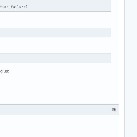
ation failure)
g up:
#6