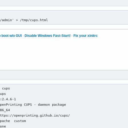
1/admin' > /tmp/cups.html
 boot w/o GUI
·
Disable Windows Fast-Start!
·
Fix your xinitrc
 cups

ups

:2.4.6-1

penPrinting CUPS - daemon package

86_64

ttps://openprinting.github.io/cups/

pache  custom

one
