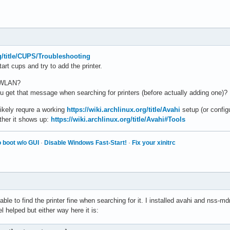
rg/title/CUPS/Troubleshooting
art cups and try to add the printer.
r WLAN?
you get that message when searching for printers (before actually adding one)?
likely requre a working
https://wiki.archlinux.org/title/Avahi
setup (or config
ther it shows up:
https://wiki.archlinux.org/title/Avahi#Tools
 boot w/o GUI
·
Disable Windows Fast-Start!
·
Fix your xinitrc
le to find the printer fine when searching for it. I installed avahi and nss-
l helped but either way here it is: