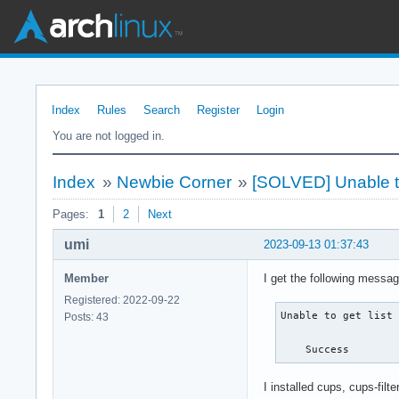
Index
Rules
Search
Register
Login
You are not logged in.
Index
»
Newbie Corner
»
[SOLVED] Unable to g
Pages:
1
2
Next
umi
2023-09-13 01:37:43
Member
I get the following messa
Registered: 2022-09-22
Unable to get list 
Posts: 43
    Success
I installed cups, cups-fil