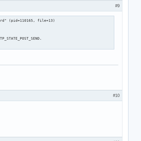
#9
rd" (pid=110165, file=13)

TP_STATE_POST_SEND.

#10