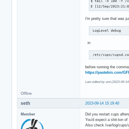
$ tail -n 100 -f /v
E [12/Sep/2023:21:
I'm pretty sure that was j
 LogLevel debug 
in
 /etc/cups/cupsd.c
before running the comman
https://pastebin.com/G
Last edited by umi (2023-09-14
Offline
seth
2023-09-14 15:19:40
Member
Did you restart cups afte
You'd expect a shit-ton o
Also check /var/log/cups