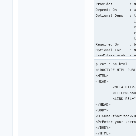
Provides        : N
Depends On      : a
Optional Deps   : l
                  i
                  x
                  c
                  l
Required By     : b
Optional For    : N
Conflicts With  : N
Replaces        : N
$ cat cups.html

Installed Size  : 1
<!DOCTYPE HTML PUBL
Packager        : A
<HTML>

Build Date      : T
<HEAD>

Install Date    : T
	<META HTTP-EQUIV="Content-Type" CONTENT="text/html; charset=utf-8">

Install Reason  : E
	<TITLE>Unauthorized - CUPS v2.4.6</TITLE>

Install Script  : Y
	<LINK REL="STYLESHEET" TYPE="text/css" HREF="/cups.css">

Validated By    : S
</HEAD>

<BODY>

warning: cups: /etc
<H1>Unauthorized</H
backup file: cups: 
<P>Enter your usern
backup file: cups: 
</BODY>

backup file: cups: 
</HTML>