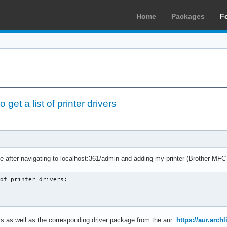
Home
Packages
F
et a list of printer drivers
ge after navigating to localhost:361/admin and adding my printer (Brother M
of printer drivers:

ters as well as the corresponding driver package from the aur:
https://aur.arc