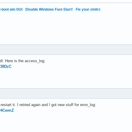
 boot w/o GUI
·
Disable Windows Fast-Start!
·
Fix your xinitrc
ll. Here is the access_log:
138DzC
estart it. I retried again and I got new stuff for error_log:
g34CwmZ