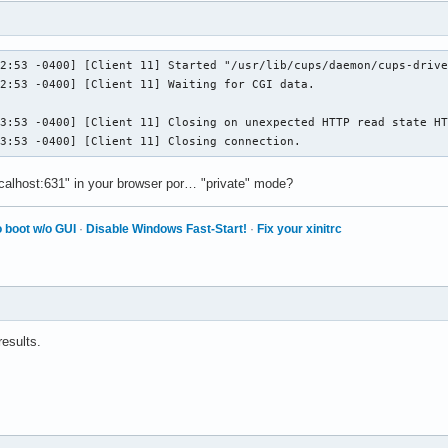
2:53 -0400] [Client 11] Started "/usr/lib/cups/daemon/cups-drive
2:53 -0400] [Client 11] Waiting for CGI data.

3:53 -0400] [Client 11] Closing on unexpected HTTP read state HT
23:53 -0400] [Client 11] Closing connection.
ocalhost:631" in your browser por… "private" mode?
 boot w/o GUI
·
Disable Windows Fast-Start!
·
Fix your xinitrc
results.