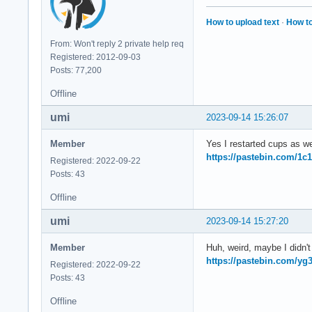
How to upload text
·
How to
From: Won't reply 2 private help req
Registered: 2012-09-03
Posts: 77,200
Offline
umi
2023-09-14 15:26:07
Member
Yes I restarted cups as we
https://pastebin.com/1c
Registered: 2022-09-22
Posts: 43
Offline
umi
2023-09-14 15:27:20
Member
Huh, weird, maybe I didn't r
https://pastebin.com/y
Registered: 2022-09-22
Posts: 43
Offline