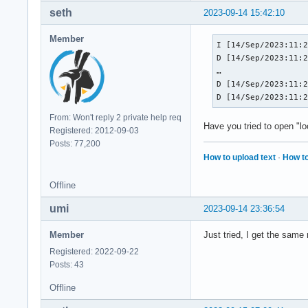
seth
2023-09-14 15:42:10
Member
I [14/Sep/2023:11:2
D [14/Sep/2023:11:2
…

D [14/Sep/2023:11:2
D [14/Sep/2023:11:
From: Won't reply 2 private help req
Have you tried to open "l
Registered: 2012-09-03
Posts: 77,200
How to upload text
·
How to
Offline
umi
2023-09-14 23:36:54
Member
Just tried, I get the same 
Registered: 2022-09-22
Posts: 43
Offline