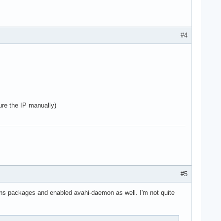
#4
ure the IP manually)
#5
mdns packages and enabled avahi-daemon as well. I'm not quite