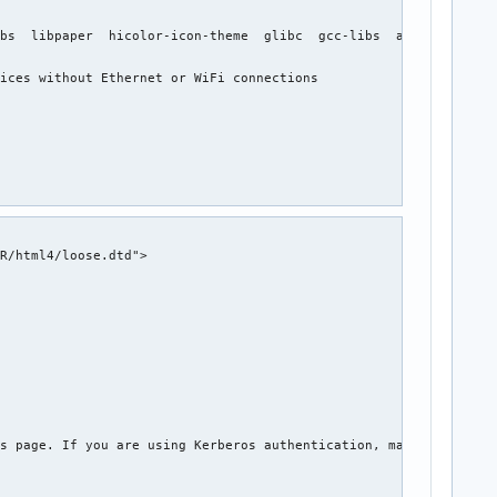
bs  libpaper  hicolor-icon-theme  glibc  gcc-libs  avahi  gnutls
ices without Ethernet or WiFi connections

R/html4/loose.dtd">

s page. If you are using Kerberos authentication, make sure you 