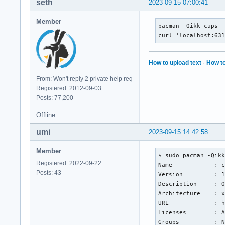
seth
2023-09-15 07:00:41
Member
pacman -Qikk cups

curl 'localhost:63
How to upload text
·
How to
From: Won't reply 2 private help req
Registered: 2012-09-03
Posts: 77,200
Offline
umi
2023-09-15 14:42:58
Member
$ sudo pacman -Qikk
Registered: 2022-09-22
Name            : c
Posts: 43
Version         : 1
Description     : O
Architecture    : x
URL             : h
Licenses        : A
Groups          : N