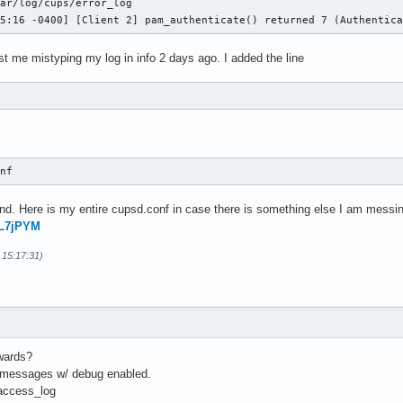
ar/log/cups/error_log

05:16 -0400] [Client 2] pam_authenticate() returned 7 (Authentic
ust me mistyping my log in info 2 days ago. I added the line
onf 
d. Here is my entire cupsd.conf in case there is something else I am messin
FL7jPYM
 15:17:31)
rwards?
f messages w/ debug enabled.
/access_log