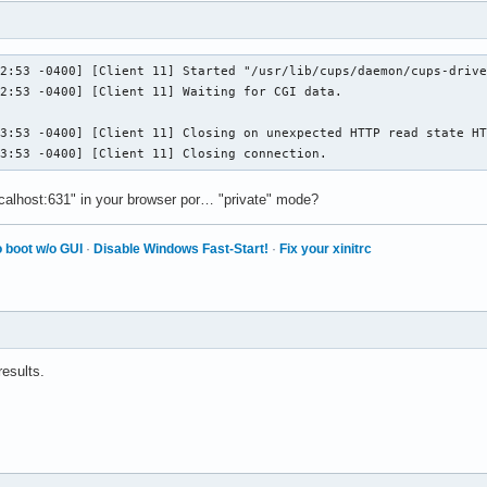
2:53 -0400] [Client 11] Started "/usr/lib/cups/daemon/cups-drive
2:53 -0400] [Client 11] Waiting for CGI data.

3:53 -0400] [Client 11] Closing on unexpected HTTP read state HT
23:53 -0400] [Client 11] Closing connection.
ocalhost:631" in your browser por… "private" mode?
 boot w/o GUI
·
Disable Windows Fast-Start!
·
Fix your xinitrc
results.