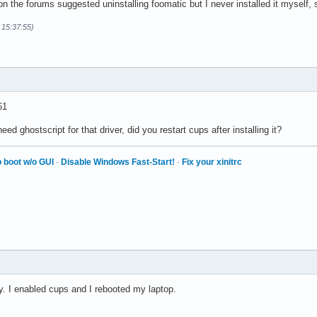
 on the forums suggested uninstalling foomatic but I never installed it myself, 
 15:37:55)
61
need ghostscript for that driver, did you restart cups after installing it?
 boot w/o GUI
·
Disable Windows Fast-Start!
·
Fix your xinitrc
ply. I enabled cups and I rebooted my laptop.