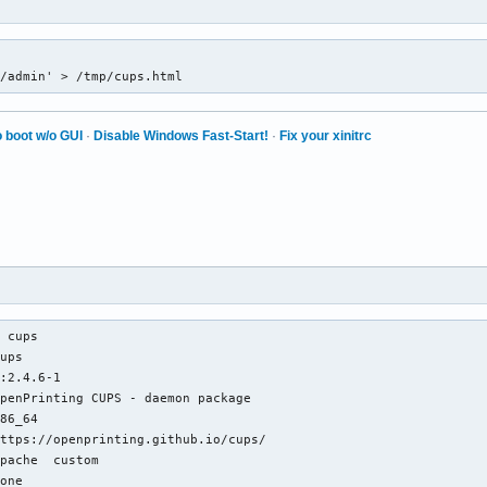
1/admin' > /tmp/cups.html
 boot w/o GUI
·
Disable Windows Fast-Start!
·
Fix your xinitrc
 cups

ups

:2.4.6-1

penPrinting CUPS - daemon package

86_64

ttps://openprinting.github.io/cups/

pache  custom

one
