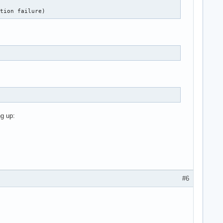
ation failure)
g up:
#6