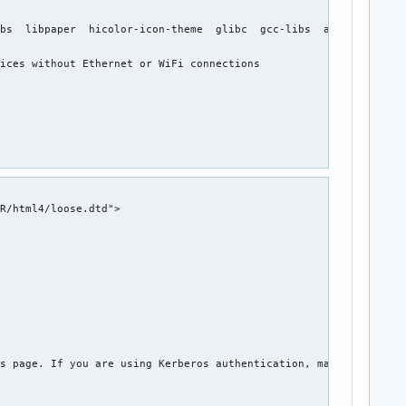
bs  libpaper  hicolor-icon-theme  glibc  gcc-libs  avahi  gnutls
ices without Ethernet or WiFi connections

R/html4/loose.dtd">

s page. If you are using Kerberos authentication, make sure you 