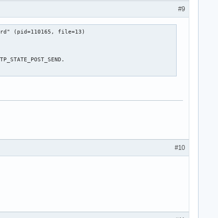
#9
rd" (pid=110165, file=13)

TP_STATE_POST_SEND.

#10