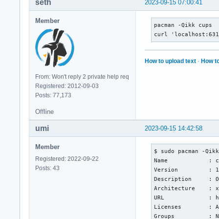
seth
2023-09-15 07:00:41
Member
pacman -Qikk cups

curl 'localhost:63
How to upload text
·
How to
From: Won't reply 2 private help req
Registered: 2012-09-03
Posts: 77,173
Offline
umi
2023-09-15 14:42:58
Member
$ sudo pacman -Qikk
Registered: 2022-09-22
Name            : c
Posts: 43
Version         : 1
Description     : O
Architecture    : x
URL             : h
Licenses        : A
Groups          : N