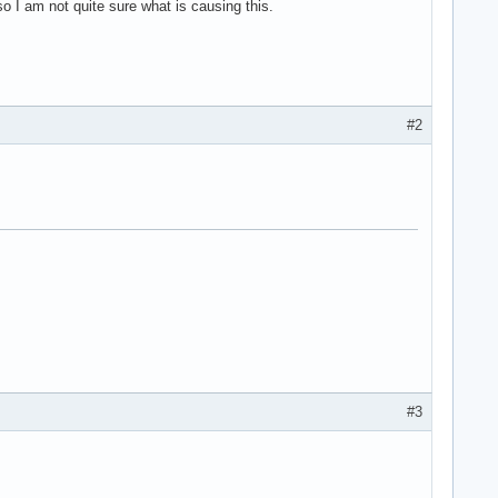
so I am not quite sure what is causing this.
#2
#3