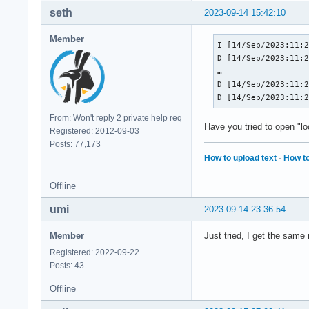
seth
2023-09-14 15:42:10
Member
I [14/Sep/2023:11:2
D [14/Sep/2023:11:2
…

D [14/Sep/2023:11:2
D [14/Sep/2023:11:
From: Won't reply 2 private help req
Have you tried to open "l
Registered: 2012-09-03
Posts: 77,173
How to upload text
·
How to
Offline
umi
2023-09-14 23:36:54
Member
Just tried, I get the same 
Registered: 2022-09-22
Posts: 43
Offline