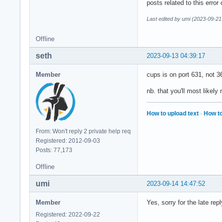
posts related to this error
Last edited by umi (2023-09-21
Offline
seth
2023-09-13 04:39:17
Member
cups is on port 631, not 3
nb. that you'll most likely 
How to upload text
·
How to
From: Won't reply 2 private help req
Registered: 2012-09-03
Posts: 77,173
Offline
umi
2023-09-14 14:47:52
Member
Yes, sorry for the late re
Registered: 2022-09-22