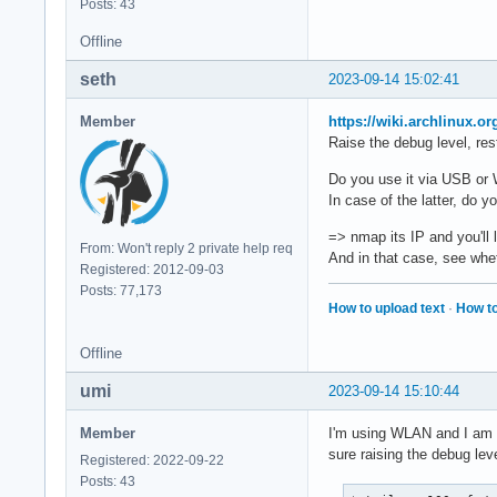
Posts: 43
Offline
seth
2023-09-14 15:02:41
Member
https://wiki.archlinux.o
Raise the debug level, rest
Do you use it via USB o
In case of the latter, do 
=> nmap its IP and you'll 
From: Won't reply 2 private help req
And in that case, see whe
Registered: 2012-09-03
Posts: 77,173
How to upload text
·
How to
Offline
umi
2023-09-14 15:10:44
Member
I'm using WLAN and I am ab
sure raising the debug leve
Registered: 2022-09-22
Posts: 43