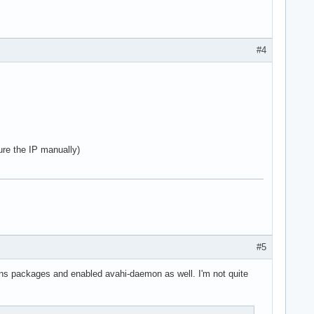
#4
ure the IP manually)
#5
mdns packages and enabled avahi-daemon as well. I'm not quite