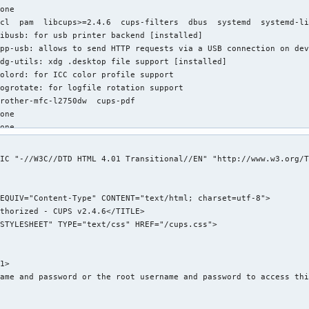
one

cl  pam  libcups>=2.4.6  cups-filters  dbus  systemd  systemd-li
ibusb: for usb printer backend [installed]

pp-usb: allows to send HTTP requests via a USB connection on dev
dg-utils: xdg .desktop file support [installed]

olord: for ICC color profile support

ogrotate: for logfile rotation support

rother-mfc-l2750dw  cups-pdf

one

one

one

2.74 MiB

IC "-//W3C//DTD HTML 4.01 Transitional//EN" "http://www.w3.org/T
ndreas Radke <andyrtr@archlinux.org>

hu 22 Jun 2023 12:11:37 PM EDT

ue 12 Sep 2023 08:30:58 PM EDT

xplicitly installed

es

ignature

/cups/classes.conf (Permissions mismatch)

1>

/etc/cups/cupsd.conf (Modification time mismatch)

ame and password or the root username and password to access thi
/etc/cups/cupsd.conf (Size mismatch)

/etc/cups/cupsd.conf (MD5 checksum mismatch)
