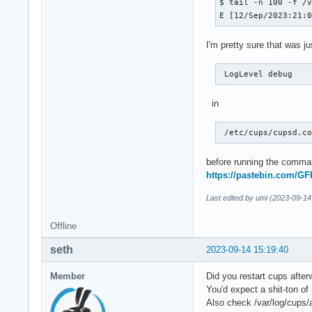
$ tail -n 100 -f /v
E [12/Sep/2023:21:
I'm pretty sure that was j
 LogLevel debug 
in
 /etc/cups/cupsd.c
before running the comman
https://pastebin.com/G
Last edited by umi (2023-09-14
Offline
seth
2023-09-14 15:19:40
Member
Did you restart cups afte
You'd expect a shit-ton o
Also check /var/log/cups