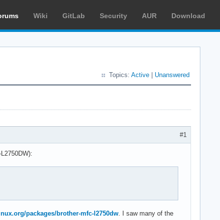
orums
Wiki
GitLab
Security
AUR
Download
Topics:
Active
|
Unanswered
#1
FC-L2750DW):
hlinux.org/packages/brother-mfc-l2750dw
. I saw many of the