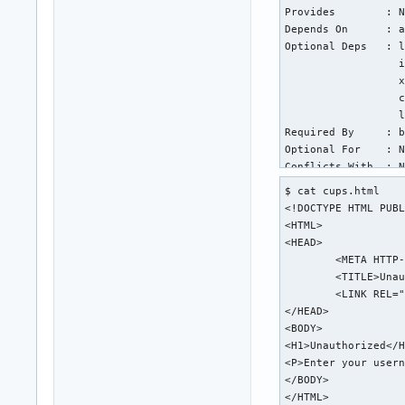
Provides        : N
Depends On      : a
Optional Deps   : l
                  i
                  x
                  c
                  l
Required By     : b
Optional For    : N
Conflicts With  : N
Replaces        : N
$ cat cups.html

Installed Size  : 1
<!DOCTYPE HTML PUBL
Packager        : A
<HTML>

Build Date      : T
<HEAD>

Install Date    : T
	<META HTTP-EQUIV="Content-Type" CONTENT="text/html; charset=utf-8">

Install Reason  : E
	<TITLE>Unauthorized - CUPS v2.4.6</TITLE>

Install Script  : Y
	<LINK REL="STYLESHEET" TYPE="text/css" HREF="/cups.css">

Validated By    : S
</HEAD>

<BODY>

warning: cups: /etc
<H1>Unauthorized</H
backup file: cups: 
<P>Enter your usern
backup file: cups: 
</BODY>

backup file: cups: 
</HTML>