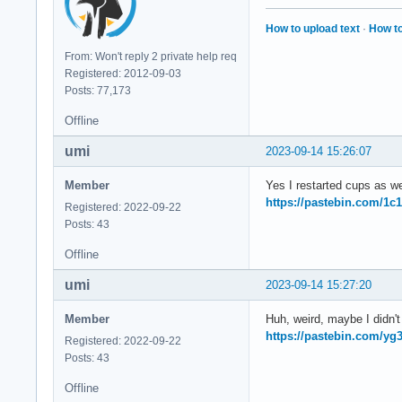
How to upload text
·
How to
From: Won't reply 2 private help req
Registered: 2012-09-03
Posts: 77,173
Offline
umi
2023-09-14 15:26:07
Member
Yes I restarted cups as we
https://pastebin.com/1c
Registered: 2022-09-22
Posts: 43
Offline
umi
2023-09-14 15:27:20
Member
Huh, weird, maybe I didn't r
https://pastebin.com/y
Registered: 2022-09-22
Posts: 43
Offline