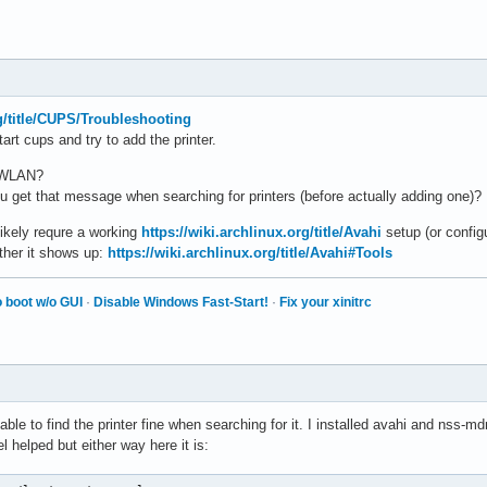
rg/title/CUPS/Troubleshooting
art cups and try to add the printer.
r WLAN?
you get that message when searching for printers (before actually adding one)?
likely requre a working
https://wiki.archlinux.org/title/Avahi
setup (or config
ther it shows up:
https://wiki.archlinux.org/title/Avahi#Tools
 boot w/o GUI
·
Disable Windows Fast-Start!
·
Fix your xinitrc
le to find the printer fine when searching for it. I installed avahi and nss-
l helped but either way here it is: