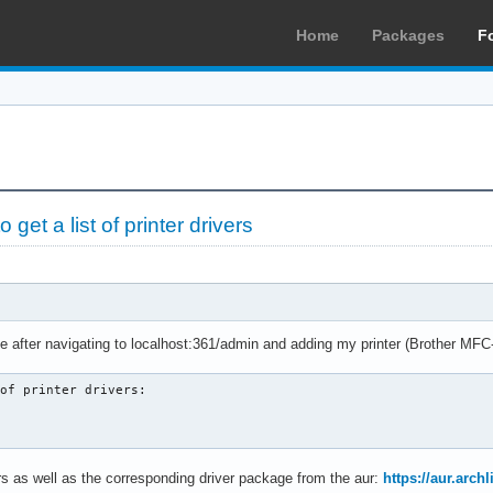
Home
Packages
F
et a list of printer drivers
ge after navigating to localhost:361/admin and adding my printer (Brother M
of printer drivers:

ters as well as the corresponding driver package from the aur:
https://aur.arc