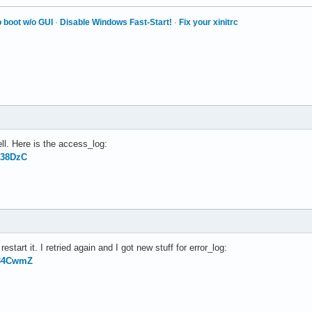
 boot w/o GUI
·
Disable Windows Fast-Start!
·
Fix your xinitrc
ll. Here is the access_log:
138DzC
estart it. I retried again and I got new stuff for error_log:
g34CwmZ