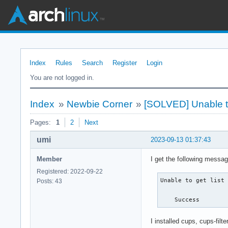
Index
Rules
Search
Register
Login
You are not logged in.
Index
»
Newbie Corner
»
[SOLVED] Unable to g
Pages:
1
2
Next
umi
2023-09-13 01:37:43
Member
I get the following messa
Registered: 2022-09-22
Unable to get list 
Posts: 43
    Success
I installed cups, cups-fil