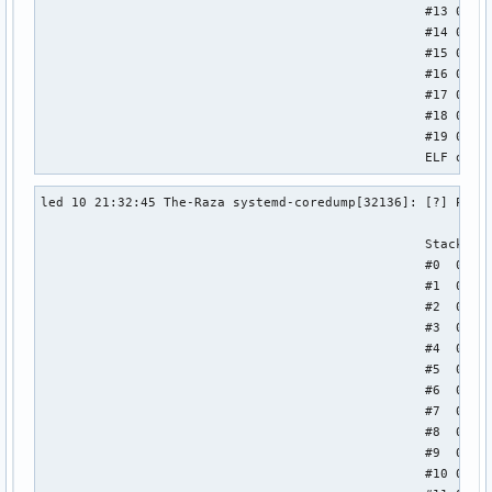
                                                  #13 0x000
                                                  #14 0x000
                                                  #15 0x000
                                                  #16 0x000
                                                  #17 0x000
                                                  #18 0x000
                                                  #19 0x000
                                                  ELF obje
led 10 21:32:45 The-Raza systemd-coredump[32136]: [?] Proce
                                                  Stack tra
                                                  #0  0x000
                                                  #1  0x000
                                                  #2  0x000
                                                  #3  0x000
                                                  #4  0x000
                                                  #5  0x000
                                                  #6  0x000
                                                  #7  0x000
                                                  #8  0x000
                                                  #9  0x000
                                                  #10 0x000