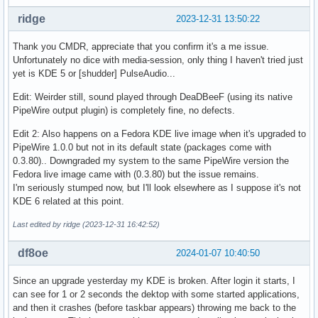
ridge
2023-12-31 13:50:22
Thank you CMDR, appreciate that you confirm it's a me issue.
Unfortunately no dice with media-session, only thing I haven't tried just
yet is KDE 5 or [shudder] PulseAudio...
Edit: Weirder still, sound played through DeaDBeeF (using its native
PipeWire output plugin) is completely fine, no defects.
Edit 2: Also happens on a Fedora KDE live image when it's upgraded to
PipeWire 1.0.0 but not in its default state (packages come with
0.3.80).. Downgraded my system to the same PipeWire version the
Fedora live image came with (0.3.80) but the issue remains.
I'm seriously stumped now, but I'll look elsewhere as I suppose it's not
KDE 6 related at this point.
Last edited by ridge (2023-12-31 16:42:52)
df8oe
2024-01-07 10:40:50
Since an upgrade yesterday my KDE is broken. After login it starts, I
can see for 1 or 2 seconds the dektop with some started applications,
and then it crashes (before taskbar appears) throwing me back to the