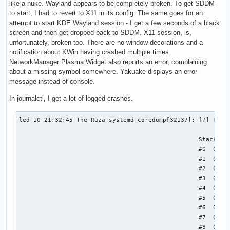
like a nuke. Wayland appears to be completely broken. To get SDDM
to start, I had to revert to X11 in its config. The same goes for an
attempt to start KDE Wayland session - I get a few seconds of a black
screen and then get dropped back to SDDM. X11 session, is,
unfortunately, broken too. There are no window decorations and a
notification about KWin having crashed multiple times.
NetworkManager Plasma Widget also reports an error, complaining
about a missing symbol somewhere. Yakuake displays an error
message instead of console.
In journalctl, I get a lot of logged crashes.
led 10 21:32:45 The-Raza systemd-coredump[32137]: [?] Proce
                                                  Stack tra
                                                  #0  0x000
                                                  #1  0x000
                                                  #2  0x000
                                                  #3  0x000
                                                  #4  0x000
                                                  #5  0x000
                                                  #6  0x000
                                                  #7  0x000
                                                  #8  0x000