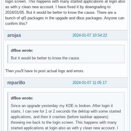
login screen. This happens with many started applications at login also
as with y clean new account. I have fixed it by downgrading to
2024/01/05. But it would be better to know the cause. There are a
bunch of qt5 packages in the upgade and dbus packages. Anyone can
confirm this?
arojas
2024-01-07 10:54:22
df8oe wrote:
But it would be better to know the cause.
Then you'll have to post actual logs and errors.
mparillo
2024-01-07 11:05:17
df8oe wrote:
Since an upgrade yesterday my KDE is broken. After login it
starts, I can see for 1 or 2 seconds the dektop with some started
applications, and then it crashes (before taskbar appears)
throwing me back to the login screen. This happens with many
started applications at login also as with y clean new account. I