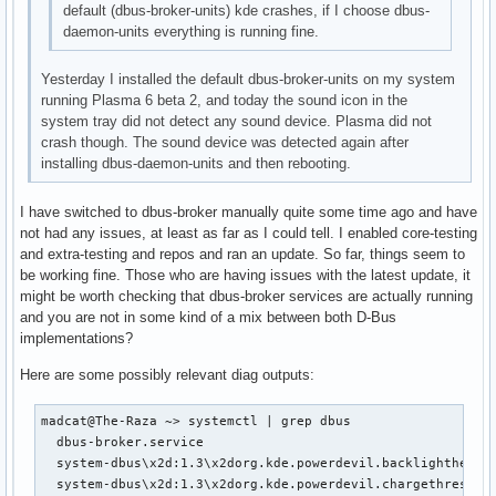
default (dbus-broker-units) kde crashes, if I choose dbus-
daemon-units everything is running fine.
Yesterday I installed the default dbus-broker-units on my system
running Plasma 6 beta 2, and today the sound icon in the
system tray did not detect any sound device. Plasma did not
crash though. The sound device was detected again after
installing dbus-daemon-units and then rebooting.
I have switched to dbus-broker manually quite some time ago and have
not had any issues, at least as far as I could tell. I enabled core-testing
and extra-testing and repos and ran an update. So far, things seem to
be working fine. Those who are having issues with the latest update, it
might be worth checking that dbus-broker services are actually running
and you are not in some kind of a mix between both D-Bus
implementations?
Here are some possibly relevant diag outputs:
madcat@The-Raza ~> systemctl | grep dbus

  dbus-broker.service                                      
  system-dbus\x2d:1.3\x2dorg.kde.powerdevil.backlighthelper
  system-dbus\x2d:1.3\x2dorg.kde.powerdevil.chargethreshol