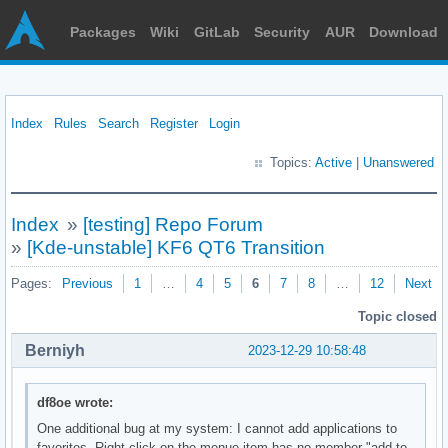
Packages
Wiki
GitLab
Security
AUR
Download
Index
Rules
Search
Register
Login
Topics:
Active
|
Unanswered
Index
»
[testing] Repo Forum
»
[Kde-unstable] KF6 QT6 Transition
Pages:
Previous
1
…
4
5
6
7
8
…
12
Next
Topic closed
Berniyh
2023-12-29 10:58:48
df8oe wrote:
One additional bug at my system: I cannot add applications to
favorites. Right click on the menue item has no member "add to