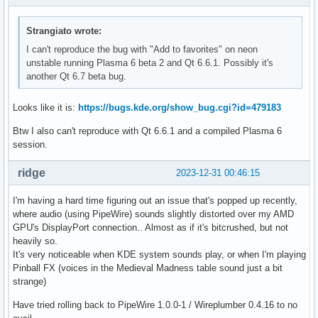
Strangiato wrote:
I can't reproduce the bug with "Add to favorites" on neon
unstable running Plasma 6 beta 2 and Qt 6.6.1. Possibly it's
another Qt 6.7 beta bug.
Looks like it is:
https://bugs.kde.org/show_bug.cgi?id=479183
Btw I also can't reproduce with Qt 6.6.1 and a compiled Plasma 6
session.
ridge
2023-12-31 00:46:15
I'm having a hard time figuring out an issue that's popped up recently,
where audio (using PipeWire) sounds slightly distorted over my AMD
GPU's DisplayPort connection.. Almost as if it's bitcrushed, but not
heavily so.
It's very noticeable when KDE system sounds play, or when I'm playing
Pinball FX (voices in the Medieval Madness table sound just a bit
strange)
Have tried rolling back to PipeWire 1.0.0-1 / Wireplumber 0.4.16 to no