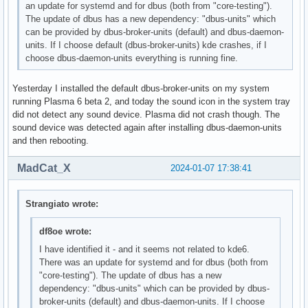
an update for systemd and for dbus (both from "core-testing").
The update of dbus has a new dependency: "dbus-units" which
can be provided by dbus-broker-units (default) and dbus-daemon-
units. If I choose default (dbus-broker-units) kde crashes, if I
choose dbus-daemon-units everything is running fine.
Yesterday I installed the default dbus-broker-units on my system
running Plasma 6 beta 2, and today the sound icon in the system tray
did not detect any sound device. Plasma did not crash though. The
sound device was detected again after installing dbus-daemon-units
and then rebooting.
MadCat_X
2024-01-07 17:38:41
Strangiato wrote:
df8oe wrote:
I have identified it - and it seems not related to kde6.
There was an update for systemd and for dbus (both from
"core-testing"). The update of dbus has a new
dependency: "dbus-units" which can be provided by dbus-
broker-units (default) and dbus-daemon-units. If I choose