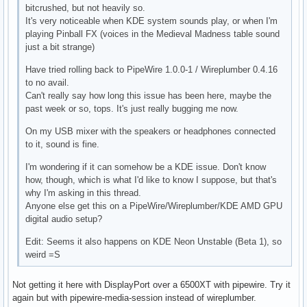
bitcrushed, but not heavily so.
It's very noticeable when KDE system sounds play, or when I'm
playing Pinball FX (voices in the Medieval Madness table sound
just a bit strange)
Have tried rolling back to PipeWire 1.0.0-1 / Wireplumber 0.4.16
to no avail.
Can't really say how long this issue has been here, maybe the
past week or so, tops. It's just really bugging me now.
On my USB mixer with the speakers or headphones connected
to it, sound is fine.
I'm wondering if it can somehow be a KDE issue. Don't know
how, though, which is what I'd like to know I suppose, but that's
why I'm asking in this thread.
Anyone else get this on a PipeWire/Wireplumber/KDE AMD GPU
digital audio setup?
Edit: Seems it also happens on KDE Neon Unstable (Beta 1), so
weird =S
Not getting it here with DisplayPort over a 6500XT with pipewire. Try it
again but with pipewire-media-session instead of wireplumber.