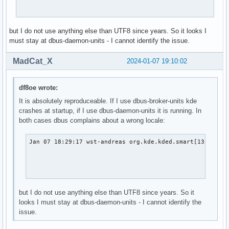
madcat      1125  0.0  0.1 228820 26580 ?        Ssl  18:28
                                                         f
madcat      1333  0.0  0.0   8852  3608 ?        S    18:28
madcat      1334  0.0  0.0   3980  2360 ?        S    18:2
but I do not use anything else than UTF8 since years. So it looks I
madcat      2653  0.0  0.0   9732  2668 pts/1    S+   18:3
must stay at dbus-daemon-units - I cannot identify the issue.
MadCat_X
2024-01-07 19:10:02
df8oe wrote:
It is absolutely reproduceable. If I use dbus-broker-units kde
crashes at startup, if I use dbus-daemon-units it is running. In
both cases dbus complains about a wrong locale:
Jan 07 18:29:17 wst-andreas org.kde.kded.smart[1330494]:
                                                        
                                                        
                                                       
but I do not use anything else than UTF8 since years. So it
looks I must stay at dbus-daemon-units - I cannot identify the
issue.