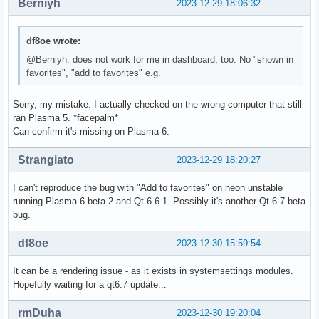
Berniyh
2023-12-29 18:06:32
df8oe wrote:
@Berniyh: does not work for me in dashboard, too. No "shown in
favorites", "add to favorites" e.g.
Sorry, my mistake. I actually checked on the wrong computer that still
ran Plasma 5. *facepalm*
Can confirm it's missing on Plasma 6.
Strangiato
2023-12-29 18:20:27
I can't reproduce the bug with "Add to favorites" on neon unstable
running Plasma 6 beta 2 and Qt 6.6.1. Possibly it's another Qt 6.7 beta
bug.
df8oe
2023-12-30 15:59:54
It can be a rendering issue - as it exists in systemsettings modules.
Hopefully waiting for a qt6.7 update...
rmDuha
2023-12-30 19:20:04