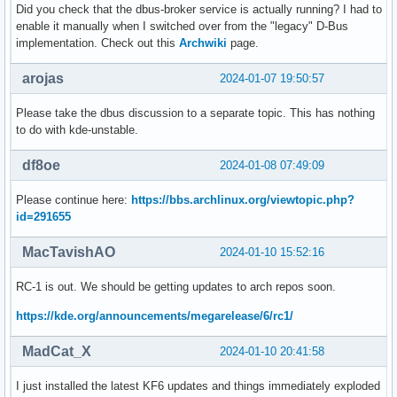
Did you check that the dbus-broker service is actually running? I had to
enable it manually when I switched over from the "legacy" D-Bus
implementation. Check out this
Archwiki
page.
arojas
2024-01-07 19:50:57
Please take the dbus discussion to a separate topic. This has nothing
to do with kde-unstable.
df8oe
2024-01-08 07:49:09
Please continue here:
https://bbs.archlinux.org/viewtopic.php?
id=291655
MacTavishAO
2024-01-10 15:52:16
RC-1 is out. We should be getting updates to arch repos soon.
https://kde.org/announcements/megarelease/6/rc1/
MadCat_X
2024-01-10 20:41:58
I just installed the latest KF6 updates and things immediately exploded