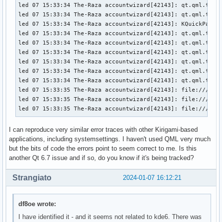
led 07 15:33:34 The-Raza accountwizard[42143]: qt.qml.type
led 07 15:33:34 The-Raza accountwizard[42143]: qt.qml.type
led 07 15:33:34 The-Raza accountwizard[42143]: KQuickPaddin
led 07 15:33:34 The-Raza accountwizard[42143]: qt.qml.type
led 07 15:33:34 The-Raza accountwizard[42143]: qt.qml.type
led 07 15:33:34 The-Raza accountwizard[42143]: qt.qml.type
led 07 15:33:34 The-Raza accountwizard[42143]: qt.qml.type
led 07 15:33:34 The-Raza accountwizard[42143]: qt.qml.type
led 07 15:33:34 The-Raza accountwizard[42143]: qt.qml.type
led 07 15:33:35 The-Raza accountwizard[42143]: file:///usr/
led 07 15:33:35 The-Raza accountwizard[42143]: file:///usr/
led 07 15:33:35 The-Raza accountwizard[42143]: file:///usr
I can reproduce very similar error traces with other Kirigami-based
applications, including systemsettings. I haven't used QML very much
but the bits of code the errors point to seem correct to me. Is this
another Qt 6.7 issue and if so, do you know if it's being tracked?
Strangiato
2024-01-07 16:12:21
df8oe wrote:
I have identified it - and it seems not related to kde6. There was