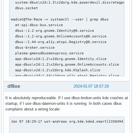
  system-dbus\x2d:1.3\x2dorg.kde.powerdevil.discretegpuhelp
  dbus.socket                                              
madcat@The-Raza ~> systemctl --user | grep dbus

  at-spi-dbus-bus.service                                  
  dbus-:1.2-org.gnome.Identity@0.service                   
  dbus-:1.2-org.gnome.OnlineAccounts@0.service             
  dbus-:1.44-org.a11y.atspi.Registry@0.service             
  dbus-broker.service                                      
  plasma-gmenudbusmenuproxy.service                        
  app-dbus\x2d:1.2\x2dorg.gnome.Identity.slice             
  app-dbus\x2d:1.2\x2dorg.gnome.OnlineAccounts.slice       
  app-dbus\x2d:1.2\x2dorg.kde.KSplash.slice                
  app-dbus\x2d:1.44\x2dorg.a11y.atspi.Registry.slice       
  dbus.socket                                              
df8oe
2024-01-07 18:57:29
madcat@The-Raza ~> ps -aux | grep -i dbus

It is absolutely reproduceable. If I use dbus-broker-units kde crashes at
dbus         656  0.0  0.0  10796  5280 ?        Ss   18:28
startup, if I use dbus-daemon-units it is running. In both cases dbus
dbus         657  0.0  0.0   7304  5208 ?        S    18:2
complains about a wrong locale:
root         664  0.0  0.0 203708 11836 ?        Ssl  18:28
cups         783  0.0  0.0  16560  6140 ?        S    18:28
root         907  0.0  0.1  80740 22716 ?        S    18:2
Jan 07 18:29:17 wst-andreas org.kde.kded.smart[1330494]: De
madcat       942  0.0  0.0   8984  3484 ?        Ss   18:28
                                                         Qt
madcat       951  0.1  0.0   6640  4592 ?        S    18:2
                                                         If