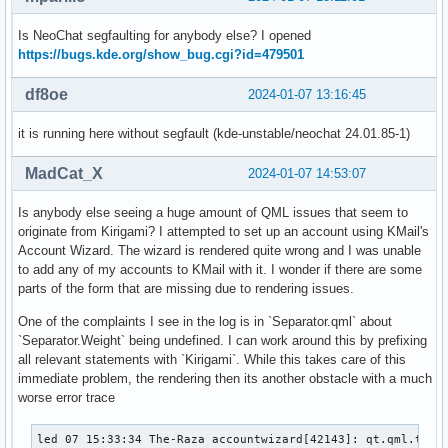
Is NeoChat segfaulting for anybody else? I opened
https://bugs.kde.org/show_bug.cgi?id=479501
df8oe
2024-01-07 13:16:45
it is running here without segfault (kde-unstable/neochat 24.01.85-1)
MadCat_X
2024-01-07 14:53:07
Is anybody else seeing a huge amount of QML issues that seem to
originate from Kirigami? I attempted to set up an account using KMail's
Account Wizard. The wizard is rendered quite wrong and I was unable
to add any of my accounts to KMail with it. I wonder if there are some
parts of the form that are missing due to rendering issues.
One of the complaints I see in the log is in `Separator.qml` about
`Separator.Weight` being undefined. I can work around this by prefixing
all relevant statements with `Kirigami`. While this takes care of this
immediate problem, the rendering then its another obstacle with a much
worse error trace
led 07 15:33:34 The-Raza accountwizard[42143]: qt.qml.type