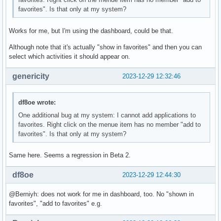
favorites". Is that only at my system?
Works for me, but I'm using the dashboard, could be that.
Although note that it's actually "show in favorites" and then you can
select which activities it should appear on.
genericity
2023-12-29 12:32:46
df8oe wrote:
One additional bug at my system: I cannot add applications to
favorites. Right click on the menue item has no member "add to
favorites". Is that only at my system?
Same here. Seems a regression in Beta 2.
df8oe
2023-12-29 12:44:30
@Berniyh: does not work for me in dashboard, too. No "shown in
favorites", "add to favorites" e.g.