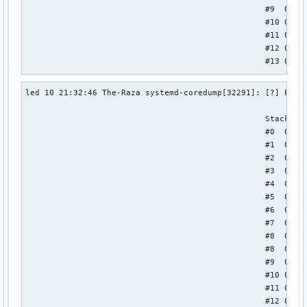
                                                  #9  0x000
                                                  #10 0x000
                                                  #11 0x000
                                                  #12 0x000
                                                  #13 0x000
                                                  Stack tra
led 10 21:32:46 The-Raza systemd-coredump[32291]: [?] Proce
                                                  #0  0x000
                                                  #1  0x000
                                                  Stack tra
                                                  #2  0x000
                                                  #0  0x000
                                                  #3  0x000
                                                  #1  0x000
                                                  #4  0x000
                                                  #2  0x000
                                                  #5  0x000
                                                  #3  0x000
                                                  #6  0x000
                                                  #4  0x000
                                                  #7  0x000
                                                  #5  0x000
                                                  #8  0x000
                                                  #6  0x000
                                                  #9  0x000
                                                  #7  0x000
                                                  ELF obje
                                                  #8  0x000
                                                  #8  0x000
                                                  #9  0x000
                                                  #10 0x000
                                                  #11 0x000
                                                  #12 0x000