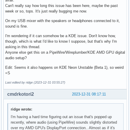
avail.
Can't really say how long this issue has been here, maybe the past
week or so, tops. It's just really bugging me now.
On my USB mixer with the speakers or headphones connected to it,
sound is fine.
I'm wondering if it can somehow be a KDE issue. Don't know how,
though, which is what I'd like to know I suppose, but that's why I'm
asking in this thread.
Anyone else get this on a PipeWire/Wireplumber/KDE AMD GPU digital
audio setup?
Edit: Seems it also happens on KDE Neon Unstable (Beta 1), so weird
=S
Last edited by ridge (2023-12-31 03:55:27)
cmdrkotori2
2023-12-31 08:17:11
ridge wrote:
I'm having a hard time figuring out an issue that's popped up
recently, where audio (using PipeWire) sounds slightly distorted
over my AMD GPU's DisplayPort connection.. Almost as if it's