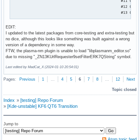
                                                  #11 0x000
                                                  #12 0x000
                                                  #13 0x000
                                                  Stack tra
EDIT:
                                                  #0  0x000
I updated to the latest packages from core-testing and extra-testing but
                                                  #1  0x000
no dice, although this looks like something was built against a wrong
                                                  #2  0x000
version of a dependency in some way.
                                                  #3  0x000
FTW, the plasma-nm plugin is unable to load "libplasmanm_editor.so"
                                                  #4  0x000
due to missing "_ZN13KUrlRequester9setFilterERK7QString" symbol.
                                                  #5  0x000
                                                  #6  0x000
Last edited by MadCat_X (2024-01-10 20:54:01)
                                                  #7  0x000
                                                  #8  0x000
Pages:
Previous
1
…
4
5
6
7
8
…
12
Next
                                                  #9  0x000
Topic closed
                                                  #10 0x000
                                                  #11 0x000
Index
»
[testing] Repo Forum
                                                  #12 0x000
»
[Kde-unstable] KF6 QT6 Transition
                                                  #13 0x000
                                                  #14 0x000
                                                  #15 0x000
Jump to
                                                  #16 0x000
                                                  #17 0x000
                                                  #18 0x000
Atom topic feed