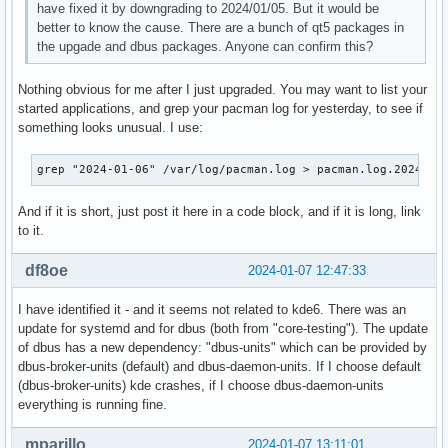
have fixed it by downgrading to 2024/01/05. But it would be
better to know the cause. There are a bunch of qt5 packages in
the upgade and dbus packages. Anyone can confirm this?
Nothing obvious for me after I just upgraded. You may want to list your
started applications, and grep your pacman log for yesterday, to see if
something looks unusual. I use:
grep "2024-01-06" /var/log/pacman.log > pacman.log.2024-01
And if it is short, just post it here in a code block, and if it is long, link
to it.
df8oe
2024-01-07 12:47:33
I have identified it - and it seems not related to kde6. There was an
update for systemd and for dbus (both from "core-testing"). The update
of dbus has a new dependency: "dbus-units" which can be provided by
dbus-broker-units (default) and dbus-daemon-units. If I choose default
(dbus-broker-units) kde crashes, if I choose dbus-daemon-units
everything is running fine.
mparillo
2024-01-07 13:11:01