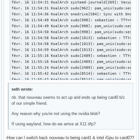
févr. 15 19:37:55 KoalArch kernel: RBP: 0000000000000001 R0
févr. 15 19:37:55 KoalArch kernel: R10: 0000000000000008 R1
févr. 15 19:37:55 KoalArch kernel: R13: 00007fffa0c2aeb7 R1
févr. 15 19:37:55 KoalArch kernel:  </TASK>

févr. 15 19:37:55 KoalArch kernel: ---[ end trace 00000000
seth wrote:
nb. that nouveau seems to act up and ends up being card0 b/c
of our simple friend.
Any reason why you're not using the nvidia blob?
If using wayland, how do we arrive at X11 itfp?
-How can I switch back nouveau to being card1 & intel iGpu to card0??