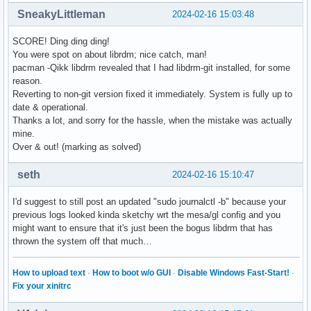
SneakyLittleman
2024-02-16 15:03:48
SCORE! Ding ding ding!
You were spot on about librdm; nice catch, man!
pacman -Qikk libdrm revealed that I had libdrm-git installed, for some
reason.
Reverting to non-git version fixed it immediately. System is fully up to
date & operational.
Thanks a lot, and sorry for the hassle, when the mistake was actually
mine.
Over & out! (marking as solved)
seth
2024-02-16 15:10:47
I'd suggest to still post an updated "sudo journalctl -b" because your
previous logs looked kinda sketchy wrt the mesa/gl config and you
might want to ensure that it's just been the bogus libdrm that has
thrown the system off that much…
How to upload text
·
How to boot w/o GUI
·
Disable Windows Fast-Start!
·
Fix your xinitrc