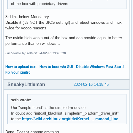
of the box with proprietary drivers
3rd link below. Mandatory.
Disable it (it's NOT the BIOS setting!) and reboot windows and linux
twice for voodo reasons.
The nvidia blob works out of the box and can provide equal-to-better
performance than on windows…
Last edited by seth (2024-02-16 13:46:10)
How to upload text
·
How to boot w/o GUI
·
Disable Windows Fast-Start!
·
Fix your xinitrc
SneakyLittleman
2024-02-16 14:19:45
seth wrote:
Our "simple friend" is the simpledrm device.
In doubt add "initcall_blacklist=simpledrm_platform_driver_init"
to the
https://wiki.archlinux.org/title/Kernel … mmand_line
Done. Doesn't change anything.