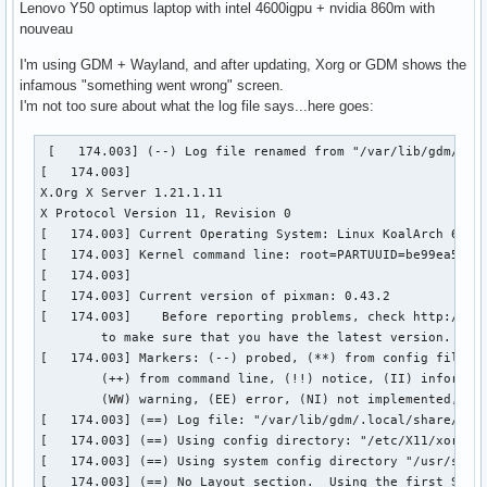
Lenovo Y50 optimus laptop with intel 4600igpu + nvidia 860m with
nouveau
I'm using GDM + Wayland, and after updating, Xorg or GDM shows the
infamous "something went wrong" screen.
I'm not too sure about what the log file says...here goes:
 [   174.003] (--) Log file renamed from "/var/lib/gdm/.loc
[   174.003] 

X.Org X Server 1.21.1.11

X Protocol Version 11, Revision 0

[   174.003] Current Operating System: Linux KoalArch 6.7.4
[   174.003] Kernel command line: root=PARTUUID=be99ea5f-58
[   174.003]  

[   174.003] Current version of pixman: 0.43.2

[   174.003] 	Before reporting problems, check http://wiki.x.org

	to make sure that you have the latest version.

[   174.003] Markers: (--) probed, (**) from config file, (
	(++) from command line, (!!) notice, (II) informational,

	(WW) warning, (EE) error, (NI) not implemented, (??) unknown.

[   174.003] (==) Log file: "/var/lib/gdm/.local/share/xorg
[   174.003] (==) Using config directory: "/etc/X11/xorg.co
[   174.003] (==) Using system config directory "/usr/share
[   174.003] (==) No Layout section.  Using the first Scree