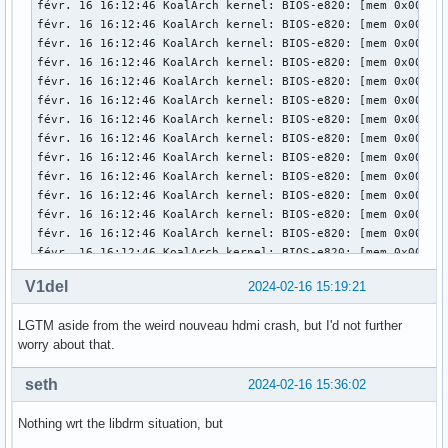
V1del
2024-02-16 15:19:21
LGTM aside from the weird nouveau hdmi crash, but I'd not further
worry about that.
seth
2024-02-16 15:36:02
Nothing wrt the libdrm situation, but