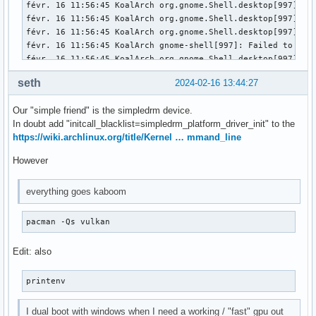
févr. 16 11:56:45 KoalArch org.gnome.Shell.desktop[997]: l
févr. 16 11:56:45 KoalArch org.gnome.Shell.desktop[997]: l
févr. 16 11:56:45 KoalArch org.gnome.Shell.desktop[997]: l
févr. 16 11:56:45 KoalArch gnome-shell[997]: Failed to ope
févr. 16 11:56:45 KoalArch org.gnome.Shell.desktop[997]: Fa
févr. 16 11:56:45 KoalArch gnome-session[985]: gnome-sessio
seth
2024-02-16 13:44:27
févr. 16 11:56:45 KoalArch gnome-session-binary[985]: WARNI
févr. 16 11:56:45 KoalArch gnome-session-binary[985]: Unrec
Our "simple friend" is the simpledrm device.
févr. 16 11:56:45 KoalArch /usr/lib/gdm-wayland-session[98
In doubt add "initcall_blacklist=simpledrm_platform_driver_init" to the
févr. 16 11:56:45 KoalArch gdm[948]: Gdm: GdmDisplay: Sessi
https://wiki.archlinux.org/title/Kernel … mmand_line
févr. 16 11:56:45 KoalArch systemd[1]: session-3.scope: Dea
févr. 16 11:56:45 KoalArch gdm[948]: Gdm: Child process -97
However
févr. 16 11:56:45 KoalArch gdm[948]: Gdm: GdmDisplay: Sessi
févr. 16 11:56:45 KoalArch gdm[948]: Gdm: Child process -97
everything goes kaboom
févr. 16 11:56:45 KoalArch systemd-logind[465]: Session 3 l
févr. 16 11:56:45 KoalArch systemd-logind[465]: Removed se
pacman -Qs vulkan
Edit: also
printenv
I dual boot with windows when I need a working / "fast" gpu out