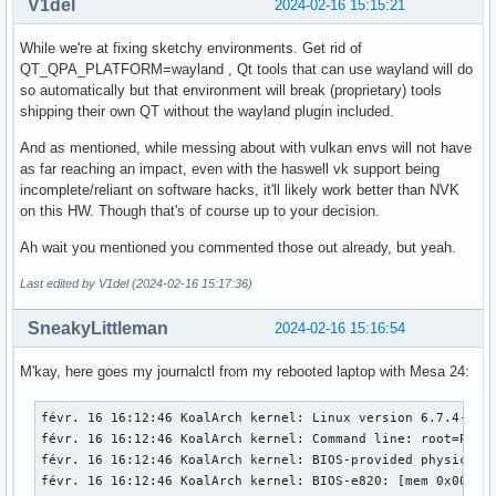
V1del
2024-02-16 15:15:21
While we're at fixing sketchy environments. Get rid of
QT_QPA_PLATFORM=wayland , Qt tools that can use wayland will do
so automatically but that environment will break (proprietary) tools
shipping their own QT without the wayland plugin included.
And as mentioned, while messing about with vulkan envs will not have
as far reaching an impact, even with the haswell vk support being
incomplete/reliant on software hacks, it'll likely work better than NVK
on this HW. Though that's of course up to your decision.
Ah wait you mentioned you commented those out already, but yeah.
Last edited by V1del (2024-02-16 15:17:36)
SneakyLittleman
2024-02-16 15:16:54
M'kay, here goes my journalctl from my rebooted laptop with Mesa 24:
févr. 16 16:12:46 KoalArch kernel: Linux version 6.7.4-zen1-1-zen (linux-zen@archlinux) (gcc (GCC) 13.2.1 20230801, GNU ld (GNU Binutils) 2.42.0) #1 ZEN SMP PREEMPT_DYNAMIC Mon, 05 Feb 2024 22:07:37 +0000
févr. 16 16:12:46 KoalArch kernel: Command line: root=PARTUUID=be99ea5f-589a-4e41-bd99-110d6a60da7d rw add_efi_memmap initcall_blacklist=simpledrm_platform_driver_init initrd=\initramfs-linux-zen.img
févr. 16 16:12:46 KoalArch kernel: BIOS-provided physical RAM map:
févr. 16 16:12:46 KoalArch kernel: BIOS-e820: [mem 0x0000000000000000-0x000000000006efff] usable
févr. 16 16:12:46 KoalArch kernel: BIOS-e820: [mem 0x000000000006f000-0x000000000006ffff] reserved
févr. 16 16:12:46 KoalArch kernel: BIOS-e820: [mem 0x0000000000070000-0x0000000000087fff] usable
févr. 16 16:12:46 KoalArch kernel: BIOS-e820: [mem 0x0000000000088000-0x00000000000bffff] reserved
févr. 16 16:12:46 KoalArch kernel: BIOS-e820: [mem 0x0000000000100000-0x0000000076a0ffff] usable
févr. 16 16:12:46 KoalArch kernel: BIOS-e820: [mem 0x0000000076a10000-0x0000000077e0ffff] reserved
févr. 16 16:12:46 KoalArch kernel: BIOS-e820: [mem 0x0000000077e10000-0x000000009c6befff] usable
févr. 16 16:12:46 KoalArch kernel: BIOS-e820: [mem 0x000000009c6bf000-0x000000009cebefff] reserved
févr. 16 16:12:46 KoalArch kernel: BIOS-e820: [mem 0x000000009cebf000-0x000000009cfbefff] ACPI NVS
févr. 16 16:12:46 KoalArch kernel: BIOS-e820: [mem 0x000000009cfbf000-0x000000009cffefff] ACPI data
févr. 16 16:12:46 KoalArch kernel: BIOS-e820: [mem 0x000000009cfff000-0x000000009cffffff] usable
févr. 16 16:12:46 KoalArch kernel: BIOS-e820: [mem 0x000000009d000000-0x000000009f9fffff] reserved
févr. 16 16:12:46 KoalArch kernel: BIOS-e820: [mem 0x00000000e0000000-0x00000000efffffff] reserved
févr. 16 16:12:46 KoalArch kernel: BIOS-e820: [mem 0x00000000feb00000-0x00000000feb0ffff] reserved
févr. 16 16:12:46 KoalArch kernel: BIOS-e820: [mem 0x00000000fec00000-0x00000000fec00fff] reserved
févr. 16 16:12:46 KoalArch kernel: BIOS-e820: [mem 0x00000000fed00000-0x00000000fee00fff] reserved
févr. 16 16:12:46 KoalArch kernel: BIOS-e820: [mem 0x00000000ff980000-0x00000000ffffffff] reserved
févr. 16 16:12:46 KoalArch kernel: BIOS-e820: [mem 0x0000000100000000-0x000000045f5fffff] usable
févr. 16 16:12:46 KoalArch kernel: NX (Execute Disable) protection: active
févr. 16 16:12:46 KoalArch kernel: APIC: Static calls initialized
févr. 16 16:12:46 KoalArch kernel: e820: update [mem 0x75492018-0x754ab657] usable ==> usable
févr. 16 16:12:46 KoalArch kernel: e820: update [mem 0x75492018-0x754ab657] usable ==> usable
févr. 16 16:12:46 KoalArch kernel: e820: update [mem 0x7552f018-0x7553f057] usable ==> usable
févr. 16 16:12:46 KoalArch kernel: e820: update [mem 0x7552f018-0x7553f057] usable ==> usable
févr. 16 16:12:46 KoalArch kernel: extended physical RAM map:
févr. 16 16:12:46 KoalArch kernel: reserve setup_data: