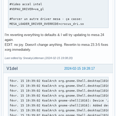
Fatal server error:

#Video accel intel

[   174.009] (EE) xf86OpenConsole: Cannot open virtual cons
#VDPAU_DRIVER=va_gl

[   174.009] (EE) 

[   174.009] (EE) 

#Forcer un autre driver mesa - ça casse:

Please consult the The X.Org Foundation support 

MESA_LOADER_DRIVER_OVERRIDE=crocus_dri.so
	 at http://wiki.x.org

 for help. 

I'm reverting everything to defaults & I will try updating to mesa 24
[   174.009] (EE) Please also check the log file at "/var/l
again.
[   174.009] (EE) 

EDIT: no joy. Doesn't change anything. Revertin to mesa 23.3-5 fixes
[   174.009] (WW) xf86CloseConsole: KDSETMODE failed: Bad f
xorg immediately.
[   174.009] (WW) xf86CloseConsole: VT_GETMODE failed: Bad 
[   174.009] (EE) Server terminated with error (1). Closin
Last edited by SneakyLittleman (2024-02-15 19:08:20)
V1del
2024-02-15 19:28:17
févr. 15 19:39:02 KoalArch org.gnome.Shell.desktop[1016]: 
févr. 15 19:39:02 KoalArch org.gnome.Shell.desktop[1016]: 
févr. 15 19:39:02 KoalArch org.gnome.Shell.desktop[1016]: 
févr. 15 19:39:02 KoalArch org.gnome.Shell.desktop[1016]: 
févr. 15 19:39:02 KoalArch gnome-shell[1016]: Device '/dev/
févr. 15 19:39:02 KoalArch gnome-shell[1016]: Added device 
févr. 15 19:39:02 KoalArch org.gnome.Shell.desktop[1016]: 
févr. 15 19:39:02 KoalArch org.gnome.Shell.desktop[1016]: 