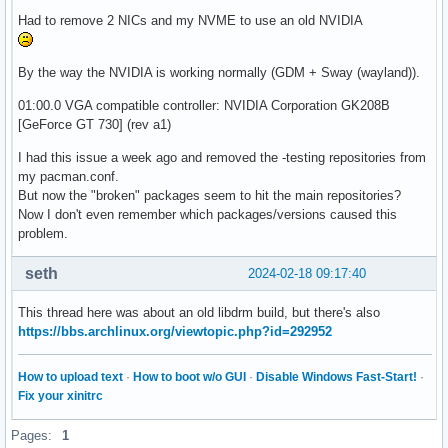
Had to remove 2 NICs and my NVME to use an old NVIDIA
By the way the NVIDIA is working normally (GDM + Sway (wayland)).
01:00.0 VGA compatible controller: NVIDIA Corporation GK208B
[GeForce GT 730] (rev a1)
I had this issue a week ago and removed the -testing repositories from
my pacman.conf.
But now the "broken" packages seem to hit the main repositories?
Now I don't even remember which packages/versions caused this
problem.
seth
2024-02-18 09:17:40
This thread here was about an old libdrm build, but there's also
https://bbs.archlinux.org/viewtopic.php?id=292952
How to upload text
·
How to boot w/o GUI
·
Disable Windows Fast-Start!
·
Fix your xinitrc
Pages:
1