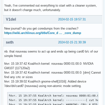
Yeah, I've commented out everything to start with a cleaner system,
but it doesn't change much, unfortunately.
V1del
2024-02-15 19:57:31
New journal? do you get coredumps from the crashes?
https://wiki.archlinux.org/title/Core_d … _core_dump
seth
2024-02-15 21:30:39
nb. that nouveau seems to act up and ends up being card0 b/c of our
simple friend.
févr. 15 19:37:42 KoalArch kernel: nouveau 0000:01:00.0: NVIDIA
GM107 (117120a2)
févr. 15 19:37:42 KoalArch kernel: nouveau 0000:01:00.0: [drm] Cannot
find any crtc or sizes
févr. 15 19:39:02 KoalArch gnome-shell[1016]: Added device
'/dev/dri/card0' (nouveau) using non-atomic mode setting.
févr. 15 19:37:55 KoalArch kernel: nouveau 0000:01:00.0: En
févr. 15 19:37:55 KoalArch kernel: ------------[ cut here ]
févr. 15 19:37:55 KoalArch kernel: WARNING: CPU: 6 PID: 593