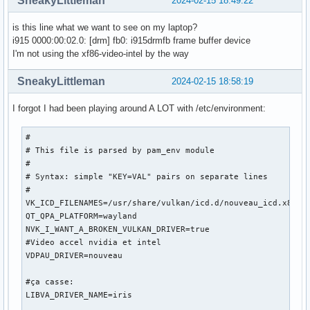
SneakyLittleman
2024-02-15 18:49:22
[   174.008] 	ABI class: X.Org Server Extension, version 10.0

[   174.008] (==) Matched intel as autoconfigured driver 0

is this line what we want to see on my laptop?
[   174.008] (==) Matched modesetting as autoconfigured dri
i915 0000:00:02.0: [drm] fb0: i915drmfb frame buffer device
[   174.008] (==) Matched fbdev as autoconfigured driver 2

I'm not using the xf86-video-intel by the way
[   174.008] (==) Matched vesa as autoconfigured driver 3

[   174.008] (==) Assigned the driver to the xf86ConfigLayo
SneakyLittleman
2024-02-15 18:58:19
[   174.008] (II) LoadModule: "intel"

[   174.008] (WW) Warning, couldn't open module intel

I forgot I had been playing around A LOT with /etc/environment:
[   174.008] (EE) Failed to load module "intel" (module doe
[   174.008] (II) LoadModule: "modesetting"

#

[   174.008] (II) Loading /usr/lib/xorg/modules/drivers/mod
# This file is parsed by pam_env module

[   174.009] (II) Module modesetting: vendor="X.Org Foundat
#

[   174.009] 	compiled for 1.21.1.11, module version = 1.21.1

# Syntax: simple "KEY=VAL" pairs on separate lines

[   174.009] 	Module class: X.Org Video Driver

#

[   174.009] 	ABI class: X.Org Video Driver, version 25.2

VK_ICD_FILENAMES=/usr/share/vulkan/icd.d/nouveau_icd.x86_64
[   174.009] (II) LoadModule: "fbdev"

QT_QPA_PLATFORM=wayland

[   174.009] (WW) Warning, couldn't open module fbdev

NVK_I_WANT_A_BROKEN_VULKAN_DRIVER=true

[   174.009] (EE) Failed to load module "fbdev" (module doe
#Video accel nvidia et intel

[   174.009] (II) LoadModule: "vesa"

VDPAU_DRIVER=nouveau

[   174.009] (WW) Warning, couldn't open module vesa

[   174.009] (EE) Failed to load module "vesa" (module does
#ça casse:

[   174.009] (II) modesetting: Driver for Modesetting Kerne
LIBVA_DRIVER_NAME=iris

[   174.009] (EE) 
