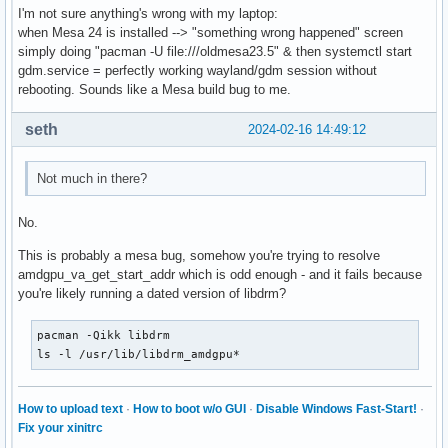
I'm not sure anything's wrong with my laptop:
OLDPWD=/home/sebastien

when Mesa 24 is installed --> "something wrong happened" screen
DEBUGINFOD_URLS=https://debuginfod.archlinux.org 

simply doing "pacman -U file:///oldmesa23.5" & then systemctl start
LANG=fr_FR.UTF-8

gdm.service = perfectly working wayland/gdm session without
P9K_TTY=old

rebooting. Sounds like a Mesa build bug to me.
_P9K_TTY=/dev/tty1

ZSH=/home/sebastien/.oh-my-zsh

seth
2024-02-16 14:49:12
PAGER=less

LESS=-R

LSCOLORS=Gxfxcxdxbxegedabagacad

Not much in there?
LS_COLORS=rs=0:di=01;34:ln=01;36:mh=00:pi=40;33:so=01;35:d
P9K_SSH=0

No.
_P9K_SSH_TTY=/dev/tty1

EDITOR=nano

This is probably a mesa bug, somehow you're trying to resolve
_=/usr/bin/printenv
amdgpu_va_get_start_addr which is odd enough - and it fails because
you're likely running a dated version of libdrm?
pacman -Qikk libdrm

ls -l /usr/lib/libdrm_amdgpu*
How to upload text
·
How to boot w/o GUI
·
Disable Windows Fast-Start!
·
Fix your xinitrc