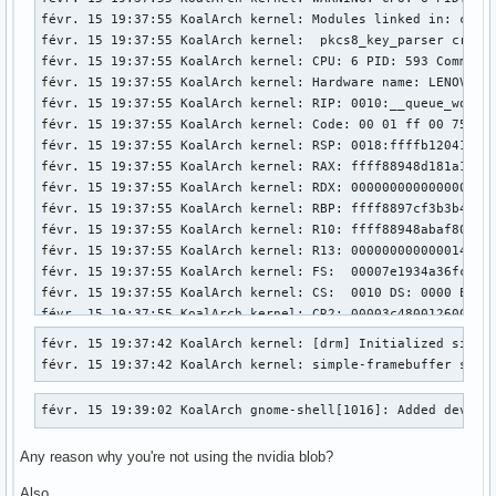
févr. 15 19:37:55 KoalArch kernel: Modules linked in: ccm 
févr. 15 19:37:55 KoalArch kernel:  pkcs8_key_parser crypt
févr. 15 19:37:55 KoalArch kernel: CPU: 6 PID: 593 Comm: ch
févr. 15 19:37:55 KoalArch kernel: Hardware name: LENOVO 20
févr. 15 19:37:55 KoalArch kernel: RIP: 0010:__queue_work+0
févr. 15 19:37:55 KoalArch kernel: Code: 00 01 ff 00 75 0f
févr. 15 19:37:55 KoalArch kernel: RSP: 0018:ffffb12041c4bb
févr. 15 19:37:55 KoalArch kernel: RAX: ffff88948d181a10 RB
févr. 15 19:37:55 KoalArch kernel: RDX: 0000000000000000 RS
févr. 15 19:37:55 KoalArch kernel: RBP: ffff8897cf3b3b40 R0
févr. 15 19:37:55 KoalArch kernel: R10: ffff88948abaf800 R1
févr. 15 19:37:55 KoalArch kernel: R13: 0000000000000140 R1
févr. 15 19:37:55 KoalArch kernel: FS:  00007e1934a36fc0(00
févr. 15 19:37:55 KoalArch kernel: CS:  0010 DS: 0000 ES: 0
févr. 15 19:37:55 KoalArch kernel: CR2: 00003c4800126000 CR
févr. 15 19:37:55 KoalArch kernel: Call Trace:

févr. 15 19:37:42 KoalArch kernel: [drm] Initialized simple
févr. 15 19:37:55 KoalArch kernel:  <TASK>

févr. 15 19:37:42 KoalArch kernel: simple-framebuffer simp
févr. 15 19:37:55 KoalArch kernel:  ? __warn+0x81/0x1b0

févr. 15 19:37:55 KoalArch kernel:  ? __queue_work+0x344/0x
févr. 15 19:39:02 KoalArch gnome-shell[1016]: Added device
févr. 15 19:37:55 KoalArch kernel:  ? report_bug+0x202/0x27
févr. 15 19:37:55 KoalArch kernel:  ? handle_bug+0x3c/0x80

Any reason why you're not using the nvidia blob?
févr. 15 19:37:55 KoalArch kernel:  ? exc_invalid_op+0x19/0
févr. 15 19:37:55 KoalArch kernel:  ? asm_exc_invalid_op+0x
Also