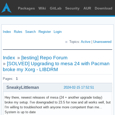
Packages
Wiki
GitLab
Security
AUR
Download
Index
Rules
Search
Register
Login
Topics:
Active
|
Unanswered
Index
»
[testing] Repo Forum
»
[SOLVED] Upgrading to mesa 24 with Pacman
broke my Xorg - LIBDRM
Pages:
1
SneakyLittleman
2024-02-15 17:52:51
Hey there, newest releases of mesa (24 + another upgrade today)
broke my setup. I've downgraded to 23.5 for now and all works well, but
I'm willing to troubleshoot with anyone more competent than me...
System is up to date