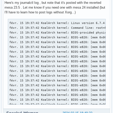
[   174.004] (==) FontPath set to:

Here's my journalctl log , but note that it's posted with the reverted
mesa 23.5 . Let me know if you need one with mesa 24 installed (but
[   174.004] (==) ModulePath set to "/usr/lib/xorg/modules"
I'll have to learn how to post logs without Xorg...)
[   174.004] (II) The server relies on udev to provide the 
	If no devices become available, reconfigure udev or disable AutoAddDevices.

févr. 15 19:37:42 KoalArch kernel: Linux version 6.7.4-zen1-1-zen (linux-zen@archlinux) (gcc (GCC) 13.2.1 20230801, GNU ld (GNU Binutils) 2.42.0) #1 ZEN SMP PREEMPT_DYNAMIC Mon, 05 Feb 2024 22:07:37 +0000
févr. 15 19:37:42 KoalArch kernel: Command line: root=PARTUUID=be99ea5f-589a-4e41-bd99-110d6a60da7d rw add_efi_memmap initrd=\initramfs-linux-zen.img
févr. 15 19:37:42 KoalArch kernel: BIOS-provided physical RAM map:
févr. 15 19:37:42 KoalArch kernel: BIOS-e820: [mem 0x0000000000000000-0x000000000006efff] usable
févr. 15 19:37:42 KoalArch kernel: BIOS-e820: [mem 0x000000000006f000-0x000000000006ffff] reserved
févr. 15 19:37:42 KoalArch kernel: BIOS-e820: [mem 0x0000000000070000-0x0000000000087fff] usable
févr. 15 19:37:42 KoalArch kernel: BIOS-e820: [mem 0x0000000000088000-0x00000000000bffff] reserved
févr. 15 19:37:42 KoalArch kernel: BIOS-e820: [mem 0x0000000000100000-0x0000000076a0ffff] usable
févr. 15 19:37:42 KoalArch kernel: BIOS-e820: [mem 0x0000000076a10000-0x0000000077e0ffff] reserved
févr. 15 19:37:42 KoalArch kernel: BIOS-e820: [mem 0x0000000077e10000-0x000000009c6befff] usable
févr. 15 19:37:42 KoalArch kernel: BIOS-e820: [mem 0x000000009c6bf000-0x000000009cebefff] reserved
févr. 15 19:37:42 KoalArch kernel: BIOS-e820: [mem 0x000000009cebf000-0x000000009cfbefff] ACPI NVS
févr. 15 19:37:42 KoalArch kernel: BIOS-e820: [mem 0x000000009cfbf000-0x000000009cffefff] ACPI data
févr. 15 19:37:42 KoalArch kernel: BIOS-e820: [mem 0x000000009cfff000-0x000000009cffffff] usable
févr. 15 19:37:42 KoalArch kernel: BIOS-e820: [mem 0x000000009d000000-0x000000009f9fffff] reserved
févr. 15 19:37:42 KoalArch kernel: BIOS-e820: [mem 0x00000000e0000000-0x00000000efffffff] reserved
févr. 15 19:37:42 KoalArch kernel: BIOS-e820: [mem 0x00000000feb00000-0x00000000feb0ffff] reserved
févr. 15 19:37:42 KoalArch kernel: BIOS-e820: [mem 0x00000000fec00000-0x00000000fec00fff] reserved
févr. 15 19:37:42 KoalArch kernel: BIOS-e820: [mem 0x00000000fed00000-0x00000000fee00fff] reserved
févr. 15 19:37:42 KoalArch kernel: BIOS-e820: [mem 0x00000000ff980000-0x00000000ffffffff] reserved
févr. 15 19:37:42 KoalArch kernel: BIOS-e820: [mem 0x0000000100000000-0x000000045f5fffff] usable
févr. 15 19:37:42 KoalArch kernel: NX (Execute Disable) protection: active
févr. 15 19:37:42 KoalArch kernel: APIC: Static calls initialized
févr. 15 19:37:42 KoalArch kernel: e820: update [mem 0x75492018-0x754ab657] usable ==> usable
févr. 15 19:37:42 KoalArch kernel: e820: update [mem 0x75492018-0x754ab657] usable ==> usable
févr. 15 19:37:42 KoalArch kernel: e820: update [mem 0x7552f018-0x7553f057] usable ==> usable
févr. 15 19:37:42 KoalArch kernel: e820: update [mem 0x7552f018-0x7553f057] usable ==> usable
févr. 15 19:37:42 KoalArch kernel: extended physical RAM map:
févr. 15 19:37:42 KoalArch kernel: reserve setup_data: [mem 0x0000000000000000-0x000000000006efff] usabl
[   174.004] (II) Module ABI versions:

[   174.004] 	X.Org ANSI C Emulation: 0.4

[   174.004] 	X.Org Video Driver: 25.2

[   174.004] 	X.Org XInput driver : 24.4

[   174.004] 	X.Org Server Extension : 10.0

[   174.004] (++) using VT number 1

[   174.004] (EE) systemd-logind: TakeControl failed: Only 
[   174.005] (II) xfree86: Adding drm device (/dev/dri/card
[   174.005] (II) Platform probe for /sys/devices/pci0000:0
[   174.005] (II) xfree86: Adding drm device (/dev/dri/card
[   174.005] (II) Platform probe for /sys/devices/pci0000:0
[   174.007] (--) PCI:*(0@0:2:0) 8086:0416:17aa:3978 rev 6,
[   174.007] (--) PCI: (1@0:0:0) 10de:1392:17aa:3978 rev 16
[   174.007] (WW) Open ACPI failed (/var/run/acpid.socket) 
[   174.007] (II) LoadModule: "glx"

[   174.007] (II) Loading /usr/lib/xorg/modules/extensions/
[   174.008] (II) Module glx: vendor="X.Org Foundation"

[   174.008] 	compiled for 1.21.1.11, module version = 1.0.0
