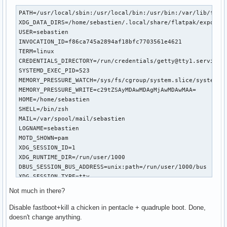
PATH=/usr/local/sbin:/usr/local/bin:/usr/bin:/var/lib/flatp
XDG_DATA_DIRS=/home/sebastien/.local/share/flatpak/exports/
USER=sebastien

INVOCATION_ID=f86ca745a2894af18bfc7703561e4621

TERM=linux

CREDENTIALS_DIRECTORY=/run/credentials/getty@tty1.service

SYSTEMD_EXEC_PID=523

MEMORY_PRESSURE_WATCH=/sys/fs/cgroup/system.slice/system-ge
MEMORY_PRESSURE_WRITE=c29tZSAyMDAwMDAgMjAwMDAwMAA=

HOME=/home/sebastien

SHELL=/bin/zsh

MAIL=/var/spool/mail/sebastien

LOGNAME=sebastien

MOTD_SHOWN=pam

XDG_SESSION_ID=1

XDG_RUNTIME_DIR=/run/user/1000

DBUS_SESSION_BUS_ADDRESS=unix:path=/run/user/1000/bus

XDG_SESSION_TYPE=tty

XDG_SESSION_CLASS=user

Not much in there?
XDG_SEAT=seat0

XDG_VTNR=1

Disable fastboot+kill a chicken in pentacle + quadruple boot. Done,
SHLVL=1

doesn't change anything.
PWD=/home/sebastien
