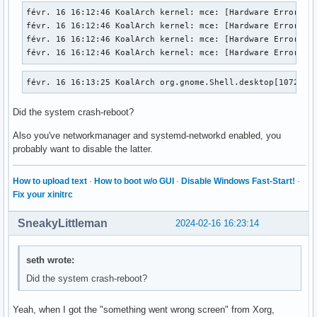
févr. 16 16:12:46 KoalArch kernel: mce: [Hardware Error]: M
févr. 16 16:12:46 KoalArch kernel: mce: [Hardware Error]: C
févr. 16 16:12:46 KoalArch kernel: mce: [Hardware Error]: T
févr. 16 16:12:46 KoalArch kernel: mce: [Hardware Error]: 
févr. 16 16:13:25 KoalArch org.gnome.Shell.desktop[1072]: 
Did the system crash-reboot?
Also you've networkmanager and systemd-networkd enabled, you
probably want to disable the latter.
How to upload text
·
How to boot w/o GUI
·
Disable Windows Fast-Start!
·
Fix your xinitrc
SneakyLittleman
2024-02-16 16:23:14
seth wrote:
Did the system crash-reboot?
Yeah, when I got the "something went wrong screen" from Xorg,