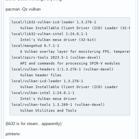
pacman -Qs vulkan
local/lib32-vulkan-icd-loader 1.3.276-1

    Vulkan Installable Client Driver (ICD) Loader (32-bit)

local/lib32-vulkan-intel 1:24.0.1-1

    Intel's Vulkan mesa driver (32-bit)

local/mangohud 0.7.1-1

    A Vulkan overlay layer for monitoring FPS, temperatures
local/spirv-tools 2023.5-1 (vulkan-devel)

    API and commands for processing SPIR-V modules

local/vulkan-headers 1:1.3.276-1 (vulkan-devel)

    Vulkan header files

local/vulkan-icd-loader 1.3.276-1

    Vulkan Installable Client Driver (ICD) Loader

local/vulkan-intel 1:24.0.1-1

    Intel's Vulkan mesa driver

local/vulkan-tools 1.3.269-1 (vulkan-devel)

    Vulkan Utilities and Tools
(lib32 is for steam...apparently)
printenv: