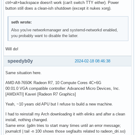
ctrl+alt+backspace doesn't work (can't switch TTY either). Power
button still does a clean-ish shutdown (except it nukes xorg).
seth wrote:
Also you've networkmanager and systemd-networkd enabled,
you probably want to disable the latter.
Will do!
speedyb0y
2024-02-18 08:46:38
Same situation here.
AMD A8-7650K Radeon R7, 10 Compute Cores 4C+6G
00:01.0 VGA compatible controller: Advanced Micro Devices, Inc.
[AMD/ATI] Kaveri [Radeon R7 Graphics]
Yeah, ~10 years old APU but I refuse to build a new machine.
I had to reinstall my Arch downloading it with elinks and after a clean
install, nothing changed.
Same error. (gdm tries to start many times until an error message;
journalctl | tail -n 100 shows those segfaults related to radeon_dri.so)