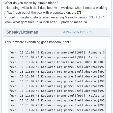
What do you mean by simple friend?
-Not using nvidia blob: I dual boot with windows when I need a working
/ "fast" gpu out of the box with proprietary drivers
- I confirm wayland starts when reverting Mesa to version 23...I don't
know what gdm tries to launch after I uprade to mesa 24.
SneakyLittleman
2024-02-16 11:16:55
This is where everything goes kaboom, right?
févr. 16 11:56:43 KoalArch gnome-shell[997]: Running GNOME 
févr. 16 11:56:43 KoalArch gnome-shell[997]: Failed to mak
févr. 16 11:56:45 KoalArch kernel: nouveau 0000:01:00.0: En
févr. 16 11:56:45 KoalArch org.gnome.Shell.desktop[997]: M
févr. 16 11:56:45 KoalArch org.gnome.Shell.desktop[997]: M
févr. 16 11:56:45 KoalArch org.gnome.Shell.desktop[997]: M
févr. 16 11:56:45 KoalArch org.gnome.Shell.desktop[997]: l
févr. 16 11:56:45 KoalArch org.gnome.Shell.desktop[997]: l
févr. 16 11:56:45 KoalArch org.gnome.Shell.desktop[997]: l
févr. 16 11:56:45 KoalArch gnome-shell[997]: Failed to ope
févr. 16 11:56:45 KoalArch org.gnome.Shell.desktop[997]: M
févr. 16 11:56:45 KoalArch org.gnome.Shell.desktop[997]: M
févr. 16 11:56:45 KoalArch org.gnome.Shell.desktop[997]: M