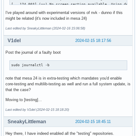
[   174.003] (==) No screen section available. Using defaul
[   174.003] (**) |-->Screen "Default Screen Section" (0)

I've played around with experimental versions of nvk - dunno if this
[   174.003] (**) |   |-->Monitor "<default monitor>"

might be related (it's now included in mesa 24)
[   174.003] (==) No monitor specified for screen "Default 
	Using a default monitor configuration.

Last edited by SneakyLittleman (2024-02-16 15:06:58)
[   174.003] (==) Automatically adding devices

[   174.003] (==) Automatically enabling devices

V1del
2024-02-15 18:17:56
[   174.003] (==) Automatically adding GPU devices

[   174.003] (==) Automatically binding GPU devices

Post the journal of a faulty boot
[   174.003] (==) Max clients allowed: 256, resource mask: 
[   174.003] (WW) The directory "/usr/share/fonts/misc" doe
sudo journalctl -b
[   174.003] 	Entry deleted from font path.

[   174.003] (WW) `fonts.dir' not found (or not valid) in "
note that mesa 24 is in extra-testing which mandates you'd enable
[   174.003] 	Entry deleted from font path.

core-testing and multilib-testing as well and run a full system update, is
[   174.003] 	(Run 'mkfontdir' on "/usr/share/fonts/TTF").

that the case?
[   174.003] (WW) The directory "/usr/share/fonts/OTF" does
[   174.003] 	Entry deleted from font path.

Moving to [testing]...
[   174.003] (WW) The directory "/usr/share/fonts/Type1" do
[   174.003] 	Entry deleted from font path.

Last edited by V1del (2024-02-15 18:18:20)
[   174.003] (WW) The directory "/usr/share/fonts/100dpi" d
[   174.003] 	Entry deleted from font path.

SneakyLittleman
2024-02-15 18:45:11
[   174.003] (WW) The directory "/usr/share/fonts/75dpi" do
[   174.003] 	Entry deleted from font path.

Hey there, I have indeed enabled all the "testing" repositories.