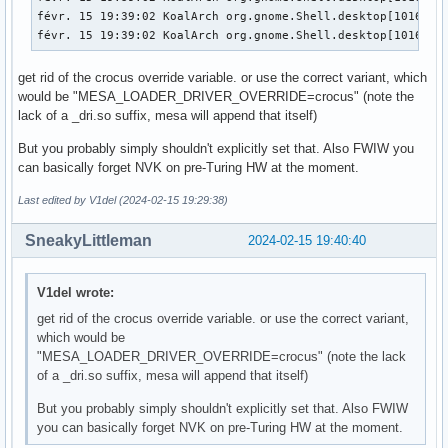
févr. 15 19:39:02 KoalArch org.gnome.Shell.desktop[1016]: 
févr. 15 19:39:02 KoalArch org.gnome.Shell.desktop[1016]: 
get rid of the crocus override variable. or use the correct variant, which
would be "MESA_LOADER_DRIVER_OVERRIDE=crocus" (note the
lack of a _dri.so suffix, mesa will append that itself)
But you probably simply shouldn't explicitly set that. Also FWIW you
can basically forget NVK on pre-Turing HW at the moment.
Last edited by V1del (2024-02-15 19:29:38)
SneakyLittleman
2024-02-15 19:40:40
V1del wrote:
get rid of the crocus override variable. or use the correct variant,
which would be
"MESA_LOADER_DRIVER_OVERRIDE=crocus" (note the lack
of a _dri.so suffix, mesa will append that itself)
But you probably simply shouldn't explicitly set that. Also FWIW
you can basically forget NVK on pre-Turing HW at the moment.