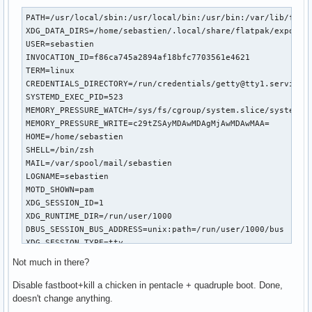
PATH=/usr/local/sbin:/usr/local/bin:/usr/bin:/var/lib/flatp
XDG_DATA_DIRS=/home/sebastien/.local/share/flatpak/exports/
USER=sebastien

INVOCATION_ID=f86ca745a2894af18bfc7703561e4621

TERM=linux

CREDENTIALS_DIRECTORY=/run/credentials/getty@tty1.service

SYSTEMD_EXEC_PID=523

MEMORY_PRESSURE_WATCH=/sys/fs/cgroup/system.slice/system-ge
MEMORY_PRESSURE_WRITE=c29tZSAyMDAwMDAgMjAwMDAwMAA=

HOME=/home/sebastien

SHELL=/bin/zsh

MAIL=/var/spool/mail/sebastien

LOGNAME=sebastien

MOTD_SHOWN=pam

XDG_SESSION_ID=1

XDG_RUNTIME_DIR=/run/user/1000

DBUS_SESSION_BUS_ADDRESS=unix:path=/run/user/1000/bus

XDG_SESSION_TYPE=tty

XDG_SESSION_CLASS=user

Not much in there?
XDG_SEAT=seat0

XDG_VTNR=1

Disable fastboot+kill a chicken in pentacle + quadruple boot. Done,
SHLVL=1

doesn't change anything.
PWD=/home/sebastien
