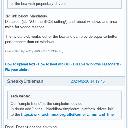
of the box with proprietary drivers
3rd link below. Mandatory.
Disable it (it's NOT the BIOS setting!) and reboot windows and linux
twice for voodo reasons.
The nvidia blob works out of the box and can provide equal-to-better
performance than on windows…
Last edited by seth (2024-02-16 13:46:10)
How to upload text
·
How to boot w/o GUI
·
Disable Windows Fast-Start!
·
Fix your xinitrc
SneakyLittleman
2024-02-16 14:19:45
seth wrote:
Our "simple friend" is the simpledrm device.
In doubt add "initcall_blacklist=simpledrm_platform_driver_init"
to the
https://wiki.archlinux.org/title/Kernel … mmand_line
Done. Doesn't change anything.