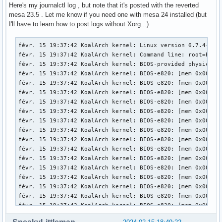
[   174.004] (==) FontPath set to:

Here's my journalctl log , but note that it's posted with the reverted
mesa 23.5 . Let me know if you need one with mesa 24 installed (but
[   174.004] (==) ModulePath set to "/usr/lib/xorg/modules"
I'll have to learn how to post logs without Xorg...)
[   174.004] (II) The server relies on udev to provide the 
	If no devices become available, reconfigure udev or disable AutoAddDevices.

févr. 15 19:37:42 KoalArch kernel: Linux version 6.7.4-zen1-1-zen (linux-zen@archlinux) (gcc (GCC) 13.2.1 20230801, GNU ld (GNU Binutils) 2.42.0) #1 ZEN SMP PREEMPT_DYNAMIC Mon, 05 Feb 2024 22:07:37 +0000
févr. 15 19:37:42 KoalArch kernel: Command line: root=PARTUUID=be99ea5f-589a-4e41-bd99-110d6a60da7d rw add_efi_memmap initrd=\initramfs-linux-zen.img
févr. 15 19:37:42 KoalArch kernel: BIOS-provided physical RAM map:
févr. 15 19:37:42 KoalArch kernel: BIOS-e820: [mem 0x0000000000000000-0x000000000006efff] usable
févr. 15 19:37:42 KoalArch kernel: BIOS-e820: [mem 0x000000000006f000-0x000000000006ffff] reserved
févr. 15 19:37:42 KoalArch kernel: BIOS-e820: [mem 0x0000000000070000-0x0000000000087fff] usable
févr. 15 19:37:42 KoalArch kernel: BIOS-e820: [mem 0x0000000000088000-0x00000000000bffff] reserved
févr. 15 19:37:42 KoalArch kernel: BIOS-e820: [mem 0x0000000000100000-0x0000000076a0ffff] usable
févr. 15 19:37:42 KoalArch kernel: BIOS-e820: [mem 0x0000000076a10000-0x0000000077e0ffff] reserved
févr. 15 19:37:42 KoalArch kernel: BIOS-e820: [mem 0x0000000077e10000-0x000000009c6befff] usable
févr. 15 19:37:42 KoalArch kernel: BIOS-e820: [mem 0x000000009c6bf000-0x000000009cebefff] reserved
févr. 15 19:37:42 KoalArch kernel: BIOS-e820: [mem 0x000000009cebf000-0x000000009cfbefff] ACPI NVS
févr. 15 19:37:42 KoalArch kernel: BIOS-e820: [mem 0x000000009cfbf000-0x000000009cffefff] ACPI data
févr. 15 19:37:42 KoalArch kernel: BIOS-e820: [mem 0x000000009cfff000-0x000000009cffffff] usable
févr. 15 19:37:42 KoalArch kernel: BIOS-e820: [mem 0x000000009d000000-0x000000009f9fffff] reserved
févr. 15 19:37:42 KoalArch kernel: BIOS-e820: [mem 0x00000000e0000000-0x00000000efffffff] reserved
févr. 15 19:37:42 KoalArch kernel: BIOS-e820: [mem 0x00000000feb00000-0x00000000feb0ffff] reserved
févr. 15 19:37:42 KoalArch kernel: BIOS-e820: [mem 0x00000000fec00000-0x00000000fec00fff] reserved
févr. 15 19:37:42 KoalArch kernel: BIOS-e820: [mem 0x00000000fed00000-0x00000000fee00fff] reserved
févr. 15 19:37:42 KoalArch kernel: BIOS-e820: [mem 0x00000000ff980000-0x00000000ffffffff] reserved
févr. 15 19:37:42 KoalArch kernel: BIOS-e820: [mem 0x0000000100000000-0x000000045f5fffff] usable
févr. 15 19:37:42 KoalArch kernel: NX (Execute Disable) protection: active
févr. 15 19:37:42 KoalArch kernel: APIC: Static calls initialized
févr. 15 19:37:42 KoalArch kernel: e820: update [mem 0x75492018-0x754ab657] usable ==> usable
févr. 15 19:37:42 KoalArch kernel: e820: update [mem 0x75492018-0x754ab657] usable ==> usable
févr. 15 19:37:42 KoalArch kernel: e820: update [mem 0x7552f018-0x7553f057] usable ==> usable
févr. 15 19:37:42 KoalArch kernel: e820: update [mem 0x7552f018-0x7553f057] usable ==> usable
févr. 15 19:37:42 KoalArch kernel: extended physical RAM map:
févr. 15 19:37:42 KoalArch kernel: reserve setup_data: [mem 0x0000000000000000-0x000000000006efff] usabl
[   174.004] (II) Module ABI versions:

[   174.004] 	X.Org ANSI C Emulation: 0.4

[   174.004] 	X.Org Video Driver: 25.2

[   174.004] 	X.Org XInput driver : 24.4

[   174.004] 	X.Org Server Extension : 10.0

[   174.004] (++) using VT number 1

[   174.004] (EE) systemd-logind: TakeControl failed: Only 
[   174.005] (II) xfree86: Adding drm device (/dev/dri/card
[   174.005] (II) Platform probe for /sys/devices/pci0000:0
[   174.005] (II) xfree86: Adding drm device (/dev/dri/card
[   174.005] (II) Platform probe for /sys/devices/pci0000:0
[   174.007] (--) PCI:*(0@0:2:0) 8086:0416:17aa:3978 rev 6,
[   174.007] (--) PCI: (1@0:0:0) 10de:1392:17aa:3978 rev 16
[   174.007] (WW) Open ACPI failed (/var/run/acpid.socket) 
[   174.007] (II) LoadModule: "glx"

[   174.007] (II) Loading /usr/lib/xorg/modules/extensions/
[   174.008] (II) Module glx: vendor="X.Org Foundation"

[   174.008] 	compiled for 1.21.1.11, module version = 1.0.0
