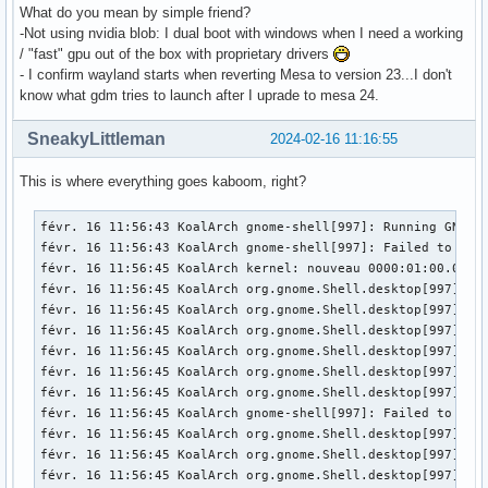
What do you mean by simple friend?
-Not using nvidia blob: I dual boot with windows when I need a working
/ "fast" gpu out of the box with proprietary drivers
- I confirm wayland starts when reverting Mesa to version 23...I don't
know what gdm tries to launch after I uprade to mesa 24.
SneakyLittleman
2024-02-16 11:16:55
This is where everything goes kaboom, right?
févr. 16 11:56:43 KoalArch gnome-shell[997]: Running GNOME 
févr. 16 11:56:43 KoalArch gnome-shell[997]: Failed to mak
févr. 16 11:56:45 KoalArch kernel: nouveau 0000:01:00.0: En
févr. 16 11:56:45 KoalArch org.gnome.Shell.desktop[997]: M
févr. 16 11:56:45 KoalArch org.gnome.Shell.desktop[997]: M
févr. 16 11:56:45 KoalArch org.gnome.Shell.desktop[997]: M
févr. 16 11:56:45 KoalArch org.gnome.Shell.desktop[997]: l
févr. 16 11:56:45 KoalArch org.gnome.Shell.desktop[997]: l
févr. 16 11:56:45 KoalArch org.gnome.Shell.desktop[997]: l
févr. 16 11:56:45 KoalArch gnome-shell[997]: Failed to ope
févr. 16 11:56:45 KoalArch org.gnome.Shell.desktop[997]: M
févr. 16 11:56:45 KoalArch org.gnome.Shell.desktop[997]: M
févr. 16 11:56:45 KoalArch org.gnome.Shell.desktop[997]: M