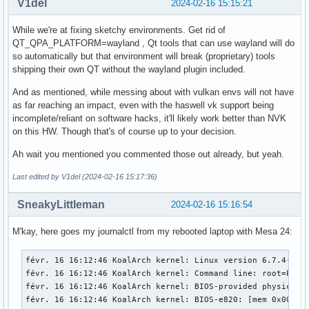
V1del
2024-02-16 15:15:21
While we're at fixing sketchy environments. Get rid of
QT_QPA_PLATFORM=wayland , Qt tools that can use wayland will do
so automatically but that environment will break (proprietary) tools
shipping their own QT without the wayland plugin included.
And as mentioned, while messing about with vulkan envs will not have
as far reaching an impact, even with the haswell vk support being
incomplete/reliant on software hacks, it'll likely work better than NVK
on this HW. Though that's of course up to your decision.
Ah wait you mentioned you commented those out already, but yeah.
Last edited by V1del (2024-02-16 15:17:36)
SneakyLittleman
2024-02-16 15:16:54
M'kay, here goes my journalctl from my rebooted laptop with Mesa 24:
févr. 16 16:12:46 KoalArch kernel: Linux version 6.7.4-zen1-1-zen (linux-zen@archlinux) (gcc (GCC) 13.2.1 20230801, GNU ld (GNU Binutils) 2.42.0) #1 ZEN SMP PREEMPT_DYNAMIC Mon, 05 Feb 2024 22:07:37 +0000
févr. 16 16:12:46 KoalArch kernel: Command line: root=PARTUUID=be99ea5f-589a-4e41-bd99-110d6a60da7d rw add_efi_memmap initcall_blacklist=simpledrm_platform_driver_init initrd=\initramfs-linux-zen.img
févr. 16 16:12:46 KoalArch kernel: BIOS-provided physical RAM map:
févr. 16 16:12:46 KoalArch kernel: BIOS-e820: [mem 0x0000000000000000-0x000000000006efff] usable
févr. 16 16:12:46 KoalArch kernel: BIOS-e820: [mem 0x000000000006f000-0x000000000006ffff] reserved
févr. 16 16:12:46 KoalArch kernel: BIOS-e820: [mem 0x0000000000070000-0x0000000000087fff] usable
févr. 16 16:12:46 KoalArch kernel: BIOS-e820: [mem 0x0000000000088000-0x00000000000bffff] reserved
févr. 16 16:12:46 KoalArch kernel: BIOS-e820: [mem 0x0000000000100000-0x0000000076a0ffff] usable
févr. 16 16:12:46 KoalArch kernel: BIOS-e820: [mem 0x0000000076a10000-0x0000000077e0ffff] reserved
févr. 16 16:12:46 KoalArch kernel: BIOS-e820: [mem 0x0000000077e10000-0x000000009c6befff] usable
févr. 16 16:12:46 KoalArch kernel: BIOS-e820: [mem 0x000000009c6bf000-0x000000009cebefff] reserved
févr. 16 16:12:46 KoalArch kernel: BIOS-e820: [mem 0x000000009cebf000-0x000000009cfbefff] ACPI NVS
févr. 16 16:12:46 KoalArch kernel: BIOS-e820: [mem 0x000000009cfbf000-0x000000009cffefff] ACPI data
févr. 16 16:12:46 KoalArch kernel: BIOS-e820: [mem 0x000000009cfff000-0x000000009cffffff] usable
févr. 16 16:12:46 KoalArch kernel: BIOS-e820: [mem 0x000000009d000000-0x000000009f9fffff] reserved
févr. 16 16:12:46 KoalArch kernel: BIOS-e820: [mem 0x00000000e0000000-0x00000000efffffff] reserved
févr. 16 16:12:46 KoalArch kernel: BIOS-e820: [mem 0x00000000feb00000-0x00000000feb0ffff] reserved
févr. 16 16:12:46 KoalArch kernel: BIOS-e820: [mem 0x00000000fec00000-0x00000000fec00fff] reserved
févr. 16 16:12:46 KoalArch kernel: BIOS-e820: [mem 0x00000000fed00000-0x00000000fee00fff] reserved
févr. 16 16:12:46 KoalArch kernel: BIOS-e820: [mem 0x00000000ff980000-0x00000000ffffffff] reserved
févr. 16 16:12:46 KoalArch kernel: BIOS-e820: [mem 0x0000000100000000-0x000000045f5fffff] usable
févr. 16 16:12:46 KoalArch kernel: NX (Execute Disable) protection: active
févr. 16 16:12:46 KoalArch kernel: APIC: Static calls initialized
févr. 16 16:12:46 KoalArch kernel: e820: update [mem 0x75492018-0x754ab657] usable ==> usable
févr. 16 16:12:46 KoalArch kernel: e820: update [mem 0x75492018-0x754ab657] usable ==> usable
févr. 16 16:12:46 KoalArch kernel: e820: update [mem 0x7552f018-0x7553f057] usable ==> usable
févr. 16 16:12:46 KoalArch kernel: e820: update [mem 0x7552f018-0x7553f057] usable ==> usable
févr. 16 16:12:46 KoalArch kernel: extended physical RAM map:
févr. 16 16:12:46 KoalArch kernel: reserve setup_data: