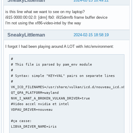
SneakyLittleman
2024-02-15 18:49:22
[   174.008] 	ABI class: X.Org Server Extension, version 10.0

[   174.008] (==) Matched intel as autoconfigured driver 0

is this line what we want to see on my laptop?
[   174.008] (==) Matched modesetting as autoconfigured dri
i915 0000:00:02.0: [drm] fb0: i915drmfb frame buffer device
[   174.008] (==) Matched fbdev as autoconfigured driver 2

I'm not using the xf86-video-intel by the way
[   174.008] (==) Matched vesa as autoconfigured driver 3

[   174.008] (==) Assigned the driver to the xf86ConfigLayo
SneakyLittleman
2024-02-15 18:58:19
[   174.008] (II) LoadModule: "intel"

[   174.008] (WW) Warning, couldn't open module intel

I forgot I had been playing around A LOT with /etc/environment:
[   174.008] (EE) Failed to load module "intel" (module doe
[   174.008] (II) LoadModule: "modesetting"

#

[   174.008] (II) Loading /usr/lib/xorg/modules/drivers/mod
# This file is parsed by pam_env module

[   174.009] (II) Module modesetting: vendor="X.Org Foundat
#

[   174.009] 	compiled for 1.21.1.11, module version = 1.21.1

# Syntax: simple "KEY=VAL" pairs on separate lines

[   174.009] 	Module class: X.Org Video Driver

#

[   174.009] 	ABI class: X.Org Video Driver, version 25.2

VK_ICD_FILENAMES=/usr/share/vulkan/icd.d/nouveau_icd.x86_64
[   174.009] (II) LoadModule: "fbdev"

QT_QPA_PLATFORM=wayland

[   174.009] (WW) Warning, couldn't open module fbdev

NVK_I_WANT_A_BROKEN_VULKAN_DRIVER=true

[   174.009] (EE) Failed to load module "fbdev" (module doe
#Video accel nvidia et intel

[   174.009] (II) LoadModule: "vesa"

VDPAU_DRIVER=nouveau

[   174.009] (WW) Warning, couldn't open module vesa

[   174.009] (EE) Failed to load module "vesa" (module does
#ça casse:

[   174.009] (II) modesetting: Driver for Modesetting Kerne
LIBVA_DRIVER_NAME=iris

[   174.009] (EE) 
