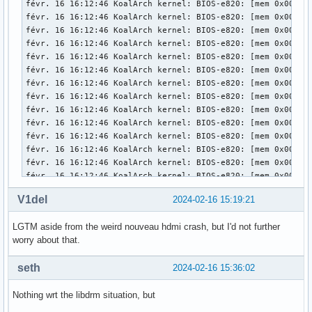
V1del
2024-02-16 15:19:21
LGTM aside from the weird nouveau hdmi crash, but I'd not further
worry about that.
seth
2024-02-16 15:36:02
Nothing wrt the libdrm situation, but