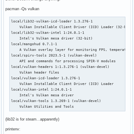
pacman -Qs vulkan
local/lib32-vulkan-icd-loader 1.3.276-1

    Vulkan Installable Client Driver (ICD) Loader (32-bit)

local/lib32-vulkan-intel 1:24.0.1-1

    Intel's Vulkan mesa driver (32-bit)

local/mangohud 0.7.1-1

    A Vulkan overlay layer for monitoring FPS, temperatures
local/spirv-tools 2023.5-1 (vulkan-devel)

    API and commands for processing SPIR-V modules

local/vulkan-headers 1:1.3.276-1 (vulkan-devel)

    Vulkan header files

local/vulkan-icd-loader 1.3.276-1

    Vulkan Installable Client Driver (ICD) Loader

local/vulkan-intel 1:24.0.1-1

    Intel's Vulkan mesa driver

local/vulkan-tools 1.3.269-1 (vulkan-devel)

    Vulkan Utilities and Tools
(lib32 is for steam...apparently)
printenv: