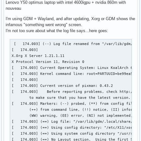
Lenovo Y50 optimus laptop with intel 4600igpu + nvidia 860m with
nouveau
I'm using GDM + Wayland, and after updating, Xorg or GDM shows the
infamous "something went wrong" screen.
I'm not too sure about what the log file says...here goes:
 [   174.003] (--) Log file renamed from "/var/lib/gdm/.loc
[   174.003] 

X.Org X Server 1.21.1.11

X Protocol Version 11, Revision 0

[   174.003] Current Operating System: Linux KoalArch 6.7.4
[   174.003] Kernel command line: root=PARTUUID=be99ea5f-58
[   174.003]  

[   174.003] Current version of pixman: 0.43.2

[   174.003] 	Before reporting problems, check http://wiki.x.org

	to make sure that you have the latest version.

[   174.003] Markers: (--) probed, (**) from config file, (
	(++) from command line, (!!) notice, (II) informational,

	(WW) warning, (EE) error, (NI) not implemented, (??) unknown.

[   174.003] (==) Log file: "/var/lib/gdm/.local/share/xorg
[   174.003] (==) Using config directory: "/etc/X11/xorg.co
[   174.003] (==) Using system config directory "/usr/share
[   174.003] (==) No Layout section.  Using the first Scree