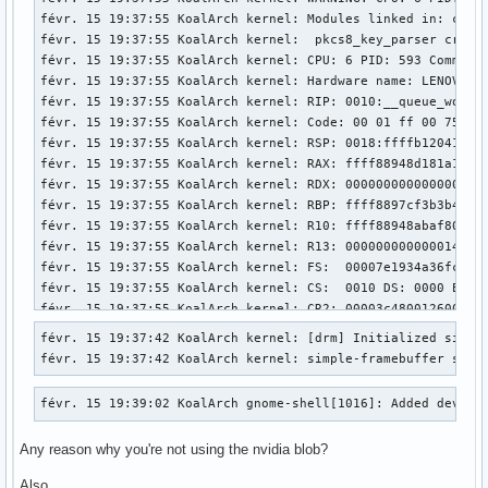
févr. 15 19:37:55 KoalArch kernel: Modules linked in: ccm 
févr. 15 19:37:55 KoalArch kernel:  pkcs8_key_parser crypt
févr. 15 19:37:55 KoalArch kernel: CPU: 6 PID: 593 Comm: ch
févr. 15 19:37:55 KoalArch kernel: Hardware name: LENOVO 20
févr. 15 19:37:55 KoalArch kernel: RIP: 0010:__queue_work+0
févr. 15 19:37:55 KoalArch kernel: Code: 00 01 ff 00 75 0f
févr. 15 19:37:55 KoalArch kernel: RSP: 0018:ffffb12041c4bb
févr. 15 19:37:55 KoalArch kernel: RAX: ffff88948d181a10 RB
févr. 15 19:37:55 KoalArch kernel: RDX: 0000000000000000 RS
févr. 15 19:37:55 KoalArch kernel: RBP: ffff8897cf3b3b40 R0
févr. 15 19:37:55 KoalArch kernel: R10: ffff88948abaf800 R1
févr. 15 19:37:55 KoalArch kernel: R13: 0000000000000140 R1
févr. 15 19:37:55 KoalArch kernel: FS:  00007e1934a36fc0(00
févr. 15 19:37:55 KoalArch kernel: CS:  0010 DS: 0000 ES: 0
févr. 15 19:37:55 KoalArch kernel: CR2: 00003c4800126000 CR
févr. 15 19:37:55 KoalArch kernel: Call Trace:

févr. 15 19:37:42 KoalArch kernel: [drm] Initialized simple
févr. 15 19:37:55 KoalArch kernel:  <TASK>

févr. 15 19:37:42 KoalArch kernel: simple-framebuffer simp
févr. 15 19:37:55 KoalArch kernel:  ? __warn+0x81/0x1b0

févr. 15 19:37:55 KoalArch kernel:  ? __queue_work+0x344/0x
févr. 15 19:39:02 KoalArch gnome-shell[1016]: Added device
févr. 15 19:37:55 KoalArch kernel:  ? report_bug+0x202/0x27
févr. 15 19:37:55 KoalArch kernel:  ? handle_bug+0x3c/0x80

Any reason why you're not using the nvidia blob?
févr. 15 19:37:55 KoalArch kernel:  ? exc_invalid_op+0x19/0
févr. 15 19:37:55 KoalArch kernel:  ? asm_exc_invalid_op+0x
Also