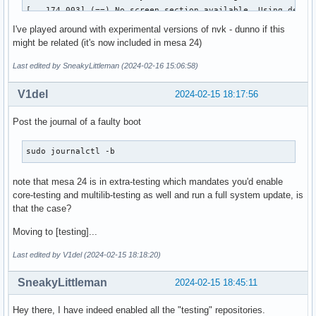
[   174.003] (==) No screen section available. Using defaul
[   174.003] (**) |-->Screen "Default Screen Section" (0)

I've played around with experimental versions of nvk - dunno if this
[   174.003] (**) |   |-->Monitor "<default monitor>"

might be related (it's now included in mesa 24)
[   174.003] (==) No monitor specified for screen "Default 
	Using a default monitor configuration.

Last edited by SneakyLittleman (2024-02-16 15:06:58)
[   174.003] (==) Automatically adding devices

[   174.003] (==) Automatically enabling devices

V1del
2024-02-15 18:17:56
[   174.003] (==) Automatically adding GPU devices

[   174.003] (==) Automatically binding GPU devices

Post the journal of a faulty boot
[   174.003] (==) Max clients allowed: 256, resource mask: 
[   174.003] (WW) The directory "/usr/share/fonts/misc" doe
sudo journalctl -b
[   174.003] 	Entry deleted from font path.

[   174.003] (WW) `fonts.dir' not found (or not valid) in "
note that mesa 24 is in extra-testing which mandates you'd enable
[   174.003] 	Entry deleted from font path.

core-testing and multilib-testing as well and run a full system update, is
[   174.003] 	(Run 'mkfontdir' on "/usr/share/fonts/TTF").

that the case?
[   174.003] (WW) The directory "/usr/share/fonts/OTF" does
[   174.003] 	Entry deleted from font path.

Moving to [testing]...
[   174.003] (WW) The directory "/usr/share/fonts/Type1" do
[   174.003] 	Entry deleted from font path.

Last edited by V1del (2024-02-15 18:18:20)
[   174.003] (WW) The directory "/usr/share/fonts/100dpi" d
[   174.003] 	Entry deleted from font path.

SneakyLittleman
2024-02-15 18:45:11
[   174.003] (WW) The directory "/usr/share/fonts/75dpi" do
[   174.003] 	Entry deleted from font path.

Hey there, I have indeed enabled all the "testing" repositories.