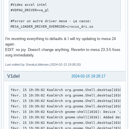
Fatal server error:

#Video accel intel

[   174.009] (EE) xf86OpenConsole: Cannot open virtual cons
#VDPAU_DRIVER=va_gl

[   174.009] (EE) 

[   174.009] (EE) 

#Forcer un autre driver mesa - ça casse:

Please consult the The X.Org Foundation support 

MESA_LOADER_DRIVER_OVERRIDE=crocus_dri.so
	 at http://wiki.x.org

 for help. 

I'm reverting everything to defaults & I will try updating to mesa 24
[   174.009] (EE) Please also check the log file at "/var/l
again.
[   174.009] (EE) 

EDIT: no joy. Doesn't change anything. Revertin to mesa 23.3-5 fixes
[   174.009] (WW) xf86CloseConsole: KDSETMODE failed: Bad f
xorg immediately.
[   174.009] (WW) xf86CloseConsole: VT_GETMODE failed: Bad 
[   174.009] (EE) Server terminated with error (1). Closin
Last edited by SneakyLittleman (2024-02-15 19:08:20)
V1del
2024-02-15 19:28:17
févr. 15 19:39:02 KoalArch org.gnome.Shell.desktop[1016]: 
févr. 15 19:39:02 KoalArch org.gnome.Shell.desktop[1016]: 
févr. 15 19:39:02 KoalArch org.gnome.Shell.desktop[1016]: 
févr. 15 19:39:02 KoalArch org.gnome.Shell.desktop[1016]: 
févr. 15 19:39:02 KoalArch gnome-shell[1016]: Device '/dev/
févr. 15 19:39:02 KoalArch gnome-shell[1016]: Added device 
févr. 15 19:39:02 KoalArch org.gnome.Shell.desktop[1016]: 
févr. 15 19:39:02 KoalArch org.gnome.Shell.desktop[1016]: 