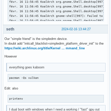
févr. 16 11:56:45 KoalArch org.gnome.Shell.desktop[997]: l
févr. 16 11:56:45 KoalArch org.gnome.Shell.desktop[997]: l
févr. 16 11:56:45 KoalArch org.gnome.Shell.desktop[997]: l
févr. 16 11:56:45 KoalArch gnome-shell[997]: Failed to ope
févr. 16 11:56:45 KoalArch org.gnome.Shell.desktop[997]: Fa
févr. 16 11:56:45 KoalArch gnome-session[985]: gnome-sessio
seth
2024-02-16 13:44:27
févr. 16 11:56:45 KoalArch gnome-session-binary[985]: WARNI
févr. 16 11:56:45 KoalArch gnome-session-binary[985]: Unrec
Our "simple friend" is the simpledrm device.
févr. 16 11:56:45 KoalArch /usr/lib/gdm-wayland-session[98
In doubt add "initcall_blacklist=simpledrm_platform_driver_init" to the
févr. 16 11:56:45 KoalArch gdm[948]: Gdm: GdmDisplay: Sessi
https://wiki.archlinux.org/title/Kernel … mmand_line
févr. 16 11:56:45 KoalArch systemd[1]: session-3.scope: Dea
févr. 16 11:56:45 KoalArch gdm[948]: Gdm: Child process -97
However
févr. 16 11:56:45 KoalArch gdm[948]: Gdm: GdmDisplay: Sessi
févr. 16 11:56:45 KoalArch gdm[948]: Gdm: Child process -97
everything goes kaboom
févr. 16 11:56:45 KoalArch systemd-logind[465]: Session 3 l
févr. 16 11:56:45 KoalArch systemd-logind[465]: Removed se
pacman -Qs vulkan
Edit: also
printenv
I dual boot with windows when I need a working / "fast" gpu out