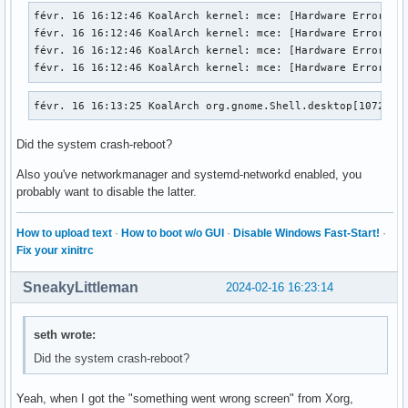
févr. 16 16:12:46 KoalArch kernel: mce: [Hardware Error]: M
févr. 16 16:12:46 KoalArch kernel: mce: [Hardware Error]: C
févr. 16 16:12:46 KoalArch kernel: mce: [Hardware Error]: T
févr. 16 16:12:46 KoalArch kernel: mce: [Hardware Error]: 
févr. 16 16:13:25 KoalArch org.gnome.Shell.desktop[1072]: 
Did the system crash-reboot?
Also you've networkmanager and systemd-networkd enabled, you
probably want to disable the latter.
How to upload text
·
How to boot w/o GUI
·
Disable Windows Fast-Start!
·
Fix your xinitrc
SneakyLittleman
2024-02-16 16:23:14
seth wrote:
Did the system crash-reboot?
Yeah, when I got the "something went wrong screen" from Xorg,