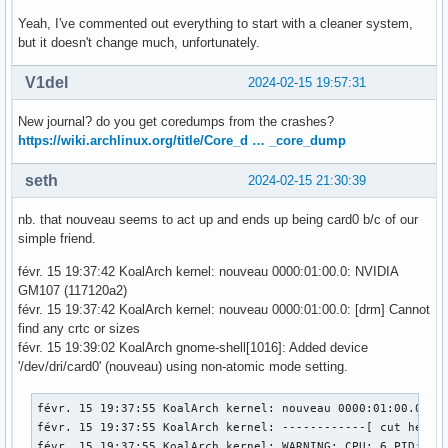
Yeah, I've commented out everything to start with a cleaner system,
but it doesn't change much, unfortunately.
V1del
2024-02-15 19:57:31
New journal? do you get coredumps from the crashes?
https://wiki.archlinux.org/title/Core_d … _core_dump
seth
2024-02-15 21:30:39
nb. that nouveau seems to act up and ends up being card0 b/c of our
simple friend.
févr. 15 19:37:42 KoalArch kernel: nouveau 0000:01:00.0: NVIDIA
GM107 (117120a2)
févr. 15 19:37:42 KoalArch kernel: nouveau 0000:01:00.0: [drm] Cannot
find any crtc or sizes
févr. 15 19:39:02 KoalArch gnome-shell[1016]: Added device
'/dev/dri/card0' (nouveau) using non-atomic mode setting.
févr. 15 19:37:55 KoalArch kernel: nouveau 0000:01:00.0: En
févr. 15 19:37:55 KoalArch kernel: ------------[ cut here ]
févr. 15 19:37:55 KoalArch kernel: WARNING: CPU: 6 PID: 593