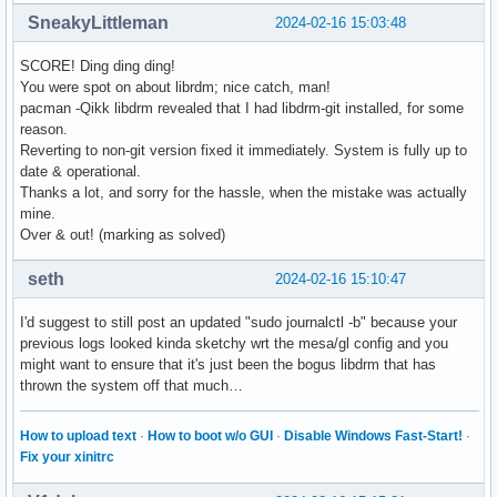
SneakyLittleman
2024-02-16 15:03:48
SCORE! Ding ding ding!
You were spot on about librdm; nice catch, man!
pacman -Qikk libdrm revealed that I had libdrm-git installed, for some
reason.
Reverting to non-git version fixed it immediately. System is fully up to
date & operational.
Thanks a lot, and sorry for the hassle, when the mistake was actually
mine.
Over & out! (marking as solved)
seth
2024-02-16 15:10:47
I'd suggest to still post an updated "sudo journalctl -b" because your
previous logs looked kinda sketchy wrt the mesa/gl config and you
might want to ensure that it's just been the bogus libdrm that has
thrown the system off that much…
How to upload text
·
How to boot w/o GUI
·
Disable Windows Fast-Start!
·
Fix your xinitrc