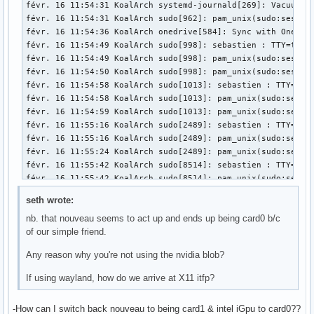
févr. 15 19:37:55 KoalArch kernel: RBP: 0000000000000001 R0
févr. 15 19:37:55 KoalArch kernel: R10: 0000000000000008 R1
févr. 15 19:37:55 KoalArch kernel: R13: 00007fffa0c2aeb7 R1
févr. 15 19:37:55 KoalArch kernel:  </TASK>

févr. 15 19:37:55 KoalArch kernel: ---[ end trace 00000000
seth wrote:
nb. that nouveau seems to act up and ends up being card0 b/c
of our simple friend.
Any reason why you're not using the nvidia blob?
If using wayland, how do we arrive at X11 itfp?
-How can I switch back nouveau to being card1 & intel iGpu to card0??