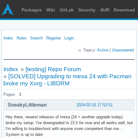
Packages
Wiki
GitLab
Security
AUR
Download
Index
Rules
Search
Register
Login
Topics:
Active
|
Unanswered
Index
»
[testing] Repo Forum
»
[SOLVED] Upgrading to mesa 24 with Pacman
broke my Xorg - LIBDRM
Pages:
1
SneakyLittleman
2024-02-15 17:52:51
Hey there, newest releases of mesa (24 + another upgrade today)
broke my setup. I've downgraded to 23.5 for now and all works well, but
I'm willing to troubleshoot with anyone more competent than me...
System is up to date