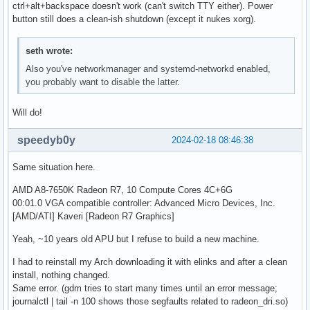
ctrl+alt+backspace doesn't work (can't switch TTY either). Power
button still does a clean-ish shutdown (except it nukes xorg).
seth wrote:
Also you've networkmanager and systemd-networkd enabled,
you probably want to disable the latter.
Will do!
speedyb0y
2024-02-18 08:46:38
Same situation here.
AMD A8-7650K Radeon R7, 10 Compute Cores 4C+6G
00:01.0 VGA compatible controller: Advanced Micro Devices, Inc.
[AMD/ATI] Kaveri [Radeon R7 Graphics]
Yeah, ~10 years old APU but I refuse to build a new machine.
I had to reinstall my Arch downloading it with elinks and after a clean
install, nothing changed.
Same error. (gdm tries to start many times until an error message;
journalctl | tail -n 100 shows those segfaults related to radeon_dri.so)