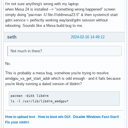
I'm not sure anything's wrong with my laptop:
OLDPWD=/home/sebastien

when Mesa 24 is installed --> "something wrong happened" screen
DEBUGINFOD_URLS=https://debuginfod.archlinux.org 

simply doing "pacman -U file:///oldmesa23.5" & then systemctl start
LANG=fr_FR.UTF-8

gdm.service = perfectly working wayland/gdm session without
P9K_TTY=old

rebooting. Sounds like a Mesa build bug to me.
_P9K_TTY=/dev/tty1

ZSH=/home/sebastien/.oh-my-zsh

seth
2024-02-16 14:49:12
PAGER=less

LESS=-R

LSCOLORS=Gxfxcxdxbxegedabagacad

Not much in there?
LS_COLORS=rs=0:di=01;34:ln=01;36:mh=00:pi=40;33:so=01;35:d
P9K_SSH=0

No.
_P9K_SSH_TTY=/dev/tty1

EDITOR=nano

This is probably a mesa bug, somehow you're trying to resolve
_=/usr/bin/printenv
amdgpu_va_get_start_addr which is odd enough - and it fails because
you're likely running a dated version of libdrm?
pacman -Qikk libdrm

ls -l /usr/lib/libdrm_amdgpu*
How to upload text
·
How to boot w/o GUI
·
Disable Windows Fast-Start!
·
Fix your xinitrc