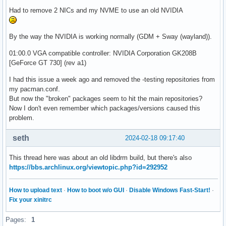
Had to remove 2 NICs and my NVME to use an old NVIDIA
By the way the NVIDIA is working normally (GDM + Sway (wayland)).
01:00.0 VGA compatible controller: NVIDIA Corporation GK208B
[GeForce GT 730] (rev a1)
I had this issue a week ago and removed the -testing repositories from
my pacman.conf.
But now the "broken" packages seem to hit the main repositories?
Now I don't even remember which packages/versions caused this
problem.
seth
2024-02-18 09:17:40
This thread here was about an old libdrm build, but there's also
https://bbs.archlinux.org/viewtopic.php?id=292952
How to upload text
·
How to boot w/o GUI
·
Disable Windows Fast-Start!
·
Fix your xinitrc
Pages:
1