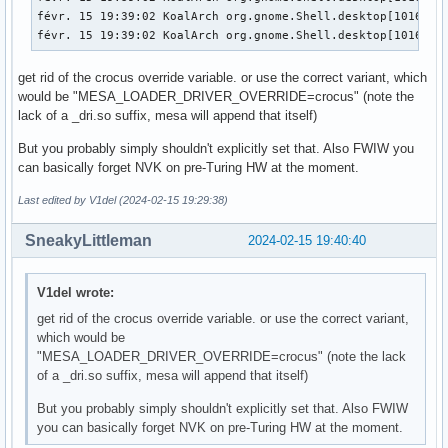
févr. 15 19:39:02 KoalArch org.gnome.Shell.desktop[1016]: 
févr. 15 19:39:02 KoalArch org.gnome.Shell.desktop[1016]: 
get rid of the crocus override variable. or use the correct variant, which
would be "MESA_LOADER_DRIVER_OVERRIDE=crocus" (note the
lack of a _dri.so suffix, mesa will append that itself)
But you probably simply shouldn't explicitly set that. Also FWIW you
can basically forget NVK on pre-Turing HW at the moment.
Last edited by V1del (2024-02-15 19:29:38)
SneakyLittleman
2024-02-15 19:40:40
V1del wrote:
get rid of the crocus override variable. or use the correct variant,
which would be
"MESA_LOADER_DRIVER_OVERRIDE=crocus" (note the lack
of a _dri.so suffix, mesa will append that itself)
But you probably simply shouldn't explicitly set that. Also FWIW
you can basically forget NVK on pre-Turing HW at the moment.