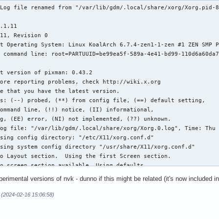
Log file renamed from "/var/lib/gdm/.local/share/xorg/Xorg.pid-8
.1.11

11, Revision 0

t Operating System: Linux KoalArch 6.7.4-zen1-1-zen #1 ZEN SMP P
 command line: root=PARTUUID=be99ea5f-589a-4e41-bd99-110d6a60da7
t version of pixman: 0.43.2

s: (--) probed, (**) from config file, (==) default setting,

og file: "/var/lib/gdm/.local/share/xorg/Xorg.0.log", Time: Thu 
sing config directory: "/etc/X11/xorg.conf.d"

sing system config directory "/usr/share/X11/xorg.conf.d"

o Layout section.  Using the first Screen section.

o screen section available. Using defaults.

-->Screen "Default Screen Section" (0)

perimental versions of nvk - dunno if this might be related (it's now included 
   |-->Monitor "<default monitor>"

o monitor specified for screen "Default Screen Section".

 (2024-02-16 15:06:58)
utomatically adding devices
