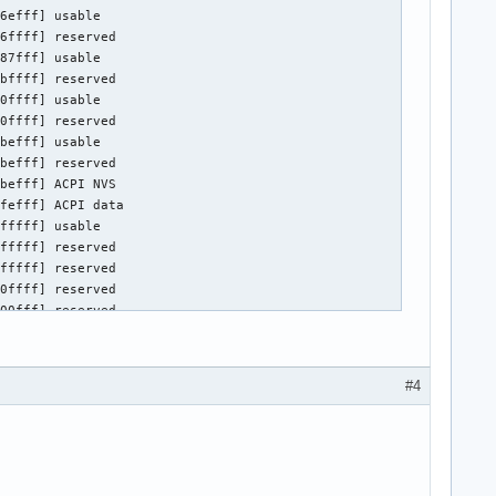
e control

0.0/drm/card0



4, 0xc0000000/268435456, I/O @ 0x00005000/64, BIOS @ 0x????????/
7216, 0xa0000000/268435456, 0xb0000000/33554432, I/O @ 0x0000400
ry)

#4