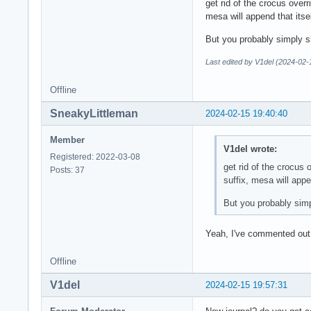
get rid of the crocus ove
mesa will append that itsel
But you probably simply s
Last edited by V1del (2024-02-
Offline
SneakyLittleman
2024-02-15 19:40:40
Member
V1del wrote:
Registered: 2022-03-08
get rid of the crocu
Posts: 37
suffix, mesa will appen
But you probably simp
Yeah, I've commented out e
Offline
V1del
2024-02-15 19:57:31