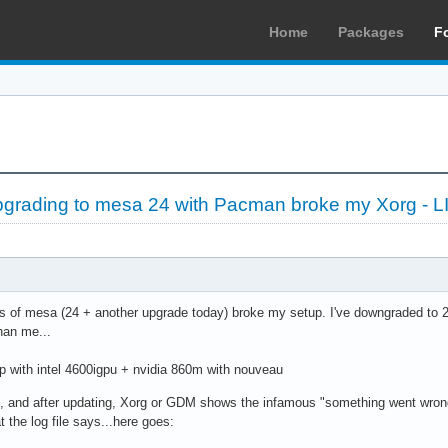
Home
Packages
F
grading to mesa 24 with Pacman broke my Xorg -
 of mesa (24 + another upgrade today) broke my setup. I've downgraded to 23.5
han me...
 with intel 4600igpu + nvidia 860m with nouveau
 and after updating, Xorg or GDM shows the infamous "something went wron
 the log file says...here goes: