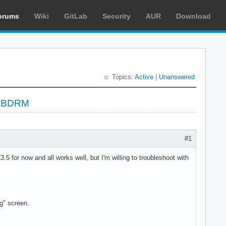
orums
Wiki
GitLab
Security
AUR
Download
Topics:
Active
|
Unanswered
 LIBDRM
#1
 for now and all works well, but I'm willing to troubleshoot with
g" screen.