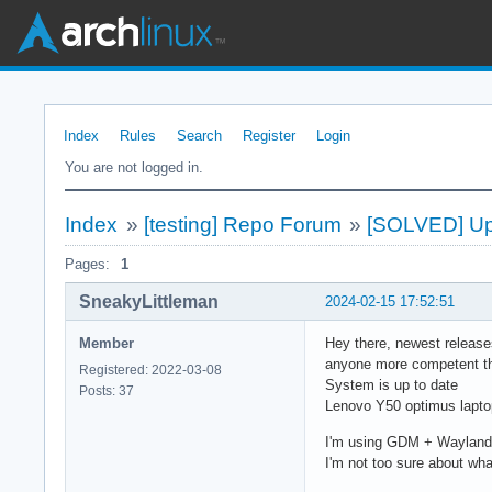
Index
Rules
Search
Register
Login
You are not logged in.
Index
»
[testing] Repo Forum
»
[SOLVED] Up
Pages:
1
SneakyLittleman
2024-02-15 17:52:51
Member
Hey there, newest releases
anyone more competent t
Registered: 2022-03-08
System is up to date
Posts: 37
Lenovo Y50 optimus laptop
I'm using GDM + Wayland,
I'm not too sure about what