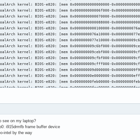
sing VT number 1

ystemd-logind: TakeControl failed: Only owner of session may tak
free86: Adding drm device (/dev/dri/card0)

latform probe for /sys/devices/pci0000:00/0000:00:01.0/0000:01:0
free86: Adding drm device (/dev/dri/card1)

latform probe for /sys/devices/pci0000:00/0000:00:02.0/drm/card1
CI:*(0@0:2:0) 8086:0416:17aa:3978 rev 6, Mem @ 0xd1000000/419430
CI: (1@0:0:0) 10de:1392:17aa:3978 rev 162, Mem @ 0xd0000000/1677
pen ACPI failed (/var/run/acpid.socket) (No such file or directo
oadModule: "glx"

oading /usr/lib/xorg/modules/extensions/libglx.so

odule glx: vendor="X.Org Foundation"

atched intel as autoconfigured driver 0

atched modesetting as autoconfigured driver 1

to see on my laptop?
atched fbdev as autoconfigured driver 2

b0: i915drmfb frame buffer device
atched vesa as autoconfigured driver 3

eo-intel by the way
ssigned the driver to the xf86ConfigLayout
