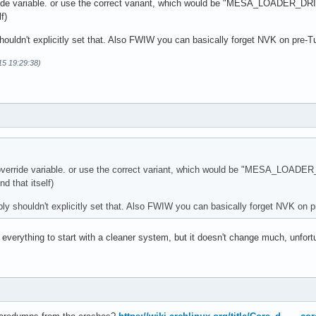
rride variable. or use the correct variant, which would be "MESA_LOADER_D
f)
houldn't explicitly set that. Also FWIW you can basically forget NVK on pre-
15 19:29:38)
s override variable. or use the correct variant, which would be "MESA_LOA
d that itself)
ly shouldn't explicitly set that. Also FWIW you can basically forget NVK on
verything to start with a cleaner system, but it doesn't change much, unfort