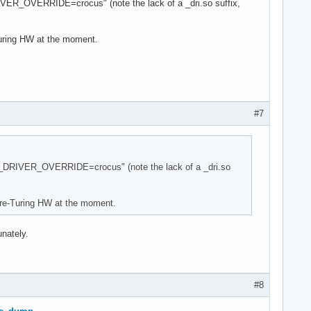
RIVER_OVERRIDE=crocus" (note the lack of a _dri.so suffix,
Turing HW at the moment.
#7
DER_DRIVER_OVERRIDE=crocus" (note the lack of a _dri.so
 pre-Turing HW at the moment.
unately.
#8