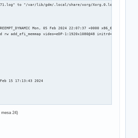
71.log" to "/var/lib/gdm/.local/share/xorg/Xorg.0.log"

REEMPT_DYNAMIC Mon, 05 Feb 2024 22:07:37 +0000 x86_64

d rw add_efi_memmap video=eDP-1:1920x1080@48 initrd=\initramfs-l
Feb 15 17:13:43 2024

in mesa 24)