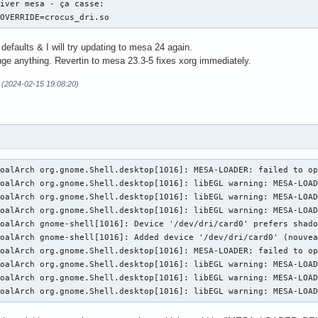
iver mesa - ça casse:

lease also check the log file at "/var/lib/gdm/.local/share/xorg
_OVERRIDE=crocus_dri.so
f86CloseConsole: KDSETMODE failed: Bad file descriptor

 defaults & I will try updating to mesa 24 again.
f86CloseConsole: VT_GETMODE failed: Bad file descriptor

nge anything. Revertin to mesa 23.3-5 fixes xorg immediately.
Server terminated with error (1). Closing log file.
 (2024-02-15 19:08:20)
oalArch org.gnome.Shell.desktop[1016]: MESA-LOADER: failed to op
oalArch org.gnome.Shell.desktop[1016]: libEGL warning: MESA-LOAD
oalArch org.gnome.Shell.desktop[1016]: libEGL warning: MESA-LOAD
oalArch org.gnome.Shell.desktop[1016]: libEGL warning: MESA-LOAD
oalArch gnome-shell[1016]: Device '/dev/dri/card0' prefers shado
oalArch gnome-shell[1016]: Added device '/dev/dri/card0' (nouvea
oalArch org.gnome.Shell.desktop[1016]: MESA-LOADER: failed to op
oalArch org.gnome.Shell.desktop[1016]: libEGL warning: MESA-LOAD
oalArch org.gnome.Shell.desktop[1016]: libEGL warning: MESA-LOAD
KoalArch org.gnome.Shell.desktop[1016]: libEGL warning: MESA-LOA