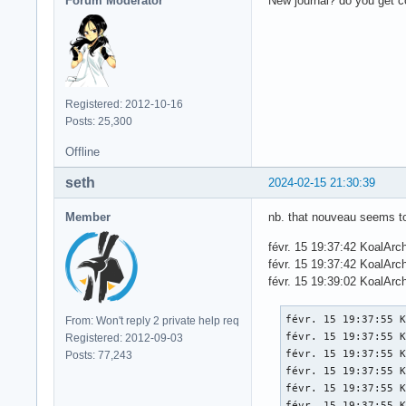
Forum Moderator
New journal? do you get 
Registered: 2012-10-16
Posts: 25,300
Offline
seth
2024-02-15 21:30:39
Member
nb. that nouveau seems to
févr. 15 19:37:42 KoalAr
févr. 15 19:37:42 KoalArc
févr. 15 19:39:02 KoalArc
févr. 15 19:37:55 K
From: Won't reply 2 private help req
févr. 15 19:37:55 K
Registered: 2012-09-03
févr. 15 19:37:55 K
Posts: 77,243
févr. 15 19:37:55 
févr. 15 19:37:55 K
févr. 15 19:37:55 K