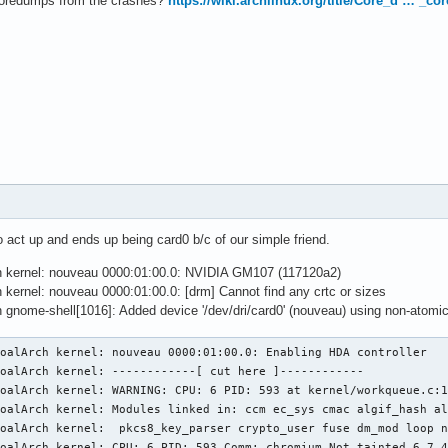
coredumps from the crashes?
https://wiki.archlinux.org/title/Core_d … _c
 act up and ends up being card0 b/c of our simple friend.
ch kernel: nouveau 0000:01:00.0: NVIDIA GM107 (117120a2)
h kernel: nouveau 0000:01:00.0: [drm] Cannot find any crtc or sizes
h gnome-shell[1016]: Added device '/dev/dri/card0' (nouveau) using non-atomi
oalArch kernel: nouveau 0000:01:00.0: Enabling HDA controller

oalArch kernel: ------------[ cut here ]------------

oalArch kernel: WARNING: CPU: 6 PID: 593 at kernel/workqueue.c:1
KoalArch kernel: Modules linked in: ccm ec_sys cmac algif_hash al
oalArch kernel:  pkcs8_key_parser crypto_user fuse dm_mod loop n
oalArch kernel: CPU: 6 PID: 593 Comm: chromium Not tainted 6.7.4