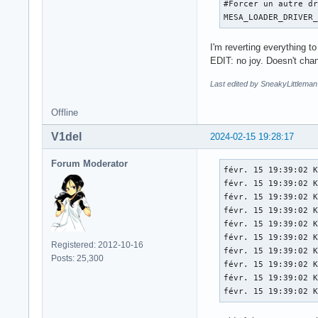
#Forcer un autre dr
[   174.009] (EE) P
MESA_LOADER_DRIVER
[   174.009] (EE) 

[   174.009] (WW) x
I'm reverting everything to
[   174.009] (WW) x
EDIT: no joy. Doesn't cha
[   174.009] (EE) 
Last edited by SneakyLittleman
Offline
V1del
2024-02-15 19:28:17
Forum Moderator
févr. 15 19:39:02 K
févr. 15 19:39:02 K
févr. 15 19:39:02 K
févr. 15 19:39:02 K
févr. 15 19:39:02 K
févr. 15 19:39:02 K
Registered: 2012-10-16
févr. 15 19:39:02 K
Posts: 25,300
févr. 15 19:39:02 K
févr. 15 19:39:02 K
févr. 15 19:39:02 