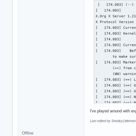
 [   174.003] (--) 
[   174.003] 

X.Org X Server 1.21
X Protocol Version 
[   174.003] Curren
[   174.003] Kernel
[   174.003]  

[   174.003] Curren
[   174.003] 	Before reporting problems, check http://wiki.x.org

	to make sure that you have the latest version.

[   174.003] Marker
	(++) from command line, (!!) notice, (II) informational,

	(WW) warning, (EE) error, (NI) not implemented, (??) unknown.

[   174.003] (==) L
[   174.003] (==) U
[   174.003] (==) U
[   174.003] (==) N
[   174.003] (==) N
[   174.003] (**) |
I've played around with ex
[   174.003] (**) |
[   174.003] (==) N
Last edited by SneakyLittleman
	Using a default monitor configuration.

[   174.003] (==) A
Offline