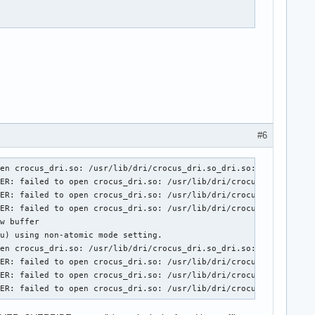
/Xorg.0.log" for additional information.

#6
en crocus_dri.so: /usr/lib/dri/crocus_dri.so_dri.so: Ne peut ouv
ER: failed to open crocus_dri.so: /usr/lib/dri/crocus_dri.so_dri
ER: failed to open crocus_dri.so: /usr/lib/dri/crocus_dri.so_dri
ER: failed to open crocus_dri.so: /usr/lib/dri/crocus_dri.so_dri
w buffer

u) using non-atomic mode setting.

en crocus_dri.so: /usr/lib/dri/crocus_dri.so_dri.so: Ne peut ouv
ER: failed to open crocus_dri.so: /usr/lib/dri/crocus_dri.so_dri
ER: failed to open crocus_dri.so: /usr/lib/dri/crocus_dri.so_dri
DER: failed to open crocus_dri.so: /usr/lib/dri/crocus_dri.so_dr