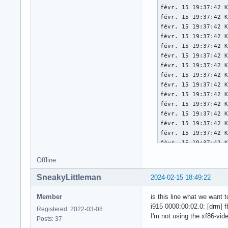
[   174.004] 	X.Org Video Driver: 25.2

[   174.004] 	X.Org XInput driver : 24.4

[   174.004] 	X.Org Server Extension : 10.0

[   174.004] (++) u
[   174.004] (EE) s
[   174.005] (II) x
[   174.005] (II) P
[   174.005] (II) x
[   174.005] (II) P
[   174.007] (--) P
[   174.007] (--) P
[   174.007] (WW) O
[   174.007] (II) L
[   174.007] (II) L
[   174.008] (II) M
Offline
[   174.008] 	compiled for 1.21.1.11, module version = 1.0.0

[   174.008] 	ABI class: X.Org Server Extension, version 10.0

SneakyLittleman
2024-02-15 18:49:22
[   174.008] (==) M
[   174.008] (==) M
Member
is this line what we want 
[   174.008] (==) M
i915 0000:00:02.0: [drm] f
Registered: 2022-03-08
[   174.008] (==) M
I'm not using the xf86-vid
Posts: 37
[   174.008] (==) A