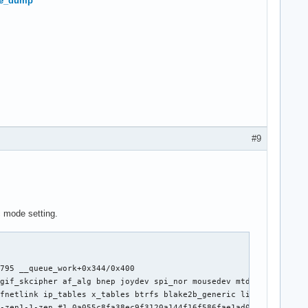
ore_dump
#9
c mode setting.
795 __queue_work+0x344/0x400

gif_skcipher af_alg bnep joydev spi_nor mousedev mtd intel_rapl_
fnetlink ip_tables x_tables btrfs blake2b_generic libcrc32c rtsx
-zen1-1-zen #1 0a055c8fa38ec9f3120a144f16f586fae1ad0e30
