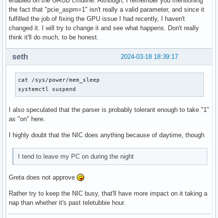
enabled on the GRUB cmdline. Although, I remember you mentioning
the fact that "pcie_aspm=1" isn't really a valid parameter, and since it
fulfilled the job of fixing the GPU issue I had recently, I haven't
changed it. I will try to change it and see what happens. Don't really
think it'll do much, to be honest.
seth
2024-03-18 18:39:17
cat /sys/power/mem_sleep

systemctl suspend
I also speculated that the parser is probably tolerant enough to take "1"
as "on" here.
I highly doubt that the NIC does anything because of daytime, though
I tend to leave my PC on during the night
Greta does not approve
Rather try to keep the NIC busy, that'll have more impact on it taking a
nap than whether it's past teletubbie hour.