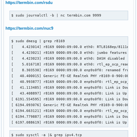
https://termbin.com/rsdu
$ sudo journalctl -b | nc termbin.com 9999
https://termbin.com/nuc9
$ sudo dmesg | grep r8169 

[    4.423014] r8169 0000:09:00.0 eth0: RTL8168ep/8111ep, 0
[    4.423021] r8169 0000:09:00.0 eth0: jumbo features [fra
[    4.423023] r8169 0000:09:00.0 eth0: DASH disabled

[    5.016718] r8169 0000:09:00.0 eth0: rtl_ep_ocp_read_con
[    8.303530] r8169 0000:09:00.0 enp9s0f0: renamed from et
[   40.400015] Generic FE-GE Realtek PHY r8169-0-900:00: at
[   40.993877] r8169 0000:09:00.0 enp9s0f0: rtl_ep_ocp_read
[   41.113485] r8169 0000:09:00.0 enp9s0f0: Link is Down

[   43.408897] r8169 0000:09:00.0 enp9s0f0: Link is Up - 1G
[ 6191.554595] r8169 0000:09:00.0 enp9s0f0: Link is Down

[ 6194.093076] Generic FE-GE Realtek PHY r8169-0-900:00: at
[ 6194.663121] r8169 0000:09:00.0 enp9s0f0: rtl_ep_ocp_read
[ 6194.779887] r8169 0000:09:00.0 enp9s0f0: Link is Down

[ 6197.088619] r8169 0000:09:00.0 enp9s0f0: Link is Up - 1
$ sudo sysctl -a |& grep ipv4.tcp
