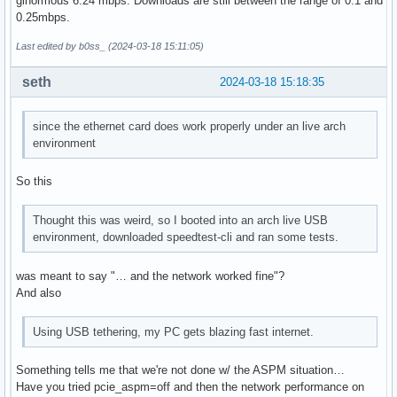
ginormous 6.24 mbps. Downloads are still between the range of 0.1 and
0.25mbps.
Last edited by b0ss_ (2024-03-18 15:11:05)
seth
2024-03-18 15:18:35
since the ethernet card does work properly under an live arch
environment
So this
Thought this was weird, so I booted into an arch live USB
environment, downloaded speedtest-cli and ran some tests.
was meant to say "… and the network worked fine"?
And also
Using USB tethering, my PC gets blazing fast internet.
Something tells me that we're not done w/ the ASPM situation…
Have you tried pcie_aspm=off and then the network performance on