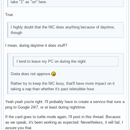
take "1" as "on" here.
True.
I highly doubt that the NIC does anything because of daytime,
though
I mean, during daytime it does stuff?
I tend to leave my PC on during the night
Greta does not approve
Rather try to keep the NIC busy, that'll have more impact on it
taking a nap than whether it's past teletubbie hour.
Yeah yeah you're right. I'll probably have to create a service that runs a
ping to Google 24/7, or at least during nighttime.
If the card goes to turtle mode again, I'll post in this thread. Because
as we speak, it's been working as expected. Nevertheless, it will fail, I
assure you that.