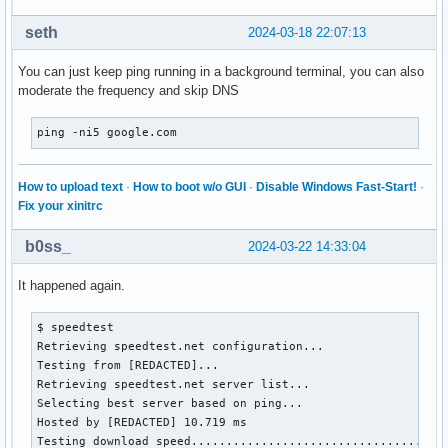
seth
2024-03-18 22:07:13
You can just keep ping running in a background terminal, you can also
moderate the frequency and skip DNS
ping -ni5 google.com
How to upload text
·
How to boot w/o GUI
·
Disable Windows Fast-Start!
·
Fix your xinitrc
b0ss_
2024-03-22 14:33:04
It happened again.
$ speedtest 

Retrieving speedtest.net configuration...

Testing from [REDACTED]...

Retrieving speedtest.net server list...

Selecting best server based on ping...

Hosted by [REDACTED] 10.719 ms

Testing download speed.....................................