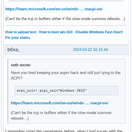
https://learn.microsoft.com/en-us/windo … inacpi-osi
(Can't be the tcp rx buffers either if the slow mode survives reboots…)
How to upload text
·
How to boot w/o GUI
·
Disable Windows Fast-Start!
·
Fix your xinitrc
b0ss_
2024-03-22 16:15:44
seth wrote:
Have you tried keeping your aspm hack and still just lying to the
ACPI?
acpi_osi=! acpi_osi="Windows 2015"
https://learn.microsoft.com/en-us/windo … inacpi-osi
(Can't be the tcp rx buffers either if the slow mode survives
reboots…)
I remember using this parameters before, when I had issues with the