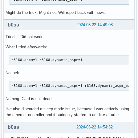
Might do the trick. Might not. Will report back with news.
b0ss_
2024-03-22 14:49:08
Tried it. Did not work.
What I tried afterwards:
r8168.aspm=1 r8168.dynamic_aspm=1
No luck.
r8168.aspm=1 r8168.dynamic_aspm=1 r8168.dynamic_aspm_packe
Nothing. Card is still dead.
I've also discarded a sleep mode issue, because I was actively using
the ethernet controller and it suddenly started to act like a turtle.
b0ss_
2024-03-22 14:54:52