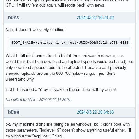
GPU. I will try 'em out again, will report back with news.
b0ss_
2024-03-22 16:24:18
Nah, it doesn't work. My cmdline:
BOOT_IMAGE=/vmlinuz-linux root=UUID=90b89d1d-e013-4458-96b
What I still don't understand is that if the card was in slowmo, one
would think that both download and upload speeds would be halted, but
only download speeds seem to be affected. Because as I previouly
showed, uploads are on the 600-700mpbs~ range. I just don't
understand why.
EDIT: I inserted a "i" by mistake in the cmdline. will try again!
Last edited by b0ss_ (2024-03-22 16:26:04)
b0ss_
2024-03-22 16:34:18
ok, my machine didn't like being called windows, bc it didn't boot with
those parameters. "loglevel=9" doesn't show anything useful either. I'll
try without the "acpi_osi=!" flag.