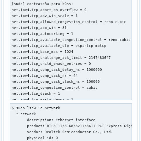
[sudo] contraseña para b0ss: 

net.ipv4.tcp_abort_on_overflow = 0

net.ipv4.tcp_adv_win_scale = 1

net.ipv4.tcp_allowed_congestion_control = reno cubic

net.ipv4.tcp_app_win = 31

net.ipv4.tcp_autocorking = 1

net.ipv4.tcp_available_congestion_control = reno cubic

net.ipv4.tcp_available_ulp = espintcp mptcp

net.ipv4.tcp_base_mss = 1024

net.ipv4.tcp_challenge_ack_limit = 2147483647

net.ipv4.tcp_child_ehash_entries = 0

net.ipv4.tcp_comp_sack_delay_ns = 1000000

net.ipv4.tcp_comp_sack_nr = 44

net.ipv4.tcp_comp_sack_slack_ns = 100000

net.ipv4.tcp_congestion_control = cubic

net.ipv4.tcp_dsack = 1

net.ipv4.tcp_early_demux = 1

net.ipv4.tcp_early_retrans = 3

$ sudo lshw -c network

net.ipv4.tcp_ecn = 2

  *-network                 

net.ipv4.tcp_ecn_fallback = 1

       description: Ethernet interface

net.ipv4.tcp_ehash_entries = 262144

       product: RTL8111/8168/8211/8411 PCI Express Gigabit 
net.ipv4.tcp_fack = 0

       vendor: Realtek Semiconductor Co., Ltd.

net.ipv4.tcp_fastopen = 1

       physical id: 0
