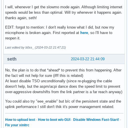
parm:           hwoptimize:Enable HW optimization function.
I will, whenever I get the slowmo mode again. Although limiting internet
parm:           s0_magic_packet:Enable S0 Magic Packet. (in
speeds would be less than optimal. Will try whenever it happens again.
parm:           dynamic_aspm_packet_threshold:Dynamic ASPM 
thanks again, seth!
parm:           disable_wol_support:Disable PM support. (in
parm:           debug:Debug verbosity level (0=none, ..., 
EDIT: forgot to mention: I don't really know what I did, but now my
microphone is broken again. First reported at
here
, so I'll have to
reopen it.
Last edited by b0ss_ (2024-03-22 21:47:21)
seth
2024-03-22 21:44:09
No, the plan is to do that *ahead* to prevent this from happening. After
the fact will not help for sure (ifff this is related)
At least disable TSO unconditionally (since re-plugging the cable
doesn't help, but the aspm/acpi dance does the speed limit to prevent
over-aggressive downshifts from the link partner is a far reach anyway)
You could also try "eee_enable" but b/c of the persistent state and the
uplink performance I still don't thik it's power management related.
How to upload text
·
How to boot w/o GUI
·
Disable Windows Fast-Start!
·
Fix your xinitrc