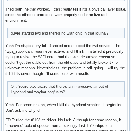
    size: 931.51 GiB speed: 6.0 Gb/s tech: HDD rpm: 7200 se
Tried both, neither worked. I can't really tell if it's a physical layer issue,
    fw-rev: 1A01 scheme: GPT

since the ethernet card does work properly under an live arch
Partition:

environment.
  ID-1: / size: 218.51 GiB used: 28.25 GiB (12.9%) fs: ext4
  ID-2: /boot size: 511 MiB used: 345.1 MiB (67.5%) fs: vfa
  ID-3: /home size: 915.82 GiB used: 760.9 GiB (83.1%) fs: 
ou#re starting iwd and there's no wlan chip in that journal?
    dev: /dev/sdb1

Swap:

Yeah I'm stupid sorry lol. Disabled and stopped the iwd service. The
  ID-1: swap-1 type: zram size: 4 GiB used: 0 KiB (0.0%) pr
"wpa_supplicant" was never active, and I think I installed it previously
    dev: /dev/zram0

trying to revive the WiFI card I had that was destroyed ~because I
Sensors:

couldn't get the cable out from the old case and totally broke it~ for
  System Temperatures: cpu: 39.8 C mobo: N/A gpu: amdgpu te
unknown reasons. Nevertheless, the problem is still going. I will try the
  Fan Speeds (rpm): N/A gpu: amdgpu fan: 1853

r8168-lts driver though, I'll come back with results.
Info:

  Memory: total: 32 GiB available: 31.28 GiB used: 3.85 GiB
OT: You're btw. aware that there's an impressive amout of
  Processes: 237 Power: uptime: 2h 1m states: freeze,mem,di
Hyprland and waybar segfualts?
    wakeups: 0 hibernate: platform Init: systemd v: 255 def
  Packages: pm: pacman pkgs: 1156 Compilers: clang: 17.0.6 
    Shell: Sudo (sudo) v: 1.9.15p5 default: Bash v: 5.2.26 
Yeah. For some reason, when I kill the hyprland session, it segfaults.
    inxi: 3.3.33
Don't ask me why lol.
EDIT: tried the r8168-lts driver. No luck. Although for some reason, it
"improves" upload speeds from a blazingly fast 1.79 mbps to a