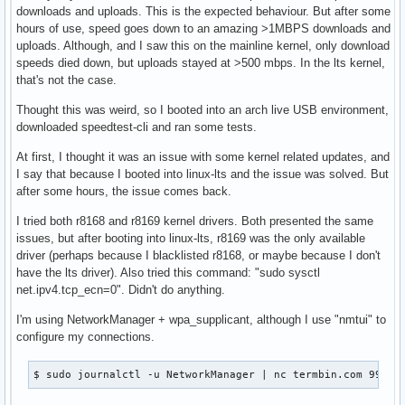
downloads and uploads. This is the expected behaviour. But after some
hours of use, speed goes down to an amazing >1MBPS downloads and
uploads. Although, and I saw this on the mainline kernel, only download
speeds died down, but uploads stayed at >500 mbps. In the lts kernel,
that's not the case.
Thought this was weird, so I booted into an arch live USB environment,
downloaded speedtest-cli and ran some tests.
At first, I thought it was an issue with some kernel related updates, and
I say that because I booted into linux-lts and the issue was solved. But
after some hours, the issue comes back.
I tried both r8168 and r8169 kernel drivers. Both presented the same
issues, but after booting into linux-lts, r8169 was the only available
driver (perhaps because I blacklisted r8168, or maybe because I don't
have the lts driver). Also tried this command: "sudo sysctl
net.ipv4.tcp_ecn=0". Didn't do anything.
I'm using NetworkManager + wpa_supplicant, although I use "nmtui" to
configure my connections.
$ sudo journalctl -u NetworkManager | nc termbin.com 9999