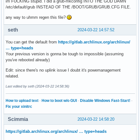
im FUCKING stupid. I did a grub-mkconfig INTO THE GOD DAMN
/etc/default/grub INSTEAD OF THE /BOOT/GRUB/GRUB.CFG FILE.
any way to uhmm regen this file?
seth
2024-03-22 14:57:52
You can get the default from
https://gitlab.archlinux.org/archlinux/
… type=heads
Your previous version is gonna be tough to impossible (assuming
you've rebooted already)
Edit: since there's no uplink issue I doubt it's powemanagement
related.
Last edited by seth (2024-03-22 14:58:36)
How to upload text
·
How to boot w/o GUI
·
Disable Windows Fast-Start!
·
Fix your xinitrc
Scimmia
2024-03-22 14:58:20
https://gitlab.archlinux.org/archlinux/ … type=heads