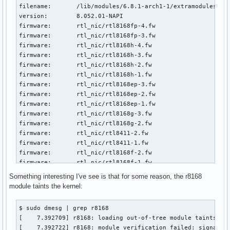
filename:       /lib/modules/6.8.1-arch1-1/extramodules/r81
version:        8.052.01-NAPI

firmware:       rtl_nic/rtl8168fp-4.fw

firmware:       rtl_nic/rtl8168fp-3.fw

firmware:       rtl_nic/rtl8168h-4.fw

firmware:       rtl_nic/rtl8168h-3.fw

firmware:       rtl_nic/rtl8168h-2.fw

firmware:       rtl_nic/rtl8168h-1.fw

firmware:       rtl_nic/rtl8168ep-3.fw

firmware:       rtl_nic/rtl8168ep-2.fw

firmware:       rtl_nic/rtl8168ep-1.fw

firmware:       rtl_nic/rtl8168g-3.fw

firmware:       rtl_nic/rtl8168g-2.fw

firmware:       rtl_nic/rtl8411-2.fw

firmware:       rtl_nic/rtl8411-1.fw

firmware:       rtl_nic/rtl8168f-2.fw

firmware:       rtl_nic/rtl8168f-1.fw

firmware:       rtl_nic/rtl8168e-4.fw

Something interesting I've see is that for some reason, the r8168
firmware:       rtl_nic/rtl8168e-3.fw

module taints the kernel:
firmware:       rtl_nic/rtl8168e-2.fw

firmware:       rtl_nic/rtl8168e-1.fw

$ sudo dmesg | grep r8168

firmware:       rtl_nic/rtl8168d-2.fw

[    7.392709] r8168: loading out-of-tree module taints ker
firmware:       rtl_nic/rtl8168d-1.fw

[    7.392722] r8168: module verification failed: signatur