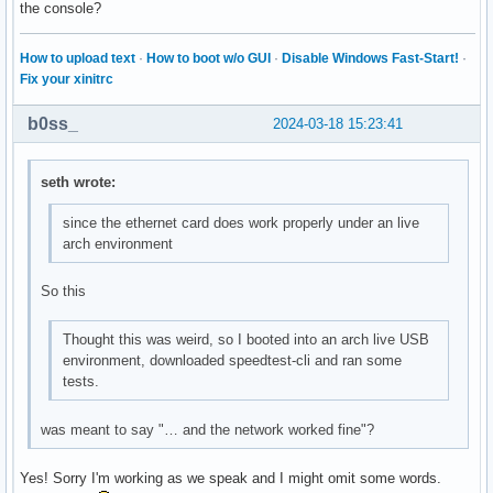
the console?
How to upload text
·
How to boot w/o GUI
·
Disable Windows Fast-Start!
·
Fix your xinitrc
b0ss_
2024-03-18 15:23:41
seth wrote:
since the ethernet card does work properly under an live
arch environment
So this
Thought this was weird, so I booted into an arch live USB
environment, downloaded speedtest-cli and ran some
tests.
was meant to say "… and the network worked fine"?
Yes! Sorry I'm working as we speak and I might omit some words.