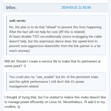
b0ss_
2024-03-22 21:55:06
seth wrote:
No, the plan is to do that *ahead* to prevent this from happening.
After the fact will not help for sure (ifff this is related)
At least disable TSO unconditionally (since re-plugging the cable
doesn't help, but the aspm/acpi dance does the speed limit to
prevent over-aggressive downshifts from the link partner is a far
reach anyway)
Will do! Should I create a service file to make that fix permanent at
some point? :3
You could also try "eee_enable" but b/c of the persistent state
and the uplink performance I still don't thik it's power
management related.
I thought of trying that, but I've started to realize this mobo doesn't like
to manage power efficiently on Linux lol. Nevertheless, I'll add it to my
cmdline. ty