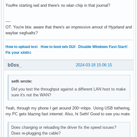
  Server-1: sndiod v: N/A status: off

You#re starting iwd and there's no wlan chip in that journal?
  Server-2: PipeWire v: 1.0.4 status: n/a (root, process) w
    1: pipewire-pulse status: active 2: wireplumber status:
    3: pipewire-alsa type: plugin 4: pw-jack type: plugin

----
Network:

OT: You're btw. aware that there's an impressive amout of Hyprland and
  Device-1: Realtek RTL8111/8168/8211/8411 PCI Express Giga
waybar segfualts?
    vendor: Lenovo RTL8111/8168/8411 driver: r8169 v: kerne
    speed: 2.5 GT/s lanes: 1 port: ec00 bus-ID: 09:00.0 chi
How to upload text
·
How to boot w/o GUI
·
Disable Windows Fast-Start!
·
    class-ID: 0200

Fix your xinitrc
  IF: enp9s0f0 state: up speed: 1000 Mbps duplex: full

    mac: 00:d8:61:8d:0d:b3

b0ss_
2024-03-18 15:06:15
Bluetooth:

  Device-1: SINO WEALTH Bluetooth Keyboard driver: hid-gene
    type: USB rev: 1.1 speed: 12 Mb/s lanes: 1 bus-ID: 4-3:
seth wrote:
    class-ID: 0300

Did you test the throughput against a different LAN host to make
  Device-2: Qualcomm Atheros QCA61x4 Bluetooth 4.0 driver: 
sure it's not the WAN?
    type: USB rev: 2.0 speed: 12 Mb/s lanes: 1 bus-ID: 4-4:
    class-ID: e001

  Report: ID: hci0 rfk-id: 0 state: up address: N/A

Yeah, through my phone I get around 200~mbps. Using USB tethering,
Drives:

my PC gets blazing fast internet. Also, hi Seth! Good to see you mate.
  Local Storage: total: 1.13 TiB used: 789.49 GiB (68.3%)

  ID-1: /dev/sda vendor: Gigabyte model: GP-GSTFS31240GNTD 
Does changing or reloading the driver fix the speed issues?
    speed: 6.0 Gb/s tech: SSD serial: SN234008923716 fw-rev
Does re-plugging the cable?
  ID-2: /dev/sdb vendor: Western Digital model: WD10EZEX-60