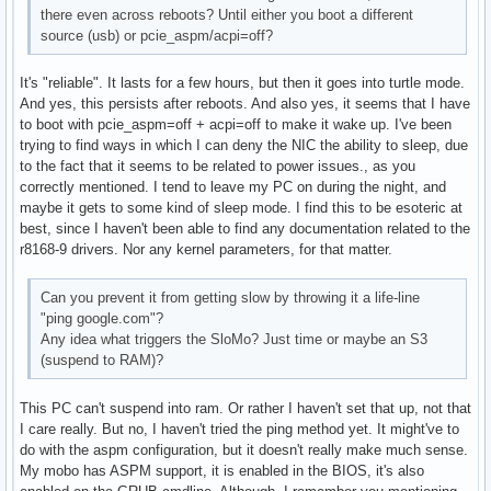
there even across reboots? Until either you boot a different
source (usb) or pcie_aspm/acpi=off?
It's "reliable". It lasts for a few hours, but then it goes into turtle mode.
And yes, this persists after reboots. And also yes, it seems that I have
to boot with pcie_aspm=off + acpi=off to make it wake up. I've been
trying to find ways in which I can deny the NIC the ability to sleep, due
to the fact that it seems to be related to power issues., as you
correctly mentioned. I tend to leave my PC on during the night, and
maybe it gets to some kind of sleep mode. I find this to be esoteric at
best, since I haven't been able to find any documentation related to the
r8168-9 drivers. Nor any kernel parameters, for that matter.
Can you prevent it from getting slow by throwing it a life-line
"ping google.com"?
Any idea what triggers the SloMo? Just time or maybe an S3
(suspend to RAM)?
This PC can't suspend into ram. Or rather I haven't set that up, not that
I care really. But no, I haven't tried the ping method yet. It might've to
do with the aspm configuration, but it doesn't really make much sense.
My mobo has ASPM support, it is enabled in the BIOS, it's also