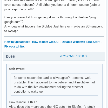
Also: does this mean once the NIC gets into SloMo, it's stuck there
even across reboots? Until either you boot a different source (usb) or
pcie_aspm/acpi=off?
Can you prevent it from getting slow by throwing it a life-line "ping
google.com"?
Any idea what triggers the SloMo? Just time or maybe an S3 (suspend
to RAM)?
How to upload text
·
How to boot w/o GUI
·
Disable Windows Fast-Start!
·
Fix your xinitrc
b0ss_
2024-03-18 18:30:35
seth wrote:
for some reason the card is alive again? It seems, well,
unstable. This happened to me before, and it might've had
to do with the live environment telling the ethernet
controller to wake up
How reliable is this?
Also: does this mean once the NIC gets into SloMo, it's stuck