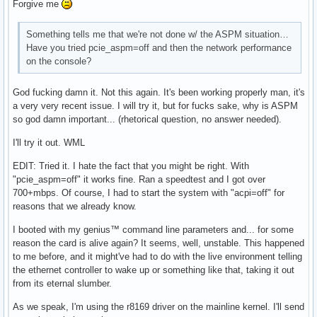
Forgive me
Something tells me that we're not done w/ the ASPM situation…
Have you tried pcie_aspm=off and then the network performance
on the console?
God fucking damn it. Not this again. It's been working properly man, it's
a very very recent issue. I will try it, but for fucks sake, why is ASPM
so god damn important... (rhetorical question, no answer needed).
I'll try it out. WML
EDIT: Tried it. I hate the fact that you might be right. With
"pcie_aspm=off" it works fine. Ran a speedtest and I got over
700+mbps. Of course, I had to start the system with "acpi=off" for
reasons that we already know.
I booted with my genius™ command line parameters and... for some
reason the card is alive again? It seems, well, unstable. This happened
to me before, and it might've had to do with the live environment telling
the ethernet controller to wake up or something like that, taking it out
from its eternal slumber.
As we speak, I'm using the r8169 driver on the mainline kernel. I'll send