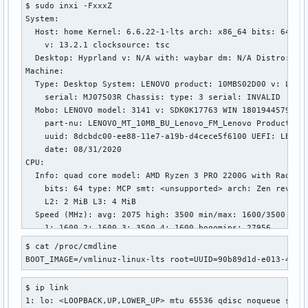
$ sudo inxi -FxxxZ

net.ipv4.tcp_no_metrics_save = 0

System:

net.ipv4.tcp_no_ssthresh_metrics_save = 1

  Host: home Kernel: 6.6.22-1-lts arch: x86_64 bits: 64 com
net.ipv4.tcp_notsent_lowat = 4294967295

    v: 13.2.1 clocksource: tsc

net.ipv4.tcp_orphan_retries = 0

  Desktop: Hyprland v: N/A with: waybar dm: N/A Distro: Arc
net.ipv4.tcp_pacing_ca_ratio = 120

Machine:

net.ipv4.tcp_pacing_ss_ratio = 200

  Type: Desktop System: LENOVO product: 10MBS02D00 v: Lenov
net.ipv4.tcp_plb_cong_thresh = 128

    serial: MJ07503R Chassis: type: 3 serial: INVALID

net.ipv4.tcp_plb_enabled = 0

  Mobo: LENOVO model: 3141 v: SDK0K17763 WIN 1801944579810 
net.ipv4.tcp_plb_idle_rehash_rounds = 3

    part-nu: LENOVO_MT_10MB_BU_Lenovo_FM_Lenovo Product

net.ipv4.tcp_plb_rehash_rounds = 12

    uuid: 8dcbdc00-ee88-11e7-a19b-d4cece5f6100 UEFI: LENOVO
net.ipv4.tcp_plb_suspend_rto_sec = 60

    date: 08/31/2020

net.ipv4.tcp_probe_interval = 600

CPU:

net.ipv4.tcp_probe_threshold = 8

  Info: quad core model: AMD Ryzen 3 PRO 2200G with Radeon 
net.ipv4.tcp_recovery = 1

    bits: 64 type: MCP smt: <unsupported> arch: Zen rev: 0 
net.ipv4.tcp_reflect_tos = 0

    L2: 2 MiB L3: 4 MiB

net.ipv4.tcp_reordering = 3

  Speed (MHz): avg: 2075 high: 3500 min/max: 1600/3500 boos
net.ipv4.tcp_retrans_collapse = 1

    1: 1600 2: 1600 3: 3500 4: 1600 bogomips: 27956

net.ipv4.tcp_retries1 = 3

  Flags: avx avx2 ht lm nx pae sse sse2 sse3 sse4_1 sse4_2 
net.ipv4.tcp_retries2 = 15

$ cat /proc/cmdline 

Graphics:

net.ipv4.tcp_rfc1337 = 0

BOOT_IMAGE=/vmlinuz-linux-lts root=UUID=90b89d1d-e013-4458
  Device-1: AMD Polaris 20 XL [Radeon RX 580 2048SP] driver
net.ipv4.tcp_rmem = 4096	131072	6291456

    arch: GCN-4 pcie: speed: 8 GT/s lanes: 8 ports: active:
net.ipv4.tcp_sack = 1

$ ip link

    empty: DP-1,DVI-D-1 bus-ID: 01:00.0 chip-ID: 1002:6fdf 
net.ipv4.tcp_shrink_window = 0

1: lo: <LOOPBACK,UP,LOWER_UP> mtu 65536 qdisc noqueue state
    temp: 31.0 C

net.ipv4.tcp_slow_start_after_idle = 1
