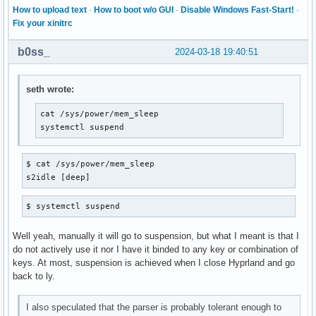
How to upload text
·
How to boot w/o GUI
·
Disable Windows Fast-Start!
·
Fix your xinitrc
b0ss_
2024-03-18 19:40:51
seth wrote:
cat /sys/power/mem_sleep

systemctl suspend
$ cat /sys/power/mem_sleep

s2idle [deep]
$ systemctl suspend
Well yeah, manually it will go to suspension, but what I meant is that I
do not actively use it nor I have it binded to any key or combination of
keys. At most, suspension is achieved when I close Hyprland and go
back to ly.
I also speculated that the parser is probably tolerant enough to