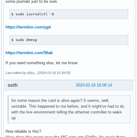
some journals just to be sure.
$ sudo journalctl -b
https://termbin.com/ygti
$ sudo dmesg
https://termbin.com/56ab
If you need something else, let me know.
Last edited by b0ss_ (2024-03-18 15:34:03)
seth
2024-03-18 18:08:14
for some reason the card is alive again? It seems, well,
unstable. This happened to me before, and it might've had to do
with the live environment telling the ethernet controller to wake
up
How reliable is this?