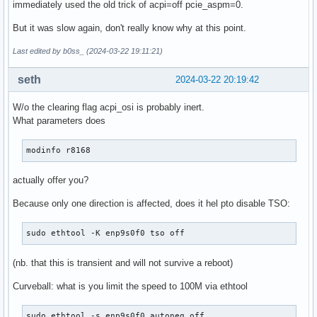
immediately used the old trick of acpi=off pcie_aspm=0.
But it was slow again, don't really know why at this point.
Last edited by b0ss_ (2024-03-22 19:11:21)
seth
2024-03-22 20:19:42
W/o the clearing flag acpi_osi is probably inert.
What parameters does
modinfo r8168
actually offer you?
Because only one direction is affected, does it hel pto disable TSO:
sudo ethtool -K enp9s0f0 tso off
(nb. that this is transient and will not survive a reboot)
Curveball: what is you limit the speed to 100M via ethtool
sudo ethtool -s enp9s0f0 autoneg off
