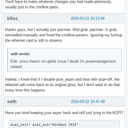
You'll have to make whatever changes you had made previously,
usually just to the cmdline parts.
b0ss_
2024-03-22 15:13:46
thanks guys, but I actually just pacman -Rsd grub, pacman -S grub,
reinstalled manually and fixed the cmdline params. Ignoring my fuckup,
the ethernet card is still in slowmo.
seth wrote:
Edit: since there's no uplink issue I doubt it's powemanagement
related.
Indeed. I know that if I disable pcie_aspm and boot with acpi=off, the
ethernet will come back to its original glory, but I don't want to do that
every time this happens.
seth
2024-03-22 15:47:49
Have you tried keeping your aspm hack and still just lying to the ACPI?
acpi_osi=! acpi_osi="Windows 2015"