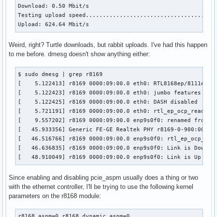
Download: 0.50 Mbit/s

Testing upload speed.......................................
Upload: 624.64 Mbit/s
Weird, right? Turtle downloads, but rabbit uploads. I've had this happen
to me before. dmesg doesn't show anything either:
$ sudo dmesg | grep r8169

[    5.122413] r8169 0000:09:00.0 eth0: RTL8168ep/8111ep, 0
[    5.122423] r8169 0000:09:00.0 eth0: jumbo features [fra
[    5.122425] r8169 0000:09:00.0 eth0: DASH disabled

[    5.721191] r8169 0000:09:00.0 eth0: rtl_ep_ocp_read_con
[    9.557202] r8169 0000:09:00.0 enp9s0f0: renamed from et
[   45.933356] Generic FE-GE Realtek PHY r8169-0-900:00: at
[   46.516766] r8169 0000:09:00.0 enp9s0f0: rtl_ep_ocp_read
[   46.636835] r8169 0000:09:00.0 enp9s0f0: Link is Down

[   48.910049] r8169 0000:09:00.0 enp9s0f0: Link is Up - 1
Since enabling and disabling pcie_aspm usually does a thing or two
with the ethernet controller, I'll be trying to use the following kernel
parameters on the r8168 module:
r8168.aspm=0 r8168.dynamic_aspm=0