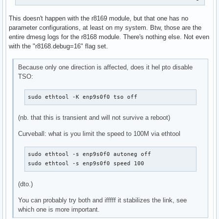
license:        GPL

description:    RealTek RTL-8168 Gigabit Ethernet driver

This doesn't happen with the r8169 module, but that one has no
author:         Realtek and the Linux r8168 crew <netdev@vg
parameter configurations, at least on my system. Btw, those are the
srcversion:     10CC0A50F6726DF579A4E85

entire dmesg logs for the r8168 module. There's nothing else. Not even
alias:          pci:v00001186d00004300sv00001186sd00004B10b
with the "r8168.debug=16" flag set.
alias:          pci:v000010ECd00002600sv*sd*bc*sc*i*

alias:          pci:v000010ECd00002502sv*sd*bc*sc*i*

alias:          pci:v000010ECd00008161sv*sd*bc*sc*i*

Because only one direction is affected, does it hel pto disable
alias:          pci:v000010ECd00008168sv*sd*bc*sc*i*

TSO:
depends:        

retpoline:      Y

sudo ethtool -K enp9s0f0 tso off
name:           r8168

vermagic:       6.8.1-arch1-1 SMP preempt mod_unload 

(nb. that this is transient and will not survive a reboot)
parm:           speed_mode:force phy operation. Deprecated 
parm:           duplex_mode:force phy operation. Deprecated
Curveball: what is you limit the speed to 100M via ethtool
parm:           autoneg_mode:force phy operation. Deprecate
parm:           advertising_mode:force phy operation. Depre
sudo ethtool -s enp9s0f0 autoneg off

parm:           dynamic_aspm:int

sudo ethtool -s enp9s0f0 speed 100
parm:           aspm:Enable ASPM. (int)

parm:           s5wol:Enable Shutdown Wake On Lan. (int)

(dto.)
parm:           s5_keep_curr_mac:Enable Shutdown Keep Curre
parm:           use_dac:Enable PCI DAC. Unsafe on 32 bit PC
You can probably try both and ifffff it stabilizes the link, see
parm:           timer_count:Timer Interrupt Interval. (int)
which one is more important.
parm:           eee_enable:Enable Energy Efficient Ethernet