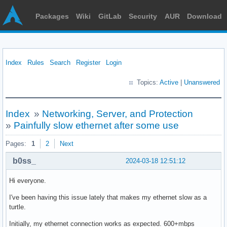
Packages
Wiki
GitLab
Security
AUR
Download
Index
Rules
Search
Register
Login
Topics:
Active
|
Unanswered
Index
»
Networking, Server, and Protection
»
Painfully slow ethernet after some use
Pages:
1
2
Next
b0ss_
2024-03-18 12:51:12
Hi everyone.
I've been having this issue lately that makes my ethernet slow as a
turtle.
Initially, my ethernet connection works as expected. 600+mbps