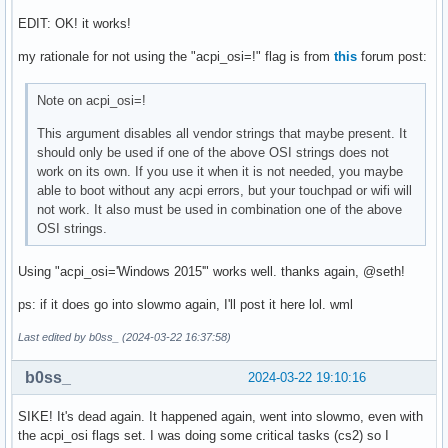
EDIT: OK! it works!
my rationale for not using the "acpi_osi=!" flag is from
this
forum post:
Note on acpi_osi=!
This argument disables all vendor strings that maybe present. It
should only be used if one of the above OSI strings does not
work on its own. If you use it when it is not needed, you maybe
able to boot without any acpi errors, but your touchpad or wifi will
not work. It also must be used in combination one of the above
OSI strings.
Using "acpi_osi='Windows 2015'" works well. thanks again, @seth!
ps: if it does go into slowmo again, I'll post it here lol. wml
Last edited by b0ss_ (2024-03-22 16:37:58)
b0ss_
2024-03-22 19:10:16
SIKE! It's dead again. It happened again, went into slowmo, even with
the acpi_osi flags set. I was doing some critical tasks (cs2) so I