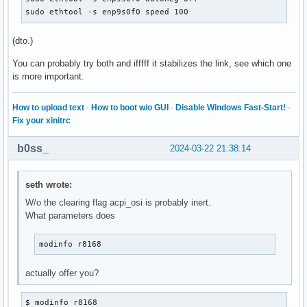
sudo ethtool -s enp9s0f0 speed 100
(dto.)
You can probably try both and ifffff it stabilizes the link, see which one
is more important.
How to upload text
·
How to boot w/o GUI
·
Disable Windows Fast-Start!
·
Fix your xinitrc
b0ss_
2024-03-22 21:38:14
seth wrote:
W/o the clearing flag acpi_osi is probably inert.
What parameters does
modinfo r8168
actually offer you?
$ modinfo r8168
