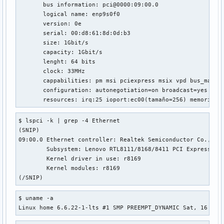
net.ipv4.tcp_fastopen_blackhole_timeout_sec = 0

       bus information: pci@0000:09:00.0

net.ipv4.tcp_fastopen_key = 00000000-00000000-00000000-0000
       logical name: enp9s0f0

net.ipv4.tcp_fin_timeout = 60

       version: 0e

net.ipv4.tcp_frto = 2

       serial: 00:d8:61:8d:0d:b3

net.ipv4.tcp_fwmark_accept = 0

       size: 1Gbit/s

net.ipv4.tcp_invalid_ratelimit = 500

       capacity: 1Gbit/s

net.ipv4.tcp_keepalive_intvl = 75

       lenght: 64 bits

net.ipv4.tcp_keepalive_probes = 9

       clock: 33MHz

net.ipv4.tcp_keepalive_time = 7200

       cappabilities: pm msi pciexpress msix vpd bus_master
net.ipv4.tcp_l3mdev_accept = 0

       configuration: autonegotiation=on broadcast=yes dri
net.ipv4.tcp_limit_output_bytes = 1048576

       resources: irq:25 ioport:ec00(tamaño=256) memoria:f
net.ipv4.tcp_low_latency = 0

net.ipv4.tcp_max_orphans = 131072

$ lspci -k | grep -4 Ethernet

net.ipv4.tcp_max_reordering = 300

(SNIP)

net.ipv4.tcp_max_syn_backlog = 2048

09:00.0 Ethernet controller: Realtek Semiconductor Co., Ltd
net.ipv4.tcp_max_tw_buckets = 131072

	Subsystem: Lenovo RTL8111/8168/8411 PCI Express Gigabit Ethernet Controller

net.ipv4.tcp_mem = 382257	509678	764514

	Kernel driver in use: r8169

net.ipv4.tcp_migrate_req = 0

	Kernel modules: r8169

net.ipv4.tcp_min_rtt_wlen = 300

(/SNIP)
net.ipv4.tcp_min_snd_mss = 48

net.ipv4.tcp_min_tso_segs = 2

$ uname -a

net.ipv4.tcp_moderate_rcvbuf = 1

Linux home 6.6.22-1-lts #1 SMP PREEMPT_DYNAMIC Sat, 16 Mar
net.ipv4.tcp_mtu_probe_floor = 48

net.ipv4.tcp_mtu_probing = 0
