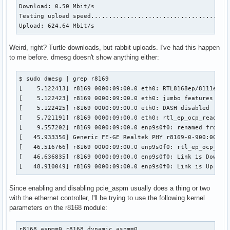
Download: 0.50 Mbit/s

Testing upload speed.......................................
Upload: 624.64 Mbit/s
Weird, right? Turtle downloads, but rabbit uploads. I've had this happen
to me before. dmesg doesn't show anything either:
$ sudo dmesg | grep r8169

[    5.122413] r8169 0000:09:00.0 eth0: RTL8168ep/8111ep, 0
[    5.122423] r8169 0000:09:00.0 eth0: jumbo features [fra
[    5.122425] r8169 0000:09:00.0 eth0: DASH disabled

[    5.721191] r8169 0000:09:00.0 eth0: rtl_ep_ocp_read_con
[    9.557202] r8169 0000:09:00.0 enp9s0f0: renamed from et
[   45.933356] Generic FE-GE Realtek PHY r8169-0-900:00: at
[   46.516766] r8169 0000:09:00.0 enp9s0f0: rtl_ep_ocp_read
[   46.636835] r8169 0000:09:00.0 enp9s0f0: Link is Down

[   48.910049] r8169 0000:09:00.0 enp9s0f0: Link is Up - 1
Since enabling and disabling pcie_aspm usually does a thing or two
with the ethernet controller, I'll be trying to use the following kernel
parameters on the r8168 module:
r8168.aspm=0 r8168.dynamic_aspm=0