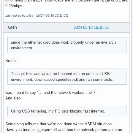
ginormous 6.24 mbps. Downloads are still between the range of 0.1 and
0.25mbps.
Last edited by b0ss_ (2024-03-18 15:11:05)
seth
2024-03-18 15:18:35
since the ethernet card does work properly under an live arch
environment
So this
Thought this was weird, so I booted into an arch live USB
environment, downloaded speedtest-cli and ran some tests.
was meant to say "… and the network worked fine"?
And also
Using USB tethering, my PC gets blazing fast internet.
Something tells me that we're not done w/ the ASPM situation…
Have you tried pcie_aspm=off and then the network performance on