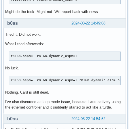
Might do the trick. Might not. Will report back with news.
b0ss_
2024-03-22 14:49:08
Tried it. Did not work.
What I tried afterwards:
r8168.aspm=1 r8168.dynamic_aspm=1
No luck.
r8168.aspm=1 r8168.dynamic_aspm=1 r8168.dynamic_aspm_packe
Nothing. Card is still dead.
I've also discarded a sleep mode issue, because I was actively using
the ethernet controller and it suddenly started to act like a turtle.
b0ss_
2024-03-22 14:54:52