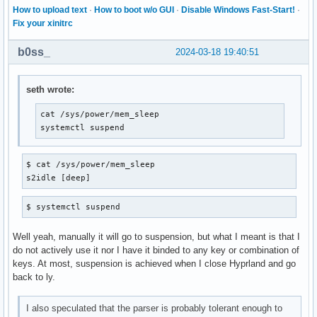
How to upload text
·
How to boot w/o GUI
·
Disable Windows Fast-Start!
·
Fix your xinitrc
b0ss_
2024-03-18 19:40:51
seth wrote:
cat /sys/power/mem_sleep

systemctl suspend
$ cat /sys/power/mem_sleep

s2idle [deep]
$ systemctl suspend
Well yeah, manually it will go to suspension, but what I meant is that I
do not actively use it nor I have it binded to any key or combination of
keys. At most, suspension is achieved when I close Hyprland and go
back to ly.
I also speculated that the parser is probably tolerant enough to