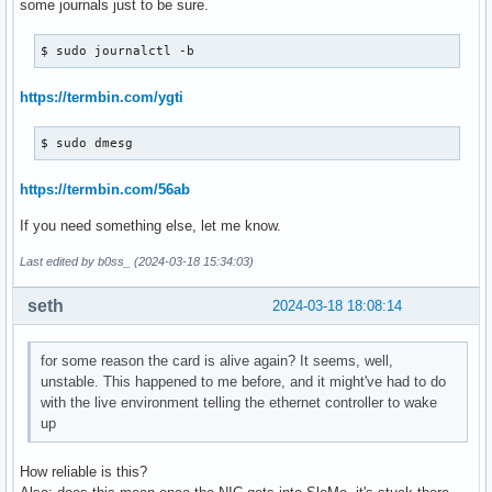
some journals just to be sure.
$ sudo journalctl -b
https://termbin.com/ygti
$ sudo dmesg
https://termbin.com/56ab
If you need something else, let me know.
Last edited by b0ss_ (2024-03-18 15:34:03)
seth
2024-03-18 18:08:14
for some reason the card is alive again? It seems, well,
unstable. This happened to me before, and it might've had to do
with the live environment telling the ethernet controller to wake
up
How reliable is this?