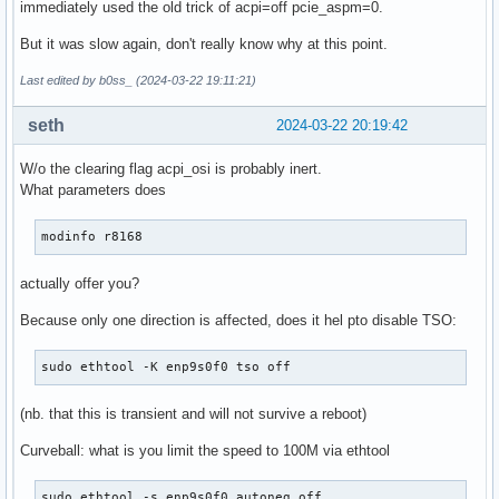
immediately used the old trick of acpi=off pcie_aspm=0.
But it was slow again, don't really know why at this point.
Last edited by b0ss_ (2024-03-22 19:11:21)
seth
2024-03-22 20:19:42
W/o the clearing flag acpi_osi is probably inert.
What parameters does
modinfo r8168
actually offer you?
Because only one direction is affected, does it hel pto disable TSO:
sudo ethtool -K enp9s0f0 tso off
(nb. that this is transient and will not survive a reboot)
Curveball: what is you limit the speed to 100M via ethtool
sudo ethtool -s enp9s0f0 autoneg off
