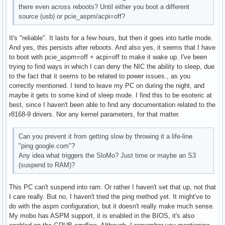
there even across reboots? Until either you boot a different
source (usb) or pcie_aspm/acpi=off?
It's "reliable". It lasts for a few hours, but then it goes into turtle mode.
And yes, this persists after reboots. And also yes, it seems that I have
to boot with pcie_aspm=off + acpi=off to make it wake up. I've been
trying to find ways in which I can deny the NIC the ability to sleep, due
to the fact that it seems to be related to power issues., as you
correctly mentioned. I tend to leave my PC on during the night, and
maybe it gets to some kind of sleep mode. I find this to be esoteric at
best, since I haven't been able to find any documentation related to the
r8168-9 drivers. Nor any kernel parameters, for that matter.
Can you prevent it from getting slow by throwing it a life-line
"ping google.com"?
Any idea what triggers the SloMo? Just time or maybe an S3
(suspend to RAM)?
This PC can't suspend into ram. Or rather I haven't set that up, not that
I care really. But no, I haven't tried the ping method yet. It might've to
do with the aspm configuration, but it doesn't really make much sense.
My mobo has ASPM support, it is enabled in the BIOS, it's also