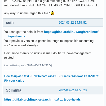
im FUCKING stupid. I did a grub-mkconfig INTO THE GOD DAMN
/etc/default/grub INSTEAD OF THE /BOOT/GRUB/GRUB.CFG FILE.
any way to uhmm regen this file?
seth
2024-03-22 14:57:52
You can get the default from
https://gitlab.archlinux.org/archlinux/
… type=heads
Your previous version is gonna be tough to impossible (assuming
you've rebooted already)
Edit: since there's no uplink issue I doubt it's powemanagement
related.
Last edited by seth (2024-03-22 14:58:36)
How to upload text
·
How to boot w/o GUI
·
Disable Windows Fast-Start!
·
Fix your xinitrc
Scimmia
2024-03-22 14:58:20
https://gitlab.archlinux.org/archlinux/ … type=heads