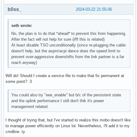
b0ss_
2024-03-22 21:55:06
seth wrote:
No, the plan is to do that *ahead* to prevent this from happening.
After the fact will not help for sure (ifff this is related)
At least disable TSO unconditionally (since re-plugging the cable
doesn't help, but the aspm/acpi dance does the speed limit to
prevent over-aggressive downshifts from the link partner is a far
reach anyway)
Will do! Should I create a service file to make that fix permanent at
some point? :3
You could also try "eee_enable" but b/c of the persistent state
and the uplink performance I still don't thik it's power
management related.
I thought of trying that, but I've started to realize this mobo doesn't like
to manage power efficiently on Linux lol. Nevertheless, I'll add it to my
cmdline. ty