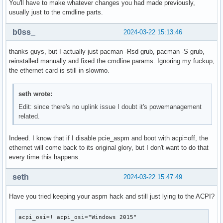
You'll have to make whatever changes you had made previously,
usually just to the cmdline parts.
b0ss_
2024-03-22 15:13:46
thanks guys, but I actually just pacman -Rsd grub, pacman -S grub,
reinstalled manually and fixed the cmdline params. Ignoring my fuckup,
the ethernet card is still in slowmo.
seth wrote:
Edit: since there's no uplink issue I doubt it's powemanagement
related.
Indeed. I know that if I disable pcie_aspm and boot with acpi=off, the
ethernet will come back to its original glory, but I don't want to do that
every time this happens.
seth
2024-03-22 15:47:49
Have you tried keeping your aspm hack and still just lying to the ACPI?
acpi_osi=! acpi_osi="Windows 2015"