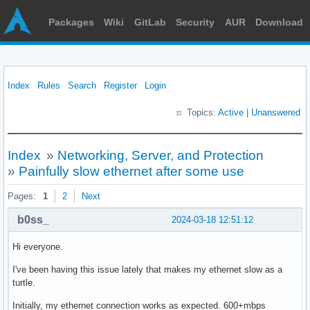
Packages
Wiki
GitLab
Security
AUR
Download
Index
Rules
Search
Register
Login
Topics:
Active
|
Unanswered
Index
»
Networking, Server, and Protection
»
Painfully slow ethernet after some use
Pages:
1
2
Next
b0ss_
2024-03-18 12:51:12
Hi everyone.
I've been having this issue lately that makes my ethernet slow as a
turtle.
Initially, my ethernet connection works as expected. 600+mbps