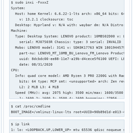
$ sudo inxi -FxxxZ

net.ipv4.tcp_no_metrics_save = 0

System:

net.ipv4.tcp_no_ssthresh_metrics_save = 1

  Host: home Kernel: 6.6.22-1-lts arch: x86_64 bits: 64 com
net.ipv4.tcp_notsent_lowat = 4294967295

    v: 13.2.1 clocksource: tsc

net.ipv4.tcp_orphan_retries = 0

  Desktop: Hyprland v: N/A with: waybar dm: N/A Distro: Arc
net.ipv4.tcp_pacing_ca_ratio = 120

Machine:

net.ipv4.tcp_pacing_ss_ratio = 200

  Type: Desktop System: LENOVO product: 10MBS02D00 v: Lenov
net.ipv4.tcp_plb_cong_thresh = 128

    serial: MJ07503R Chassis: type: 3 serial: INVALID

net.ipv4.tcp_plb_enabled = 0

  Mobo: LENOVO model: 3141 v: SDK0K17763 WIN 1801944579810 
net.ipv4.tcp_plb_idle_rehash_rounds = 3

    part-nu: LENOVO_MT_10MB_BU_Lenovo_FM_Lenovo Product

net.ipv4.tcp_plb_rehash_rounds = 12

    uuid: 8dcbdc00-ee88-11e7-a19b-d4cece5f6100 UEFI: LENOVO
net.ipv4.tcp_plb_suspend_rto_sec = 60

    date: 08/31/2020

net.ipv4.tcp_probe_interval = 600

CPU:

net.ipv4.tcp_probe_threshold = 8

  Info: quad core model: AMD Ryzen 3 PRO 2200G with Radeon 
net.ipv4.tcp_recovery = 1

    bits: 64 type: MCP smt: <unsupported> arch: Zen rev: 0 
net.ipv4.tcp_reflect_tos = 0

    L2: 2 MiB L3: 4 MiB

net.ipv4.tcp_reordering = 3

  Speed (MHz): avg: 2075 high: 3500 min/max: 1600/3500 boos
net.ipv4.tcp_retrans_collapse = 1

    1: 1600 2: 1600 3: 3500 4: 1600 bogomips: 27956

net.ipv4.tcp_retries1 = 3

  Flags: avx avx2 ht lm nx pae sse sse2 sse3 sse4_1 sse4_2 
net.ipv4.tcp_retries2 = 15

$ cat /proc/cmdline 

Graphics:

net.ipv4.tcp_rfc1337 = 0

BOOT_IMAGE=/vmlinuz-linux-lts root=UUID=90b89d1d-e013-4458
  Device-1: AMD Polaris 20 XL [Radeon RX 580 2048SP] driver
net.ipv4.tcp_rmem = 4096	131072	6291456

    arch: GCN-4 pcie: speed: 8 GT/s lanes: 8 ports: active:
net.ipv4.tcp_sack = 1

$ ip link

    empty: DP-1,DVI-D-1 bus-ID: 01:00.0 chip-ID: 1002:6fdf 
net.ipv4.tcp_shrink_window = 0

1: lo: <LOOPBACK,UP,LOWER_UP> mtu 65536 qdisc noqueue state
    temp: 31.0 C

net.ipv4.tcp_slow_start_after_idle = 1
