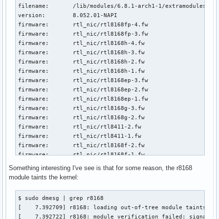
filename:       /lib/modules/6.8.1-arch1-1/extramodules/r81
version:        8.052.01-NAPI

firmware:       rtl_nic/rtl8168fp-4.fw

firmware:       rtl_nic/rtl8168fp-3.fw

firmware:       rtl_nic/rtl8168h-4.fw

firmware:       rtl_nic/rtl8168h-3.fw

firmware:       rtl_nic/rtl8168h-2.fw

firmware:       rtl_nic/rtl8168h-1.fw

firmware:       rtl_nic/rtl8168ep-3.fw

firmware:       rtl_nic/rtl8168ep-2.fw

firmware:       rtl_nic/rtl8168ep-1.fw

firmware:       rtl_nic/rtl8168g-3.fw

firmware:       rtl_nic/rtl8168g-2.fw

firmware:       rtl_nic/rtl8411-2.fw

firmware:       rtl_nic/rtl8411-1.fw

firmware:       rtl_nic/rtl8168f-2.fw

firmware:       rtl_nic/rtl8168f-1.fw

firmware:       rtl_nic/rtl8168e-4.fw

Something interesting I've see is that for some reason, the r8168
firmware:       rtl_nic/rtl8168e-3.fw

module taints the kernel:
firmware:       rtl_nic/rtl8168e-2.fw

firmware:       rtl_nic/rtl8168e-1.fw

$ sudo dmesg | grep r8168

firmware:       rtl_nic/rtl8168d-2.fw

[    7.392709] r8168: loading out-of-tree module taints ker
firmware:       rtl_nic/rtl8168d-1.fw

[    7.392722] r8168: module verification failed: signatur