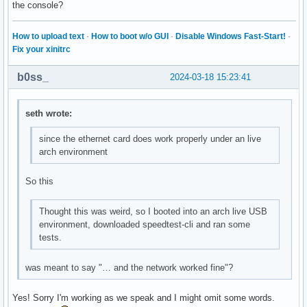
the console?
How to upload text
·
How to boot w/o GUI
·
Disable Windows Fast-Start!
·
Fix your xinitrc
b0ss_
2024-03-18 15:23:41
seth wrote:
since the ethernet card does work properly under an live
arch environment
So this
Thought this was weird, so I booted into an arch live USB
environment, downloaded speedtest-cli and ran some
tests.
was meant to say "… and the network worked fine"?
Yes! Sorry I'm working as we speak and I might omit some words.