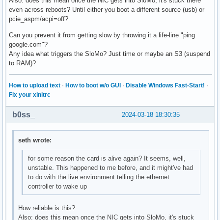
Also: does this mean once the NIC gets into SloMo, it's stuck there
even across reboots? Until either you boot a different source (usb) or
pcie_aspm/acpi=off?
Can you prevent it from getting slow by throwing it a life-line "ping
google.com"?
Any idea what triggers the SloMo? Just time or maybe an S3 (suspend
to RAM)?
How to upload text
·
How to boot w/o GUI
·
Disable Windows Fast-Start!
·
Fix your xinitrc
b0ss_
2024-03-18 18:30:35
seth wrote:
for some reason the card is alive again? It seems, well,
unstable. This happened to me before, and it might've had
to do with the live environment telling the ethernet
controller to wake up
How reliable is this?
Also: does this mean once the NIC gets into SloMo, it's stuck