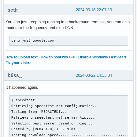
seth
2024-03-18 22:07:13
You can just keep ping running in a background terminal, you can also
moderate the frequency and skip DNS
ping -ni5 google.com
How to upload text
·
How to boot w/o GUI
·
Disable Windows Fast-Start!
·
Fix your xinitrc
b0ss_
2024-03-22 14:33:04
It happened again.
$ speedtest 

Retrieving speedtest.net configuration...

Testing from [REDACTED]...

Retrieving speedtest.net server list...

Selecting best server based on ping...

Hosted by [REDACTED] 10.719 ms

Testing download speed.....................................