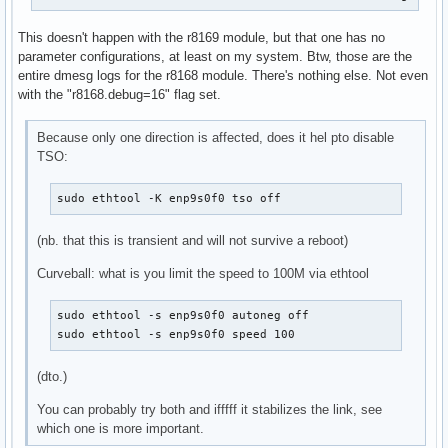
license:        GPL

description:    RealTek RTL-8168 Gigabit Ethernet driver

This doesn't happen with the r8169 module, but that one has no
author:         Realtek and the Linux r8168 crew <netdev@vg
parameter configurations, at least on my system. Btw, those are the
srcversion:     10CC0A50F6726DF579A4E85

entire dmesg logs for the r8168 module. There's nothing else. Not even
alias:          pci:v00001186d00004300sv00001186sd00004B10b
with the "r8168.debug=16" flag set.
alias:          pci:v000010ECd00002600sv*sd*bc*sc*i*

alias:          pci:v000010ECd00002502sv*sd*bc*sc*i*

alias:          pci:v000010ECd00008161sv*sd*bc*sc*i*

Because only one direction is affected, does it hel pto disable
alias:          pci:v000010ECd00008168sv*sd*bc*sc*i*

TSO:
depends:        

retpoline:      Y

sudo ethtool -K enp9s0f0 tso off
name:           r8168

vermagic:       6.8.1-arch1-1 SMP preempt mod_unload 

(nb. that this is transient and will not survive a reboot)
parm:           speed_mode:force phy operation. Deprecated 
parm:           duplex_mode:force phy operation. Deprecated
Curveball: what is you limit the speed to 100M via ethtool
parm:           autoneg_mode:force phy operation. Deprecate
parm:           advertising_mode:force phy operation. Depre
sudo ethtool -s enp9s0f0 autoneg off

parm:           dynamic_aspm:int

sudo ethtool -s enp9s0f0 speed 100
parm:           aspm:Enable ASPM. (int)

parm:           s5wol:Enable Shutdown Wake On Lan. (int)

(dto.)
parm:           s5_keep_curr_mac:Enable Shutdown Keep Curre
parm:           use_dac:Enable PCI DAC. Unsafe on 32 bit PC
You can probably try both and ifffff it stabilizes the link, see
parm:           timer_count:Timer Interrupt Interval. (int)
which one is more important.
parm:           eee_enable:Enable Energy Efficient Ethernet