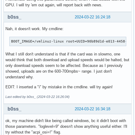
GPU. I will try 'em out again, will report back with news.
b0ss_
2024-03-22 16:24:18
Nah, it doesn't work. My cmdline:
BOOT_IMAGE=/vmlinuz-linux root=UUID=90b89d1d-e013-4458-96b
What I still don't understand is that if the card was in slowmo, one
would think that both download and upload speeds would be halted, but
only download speeds seem to be affected. Because as I previouly
showed, uploads are on the 600-700mpbs~ range. I just don't
understand why.
EDIT: I inserted a "i" by mistake in the cmdline. will try again!
Last edited by b0ss_ (2024-03-22 16:26:04)
b0ss_
2024-03-22 16:34:18
ok, my machine didn't like being called windows, bc it didn't boot with
those parameters. "loglevel=9" doesn't show anything useful either. I'll
try without the "acpi_osi=!" flag.