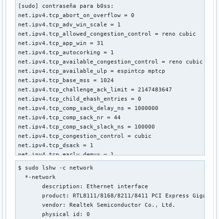
[sudo] contraseña para b0ss: 

net.ipv4.tcp_abort_on_overflow = 0

net.ipv4.tcp_adv_win_scale = 1

net.ipv4.tcp_allowed_congestion_control = reno cubic

net.ipv4.tcp_app_win = 31

net.ipv4.tcp_autocorking = 1

net.ipv4.tcp_available_congestion_control = reno cubic

net.ipv4.tcp_available_ulp = espintcp mptcp

net.ipv4.tcp_base_mss = 1024

net.ipv4.tcp_challenge_ack_limit = 2147483647

net.ipv4.tcp_child_ehash_entries = 0

net.ipv4.tcp_comp_sack_delay_ns = 1000000

net.ipv4.tcp_comp_sack_nr = 44

net.ipv4.tcp_comp_sack_slack_ns = 100000

net.ipv4.tcp_congestion_control = cubic

net.ipv4.tcp_dsack = 1

net.ipv4.tcp_early_demux = 1

net.ipv4.tcp_early_retrans = 3

$ sudo lshw -c network

net.ipv4.tcp_ecn = 2

  *-network                 

net.ipv4.tcp_ecn_fallback = 1

       description: Ethernet interface

net.ipv4.tcp_ehash_entries = 262144

       product: RTL8111/8168/8211/8411 PCI Express Gigabit 
net.ipv4.tcp_fack = 0

       vendor: Realtek Semiconductor Co., Ltd.

net.ipv4.tcp_fastopen = 1

       physical id: 0
