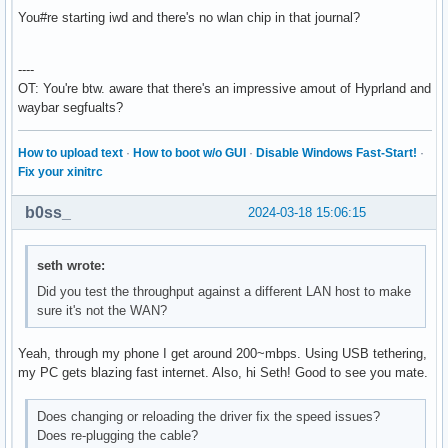
  Server-1: sndiod v: N/A status: off

You#re starting iwd and there's no wlan chip in that journal?
  Server-2: PipeWire v: 1.0.4 status: n/a (root, process) w
    1: pipewire-pulse status: active 2: wireplumber status:
    3: pipewire-alsa type: plugin 4: pw-jack type: plugin

----
Network:

OT: You're btw. aware that there's an impressive amout of Hyprland and
  Device-1: Realtek RTL8111/8168/8211/8411 PCI Express Giga
waybar segfualts?
    vendor: Lenovo RTL8111/8168/8411 driver: r8169 v: kerne
    speed: 2.5 GT/s lanes: 1 port: ec00 bus-ID: 09:00.0 chi
How to upload text
·
How to boot w/o GUI
·
Disable Windows Fast-Start!
·
    class-ID: 0200

Fix your xinitrc
  IF: enp9s0f0 state: up speed: 1000 Mbps duplex: full

    mac: 00:d8:61:8d:0d:b3

b0ss_
2024-03-18 15:06:15
Bluetooth:

  Device-1: SINO WEALTH Bluetooth Keyboard driver: hid-gene
    type: USB rev: 1.1 speed: 12 Mb/s lanes: 1 bus-ID: 4-3:
seth wrote:
    class-ID: 0300

Did you test the throughput against a different LAN host to make
  Device-2: Qualcomm Atheros QCA61x4 Bluetooth 4.0 driver: 
sure it's not the WAN?
    type: USB rev: 2.0 speed: 12 Mb/s lanes: 1 bus-ID: 4-4:
    class-ID: e001

  Report: ID: hci0 rfk-id: 0 state: up address: N/A

Yeah, through my phone I get around 200~mbps. Using USB tethering,
Drives:

my PC gets blazing fast internet. Also, hi Seth! Good to see you mate.
  Local Storage: total: 1.13 TiB used: 789.49 GiB (68.3%)

  ID-1: /dev/sda vendor: Gigabyte model: GP-GSTFS31240GNTD 
Does changing or reloading the driver fix the speed issues?
    speed: 6.0 Gb/s tech: SSD serial: SN234008923716 fw-rev
Does re-plugging the cable?
  ID-2: /dev/sdb vendor: Western Digital model: WD10EZEX-60