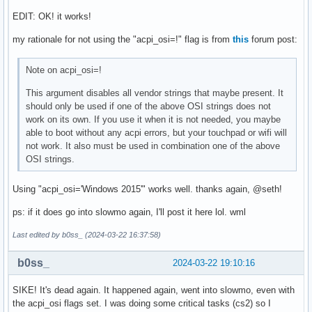
EDIT: OK! it works!
my rationale for not using the "acpi_osi=!" flag is from
this
forum post:
Note on acpi_osi=!
This argument disables all vendor strings that maybe present. It
should only be used if one of the above OSI strings does not
work on its own. If you use it when it is not needed, you maybe
able to boot without any acpi errors, but your touchpad or wifi will
not work. It also must be used in combination one of the above
OSI strings.
Using "acpi_osi='Windows 2015'" works well. thanks again, @seth!
ps: if it does go into slowmo again, I'll post it here lol. wml
Last edited by b0ss_ (2024-03-22 16:37:58)
b0ss_
2024-03-22 19:10:16
SIKE! It's dead again. It happened again, went into slowmo, even with
the acpi_osi flags set. I was doing some critical tasks (cs2) so I