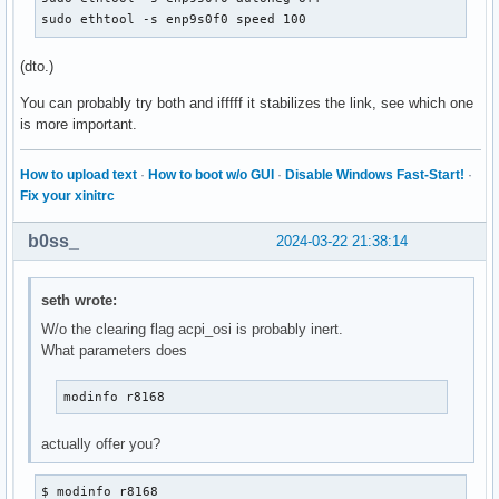
sudo ethtool -s enp9s0f0 speed 100
(dto.)
You can probably try both and ifffff it stabilizes the link, see which one
is more important.
How to upload text
·
How to boot w/o GUI
·
Disable Windows Fast-Start!
·
Fix your xinitrc
b0ss_
2024-03-22 21:38:14
seth wrote:
W/o the clearing flag acpi_osi is probably inert.
What parameters does
modinfo r8168
actually offer you?
$ modinfo r8168
