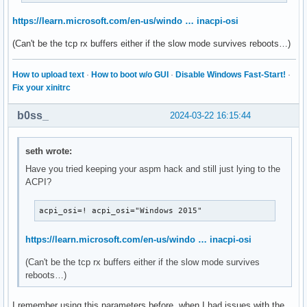
https://learn.microsoft.com/en-us/windo … inacpi-osi
(Can't be the tcp rx buffers either if the slow mode survives reboots…)
How to upload text
·
How to boot w/o GUI
·
Disable Windows Fast-Start!
·
Fix your xinitrc
b0ss_
2024-03-22 16:15:44
seth wrote:
Have you tried keeping your aspm hack and still just lying to the
ACPI?
acpi_osi=! acpi_osi="Windows 2015"
https://learn.microsoft.com/en-us/windo … inacpi-osi
(Can't be the tcp rx buffers either if the slow mode survives
reboots…)
I remember using this parameters before, when I had issues with the