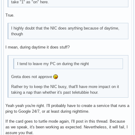
take "1" as "on" here.
True.
I highly doubt that the NIC does anything because of daytime,
though
I mean, during daytime it does stuff?
I tend to leave my PC on during the night
Greta does not approve
Rather try to keep the NIC busy, that'll have more impact on it
taking a nap than whether it's past teletubbie hour.
Yeah yeah you're right. I'll probably have to create a service that runs a
ping to Google 24/7, or at least during nighttime.
If the card goes to turtle mode again, I'll post in this thread. Because
as we speak, it's been working as expected. Nevertheless, it will fail, I
assure you that.