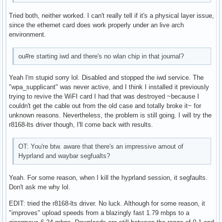
    size: 931.51 GiB speed: 6.0 Gb/s tech: HDD rpm: 7200 se
Tried both, neither worked. I can't really tell if it's a physical layer issue,
    fw-rev: 1A01 scheme: GPT

since the ethernet card does work properly under an live arch
Partition:

environment.
  ID-1: / size: 218.51 GiB used: 28.25 GiB (12.9%) fs: ext4
  ID-2: /boot size: 511 MiB used: 345.1 MiB (67.5%) fs: vfa
  ID-3: /home size: 915.82 GiB used: 760.9 GiB (83.1%) fs: 
ou#re starting iwd and there's no wlan chip in that journal?
    dev: /dev/sdb1

Swap:

Yeah I'm stupid sorry lol. Disabled and stopped the iwd service. The
  ID-1: swap-1 type: zram size: 4 GiB used: 0 KiB (0.0%) pr
"wpa_supplicant" was never active, and I think I installed it previously
    dev: /dev/zram0

trying to revive the WiFI card I had that was destroyed ~because I
Sensors:

couldn't get the cable out from the old case and totally broke it~ for
  System Temperatures: cpu: 39.8 C mobo: N/A gpu: amdgpu te
unknown reasons. Nevertheless, the problem is still going. I will try the
  Fan Speeds (rpm): N/A gpu: amdgpu fan: 1853

r8168-lts driver though, I'll come back with results.
Info:

  Memory: total: 32 GiB available: 31.28 GiB used: 3.85 GiB
OT: You're btw. aware that there's an impressive amout of
  Processes: 237 Power: uptime: 2h 1m states: freeze,mem,di
Hyprland and waybar segfualts?
    wakeups: 0 hibernate: platform Init: systemd v: 255 def
  Packages: pm: pacman pkgs: 1156 Compilers: clang: 17.0.6 
    Shell: Sudo (sudo) v: 1.9.15p5 default: Bash v: 5.2.26 
Yeah. For some reason, when I kill the hyprland session, it segfaults.
    inxi: 3.3.33
Don't ask me why lol.
EDIT: tried the r8168-lts driver. No luck. Although for some reason, it
"improves" upload speeds from a blazingly fast 1.79 mbps to a