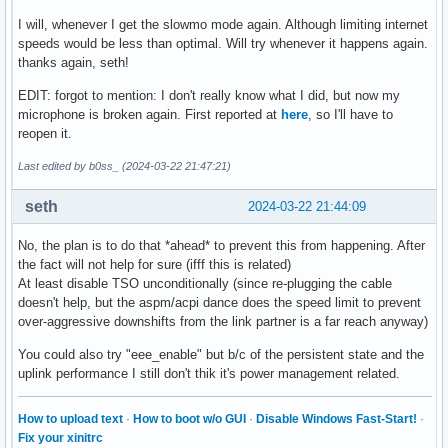
parm:           hwoptimize:Enable HW optimization function.
I will, whenever I get the slowmo mode again. Although limiting internet
parm:           s0_magic_packet:Enable S0 Magic Packet. (in
speeds would be less than optimal. Will try whenever it happens again.
parm:           dynamic_aspm_packet_threshold:Dynamic ASPM 
thanks again, seth!
parm:           disable_wol_support:Disable PM support. (in
parm:           debug:Debug verbosity level (0=none, ..., 
EDIT: forgot to mention: I don't really know what I did, but now my
microphone is broken again. First reported at
here
, so I'll have to
reopen it.
Last edited by b0ss_ (2024-03-22 21:47:21)
seth
2024-03-22 21:44:09
No, the plan is to do that *ahead* to prevent this from happening. After
the fact will not help for sure (ifff this is related)
At least disable TSO unconditionally (since re-plugging the cable
doesn't help, but the aspm/acpi dance does the speed limit to prevent
over-aggressive downshifts from the link partner is a far reach anyway)
You could also try "eee_enable" but b/c of the persistent state and the
uplink performance I still don't thik it's power management related.
How to upload text
·
How to boot w/o GUI
·
Disable Windows Fast-Start!
·
Fix your xinitrc