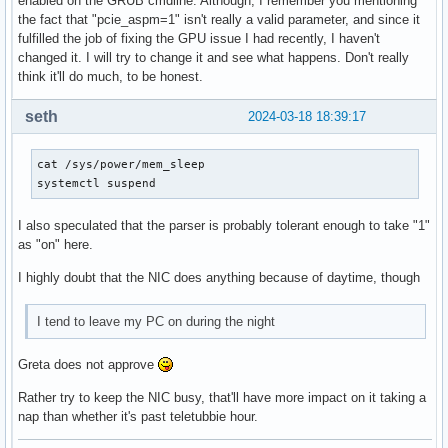
enabled on the GRUB cmdline. Although, I remember you mentioning
the fact that "pcie_aspm=1" isn't really a valid parameter, and since it
fulfilled the job of fixing the GPU issue I had recently, I haven't
changed it. I will try to change it and see what happens. Don't really
think it'll do much, to be honest.
seth
2024-03-18 18:39:17
cat /sys/power/mem_sleep

systemctl suspend
I also speculated that the parser is probably tolerant enough to take "1"
as "on" here.
I highly doubt that the NIC does anything because of daytime, though
I tend to leave my PC on during the night
Greta does not approve
Rather try to keep the NIC busy, that'll have more impact on it taking a
nap than whether it's past teletubbie hour.