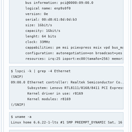
net.ipv4.tcp_fastopen_blackhole_timeout_sec = 0

       bus information: pci@0000:09:00.0

net.ipv4.tcp_fastopen_key = 00000000-00000000-00000000-0000
       logical name: enp9s0f0

net.ipv4.tcp_fin_timeout = 60

       version: 0e

net.ipv4.tcp_frto = 2

       serial: 00:d8:61:8d:0d:b3

net.ipv4.tcp_fwmark_accept = 0

       size: 1Gbit/s

net.ipv4.tcp_invalid_ratelimit = 500

       capacity: 1Gbit/s

net.ipv4.tcp_keepalive_intvl = 75

       lenght: 64 bits

net.ipv4.tcp_keepalive_probes = 9

       clock: 33MHz

net.ipv4.tcp_keepalive_time = 7200

       cappabilities: pm msi pciexpress msix vpd bus_master
net.ipv4.tcp_l3mdev_accept = 0

       configuration: autonegotiation=on broadcast=yes dri
net.ipv4.tcp_limit_output_bytes = 1048576

       resources: irq:25 ioport:ec00(tamaño=256) memoria:f
net.ipv4.tcp_low_latency = 0

net.ipv4.tcp_max_orphans = 131072

$ lspci -k | grep -4 Ethernet

net.ipv4.tcp_max_reordering = 300

(SNIP)

net.ipv4.tcp_max_syn_backlog = 2048

09:00.0 Ethernet controller: Realtek Semiconductor Co., Ltd
net.ipv4.tcp_max_tw_buckets = 131072

	Subsystem: Lenovo RTL8111/8168/8411 PCI Express Gigabit Ethernet Controller

net.ipv4.tcp_mem = 382257	509678	764514

	Kernel driver in use: r8169

net.ipv4.tcp_migrate_req = 0

	Kernel modules: r8169

net.ipv4.tcp_min_rtt_wlen = 300

(/SNIP)
net.ipv4.tcp_min_snd_mss = 48

net.ipv4.tcp_min_tso_segs = 2

$ uname -a

net.ipv4.tcp_moderate_rcvbuf = 1

Linux home 6.6.22-1-lts #1 SMP PREEMPT_DYNAMIC Sat, 16 Mar
net.ipv4.tcp_mtu_probe_floor = 48

net.ipv4.tcp_mtu_probing = 0
