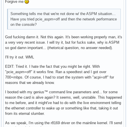
Forgive me
Something tells me that we're not done w/ the ASPM situation…
Have you tried pcie_aspm=off and then the network performance
on the console?
God fucking damn it. Not this again. It's been working properly man, it's
a very very recent issue. I will try it, but for fucks sake, why is ASPM
so god damn important... (rhetorical question, no answer needed).
I'll try it out. WML
EDIT: Tried it. I hate the fact that you might be right. With
"pcie_aspm=off" it works fine. Ran a speedtest and I got over
700+mbps. Of course, I had to start the system with "acpi=off" for
reasons that we already know.
I booted with my genius™ command line parameters and... for some
reason the card is alive again? It seems, well, unstable. This happened
to me before, and it might've had to do with the live environment telling
the ethernet controller to wake up or something like that, taking it out
from its eternal slumber.
As we speak, I'm using the r8169 driver on the mainline kernel. I'll send