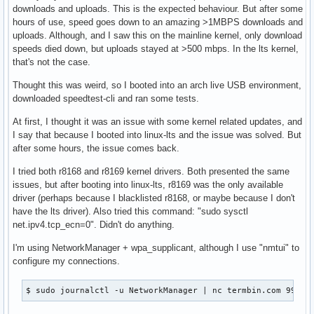
downloads and uploads. This is the expected behaviour. But after some
hours of use, speed goes down to an amazing >1MBPS downloads and
uploads. Although, and I saw this on the mainline kernel, only download
speeds died down, but uploads stayed at >500 mbps. In the lts kernel,
that's not the case.
Thought this was weird, so I booted into an arch live USB environment,
downloaded speedtest-cli and ran some tests.
At first, I thought it was an issue with some kernel related updates, and
I say that because I booted into linux-lts and the issue was solved. But
after some hours, the issue comes back.
I tried both r8168 and r8169 kernel drivers. Both presented the same
issues, but after booting into linux-lts, r8169 was the only available
driver (perhaps because I blacklisted r8168, or maybe because I don't
have the lts driver). Also tried this command: "sudo sysctl
net.ipv4.tcp_ecn=0". Didn't do anything.
I'm using NetworkManager + wpa_supplicant, although I use "nmtui" to
configure my connections.
$ sudo journalctl -u NetworkManager | nc termbin.com 9999