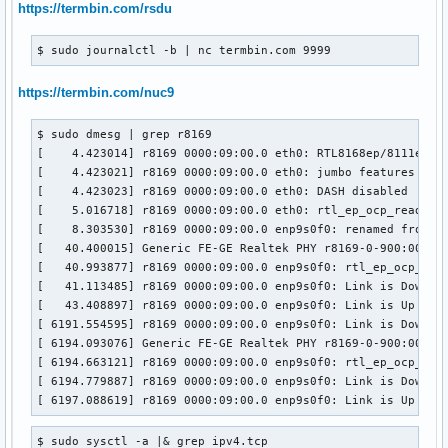
https://termbin.com/rsdu
$ sudo journalctl -b | nc termbin.com 9999
https://termbin.com/nuc9
$ sudo dmesg | grep r8169 

[    4.423014] r8169 0000:09:00.0 eth0: RTL8168ep/8111ep, 0
[    4.423021] r8169 0000:09:00.0 eth0: jumbo features [fra
[    4.423023] r8169 0000:09:00.0 eth0: DASH disabled

[    5.016718] r8169 0000:09:00.0 eth0: rtl_ep_ocp_read_con
[    8.303530] r8169 0000:09:00.0 enp9s0f0: renamed from et
[   40.400015] Generic FE-GE Realtek PHY r8169-0-900:00: at
[   40.993877] r8169 0000:09:00.0 enp9s0f0: rtl_ep_ocp_read
[   41.113485] r8169 0000:09:00.0 enp9s0f0: Link is Down

[   43.408897] r8169 0000:09:00.0 enp9s0f0: Link is Up - 1G
[ 6191.554595] r8169 0000:09:00.0 enp9s0f0: Link is Down

[ 6194.093076] Generic FE-GE Realtek PHY r8169-0-900:00: at
[ 6194.663121] r8169 0000:09:00.0 enp9s0f0: rtl_ep_ocp_read
[ 6194.779887] r8169 0000:09:00.0 enp9s0f0: Link is Down

[ 6197.088619] r8169 0000:09:00.0 enp9s0f0: Link is Up - 1
$ sudo sysctl -a |& grep ipv4.tcp
