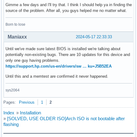
Gimme a few days and I'll try that. I think I should help ya in finding the
source of the problem. After all, you guys helped me no matter what.
Born to lose
Maniaxx
2024-05-17 22:33:33
Until we've made sure latest BIOS is installed we're talking about
potentially non-existing bugs. There are 10 updates for this device and
only one guy having problems.
https://support.hp.com/us-en/drivers/sw … ku=J5B52EA
Until this and a memtest are confirmed it never happened.
sys2064
Pages:
Previous
1
2
Index
»
Installation
»
[SOLVED, USE OLDER ISO]Arch ISO is not bootable after
flashing