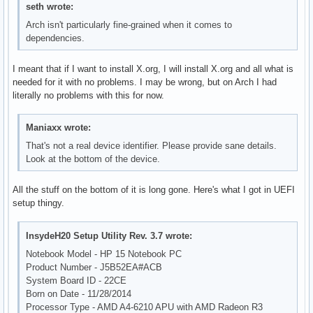
seth wrote:
Arch isn't particularly fine-grained when it comes to
dependencies.
I meant that if I want to install X.org, I will install X.org and all what is
needed for it with no problems. I may be wrong, but on Arch I had
literally no problems with this for now.
Maniaxx wrote:
That's not a real device identifier. Please provide sane details.
Look at the bottom of the device.
All the stuff on the bottom of it is long gone. Here's what I got in UEFI
setup thingy.
InsydeH20 Setup Utility Rev. 3.7 wrote:
Notebook Model - HP 15 Notebook PC
Product Number - J5B52EA#ACB
System Board ID - 22CE
Born on Date - 11/28/2014
Processor Type - AMD A4-6210 APU with AMD Radeon R3