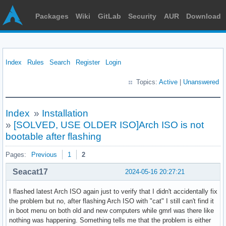
Packages
Wiki
GitLab
Security
AUR
Download
Index
Rules
Search
Register
Login
Topics:
Active
|
Unanswered
Index
»
Installation
»
[SOLVED, USE OLDER ISO]Arch ISO is not
bootable after flashing
Pages:
Previous
1
2
Seacat17
2024-05-16 20:27:21
I flashed latest Arch ISO again just to verify that I didn't accidentally fix
the problem but no, after flashing Arch ISO with "cat" I still can't find it
in boot menu on both old and new computers while gmrl was there like
nothing was happening. Something tells me that the problem is either