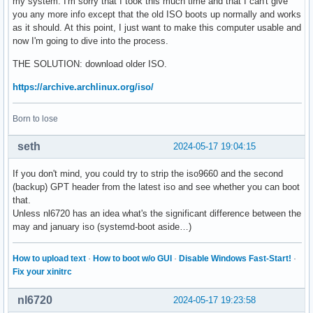
my system. I'm sorry that I took this much time and that I can't give
you any more info except that the old ISO boots up normally and works
as it should. At this point, I just want to make this computer usable and
now I'm going to dive into the process.
THE SOLUTION: download older ISO.
https://archive.archlinux.org/iso/
Born to lose
seth
2024-05-17 19:04:15
If you don't mind, you could try to strip the iso9660 and the second
(backup) GPT header from the latest iso and see whether you can boot
that.
Unless nl6720 has an idea what's the significant difference between the
may and january iso (systemd-boot aside…)
How to upload text
·
How to boot w/o GUI
·
Disable Windows Fast-Start!
·
Fix your xinitrc
nl6720
2024-05-17 19:23:58