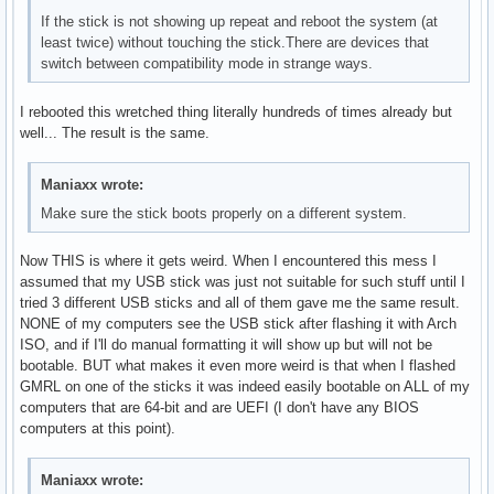
If the stick is not showing up repeat and reboot the system (at
least twice) without touching the stick.There are devices that
switch between compatibility mode in strange ways.
I rebooted this wretched thing literally hundreds of times already but
well... The result is the same.
Maniaxx wrote:
Make sure the stick boots properly on a different system.
Now THIS is where it gets weird. When I encountered this mess I
assumed that my USB stick was just not suitable for such stuff until I
tried 3 different USB sticks and all of them gave me the same result.
NONE of my computers see the USB stick after flashing it with Arch
ISO, and if I'll do manual formatting it will show up but will not be
bootable. BUT what makes it even more weird is that when I flashed
GMRL on one of the sticks it was indeed easily bootable on ALL of my
computers that are 64-bit and are UEFI (I don't have any BIOS
computers at this point).
Maniaxx wrote: