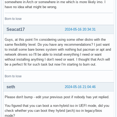
somewhere in Arch or somewhere in me which is more likely imo. I
have no idea what might be wrong.
Born to lose
Seacat17
2024-05-16 20:34:31
Guys, at this point I'm considering using some other distro with the
same flexibility level. Do you have any recommendations? I just want
to install some bare bones system with nothing but pacman or apt and
network drivers so I'll be able to install everything I need or want
without installing anything I don't need or want. I thought that Arch will
be a perfect fit for such task but now I'm starting to burn out.
Born to lose
seth
2024-05-16 21:04:46
Please don't bump - edit your previous post if nobody has yet replied.
You figured that you can boot a non-hybrid iso in UEFI mode, did you
check whether you can boot they hybrid (arch) iso in legacy/bios
mode?