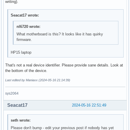
writing).
Seacat17 wrote:
nl6720 wrote:
What motherboard is this? It looks like it has quirky
firmware.
HP15 laptop
That's not a real device identifier. Please provide sane details. Look at
the bottom of the device.
Last edited by Maniaxx (2024-05-16 21:14:39)
sys2064
Seacat17
2024-05-16 22:51:49
seth wrote:
Please don't bump - edit your previous post if nobody has yet