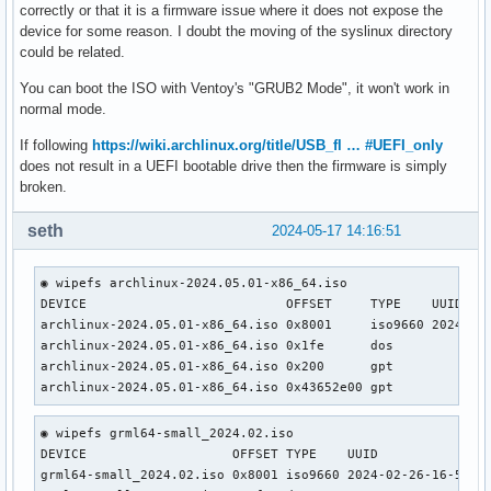
correctly or that it is a firmware issue where it does not expose the
device for some reason. I doubt the moving of the syslinux directory
could be related.
You can boot the ISO with Ventoy's "GRUB2 Mode", it won't work in
normal mode.
If following
https://wiki.archlinux.org/title/USB_fl … #UEFI_only
does not result in a UEFI bootable drive then the firmware is simply
broken.
seth
2024-05-17 14:16:51
◉ wipefs archlinux-2024.05.01-x86_64.iso                   
DEVICE                          OFFSET     TYPE    UUID    
archlinux-2024.05.01-x86_64.iso 0x8001     iso9660 2024-05-
archlinux-2024.05.01-x86_64.iso 0x1fe      dos             
archlinux-2024.05.01-x86_64.iso 0x200      gpt             
archlinux-2024.05.01-x86_64.iso 0x43652e00 gpt
◉ wipefs grml64-small_2024.02.iso                    

DEVICE                   OFFSET TYPE    UUID               
grml64-small_2024.02.iso 0x8001 iso9660 2024-02-26-16-55-27