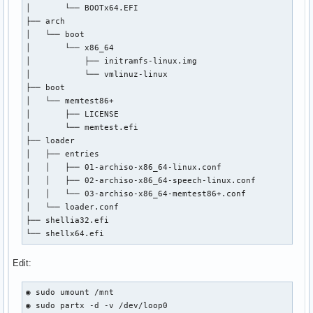
│       └── BOOTx64.EFI

│       ├── archiso_head.cfg

├── arch

│       ├── archiso_pxe-linux.cfg

│   └── boot

│       ├── archiso_pxe.cfg

│       └── x86_64

│       ├── archiso_sys-linux.cfg

│           ├── initramfs-linux.img

│       ├── archiso_sys.cfg

│           └── vmlinuz-linux

│       ├── archiso_tail.cfg

├── boot

│       ├── boot.cat

│   └── memtest86+

│       ├── cat.c32

│       ├── LICENSE

│       ├── chain.c32

│       └── memtest.efi

│       ├── cmd.c32

├── loader

│       ├── cmenu.c32

│   ├── entries

│       ├── config.c32

│   │   ├── 01-archiso-x86_64-linux.conf

│       ├── cptime.c32

│   │   ├── 02-archiso-x86_64-speech-linux.conf

│       ├── cpu.c32

│   │   └── 03-archiso-x86_64-memtest86+.conf

│       ├── cpuid.c32

│   └── loader.conf

│       ├── cpuidtest.c32

├── shellia32.efi

│       ├── debug.c32

└── shellx64.efi
│       ├── dhcp.c32

│       ├── dir.c32

Edit:
│       ├── disk.c32

│       ├── dmi.c32

│       ├── dmitest.c32

◉ sudo umount /mnt

│       ├── elf.c32

◉ sudo partx -d -v /dev/loop0