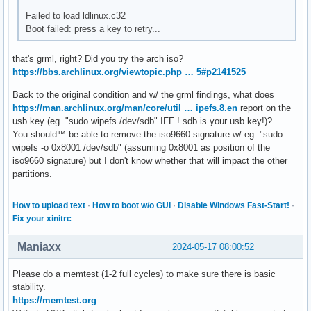
Failed to load ldlinux.c32
Boot failed: press a key to retry...
that's grml, right? Did you try the arch iso?
https://bbs.archlinux.org/viewtopic.php … 5#p2141525
Back to the original condition and w/ the grml findings, what does
https://man.archlinux.org/man/core/util … ipefs.8.en
report on the
usb key (eg. "sudo wipefs /dev/sdb" IFF ! sdb is your usb key!)?
You should™ be able to remove the iso9660 signature w/ eg. "sudo
wipefs -o 0x8001 /dev/sdb" (assuming 0x8001 as position of the
iso9660 signature) but I don't know whether that will impact the other
partitions.
How to upload text
·
How to boot w/o GUI
·
Disable Windows Fast-Start!
·
Fix your xinitrc
Maniaxx
2024-05-17 08:00:52
Please do a memtest (1-2 full cycles) to make sure there is basic
stability.
https://memtest.org