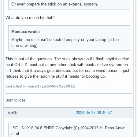
Or even prepare the stick on an external system.
What do you mean by that?
Maniaxx wrote:
Maybe the stick isn't detected properly on your laptop (at the
time of writing).
This is out of the question. The stick shows up if I flash anything else
on it OR if I'll boot out of any other stick with bootable live system on
it. I think that it always gets detected but for some weird reason it just
refuses to give the machine stuff it needs for booting up.
Last edited by Seacat17 (2024-05-16 23:09:11)
Born to lose
seth
2024-05-17 06:49:47
ISOLINUX 6.04 6 EHDD Copyright (C) 1994-2015 H. Peter Anvin
et al