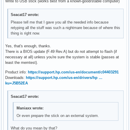
Write to USB stick (works best from a known-good/stable computer)
Seacat17 wrote:
Please tell me that I gave you all the needed info because
retyping all the stuff was such a nightmare because of where this
thing is right now.
Yes, that's enough, thanks.
There is a BIOS update (F.49 Rev.A) but do not attempt to flash (if
necessary at all) unless you're sure the system is stable (passes at
least the memtest).
Product info:
https://support.hp.com/us-en/document/c04403291
Downloads:
https://support.hp.com/us-en/drivers/hp …
ku=J5B52EA
Seacat17 wrote:
Maniaxx wrote:
Or even prepare the stick on an external system.
What do you mean by that?