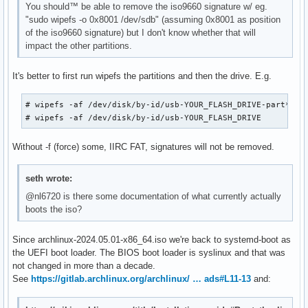
You should™ be able to remove the iso9660 signature w/ eg.
"sudo wipefs -o 0x8001 /dev/sdb" (assuming 0x8001 as position
of the iso9660 signature) but I don't know whether that will
impact the other partitions.
It's better to first run wipefs the partitions and then the drive. E.g.
# wipefs -af /dev/disk/by-id/usb-YOUR_FLASH_DRIVE-part*

# wipefs -af /dev/disk/by-id/usb-YOUR_FLASH_DRIVE
Without -f (force) some, IIRC FAT, signatures will not be removed.
seth wrote:
@nl6720 is there some documentation of what currently actually
boots the iso?
Since archlinux-2024.05.01-x86_64.iso we're back to systemd-boot as
the UEFI boot loader. The BIOS boot loader is syslinux and that was
not changed in more than a decade.
See
https://gitlab.archlinux.org/archlinux/ … ads#L11-13
and: