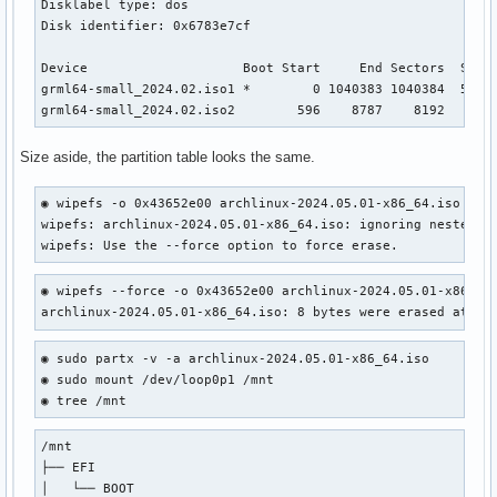
Disklabel type: dos

Disk identifier: 0x6783e7cf

Device                    Boot Start     End Sectors  Size 
grml64-small_2024.02.iso1 *        0 1040383 1040384  508M 
grml64-small_2024.02.iso2        596    8787    8192    4M
Size aside, the partition table looks the same.
◉ wipefs -o 0x43652e00 archlinux-2024.05.01-x86_64.iso     
wipefs: archlinux-2024.05.01-x86_64.iso: ignoring nested "g
wipefs: Use the --force option to force erase.
◉ wipefs --force -o 0x43652e00 archlinux-2024.05.01-x86_64.
archlinux-2024.05.01-x86_64.iso: 8 bytes were erased at of
◉ sudo partx -v -a archlinux-2024.05.01-x86_64.iso

◉ sudo mount /dev/loop0p1 /mnt

◉ tree /mnt
/mnt

├── EFI

│   └── BOOT
