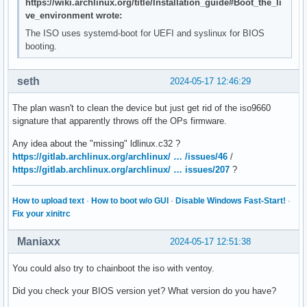
https://wiki.archlinux.org/title/Installation_guide#Boot_the_li
ve_environment wrote:
The ISO uses systemd-boot for UEFI and syslinux for BIOS
booting.
seth
2024-05-17 12:46:29
The plan wasn't to clean the device but just get rid of the iso9660
signature that apparently throws off the OPs firmware.
Any idea about the "missing" ldlinux.c32 ?
https://gitlab.archlinux.org/archlinux/ … /issues/46
/
https://gitlab.archlinux.org/archlinux/ … issues/207
?
How to upload text
·
How to boot w/o GUI
·
Disable Windows Fast-Start!
·
Fix your xinitrc
Maniaxx
2024-05-17 12:51:38
You could also try to chainboot the iso with ventoy.
Did you check your BIOS version yet? What version do you have?