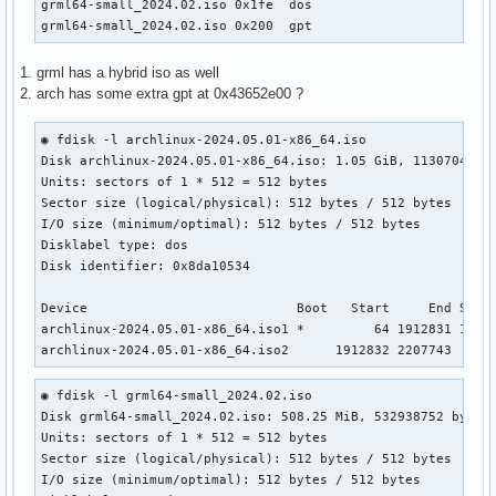
grml64-small_2024.02.iso 0x1fe  dos                        
grml64-small_2024.02.iso 0x200  gpt
1. grml has a hybrid iso as well
2. arch has some extra gpt at 0x43652e00 ?
◉ fdisk -l archlinux-2024.05.01-x86_64.iso

Disk archlinux-2024.05.01-x86_64.iso: 1.05 GiB, 1130704896 
Units: sectors of 1 * 512 = 512 bytes                      
Sector size (logical/physical): 512 bytes / 512 bytes      
I/O size (minimum/optimal): 512 bytes / 512 bytes          
Disklabel type: dos                                        
Disk identifier: 0x8da10534

Device                           Boot   Start     End Secto
archlinux-2024.05.01-x86_64.iso1 *         64 1912831 19127
archlinux-2024.05.01-x86_64.iso2      1912832 2207743  294
◉ fdisk -l grml64-small_2024.02.iso                    

Disk grml64-small_2024.02.iso: 508.25 MiB, 532938752 bytes,
Units: sectors of 1 * 512 = 512 bytes

Sector size (logical/physical): 512 bytes / 512 bytes

I/O size (minimum/optimal): 512 bytes / 512 bytes
