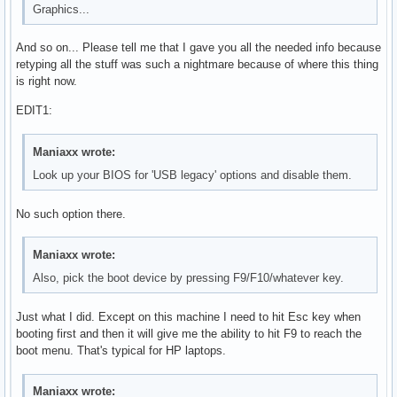
Graphics...
And so on... Please tell me that I gave you all the needed info because
retyping all the stuff was such a nightmare because of where this thing
is right now.
EDIT1:
Maniaxx wrote:
Look up your BIOS for 'USB legacy' options and disable them.
No such option there.
Maniaxx wrote:
Also, pick the boot device by pressing F9/F10/whatever key.
Just what I did. Except on this machine I need to hit Esc key when
booting first and then it will give me the ability to hit F9 to reach the
boot menu. That's typical for HP laptops.
Maniaxx wrote: