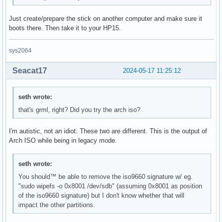
Just create/prepare the stick on another computer and make sure it
boots there. Then take it to your HP15.
sys2064
Seacat17
2024-05-17 11:25:12
seth wrote:
that's grml, right? Did you try the arch iso?
I'm autistic, not an idiot. These two are different. This is the output of
Arch ISO while being in legacy mode.
seth wrote:
You should™ be able to remove the iso9660 signature w/ eg.
"sudo wipefs -o 0x8001 /dev/sdb" (assuming 0x8001 as position
of the iso9660 signature) but I don't know whether that will
impact the other partitions.