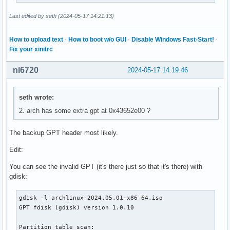
│       ├── ethersel.c32

│       ├── gfxboot.c32

Last edited by seth (2024-05-17 14:21:13)
│       ├── gpxecmd.c32

│       ├── hdt

How to upload text
·
How to boot w/o GUI
·
Disable Windows Fast-Start!
·
│       │   ├── modalias.gz

Fix your xinitrc
│       │   └── pciids.gz

│       ├── hdt.c32

nl6720
2024-05-17 14:19:46
│       ├── hexdump.c32

│       ├── host.c32

│       ├── ifcpu.c32

seth wrote:
│       ├── ifcpu64.c32

2. arch has some extra gpt at 0x43652e00 ?
│       ├── ifmemdsk.c32

│       ├── ifplop.c32

│       ├── isohdpfx.bin

The backup GPT header most likely.
│       ├── isolinux.bin

Edit:
│       ├── kbdmap.c32

│       ├── kontron_wdt.c32

You can see the invalid GPT (it's there just so that it's there) with
│       ├── ldlinux.c32

gdisk:
│       ├── lfs.c32

│       ├── libcom32.c32

gdisk -l archlinux-2024.05.01-x86_64.iso

│       ├── libgpl.c32

GPT fdisk (gdisk) version 1.0.10

│       ├── liblua.c32

│       ├── libmenu.c32

Partition table scan:

│       ├── libutil.c32
