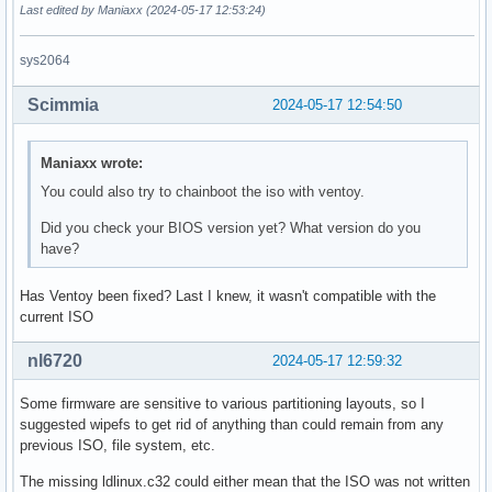
Last edited by Maniaxx (2024-05-17 12:53:24)
sys2064
Scimmia
2024-05-17 12:54:50
Maniaxx wrote:
You could also try to chainboot the iso with ventoy.
Did you check your BIOS version yet? What version do you
have?
Has Ventoy been fixed? Last I knew, it wasn't compatible with the
current ISO
nl6720
2024-05-17 12:59:32
Some firmware are sensitive to various partitioning layouts, so I
suggested wipefs to get rid of anything than could remain from any
previous ISO, file system, etc.
The missing ldlinux.c32 could either mean that the ISO was not written