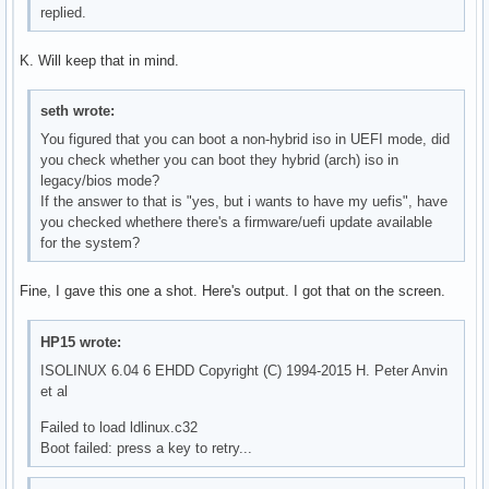
replied.
K. Will keep that in mind.
seth wrote:
You figured that you can boot a non-hybrid iso in UEFI mode, did
you check whether you can boot they hybrid (arch) iso in
legacy/bios mode?
If the answer to that is "yes, but i wants to have my uefis", have
you checked whethere there's a firmware/uefi update available
for the system?
Fine, I gave this one a shot. Here's output. I got that on the screen.
HP15 wrote:
ISOLINUX 6.04 6 EHDD Copyright (C) 1994-2015 H. Peter Anvin
et al
Failed to load ldlinux.c32
Boot failed: press a key to retry...