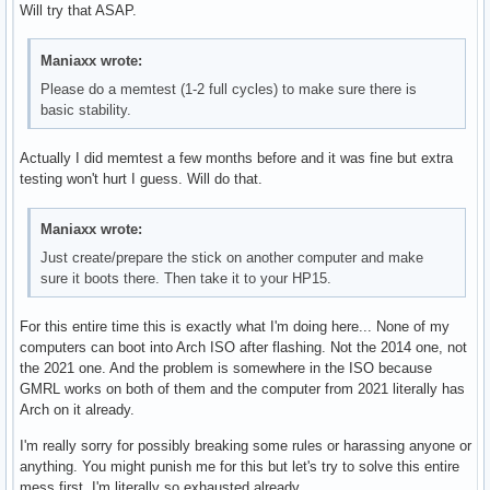
Will try that ASAP.
Maniaxx wrote:
Please do a memtest (1-2 full cycles) to make sure there is
basic stability.
Actually I did memtest a few months before and it was fine but extra
testing won't hurt I guess. Will do that.
Maniaxx wrote:
Just create/prepare the stick on another computer and make
sure it boots there. Then take it to your HP15.
For this entire time this is exactly what I'm doing here... None of my
computers can boot into Arch ISO after flashing. Not the 2014 one, not
the 2021 one. And the problem is somewhere in the ISO because
GMRL works on both of them and the computer from 2021 literally has
Arch on it already.
I'm really sorry for possibly breaking some rules or harassing anyone or
anything. You might punish me for this but let's try to solve this entire
mess first. I'm literally so exhausted already.