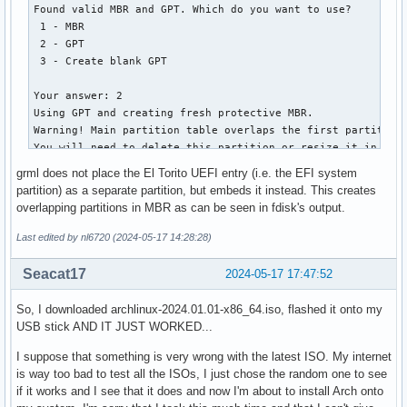
   2         1912832         2207743   144.0 MiB   0700  I
│       ├── vesa.c32

Found valid MBR and GPT. Which do you want to use?

│       ├── vesainfo.c32

 1 - MBR

│       ├── vesamenu.c32

 2 - GPT

│       ├── vpdtest.c32

 3 - Create blank GPT

│       ├── whichsys.c32

│       └── zzjson.c32

Your answer: 2

├── loader

Using GPT and creating fresh protective MBR.

│   ├── entries

Warning! Main partition table overlaps the first partition 
│   │   ├── 01-archiso-x86_64-linux.conf

You will need to delete this partition or resize it in anot
│   │   ├── 02-archiso-x86_64-speech-linux.conf

Disk grml64-small_2024.02.iso: 1040896 sectors, 508.3 MiB

grml does not place the El Torito UEFI entry (i.e. the EFI system
│   │   └── 03-archiso-x86_64-memtest86+.conf

Sector size (logical): 512 bytes

partition) as a separate partition, but embeds it instead. This creates
│   └── loader.conf

Disk identifier (GUID): 6D8E1FFB-3FED-4256-8309-17E9E5DFFA0
overlapping partitions in MBR as can be seen in fdisk's output.
├── shellia32.efi

Partition table holds up to 248 entries

└── shellx64.efi

Main partition table begins at sector 2 and ends at sector 
Last edited by nl6720 (2024-05-17 14:28:28)
First usable sector is 64, last usable sector is 1040320

14 directories, 97 files
Partitions will be aligned on 4-sector boundaries

Seacat17
2024-05-17 17:47:52
Total free space is 1 sectors (512 bytes)

So, I downloaded archlinux-2024.01.01-x86_64.iso, flashed it onto my
Number  Start (sector)    End (sector)  Size       Code  Na
USB stick AND IT JUST WORKED...
   2             596            8787   4.0 MiB     0700  I
I suppose that something is very wrong with the latest ISO. My internet
is way too bad to test all the ISOs, I just chose the random one to see
if it works and I see that it does and now I'm about to install Arch onto