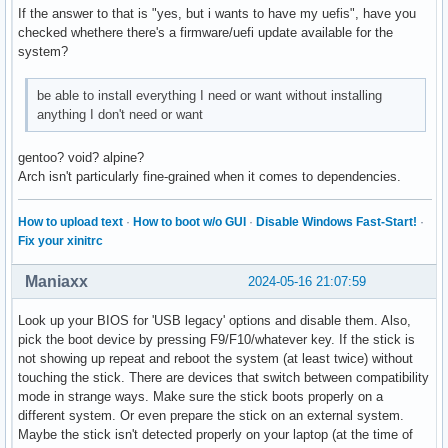
If the answer to that is "yes, but i wants to have my uefis", have you
checked whethere there's a firmware/uefi update available for the
system?
be able to install everything I need or want without installing
anything I don't need or want
gentoo? void? alpine?
Arch isn't particularly fine-grained when it comes to dependencies.
How to upload text
·
How to boot w/o GUI
·
Disable Windows Fast-Start!
·
Fix your xinitrc
Maniaxx
2024-05-16 21:07:59
Look up your BIOS for 'USB legacy' options and disable them. Also,
pick the boot device by pressing F9/F10/whatever key. If the stick is
not showing up repeat and reboot the system (at least twice) without
touching the stick. There are devices that switch between compatibility
mode in strange ways. Make sure the stick boots properly on a
different system. Or even prepare the stick on an external system.
Maybe the stick isn't detected properly on your laptop (at the time of