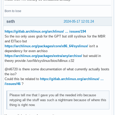
Born to lose
seth
2024-05-17 12:01:24
https://gitlab.archlinux.org/archlinux/ … issues/194
So the iso only uses grub for the GPT but still syslinux for the MBR
and ElTaco but
https://archlinux.org/packages/core/x86_64/syslinux/
isn't a
dependency for even archiso
https://archlinux.org/packages/extra/any/archiso/
but would in
theory provide /usr/lib/syslinux/bios/ldlinux.c32
@nl6720 is there some documentation of what currently actually boots
the iso?
Could this be related to
https://gitlab.archlinux.org/archlinux/ …
/issues/46
?
Please tell me that I gave you all the needed info because
retyping all the stuff was such a nightmare because of where this
thing is right now.