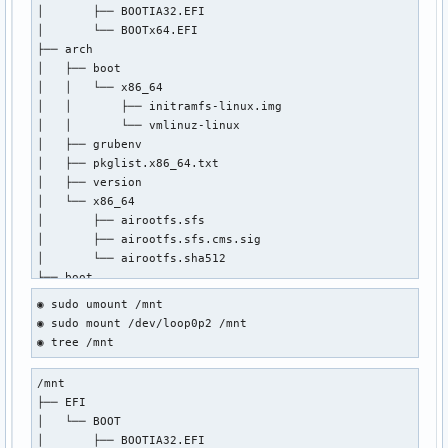
│       ├── BOOTIA32.EFI

│       └── BOOTx64.EFI

├── arch

│   ├── boot

│   │   └── x86_64

│   │       ├── initramfs-linux.img

│   │       └── vmlinuz-linux

│   ├── grubenv

│   ├── pkglist.x86_64.txt

│   ├── version

│   └── x86_64

│       ├── airootfs.sfs

│       ├── airootfs.sfs.cms.sig

│       └── airootfs.sha512

├── boot

│   ├── 2024-05-01-17-04-31-00.uuid

◉ sudo umount /mnt

│   ├── grub

◉ sudo mount /dev/loop0p2 /mnt

│   │   ├── grubenv

◉ tree /mnt
│   │   └── loopback.cfg

│   ├── memtest86+

/mnt

│   │   ├── LICENSE

├── EFI

│   │   ├── memtest

│   └── BOOT

│   │   └── memtest.efi

│       ├── BOOTIA32.EFI

│   └── syslinux
