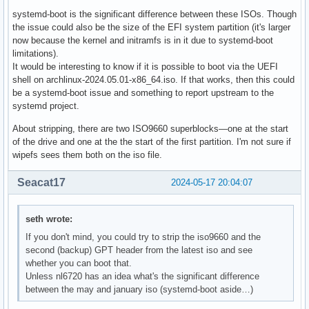
systemd-boot is the significant difference between these ISOs. Though
the issue could also be the size of the EFI system partition (it's larger
now because the kernel and initramfs is in it due to systemd-boot
limitations).
It would be interesting to know if it is possible to boot via the UEFI
shell on archlinux-2024.05.01-x86_64.iso. If that works, then this could
be a systemd-boot issue and something to report upstream to the
systemd project.
About stripping, there are two ISO9660 superblocks—one at the start
of the drive and one at the the start of the first partition. I'm not sure if
wipefs sees them both on the iso file.
Seacat17
2024-05-17 20:04:07
seth wrote:
If you don't mind, you could try to strip the iso9660 and the
second (backup) GPT header from the latest iso and see
whether you can boot that.
Unless nl6720 has an idea what's the significant difference
between the may and january iso (systemd-boot aside…)