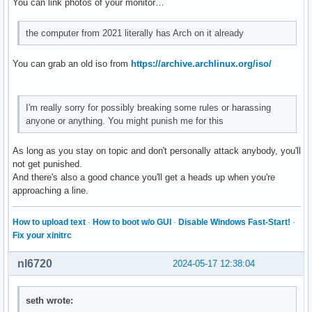
You can link photos of your monitor…
the computer from 2021 literally has Arch on it already
You can grab an old iso from
https://archive.archlinux.org/iso/
I'm really sorry for possibly breaking some rules or harassing
anyone or anything. You might punish me for this
As long as you stay on topic and don't personally attack anybody, you'll
not get punished.
And there's also a good chance you'll get a heads up when you're
approaching a line.
How to upload text
·
How to boot w/o GUI
·
Disable Windows Fast-Start!
·
Fix your xinitrc
nl6720
2024-05-17 12:38:04
seth wrote: