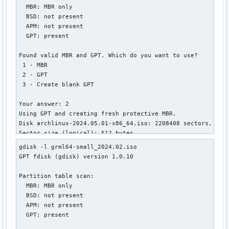
  MBR: MBR only

│       ├── linux.c32

  BSD: not present

│       ├── lpxelinux.0

  APM: not present

│       ├── ls.c32

  GPT: present

│       ├── lua.c32

│       ├── mboot.c32

Found valid MBR and GPT. Which do you want to use?

│       ├── memdisk

 1 - MBR

│       ├── meminfo.c32

 2 - GPT

│       ├── menu.c32

 3 - Create blank GPT

│       ├── pci.c32

│       ├── pcitest.c32

Your answer: 2

│       ├── pmload.c32

Using GPT and creating fresh protective MBR.

│       ├── poweroff.c32

Disk archlinux-2024.05.01-x86_64.iso: 2208408 sectors, 1.1 
│       ├── prdhcp.c32

Sector size (logical): 512 bytes

│       ├── pwd.c32

Disk identifier (GUID): 34323032-3530-4130-B130-30373034333
│       ├── pxechn.c32

gdisk -l grml64-small_2024.02.iso

Partition table holds up to 248 entries

│       ├── reboot.c32

GPT fdisk (gdisk) version 1.0.10

Main partition table begins at sector 2 and ends at sector 
│       ├── rosh.c32

First usable sector is 64, last usable sector is 2208344

│       ├── sanboot.c32

Partition table scan:

Partitions will be aligned on 64-sector boundaries

│       ├── sdi.c32

  MBR: MBR only

Total free space is 601 sectors (300.5 KiB)

│       ├── splash.png

  BSD: not present

│       ├── sysdump.c32

  APM: not present

Number  Start (sector)    End (sector)  Size       Code  Na
│       ├── syslinux.c32

  GPT: present

   1              64         1912831   934.0 MiB   0700  IS
│       ├── syslinux.cfg
