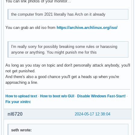
You can link photos of your monitor…
the computer from 2021 literally has Arch on it already
You can grab an old iso from
https://archive.archlinux.org/iso/
I'm really sorry for possibly breaking some rules or harassing
anyone or anything. You might punish me for this
As long as you stay on topic and don't personally attack anybody, you'll
not get punished.
And there's also a good chance you'll get a heads up when you're
approaching a line.
How to upload text
·
How to boot w/o GUI
·
Disable Windows Fast-Start!
·
Fix your xinitrc
nl6720
2024-05-17 12:38:04
seth wrote: