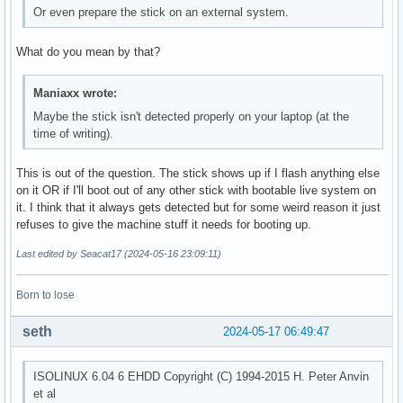
Or even prepare the stick on an external system.
What do you mean by that?
Maniaxx wrote:
Maybe the stick isn't detected properly on your laptop (at the
time of writing).
This is out of the question. The stick shows up if I flash anything else
on it OR if I'll boot out of any other stick with bootable live system on
it. I think that it always gets detected but for some weird reason it just
refuses to give the machine stuff it needs for booting up.
Last edited by Seacat17 (2024-05-16 23:09:11)
Born to lose
seth
2024-05-17 06:49:47
ISOLINUX 6.04 6 EHDD Copyright (C) 1994-2015 H. Peter Anvin
et al