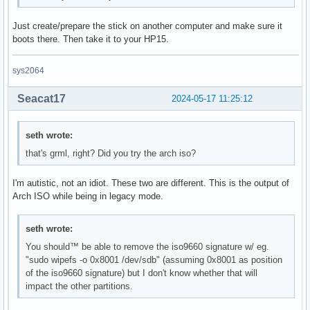
Just create/prepare the stick on another computer and make sure it
boots there. Then take it to your HP15.
sys2064
Seacat17
2024-05-17 11:25:12
seth wrote:
that's grml, right? Did you try the arch iso?
I'm autistic, not an idiot. These two are different. This is the output of
Arch ISO while being in legacy mode.
seth wrote:
You should™ be able to remove the iso9660 signature w/ eg.
"sudo wipefs -o 0x8001 /dev/sdb" (assuming 0x8001 as position
of the iso9660 signature) but I don't know whether that will
impact the other partitions.