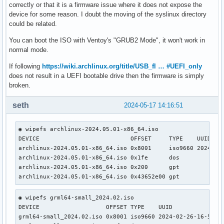
correctly or that it is a firmware issue where it does not expose the
device for some reason. I doubt the moving of the syslinux directory
could be related.
You can boot the ISO with Ventoy's "GRUB2 Mode", it won't work in
normal mode.
If following
https://wiki.archlinux.org/title/USB_fl … #UEFI_only
does not result in a UEFI bootable drive then the firmware is simply
broken.
seth
2024-05-17 14:16:51
◉ wipefs archlinux-2024.05.01-x86_64.iso                   
DEVICE                          OFFSET     TYPE    UUID    
archlinux-2024.05.01-x86_64.iso 0x8001     iso9660 2024-05-
archlinux-2024.05.01-x86_64.iso 0x1fe      dos             
archlinux-2024.05.01-x86_64.iso 0x200      gpt             
archlinux-2024.05.01-x86_64.iso 0x43652e00 gpt
◉ wipefs grml64-small_2024.02.iso                    

DEVICE                   OFFSET TYPE    UUID               
grml64-small_2024.02.iso 0x8001 iso9660 2024-02-26-16-55-27