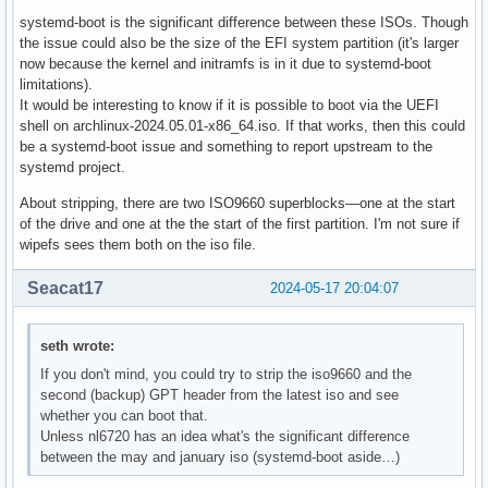
systemd-boot is the significant difference between these ISOs. Though
the issue could also be the size of the EFI system partition (it's larger
now because the kernel and initramfs is in it due to systemd-boot
limitations).
It would be interesting to know if it is possible to boot via the UEFI
shell on archlinux-2024.05.01-x86_64.iso. If that works, then this could
be a systemd-boot issue and something to report upstream to the
systemd project.
About stripping, there are two ISO9660 superblocks—one at the start
of the drive and one at the the start of the first partition. I'm not sure if
wipefs sees them both on the iso file.
Seacat17
2024-05-17 20:04:07
seth wrote:
If you don't mind, you could try to strip the iso9660 and the
second (backup) GPT header from the latest iso and see
whether you can boot that.
Unless nl6720 has an idea what's the significant difference
between the may and january iso (systemd-boot aside…)