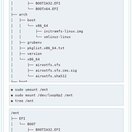
│       ├── BOOTIA32.EFI

│       └── BOOTx64.EFI

├── arch

│   ├── boot

│   │   └── x86_64

│   │       ├── initramfs-linux.img

│   │       └── vmlinuz-linux

│   ├── grubenv

│   ├── pkglist.x86_64.txt

│   ├── version

│   └── x86_64

│       ├── airootfs.sfs

│       ├── airootfs.sfs.cms.sig

│       └── airootfs.sha512

├── boot

│   ├── 2024-05-01-17-04-31-00.uuid

◉ sudo umount /mnt

│   ├── grub

◉ sudo mount /dev/loop0p2 /mnt

│   │   ├── grubenv

◉ tree /mnt
│   │   └── loopback.cfg

│   ├── memtest86+

/mnt

│   │   ├── LICENSE

├── EFI

│   │   ├── memtest

│   └── BOOT

│   │   └── memtest.efi

│       ├── BOOTIA32.EFI

│   └── syslinux
