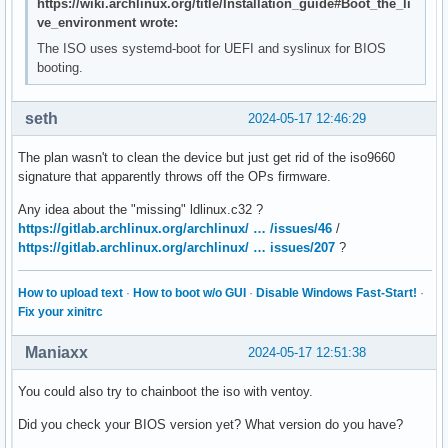
https://wiki.archlinux.org/title/Installation_guide#Boot_the_li
ve_environment wrote:
The ISO uses systemd-boot for UEFI and syslinux for BIOS
booting.
seth
2024-05-17 12:46:29
The plan wasn't to clean the device but just get rid of the iso9660
signature that apparently throws off the OPs firmware.
Any idea about the "missing" ldlinux.c32 ?
https://gitlab.archlinux.org/archlinux/ … /issues/46
/
https://gitlab.archlinux.org/archlinux/ … issues/207
?
How to upload text
·
How to boot w/o GUI
·
Disable Windows Fast-Start!
·
Fix your xinitrc
Maniaxx
2024-05-17 12:51:38
You could also try to chainboot the iso with ventoy.
Did you check your BIOS version yet? What version do you have?