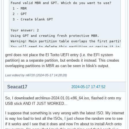
   2         1912832         2207743   144.0 MiB   0700  I
│       ├── vesa.c32

Found valid MBR and GPT. Which do you want to use?

│       ├── vesainfo.c32

 1 - MBR

│       ├── vesamenu.c32

 2 - GPT

│       ├── vpdtest.c32

 3 - Create blank GPT

│       ├── whichsys.c32

│       └── zzjson.c32

Your answer: 2

├── loader

Using GPT and creating fresh protective MBR.

│   ├── entries

Warning! Main partition table overlaps the first partition 
│   │   ├── 01-archiso-x86_64-linux.conf

You will need to delete this partition or resize it in anot
│   │   ├── 02-archiso-x86_64-speech-linux.conf

Disk grml64-small_2024.02.iso: 1040896 sectors, 508.3 MiB

grml does not place the El Torito UEFI entry (i.e. the EFI system
│   │   └── 03-archiso-x86_64-memtest86+.conf

Sector size (logical): 512 bytes

partition) as a separate partition, but embeds it instead. This creates
│   └── loader.conf

Disk identifier (GUID): 6D8E1FFB-3FED-4256-8309-17E9E5DFFA0
overlapping partitions in MBR as can be seen in fdisk's output.
├── shellia32.efi

Partition table holds up to 248 entries

└── shellx64.efi

Main partition table begins at sector 2 and ends at sector 
Last edited by nl6720 (2024-05-17 14:28:28)
First usable sector is 64, last usable sector is 1040320

14 directories, 97 files
Partitions will be aligned on 4-sector boundaries

Seacat17
2024-05-17 17:47:52
Total free space is 1 sectors (512 bytes)

So, I downloaded archlinux-2024.01.01-x86_64.iso, flashed it onto my
Number  Start (sector)    End (sector)  Size       Code  Na
USB stick AND IT JUST WORKED...
   2             596            8787   4.0 MiB     0700  I
I suppose that something is very wrong with the latest ISO. My internet
is way too bad to test all the ISOs, I just chose the random one to see
if it works and I see that it does and now I'm about to install Arch onto