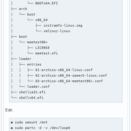
│       └── BOOTx64.EFI

│       ├── archiso_head.cfg

├── arch

│       ├── archiso_pxe-linux.cfg

│   └── boot

│       ├── archiso_pxe.cfg

│       └── x86_64

│       ├── archiso_sys-linux.cfg

│           ├── initramfs-linux.img

│       ├── archiso_sys.cfg

│           └── vmlinuz-linux

│       ├── archiso_tail.cfg

├── boot

│       ├── boot.cat

│   └── memtest86+

│       ├── cat.c32

│       ├── LICENSE

│       ├── chain.c32

│       └── memtest.efi

│       ├── cmd.c32

├── loader

│       ├── cmenu.c32

│   ├── entries

│       ├── config.c32

│   │   ├── 01-archiso-x86_64-linux.conf

│       ├── cptime.c32

│   │   ├── 02-archiso-x86_64-speech-linux.conf

│       ├── cpu.c32

│   │   └── 03-archiso-x86_64-memtest86+.conf

│       ├── cpuid.c32

│   └── loader.conf

│       ├── cpuidtest.c32

├── shellia32.efi

│       ├── debug.c32

└── shellx64.efi
│       ├── dhcp.c32

│       ├── dir.c32

Edit:
│       ├── disk.c32

│       ├── dmi.c32

│       ├── dmitest.c32

◉ sudo umount /mnt

│       ├── elf.c32

◉ sudo partx -d -v /dev/loop0