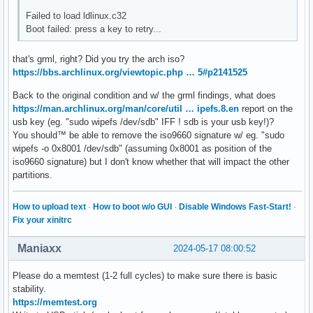
Failed to load ldlinux.c32
Boot failed: press a key to retry...
that's grml, right? Did you try the arch iso?
https://bbs.archlinux.org/viewtopic.php … 5#p2141525
Back to the original condition and w/ the grml findings, what does
https://man.archlinux.org/man/core/util … ipefs.8.en
report on the
usb key (eg. "sudo wipefs /dev/sdb" IFF ! sdb is your usb key!)?
You should™ be able to remove the iso9660 signature w/ eg. "sudo
wipefs -o 0x8001 /dev/sdb" (assuming 0x8001 as position of the
iso9660 signature) but I don't know whether that will impact the other
partitions.
How to upload text
·
How to boot w/o GUI
·
Disable Windows Fast-Start!
·
Fix your xinitrc
Maniaxx
2024-05-17 08:00:52
Please do a memtest (1-2 full cycles) to make sure there is basic
stability.
https://memtest.org