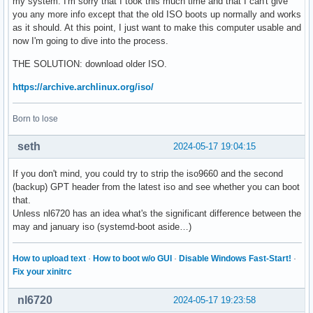
my system. I'm sorry that I took this much time and that I can't give
you any more info except that the old ISO boots up normally and works
as it should. At this point, I just want to make this computer usable and
now I'm going to dive into the process.
THE SOLUTION: download older ISO.
https://archive.archlinux.org/iso/
Born to lose
seth
2024-05-17 19:04:15
If you don't mind, you could try to strip the iso9660 and the second
(backup) GPT header from the latest iso and see whether you can boot
that.
Unless nl6720 has an idea what's the significant difference between the
may and january iso (systemd-boot aside…)
How to upload text
·
How to boot w/o GUI
·
Disable Windows Fast-Start!
·
Fix your xinitrc
nl6720
2024-05-17 19:23:58