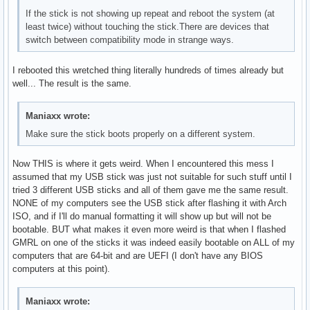
If the stick is not showing up repeat and reboot the system (at
least twice) without touching the stick.There are devices that
switch between compatibility mode in strange ways.
I rebooted this wretched thing literally hundreds of times already but
well... The result is the same.
Maniaxx wrote:
Make sure the stick boots properly on a different system.
Now THIS is where it gets weird. When I encountered this mess I
assumed that my USB stick was just not suitable for such stuff until I
tried 3 different USB sticks and all of them gave me the same result.
NONE of my computers see the USB stick after flashing it with Arch
ISO, and if I'll do manual formatting it will show up but will not be
bootable. BUT what makes it even more weird is that when I flashed
GMRL on one of the sticks it was indeed easily bootable on ALL of my
computers that are 64-bit and are UEFI (I don't have any BIOS
computers at this point).
Maniaxx wrote: