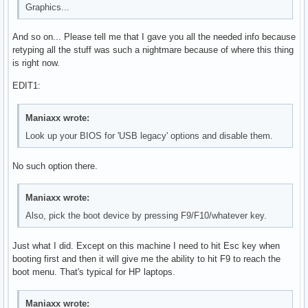
Graphics...
And so on... Please tell me that I gave you all the needed info because
retyping all the stuff was such a nightmare because of where this thing
is right now.
EDIT1:
Maniaxx wrote:
Look up your BIOS for 'USB legacy' options and disable them.
No such option there.
Maniaxx wrote:
Also, pick the boot device by pressing F9/F10/whatever key.
Just what I did. Except on this machine I need to hit Esc key when
booting first and then it will give me the ability to hit F9 to reach the
boot menu. That's typical for HP laptops.
Maniaxx wrote: