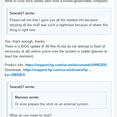
Write to USB stick (works best from a known-good/stable computer)
Seacat17 wrote:
Please tell me that I gave you all the needed info because
retyping all the stuff was such a nightmare because of where this
thing is right now.
Yes, that's enough, thanks.
There is a BIOS update (F.49 Rev.A) but do not attempt to flash (if
necessary at all) unless you're sure the system is stable (passes at
least the memtest).
Product info:
https://support.hp.com/us-en/document/c04403291
Downloads:
https://support.hp.com/us-en/drivers/hp …
ku=J5B52EA
Seacat17 wrote:
Maniaxx wrote:
Or even prepare the stick on an external system.
What do you mean by that?