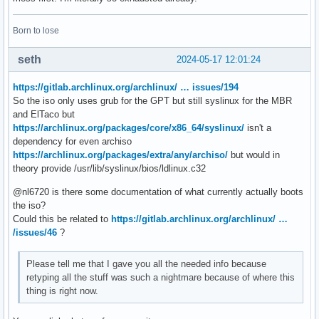
Born to lose
seth
2024-05-17 12:01:24
https://gitlab.archlinux.org/archlinux/ … issues/194
So the iso only uses grub for the GPT but still syslinux for the MBR
and ElTaco but
https://archlinux.org/packages/core/x86_64/syslinux/
isn't a
dependency for even archiso
https://archlinux.org/packages/extra/any/archiso/
but would in
theory provide /usr/lib/syslinux/bios/ldlinux.c32
@nl6720 is there some documentation of what currently actually boots
the iso?
Could this be related to
https://gitlab.archlinux.org/archlinux/ …
/issues/46
?
Please tell me that I gave you all the needed info because
retyping all the stuff was such a nightmare because of where this
thing is right now.