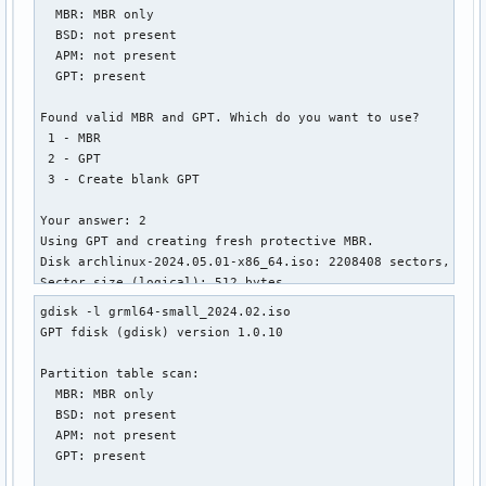
  MBR: MBR only

│       ├── linux.c32

  BSD: not present

│       ├── lpxelinux.0

  APM: not present

│       ├── ls.c32

  GPT: present

│       ├── lua.c32

│       ├── mboot.c32

Found valid MBR and GPT. Which do you want to use?

│       ├── memdisk

 1 - MBR

│       ├── meminfo.c32

 2 - GPT

│       ├── menu.c32

 3 - Create blank GPT

│       ├── pci.c32

│       ├── pcitest.c32

Your answer: 2

│       ├── pmload.c32

Using GPT and creating fresh protective MBR.

│       ├── poweroff.c32

Disk archlinux-2024.05.01-x86_64.iso: 2208408 sectors, 1.1 
│       ├── prdhcp.c32

Sector size (logical): 512 bytes

│       ├── pwd.c32

Disk identifier (GUID): 34323032-3530-4130-B130-30373034333
│       ├── pxechn.c32

gdisk -l grml64-small_2024.02.iso

Partition table holds up to 248 entries

│       ├── reboot.c32

GPT fdisk (gdisk) version 1.0.10

Main partition table begins at sector 2 and ends at sector 
│       ├── rosh.c32

First usable sector is 64, last usable sector is 2208344

│       ├── sanboot.c32

Partition table scan:

Partitions will be aligned on 64-sector boundaries

│       ├── sdi.c32

  MBR: MBR only

Total free space is 601 sectors (300.5 KiB)

│       ├── splash.png

  BSD: not present

│       ├── sysdump.c32

  APM: not present

Number  Start (sector)    End (sector)  Size       Code  Na
│       ├── syslinux.c32

  GPT: present

   1              64         1912831   934.0 MiB   0700  IS
│       ├── syslinux.cfg
