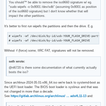
You should™ be able to remove the iso9660 signature w/ eg.
"sudo wipefs -o 0x8001 /dev/sdb" (assuming 0x8001 as position
of the iso9660 signature) but I don't know whether that will
impact the other partitions.
It's better to first run wipefs the partitions and then the drive. E.g.
# wipefs -af /dev/disk/by-id/usb-YOUR_FLASH_DRIVE-part*

# wipefs -af /dev/disk/by-id/usb-YOUR_FLASH_DRIVE
Without -f (force) some, IIRC FAT, signatures will not be removed.
seth wrote:
@nl6720 is there some documentation of what currently actually
boots the iso?
Since archlinux-2024.05.01-x86_64.iso we're back to systemd-boot as
the UEFI boot loader. The BIOS boot loader is syslinux and that was
not changed in more than a decade.
See
https://gitlab.archlinux.org/archlinux/ … ads#L11-13
and: