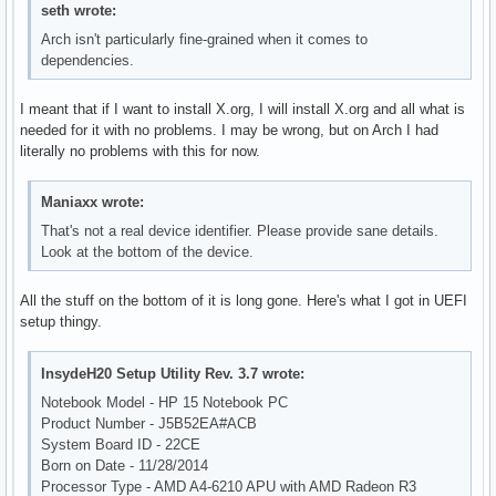
seth wrote:
Arch isn't particularly fine-grained when it comes to
dependencies.
I meant that if I want to install X.org, I will install X.org and all what is
needed for it with no problems. I may be wrong, but on Arch I had
literally no problems with this for now.
Maniaxx wrote:
That's not a real device identifier. Please provide sane details.
Look at the bottom of the device.
All the stuff on the bottom of it is long gone. Here's what I got in UEFI
setup thingy.
InsydeH20 Setup Utility Rev. 3.7 wrote:
Notebook Model - HP 15 Notebook PC
Product Number - J5B52EA#ACB
System Board ID - 22CE
Born on Date - 11/28/2014
Processor Type - AMD A4-6210 APU with AMD Radeon R3