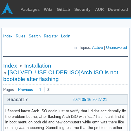
Packages
Wiki
GitLab
Security
AUR
Download
Index
Rules
Search
Register
Login
Topics:
Active
|
Unanswered
Index
»
Installation
»
[SOLVED, USE OLDER ISO]Arch ISO is not
bootable after flashing
Pages:
Previous
1
2
Seacat17
2024-05-16 20:27:21
I flashed latest Arch ISO again just to verify that I didn't accidentally fix
the problem but no, after flashing Arch ISO with "cat" I still can't find it
in boot menu on both old and new computers while gmrl was there like
nothing was happening. Something tells me that the problem is either