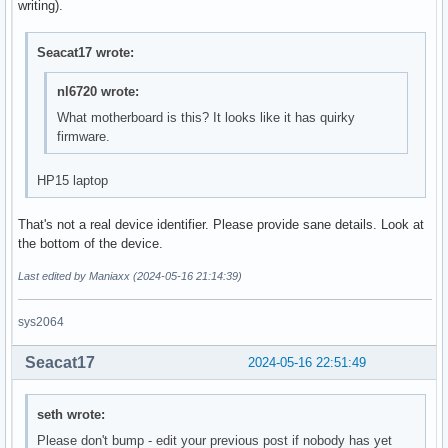
writing).
Seacat17 wrote:
nl6720 wrote:
What motherboard is this? It looks like it has quirky
firmware.
HP15 laptop
That's not a real device identifier. Please provide sane details. Look at
the bottom of the device.
Last edited by Maniaxx (2024-05-16 21:14:39)
sys2064
Seacat17
2024-05-16 22:51:49
seth wrote:
Please don't bump - edit your previous post if nobody has yet