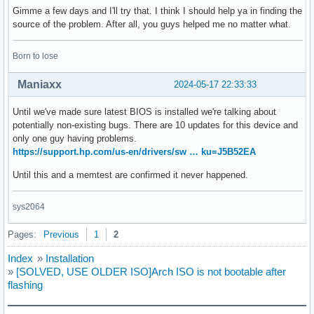
Gimme a few days and I'll try that. I think I should help ya in finding the
source of the problem. After all, you guys helped me no matter what.
Born to lose
Maniaxx
2024-05-17 22:33:33
Until we've made sure latest BIOS is installed we're talking about
potentially non-existing bugs. There are 10 updates for this device and
only one guy having problems.
https://support.hp.com/us-en/drivers/sw … ku=J5B52EA
Until this and a memtest are confirmed it never happened.
sys2064
Pages:
Previous
1
2
Index
»
Installation
»
[SOLVED, USE OLDER ISO]Arch ISO is not bootable after
flashing