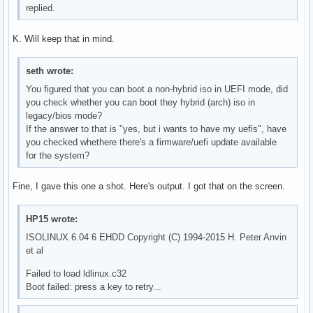
replied.
K. Will keep that in mind.
seth wrote:
You figured that you can boot a non-hybrid iso in UEFI mode, did
you check whether you can boot they hybrid (arch) iso in
legacy/bios mode?
If the answer to that is "yes, but i wants to have my uefis", have
you checked whethere there's a firmware/uefi update available
for the system?
Fine, I gave this one a shot. Here's output. I got that on the screen.
HP15 wrote:
ISOLINUX 6.04 6 EHDD Copyright (C) 1994-2015 H. Peter Anvin
et al
Failed to load ldlinux.c32
Boot failed: press a key to retry...