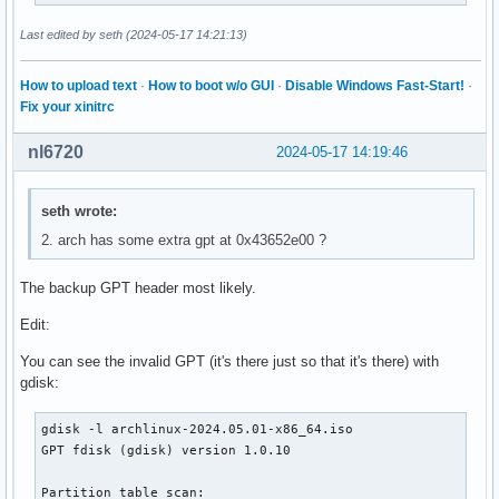
│       ├── ethersel.c32

│       ├── gfxboot.c32

Last edited by seth (2024-05-17 14:21:13)
│       ├── gpxecmd.c32

│       ├── hdt

How to upload text
·
How to boot w/o GUI
·
Disable Windows Fast-Start!
·
│       │   ├── modalias.gz

Fix your xinitrc
│       │   └── pciids.gz

│       ├── hdt.c32

nl6720
2024-05-17 14:19:46
│       ├── hexdump.c32

│       ├── host.c32

│       ├── ifcpu.c32

seth wrote:
│       ├── ifcpu64.c32

2. arch has some extra gpt at 0x43652e00 ?
│       ├── ifmemdsk.c32

│       ├── ifplop.c32

│       ├── isohdpfx.bin

The backup GPT header most likely.
│       ├── isolinux.bin

Edit:
│       ├── kbdmap.c32

│       ├── kontron_wdt.c32

You can see the invalid GPT (it's there just so that it's there) with
│       ├── ldlinux.c32

gdisk:
│       ├── lfs.c32

│       ├── libcom32.c32

gdisk -l archlinux-2024.05.01-x86_64.iso

│       ├── libgpl.c32

GPT fdisk (gdisk) version 1.0.10

│       ├── liblua.c32

│       ├── libmenu.c32

Partition table scan:

│       ├── libutil.c32
