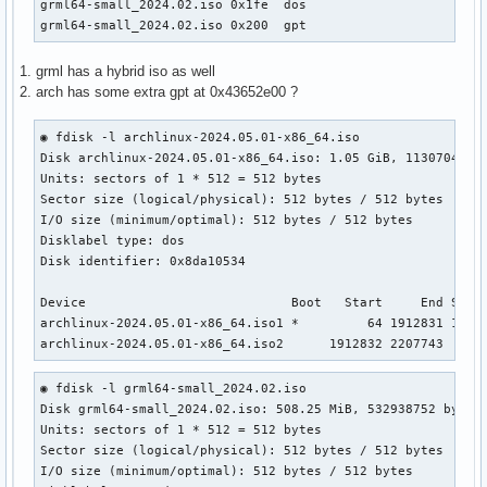
grml64-small_2024.02.iso 0x1fe  dos                        
grml64-small_2024.02.iso 0x200  gpt
1. grml has a hybrid iso as well
2. arch has some extra gpt at 0x43652e00 ?
◉ fdisk -l archlinux-2024.05.01-x86_64.iso

Disk archlinux-2024.05.01-x86_64.iso: 1.05 GiB, 1130704896 
Units: sectors of 1 * 512 = 512 bytes                      
Sector size (logical/physical): 512 bytes / 512 bytes      
I/O size (minimum/optimal): 512 bytes / 512 bytes          
Disklabel type: dos                                        
Disk identifier: 0x8da10534

Device                           Boot   Start     End Secto
archlinux-2024.05.01-x86_64.iso1 *         64 1912831 19127
archlinux-2024.05.01-x86_64.iso2      1912832 2207743  294
◉ fdisk -l grml64-small_2024.02.iso                    

Disk grml64-small_2024.02.iso: 508.25 MiB, 532938752 bytes,
Units: sectors of 1 * 512 = 512 bytes

Sector size (logical/physical): 512 bytes / 512 bytes

I/O size (minimum/optimal): 512 bytes / 512 bytes
