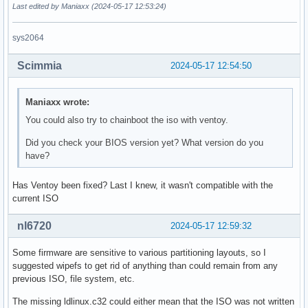
Last edited by Maniaxx (2024-05-17 12:53:24)
sys2064
Scimmia
2024-05-17 12:54:50
Maniaxx wrote:
You could also try to chainboot the iso with ventoy.
Did you check your BIOS version yet? What version do you
have?
Has Ventoy been fixed? Last I knew, it wasn't compatible with the
current ISO
nl6720
2024-05-17 12:59:32
Some firmware are sensitive to various partitioning layouts, so I
suggested wipefs to get rid of anything than could remain from any
previous ISO, file system, etc.
The missing ldlinux.c32 could either mean that the ISO was not written