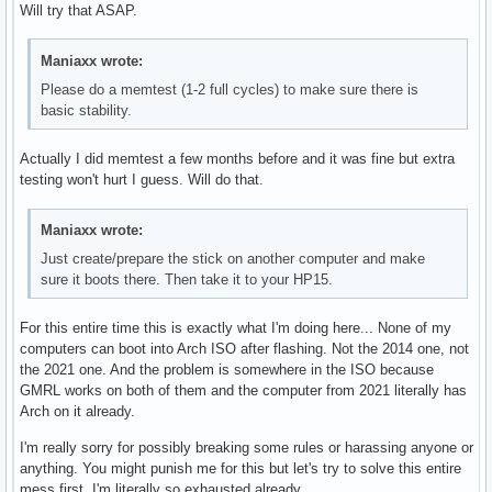
Will try that ASAP.
Maniaxx wrote:
Please do a memtest (1-2 full cycles) to make sure there is
basic stability.
Actually I did memtest a few months before and it was fine but extra
testing won't hurt I guess. Will do that.
Maniaxx wrote:
Just create/prepare the stick on another computer and make
sure it boots there. Then take it to your HP15.
For this entire time this is exactly what I'm doing here... None of my
computers can boot into Arch ISO after flashing. Not the 2014 one, not
the 2021 one. And the problem is somewhere in the ISO because
GMRL works on both of them and the computer from 2021 literally has
Arch on it already.
I'm really sorry for possibly breaking some rules or harassing anyone or
anything. You might punish me for this but let's try to solve this entire
mess first. I'm literally so exhausted already.