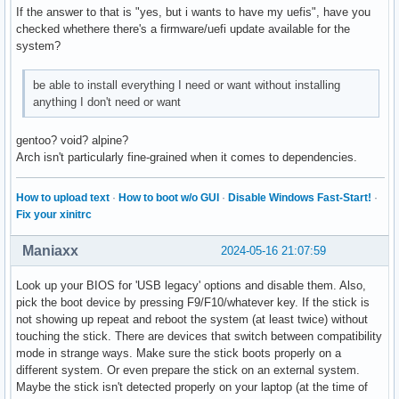
If the answer to that is "yes, but i wants to have my uefis", have you
checked whethere there's a firmware/uefi update available for the
system?
be able to install everything I need or want without installing
anything I don't need or want
gentoo? void? alpine?
Arch isn't particularly fine-grained when it comes to dependencies.
How to upload text
·
How to boot w/o GUI
·
Disable Windows Fast-Start!
·
Fix your xinitrc
Maniaxx
2024-05-16 21:07:59
Look up your BIOS for 'USB legacy' options and disable them. Also,
pick the boot device by pressing F9/F10/whatever key. If the stick is
not showing up repeat and reboot the system (at least twice) without
touching the stick. There are devices that switch between compatibility
mode in strange ways. Make sure the stick boots properly on a
different system. Or even prepare the stick on an external system.
Maybe the stick isn't detected properly on your laptop (at the time of