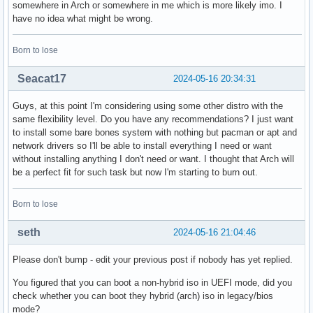
somewhere in Arch or somewhere in me which is more likely imo. I
have no idea what might be wrong.
Born to lose
Seacat17
2024-05-16 20:34:31
Guys, at this point I'm considering using some other distro with the
same flexibility level. Do you have any recommendations? I just want
to install some bare bones system with nothing but pacman or apt and
network drivers so I'll be able to install everything I need or want
without installing anything I don't need or want. I thought that Arch will
be a perfect fit for such task but now I'm starting to burn out.
Born to lose
seth
2024-05-16 21:04:46
Please don't bump - edit your previous post if nobody has yet replied.
You figured that you can boot a non-hybrid iso in UEFI mode, did you
check whether you can boot they hybrid (arch) iso in legacy/bios
mode?