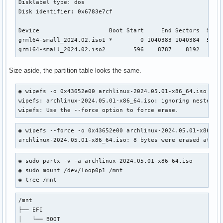
Disklabel type: dos

Disk identifier: 0x6783e7cf

Device                    Boot Start     End Sectors  Size 
grml64-small_2024.02.iso1 *        0 1040383 1040384  508M 
grml64-small_2024.02.iso2        596    8787    8192    4M
Size aside, the partition table looks the same.
◉ wipefs -o 0x43652e00 archlinux-2024.05.01-x86_64.iso     
wipefs: archlinux-2024.05.01-x86_64.iso: ignoring nested "g
wipefs: Use the --force option to force erase.
◉ wipefs --force -o 0x43652e00 archlinux-2024.05.01-x86_64.
archlinux-2024.05.01-x86_64.iso: 8 bytes were erased at of
◉ sudo partx -v -a archlinux-2024.05.01-x86_64.iso

◉ sudo mount /dev/loop0p1 /mnt

◉ tree /mnt
/mnt

├── EFI

│   └── BOOT
