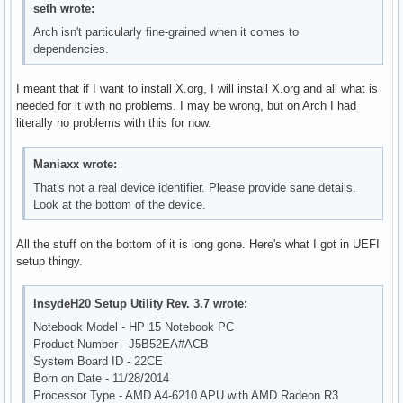
seth wrote:
Arch isn't particularly fine-grained when it comes to
dependencies.
I meant that if I want to install X.org, I will install X.org and all what is
needed for it with no problems. I may be wrong, but on Arch I had
literally no problems with this for now.
Maniaxx wrote:
That's not a real device identifier. Please provide sane details.
Look at the bottom of the device.
All the stuff on the bottom of it is long gone. Here's what I got in UEFI
setup thingy.
InsydeH20 Setup Utility Rev. 3.7 wrote:
Notebook Model - HP 15 Notebook PC
Product Number - J5B52EA#ACB
System Board ID - 22CE
Born on Date - 11/28/2014
Processor Type - AMD A4-6210 APU with AMD Radeon R3