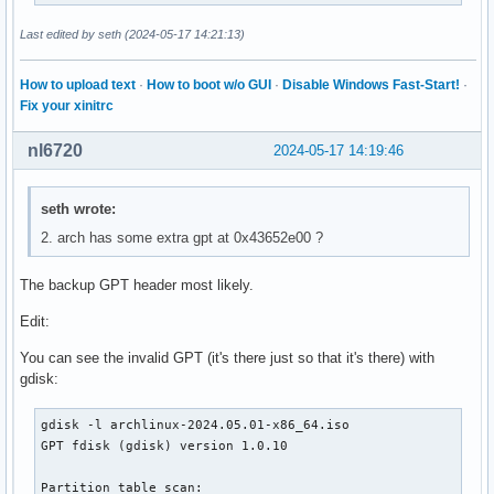
│       ├── ethersel.c32

│       ├── gfxboot.c32

Last edited by seth (2024-05-17 14:21:13)
│       ├── gpxecmd.c32

│       ├── hdt

How to upload text
·
How to boot w/o GUI
·
Disable Windows Fast-Start!
·
│       │   ├── modalias.gz

Fix your xinitrc
│       │   └── pciids.gz

│       ├── hdt.c32

nl6720
2024-05-17 14:19:46
│       ├── hexdump.c32

│       ├── host.c32

│       ├── ifcpu.c32

seth wrote:
│       ├── ifcpu64.c32

2. arch has some extra gpt at 0x43652e00 ?
│       ├── ifmemdsk.c32

│       ├── ifplop.c32

│       ├── isohdpfx.bin

The backup GPT header most likely.
│       ├── isolinux.bin

Edit:
│       ├── kbdmap.c32

│       ├── kontron_wdt.c32

You can see the invalid GPT (it's there just so that it's there) with
│       ├── ldlinux.c32

gdisk:
│       ├── lfs.c32

│       ├── libcom32.c32

gdisk -l archlinux-2024.05.01-x86_64.iso

│       ├── libgpl.c32

GPT fdisk (gdisk) version 1.0.10

│       ├── liblua.c32

│       ├── libmenu.c32

Partition table scan:

│       ├── libutil.c32
