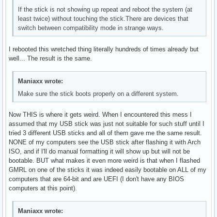
If the stick is not showing up repeat and reboot the system (at
least twice) without touching the stick.There are devices that
switch between compatibility mode in strange ways.
I rebooted this wretched thing literally hundreds of times already but
well... The result is the same.
Maniaxx wrote:
Make sure the stick boots properly on a different system.
Now THIS is where it gets weird. When I encountered this mess I
assumed that my USB stick was just not suitable for such stuff until I
tried 3 different USB sticks and all of them gave me the same result.
NONE of my computers see the USB stick after flashing it with Arch
ISO, and if I'll do manual formatting it will show up but will not be
bootable. BUT what makes it even more weird is that when I flashed
GMRL on one of the sticks it was indeed easily bootable on ALL of my
computers that are 64-bit and are UEFI (I don't have any BIOS
computers at this point).
Maniaxx wrote: