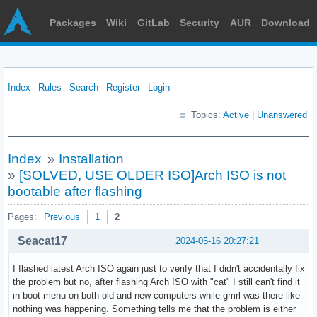
Packages
Wiki
GitLab
Security
AUR
Download
Index
Rules
Search
Register
Login
Topics:
Active
|
Unanswered
Index
»
Installation
»
[SOLVED, USE OLDER ISO]Arch ISO is not
bootable after flashing
Pages:
Previous
1
2
Seacat17
2024-05-16 20:27:21
I flashed latest Arch ISO again just to verify that I didn't accidentally fix
the problem but no, after flashing Arch ISO with "cat" I still can't find it
in boot menu on both old and new computers while gmrl was there like
nothing was happening. Something tells me that the problem is either