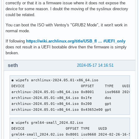
correctly or that it is a firmware issue where it does not expose the
device for some reason. I doubt the moving of the syslinux directory
could be related.
You can boot the ISO with Ventoy's "GRUB2 Mode", it won't work in
normal mode.
If following
https://wiki.archlinux.org/title/USB_fl … #UEFI_only
does not result in a UEFI bootable drive then the firmware is simply
broken.
seth
2024-05-17 14:16:51
◉ wipefs archlinux-2024.05.01-x86_64.iso                   
DEVICE                          OFFSET     TYPE    UUID    
archlinux-2024.05.01-x86_64.iso 0x8001     iso9660 2024-05-
archlinux-2024.05.01-x86_64.iso 0x1fe      dos             
archlinux-2024.05.01-x86_64.iso 0x200      gpt             
archlinux-2024.05.01-x86_64.iso 0x43652e00 gpt
◉ wipefs grml64-small_2024.02.iso                    

DEVICE                   OFFSET TYPE    UUID               
grml64-small_2024.02.iso 0x8001 iso9660 2024-02-26-16-55-27