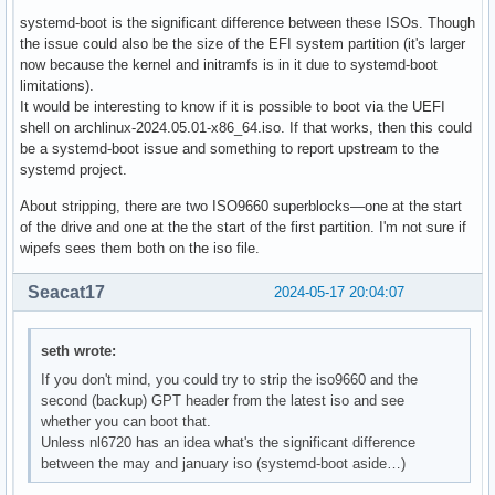
systemd-boot is the significant difference between these ISOs. Though
the issue could also be the size of the EFI system partition (it's larger
now because the kernel and initramfs is in it due to systemd-boot
limitations).
It would be interesting to know if it is possible to boot via the UEFI
shell on archlinux-2024.05.01-x86_64.iso. If that works, then this could
be a systemd-boot issue and something to report upstream to the
systemd project.
About stripping, there are two ISO9660 superblocks—one at the start
of the drive and one at the the start of the first partition. I'm not sure if
wipefs sees them both on the iso file.
Seacat17
2024-05-17 20:04:07
seth wrote:
If you don't mind, you could try to strip the iso9660 and the
second (backup) GPT header from the latest iso and see
whether you can boot that.
Unless nl6720 has an idea what's the significant difference
between the may and january iso (systemd-boot aside…)