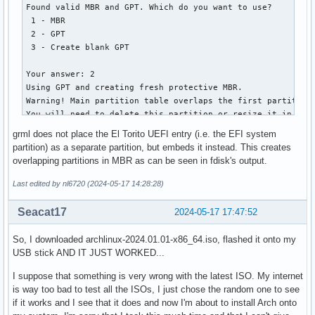
   2         1912832         2207743   144.0 MiB   0700  I
│       ├── vesa.c32

Found valid MBR and GPT. Which do you want to use?

│       ├── vesainfo.c32

 1 - MBR

│       ├── vesamenu.c32

 2 - GPT

│       ├── vpdtest.c32

 3 - Create blank GPT

│       ├── whichsys.c32

│       └── zzjson.c32

Your answer: 2

├── loader

Using GPT and creating fresh protective MBR.

│   ├── entries

Warning! Main partition table overlaps the first partition 
│   │   ├── 01-archiso-x86_64-linux.conf

You will need to delete this partition or resize it in anot
│   │   ├── 02-archiso-x86_64-speech-linux.conf

Disk grml64-small_2024.02.iso: 1040896 sectors, 508.3 MiB

grml does not place the El Torito UEFI entry (i.e. the EFI system
│   │   └── 03-archiso-x86_64-memtest86+.conf

Sector size (logical): 512 bytes

partition) as a separate partition, but embeds it instead. This creates
│   └── loader.conf

Disk identifier (GUID): 6D8E1FFB-3FED-4256-8309-17E9E5DFFA0
overlapping partitions in MBR as can be seen in fdisk's output.
├── shellia32.efi

Partition table holds up to 248 entries

└── shellx64.efi

Main partition table begins at sector 2 and ends at sector 
Last edited by nl6720 (2024-05-17 14:28:28)
First usable sector is 64, last usable sector is 1040320

14 directories, 97 files
Partitions will be aligned on 4-sector boundaries

Seacat17
2024-05-17 17:47:52
Total free space is 1 sectors (512 bytes)

So, I downloaded archlinux-2024.01.01-x86_64.iso, flashed it onto my
Number  Start (sector)    End (sector)  Size       Code  Na
USB stick AND IT JUST WORKED...
   2             596            8787   4.0 MiB     0700  I
I suppose that something is very wrong with the latest ISO. My internet
is way too bad to test all the ISOs, I just chose the random one to see
if it works and I see that it does and now I'm about to install Arch onto