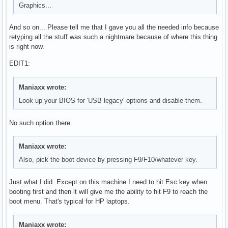
Graphics...
And so on... Please tell me that I gave you all the needed info because
retyping all the stuff was such a nightmare because of where this thing
is right now.
EDIT1:
Maniaxx wrote:
Look up your BIOS for 'USB legacy' options and disable them.
No such option there.
Maniaxx wrote:
Also, pick the boot device by pressing F9/F10/whatever key.
Just what I did. Except on this machine I need to hit Esc key when
booting first and then it will give me the ability to hit F9 to reach the
boot menu. That's typical for HP laptops.
Maniaxx wrote: