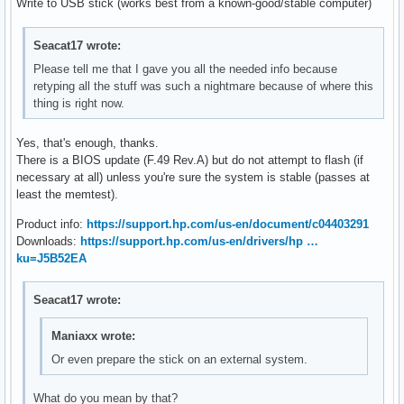
Write to USB stick (works best from a known-good/stable computer)
Seacat17 wrote:
Please tell me that I gave you all the needed info because
retyping all the stuff was such a nightmare because of where this
thing is right now.
Yes, that's enough, thanks.
There is a BIOS update (F.49 Rev.A) but do not attempt to flash (if
necessary at all) unless you're sure the system is stable (passes at
least the memtest).
Product info:
https://support.hp.com/us-en/document/c04403291
Downloads:
https://support.hp.com/us-en/drivers/hp …
ku=J5B52EA
Seacat17 wrote:
Maniaxx wrote:
Or even prepare the stick on an external system.
What do you mean by that?