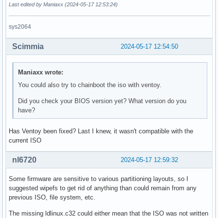
Last edited by Maniaxx (2024-05-17 12:53:24)
sys2064
Scimmia
2024-05-17 12:54:50
Maniaxx wrote:
You could also try to chainboot the iso with ventoy.
Did you check your BIOS version yet? What version do you
have?
Has Ventoy been fixed? Last I knew, it wasn't compatible with the
current ISO
nl6720
2024-05-17 12:59:32
Some firmware are sensitive to various partitioning layouts, so I
suggested wipefs to get rid of anything than could remain from any
previous ISO, file system, etc.
The missing ldlinux.c32 could either mean that the ISO was not written