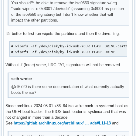
You should™ be able to remove the iso9660 signature w/ eg.
"sudo wipefs -o 0x8001 /dev/sdb" (assuming 0x8001 as position
of the iso9660 signature) but I don't know whether that will
impact the other partitions.
It's better to first run wipefs the partitions and then the drive. E.g.
# wipefs -af /dev/disk/by-id/usb-YOUR_FLASH_DRIVE-part*

# wipefs -af /dev/disk/by-id/usb-YOUR_FLASH_DRIVE
Without -f (force) some, IIRC FAT, signatures will not be removed.
seth wrote:
@nl6720 is there some documentation of what currently actually
boots the iso?
Since archlinux-2024.05.01-x86_64.iso we're back to systemd-boot as
the UEFI boot loader. The BIOS boot loader is syslinux and that was
not changed in more than a decade.
See
https://gitlab.archlinux.org/archlinux/ … ads#L11-13
and: