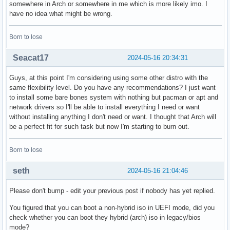
somewhere in Arch or somewhere in me which is more likely imo. I
have no idea what might be wrong.
Born to lose
Seacat17
2024-05-16 20:34:31
Guys, at this point I'm considering using some other distro with the
same flexibility level. Do you have any recommendations? I just want
to install some bare bones system with nothing but pacman or apt and
network drivers so I'll be able to install everything I need or want
without installing anything I don't need or want. I thought that Arch will
be a perfect fit for such task but now I'm starting to burn out.
Born to lose
seth
2024-05-16 21:04:46
Please don't bump - edit your previous post if nobody has yet replied.
You figured that you can boot a non-hybrid iso in UEFI mode, did you
check whether you can boot they hybrid (arch) iso in legacy/bios
mode?