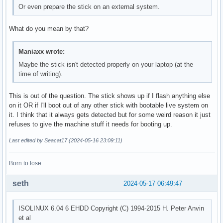
Or even prepare the stick on an external system.
What do you mean by that?
Maniaxx wrote:
Maybe the stick isn't detected properly on your laptop (at the
time of writing).
This is out of the question. The stick shows up if I flash anything else
on it OR if I'll boot out of any other stick with bootable live system on
it. I think that it always gets detected but for some weird reason it just
refuses to give the machine stuff it needs for booting up.
Last edited by Seacat17 (2024-05-16 23:09:11)
Born to lose
seth
2024-05-17 06:49:47
ISOLINUX 6.04 6 EHDD Copyright (C) 1994-2015 H. Peter Anvin
et al