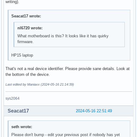
writing).
Seacat17 wrote:
nl6720 wrote:
What motherboard is this? It looks like it has quirky
firmware.
HP15 laptop
That's not a real device identifier. Please provide sane details. Look at
the bottom of the device.
Last edited by Maniaxx (2024-05-16 21:14:39)
sys2064
Seacat17
2024-05-16 22:51:49
seth wrote:
Please don't bump - edit your previous post if nobody has yet