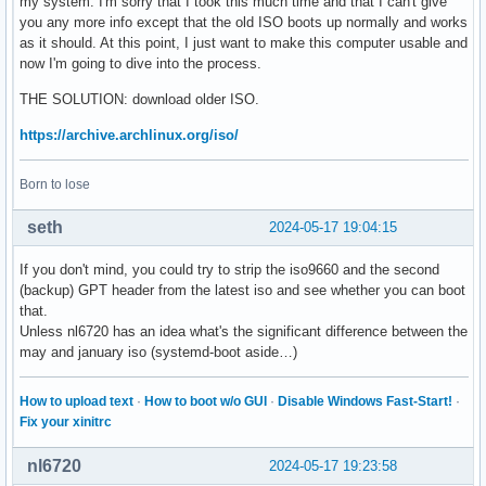
my system. I'm sorry that I took this much time and that I can't give
you any more info except that the old ISO boots up normally and works
as it should. At this point, I just want to make this computer usable and
now I'm going to dive into the process.
THE SOLUTION: download older ISO.
https://archive.archlinux.org/iso/
Born to lose
seth
2024-05-17 19:04:15
If you don't mind, you could try to strip the iso9660 and the second
(backup) GPT header from the latest iso and see whether you can boot
that.
Unless nl6720 has an idea what's the significant difference between the
may and january iso (systemd-boot aside…)
How to upload text
·
How to boot w/o GUI
·
Disable Windows Fast-Start!
·
Fix your xinitrc
nl6720
2024-05-17 19:23:58