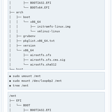
│       ├── BOOTIA32.EFI

│       └── BOOTx64.EFI

├── arch

│   ├── boot

│   │   └── x86_64

│   │       ├── initramfs-linux.img

│   │       └── vmlinuz-linux

│   ├── grubenv

│   ├── pkglist.x86_64.txt

│   ├── version

│   └── x86_64

│       ├── airootfs.sfs

│       ├── airootfs.sfs.cms.sig

│       └── airootfs.sha512

├── boot

│   ├── 2024-05-01-17-04-31-00.uuid

◉ sudo umount /mnt

│   ├── grub

◉ sudo mount /dev/loop0p2 /mnt

│   │   ├── grubenv

◉ tree /mnt
│   │   └── loopback.cfg

│   ├── memtest86+

/mnt

│   │   ├── LICENSE

├── EFI

│   │   ├── memtest

│   └── BOOT

│   │   └── memtest.efi

│       ├── BOOTIA32.EFI

│   └── syslinux
