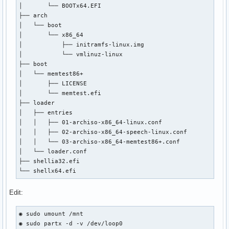
│       └── BOOTx64.EFI

│       ├── archiso_head.cfg

├── arch

│       ├── archiso_pxe-linux.cfg

│   └── boot

│       ├── archiso_pxe.cfg

│       └── x86_64

│       ├── archiso_sys-linux.cfg

│           ├── initramfs-linux.img

│       ├── archiso_sys.cfg

│           └── vmlinuz-linux

│       ├── archiso_tail.cfg

├── boot

│       ├── boot.cat

│   └── memtest86+

│       ├── cat.c32

│       ├── LICENSE

│       ├── chain.c32

│       └── memtest.efi

│       ├── cmd.c32

├── loader

│       ├── cmenu.c32

│   ├── entries

│       ├── config.c32

│   │   ├── 01-archiso-x86_64-linux.conf

│       ├── cptime.c32

│   │   ├── 02-archiso-x86_64-speech-linux.conf

│       ├── cpu.c32

│   │   └── 03-archiso-x86_64-memtest86+.conf

│       ├── cpuid.c32

│   └── loader.conf

│       ├── cpuidtest.c32

├── shellia32.efi

│       ├── debug.c32

└── shellx64.efi
│       ├── dhcp.c32

│       ├── dir.c32

Edit:
│       ├── disk.c32

│       ├── dmi.c32

│       ├── dmitest.c32

◉ sudo umount /mnt

│       ├── elf.c32

◉ sudo partx -d -v /dev/loop0