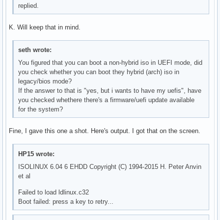
replied.
K. Will keep that in mind.
seth wrote:
You figured that you can boot a non-hybrid iso in UEFI mode, did
you check whether you can boot they hybrid (arch) iso in
legacy/bios mode?
If the answer to that is "yes, but i wants to have my uefis", have
you checked whethere there's a firmware/uefi update available
for the system?
Fine, I gave this one a shot. Here's output. I got that on the screen.
HP15 wrote:
ISOLINUX 6.04 6 EHDD Copyright (C) 1994-2015 H. Peter Anvin
et al
Failed to load ldlinux.c32
Boot failed: press a key to retry...