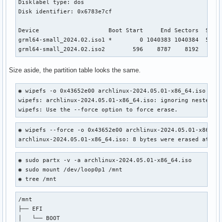
Disklabel type: dos

Disk identifier: 0x6783e7cf

Device                    Boot Start     End Sectors  Size 
grml64-small_2024.02.iso1 *        0 1040383 1040384  508M 
grml64-small_2024.02.iso2        596    8787    8192    4M
Size aside, the partition table looks the same.
◉ wipefs -o 0x43652e00 archlinux-2024.05.01-x86_64.iso     
wipefs: archlinux-2024.05.01-x86_64.iso: ignoring nested "g
wipefs: Use the --force option to force erase.
◉ wipefs --force -o 0x43652e00 archlinux-2024.05.01-x86_64.
archlinux-2024.05.01-x86_64.iso: 8 bytes were erased at of
◉ sudo partx -v -a archlinux-2024.05.01-x86_64.iso

◉ sudo mount /dev/loop0p1 /mnt

◉ tree /mnt
/mnt

├── EFI

│   └── BOOT
