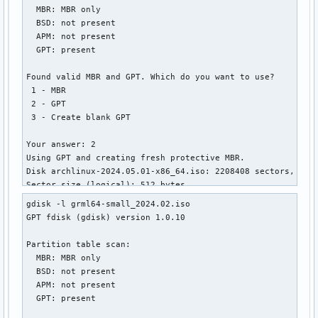
  MBR: MBR only

│       ├── linux.c32

  BSD: not present

│       ├── lpxelinux.0

  APM: not present

│       ├── ls.c32

  GPT: present

│       ├── lua.c32

│       ├── mboot.c32

Found valid MBR and GPT. Which do you want to use?

│       ├── memdisk

 1 - MBR

│       ├── meminfo.c32

 2 - GPT

│       ├── menu.c32

 3 - Create blank GPT

│       ├── pci.c32

│       ├── pcitest.c32

Your answer: 2

│       ├── pmload.c32

Using GPT and creating fresh protective MBR.

│       ├── poweroff.c32

Disk archlinux-2024.05.01-x86_64.iso: 2208408 sectors, 1.1 
│       ├── prdhcp.c32

Sector size (logical): 512 bytes

│       ├── pwd.c32

Disk identifier (GUID): 34323032-3530-4130-B130-30373034333
│       ├── pxechn.c32

gdisk -l grml64-small_2024.02.iso

Partition table holds up to 248 entries

│       ├── reboot.c32

GPT fdisk (gdisk) version 1.0.10

Main partition table begins at sector 2 and ends at sector 
│       ├── rosh.c32

First usable sector is 64, last usable sector is 2208344

│       ├── sanboot.c32

Partition table scan:

Partitions will be aligned on 64-sector boundaries

│       ├── sdi.c32

  MBR: MBR only

Total free space is 601 sectors (300.5 KiB)

│       ├── splash.png

  BSD: not present

│       ├── sysdump.c32

  APM: not present

Number  Start (sector)    End (sector)  Size       Code  Na
│       ├── syslinux.c32

  GPT: present

   1              64         1912831   934.0 MiB   0700  IS
│       ├── syslinux.cfg
