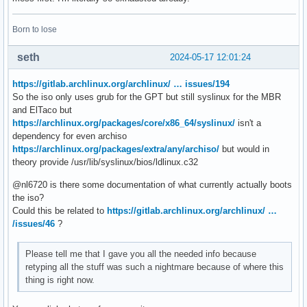
Born to lose
seth
2024-05-17 12:01:24
https://gitlab.archlinux.org/archlinux/ … issues/194
So the iso only uses grub for the GPT but still syslinux for the MBR
and ElTaco but
https://archlinux.org/packages/core/x86_64/syslinux/
isn't a
dependency for even archiso
https://archlinux.org/packages/extra/any/archiso/
but would in
theory provide /usr/lib/syslinux/bios/ldlinux.c32
@nl6720 is there some documentation of what currently actually boots
the iso?
Could this be related to
https://gitlab.archlinux.org/archlinux/ …
/issues/46
?
Please tell me that I gave you all the needed info because
retyping all the stuff was such a nightmare because of where this
thing is right now.