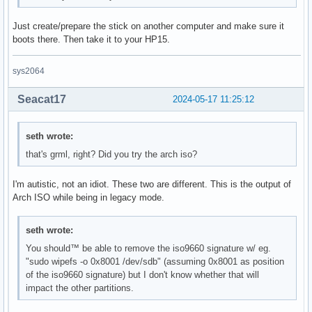
Just create/prepare the stick on another computer and make sure it
boots there. Then take it to your HP15.
sys2064
Seacat17
2024-05-17 11:25:12
seth wrote:
that's grml, right? Did you try the arch iso?
I'm autistic, not an idiot. These two are different. This is the output of
Arch ISO while being in legacy mode.
seth wrote:
You should™ be able to remove the iso9660 signature w/ eg.
"sudo wipefs -o 0x8001 /dev/sdb" (assuming 0x8001 as position
of the iso9660 signature) but I don't know whether that will
impact the other partitions.