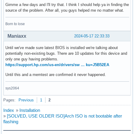
Gimme a few days and I'll try that. I think I should help ya in finding the
source of the problem. After all, you guys helped me no matter what.
Born to lose
Maniaxx
2024-05-17 22:33:33
Until we've made sure latest BIOS is installed we're talking about
potentially non-existing bugs. There are 10 updates for this device and
only one guy having problems.
https://support.hp.com/us-en/drivers/sw … ku=J5B52EA
Until this and a memtest are confirmed it never happened.
sys2064
Pages:
Previous
1
2
Index
»
Installation
»
[SOLVED, USE OLDER ISO]Arch ISO is not bootable after
flashing