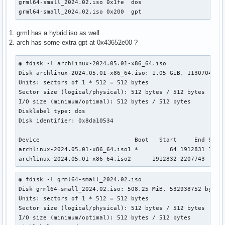
grml64-small_2024.02.iso 0x1fe  dos                        
grml64-small_2024.02.iso 0x200  gpt
1. grml has a hybrid iso as well
2. arch has some extra gpt at 0x43652e00 ?
◉ fdisk -l archlinux-2024.05.01-x86_64.iso

Disk archlinux-2024.05.01-x86_64.iso: 1.05 GiB, 1130704896 
Units: sectors of 1 * 512 = 512 bytes                      
Sector size (logical/physical): 512 bytes / 512 bytes      
I/O size (minimum/optimal): 512 bytes / 512 bytes          
Disklabel type: dos                                        
Disk identifier: 0x8da10534

Device                           Boot   Start     End Secto
archlinux-2024.05.01-x86_64.iso1 *         64 1912831 19127
archlinux-2024.05.01-x86_64.iso2      1912832 2207743  294
◉ fdisk -l grml64-small_2024.02.iso                    

Disk grml64-small_2024.02.iso: 508.25 MiB, 532938752 bytes,
Units: sectors of 1 * 512 = 512 bytes

Sector size (logical/physical): 512 bytes / 512 bytes

I/O size (minimum/optimal): 512 bytes / 512 bytes
