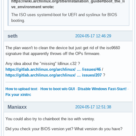
https://wiki.archlinux.org/title/Installation_guide#Boot_the_li
ve_environment wrote:
The ISO uses systemd-boot for UEFI and syslinux for BIOS
booting.
seth
2024-05-17 12:46:29
The plan wasn't to clean the device but just get rid of the iso9660
signature that apparently throws off the OPs firmware.
Any idea about the "missing" ldlinux.c32 ?
https://gitlab.archlinux.org/archlinux/ … /issues/46
/
https://gitlab.archlinux.org/archlinux/ … issues/207
?
How to upload text
·
How to boot w/o GUI
·
Disable Windows Fast-Start!
·
Fix your xinitrc
Maniaxx
2024-05-17 12:51:38
You could also try to chainboot the iso with ventoy.
Did you check your BIOS version yet? What version do you have?