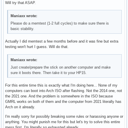
Will try that ASAP.
Maniaxx wrote:
Please do a memtest (1-2 full cycles) to make sure there is
basic stability.
Actually I did memtest a few months before and it was fine but extra
testing won't hurt I guess. Will do that.
Maniaxx wrote:
Just create/prepare the stick on another computer and make
sure it boots there. Then take it to your HP15.
For this entire time this is exactly what I'm doing here... None of my
computers can boot into Arch ISO after flashing. Not the 2014 one, not
the 2021 one. And the problem is somewhere in the ISO because
GMRL works on both of them and the computer from 2021 literally has
Arch on it already.
I'm really sorry for possibly breaking some rules or harassing anyone or
anything. You might punish me for this but let's try to solve this entire
mess first. I'm literally so exhausted already.