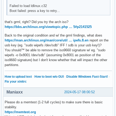
Failed to load ldlinux.c32
Boot failed: press a key to retry...
that's grml, right? Did you try the arch iso?
https://bbs.archlinux.org/viewtopic.php … 5#p2141525
Back to the original condition and w/ the grml findings, what does
https://man.archlinux.org/man/core/util … ipefs.8.en
report on the
usb key (eg. "sudo wipefs /dev/sdb" IFF ! sdb is your usb key!)?
You should™ be able to remove the iso9660 signature w/ eg. "sudo
wipefs -o 0x8001 /dev/sdb" (assuming 0x8001 as position of the
iso9660 signature) but I don't know whether that will impact the other
partitions.
How to upload text
·
How to boot w/o GUI
·
Disable Windows Fast-Start!
·
Fix your xinitrc
Maniaxx
2024-05-17 08:00:52
Please do a memtest (1-2 full cycles) to make sure there is basic
stability.
https://memtest.org