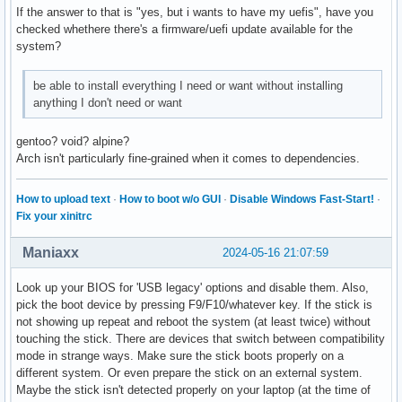
If the answer to that is "yes, but i wants to have my uefis", have you
checked whethere there's a firmware/uefi update available for the
system?
be able to install everything I need or want without installing
anything I don't need or want
gentoo? void? alpine?
Arch isn't particularly fine-grained when it comes to dependencies.
How to upload text
·
How to boot w/o GUI
·
Disable Windows Fast-Start!
·
Fix your xinitrc
Maniaxx
2024-05-16 21:07:59
Look up your BIOS for 'USB legacy' options and disable them. Also,
pick the boot device by pressing F9/F10/whatever key. If the stick is
not showing up repeat and reboot the system (at least twice) without
touching the stick. There are devices that switch between compatibility
mode in strange ways. Make sure the stick boots properly on a
different system. Or even prepare the stick on an external system.
Maybe the stick isn't detected properly on your laptop (at the time of