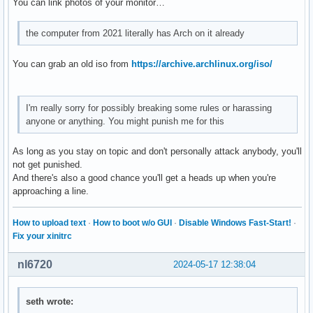
You can link photos of your monitor…
the computer from 2021 literally has Arch on it already
You can grab an old iso from
https://archive.archlinux.org/iso/
I'm really sorry for possibly breaking some rules or harassing
anyone or anything. You might punish me for this
As long as you stay on topic and don't personally attack anybody, you'll
not get punished.
And there's also a good chance you'll get a heads up when you're
approaching a line.
How to upload text
·
How to boot w/o GUI
·
Disable Windows Fast-Start!
·
Fix your xinitrc
nl6720
2024-05-17 12:38:04
seth wrote: