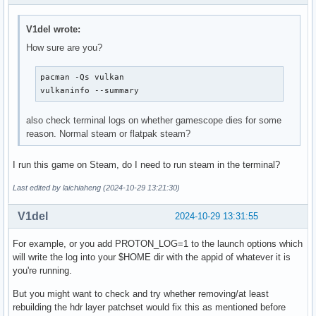
VK_KHR_get_surface_capabilities2       : extension revision
VK_KHR_portability_enumeration         : extension revision
V1del wrote:
VK_KHR_surface                         : extension revision
How sure are you?
VK_KHR_surface_protected_capabilities  : extension revision
VK_KHR_wayland_surface                 : extension revision
pacman -Qs vulkan

VK_KHR_xcb_surface                     : extension revision
vulkaninfo --summary
VK_KHR_xlib_surface                    : extension revision
VK_LUNARG_direct_driver_loading        : extension revision
also check terminal logs on whether gamescope dies for some
Instance Layers: count = 12

reason. Normal steam or flatpak steam?
---------------------------

VK_LAYER_FROG_gamescope_wsi_x86_64 Gamescope WSI (XWayland 
I run this game on Steam, do I need to run steam in the terminal?
VK_LAYER_KHRONOS_validation        Khronos Validation Layer
VK_LAYER_LUNARG_api_dump           LunarG API dump layer   
Last edited by laichiaheng (2024-10-29 13:21:30)
VK_LAYER_LUNARG_monitor            Execution Monitoring Lay
VK_LAYER_LUNARG_screenshot         LunarG image capture lay
V1del
2024-10-29 13:31:55
VK_LAYER_MANGOAPP_overlay          Mangoapp Layer          
VK_LAYER_MANGOHUD_overlay_x86_64   Vulkan Hud Overlay      
For example, or you add PROTON_LOG=1 to the launch options which
VK_LAYER_VALVE_steam_fossilize_32  Steam Pipeline Caching L
will write the log into your $HOME dir with the appid of whatever it is
VK_LAYER_VALVE_steam_fossilize_64  Steam Pipeline Caching L
you're running.
VK_LAYER_VALVE_steam_overlay_32    Steam Overlay Layer     
VK_LAYER_VALVE_steam_overlay_64    Steam Overlay Layer     
But you might want to check and try whether removing/at least
VK_LAYER_hdr_wsi                   WSI HDR Layer (x86_64)  
rebuilding the hdr layer patchset would fix this as mentioned before