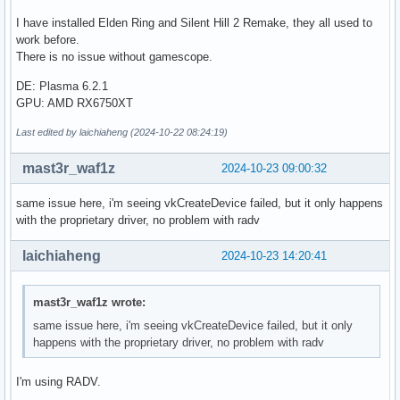
I have installed Elden Ring and Silent Hill 2 Remake, they all used to
work before.
There is no issue without gamescope.
DE: Plasma 6.2.1
GPU: AMD RX6750XT
Last edited by laichiaheng (2024-10-22 08:24:19)
mast3r_waf1z
2024-10-23 09:00:32
same issue here, i'm seeing vkCreateDevice failed, but it only happens
with the proprietary driver, no problem with radv
laichiaheng
2024-10-23 14:20:41
mast3r_waf1z wrote:
same issue here, i'm seeing vkCreateDevice failed, but it only
happens with the proprietary driver, no problem with radv
I'm using RADV.