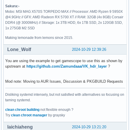
VULKANINFO

Sakura:-
==========

Mobo: MSI MAG X570S TORPEDO MAX // Processor: AMD Ryzen 9 5950X
@4.9GHz // GFX: AMD Radeon RX 5700 XT // RAM: 32GB (4x 8GB) Corsair
Vulkan Instance Version: 1.3.295

DDR4 (@ 3000MHz) // Storage: 1x 3TB HDD, 6x 1TB SSD, 2x 120GB SSD,
1x 275GB M2 SSD
Instance Extensions: count = 24

Making lemonade from lemons since 2015.
-------------------------------

VK_EXT_acquire_drm_display             : extension revision
Lone_Wolf
2024-10-29 12:39:26
VK_EXT_acquire_xlib_display            : extension revision
VK_EXT_debug_report                    : extension revision
You are using the example to get gamescope to use this as shown by
VK_EXT_debug_utils                     : extension revision
upstream at
https://github.com/Zamundaaa/VK_hdr_layer
?
VK_EXT_direct_mode_display             : extension revision
VK_EXT_display_surface_counter         : extension revision
VK_EXT_headless_surface                : extension revision
Mod note: Moving to AUR Issues, Discussion & PKGBUILD Requests
VK_EXT_surface_maintenance1            : extension revision
VK_EXT_swapchain_colorspace            : extension revision
Disliking systemd intensely, but not satisfied with alternatives so focusing on
VK_KHR_device_group_creation           : extension revision
taming systemd.
VK_KHR_display                         : extension revision
VK_KHR_external_fence_capabilities     : extension revision
clean chroot building
not flexible enough ?
VK_KHR_external_memory_capabilities    : extension revision
Try
clean chroot manager
by graysky
VK_KHR_external_semaphore_capabilities : extension revision
VK_KHR_get_display_properties2         : extension revision
laichiaheng
2024-10-29 13:21:20
VK_KHR_get_physical_device_properties2 : extension revision