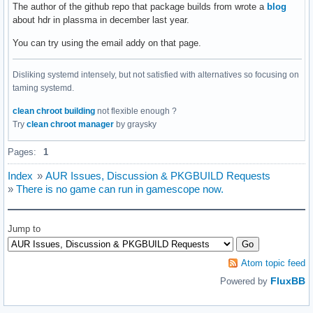
The author of the github repo that package builds from wrote a
blog
about hdr in plassma in december last year.
You can try using the email addy on that page.
Disliking systemd intensely, but not satisfied with alternatives so focusing on
taming systemd.
clean chroot building
not flexible enough ?
Try
clean chroot manager
by graysky
Pages:
1
Index
»
AUR Issues, Discussion & PKGBUILD Requests
»
There is no game can run in gamescope now.
Jump to
Atom topic feed
FluxBB
Powered by