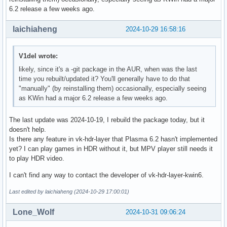
6.2 release a few weeks ago.
laichiaheng
2024-10-29 16:58:16
V1del wrote:
likely, since it's a -git package in the AUR, when was the last
time you rebuilt/updated it? You'll generally have to do that
"manually" (by reinstalling them) occasionally, especially seeing
as KWin had a major 6.2 release a few weeks ago.
The last update was 2024-10-19, I rebuild the package today, but it
doesn't help.
Is there any feature in vk-hdr-layer that Plasma 6.2 hasn't implemented
yet? I can play games in HDR without it, but MPV player still needs it
to play HDR video.
I can't find any way to contact the developer of vk-hdr-layer-kwin6.
Last edited by laichiaheng (2024-10-29 17:00:01)
Lone_Wolf
2024-10-31 09:06:24