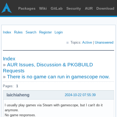
Packages
Wiki
GitLab
Security
AUR
Download
Index
Rules
Search
Register
Login
Topics:
Active
|
Unanswered
Index
»
AUR Issues, Discussion & PKGBUILD
Requests
»
There is no game can run in gamescope now.
Pages:
1
laichiaheng
2024-10-22 07:55:39
I usually play games via Steam with gamescope, but I can't do it
anymore.
No game responses.