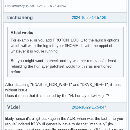
Last edited by V1del (2024-10-29 13:33:30)
Devices:

========

laichiaheng
2024-10-29 14:57:29
GPU0:

        apiVersion         = 1.3.289

        driverVersion      = 24.2.5

V1del wrote:
        vendorID           = 0x1002

        deviceID           = 0x73df

For example, or you add PROTON_LOG=1 to the launch options
        deviceType         = PHYSICAL_DEVICE_TYPE_DISCRETE_
which will write the log into your $HOME dir with the appid of
        deviceName         = AMD Radeon RX 6750 XT (RADV NA
whatever it is you're running.
        driverID           = DRIVER_ID_MESA_RADV

But you might want to check and try whether removing/at least
        driverName         = radv

rebuilding the hdr layer patchset would fix this as mentioned
        driverInfo         = Mesa 24.2.5-arch1.1

before
        conformanceVersion = 1.3.0.0

        deviceUUID         = 00000000-0b00-0000-0000-000000
        driverUUID         = 414d442d-4d45-5341-2d44-525600
After disabling "ENABLE_HDR_WSI=1" and "DXVK_HDR=1", it runs
warning: queue 0x5a95a3c3b390 destroyed while proxies still
without issue.
  xx_color_manager_v4#8 still attached
Does it mean that it is caused by the "vk-hdr-layer-kwin6-git"?
V1del
2024-10-29 16:54:47
likely, since it's a -git package in the AUR, when was the last time you
rebuilt/updated it? You'll generally have to do that "manually" (by
reinstalling them) occasionally, especially seeing as KWin had a major