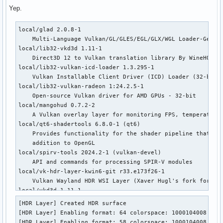
Yep.
local/glad 2.0.8-1

    Multi-Language Vulkan/GL/GLES/EGL/GLX/WGL Loader-Genera
local/lib32-vkd3d 1.11-1

    Direct3D 12 to Vulkan translation library By WineHQ

local/lib32-vulkan-icd-loader 1.3.295-1

    Vulkan Installable Client Driver (ICD) Loader (32-bit)

local/lib32-vulkan-radeon 1:24.2.5-1

    Open-source Vulkan driver for AMD GPUs - 32-bit

local/mangohud 0.7.2-2

    A Vulkan overlay layer for monitoring FPS, temperatures
local/qt6-shadertools 6.8.0-1 (qt6)

    Provides functionality for the shader pipeline that all
    addition to OpenGL

local/spirv-tools 2024.2-1 (vulkan-devel)

    API and commands for processing SPIR-V modules

local/vk-hdr-layer-kwin6-git r33.e173f26-1

    Vulkan Wayland HDR WSI Layer (Xaver Hugl's fork for KWi
local/vkd3d 1.11-1

    Direct3D 12 to Vulkan translation library By WineHQ

[HDR Layer] Created HDR surface

local/vulkan-extra-layers 1.3.250.0-1 (vulkan-devel)

[HDR Layer] Enabling format: 64 colorspace: 1000104008

    Extra layers for Vulkan development

[HDR Layer] Enabling format: 58 colorspace: 1000104008
