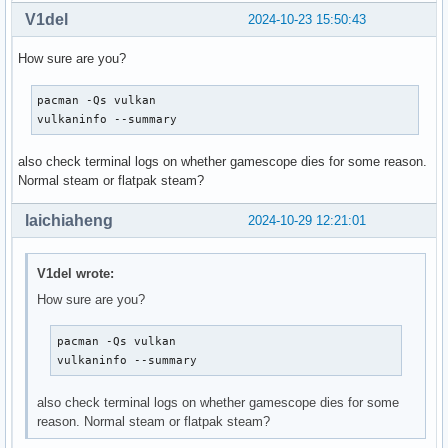
V1del
2024-10-23 15:50:43
How sure are you?
pacman -Qs vulkan

vulkaninfo --summary
also check terminal logs on whether gamescope dies for some reason.
Normal steam or flatpak steam?
laichiaheng
2024-10-29 12:21:01
V1del wrote:
How sure are you?
pacman -Qs vulkan

vulkaninfo --summary
also check terminal logs on whether gamescope dies for some
reason. Normal steam or flatpak steam?