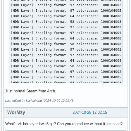
local/vulkan-extra-tools 1.3.250.0-1 (vulkan-devel)

[HDR Layer] Enabling format: 97 colorspace: 1000104002

    Vulkan lunarg tools

[HDR Layer] Enabling format: 97 colorspace: 1000104005

local/vulkan-headers 1:1.3.295-1 (vulkan-devel)

[HDR Layer] Enabling format: 64 colorspace: 1000104008

    Vulkan header files

[HDR Layer] Enabling format: 58 colorspace: 1000104008

local/vulkan-icd-loader 1.3.295-1

[HDR Layer] Enabling format: 97 colorspace: 1000104002

    Vulkan Installable Client Driver (ICD) Loader

[HDR Layer] Enabling format: 97 colorspace: 1000104005

local/vulkan-radeon 1:24.2.5-1

[HDR Layer] Enabling format: 64 colorspace: 1000104008

    Open-source Vulkan driver for AMD GPUs

[HDR Layer] Enabling format: 58 colorspace: 1000104008

local/vulkan-tools 1.3.269-1 (vulkan-devel)

[HDR Layer] Enabling format: 97 colorspace: 1000104002

    Vulkan Utilities and Tools

[HDR Layer] Enabling format: 97 colorspace: 1000104005

local/vulkan-validation-layers 1.3.290-2 (vulkan-devel)

[HDR Layer] Enabling format: 64 colorspace: 1000104008

    Vulkan Validation Layers
[HDR Layer] Enabling format: 58 colorspace: 1000104008

[HDR Layer] Enabling format: 97 colorspace: 1000104002

[HDR Layer] Enabling format: 97 colorspace: 1000104005

[HDR Layer] Enabling format: 64 colorspace: 1000104008

[HDR Layer] Enabling format: 58 colorspace: 1000104008

Just normal Steam from Arch.
[HDR Layer] Enabling format: 97 colorspace: 1000104002

[HDR Layer] Enabling format: 97 colorspace: 1000104005

Last edited by laichiaheng (2024-10-29 12:21:46)
[HDR Layer] Enabling format: 64 colorspace: 1000104008

[HDR Layer] Enabling format: 58 colorspace: 1000104008

WorMzy
2024-10-29 12:32:15
[HDR Layer] Enabling format: 97 colorspace: 1000104002

[HDR Layer] Enabling format: 97 colorspace: 1000104005

What's vk-hdr-layer-kwin6-git? Can you reproduce without it installed?
==========
