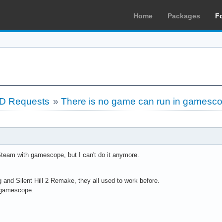
Home
Packages
F
LD Requests
»
There is no game can run in gamesc
Steam with gamescope, but I can't do it anymore.
g and Silent Hill 2 Remake, they all used to work before.
t gamescope.