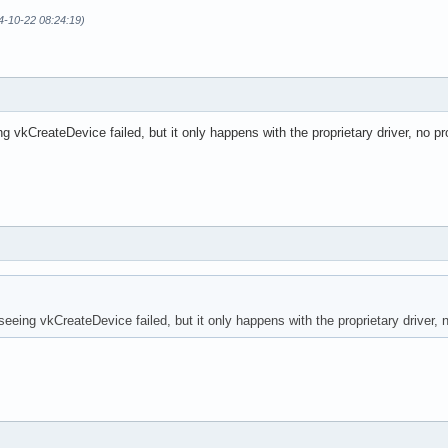
24-10-22 08:24:19)
g vkCreateDevice failed, but it only happens with the proprietary driver, no p
eeing vkCreateDevice failed, but it only happens with the proprietary driver, 