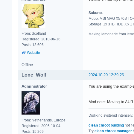
==========

Sakura:-
Vulkan Instance Ver
Mobo: MSI MAG X570S TORP
Storage: 1x 3TB HDD, 6x 
Instance Extensions
From: Scotland
Making lemonade from lemo
-------------------
Registered: 2010-06-16
VK_EXT_acquire_drm_
Posts: 13,606
VK_EXT_acquire_xlib
Website
VK_EXT_debug_report
VK_EXT_debug_utils 
Offline
VK_EXT_direct_mode_
VK_EXT_display_surf
Lone_Wolf
2024-10-29 12:39:26
VK_EXT_headless_sur
VK_EXT_surface_main
Administrator
You are using the exampl
VK_EXT_swapchain_co
VK_KHR_device_group
VK_KHR_display     
Mod note: Moving to AUR
VK_KHR_external_fen
VK_KHR_external_mem
Disliking systemd intensely,
VK_KHR_external_sem
From: Netherlands, Europe
VK_KHR_get_display_
clean chroot building
not fl
Registered: 2005-10-04
VK_KHR_get_physical
Try
clean chroot manager
b
Posts: 15,269