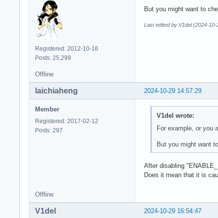
Devices:

But you might want to chec
========

GPU0:

Last edited by V1del (2024-10-
        apiVersion 
        driverVersi
Registered: 2012-10-16
        vendorID   
Posts: 25,299
        deviceID   
        deviceType 
Offline
        deviceName 
        driverID   
laichiaheng
2024-10-29 14:57:29
        driverName 
        driverInfo 
Member
V1del wrote:
        conformance
Registered: 2017-02-12
        deviceUUID 
For example, or you a
Posts: 297
        driverUUID 
But you might want to
warning: queue 0x5a
  xx_color_manager
After disabling "ENABLE
Does it mean that it is ca
Offline
V1del
2024-10-29 16:54:47