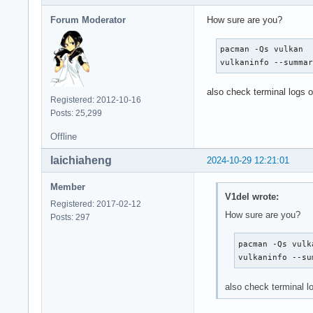
Forum Moderator
How sure are you?
pacman -Qs vulkan

vulkaninfo --summa
also check terminal logs
Registered: 2012-10-16
Posts: 25,299
Offline
laichiaheng
2024-10-29 12:21:01
Member
V1del wrote:
Registered: 2017-02-12
How sure are you?
Posts: 297
pacman -Qs vulka
vulkaninfo --su
also check terminal 