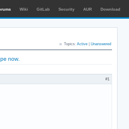
orums
Wiki
GitLab
Security
AUR
Download
Topics:
Active
|
Unanswered
ope now.
#1