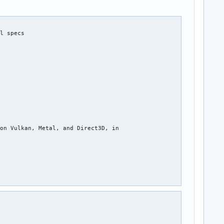
l specs



on Vulkan, Metal, and Direct3D, in
