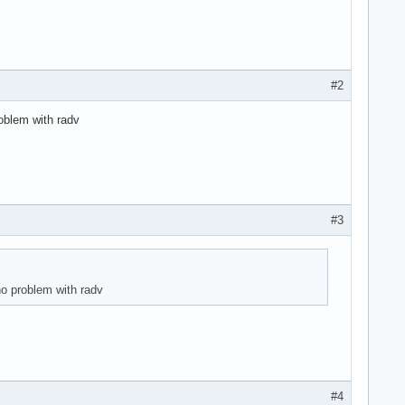
#2
roblem with radv
#3
no problem with radv
#4