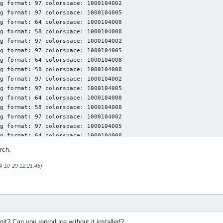
g format: 97 colorspace: 1000104002

ools

g format: 97 colorspace: 1000104005

s 1:1.3.295-1 (vulkan-devel)

g format: 64 colorspace: 1000104008

iles

g format: 58 colorspace: 1000104008

ader 1.3.295-1

g format: 97 colorspace: 1000104002

ble Client Driver (ICD) Loader

g format: 97 colorspace: 1000104005

 1:24.2.5-1

g format: 64 colorspace: 1000104008

kan driver for AMD GPUs

g format: 58 colorspace: 1000104008

1.3.269-1 (vulkan-devel)

g format: 97 colorspace: 1000104002

s and Tools

g format: 97 colorspace: 1000104005

tion-layers 1.3.290-2 (vulkan-devel)

g format: 64 colorspace: 1000104008

ion Layers
g format: 58 colorspace: 1000104008

g format: 97 colorspace: 1000104002

g format: 97 colorspace: 1000104005

g format: 64 colorspace: 1000104008

g format: 58 colorspace: 1000104008

rch.
g format: 97 colorspace: 1000104002

g format: 97 colorspace: 1000104005

24-10-29 12:21:46)
g format: 64 colorspace: 1000104008

g format: 58 colorspace: 1000104008

g format: 97 colorspace: 1000104002

g format: 97 colorspace: 1000104005

git? Can you reproduce without it installed?