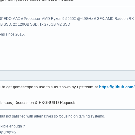
sion: 1.3.295

EDO MAX // Processor: AMD Ryzen 9 5950X @4.9GHz // GFX: AMD Radeon RX 57
1TB SSD, 2x 120GB SSD, 1x 275GB M2 SSD
: count = 24

ns since 2015.
------------

display             : extension revision 1

_display            : extension revision 1

                    : extension revision 10

                    : extension revision 2

display             : extension revision 1

ace_counter         : extension revision 1

face                : extension revision 1

tenance1            : extension revision 1

e to get gamescope to use this as shown by upstream at
https://github.co
lorspace            : extension revision 4

_creation           : extension revision 1

                    : extension revision 23

 Issues, Discussion & PKGBUILD Requests
ce_capabilities     : extension revision 1

ory_capabilities    : extension revision 1

 but not satisfied with alternatives so focusing on taming systemd.
aphore_capabilities : extension revision 1

properties2         : extension revision 1

exible enough ?
_device_properties2 : extension revision 2

y graysky