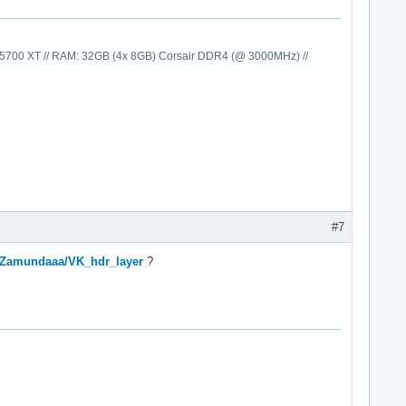
00 XT // RAM: 32GB (4x 8GB) Corsair DDR4 (@ 3000MHz) //
#7
m/Zamundaaa/VK_hdr_layer
?