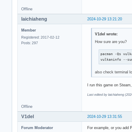
VK_KHR_get_surface_
VK_KHR_portability_
Offline
VK_KHR_surface     
VK_KHR_surface_prot
laichiaheng
2024-10-29 13:21:20
VK_KHR_wayland_surf
VK_KHR_xcb_surface 
Member
V1del wrote:
VK_KHR_xlib_surface
Registered: 2017-02-12
VK_LUNARG_direct_dr
How sure are you?
Posts: 297
Instance Layers: co
pacman -Qs vulka
-------------------
vulkaninfo --su
VK_LAYER_FROG_games
VK_LAYER_KHRONOS_va
also check terminal 
VK_LAYER_LUNARG_api
VK_LAYER_LUNARG_mon
I run this game on Steam, 
VK_LAYER_LUNARG_scr
VK_LAYER_MANGOAPP_o
Last edited by laichiaheng (20
VK_LAYER_MANGOHUD_o
VK_LAYER_VALVE_stea
Offline
VK_LAYER_VALVE_stea
VK_LAYER_VALVE_stea
V1del
2024-10-29 13:31:55
VK_LAYER_VALVE_stea
VK_LAYER_hdr_wsi   
Forum Moderator
For example, or you add P