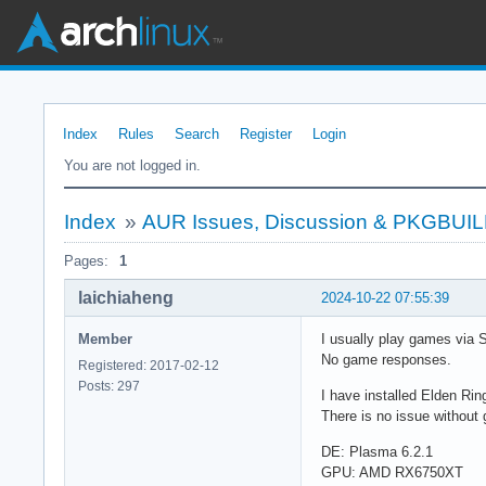
Index
Rules
Search
Register
Login
You are not logged in.
Index
»
AUR Issues, Discussion & PKGBUI
Pages:
1
laichiaheng
2024-10-22 07:55:39
Member
I usually play games via 
No game responses.
Registered: 2017-02-12
Posts: 297
I have installed Elden Rin
There is no issue withou
DE: Plasma 6.2.1
GPU: AMD RX6750XT