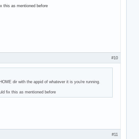
ix this as mentioned before
#10
ME dir with the appid of whatever it is you're running.
ld fix this as mentioned before
#11