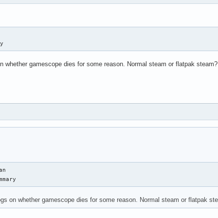
ry
 on whether gamescope dies for some reason. Normal steam or flatpak steam?
n

mmary
logs on whether gamescope dies for some reason. Normal steam or flatpak s