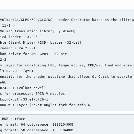
Vulkan/GL/GLES/EGL/GLX/WGL Loader-Generator based on the officia
.11-1

Vulkan translation library By WineHQ

icd-loader 1.3.295-1

ble Client Driver (ICD) Loader (32-bit)

radeon 1:24.2.5-1

kan driver for AMD GPUs - 32-bit

2-2

y layer for monitoring FPS, temperatures, CPU/GPU load and more.
ls 6.8.0-1 (qt6)

onality for the shader pipeline that allows Qt Quick to operate 
nGL

024.2-1 (vulkan-devel)

s for processing SPIR-V modules

kwin6-git r33.e173f26-1

HDR WSI Layer (Xaver Hugl's fork for KWin 6)

Vulkan translation library By WineHQ

 HDR surface

layers 1.3.250.0-1 (vulkan-devel)

g format: 64 colorspace: 1000104008

r Vulkan development

g format: 58 colorspace: 1000104008

tools 1.3.250.0-1 (vulkan-devel)
