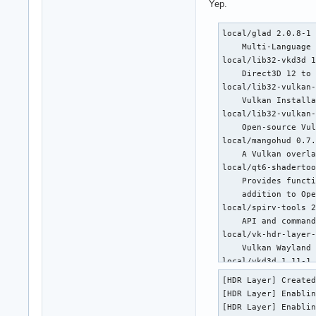
Yep.
local/glad 2.0.8-1

    Multi-Language 
local/lib32-vkd3d 1
    Direct3D 12 to 
local/lib32-vulkan-
    Vulkan Installa
local/lib32-vulkan-
    Open-source Vul
local/mangohud 0.7.
    A Vulkan overla
local/qt6-shadertoo
    Provides functi
    addition to Ope
local/spirv-tools 2
    API and command
local/vk-hdr-layer-
    Vulkan Wayland 
local/vkd3d 1.11-1

    Direct3D 12 to 
[HDR Layer] Created
local/vulkan-extra-
[HDR Layer] Enablin
    Extra layers fo
[HDR Layer] Enablin
local/vulkan-extra-