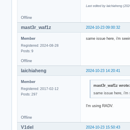
Last edited by laichiaheng (20
Offline
mast3r_waf1z
2024-10-23 09:00:32
Member
same issue here, i'm seein
Registered: 2024-08-28
Posts: 9
Offline
laichiaheng
2024-10-23 14:20:41
Member
mast3r_waf1z wrote:
Registered: 2017-02-12
same issue here, i'm s
Posts: 297
I'm using RADV.
Offline
V1del
2024-10-23 15:50:43