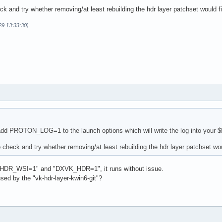
k and try whether removing/at least rebuilding the hdr layer patchset would f
29 13:33:30)
        = 1.3.289

on      = 24.2.5

        = 0x1002

        = 0x73df

        = PHYSICAL_DEVICE_TYPE_DISCRETE_GPU

        = AMD Radeon RX 6750 XT (RADV NAVI22)

        = DRIVER_ID_MESA_RADV

        = radv

        = Mesa 24.2.5-arch1.1

Version = 1.3.0.0

        = 00000000-0b00-0000-0000-000000000000

dd PROTON_LOG=1 to the launch options which will write the log into your $HO
        = 414d442d-4d45-5341-2d44-525600000000

 check and try whether removing/at least rebuilding the hdr layer patchset wou
95a3c3b390 destroyed while proxies still attached:

_v4#8 still attached
_HDR_WSI=1" and "DXVK_HDR=1", it runs without issue.
used by the "vk-hdr-layer-kwin6-git"?