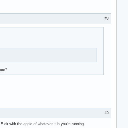
#8
.3.221  version 1

.3.290  version 1

team?
.3.250  version 2

.3.250  version 1

.3.250  version 1

.3.0    version 1

.3.0    version 1

.3.207  version 1

.3.207  version 1

.3.207  version 1

#9
.3.207  version 1

.3.221  version 1

ir with the appid of whatever it is you're running.