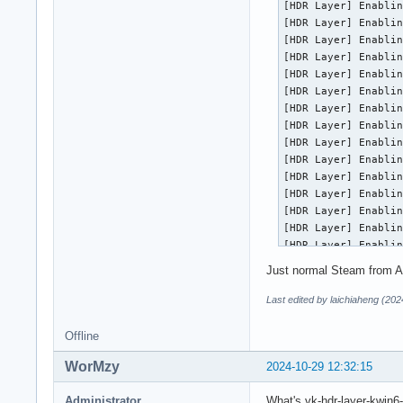
[HDR Layer] Enablin
    Vulkan lunarg t
[HDR Layer] Enablin
local/vulkan-header
[HDR Layer] Enablin
    Vulkan header f
[HDR Layer] Enablin
local/vulkan-icd-lo
[HDR Layer] Enablin
    Vulkan Installa
[HDR Layer] Enablin
local/vulkan-radeon
[HDR Layer] Enablin
    Open-source Vul
[HDR Layer] Enablin
local/vulkan-tools 
[HDR Layer] Enablin
    Vulkan Utilitie
[HDR Layer] Enablin
local/vulkan-valida
[HDR Layer] Enablin
    Vulkan Validat
[HDR Layer] Enablin
[HDR Layer] Enablin
[HDR Layer] Enablin
[HDR Layer] Enablin
[HDR Layer] Enablin
Just normal Steam from A
[HDR Layer] Enablin
[HDR Layer] Enablin
Last edited by laichiaheng (20
[HDR Layer] Enablin
[HDR Layer] Enablin
Offline
[HDR Layer] Enablin
WorMzy
[HDR Layer] Enablin
2024-10-29 12:32:15
==========

VULKANINFO

Administrator
What's vk-hdr-layer-kwin6-