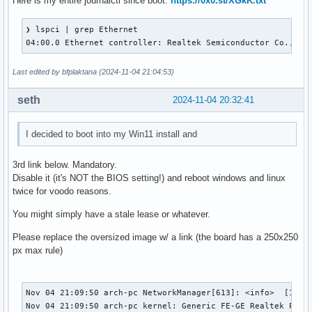
Here is my entire journalctl since boot:
https://0x0.st/XGkK.txt
❯ lspci | grep Ethernet

04:00.0 Ethernet controller: Realtek Semiconductor Co., Lt
Last edited by bfplaktana (2024-11-04 21:04:53)
seth
2024-11-04 20:32:41
I decided to boot into my Win11 install and
3rd link below. Mandatory.
Disable it (it's NOT the BIOS setting!) and reboot windows and linux
twice for voodo reasons.
You might simply have a stale lease or whatever.
Please replace the oversized image w/ a link (the board has a 250x250
px max rule)
Nov 04 21:09:50 arch-pc NetworkManager[613]: <info>  [17307
Nov 04 21:09:50 arch-pc kernel: Generic FE-GE Realtek PHY r