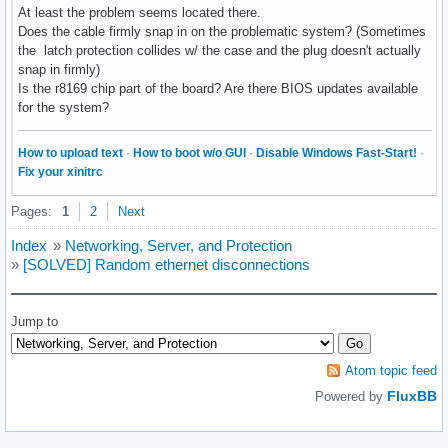
At least the problem seems located there.
Does the cable firmly snap in on the problematic system? (Sometimes
the latch protection collides w/ the case and the plug doesn't actually
snap in firmly)
Is the r8169 chip part of the board? Are there BIOS updates available
for the system?
How to upload text
·
How to boot w/o GUI
·
Disable Windows Fast-Start!
·
Fix your xinitrc
Pages:
1
2
Next
Index
»
Networking, Server, and Protection
»
[SOLVED] Random ethernet disconnections
Jump to
Atom topic feed
FluxBB
Powered by