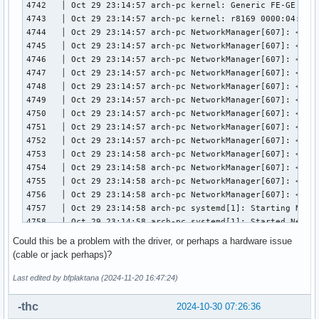
4742   │ Oct 29 23:14:57 arch-pc kernel: Generic FE-GE Real
4743   │ Oct 29 23:14:57 arch-pc kernel: r8169 0000:04:00.0
4744   │ Oct 29 23:14:57 arch-pc NetworkManager[607]: <info
4745   │ Oct 29 23:14:57 arch-pc NetworkManager[607]: <inf
4746   │ Oct 29 23:14:57 arch-pc NetworkManager[607]: <info
4747   │ Oct 29 23:14:57 arch-pc NetworkManager[607]: <inf
4748   │ Oct 29 23:14:57 arch-pc NetworkManager[607]: <info
4749   │ Oct 29 23:14:57 arch-pc NetworkManager[607]: <info
4750   │ Oct 29 23:14:57 arch-pc NetworkManager[607]: <info
4751   │ Oct 29 23:14:57 arch-pc NetworkManager[607]: <info
4752   │ Oct 29 23:14:57 arch-pc NetworkManager[607]: <info
4753   │ Oct 29 23:14:58 arch-pc NetworkManager[607]: <info
4754   │ Oct 29 23:14:58 arch-pc NetworkManager[607]: <info
4755   │ Oct 29 23:14:58 arch-pc NetworkManager[607]: <info
4756   │ Oct 29 23:14:58 arch-pc NetworkManager[607]: <info
4757   │ Oct 29 23:14:58 arch-pc systemd[1]: Starting Netwo
4758   │ Oct 29 23:14:58 arch-pc systemd[1]: Started Networ
4759   │ Oct 29 23:14:58 arch-pc NetworkManager[607]: <info
Could this be a problem with the driver, or perhaps a hardware issue
4760   │ Oct 29 23:14:58 arch-pc NetworkManager[607]: <info
(cable or jack perhaps)?
4761   │ Oct 29 23:14:58 arch-pc NetworkManager[607]: <info
4762   │ Oct 29 23:14:58 arch-pc NetworkManager[607]: <info
Last edited by bfplaktana (2024-11-20 16:47:24)
4763   │ Oct 29 23:14:58 arch-pc NetworkManager[607]: <info
4764   │ Oct 29 23:15:01 arch-pc rtkit-daemon[2302]: Superv
-thc
2024-10-30 07:26:36
4765   │ Oct 29 23:15:01 arch-pc rtkit-daemon[2302]: Superv