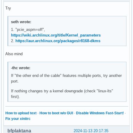
Try
seth wrote:
1. "pcie_aspm=off",
https://wiki.archlinux.org/title/Kernel_parameters
2.
https://aur.archlinux.org/packages/r8168-dkms
Also mind
-thc wrote:
If "the other end of the cable" features multiple ports, try another
port.
If nothing changes try a kernel downgrade (check "linux-lts"
first).
How to upload text
·
How to boot w/o GUI
·
Disable Windows Fast-Start!
·
Fix your xinitrc
bfplaktana
2024-11-13 20:17:35