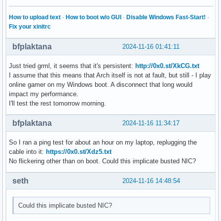
How to upload text
·
How to boot w/o GUI
·
Disable Windows Fast-Start!
·
Fix your xinitrc
bfplaktana
2024-11-16 01:41:11
Just tried grml, it seems that it's persistent:
http://0x0.st/XkCG.txt
I assume that this means that Arch itself is not at fault, but still - I play
online gamer on my Windows boot. A disconnect that long would
impact my performance.
I'll test the rest tomorrow morning.
bfplaktana
2024-11-16 11:34:17
So I ran a ping test for about an hour on my laptop, replugging the
cable into it:
https://0x0.st/Xdz5.txt
No flickering other than on boot. Could this implicate busted NIC?
seth
2024-11-16 14:48:54
Could this implicate busted NIC?