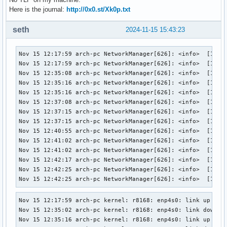
Here is the journal:
http://0x0.st/Xk0p.txt
seth
2024-11-15 15:43:23
Nov 15 12:17:59 arch-pc NetworkManager[626]: <info>  [17316
Nov 15 12:17:59 arch-pc NetworkManager[626]: <info>  [17316
Nov 15 12:35:08 arch-pc NetworkManager[626]: <info>  [17316
Nov 15 12:35:16 arch-pc NetworkManager[626]: <info>  [17316
Nov 15 12:35:16 arch-pc NetworkManager[626]: <info>  [17316
Nov 15 12:37:08 arch-pc NetworkManager[626]: <info>  [17316
Nov 15 12:37:15 arch-pc NetworkManager[626]: <info>  [17316
Nov 15 12:37:15 arch-pc NetworkManager[626]: <info>  [17316
Nov 15 12:40:55 arch-pc NetworkManager[626]: <info>  [17316
Nov 15 12:41:02 arch-pc NetworkManager[626]: <info>  [17316
Nov 15 12:41:02 arch-pc NetworkManager[626]: <info>  [17316
Nov 15 12:42:17 arch-pc NetworkManager[626]: <info>  [17316
Nov 15 12:42:25 arch-pc NetworkManager[626]: <info>  [17316
Nov 15 12:42:25 arch-pc NetworkManager[626]: <info>  [1731
Nov 15 12:17:59 arch-pc kernel: r8168: enp4s0: link up

Nov 15 12:35:02 arch-pc kernel: r8168: enp4s0: link down

Nov 15 12:35:16 arch-pc kernel: r8168: enp4s0: link up
