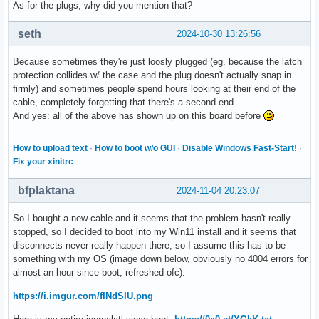
As for the plugs, why did you mention that?
seth
2024-10-30 13:26:56
Because sometimes they're just loosly plugged (eg. because the latch
protection collides w/ the case and the plug doesn't actually snap in
firmly) and sometimes people spend hours looking at their end of the
cable, completely forgetting that there's a second end.
And yes: all of the above has shown up on this board before
How to upload text
·
How to boot w/o GUI
·
Disable Windows Fast-Start!
·
Fix your xinitrc
bfplaktana
2024-11-04 20:23:07
So I bought a new cable and it seems that the problem hasn't really
stopped, so I decided to boot into my Win11 install and it seems that
disconnects never really happen there, so I assume this has to be
something with my OS (image down below, obviously no 4004 errors for
almost an hour since boot, refreshed ofc).
https://i.imgur.com/fINdSIU.png