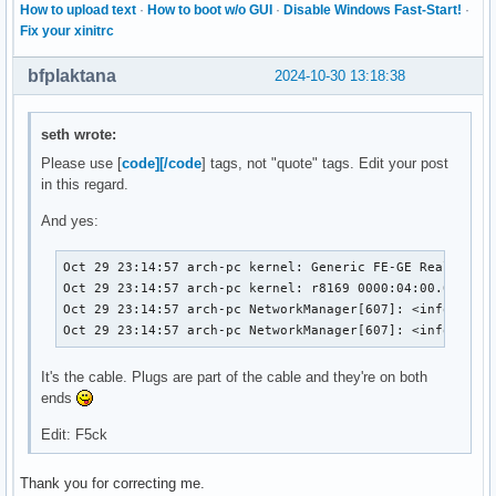
How to upload text
·
How to boot w/o GUI
·
Disable Windows Fast-Start!
·
Fix your xinitrc
bfplaktana
2024-10-30 13:18:38
seth wrote:
Please use [
code][/code
] tags, not "quote" tags. Edit your post
in this regard.
And yes:
Oct 29 23:14:57 arch-pc kernel: Generic FE-GE Realtek PH
Oct 29 23:14:57 arch-pc kernel: r8169 0000:04:00.0 enp4s
Oct 29 23:14:57 arch-pc NetworkManager[607]: <info>  [17
Oct 29 23:14:57 arch-pc NetworkManager[607]: <info>  [1
It's the cable. Plugs are part of the cable and they're on both
ends
Edit: F5ck
Thank you for correcting me.