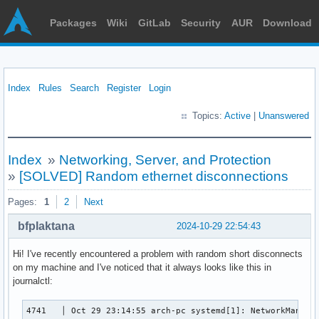
Packages
Wiki
GitLab
Security
AUR
Download
Index
Rules
Search
Register
Login
Topics:
Active
|
Unanswered
Index
»
Networking, Server, and Protection
»
[SOLVED] Random ethernet disconnections
Pages:
1
2
Next
bfplaktana
2024-10-29 22:54:43
Hi! I've recently encountered a problem with random short disconnects
on my machine and I've noticed that it always looks like this in
journalctl:
4741   │ Oct 29 23:14:55 arch-pc systemd[1]: NetworkManager