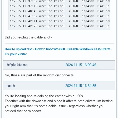
Nov 15 12:37:02 arch-pc kernel: r8168: enp4s0: link down

Nov 15 12:37:15 arch-pc kernel: r8168: enp4s0: link up

Nov 15 12:40:49 arch-pc kernel: r8168: enp4s0: link down

Nov 15 12:41:02 arch-pc kernel: r8168: enp4s0: link up

Nov 15 12:42:11 arch-pc kernel: r8168: enp4s0: link down

Nov 15 12:42:25 arch-pc kernel: r8168: enp4s0: link up
Did you re-plug the cable a lot?
How to upload text
·
How to boot w/o GUI
·
Disable Windows Fast-Start!
·
Fix your xinitrc
bfplaktana
2024-11-15 16:09:46
No, those are part of the random disconnects.
seth
2024-11-15 16:34:55
You're loosing and re-gaining the carrier within ~60s
Together with the downshift and since it affects both drivers I'm betting
your right arm that it's some cable issue - regardless whether you
noticed that on windows.