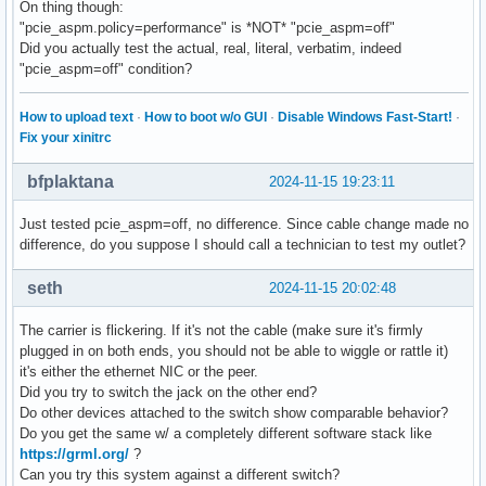
On thing though:
"pcie_aspm.policy=performance" is *NOT* "pcie_aspm=off"
Did you actually test the actual, real, literal, verbatim, indeed
"pcie_aspm=off" condition?
How to upload text
·
How to boot w/o GUI
·
Disable Windows Fast-Start!
·
Fix your xinitrc
bfplaktana
2024-11-15 19:23:11
Just tested pcie_aspm=off, no difference. Since cable change made no
difference, do you suppose I should call a technician to test my outlet?
seth
2024-11-15 20:02:48
The carrier is flickering. If it's not the cable (make sure it's firmly
plugged in on both ends, you should not be able to wiggle or rattle it)
it's either the ethernet NIC or the peer.
Did you try to switch the jack on the other end?
Do other devices attached to the switch show comparable behavior?
Do you get the same w/ a completely different software stack like
https://grml.org/
?
Can you try this system against a different switch?