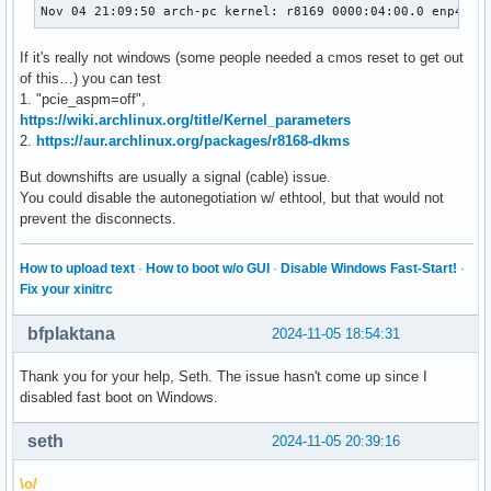
Nov 04 21:09:50 arch-pc kernel: r8169 0000:04:00.0 enp4s0:
If it's really not windows (some people needed a cmos reset to get out
of this…) you can test
1. "pcie_aspm=off",
https://wiki.archlinux.org/title/Kernel_parameters
2.
https://aur.archlinux.org/packages/r8168-dkms
But downshifts are usually a signal (cable) issue.
You could disable the autonegotiation w/ ethtool, but that would not
prevent the disconnects.
How to upload text
·
How to boot w/o GUI
·
Disable Windows Fast-Start!
·
Fix your xinitrc
bfplaktana
2024-11-05 18:54:31
Thank you for your help, Seth. The issue hasn't come up since I
disabled fast boot on Windows.
seth
2024-11-05 20:39:16
\o/