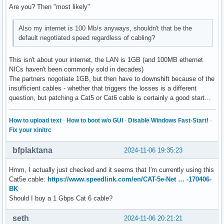
Are you? Then "most likely"
Also my internet is 100 Mb/s anyways, shouldn't that be the
default negotiated speed regardless of cabling?
This isn't about your internet, the LAN is 1GB (and 100MB ethernet
NICs haven't been commonly sold in decades)
The partners nogotiate 1GB, but then have to downshift because of the
insufficient cables - whether that triggers the losses is a different
question, but patching a Cat5 or Cat6 cable is certainly a good start…
How to upload text
·
How to boot w/o GUI
·
Disable Windows Fast-Start!
·
Fix your xinitrc
bfplaktana
2024-11-06 19:35:23
Hmm, I actually just checked and it seems that I'm currently using this
Cat5e cable:
https://www.speedlink.com/en/CAT-5e-Net … -170406-
BK
Should I buy a 1 Gbps Cat 6 cable?
seth
2024-11-06 20:21:21