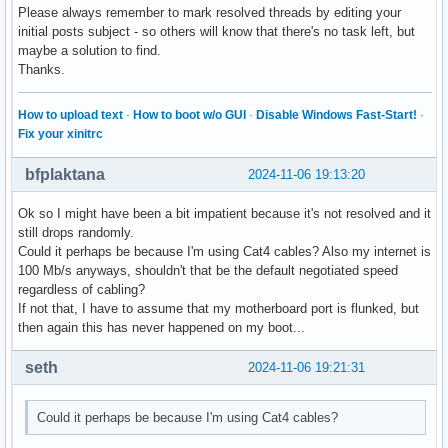
Please always remember to mark resolved threads by editing your
initial posts subject - so others will know that there's no task left, but
maybe a solution to find.
Thanks.
How to upload text
·
How to boot w/o GUI
·
Disable Windows Fast-Start!
·
Fix your xinitrc
bfplaktana
2024-11-06 19:13:20
Ok so I might have been a bit impatient because it's not resolved and it
still drops randomly.
Could it perhaps be because I'm using Cat4 cables? Also my internet is
100 Mb/s anyways, shouldn't that be the default negotiated speed
regardless of cabling?
If not that, I have to assume that my motherboard port is flunked, but
then again this has never happened on my boot...
seth
2024-11-06 19:21:31
Could it perhaps be because I'm using Cat4 cables?