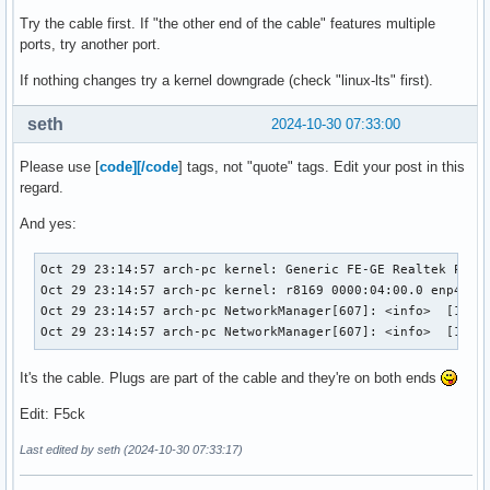
4766   │ Oct 29 23:15:03 arch-pc rtkit-daemon[2302]: Superv
Try the cable first. If "the other end of the cable" features multiple
4767   │ Oct 29 23:15:03 arch-pc rtkit-daemon[2302]: Superv
ports, try another port.
4768   │ Oct 29 23:15:08 arch-pc systemd[1]: NetworkManage
If nothing changes try a kernel downgrade (check "linux-lts" first).
seth
2024-10-30 07:33:00
Please use [
code][/code
] tags, not "quote" tags. Edit your post in this
regard.
And yes:
Oct 29 23:14:57 arch-pc kernel: Generic FE-GE Realtek PHY r
Oct 29 23:14:57 arch-pc kernel: r8169 0000:04:00.0 enp4s0: 
Oct 29 23:14:57 arch-pc NetworkManager[607]: <info>  [17302
Oct 29 23:14:57 arch-pc NetworkManager[607]: <info>  [1730
It's the cable. Plugs are part of the cable and they're on both ends
Edit: F5ck
Last edited by seth (2024-10-30 07:33:17)