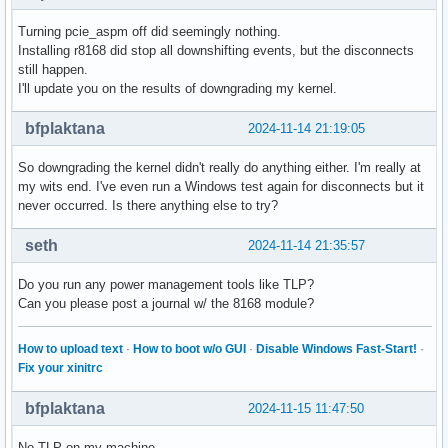
Turning pcie_aspm off did seemingly nothing.
Installing r8168 did stop all downshifting events, but the disconnects
still happen.
I'll update you on the results of downgrading my kernel.
bfplaktana
2024-11-14 21:19:05
So downgrading the kernel didn't really do anything either. I'm really at
my wits end. I've even run a Windows test again for disconnects but it
never occurred. Is there anything else to try?
seth
2024-11-14 21:35:57
Do you run any power management tools like TLP?
Can you please post a journal w/ the 8168 module?
How to upload text
·
How to boot w/o GUI
·
Disable Windows Fast-Start!
·
Fix your xinitrc
bfplaktana
2024-11-15 11:47:50
No TLP on my machine.