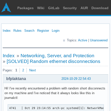
Packages
Wiki
GitLab
Security
AUR
Download
Index
Rules
Search
Register
Login
Topics:
Active
|
Unanswered
Index
»
Networking, Server, and Protection
»
[SOLVED] Random ethernet disconnections
Pages:
1
2
Next
bfplaktana
2024-10-29 22:54:43
Hi! I've recently encountered a problem with random short disconnects
on my machine and I've noticed that it always looks like this in
journalctl:
4741   │ Oct 29 23:14:55 arch-pc systemd[1]: NetworkManager