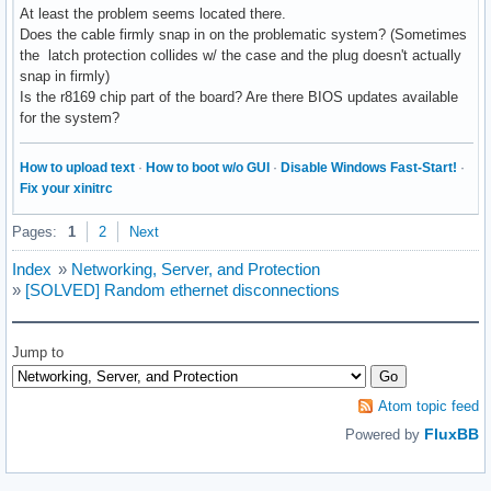
At least the problem seems located there.
Does the cable firmly snap in on the problematic system? (Sometimes
the latch protection collides w/ the case and the plug doesn't actually
snap in firmly)
Is the r8169 chip part of the board? Are there BIOS updates available
for the system?
How to upload text
·
How to boot w/o GUI
·
Disable Windows Fast-Start!
·
Fix your xinitrc
Pages:
1
2
Next
Index
»
Networking, Server, and Protection
»
[SOLVED] Random ethernet disconnections
Jump to
Atom topic feed
FluxBB
Powered by