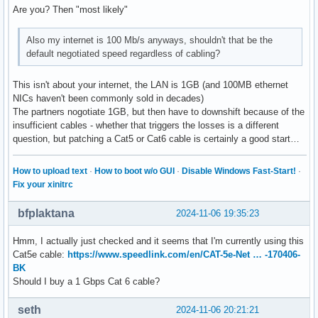
Are you? Then "most likely"
Also my internet is 100 Mb/s anyways, shouldn't that be the
default negotiated speed regardless of cabling?
This isn't about your internet, the LAN is 1GB (and 100MB ethernet
NICs haven't been commonly sold in decades)
The partners nogotiate 1GB, but then have to downshift because of the
insufficient cables - whether that triggers the losses is a different
question, but patching a Cat5 or Cat6 cable is certainly a good start…
How to upload text
·
How to boot w/o GUI
·
Disable Windows Fast-Start!
·
Fix your xinitrc
bfplaktana
2024-11-06 19:35:23
Hmm, I actually just checked and it seems that I'm currently using this
Cat5e cable:
https://www.speedlink.com/en/CAT-5e-Net … -170406-
BK
Should I buy a 1 Gbps Cat 6 cable?
seth
2024-11-06 20:21:21