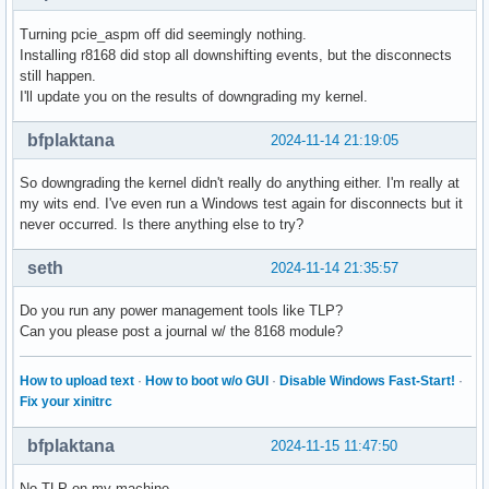
Turning pcie_aspm off did seemingly nothing.
Installing r8168 did stop all downshifting events, but the disconnects
still happen.
I'll update you on the results of downgrading my kernel.
bfplaktana
2024-11-14 21:19:05
So downgrading the kernel didn't really do anything either. I'm really at
my wits end. I've even run a Windows test again for disconnects but it
never occurred. Is there anything else to try?
seth
2024-11-14 21:35:57
Do you run any power management tools like TLP?
Can you please post a journal w/ the 8168 module?
How to upload text
·
How to boot w/o GUI
·
Disable Windows Fast-Start!
·
Fix your xinitrc
bfplaktana
2024-11-15 11:47:50
No TLP on my machine.