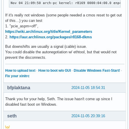
Nov 04 21:09:50 arch-pc kernel: r8169 0000:04:00.0 enp4s0:
If it's really not windows (some people needed a cmos reset to get out
of this…) you can test
1. "pcie_aspm=off",
https://wiki.archlinux.org/title/Kernel_parameters
2.
https://aur.archlinux.org/packages/r8168-dkms
But downshifts are usually a signal (cable) issue.
You could disable the autonegotiation w/ ethtool, but that would not
prevent the disconnects.
How to upload text
·
How to boot w/o GUI
·
Disable Windows Fast-Start!
·
Fix your xinitrc
bfplaktana
2024-11-05 18:54:31
Thank you for your help, Seth. The issue hasn't come up since I
disabled fast boot on Windows.
seth
2024-11-05 20:39:16
\o/