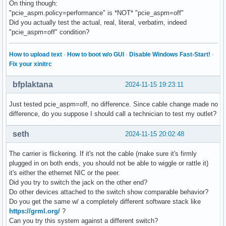
On thing though:
"pcie_aspm.policy=performance" is *NOT* "pcie_aspm=off"
Did you actually test the actual, real, literal, verbatim, indeed
"pcie_aspm=off" condition?
How to upload text
·
How to boot w/o GUI
·
Disable Windows Fast-Start!
·
Fix your xinitrc
bfplaktana
2024-11-15 19:23:11
Just tested pcie_aspm=off, no difference. Since cable change made no
difference, do you suppose I should call a technician to test my outlet?
seth
2024-11-15 20:02:48
The carrier is flickering. If it's not the cable (make sure it's firmly
plugged in on both ends, you should not be able to wiggle or rattle it)
it's either the ethernet NIC or the peer.
Did you try to switch the jack on the other end?
Do other devices attached to the switch show comparable behavior?
Do you get the same w/ a completely different software stack like
https://grml.org/
?
Can you try this system against a different switch?