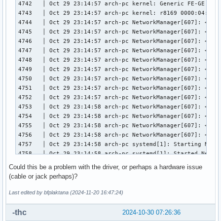
4742   │ Oct 29 23:14:57 arch-pc kernel: Generic FE-GE Real
4743   │ Oct 29 23:14:57 arch-pc kernel: r8169 0000:04:00.0
4744   │ Oct 29 23:14:57 arch-pc NetworkManager[607]: <info
4745   │ Oct 29 23:14:57 arch-pc NetworkManager[607]: <inf
4746   │ Oct 29 23:14:57 arch-pc NetworkManager[607]: <info
4747   │ Oct 29 23:14:57 arch-pc NetworkManager[607]: <inf
4748   │ Oct 29 23:14:57 arch-pc NetworkManager[607]: <info
4749   │ Oct 29 23:14:57 arch-pc NetworkManager[607]: <info
4750   │ Oct 29 23:14:57 arch-pc NetworkManager[607]: <info
4751   │ Oct 29 23:14:57 arch-pc NetworkManager[607]: <info
4752   │ Oct 29 23:14:57 arch-pc NetworkManager[607]: <info
4753   │ Oct 29 23:14:58 arch-pc NetworkManager[607]: <info
4754   │ Oct 29 23:14:58 arch-pc NetworkManager[607]: <info
4755   │ Oct 29 23:14:58 arch-pc NetworkManager[607]: <info
4756   │ Oct 29 23:14:58 arch-pc NetworkManager[607]: <info
4757   │ Oct 29 23:14:58 arch-pc systemd[1]: Starting Netwo
4758   │ Oct 29 23:14:58 arch-pc systemd[1]: Started Networ
4759   │ Oct 29 23:14:58 arch-pc NetworkManager[607]: <info
Could this be a problem with the driver, or perhaps a hardware issue
4760   │ Oct 29 23:14:58 arch-pc NetworkManager[607]: <info
(cable or jack perhaps)?
4761   │ Oct 29 23:14:58 arch-pc NetworkManager[607]: <info
4762   │ Oct 29 23:14:58 arch-pc NetworkManager[607]: <info
Last edited by bfplaktana (2024-11-20 16:47:24)
4763   │ Oct 29 23:14:58 arch-pc NetworkManager[607]: <info
4764   │ Oct 29 23:15:01 arch-pc rtkit-daemon[2302]: Superv
-thc
2024-10-30 07:26:36
4765   │ Oct 29 23:15:01 arch-pc rtkit-daemon[2302]: Superv