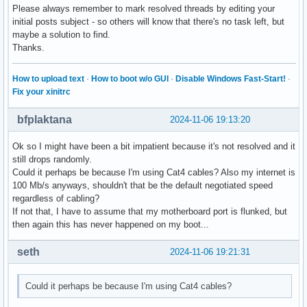
Please always remember to mark resolved threads by editing your
initial posts subject - so others will know that there's no task left, but
maybe a solution to find.
Thanks.
How to upload text
·
How to boot w/o GUI
·
Disable Windows Fast-Start!
·
Fix your xinitrc
bfplaktana
2024-11-06 19:13:20
Ok so I might have been a bit impatient because it's not resolved and it
still drops randomly.
Could it perhaps be because I'm using Cat4 cables? Also my internet is
100 Mb/s anyways, shouldn't that be the default negotiated speed
regardless of cabling?
If not that, I have to assume that my motherboard port is flunked, but
then again this has never happened on my boot...
seth
2024-11-06 19:21:31
Could it perhaps be because I'm using Cat4 cables?