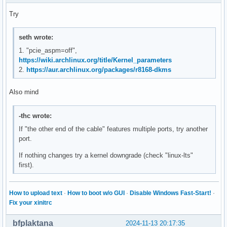
Try
seth wrote:
1. "pcie_aspm=off",
https://wiki.archlinux.org/title/Kernel_parameters
2.
https://aur.archlinux.org/packages/r8168-dkms
Also mind
-thc wrote:
If "the other end of the cable" features multiple ports, try another
port.
If nothing changes try a kernel downgrade (check "linux-lts"
first).
How to upload text
·
How to boot w/o GUI
·
Disable Windows Fast-Start!
·
Fix your xinitrc
bfplaktana
2024-11-13 20:17:35