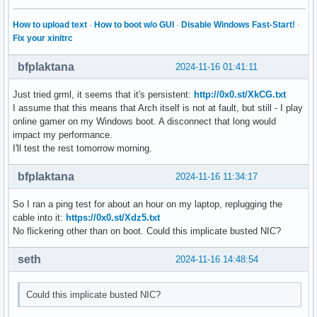
How to upload text
·
How to boot w/o GUI
·
Disable Windows Fast-Start!
·
Fix your xinitrc
bfplaktana
2024-11-16 01:41:11
Just tried grml, it seems that it's persistent:
http://0x0.st/XkCG.txt
I assume that this means that Arch itself is not at fault, but still - I play
online gamer on my Windows boot. A disconnect that long would
impact my performance.
I'll test the rest tomorrow morning.
bfplaktana
2024-11-16 11:34:17
So I ran a ping test for about an hour on my laptop, replugging the
cable into it:
https://0x0.st/Xdz5.txt
No flickering other than on boot. Could this implicate busted NIC?
seth
2024-11-16 14:48:54
Could this implicate busted NIC?