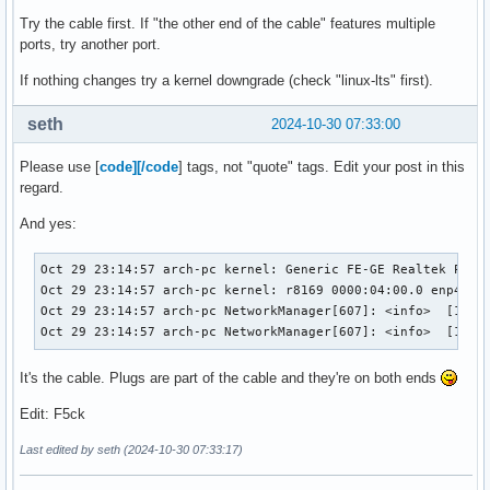
4766   │ Oct 29 23:15:03 arch-pc rtkit-daemon[2302]: Superv
Try the cable first. If "the other end of the cable" features multiple
4767   │ Oct 29 23:15:03 arch-pc rtkit-daemon[2302]: Superv
ports, try another port.
4768   │ Oct 29 23:15:08 arch-pc systemd[1]: NetworkManage
If nothing changes try a kernel downgrade (check "linux-lts" first).
seth
2024-10-30 07:33:00
Please use [
code][/code
] tags, not "quote" tags. Edit your post in this
regard.
And yes:
Oct 29 23:14:57 arch-pc kernel: Generic FE-GE Realtek PHY r
Oct 29 23:14:57 arch-pc kernel: r8169 0000:04:00.0 enp4s0: 
Oct 29 23:14:57 arch-pc NetworkManager[607]: <info>  [17302
Oct 29 23:14:57 arch-pc NetworkManager[607]: <info>  [1730
It's the cable. Plugs are part of the cable and they're on both ends
Edit: F5ck
Last edited by seth (2024-10-30 07:33:17)