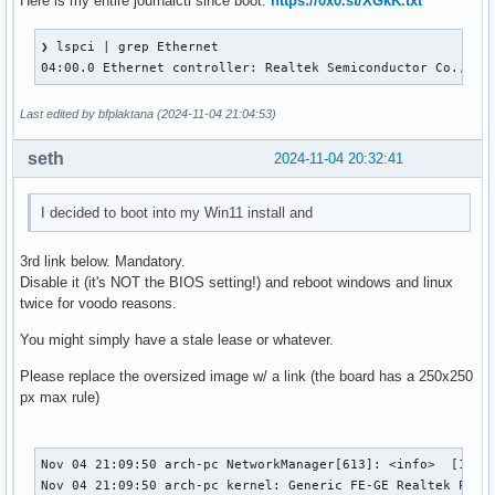
Here is my entire journalctl since boot:
https://0x0.st/XGkK.txt
❯ lspci | grep Ethernet

04:00.0 Ethernet controller: Realtek Semiconductor Co., Lt
Last edited by bfplaktana (2024-11-04 21:04:53)
seth
2024-11-04 20:32:41
I decided to boot into my Win11 install and
3rd link below. Mandatory.
Disable it (it's NOT the BIOS setting!) and reboot windows and linux
twice for voodo reasons.
You might simply have a stale lease or whatever.
Please replace the oversized image w/ a link (the board has a 250x250
px max rule)
Nov 04 21:09:50 arch-pc NetworkManager[613]: <info>  [17307
Nov 04 21:09:50 arch-pc kernel: Generic FE-GE Realtek PHY r