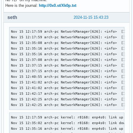
Here is the journal:
http://0x0.st/Xk0p.txt
seth
2024-11-15 15:43:23
Nov 15 12:17:59 arch-pc NetworkManager[626]: <info>  [17316
Nov 15 12:17:59 arch-pc NetworkManager[626]: <info>  [17316
Nov 15 12:35:08 arch-pc NetworkManager[626]: <info>  [17316
Nov 15 12:35:16 arch-pc NetworkManager[626]: <info>  [17316
Nov 15 12:35:16 arch-pc NetworkManager[626]: <info>  [17316
Nov 15 12:37:08 arch-pc NetworkManager[626]: <info>  [17316
Nov 15 12:37:15 arch-pc NetworkManager[626]: <info>  [17316
Nov 15 12:37:15 arch-pc NetworkManager[626]: <info>  [17316
Nov 15 12:40:55 arch-pc NetworkManager[626]: <info>  [17316
Nov 15 12:41:02 arch-pc NetworkManager[626]: <info>  [17316
Nov 15 12:41:02 arch-pc NetworkManager[626]: <info>  [17316
Nov 15 12:42:17 arch-pc NetworkManager[626]: <info>  [17316
Nov 15 12:42:25 arch-pc NetworkManager[626]: <info>  [17316
Nov 15 12:42:25 arch-pc NetworkManager[626]: <info>  [1731
Nov 15 12:17:59 arch-pc kernel: r8168: enp4s0: link up

Nov 15 12:35:02 arch-pc kernel: r8168: enp4s0: link down

Nov 15 12:35:16 arch-pc kernel: r8168: enp4s0: link up
