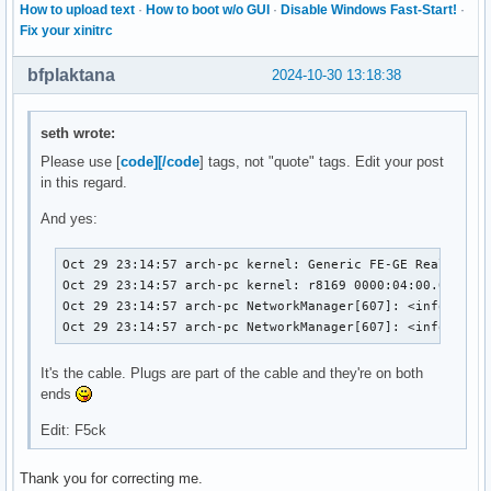
How to upload text
·
How to boot w/o GUI
·
Disable Windows Fast-Start!
·
Fix your xinitrc
bfplaktana
2024-10-30 13:18:38
seth wrote:
Please use [
code][/code
] tags, not "quote" tags. Edit your post
in this regard.
And yes:
Oct 29 23:14:57 arch-pc kernel: Generic FE-GE Realtek PH
Oct 29 23:14:57 arch-pc kernel: r8169 0000:04:00.0 enp4s
Oct 29 23:14:57 arch-pc NetworkManager[607]: <info>  [17
Oct 29 23:14:57 arch-pc NetworkManager[607]: <info>  [1
It's the cable. Plugs are part of the cable and they're on both
ends
Edit: F5ck
Thank you for correcting me.