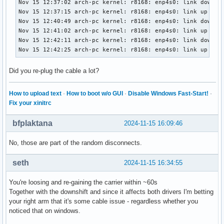
Nov 15 12:37:02 arch-pc kernel: r8168: enp4s0: link down

Nov 15 12:37:15 arch-pc kernel: r8168: enp4s0: link up

Nov 15 12:40:49 arch-pc kernel: r8168: enp4s0: link down

Nov 15 12:41:02 arch-pc kernel: r8168: enp4s0: link up

Nov 15 12:42:11 arch-pc kernel: r8168: enp4s0: link down

Nov 15 12:42:25 arch-pc kernel: r8168: enp4s0: link up
Did you re-plug the cable a lot?
How to upload text
·
How to boot w/o GUI
·
Disable Windows Fast-Start!
·
Fix your xinitrc
bfplaktana
2024-11-15 16:09:46
No, those are part of the random disconnects.
seth
2024-11-15 16:34:55
You're loosing and re-gaining the carrier within ~60s
Together with the downshift and since it affects both drivers I'm betting
your right arm that it's some cable issue - regardless whether you
noticed that on windows.