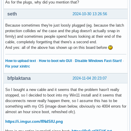
As for the plugs, why did you mention that?
seth
2024-10-30 13:26:56
Because sometimes they're just loosly plugged (eg. because the latch
protection collides w/ the case and the plug doesn't actually snap in
firmly) and sometimes people spend hours looking at their end of the
cable, completely forgetting that there's a second end.
And yes: all of the above has shown up on this board before
How to upload text
·
How to boot w/o GUI
·
Disable Windows Fast-Start!
·
Fix your xinitrc
bfplaktana
2024-11-04 20:23:07
So I bought a new cable and it seems that the problem hasn't really
stopped, so I decided to boot into my Win11 install and it seems that
disconnects never really happen there, so I assume this has to be
something with my OS (image down below, obviously no 4004 errors for
almost an hour since boot, refreshed ofc).
https://i.imgur.com/fINdSIU.png