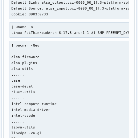
Default Sink: alsa_output.pci-0000_00_1f.3-platform-sof_sdw
Default Source: alsa_input.pci-0000_00_1f.3-platform-sof_sd
Cookie: 8903:0733
$ uname -a

Linux PsiThinkpadArch 6.17.8-arch1-1 #1 SMP PREEMPT_DYNAMI
$ pacman -Qeq

alsa-firmware

alsa-plugins

alsa-utils

......

base

base-devel

bluez-utils

......

intel-compute-runtime

intel-media-driver

intel-ucode

......

libva-utils

libvdpau-va-gl
