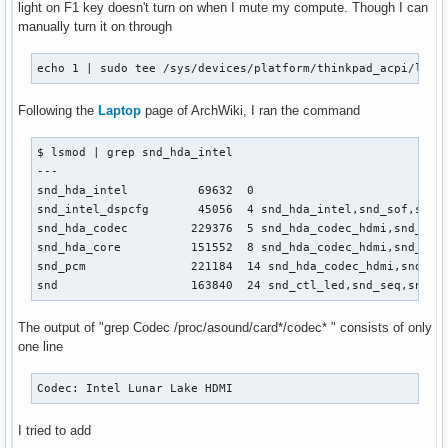
light on F1 key doesn't turn on when I mute my compute. Though I can
manually turn it on through
echo 1 | sudo tee /sys/devices/platform/thinkpad_acpi/leds
Following the
Laptop
page of ArchWiki, I ran the command
$ lsmod | grep snd_hda_intel 

---

snd_hda_intel          69632  0

snd_intel_dspcfg       45056  4 snd_hda_intel,snd_sof,snd_s
snd_hda_codec         229376  5 snd_hda_codec_hdmi,snd_hda_
snd_hda_core          151552  8 snd_hda_codec_hdmi,snd_hda
snd_pcm               221184  14 snd_hda_codec_hdmi,snd_hd
snd                   163840  24 snd_ctl_led,snd_seq,snd_s
The output of "grep Codec /proc/asound/card*/codec* " consists of only
one line
Codec: Intel Lunar Lake HDMI
I tried to add