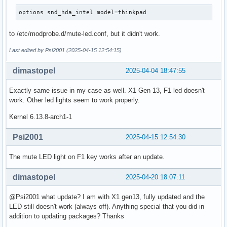
options snd_hda_intel model=thinkpad
to /etc/modprobe.d/mute-led.conf, but it didn't work.
Last edited by Psi2001 (2025-04-15 12:54:15)
dimastopel
2025-04-04 18:47:55
Exactly same issue in my case as well. X1 Gen 13, F1 led doesn't
work. Other led lights seem to work properly.
Kernel 6.13.8-arch1-1
Psi2001
2025-04-15 12:54:30
The mute LED light on F1 key works after an update.
dimastopel
2025-04-20 18:07:11
@Psi2001 what update? I am with X1 gen13, fully updated and the
LED still doesn't work (always off). Anything special that you did in
addition to updating packages? Thanks