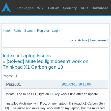
Packages
Wiki
GitLab
Security
AUR
Download
Index
Rules
Search
Register
Login
Topics:
Active
|
Unanswered
Index
»
Laptop Issues
»
[Solved] Mute led light doesn't work on
Thinkpad X1 Carbon gen 13
Pages:
1
Psi2001
2025-03-15 19:13:06
Update: The mute LED light on F1 key works fine after an update.
--------------------
I installed Archlinux with KDE on my laptop (Thinkpad X1 Carbon Gen
13). The audio and mute key work well on my laptop, but the mute led