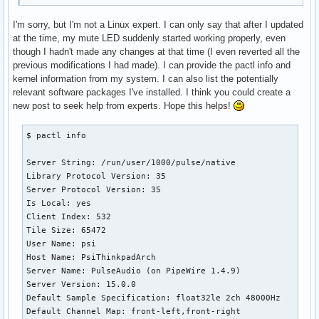
I'm sorry, but I'm not a Linux expert. I can only say that after I updated
at the time, my mute LED suddenly started working properly, even
though I hadn't made any changes at that time (I even reverted all the
previous modifications I had made). I can provide the pactl info and
kernel information from my system. I can also list the potentially
relevant software packages I've installed. I think you could create a
new post to seek help from experts. Hope this helps!
$ pactl info

Server String: /run/user/1000/pulse/native

Library Protocol Version: 35

Server Protocol Version: 35

Is Local: yes

Client Index: 532

Tile Size: 65472

User Name: psi

Host Name: PsiThinkpadArch

Server Name: PulseAudio (on PipeWire 1.4.9)

Server Version: 15.0.0

Default Sample Specification: float32le 2ch 48000Hz

Default Channel Map: front-left,front-right
