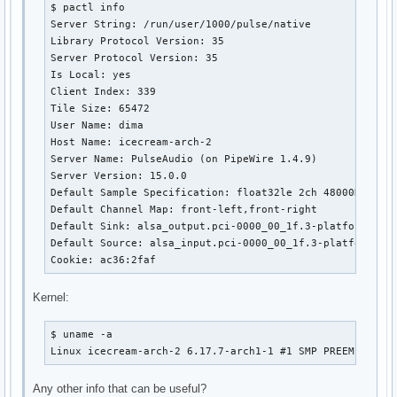
$ pactl info

Server String: /run/user/1000/pulse/native

Library Protocol Version: 35

Server Protocol Version: 35

Is Local: yes

Client Index: 339

Tile Size: 65472

User Name: dima

Host Name: icecream-arch-2

Server Name: PulseAudio (on PipeWire 1.4.9)

Server Version: 15.0.0

Default Sample Specification: float32le 2ch 48000Hz

Default Channel Map: front-left,front-right

Default Sink: alsa_output.pci-0000_00_1f.3-platform-sof_
Default Source: alsa_input.pci-0000_00_1f.3-platform-sof
Cookie: ac36:2faf
Kernel:
$ uname -a

Linux icecream-arch-2 6.17.7-arch1-1 #1 SMP PREEMPT_DYN
Any other info that can be useful?