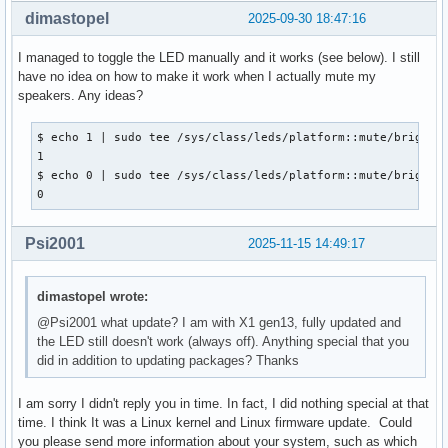
dimastopel
2025-09-30 18:47:16
I managed to toggle the LED manually and it works (see below). I still
have no idea on how to make it work when I actually mute my
speakers. Any ideas?
$ echo 1 | sudo tee /sys/class/leds/platform::mute/brightne
1

$ echo 0 | sudo tee /sys/class/leds/platform::mute/brightne
0
Psi2001
2025-11-15 14:49:17
dimastopel wrote:
@Psi2001 what update? I am with X1 gen13, fully updated and
the LED still doesn't work (always off). Anything special that you
did in addition to updating packages? Thanks
I am sorry I didn't reply you in time. In fact, I did nothing special at that
time. I think It was a Linux kernel and Linux firmware update. Could
you please send more information about your system, such as which