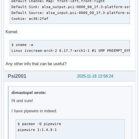
Default Channel Map: front-left,front-right

Default Sink: alsa_output.pci-0000_00_1f.3-platform-sof_sdw
Default Source: alsa_input.pci-0000_00_1f.3-platform-sof_sd
Cookie: ac36:2faf
Kernel:
$ uname -a

Linux icecream-arch-2 6.17.7-arch1-1 #1 SMP PREEMPT_DYNAMI
Any other info that can be useful?
Psi2001
2025-11-18 13:58:24
dimastopel wrote:
Hi and sure!
I have pipewire in indeed:
$ pacman -Q pipewire

pipewire 1:1.4.9-1
