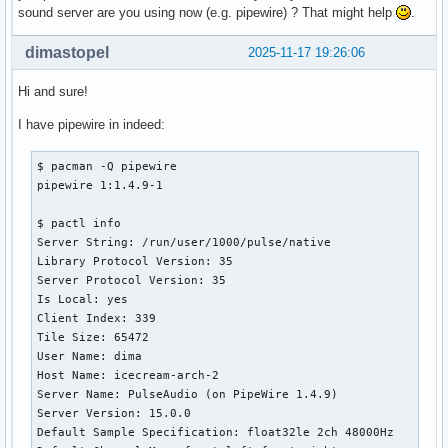
sound server are you using now (e.g. pipewire) ? That might help
.
dimastopel
2025-11-17 19:26:06
Hi and sure!
I have pipewire in indeed:
$ pacman -Q pipewire

pipewire 1:1.4.9-1

$ pactl info

Server String: /run/user/1000/pulse/native

Library Protocol Version: 35

Server Protocol Version: 35

Is Local: yes

Client Index: 339

Tile Size: 65472

User Name: dima

Host Name: icecream-arch-2

Server Name: PulseAudio (on PipeWire 1.4.9)

Server Version: 15.0.0

Default Sample Specification: float32le 2ch 48000Hz
