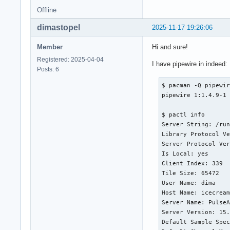
Offline
dimastopel
2025-11-17 19:26:06
Member
Hi and sure!
Registered: 2025-04-04
I have pipewire in indeed:
Posts: 6
$ pacman -Q pipewir
pipewire 1:1.4.9-1

$ pactl info

Server String: /run
Library Protocol Ve
Server Protocol Ver
Is Local: yes

Client Index: 339

Tile Size: 65472

User Name: dima

Host Name: icecream
Server Name: PulseA
Server Version: 15.
Default Sample Spec