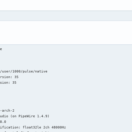
e

/user/1000/pulse/native

rsion: 35

sion: 35

-arch-2

udio (on PipeWire 1.4.9)

0.0

ification: float32le 2ch 48000Hz
