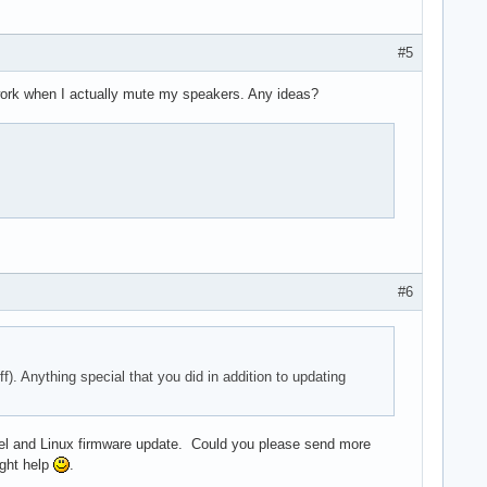
#5
 work when I actually mute my speakers. Any ideas?
#6
. Anything special that you did in addition to updating
 kernel and Linux firmware update. Could you please send more
ight help
.