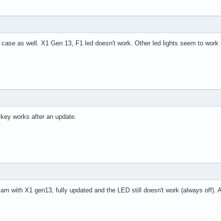
case as well. X1 Gen 13, F1 led doesn't work. Other led lights seem to work 
key works after an update.
m with X1 gen13, fully updated and the LED still doesn't work (always off). A