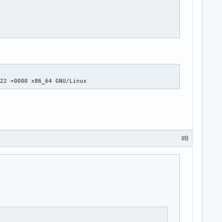
:22 +0000 x86_64 GNU/Linux
#8