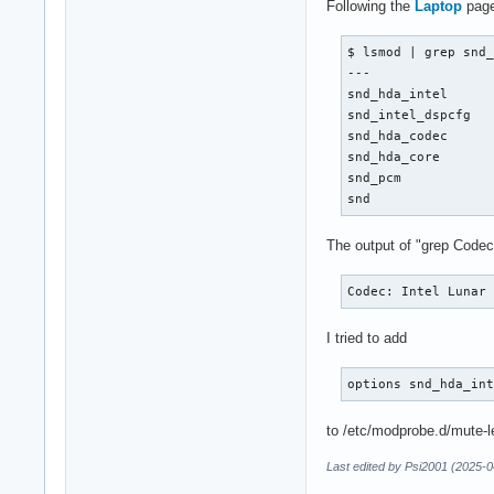
Following the
Laptop
page
$ lsmod | grep snd_
---

snd_hda_intel      
snd_intel_dspcfg   
snd_hda_codec      
snd_hda_core       
snd_pcm            
snd               
The output of "grep Codec
Codec: Intel Lunar
I tried to add
options snd_hda_in
to /etc/modprobe.d/mute-led
Last edited by Psi2001 (2025-0