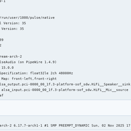
-1

/run/user/1000/pulse/native

l Version: 35

 Version: 35

9



ream-arch-2

lseAudio (on PipeWire 1.4.9)

 15.0.0

Specification: float32le 2ch 48000Hz

 Map: front-left,front-right

lsa_output.pci-0000_00_1f.3-platform-sof_sdw.HiFi__Speaker__sink

 alsa_input.pci-0000_00_1f.3-platform-sof_sdw.HiFi__Mic__source

af
arch-2 6.17.7-arch1-1 #1 SMP PREEMPT_DYNAMIC Sun, 02 Nov 2025 17