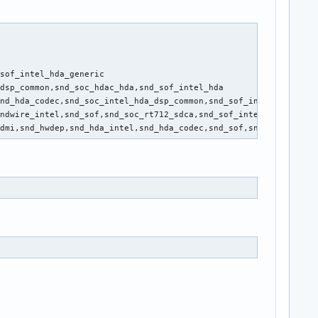
sof_intel_hda_generic

dsp_common,snd_soc_hdac_hda,snd_sof_intel_hda

nd_hda_codec,snd_soc_intel_hda_dsp_common,snd_sof_intel_hda_comm
ndwire_intel,snd_sof,snd_soc_rt712_sdca,snd_sof_intel_hda_common
hdmi,snd_hwdep,snd_hda_intel,snd_hda_codec,snd_sof,snd_timer,snd