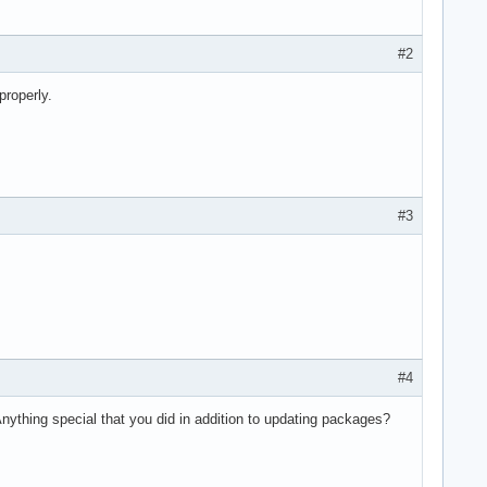
#2
properly.
#3
#4
nything special that you did in addition to updating packages?