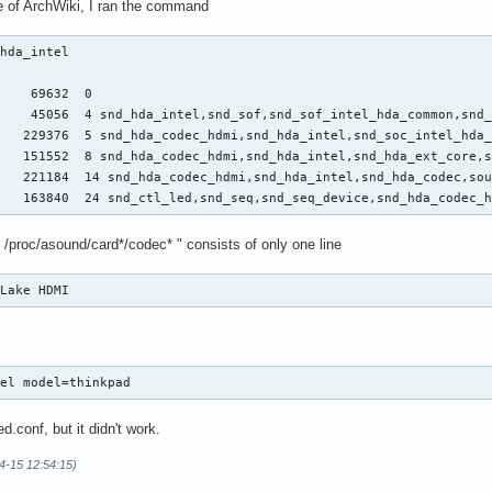
 of ArchWiki, I ran the command
hda_intel 

    69632  0

    45056  4 snd_hda_intel,snd_sof,snd_sof_intel_hda_common,snd_
   229376  5 snd_hda_codec_hdmi,snd_hda_intel,snd_soc_intel_hda_
   151552  8 snd_hda_codec_hdmi,snd_hda_intel,snd_hda_ext_core,s
   221184  14 snd_hda_codec_hdmi,snd_hda_intel,snd_hda_codec,sou
    163840  24 snd_ctl_led,snd_seq,snd_seq_device,snd_hda_codec_
 /proc/asound/card*/codec* " consists of only one line
 Lake HDMI
tel model=thinkpad
.conf, but it didn't work.
4-15 12:54:15)