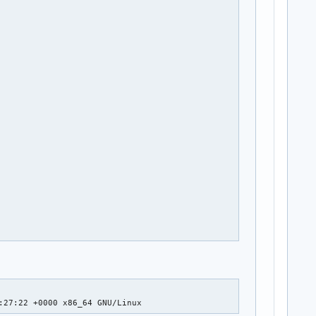
:27:22 +0000 x86_64 GNU/Linux