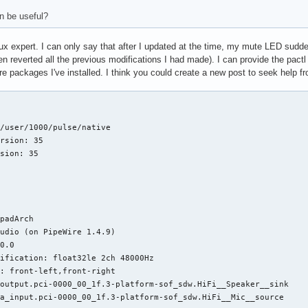
an be useful?
inux expert. I can only say that after I updated at the time, my mute LED sudd
en reverted all the previous modifications I had made). I can provide the pactl
are packages I've installed. I think you could create a new post to seek help 
/user/1000/pulse/native

rsion: 35

sion: 35

padArch

udio (on PipeWire 1.4.9)

0.0

ification: float32le 2ch 48000Hz

: front-left,front-right

output.pci-0000_00_1f.3-platform-sof_sdw.HiFi__Speaker__sink

a_input.pci-0000_00_1f.3-platform-sof_sdw.HiFi__Mic__source
