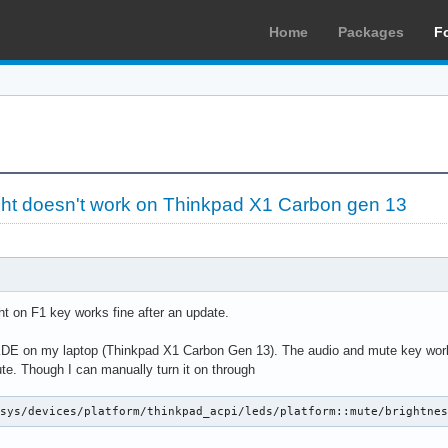
Home
Packages
F
ight doesn't work on Thinkpad X1 Carbon gen 13
t on F1 key works fine after an update.
h KDE on my laptop (Thinkpad X1 Carbon Gen 13). The audio and mute key work 
. Though I can manually turn it on through
/sys/devices/platform/thinkpad_acpi/leds/platform::mute/brightne