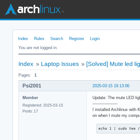
Index
Rules
Search
Register
Login
You are not logged in.
Index
»
Laptop Issues
»
[Solved] Mute led l
Pages:
1
Psi2001
2025-03-15 19:13:06
Member
Update: The mute LED ligh
--------------------
Registered: 2025-03-15
I installed Archlinux wit
Posts: 17
on when I mute my compute
echo 1 | sudo tee 