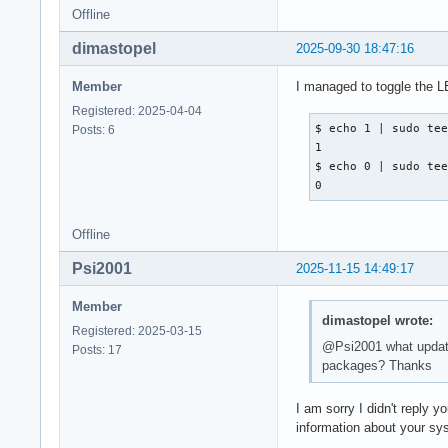
Offline
dimastopel
2025-09-30 18:47:16
Member
I managed to toggle the L
Registered: 2025-04-04
$ echo 1 | sudo tee
Posts: 6
1

$ echo 0 | sudo tee
0
Offline
Psi2001
2025-11-15 14:49:17
Member
dimastopel wrote:
Registered: 2025-03-15
@Psi2001 what update?
Posts: 17
packages? Thanks
I am sorry I didn't reply 
information about your sy