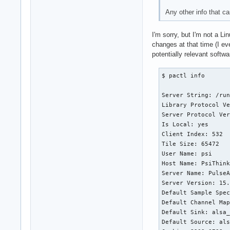
Any other info that c
I'm sorry, but I'm not a L
changes at that time (I ev
potentially relevant softw
$ pactl info

Server String: /run
Library Protocol Ve
Server Protocol Ver
Is Local: yes

Client Index: 532

Tile Size: 65472

User Name: psi

Host Name: PsiThink
Server Name: PulseA
Server Version: 15.
Default Sample Spec
Default Channel Map
Default Sink: alsa_
Default Source: als