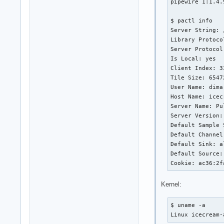
pipewire 1:1.4.9
$ pactl info

Server String: 
Library Protoco
Server Protocol
Is Local: yes

Client Index: 33
Tile Size: 65472
User Name: dima

Host Name: icec
Server Name: Pu
Server Version:
Default Sample 
Default Channel
Default Sink: a
Default Source:
Cookie: ac36:2f
Kernel:
$ uname -a

Linux icecream-