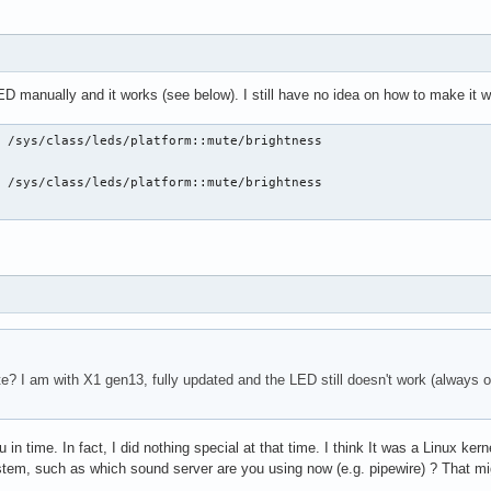
ED manually and it works (see below). I still have no idea on how to make it
 /sys/class/leds/platform::mute/brightness

 /sys/class/leds/platform::mute/brightness

 I am with X1 gen13, fully updated and the LED still doesn't work (always off)
you in time. In fact, I did nothing special at that time. I think It was a Linux
stem, such as which sound server are you using now (e.g. pipewire) ? That m