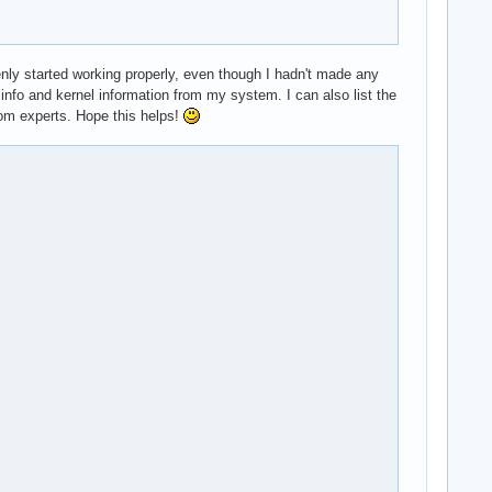
enly started working properly, even though I hadn't made any
 info and kernel information from my system. I can also list the
from experts. Hope this helps!