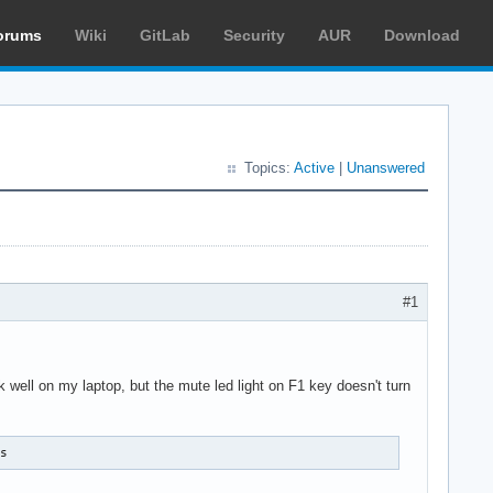
orums
Wiki
GitLab
Security
AUR
Download
Topics:
Active
|
Unanswered
#1
well on my laptop, but the mute led light on F1 key doesn't turn
ss