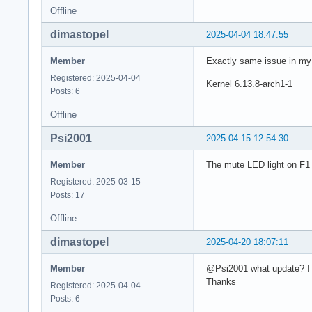
Offline
dimastopel
2025-04-04 18:47:55
Member
Exactly same issue in my 
Registered: 2025-04-04
Kernel 6.13.8-arch1-1
Posts: 6
Offline
Psi2001
2025-04-15 12:54:30
Member
The mute LED light on F1 
Registered: 2025-03-15
Posts: 17
Offline
dimastopel
2025-04-20 18:07:11
Member
@Psi2001 what update? I a
Thanks
Registered: 2025-04-04
Posts: 6