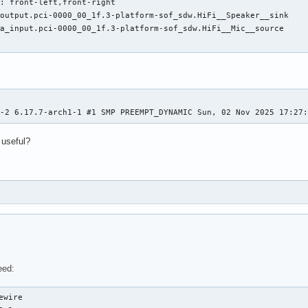
: front-left,front-right

output.pci-0000_00_1f.3-platform-sof_sdw.HiFi__Speaker__sink

a_input.pci-0000_00_1f.3-platform-sof_sdw.HiFi__Mic__source

h-2 6.17.7-arch1-1 #1 SMP PREEMPT_DYNAMIC Sun, 02 Nov 2025 17:27
 useful?
eed:
wire
