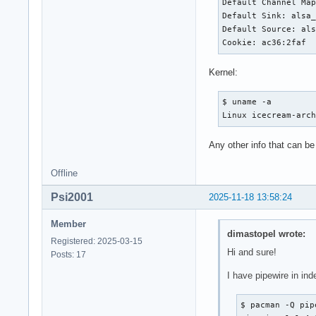
Default Channel Map
Default Sink: alsa_
Default Source: als
Cookie: ac36:2faf
Kernel:
$ uname -a

Linux icecream-arc
Any other info that can be
Offline
Psi2001
2025-11-18 13:58:24
Member
dimastopel wrote:
Registered: 2025-03-15
Hi and sure!
Posts: 17
I have pipewire in ind
$ pacman -Q pipe