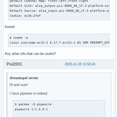
Default Channel Map: front-left,front-right

Default Sink: alsa_output.pci-0000_00_1f.3-platform-sof_sdw
Default Source: alsa_input.pci-0000_00_1f.3-platform-sof_sd
Cookie: ac36:2faf
Kernel:
$ uname -a

Linux icecream-arch-2 6.17.7-arch1-1 #1 SMP PREEMPT_DYNAMI
Any other info that can be useful?
Psi2001
2025-11-18 13:58:24
dimastopel wrote:
Hi and sure!
I have pipewire in indeed:
$ pacman -Q pipewire

pipewire 1:1.4.9-1
