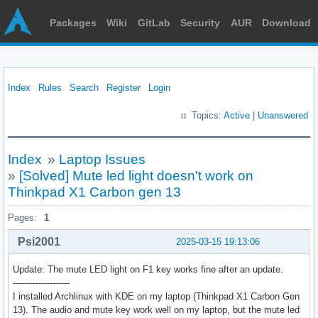
Packages
Wiki
GitLab
Security
AUR
Download
Index
Rules
Search
Register
Login
Topics:
Active
|
Unanswered
Index
»
Laptop Issues
»
[Solved] Mute led light doesn't work on
Thinkpad X1 Carbon gen 13
Pages:
1
Psi2001
2025-03-15 19:13:06
Update: The mute LED light on F1 key works fine after an update.
--------------------
I installed Archlinux with KDE on my laptop (Thinkpad X1 Carbon Gen
13). The audio and mute key work well on my laptop, but the mute led