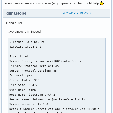
sound server are you using now (e.g. pipewire) ? That might help
.
dimastopel
2025-11-17 19:26:06
Hi and sure!
I have pipewire in indeed:
$ pacman -Q pipewire

pipewire 1:1.4.9-1

$ pactl info

Server String: /run/user/1000/pulse/native

Library Protocol Version: 35

Server Protocol Version: 35

Is Local: yes

Client Index: 339

Tile Size: 65472

User Name: dima

Host Name: icecream-arch-2

Server Name: PulseAudio (on PipeWire 1.4.9)

Server Version: 15.0.0

Default Sample Specification: float32le 2ch 48000Hz
