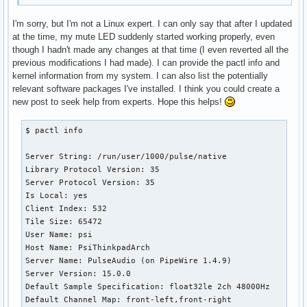
I'm sorry, but I'm not a Linux expert. I can only say that after I updated
at the time, my mute LED suddenly started working properly, even
though I hadn't made any changes at that time (I even reverted all the
previous modifications I had made). I can provide the pactl info and
kernel information from my system. I can also list the potentially
relevant software packages I've installed. I think you could create a
new post to seek help from experts. Hope this helps!
$ pactl info

Server String: /run/user/1000/pulse/native

Library Protocol Version: 35

Server Protocol Version: 35

Is Local: yes

Client Index: 532

Tile Size: 65472

User Name: psi

Host Name: PsiThinkpadArch

Server Name: PulseAudio (on PipeWire 1.4.9)

Server Version: 15.0.0

Default Sample Specification: float32le 2ch 48000Hz

Default Channel Map: front-left,front-right
