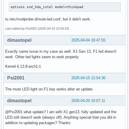
options snd_hda_intel model=thinkpad
to /etc/modprobe.d/mute-led.conf, but it didn't work.
Last edited by Psi2001 (2025-04-15 12:54:15)
dimastopel
2025-04-04 18:47:55
Exactly same issue in my case as well. X1 Gen 13, F1 led doesn't
work. Other led lights seem to work properly.
Kernel 6.13.8-arch1-1
Psi2001
2025-04-15 12:54:30
The mute LED light on F1 key works after an update.
dimastopel
2025-04-20 18:07:11
@Psi2001 what update? I am with X1 gen13, fully updated and the
LED still doesn't work (always off). Anything special that you did in
addition to updating packages? Thanks