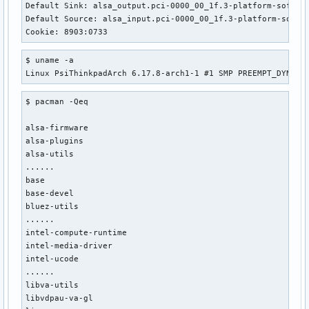
Default Sink: alsa_output.pci-0000_00_1f.3-platform-sof_sdw
Default Source: alsa_input.pci-0000_00_1f.3-platform-sof_sd
Cookie: 8903:0733
$ uname -a

Linux PsiThinkpadArch 6.17.8-arch1-1 #1 SMP PREEMPT_DYNAMI
$ pacman -Qeq

alsa-firmware

alsa-plugins

alsa-utils

......

base

base-devel

bluez-utils

......

intel-compute-runtime

intel-media-driver

intel-ucode

......

libva-utils

libvdpau-va-gl
