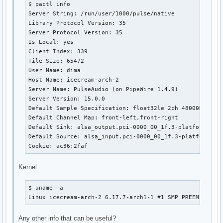
$ pactl info

Server String: /run/user/1000/pulse/native

Library Protocol Version: 35

Server Protocol Version: 35

Is Local: yes

Client Index: 339

Tile Size: 65472

User Name: dima

Host Name: icecream-arch-2

Server Name: PulseAudio (on PipeWire 1.4.9)

Server Version: 15.0.0

Default Sample Specification: float32le 2ch 48000Hz

Default Channel Map: front-left,front-right

Default Sink: alsa_output.pci-0000_00_1f.3-platform-sof_
Default Source: alsa_input.pci-0000_00_1f.3-platform-sof
Cookie: ac36:2faf
Kernel:
$ uname -a

Linux icecream-arch-2 6.17.7-arch1-1 #1 SMP PREEMPT_DYN
Any other info that can be useful?