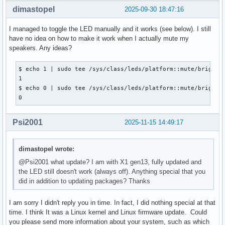
dimastopel
2025-09-30 18:47:16
I managed to toggle the LED manually and it works (see below). I still
have no idea on how to make it work when I actually mute my
speakers. Any ideas?
$ echo 1 | sudo tee /sys/class/leds/platform::mute/brightne
1

$ echo 0 | sudo tee /sys/class/leds/platform::mute/brightne
0
Psi2001
2025-11-15 14:49:17
dimastopel wrote:
@Psi2001 what update? I am with X1 gen13, fully updated and
the LED still doesn't work (always off). Anything special that you
did in addition to updating packages? Thanks
I am sorry I didn't reply you in time. In fact, I did nothing special at that
time. I think It was a Linux kernel and Linux firmware update. Could
you please send more information about your system, such as which