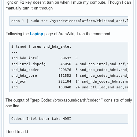
light on F1 key doesn't turn on when I mute my compute. Though I can
manually turn it on through
echo 1 | sudo tee /sys/devices/platform/thinkpad_acpi/leds
Following the
Laptop
page of ArchWiki, I ran the command
$ lsmod | grep snd_hda_intel 

---

snd_hda_intel          69632  0

snd_intel_dspcfg       45056  4 snd_hda_intel,snd_sof,snd_s
snd_hda_codec         229376  5 snd_hda_codec_hdmi,snd_hda_
snd_hda_core          151552  8 snd_hda_codec_hdmi,snd_hda
snd_pcm               221184  14 snd_hda_codec_hdmi,snd_hd
snd                   163840  24 snd_ctl_led,snd_seq,snd_s
The output of "grep Codec /proc/asound/card*/codec* " consists of only
one line
Codec: Intel Lunar Lake HDMI
I tried to add