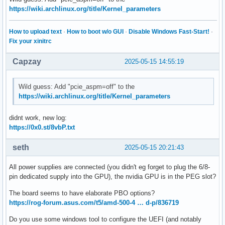
https://wiki.archlinux.org/title/Kernel_parameters
How to upload text
·
How to boot w/o GUI
·
Disable Windows Fast-Start!
·
Fix your xinitrc
Capzay
2025-05-15 14:55:19
Wild guess: Add "pcie_aspm=off" to the
https://wiki.archlinux.org/title/Kernel_parameters
didnt work, new log:
https://0x0.st/8vbP.txt
seth
2025-05-15 20:21:43
All power supplies are connected (you didn't eg forget to plug the 6/8-
pin dedicated supply into the GPU), the nvidia GPU is in the PEG slot?
The board seems to have elaborate PBO options?
https://rog-forum.asus.com/t5/amd-500-4 … d-p/836719
Do you use some windows tool to configure the UEFI (and notably