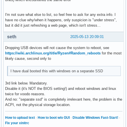
I'm not sure what else to list, so feel free to ask for any extra info. I
have no clue why/when it happens, only suspicion is "under stress",
but it did it just refreshing a web page, which isn't stress...
seth
2025-05-13 20:09:01
Dropping USB devices will not cause the system to reboot, see
https://wiki.archlinux.org/title/Ryzen#Random_reboots
for the most
likely cause, second only to
I have dual booted this with windows on a separate SSD
3rd link below. Mandatory.
Disable it (it's NOT the BIOS setting!) and reboot windows and linux
twice for voodo reasons.
And no: "separate ssd" is completely irrelevant here, the problem is the
ACPI, not the physical storage location.
How to upload text
·
How to boot w/o GUI
·
Disable Windows Fast-Start!
·
Fix your xinitrc