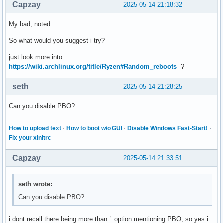
Capzay
2025-05-14 21:18:32
My bad, noted
So what would you suggest i try?
just look more into
https://wiki.archlinux.org/title/Ryzen#Random_reboots
?
seth
2025-05-14 21:28:25
Can you disable PBO?
How to upload text
·
How to boot w/o GUI
·
Disable Windows Fast-Start!
·
Fix your xinitrc
Capzay
2025-05-14 21:33:51
seth wrote:
Can you disable PBO?
i dont recall there being more than 1 option mentioning PBO, so yes i