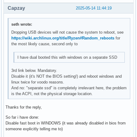
Capzay
2025-05-14 11:44:19
seth wrote:
Dropping USB devices will not cause the system to reboot, see
https://wiki.archlinux.org/title/Ryzen#Random_reboots
for
the most likely cause, second only to
I have dual booted this with windows on a separate SSD
3rd link below. Mandatory.
Disable it (it's NOT the BIOS setting!) and reboot windows and
linux twice for voodo reasons.
And no: "separate ssd" is completely irrelevant here, the problem
is the ACPI, not the physical storage location.
Thanks for the reply,
So far i have done:
Disable fast boot in WINDOWS (it was already disabled in bios from
someone explicitly telling me to)