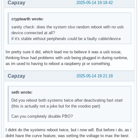
Capzay
2025-05-14 19:18:42
cryptearth wrote:
sanity check: does the system slso random reboot with no usb
device connected at all?
if it's stable without peripherals could be a faulty cable/device
Im pretty sure it did, which lead me to believe it was a usb issue,
thinking linux had problems with usb being plugged in during runtime,
as im used to having to reboot a raspberry pi or something.
Capzay
2025-05-14 19:21:18
seth wrote:
Did you reboot both systems twice after deactivating fast start
(this is actually not a joke but for the voodoo part)
Can you completely disable PBO?
I didnt do the systems reboot twice, but i now will. But before i do, as i
didnt have the curve feature, was setting the voltage to max the best