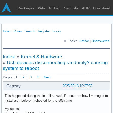
Packages
Wiki
GitLab
Security
AUR
Download
Index
Rules
Search
Register
Login
Topics:
Active
|
Unanswered
Index
»
Kernel & Hardware
»
Usb devices disconnecting randomly? causing
system to reboot
Pages:
1
2
3
4
Next
Capzay
2025-05-13 16:27:52
This happened during the install as well, I'm not sure how i managed to
install arch before it rebooted for the 50th time
My specs: