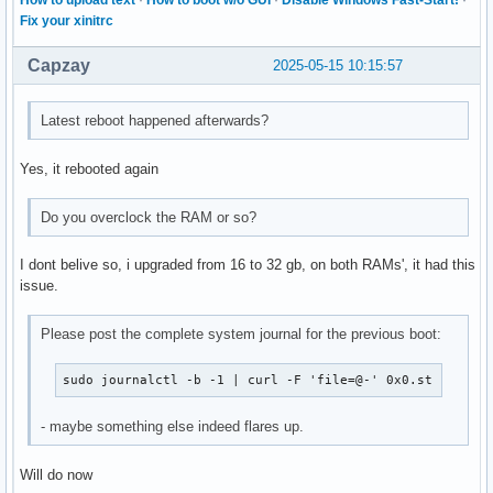
How to upload text
·
How to boot w/o GUI
·
Disable Windows Fast-Start!
·
Fix your xinitrc
Capzay
2025-05-15 10:15:57
Latest reboot happened afterwards?
Yes, it rebooted again
Do you overclock the RAM or so?
I dont belive so, i upgraded from 16 to 32 gb, on both RAMs', it had this
issue.
Please post the complete system journal for the previous boot:
sudo journalctl -b -1 | curl -F 'file=@-' 0x0.st
- maybe something else indeed flares up.
Will do now