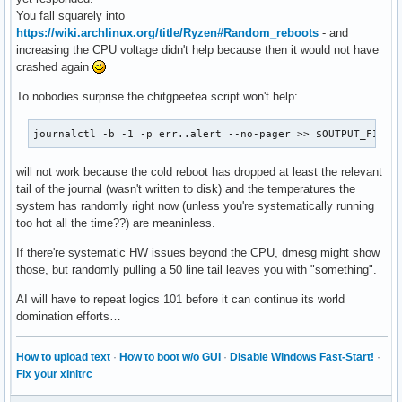
You fall squarely into
# Collect CPU temperature (if available)

https://wiki.archlinux.org/title/Ryzen#Random_reboots
- and
echo "CPU Temperature:" >> $OUTPUT_FILE

increasing the CPU voltage didn't help because then it would not have
if [ -f /sys/class/thermal/thermal_zone0/temp ]; then

crashed again
  cat /sys/class/thermal/thermal_zone0/temp >> $OUTPUT_FILE
else

To nobodies surprise the chitgpeetea script won't help:
  echo "CPU temperature not available" >> $OUTPUT_FILE

fi

journalctl -b -1 -p err..alert --no-pager >> $OUTPUT_FILE
echo "" >> $OUTPUT_FILE

will not work because the cold reboot has dropped at least the relevant
# Collect dmesg logs

tail of the journal (wasn't written to disk) and the temperatures the
echo "Dmesg Logs:" >> $OUTPUT_FILE

system has randomly right now (unless you're systematically running
dmesg -T | tail -n 50 >> $OUTPUT_FILE

too hot all the time??) are meaninless.
echo "System logs saved to $OUTPUT_FILE"
If there're systematic HW issues beyond the CPU, dmesg might show
those, but randomly pulling a 50 line tail leaves you with "something".
AI will have to repeat logics 101 before it can continue its world
domination efforts…
How to upload text
·
How to boot w/o GUI
·
Disable Windows Fast-Start!
·
Fix your xinitrc