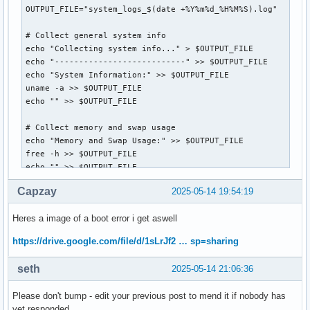
OUTPUT_FILE="system_logs_$(date +%Y%m%d_%H%M%S).log"

# Collect general system info

echo "Collecting system info..." > $OUTPUT_FILE

echo "---------------------------" >> $OUTPUT_FILE

echo "System Information:" >> $OUTPUT_FILE

uname -a >> $OUTPUT_FILE

echo "" >> $OUTPUT_FILE

# Collect memory and swap usage

echo "Memory and Swap Usage:" >> $OUTPUT_FILE

free -h >> $OUTPUT_FILE

echo "" >> $OUTPUT_FILE

Capzay
2025-05-14 19:54:19
# Collect disk usage

echo "Disk Usage:" >> $OUTPUT_FILE

Heres a image of a boot error i get aswell
df -h >> $OUTPUT_FILE

echo "" >> $OUTPUT_FILE

https://drive.google.com/file/d/1sLrJf2 … sp=sharing
# Collect journal logs from the last boot

seth
2025-05-14 21:06:36
echo "System Journal (last boot):" >> $OUTPUT_FILE

journalctl -b -1 -p err..alert --no-pager >> $OUTPUT_FILE

Please don't bump - edit your previous post to mend it if nobody has
echo "" >> $OUTPUT_FILE

yet responded.