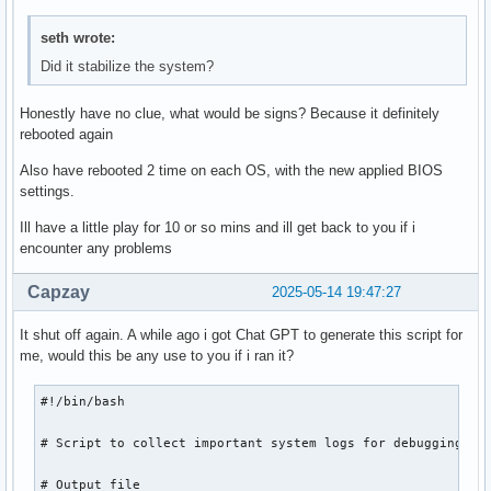
seth wrote:
Did it stabilize the system?
Honestly have no clue, what would be signs? Because it definitely
rebooted again
Also have rebooted 2 time on each OS, with the new applied BIOS
settings.
Ill have a little play for 10 or so mins and ill get back to you if i
encounter any problems
Capzay
2025-05-14 19:47:27
It shut off again. A while ago i got Chat GPT to generate this script for
me, would this be any use to you if i ran it?
#!/bin/bash

# Script to collect important system logs for debugging

# Output file
