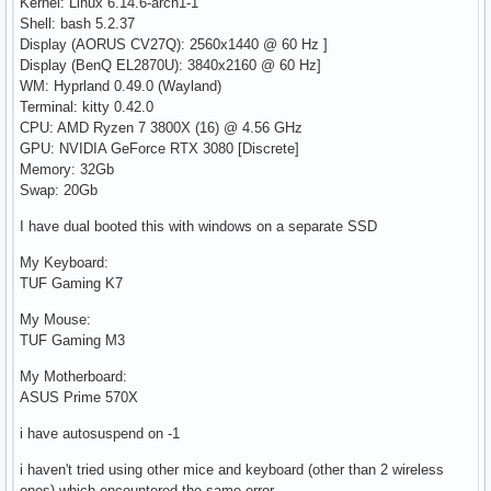
Kernel: Linux 6.14.6-arch1-1
Shell: bash 5.2.37
Display (AORUS CV27Q): 2560x1440 @ 60 Hz ]
Display (BenQ EL2870U): 3840x2160 @ 60 Hz]
WM: Hyprland 0.49.0 (Wayland)
Terminal: kitty 0.42.0
CPU: AMD Ryzen 7 3800X (16) @ 4.56 GHz
GPU: NVIDIA GeForce RTX 3080 [Discrete]
Memory: 32Gb
Swap: 20Gb
I have dual booted this with windows on a separate SSD
My Keyboard:
TUF Gaming K7
My Mouse:
TUF Gaming M3
My Motherboard:
ASUS Prime 570X
i have autosuspend on -1
i haven't tried using other mice and keyboard (other than 2 wireless
ones) which encountered the same error