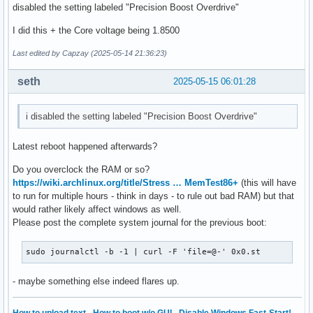
disabled the setting labeled "Precision Boost Overdrive"
I did this + the Core voltage being 1.8500
Last edited by Capzay (2025-05-14 21:36:23)
seth
2025-05-15 06:01:28
i disabled the setting labeled "Precision Boost Overdrive"
Latest reboot happened afterwards?
Do you overclock the RAM or so?
https://wiki.archlinux.org/title/Stress … MemTest86+
(this will have
to run for multiple hours - think in days - to rule out bad RAM) but that
would rather likely affect windows as well.
Please post the complete system journal for the previous boot:
sudo journalctl -b -1 | curl -F 'file=@-' 0x0.st
- maybe something else indeed flares up.