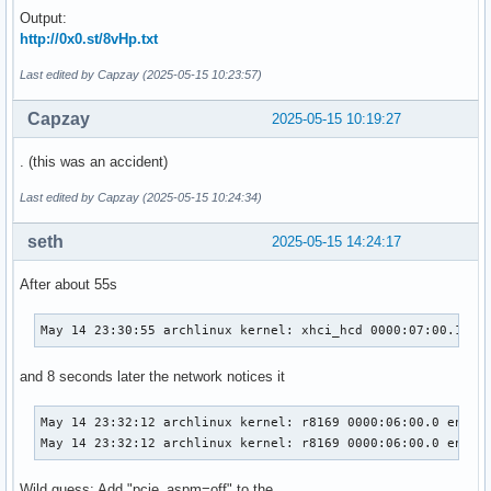
Output:
http://0x0.st/8vHp.txt
Last edited by Capzay (2025-05-15 10:23:57)
Capzay
2025-05-15 10:19:27
. (this was an accident)
Last edited by Capzay (2025-05-15 10:24:34)
seth
2025-05-15 14:24:17
After about 55s
May 14 23:30:55 archlinux kernel: xhci_hcd 0000:07:00.1: H
and 8 seconds later the network notices it
May 14 23:32:12 archlinux kernel: r8169 0000:06:00.0 enp6s0
May 14 23:32:12 archlinux kernel: r8169 0000:06:00.0 enp6s
Wild guess: Add "pcie_aspm=off" to the