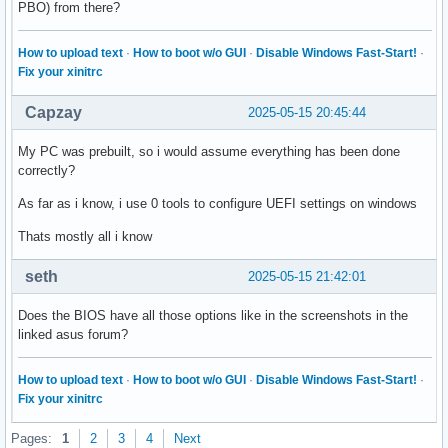
PBO) from there?
How to upload text
·
How to boot w/o GUI
·
Disable Windows Fast-Start!
·
Fix your xinitrc
Capzay
2025-05-15 20:45:44
My PC was prebuilt, so i would assume everything has been done
correctly?
As far as i know, i use 0 tools to configure UEFI settings on windows
Thats mostly all i know
seth
2025-05-15 21:42:01
Does the BIOS have all those options like in the screenshots in the
linked asus forum?
How to upload text
·
How to boot w/o GUI
·
Disable Windows Fast-Start!
·
Fix your xinitrc
Pages:
1
2
3
4
Next