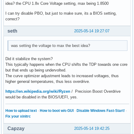
idea? the CPU 1.8v Core Voltage setting, max being 1.8500
I can try disable PBO, but just to make sure, its a BIOS setting,
correct?
seth
2025-05-14 19:27:07
was setting the voltage to max the best idea?
Did it stabilize the system?
This typically happens when the CPU shifts the TDP towards one core
but that ends up being undervolted.
The curve optimizer adjustment leads to increased voltages, thus
higher general temperatures, thus less overdrive.
https://en.wikipedia.org/wiki/Ryzen
/ Precision Boost Overdrive
would be disabled in the BIOS/UEFI, yes.
How to upload text
·
How to boot w/o GUI
·
Disable Windows Fast-Start!
·
Fix your xinitrc
Capzay
2025-05-14 19:42:25