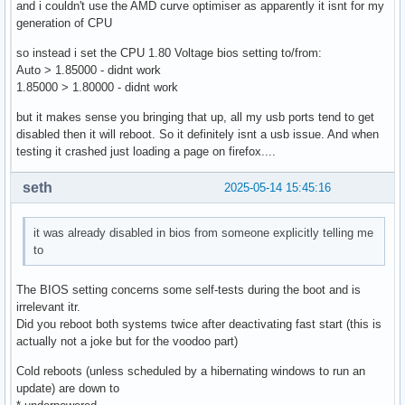
and i couldn't use the AMD curve optimiser as apparently it isnt for my
generation of CPU
so instead i set the CPU 1.80 Voltage bios setting to/from:
Auto > 1.85000 - didnt work
1.85000 > 1.80000 - didnt work
but it makes sense you bringing that up, all my usb ports tend to get
disabled then it will reboot. So it definitely isnt a usb issue. And when
testing it crashed just loading a page on firefox....
seth
2025-05-14 15:45:16
it was already disabled in bios from someone explicitly telling me
to
The BIOS setting concerns some self-tests during the boot and is
irrelevant itr.
Did you reboot both systems twice after deactivating fast start (this is
actually not a joke but for the voodoo part)
Cold reboots (unless scheduled by a hibernating windows to run an
update) are down to