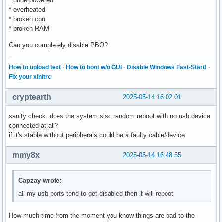
* underpowered
* overheated
* broken cpu
* broken RAM
Can you completely disable PBO?
How to upload text
·
How to boot w/o GUI
·
Disable Windows Fast-Start!
·
Fix your xinitrc
cryptearth
2025-05-14 16:02:01
sanity check: does the system slso random reboot with no usb device
connected at all?
if it's stable without peripherals could be a faulty cable/device
mmy8x
2025-05-14 16:48:55
Capzay wrote:
all my usb ports tend to get disabled then it will reboot
How much time from the moment you know things are bad to the