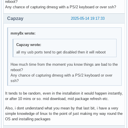
reboot?
Any chance of capturing dmesg with a PS/2 keyboard or over ssh?
Capzay
2025-05-14 19:17:33
mmy8x wrote:
Capzay wrote:
all my usb ports tend to get disabled then it will reboot
How much time from the moment you know things are bad to the
reboot?
Any chance of capturing dmesg with a PS/2 keyboard or over
ssh?
It tends to be random, even in the installation it would happen instantly,
or after 10 mins or so. mid download, mid package refresh etc.
Also, i dont understand what you mean by that last bit, i have a very
simple knowledge of linux to the point of just making my way round the
OS and installing packages