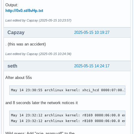
Output:
http://0x0.st/8vHp.txt
Last edited by Capzay (2025-05-15 10:23:57)
Capzay
2025-05-15 10:19:27
. (this was an accident)
Last edited by Capzay (2025-05-15 10:24:34)
seth
2025-05-15 14:24:17
After about 55s
May 14 23:30:55 archlinux kernel: xhci_hcd 0000:07:00.1: H
and 8 seconds later the network notices it
May 14 23:32:12 archlinux kernel: r8169 0000:06:00.0 enp6s0
May 14 23:32:12 archlinux kernel: r8169 0000:06:00.0 enp6s
Wild guess: Add "pcie_aspm=off" to the