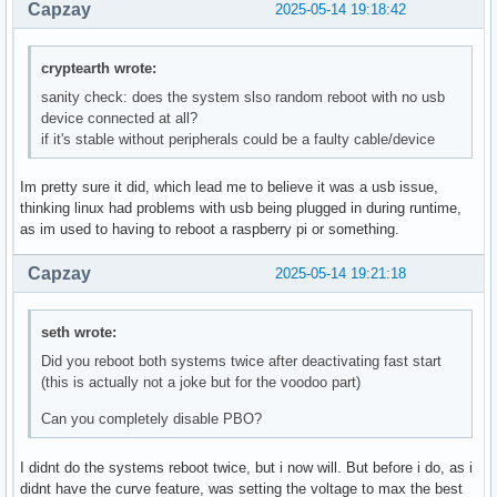
Capzay
2025-05-14 19:18:42
cryptearth wrote:
sanity check: does the system slso random reboot with no usb
device connected at all?
if it's stable without peripherals could be a faulty cable/device
Im pretty sure it did, which lead me to believe it was a usb issue,
thinking linux had problems with usb being plugged in during runtime,
as im used to having to reboot a raspberry pi or something.
Capzay
2025-05-14 19:21:18
seth wrote:
Did you reboot both systems twice after deactivating fast start
(this is actually not a joke but for the voodoo part)
Can you completely disable PBO?
I didnt do the systems reboot twice, but i now will. But before i do, as i
didnt have the curve feature, was setting the voltage to max the best