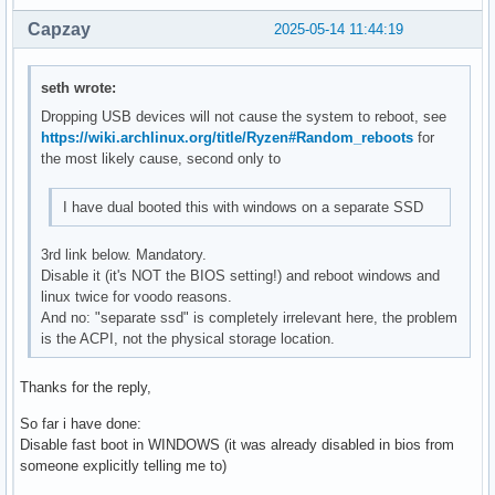
Capzay
2025-05-14 11:44:19
seth wrote:
Dropping USB devices will not cause the system to reboot, see
https://wiki.archlinux.org/title/Ryzen#Random_reboots
for
the most likely cause, second only to
I have dual booted this with windows on a separate SSD
3rd link below. Mandatory.
Disable it (it's NOT the BIOS setting!) and reboot windows and
linux twice for voodo reasons.
And no: "separate ssd" is completely irrelevant here, the problem
is the ACPI, not the physical storage location.
Thanks for the reply,
So far i have done:
Disable fast boot in WINDOWS (it was already disabled in bios from
someone explicitly telling me to)