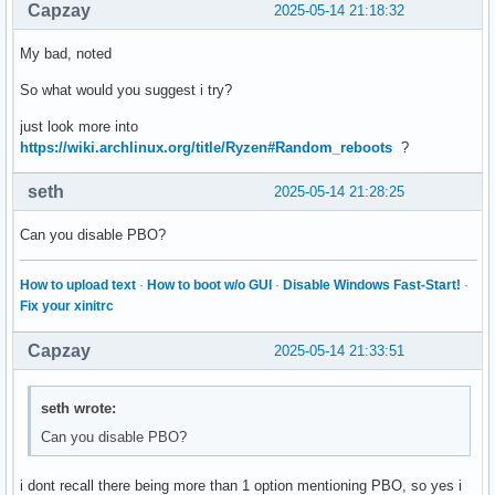
Capzay
2025-05-14 21:18:32
My bad, noted
So what would you suggest i try?
just look more into
https://wiki.archlinux.org/title/Ryzen#Random_reboots
?
seth
2025-05-14 21:28:25
Can you disable PBO?
How to upload text
·
How to boot w/o GUI
·
Disable Windows Fast-Start!
·
Fix your xinitrc
Capzay
2025-05-14 21:33:51
seth wrote:
Can you disable PBO?
i dont recall there being more than 1 option mentioning PBO, so yes i