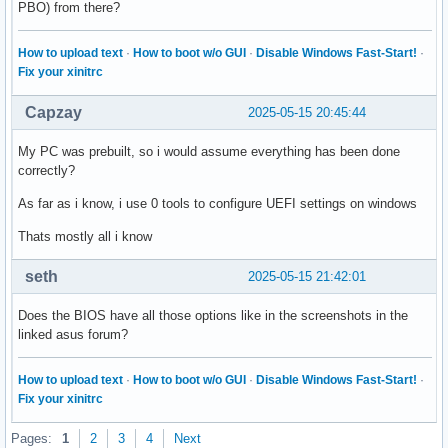
PBO) from there?
How to upload text
·
How to boot w/o GUI
·
Disable Windows Fast-Start!
·
Fix your xinitrc
Capzay
2025-05-15 20:45:44
My PC was prebuilt, so i would assume everything has been done
correctly?
As far as i know, i use 0 tools to configure UEFI settings on windows
Thats mostly all i know
seth
2025-05-15 21:42:01
Does the BIOS have all those options like in the screenshots in the
linked asus forum?
How to upload text
·
How to boot w/o GUI
·
Disable Windows Fast-Start!
·
Fix your xinitrc
Pages:
1
2
3
4
Next