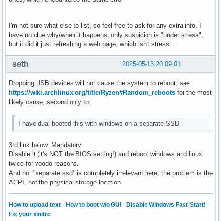
I'm not sure what else to list, so feel free to ask for any extra info. I
have no clue why/when it happens, only suspicion is "under stress",
but it did it just refreshing a web page, which isn't stress...
seth
2025-05-13 20:09:01
Dropping USB devices will not cause the system to reboot, see
https://wiki.archlinux.org/title/Ryzen#Random_reboots
for the most
likely cause, second only to
I have dual booted this with windows on a separate SSD
3rd link below. Mandatory.
Disable it (it's NOT the BIOS setting!) and reboot windows and linux
twice for voodo reasons.
And no: "separate ssd" is completely irrelevant here, the problem is the
ACPI, not the physical storage location.
How to upload text
·
How to boot w/o GUI
·
Disable Windows Fast-Start!
·
Fix your xinitrc