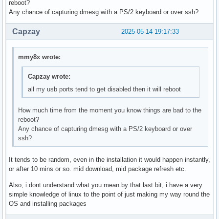
reboot?
Any chance of capturing dmesg with a PS/2 keyboard or over ssh?
Capzay
2025-05-14 19:17:33
mmy8x wrote:
Capzay wrote:
all my usb ports tend to get disabled then it will reboot
How much time from the moment you know things are bad to the
reboot?
Any chance of capturing dmesg with a PS/2 keyboard or over
ssh?
It tends to be random, even in the installation it would happen instantly,
or after 10 mins or so. mid download, mid package refresh etc.
Also, i dont understand what you mean by that last bit, i have a very
simple knowledge of linux to the point of just making my way round the
OS and installing packages