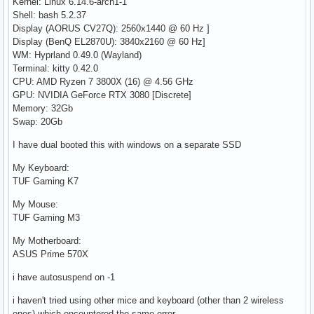
Kernel: Linux 6.14.6-arch1-1
Shell: bash 5.2.37
Display (AORUS CV27Q): 2560x1440 @ 60 Hz ]
Display (BenQ EL2870U): 3840x2160 @ 60 Hz]
WM: Hyprland 0.49.0 (Wayland)
Terminal: kitty 0.42.0
CPU: AMD Ryzen 7 3800X (16) @ 4.56 GHz
GPU: NVIDIA GeForce RTX 3080 [Discrete]
Memory: 32Gb
Swap: 20Gb
I have dual booted this with windows on a separate SSD
My Keyboard:
TUF Gaming K7
My Mouse:
TUF Gaming M3
My Motherboard:
ASUS Prime 570X
i have autosuspend on -1
i haven't tried using other mice and keyboard (other than 2 wireless
ones) which encountered the same error