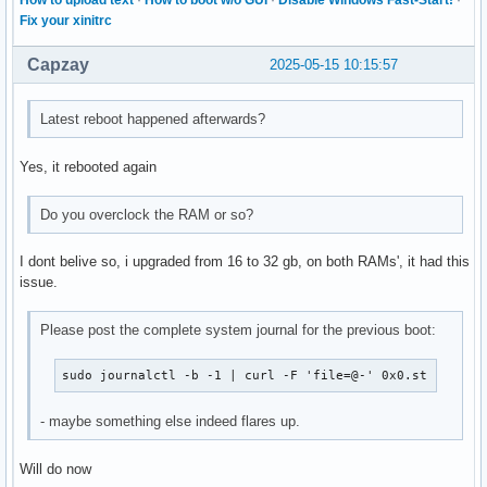
How to upload text
·
How to boot w/o GUI
·
Disable Windows Fast-Start!
·
Fix your xinitrc
Capzay
2025-05-15 10:15:57
Latest reboot happened afterwards?
Yes, it rebooted again
Do you overclock the RAM or so?
I dont belive so, i upgraded from 16 to 32 gb, on both RAMs', it had this
issue.
Please post the complete system journal for the previous boot:
sudo journalctl -b -1 | curl -F 'file=@-' 0x0.st
- maybe something else indeed flares up.
Will do now