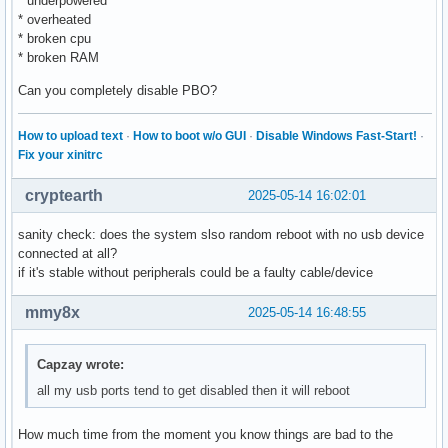
* underpowered
* overheated
* broken cpu
* broken RAM
Can you completely disable PBO?
How to upload text
·
How to boot w/o GUI
·
Disable Windows Fast-Start!
·
Fix your xinitrc
cryptearth
2025-05-14 16:02:01
sanity check: does the system slso random reboot with no usb device
connected at all?
if it's stable without peripherals could be a faulty cable/device
mmy8x
2025-05-14 16:48:55
Capzay wrote:
all my usb ports tend to get disabled then it will reboot
How much time from the moment you know things are bad to the