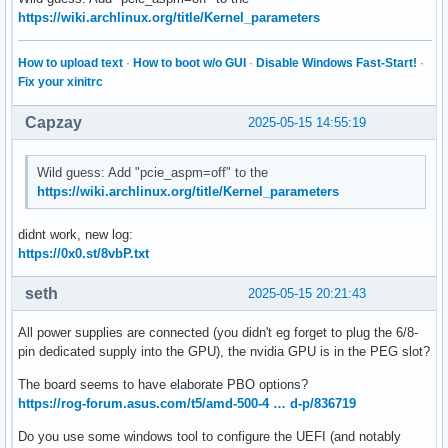
https://wiki.archlinux.org/title/Kernel_parameters
How to upload text
·
How to boot w/o GUI
·
Disable Windows Fast-Start!
·
Fix your xinitrc
Capzay
2025-05-15 14:55:19
Wild guess: Add "pcie_aspm=off" to the
https://wiki.archlinux.org/title/Kernel_parameters
didnt work, new log:
https://0x0.st/8vbP.txt
seth
2025-05-15 20:21:43
All power supplies are connected (you didn't eg forget to plug the 6/8-
pin dedicated supply into the GPU), the nvidia GPU is in the PEG slot?
The board seems to have elaborate PBO options?
https://rog-forum.asus.com/t5/amd-500-4 … d-p/836719
Do you use some windows tool to configure the UEFI (and notably