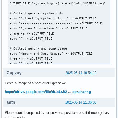
OUTPUT_FILE="system_logs_$(date +%Y%m%d_%H%M%S).log"

# Collect general system info

echo "Collecting system info..." > $OUTPUT_FILE

echo "---------------------------" >> $OUTPUT_FILE

echo "System Information:" >> $OUTPUT_FILE

uname -a >> $OUTPUT_FILE

echo "" >> $OUTPUT_FILE

# Collect memory and swap usage

echo "Memory and Swap Usage:" >> $OUTPUT_FILE

free -h >> $OUTPUT_FILE

echo "" >> $OUTPUT_FILE

Capzay
2025-05-14 19:54:19
# Collect disk usage

echo "Disk Usage:" >> $OUTPUT_FILE

Heres a image of a boot error i get aswell
df -h >> $OUTPUT_FILE

echo "" >> $OUTPUT_FILE

https://drive.google.com/file/d/1sLrJf2 … sp=sharing
# Collect journal logs from the last boot

seth
2025-05-14 21:06:36
echo "System Journal (last boot):" >> $OUTPUT_FILE

journalctl -b -1 -p err..alert --no-pager >> $OUTPUT_FILE

Please don't bump - edit your previous post to mend it if nobody has
echo "" >> $OUTPUT_FILE

yet responded.