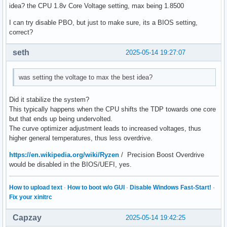
idea? the CPU 1.8v Core Voltage setting, max being 1.8500
I can try disable PBO, but just to make sure, its a BIOS setting,
correct?
seth
2025-05-14 19:27:07
was setting the voltage to max the best idea?
Did it stabilize the system?
This typically happens when the CPU shifts the TDP towards one core
but that ends up being undervolted.
The curve optimizer adjustment leads to increased voltages, thus
higher general temperatures, thus less overdrive.
https://en.wikipedia.org/wiki/Ryzen
/ Precision Boost Overdrive
would be disabled in the BIOS/UEFI, yes.
How to upload text
·
How to boot w/o GUI
·
Disable Windows Fast-Start!
·
Fix your xinitrc
Capzay
2025-05-14 19:42:25