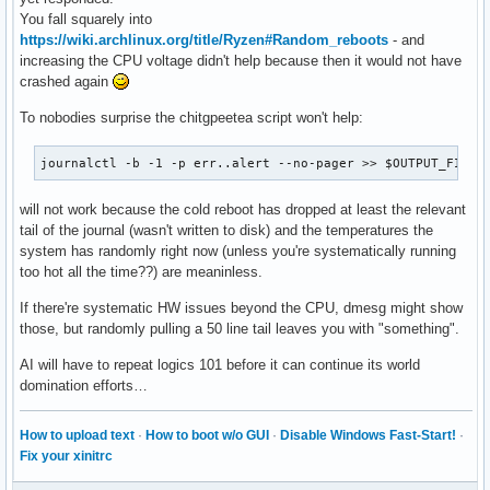
You fall squarely into
# Collect CPU temperature (if available)

https://wiki.archlinux.org/title/Ryzen#Random_reboots
- and
echo "CPU Temperature:" >> $OUTPUT_FILE

increasing the CPU voltage didn't help because then it would not have
if [ -f /sys/class/thermal/thermal_zone0/temp ]; then

crashed again
  cat /sys/class/thermal/thermal_zone0/temp >> $OUTPUT_FILE
else

To nobodies surprise the chitgpeetea script won't help:
  echo "CPU temperature not available" >> $OUTPUT_FILE

fi

journalctl -b -1 -p err..alert --no-pager >> $OUTPUT_FILE
echo "" >> $OUTPUT_FILE

will not work because the cold reboot has dropped at least the relevant
# Collect dmesg logs

tail of the journal (wasn't written to disk) and the temperatures the
echo "Dmesg Logs:" >> $OUTPUT_FILE

system has randomly right now (unless you're systematically running
dmesg -T | tail -n 50 >> $OUTPUT_FILE

too hot all the time??) are meaninless.
echo "System logs saved to $OUTPUT_FILE"
If there're systematic HW issues beyond the CPU, dmesg might show
those, but randomly pulling a 50 line tail leaves you with "something".
AI will have to repeat logics 101 before it can continue its world
domination efforts…
How to upload text
·
How to boot w/o GUI
·
Disable Windows Fast-Start!
·
Fix your xinitrc