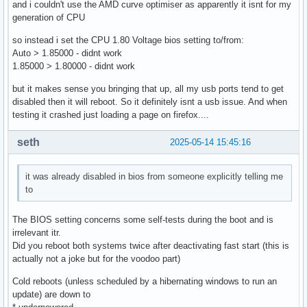
and i couldn't use the AMD curve optimiser as apparently it isnt for my
generation of CPU
so instead i set the CPU 1.80 Voltage bios setting to/from:
Auto > 1.85000 - didnt work
1.85000 > 1.80000 - didnt work
but it makes sense you bringing that up, all my usb ports tend to get
disabled then it will reboot. So it definitely isnt a usb issue. And when
testing it crashed just loading a page on firefox....
seth
2025-05-14 15:45:16
it was already disabled in bios from someone explicitly telling me
to
The BIOS setting concerns some self-tests during the boot and is
irrelevant itr.
Did you reboot both systems twice after deactivating fast start (this is
actually not a joke but for the voodoo part)
Cold reboots (unless scheduled by a hibernating windows to run an
update) are down to