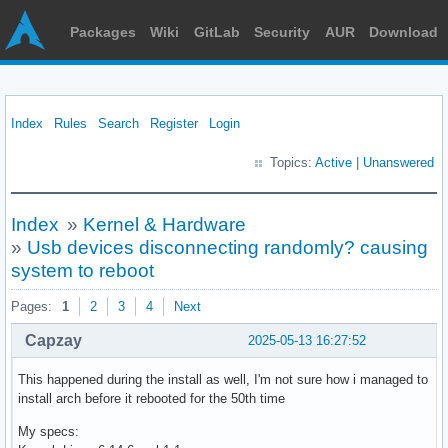
Packages
Wiki
GitLab
Security
AUR
Download
Index
Rules
Search
Register
Login
Topics:
Active
|
Unanswered
Index
»
Kernel & Hardware
»
Usb devices disconnecting randomly? causing
system to reboot
Pages:
1
2
3
4
Next
Capzay
2025-05-13 16:27:52
This happened during the install as well, I'm not sure how i managed to
install arch before it rebooted for the 50th time
My specs: