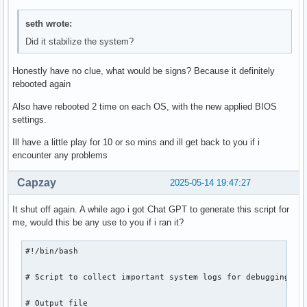
seth wrote:
Did it stabilize the system?
Honestly have no clue, what would be signs? Because it definitely
rebooted again
Also have rebooted 2 time on each OS, with the new applied BIOS
settings.
Ill have a little play for 10 or so mins and ill get back to you if i
encounter any problems
Capzay
2025-05-14 19:47:27
It shut off again. A while ago i got Chat GPT to generate this script for
me, would this be any use to you if i ran it?
#!/bin/bash

# Script to collect important system logs for debugging

# Output file
