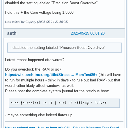
disabled the setting labeled "Precision Boost Overdrive"
I did this + the Core voltage being 1.8500
Last edited by Capzay (2025-05-14 21:36:23)
seth
2025-05-15 06:01:28
i disabled the setting labeled "Precision Boost Overdrive"
Latest reboot happened afterwards?
Do you overclock the RAM or so?
https://wiki.archlinux.org/title/Stress … MemTest86+
(this will have
to run for multiple hours - think in days - to rule out bad RAM) but that
would rather likely affect windows as well.
Please post the complete system journal for the previous boot:
sudo journalctl -b -1 | curl -F 'file=@-' 0x0.st
- maybe something else indeed flares up.