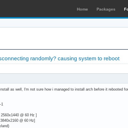
Home
Packages
F
sconnecting randomly? causing system to reboot
stall as well, I'm not sure how i managed to install arch before it rebooted fo
-1
 2560x1440 @ 60 Hz ]
 3840x2160 @ 60 Hz]
yland)