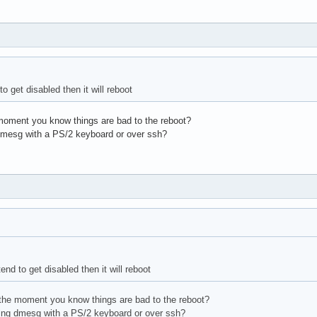
to get disabled then it will reboot
oment you know things are bad to the reboot?
dmesg with a PS/2 keyboard or over ssh?
end to get disabled then it will reboot
he moment you know things are bad to the reboot?
ing dmesg with a PS/2 keyboard or over ssh?