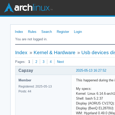
Index
Rules
Search
Register
Login
You are not logged in.
Index
»
Kernel & Hardware
»
Usb devices di
Pages:
1
2
3
4
Next
Capzay
2025-05-13 16:27:52
Member
This happened during the in
Registered: 2025-05-13
My specs:
Posts: 44
Kernel: Linux 6.14.6-arch1
Shell: bash 5.2.37
Display (AORUS CV27Q):
Display (BenQ EL2870U):
WM: Hyprland 0.49.0 (Wa