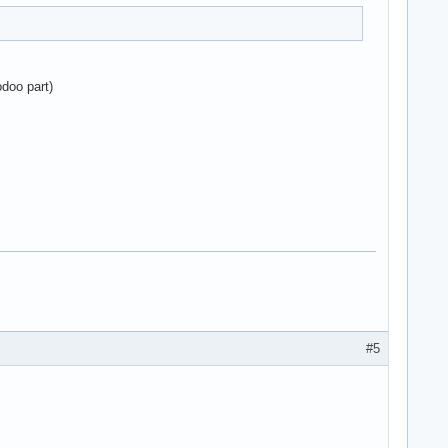
odoo part)
#5