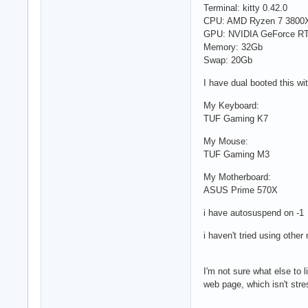
Terminal: kitty 0.42.0
CPU: AMD Ryzen 7 3800X
GPU: NVIDIA GeForce RTX
Memory: 32Gb
Swap: 20Gb
I have dual booted this w
My Keyboard:
TUF Gaming K7
My Mouse:
TUF Gaming M3
My Motherboard:
ASUS Prime 570X
i have autosuspend on -1
i haven't tried using othe
I'm not sure what else to l
web page, which isn't stre