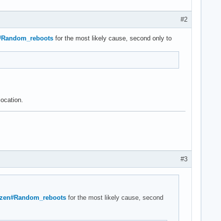
#2
en#Random_reboots
for the most likely cause, second only to
location.
#3
e/Ryzen#Random_reboots
for the most likely cause, second