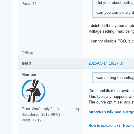
Did you reboot both sy
Posts: 44
Can you completely 
I didnt do the systems reb
Voltage setting, max bein
I can try disable PBO, but
Offline
seth
2025-05-14 19:27:07
Member
was setting the volta
Did it stabilize the syste
This typically happens wh
The curve optimizer adjust
From: Won't reply 2 private help req
https://en.wikipedia.org
Registered: 2012-09-03
Posts: 77,190
How to upload text
·
How to