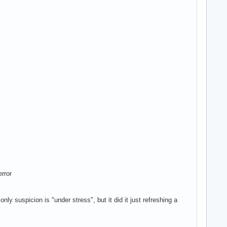
rror
nly suspicion is "under stress", but it did it just refreshing a