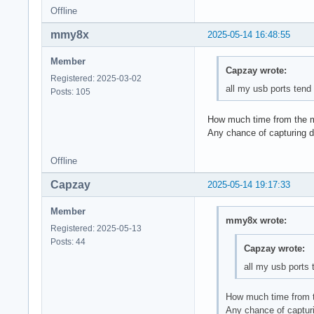
Offline
mmy8x
2025-05-14 16:48:55
Member
Capzay wrote:
Registered: 2025-03-02
all my usb ports tend 
Posts: 105
How much time from the m
Any chance of capturing 
Offline
Capzay
2025-05-14 19:17:33
Member
mmy8x wrote:
Registered: 2025-05-13
Posts: 44
Capzay wrote:
all my usb ports t
How much time from t
Any chance of captur