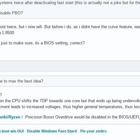
stems twice after deactivating fast start (this is actually not a joke but for t
disable PBO?
oot twice, but i now will. But before i do, as i didnt have the curve feature, 
g 1.8500
 just to make sure, its a BIOS setting, correct?
ge to max the best idea?
m?
en the CPU shifts the TDP towards one core but that ends up being undervolt
ment leads to increased voltages, thus higher general temperatures, thus les
/wiki/Ryzen
/ Precision Boost Overdrive would be disabled in the BIOS/UEFI
 boot w/o GUI
·
Disable Windows Fast-Start!
·
Fix your xinitrc