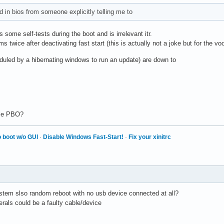
d in bios from someone explicitly telling me to
some self-tests during the boot and is irrelevant itr.
 twice after deactivating fast start (this is actually not a joke but for the vo
duled by a hibernating windows to run an update) are down to
ble PBO?
 boot w/o GUI
·
Disable Windows Fast-Start!
·
Fix your xinitrc
stem slso random reboot with no usb device connected at all?
pherals could be a faulty cable/device