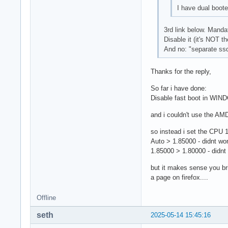
I have dual boot
3rd link below. Manda
Disable it (it's NOT 
And no: "separate ssd"
Thanks for the reply,
So far i have done:
Disable fast boot in WINDO
and i couldn't use the AMD
so instead i set the CPU 1
Auto > 1.85000 - didnt wo
1.85000 > 1.80000 - didnt
but it makes sense you brin
a page on firefox....
Offline
seth
2025-05-14 15:45:16