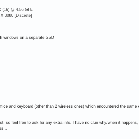
 (16) @ 4.56 GHz
 3080 [Discrete]
ith windows on a separate SSD
r mice and keyboard (other than 2 wireless ones) which encountered the same e
ist, so feel free to ask for any extra info. I have no clue why/when it happens, o
ss...