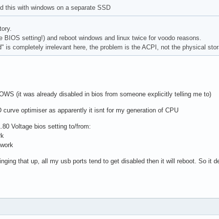
ed this with windows on a separate SSD
tory.
the BIOS setting!) and reboot windows and linux twice for voodo reasons.
 is completely irrelevant here, the problem is the ACPI, not the physical stor
WS (it was already disabled in bios from someone explicitly telling me to)
 curve optimiser as apparently it isnt for my generation of CPU
.80 Voltage bios setting to/from:
rk
 work
ging that up, all my usb ports tend to get disabled then it will reboot. So it d