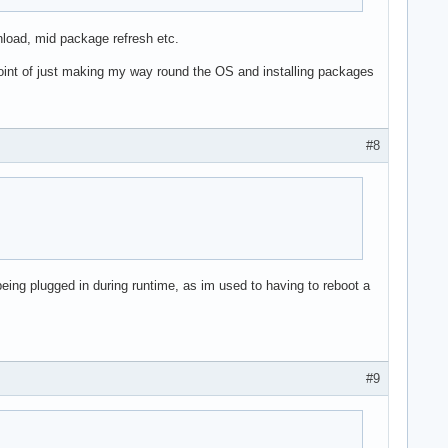
wnload, mid package refresh etc.
 point of just making my way round the OS and installing packages
#8
being plugged in during runtime, as im used to having to reboot a
#9