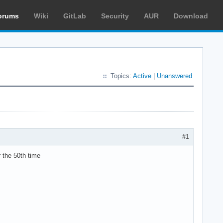
orums
Wiki
GitLab
Security
AUR
Download
Topics:
Active
|
Unanswered
#1
r the 50th time