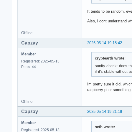
It tends to be random, eve
Also, i dont understand wh
Offline
Capzay
2025-05-14 19:18:42
Member
cryptearth wrote:
Registered: 2025-05-13
sanity check: does th
Posts: 44
if it's stable without 
Im pretty sure it did, whi
raspberry pi or something.
Offline
Capzay
2025-05-14 19:21:18
Member
seth wrote:
Registered: 2025-05-13