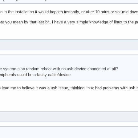
n in the installation it would happen instantly, or after 10 mins or so. mid do
at you mean by that last bit, i have a very simple knowledge of linux to the
e system slso random reboot with no usb device connected at all?
peripherals could be a faulty cable/device
ch lead me to believe it was a usb issue, thinking linux had problems with usb 