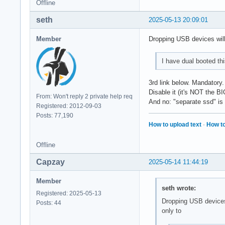
Offline
seth
2025-05-13 20:09:01
Member
Dropping USB devices wil
I have dual booted t
3rd link below. Mandatory.
Disable it (it's NOT the B
From: Won't reply 2 private help req
And no: "separate ssd" is 
Registered: 2012-09-03
Posts: 77,190
How to upload text
·
How to
Offline
Capzay
2025-05-14 11:44:19
Member
seth wrote:
Registered: 2025-05-13
Dropping USB devices
Posts: 44
only to