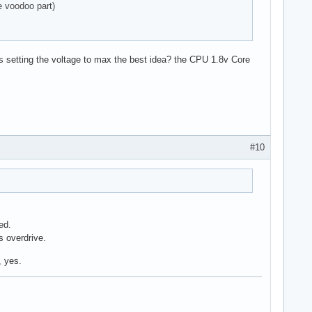
he voodoo part)
was setting the voltage to max the best idea? the CPU 1.8v Core
#10
ed.
s overdrive.
, yes.