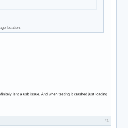
age location.
efinitely isnt a usb issue. And when testing it crashed just loading
#4