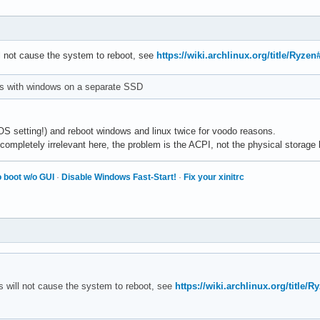
l not cause the system to reboot, see
https://wiki.archlinux.org/title/Ryz
his with windows on a separate SSD
IOS setting!) and reboot windows and linux twice for voodo reasons.
completely irrelevant here, the problem is the ACPI, not the physical storage 
 boot w/o GUI
·
Disable Windows Fast-Start!
·
Fix your xinitrc
 will not cause the system to reboot, see
https://wiki.archlinux.org/titl