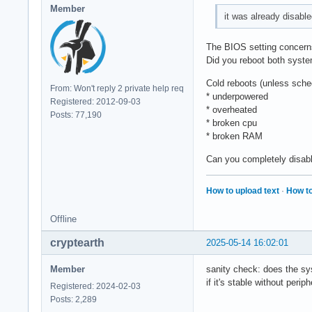
Member
it was already disable
The BIOS setting concerns 
Did you reboot both systems
Cold reboots (unless sche
From: Won't reply 2 private help req
* underpowered
Registered: 2012-09-03
* overheated
Posts: 77,190
* broken cpu
* broken RAM
Can you completely disa
How to upload text
·
How to
Offline
cryptearth
2025-05-14 16:02:01
Member
sanity check: does the sy
if it's stable without peri
Registered: 2024-02-03
Posts: 2,289