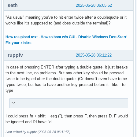
seth
2025-05-28 06:05:52
"As usual" meaning you've to hit enter twice after a doublequote or it
works like it's supposed to (and does outside the terminal)?
How to upload text
·
How to boot w/o GUI
·
Disable Windows Fast-Start!
·
Fix your xinitrc
ruppfv
2025-05-28 06:11:22
In case of pressing ENTER after typing a double quote, it just breaks
to the next line, no problems. But any other key should be pressed
twice to be typed after the double quote. (Or doesn't even have to be
typed twice, but has to have another key pressed before it - like - to
type
"d
I could press fn + shift + esq ("), then press F, then press D. F would
be ignored and I'd have "d.
Last edited by ruppfv (2025-05-28 06:11:55)