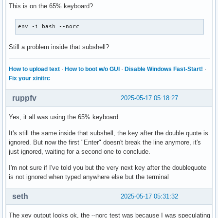
    XFilterEvent returns: False

This is on the 65% keyboard?
KeyRelease event, serial 29, synthetic NO, window 0x3000001
KeyRelease event, serial 28, synthetic NO, window 0x3600001
    root 0x4e1, subw 0x0, time 28115552, (881,318), root:(8
env -i bash --norc
    root 0x4e1, subw 0x0, time 57843535, (529,449), root:(5
    state 0x11, keycode 50 (keysym 0xffe1, Shift_L), same_s
    state 0x1, keycode 49 (keysym 0x22, quotedbl), same_scr
    XLookupString gives 0 bytes:

Still a problem inside that subshell?
    XLookupString gives 1 bytes: (22) """

    XFilterEvent returns: False
    XFilterEvent returns: False

How to upload text
·
How to boot w/o GUI
·
Disable Windows Fast-Start!
·
KeyRelease event, serial 28, synthetic NO, window 0x3600001
Fix your xinitrc
    root 0x4e1, subw 0x0, time 57843562, (529,449), root:(5
    state 0x1, keycode 50 (keysym 0xffe1, Shift_L), same_sc
ruppfv
2025-05-17 05:18:27
    XLookupString gives 0 bytes:

    XFilterEvent returns: False

Yes, it all was using the 65% keyboard.
KeyPress event, serial 28, synthetic NO, window 0x3600001,

It's still the same inside that subshell, the key after the double quote is
    root 0x4e1, subw 0x0, time 57845274, (529,449), root:(5
ignored. But now the first "Enter" doesn't break the line anymore, it's
    state 0x0, keycode 36 (keysym 0xff0d, Return), same_scr
just ignored, waiting for a second one to conclude.
"   XLookupString gives 1 bytes: (0d) "

"   XmbLookupString gives 1 bytes: (0d) "

I'm not sure if I've told you but the very next key after the doublequote
    XFilterEvent returns: False

is not ignored when typed anywhere else but the terminal
KeyRelease event, serial 28, synthetic NO, window 0x3600001
seth
2025-05-17 05:31:32
    root 0x4e1, subw 0x0, time 57845389, (529,449), root:(5
    state 0x0, keycode 36 (keysym 0xff0d, Return), same_scr
The xev output looks ok, the --norc test was because I was speculating