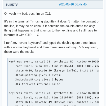
ruppfv
2025-05-16 06:47:45
Oh yeah my bad, yes, I'm on X11.
It's in the terminal (I'm using alacritty), it doesn't matter the content of
the line, it may be an echo, if it contains the double quote the only
thing that happens is that it jumps to the next line and I still have to
interrupt it with CTRL + C.
I ran "xev -event keyboard" and typed the double quote three times
with a normal keyboard and then three times with my 65% keyboard,
these were the results.
KeyPress event, serial 28, synthetic NO, window 0x3000001,

    root 0x4e1, subw 0x0, time 28107661, (881,318), root:(8
    state 0x10, keycode 50 (keysym 0xffe1, Shift_L), same_s
    XLookupString gives 0 bytes:

    XmbLookupString gives 0 bytes:

    XFilterEvent returns: False

KeyPress event, serial 28, synthetic NO, window 0x3000001,

    root 0x4e1, subw 0x0, time 28107964, (881,318), root:(8
    state 0x11, keycode 49 (keysym 0x22, quotedbl), same_sc