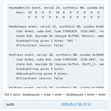
    root 0x4e1, subw 0x0, time 28114607, (881,318), root:(8
    state 0x11, keycode 50 (keysym 0xffe1, Shift_L), same_s
KeymapNotify event, serial 24, synthetic NO, window 0x0,

    XLookupString gives 0 bytes:

    keys:  32  0   0   0   16  0   0   0   0   0   0   0   
    XFilterEvent returns: False

           0   0   0   0   0   0   0   0   0   0   0   0   
KeyPress event, serial 29, synthetic NO, window 0x3000001,

KeyRelease event, serial 25, synthetic NO, window 0x3600001
    root 0x4e1, subw 0x0, time 28115100, (881,318), root:(8
    root 0x4e1, subw 0x0, time 57841824, (529,449), root:(5
    state 0x10, keycode 50 (keysym 0xffe1, Shift_L), same_s
    state 0x0, keycode 36 (keysym 0xff0d, Return), same_scr
    XLookupString gives 0 bytes:

"   XLookupString gives 1 bytes: (0d) "

    XmbLookupString gives 0 bytes:

    XFilterEvent returns: False

    XFilterEvent returns: False

KeyPress event, serial 28, synthetic NO, window 0x3600001,

KeyPress event, serial 29, synthetic NO, window 0x3000001,

    root 0x4e1, subw 0x0, time 57843330, (529,449), root:(5
    root 0x4e1, subw 0x0, time 28115377, (881,318), root:(8
    state 0x0, keycode 50 (keysym 0xffe1, Shift_L), same_sc
    state 0x11, keycode 49 (keysym 0x22, quotedbl), same_sc
    XLookupString gives 0 bytes:

    XLookupString gives 1 bytes: (22) """

    XmbLookupString gives 0 bytes:

    XmbLookupString gives 1 bytes: (22) """

    XFilterEvent returns: False

    XFilterEvent returns: False

KeyPress event, serial 28, synthetic NO, window 0x3600001,

KeyRelease event, serial 29, synthetic NO, window 0x3000001
    root 0x4e1, subw 0x0, time 57843403, (529,449), root:(5
Did it twice. doublequote + enter + enter + doublequote + enter + enter
    root 0x4e1, subw 0x0, time 28115513, (881,318), root:(8
    state 0x1, keycode 49 (keysym 0x22, quotedbl), same_scr
    state 0x11, keycode 49 (keysym 0x22, quotedbl), same_sc
    XLookupString gives 1 bytes: (22) """

seth
2025-05-17 05:15:12
    XLookupString gives 1 bytes: (22) """

    XmbLookupString gives 1 bytes: (22) """

    XFilterEvent returns: False
