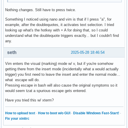
Nothing changes. Still have to press twice.
Something I noticed using nano and vim is that if I press "a", for
example, after the doublequotes, it activates text selection. I tried
looking up what's the hotkey with + A for doing that, so I could
understand what the doublequote triggers exactly... but I couldn't find
any.
seth
2025-05-28 18:46:54
Vim enters the visual (marking) mode w/ v, but if you're somehow
getting there from the insert mode (incidentally what a would actually
trigger) you first need to leave the insert and enter the normal mode…
what escape will do.
Pressing escape in bash will also cause the original symptoms so it
would seem tzat a spurious escape gets entered.
Have you tried this w/ xterm?
How to upload text
·
How to boot w/o GUI
·
Disable Windows Fast-Start!
·
Fix your xinitrc