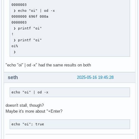
KeyPress event, serial 28, synthetic NO, window 0x3000001,

0000003

    root 0x4e1, subw 0x0, time 28113249, (881,318), root:(8
 ❯ echo "oi" | od -x                                       
    state 0x10, keycode 50 (keysym 0xffe1, Shift_L), same_s
0000000 696f 000a

    XLookupString gives 0 bytes:

0000003

    XmbLookupString gives 0 bytes:

 ❯ printf "oi"                                             
    XFilterEvent returns: False

!

 ❯ printf "oi"                                             
KeyPress event, serial 29, synthetic NO, window 0x3000001,

oi%                                                        
    root 0x4e1, subw 0x0, time 28113477, (881,318), root:(8
 ❯                                                        
    state 0x11, keycode 49 (keysym 0x22, quotedbl), same_sc
    XLookupString gives 1 bytes: (22) """

"echo "oi" | od -x" had the same results on both
    XmbLookupString gives 1 bytes: (22) """

    XFilterEvent returns: False

seth
2025-05-16 19:45:28
KeyRelease event, serial 29, synthetic NO, window 0x3000001
    root 0x4e1, subw 0x0, time 28113616, (881,318), root:(8
echo "oi" | od -x
    state 0x11, keycode 49 (keysym 0x22, quotedbl), same_sc
    XLookupString gives 1 bytes: (22) """

doesn't stall, though?
    XFilterEvent returns: False

Maybe it's more about "+Enter?
KeyRelease event, serial 29, synthetic NO, window 0x3000001
echo "oi"; true
    root 0x4e1, subw 0x0, time 28113645, (881,318), root:(8
    state 0x11, keycode 50 (keysym 0xffe1, Shift_L), same_s
    XLookupString gives 0 bytes:
