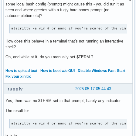
"   XLookupString gives 1 bytes: (0d) "

some local bash config (prompt) might cause this - you did run it as
    XFilterEvent returns: False

seen and where greetes with a fugly bare-bones prompt (no
autocompletion etc)?
KeyPress event, serial 28, synthetic NO, window 0x3600001,

    root 0x4e1, subw 0x0, time 57847104, (529,449), root:(5
alacritty -e vim # or nano if you're scared of the vim ;)
    state 0x0, keycode 36 (keysym 0xff0d, Return), same_scr
"   XLookupString gives 1 bytes: (0d) "

How does this behave in a terminal that's not running an interactive
"   XmbLookupString gives 1 bytes: (0d) "

shell?
    XFilterEvent returns: False

Oh, and while at it, do you manually set $TERM ?
KeyRelease event, serial 28, synthetic NO, window 0x3600001
    root 0x4e1, subw 0x0, time 57847214, (529,449), root:(5
How to upload text
·
How to boot w/o GUI
·
Disable Windows Fast-Start!
·
    state 0x0, keycode 36 (keysym 0xff0d, Return), same_scr
Fix your xinitrc
"   XLookupString gives 1 bytes: (0d) "

    XFilterEvent returns: False

ruppfv
2025-05-17 05:44:43
KeyPress event, serial 28, synthetic NO, window 0x3600001,

Yes, there was no $TERM set in that prompt, barely any indicator
    root 0x4e1, subw 0x0, time 57848565, (529,449), root:(5
    state 0x0, keycode 50 (keysym 0xffe1, Shift_L), same_sc
The result for
    XLookupString gives 0 bytes:

    XmbLookupString gives 0 bytes:

alacritty -e vim # or nano if you're scared of the vim ;)
    XFilterEvent returns: False

KeyPress event, serial 28, synthetic NO, window 0x3600001,
