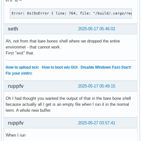
in it is --
    root 0x4e1, subw 0x0, time 57848654, (529,449), root:(5
    state 0x1, keycode 49 (keysym 0x22, quotedbl), same_scr
Error: Os(OsError { line: 764, file: "/build/.cargo/regist
    XLookupString gives 1 bytes: (22) """

    XmbLookupString gives 1 bytes: (22) """

seth
2025-05-17 05:46:02
    XFilterEvent returns: False

Ah, not from that bare bones shell where we dropped the entire
KeyRelease event, serial 28, synthetic NO, window 0x3600001
environmet - that cannot work.
    root 0x4e1, subw 0x0, time 57848774, (529,449), root:(5
First "exit" that.
    state 0x1, keycode 49 (keysym 0x22, quotedbl), same_scr
    XLookupString gives 1 bytes: (22) """

    XFilterEvent returns: False

How to upload text
·
How to boot w/o GUI
·
Disable Windows Fast-Start!
·
Fix your xinitrc
KeyRelease event, serial 28, synthetic NO, window 0x3600001
    root 0x4e1, subw 0x0, time 57848806, (529,449), root:(5
ruppfv
2025-05-17 05:49:15
    state 0x1, keycode 50 (keysym 0xffe1, Shift_L), same_sc
    XLookupString gives 0 bytes:

Oh I had thought you wanted the output of that in the bare bone shell
    XFilterEvent returns: False

because actually all I get is an empty file when I run it in the normal
term. A whole new buffer.
KeyPress event, serial 28, synthetic NO, window 0x3600001,

    root 0x4e1, subw 0x0, time 57849942, (529,449), root:(5
ruppfv
2025-05-27 03:57:41
    state 0x0, keycode 36 (keysym 0xff0d, Return), same_scr
"   XLookupString gives 1 bytes: (0d) "

When I run
"   XmbLookupString gives 1 bytes: (0d) "
