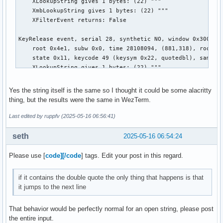
    XLookupString gives 1 bytes: (22) """

    XmbLookupString gives 1 bytes: (22) """

    XFilterEvent returns: False

KeyRelease event, serial 28, synthetic NO, window 0x3000001
    root 0x4e1, subw 0x0, time 28108094, (881,318), root:(8
    state 0x11, keycode 49 (keysym 0x22, quotedbl), same_sc
    XLookupString gives 1 bytes: (22) """

    XFilterEvent returns: False

Yes the string itself is the same so I thought it could be some alacritty
KeyRelease event, serial 28, synthetic NO, window 0x3000001
thing, but the results were the same in WezTerm.
    root 0x4e1, subw 0x0, time 28108140, (881,318), root:(8
    state 0x11, keycode 50 (keysym 0xffe1, Shift_L), same_s
Last edited by ruppfv (2025-05-16 06:56:41)
    XLookupString gives 0 bytes:

    XFilterEvent returns: False

seth
2025-05-16 06:54:24
KeyPress event, serial 28, synthetic NO, window 0x3000001,

Please use [
code][/code
] tags. Edit your post in this regard.
    root 0x4e1, subw 0x0, time 28109007, (881,318), root:(8
    state 0x10, keycode 50 (keysym 0xffe1, Shift_L), same_s
if it contains the double quote the only thing that happens is that
    XLookupString gives 0 bytes:

it jumps to the next line
    XmbLookupString gives 0 bytes:

    XFilterEvent returns: False

That behavior would be perfectly normal for an open string, please post
the entire input.
KeyPress event, serial 28, synthetic NO, window 0x3000001,
