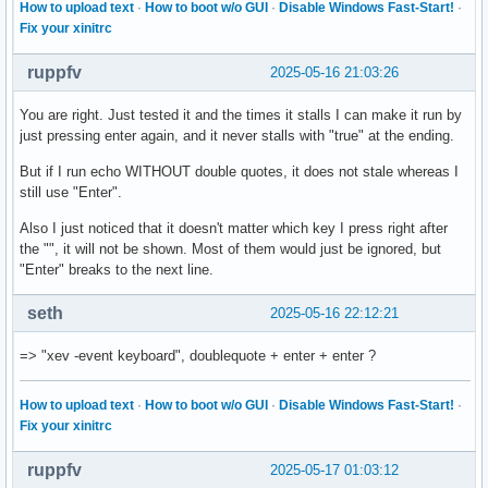
How to upload text
·
How to boot w/o GUI
·
Disable Windows Fast-Start!
·
    XFilterEvent returns: False

Fix your xinitrc
KeyPress event, serial 29, synthetic NO, window 0x3000001,

ruppfv
2025-05-16 21:03:26
    root 0x4e1, subw 0x0, time 28114149, (881,318), root:(8
    state 0x10, keycode 50 (keysym 0xffe1, Shift_L), same_s
You are right. Just tested it and the times it stalls I can make it run by
    XLookupString gives 0 bytes:

just pressing enter again, and it never stalls with "true" at the ending.
    XmbLookupString gives 0 bytes:

    XFilterEvent returns: False

But if I run echo WITHOUT double quotes, it does not stale whereas I
still use "Enter".
KeyPress event, serial 29, synthetic NO, window 0x3000001,

    root 0x4e1, subw 0x0, time 28114425, (881,318), root:(8
Also I just noticed that it doesn't matter which key I press right after
    state 0x11, keycode 49 (keysym 0x22, quotedbl), same_sc
the "", it will not be shown. Most of them would just be ignored, but
    XLookupString gives 1 bytes: (22) """

"Enter" breaks to the next line.
    XmbLookupString gives 1 bytes: (22) """

    XFilterEvent returns: False

seth
2025-05-16 22:12:21
KeyRelease event, serial 29, synthetic NO, window 0x3000001
=> "xev -event keyboard", doublequote + enter + enter ?
    root 0x4e1, subw 0x0, time 28114568, (881,318), root:(8
    state 0x11, keycode 49 (keysym 0x22, quotedbl), same_sc
How to upload text
·
How to boot w/o GUI
·
Disable Windows Fast-Start!
·
    XLookupString gives 1 bytes: (22) """

Fix your xinitrc
    XFilterEvent returns: False

ruppfv
2025-05-17 01:03:12
KeyRelease event, serial 29, synthetic NO, window 0x3000001