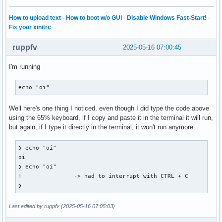
    root 0x4e1, subw 0x0, time 28109255, (881,318), root:(8
    state 0x11, keycode 49 (keysym 0x22, quotedbl), same_sc
How to upload text
·
How to boot w/o GUI
·
Disable Windows Fast-Start!
·
    XLookupString gives 1 bytes: (22) """

Fix your xinitrc
    XmbLookupString gives 1 bytes: (22) """

    XFilterEvent returns: False

ruppfv
2025-05-16 07:00:45
KeyRelease event, serial 28, synthetic NO, window 0x3000001
I'm running
    root 0x4e1, subw 0x0, time 28109363, (881,318), root:(8
    state 0x11, keycode 49 (keysym 0x22, quotedbl), same_sc
echo "oi"
    XLookupString gives 1 bytes: (22) """

    XFilterEvent returns: False

Well here's one thing I noticed, even though I did type the code above
using the 65% keyboard, if I copy and paste it in the terminal it will run,
KeyRelease event, serial 28, synthetic NO, window 0x3000001
but again, if I type it directly in the terminal, it won't run anymore.
    root 0x4e1, subw 0x0, time 28109403, (881,318), root:(8
    state 0x11, keycode 50 (keysym 0xffe1, Shift_L), same_s
    XLookupString gives 0 bytes:

❯ echo "oi"                                               
    XFilterEvent returns: False

oi

❯ echo "oi"                                               
KeyPress event, serial 28, synthetic NO, window 0x3000001,

!               -> had to interrupt with CTRL + C

    root 0x4e1, subw 0x0, time 28110797, (881,318), root:(8
❯        
    state 0x10, keycode 50 (keysym 0xffe1, Shift_L), same_s
    XLookupString gives 0 bytes:

Last edited by ruppfv (2025-05-16 07:05:03)
    XmbLookupString gives 0 bytes:

    XFilterEvent returns: False
