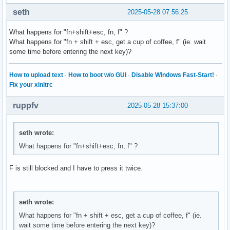
seth
2025-05-28 07:56:25
What happens for "fn+shift+esc, fn, f" ?
What happens for "fn + shift + esc, get a cup of coffee, f" (ie. wait
some time before entering the next key)?
How to upload text
·
How to boot w/o GUI
·
Disable Windows Fast-Start!
·
Fix your xinitrc
ruppfv
2025-05-28 15:37:00
seth wrote:
What happens for "fn+shift+esc, fn, f" ?
F is still blocked and I have to press it twice.
seth wrote:
What happens for "fn + shift + esc, get a cup of coffee, f" (ie.
wait some time before entering the next key)?