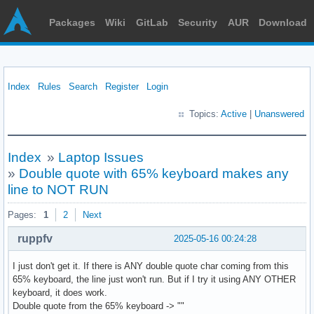
Packages
Wiki
GitLab
Security
AUR
Download
Index
Rules
Search
Register
Login
Topics:
Active
|
Unanswered
Index
»
Laptop Issues
»
Double quote with 65% keyboard makes any
line to NOT RUN
Pages:
1
2
Next
ruppfv
2025-05-16 00:24:28
I just don't get it. If there is ANY double quote char coming from this
65% keyboard, the line just won't run. But if I try it using ANY OTHER
keyboard, it does work.
Double quote from the 65% keyboard -> ""