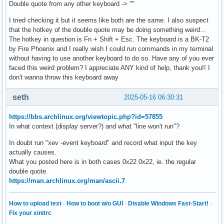
Double quote from any other keyboard -> ""
I tried checking it but it seems like both are the same. I also suspect
that the hotkey of the double quote may be doing something weird...
The hotkey in question is Fn + Shift + Esc. The keyboard is a BK-T2
by Fire Phoenix and I really wish I could run commands in my terminal
without having to use another keyboard to do so. Have any of you ever
faced this weird problem? I appreciate ANY kind of help, thank you!! I
don't wanna throw this keyboard away
seth
2025-05-16 06:30:31
https://bbs.archlinux.org/viewtopic.php?id=57855
In what context (display server?) and what "line won't run"?
In doubt run "xev -event keyboard" and record what input the key
actually causes.
What you posted here is in both cases 0x22 0x22, ie. the regular
double quote.
https://man.archlinux.org/man/ascii.7
How to upload text
·
How to boot w/o GUI
·
Disable Windows Fast-Start!
·
Fix your xinitrc