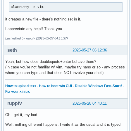
    XFilterEvent returns: False

alacritty -e vim
KeyRelease event, serial 28, synthetic NO, window 0x3600001
    root 0x4e1, subw 0x0, time 57850023, (529,449), root:(5
it creates a new file - there's nothing set in it.
    state 0x0, keycode 36 (keysym 0xff0d, Return), same_scr
I appreciate any help!! Thank you
"   XLookupString gives 1 bytes: (0d) "

    XFilterEvent returns: False

Last edited by ruppfv (2025-05-27 04:13:37)
KeyPress event, serial 28, synthetic NO, window 0x3600001,

seth
2025-05-27 06:12:36
    root 0x4e1, subw 0x0, time 57850612, (529,449), root:(5
    state 0x0, keycode 36 (keysym 0xff0d, Return), same_scr
Yeah, but how does doublequote+enter behave there?
"   XLookupString gives 1 bytes: (0d) "

(In case you're not familiar w/ vim, maybe try nano or so - any process
"   XmbLookupString gives 1 bytes: (0d) "

where you can type and that does NOT involve your shell)
    XFilterEvent returns: False

KeyRelease event, serial 28, synthetic NO, window 0x3600001
How to upload text
·
How to boot w/o GUI
·
Disable Windows Fast-Start!
·
    root 0x4e1, subw 0x0, time 57850693, (529,449), root:(5
Fix your xinitrc
    state 0x0, keycode 36 (keysym 0xff0d, Return), same_scr
"   XLookupString gives 1 bytes: (0d) "

ruppfv
2025-05-28 04:40:11
    XFilterEvent returns: False
Oh I get it, my bad.
Well, nothing different happens. I write it as the usual and it is typed.