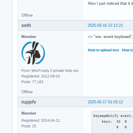
    XLookupString g
Also I just noticed that it
    XmbLookupString
    XFilterEvent re
Offline
KeyRelease event, s
seth
2025-05-16 22:12:21
    root 0x4e1, sub
    state 0x11, key
Member
=> "xev -event keyboard",
    XLookupString g
    XFilterEvent re
How to upload text
·
How to
KeyRelease event, s
    root 0x4e1, sub
    state 0x11, key
From: Won't reply 2 private help req
    XLookupString g
Registered: 2012-09-03
    XFilterEvent re
Posts: 77,183
Offline
KeyPress event, ser
    root 0x4e1, sub
ruppfv
2025-05-17 01:03:12
    state 0x10, key
    XLookupString g
Member
    XmbLookupString
KeymapNotify event,
    XFilterEvent re
Registered: 2024-04-21
    keys:  32  0   
Posts: 25
           0   0   
KeyPress event, ser