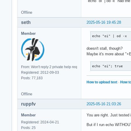
"echo "oi" | od -x" had th
KeyRelease event, s
Offline
    root 0x4e1, sub
    state 0x11, key
seth
2025-05-16 19:45:28
    XLookupString g
    XFilterEvent re
Member
echo "oi" | od -x
KeyRelease event, s
doesn't stall, though?
    root 0x4e1, sub
Maybe it's more about "+
    state 0x11, key
    XLookupString g
    XFilterEvent re
echo "oi"; true
From: Won't reply 2 private help req
Registered: 2012-09-03
KeyPress event, ser
Posts: 77,183
How to upload text
·
How to
    root 0x4e1, sub
    state 0x10, key
Offline
    XLookupString g
    XmbLookupString
ruppfv
2025-05-16 21:03:26
    XFilterEvent re
Member
You are right. Just tested 
KeyPress event, ser
    root 0x4e1, sub
Registered: 2024-04-21
But if I run echo WITHOUT 
    state 0x11, key
Posts: 25