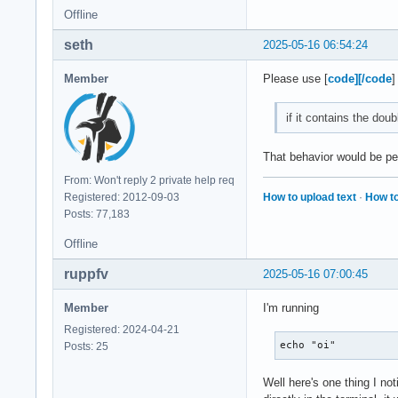
    XLookupString g
Offline
    XFilterEvent re
seth
2025-05-16 06:54:24
KeyPress event, ser
    root 0x4e1, sub
Member
Please use [
code][/code
]
    state 0x10, key
    XLookupString g
if it contains the dou
    XmbLookupString
    XFilterEvent re
That behavior would be per
KeyPress event, ser
From: Won't reply 2 private help req
    root 0x4e1, sub
How to upload text
·
How to
Registered: 2012-09-03
    state 0x11, key
Posts: 77,183
    XLookupString g
Offline
    XmbLookupString
    XFilterEvent re
ruppfv
2025-05-16 07:00:45
KeyRelease event, s
Member
I'm running
    root 0x4e1, sub
Registered: 2024-04-21
    state 0x11, key
echo "oi"
Posts: 25
    XLookupString g
    XFilterEvent re
Well here's one thing I not
KeyRelease event, s