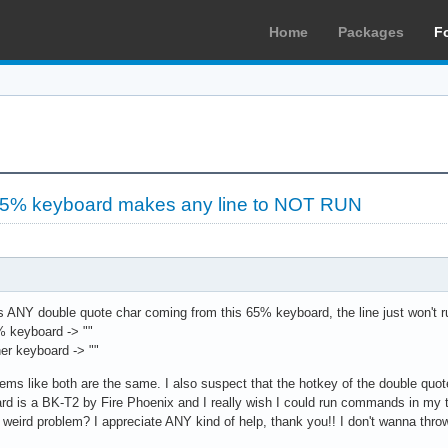
Home
Packages
F
65% keyboard makes any line to NOT RUN
ere is ANY double quote char coming from this 65% keyboard, the line just won't
% keyboard -> ""
er keyboard -> ""
 seems like both are the same. I also suspect that the hotkey of the double qu
rd is a BK-T2 by Fire Phoenix and I really wish I could run commands in my 
 weird problem? I appreciate ANY kind of help, thank you!! I don't wanna thr