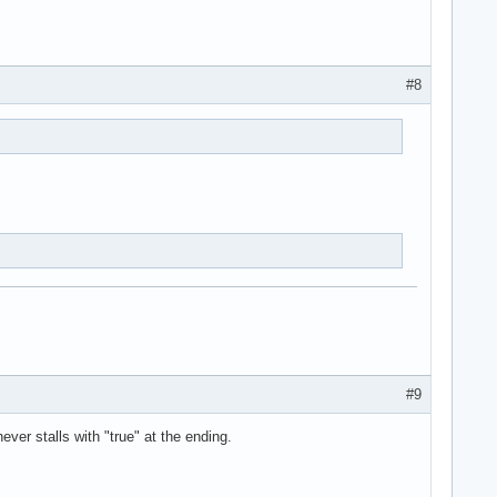
#8
#9
never stalls with "true" at the ending.