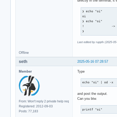
directly in the terminal, i
    root 0x4e1, sub
    state 0x11, key
❯ echo "oi"        
    XLookupString g
oi

    XFilterEvent re
❯ echo "oi"        
!               -> 
KeyPress event, ser
❯        
    root 0x4e1, sub
    state 0x10, key
Last edited by ruppfv (2025-05
    XLookupString g
    XmbLookupString
Offline
    XFilterEvent re
seth
2025-05-16 07:28:57
KeyPress event, ser
    root 0x4e1, sub
Member
Type
    state 0x11, key
    XLookupString g
echo "oi" | od -x
    XmbLookupString
    XFilterEvent re
and post the output.
Can you btw.
KeyRelease event, s
From: Won't reply 2 private help req
    root 0x4e1, sub
Registered: 2012-09-03
    state 0x11, key
printf "oi"
Posts: 77,183
    XLookupString g