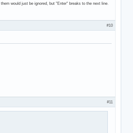
of them would just be ignored, but "Enter" breaks to the next line.
#10
#11