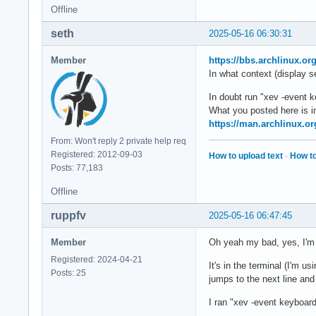
Offline
seth
2025-05-16 06:30:31
Member
https://bbs.archlinux.o
In what context (display s
In doubt run "xev -event 
What you posted here is in
https://man.archlinux.or
From: Won't reply 2 private help req
Registered: 2012-09-03
How to upload text
·
How to
Posts: 77,183
Offline
ruppfv
2025-05-16 06:47:45
Member
Oh yeah my bad, yes, I'm
Registered: 2024-04-21
It's in the terminal (I'm us
Posts: 25
jumps to the next line and 
I ran "xev -event keyboar