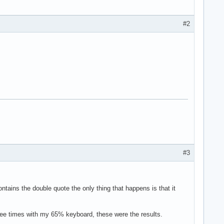
#2
#3
 contains the double quote the only thing that happens is that it
ree times with my 65% keyboard, these were the results.