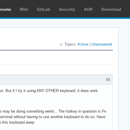
orums
Wiki
GitLab
Security
AUR
Download
Topics:
Active
|
Unanswered
#1
 run. But if I try it using ANY OTHER keyboard, it does work.
ote may be doing something weird... The hotkey in question is Fn
terminal without having to use another keyboard to do so. Have
ow this keyboard away