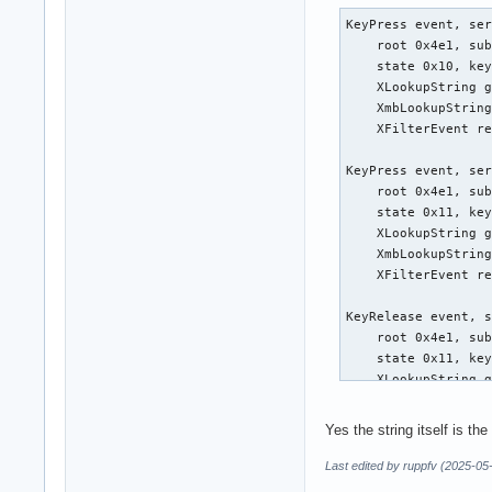
KeyPress event, ser
    root 0x4e1, sub
    state 0x10, key
    XLookupString g
    XmbLookupString
    XFilterEvent re
KeyPress event, ser
    root 0x4e1, sub
    state 0x11, key
    XLookupString g
    XmbLookupString
    XFilterEvent re
KeyRelease event, s
    root 0x4e1, sub
    state 0x11, key
    XLookupString g
    XFilterEvent re
Yes the string itself is t
KeyRelease event, s
    root 0x4e1, sub
Last edited by ruppfv (2025-05
    state 0x11, key