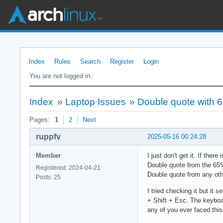
Index
Rules
Search
Register
Login
You are not logged in.
Index
»
Laptop Issues
»
Double quote with 
Pages:
1
2
Next
ruppfv
2025-05-16 00:24:28
Member
I just don't get it. If th
Double quote from the 65
Registered: 2024-04-21
Double quote from any oth
Posts: 25
I tried checking it but it
+ Shift + Esc. The keyboa
any of you ever faced this