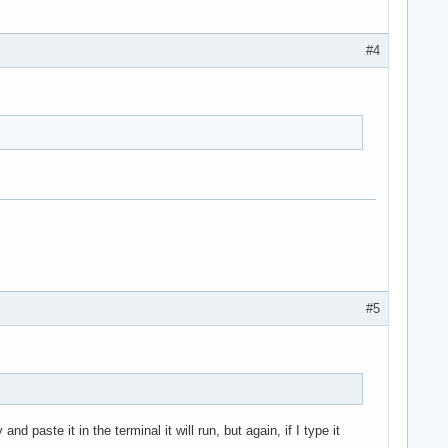
#4
#5
 paste it in the terminal it will run, but again, if I type it