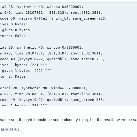
ial 28, synthetic NO, window 0x3000001,

w 0x0, time 28107661, (881,318), root:(882,361),

code 50 (keysym 0xffe1, Shift_L), same_screen YES,

ives 0 bytes:

 gives 0 bytes:

turns: False

ial 28, synthetic NO, window 0x3000001,

w 0x0, time 28107964, (881,318), root:(882,361),

code 49 (keysym 0x22, quotedbl), same_screen YES,

ives 1 bytes: (22) """

 gives 1 bytes: (22) """

turns: False

erial 28, synthetic NO, window 0x3000001,

w 0x0, time 28108094, (881,318), root:(882,361),

code 49 (keysym 0x22, quotedbl), same_screen YES,

ives 1 bytes: (22) """

turns: False

he same so I thought it could be some alacritty thing, but the results were the
erial 28, synthetic NO, window 0x3000001,

w 0x0, time 28108140, (881,318), root:(882,361),

-16 06:56:41)
code 50 (keysym 0xffe1, Shift_L), same_screen YES,
