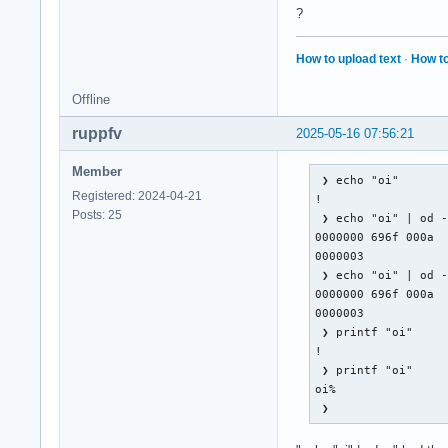
    XFilterEvent re
?
KeyRelease event, s
How to upload text
·
How to
    root 0x4e1, sub
    state 0x11, key
Offline
    XLookupString g
    XFilterEvent re
ruppfv
2025-05-16 07:56:21
MappingNotify event
Member
    request Mapping
 ❯ echo "oi"       
Registered: 2024-04-21
!

Posts: 25
KeyPress event, ser
 ❯ echo "oi" | od -
    root 0x4e1, sub
0000000 696f 000a

    state 0x10, key
0000003

    XLookupString g
 ❯ echo "oi" | od -
    XmbLookupString
0000000 696f 000a

    XFilterEvent re
0000003

 ❯ printf "oi"     
KeyPress event, ser
!

    root 0x4e1, sub
 ❯ printf "oi"     
    state 0x11, key
oi%                
    XLookupString g
 ❯                
    XmbLookupString
    XFilterEvent re