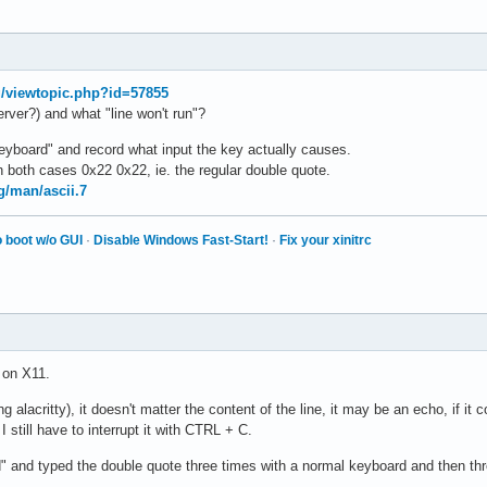
rg/viewtopic.php?id=57855
erver?) and what "line won't run"?
keyboard" and record what input the key actually causes.
 both cases 0x22 0x22, ie. the regular double quote.
g/man/ascii.7
 boot w/o GUI
·
Disable Windows Fast-Start!
·
Fix your xinitrc
 on X11.
ing alacritty), it doesn't matter the content of the line, it may be an echo, if it
I still have to interrupt it with CTRL + C.
d" and typed the double quote three times with a normal keyboard and then th