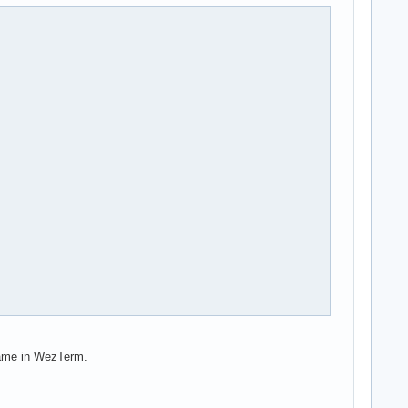
 same in WezTerm.