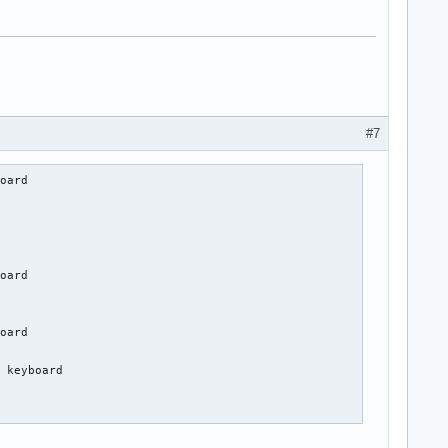
#7
oard                     

            

oard                 

oard           

 keyboard

           
