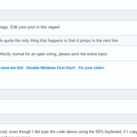
ives 0 bytes:

turns: False

ial 28, synthetic NO, window 0x3000001,

w 0x0, time 28109007, (881,318), root:(882,361),

 tags. Edit your post in this regard.
code 50 (keysym 0xffe1, Shift_L), same_screen YES,

ives 0 bytes:

ble quote the only thing that happens is that it jumps to the next line
 gives 0 bytes:

turns: False

fectly normal for an open string, please post the entire input.
ial 28, synthetic NO, window 0x3000001,

w 0x0, time 28109255, (881,318), root:(882,361),

 boot w/o GUI
·
Disable Windows Fast-Start!
·
Fix your xinitrc
code 49 (keysym 0x22, quotedbl), same_screen YES,

ives 1 bytes: (22) """

 gives 1 bytes: (22) """

turns: False

erial 28, synthetic NO, window 0x3000001,

w 0x0, time 28109363, (881,318), root:(882,361),

code 49 (keysym 0x22, quotedbl), same_screen YES,

ives 1 bytes: (22) """

turns: False

iced, even though I did type the code above using the 65% keyboard, if I copy and
erial 28, synthetic NO, window 0x3000001,
