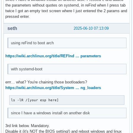
the parameters without quotes on systemd, in reFind when I press tab
twice I got an empty text screen where I just entered the 2 params and
pressed enter.
seth
2025-06-10 07:13:09
using reFind to boot arch
https://wiki.archlinux.org/title/REFInd … parameters
with systemd-boot
errr… what? You're chaining those bootloaders?
https://wiki.archlinux.org/title/System … ng_loaders
ls -lR /[your esp here]
since I have a windows install on another disk
3rd link below. Mandatory.
Disable it (it's NOT the BIOS setting!) and reboot windows and linux