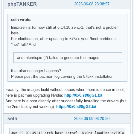
phpTANKER
2025-06-08 23:38:57
seth wrote:
linux-zen is for now still at 6.14.10.zen1-1, that's not a problem
here.
For clarification, after updating to 575xx your /boot partition is
*not* full? And
and mkinitcpio (?) failed to generate the images
that also no longer happens?
Please post the pacman log covering the 575xx installation.
Exactly, the images build without issues when there is space in boot,
here is pacman upgrading Nvidia:
http://0x0.st/8gG1.txt
And here is a boot directly after successfully installing the drivers (but
the 2nd display not working):
https://0x0.st/8gG2.txt
seth
2025-06-09 06:20:30
Jun 09 01:35:42 arch-base kernel: NVRM: loading NVIDIA UNIX