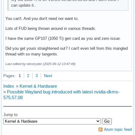
can update it..
You can't. And you don't need nor want to.
Lots of FUD being thrown around in various threads.
I have the same GP107 (1050 Ti) gen card as you and zero issue.
Did you get yours straightened out? I can't even tell from this mangled
thread with so many tangents.
Last edited by tekstryder (2025-06-12 13:47:49)
Pages:
1
2
3
Next
Index
»
Kernel & Hardware
»
Possible Wayland bug introduced with latest nvidia-dkms-
575.57.08
Jump to
Atom topic feed