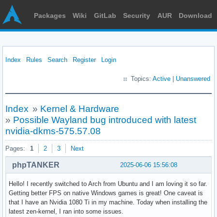
Packages
Wiki
GitLab
Security
AUR
Download
Index
Rules
Search
Register
Login
Topics:
Active
|
Unanswered
Index
»
Kernel & Hardware
»
Possible Wayland bug introduced with latest
nvidia-dkms-575.57.08
Pages:
1
2
3
Next
phpTANKER
2025-06-06 15:56:08
Hello! I recently switched to Arch from Ubuntu and I am loving it so far.
Getting better FPS on native Windows games is great! One caveat is
that I have an Nvidia 1080 Ti in my machine. Today when installing the
latest zen-kernel, I ran into some issues.