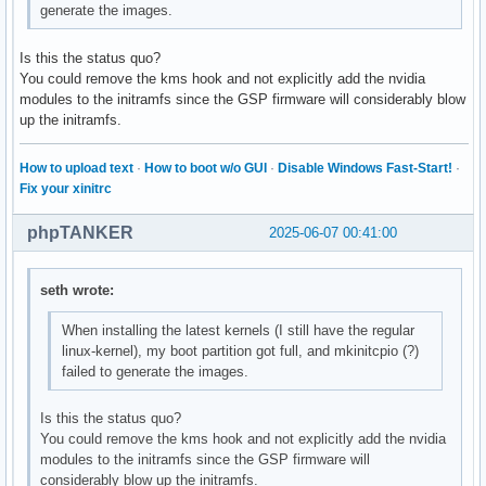
generate the images.
Is this the status quo?
You could remove the kms hook and not explicitly add the nvidia
modules to the initramfs since the GSP firmware will considerably blow
up the initramfs.
How to upload text
·
How to boot w/o GUI
·
Disable Windows Fast-Start!
·
Fix your xinitrc
phpTANKER
2025-06-07 00:41:00
seth wrote:
When installing the latest kernels (I still have the regular
linux-kernel), my boot partition got full, and mkinitcpio (?)
failed to generate the images.
Is this the status quo?
You could remove the kms hook and not explicitly add the nvidia
modules to the initramfs since the GSP firmware will
considerably blow up the initramfs.