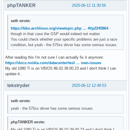
phpTANKER
2025-06-12 11:30:56
seth wrote:
https://bbs.archlinux.org/viewtopic.php … 4#p2245864
-
though in that case the GSP would indeed not matter.
You could check whether your specific problems are just a race
condition, but yeah - the 575xx driver has some serious issues.
After reading this I'm not sure I can actually fix it anymore:
https://docs.nvidia.com/datacenter/tesl … own-issues
My old 1080 Ti is on VBIOS 86.02.39.00.23 and I don't think I can
update it..
tekstryder
2025-06-12 12:48:53
seth wrote:
yeah - the 575xx driver has some serious issues.
phpTANKER wrote:
My old 1080 Ti is on VBIOS 86.02.39.00.23 and I don't think I