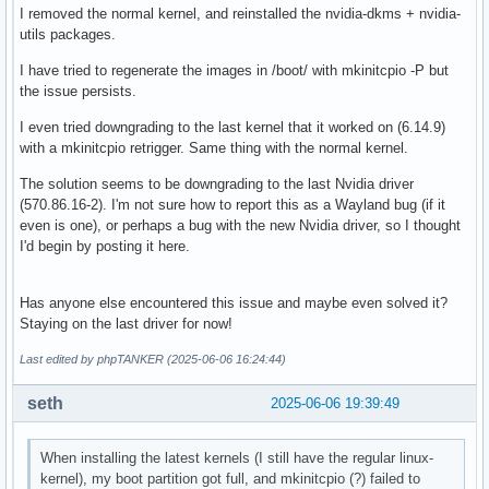
I removed the normal kernel, and reinstalled the nvidia-dkms + nvidia-
utils packages.
I have tried to regenerate the images in /boot/ with mkinitcpio -P but
the issue persists.
I even tried downgrading to the last kernel that it worked on (6.14.9)
with a mkinitcpio retrigger. Same thing with the normal kernel.
The solution seems to be downgrading to the last Nvidia driver
(570.86.16-2). I'm not sure how to report this as a Wayland bug (if it
even is one), or perhaps a bug with the new Nvidia driver, so I thought
I'd begin by posting it here.
Has anyone else encountered this issue and maybe even solved it?
Staying on the last driver for now!
Last edited by phpTANKER (2025-06-06 16:24:44)
seth
2025-06-06 19:39:49
When installing the latest kernels (I still have the regular linux-
kernel), my boot partition got full, and mkinitcpio (?) failed to