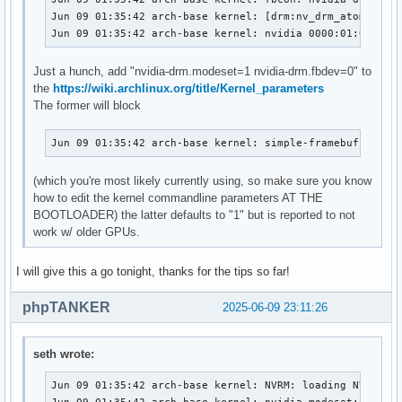
Jun 09 01:35:42 arch-base kernel: [drm:nv_drm_atomic_com
Jun 09 01:35:42 arch-base kernel: nvidia 0000:01:00.0: 
Just a hunch, add "nvidia-drm.modeset=1 nvidia-drm.fbdev=0" to
the
https://wiki.archlinux.org/title/Kernel_parameters
The former will block
Jun 09 01:35:42 arch-base kernel: simple-framebuffer si
(which you're most likely currently using, so make sure you know
how to edit the kernel commandline parameters AT THE
BOOTLOADER) the latter defaults to "1" but is reported to not
work w/ older GPUs.
I will give this a go tonight, thanks for the tips so far!
phpTANKER
2025-06-09 23:11:26
seth wrote:
Jun 09 01:35:42 arch-base kernel: NVRM: loading NVIDIA U