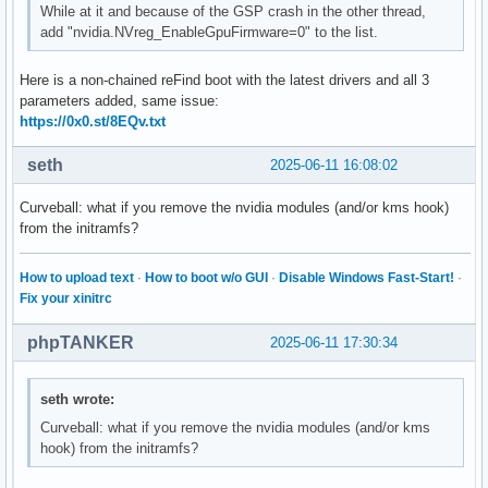
While at it and because of the GSP crash in the other thread,
add "nvidia.NVreg_EnableGpuFirmware=0" to the list.
Here is a non-chained reFind boot with the latest drivers and all 3
parameters added, same issue:
https://0x0.st/8EQv.txt
seth
2025-06-11 16:08:02
Curveball: what if you remove the nvidia modules (and/or kms hook)
from the initramfs?
How to upload text
·
How to boot w/o GUI
·
Disable Windows Fast-Start!
·
Fix your xinitrc
phpTANKER
2025-06-11 17:30:34
seth wrote:
Curveball: what if you remove the nvidia modules (and/or kms
hook) from the initramfs?