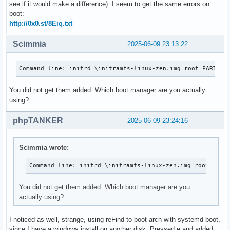
see if it would make a difference). I seem to get the same errors on
boot:
http://0x0.st/8Eiq.txt
Scimmia
2025-06-09 23:13:22
Command line: initrd=\initramfs-linux-zen.img root=PARTUUI
You did not get them added. Which boot manager are you actually
using?
phpTANKER
2025-06-09 23:24:16
Scimmia wrote:
Command line: initrd=\initramfs-linux-zen.img root=PART
You did not get them added. Which boot manager are you
actually using?
I noticed as well, strange, using reFind to boot arch with systemd-boot,
since I have a windows install on another disk. Pressed e and added