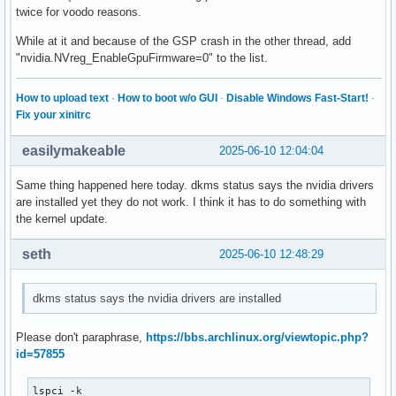
twice for voodo reasons.
While at it and because of the GSP crash in the other thread, add
"nvidia.NVreg_EnableGpuFirmware=0" to the list.
How to upload text
·
How to boot w/o GUI
·
Disable Windows Fast-Start!
·
Fix your xinitrc
easilymakeable
2025-06-10 12:04:04
Same thing happened here today. dkms status says the nvidia drivers
are installed yet they do not work. I think it has to do something with
the kernel update.
seth
2025-06-10 12:48:29
dkms status says the nvidia drivers are installed
Please don't paraphrase,
https://bbs.archlinux.org/viewtopic.php?
id=57855
lspci -k