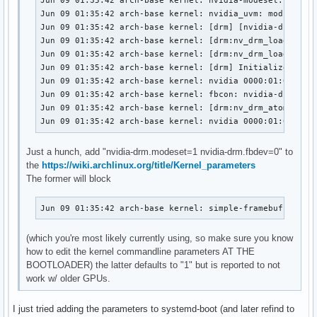
Jun 09 01:35:42 arch-base kernel: nvidia-modeset: Loadin
Jun 09 01:35:42 arch-base kernel: nvidia_uvm: module use
Jun 09 01:35:42 arch-base kernel: [drm] [nvidia-drm] [GP
Jun 09 01:35:42 arch-base kernel: [drm:nv_drm_load [nvid
Jun 09 01:35:42 arch-base kernel: [drm:nv_drm_load [nvid
Jun 09 01:35:42 arch-base kernel: [drm] Initialized nvid
Jun 09 01:35:42 arch-base kernel: nvidia 0000:01:00.0: v
Jun 09 01:35:42 arch-base kernel: fbcon: nvidia-drmdrmfb
Jun 09 01:35:42 arch-base kernel: [drm:nv_drm_atomic_com
Jun 09 01:35:42 arch-base kernel: nvidia 0000:01:00.0: 
Just a hunch, add "nvidia-drm.modeset=1 nvidia-drm.fbdev=0" to
the
https://wiki.archlinux.org/title/Kernel_parameters
The former will block
Jun 09 01:35:42 arch-base kernel: simple-framebuffer si
(which you're most likely currently using, so make sure you know
how to edit the kernel commandline parameters AT THE
BOOTLOADER) the latter defaults to "1" but is reported to not
work w/ older GPUs.
I just tried adding the parameters to systemd-boot (and later refind to