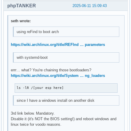
phpTANKER
2025-06-11 15:09:43
seth wrote:
using reFind to boot arch
https://wiki.archlinux.org/title/REFInd … parameters
with systemd-boot
errr… what? You're chaining those bootloaders?
https://wiki.archlinux.org/title/System … ng_loaders
ls -lR /[your esp here]
since I have a windows install on another disk
3rd link below. Mandatory.
Disable it (it's NOT the BIOS setting!) and reboot windows and
linux twice for voodo reasons.