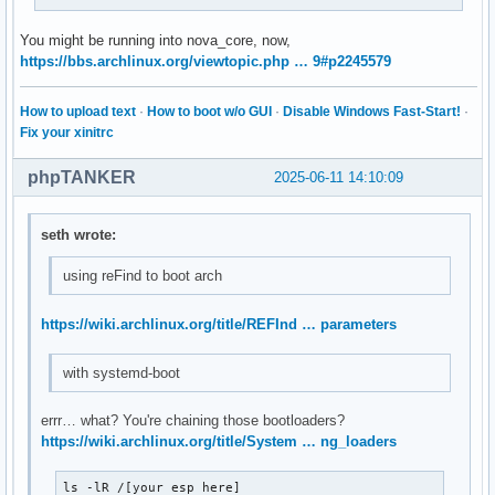
You might be running into nova_core, now,
https://bbs.archlinux.org/viewtopic.php … 9#p2245579
How to upload text
·
How to boot w/o GUI
·
Disable Windows Fast-Start!
·
Fix your xinitrc
phpTANKER
2025-06-11 14:10:09
seth wrote:
using reFind to boot arch
https://wiki.archlinux.org/title/REFInd … parameters
with systemd-boot
errr… what? You're chaining those bootloaders?
https://wiki.archlinux.org/title/System … ng_loaders
ls -lR /[your esp here]