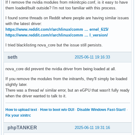
If I remove the nvidia modules from mkinitcpio.conf, is it easy to have
them loaded/built outside? I'm not too familiar with this process.
I found some threads on Reddit where people are having similar issues
with the latest driver:
https://www.reddit.com/r/archlinux/comm … ernel_615/
https://www.reddit.com/r/archlinux/comm … l_version/
I tried blacklisting nova_core but the issue still persists.
seth
2025-06-11 19:16:33
nova_core did prevent the nvidia driver from being loaded at all.
If you remove the modules from the initramfs, they'll simply be loaded
slightly later.
There was a thread w/ similar error, but an eGPU that wasn't fully ready
when the driver wanted to talk to it.
How to upload text
·
How to boot w/o GUI
·
Disable Windows Fast-Start!
·
Fix your xinitrc
phpTANKER
2025-06-11 19:31:16