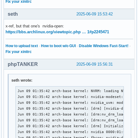
Fix your xinitrc
seth
2025-06-09 15:53:42
x-ref, but that one's nvidia-open:
https://bbs.archlinux.org/viewtopic.php … 1#p2245471
How to upload text
·
How to boot w/o GUI
·
Disable Windows Fast-Start!
·
Fix your xinitrc
phpTANKER
2025-06-09 15:56:31
seth wrote:
Jun 09 01:35:42 arch-base kernel: NVRM: loading NVIDIA U
Jun 09 01:35:42 arch-base kernel: nvidia-modeset: Loadin
Jun 09 01:35:42 arch-base kernel: nvidia_uvm: module use
Jun 09 01:35:42 arch-base kernel: [drm] [nvidia-drm] [GP
Jun 09 01:35:42 arch-base kernel: [drm:nv_drm_load [nvid
Jun 09 01:35:42 arch-base kernel: [drm:nv_drm_load [nvid
Jun 09 01:35:42 arch-base kernel: [drm] Initialized nvid
Jun 09 01:35:42 arch-base kernel: nvidia 0000:01:00.0: v
Jun 09 01:35:42 arch-base kernel: fbcon: nvidia-drmdrmfb