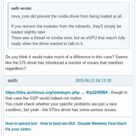
seth wrote:
nova_core did prevent the nvidia driver from being loaded at all.
If you remove the modules from the initramfs, they'll simply be
loaded slightly later.
There was a thread w/ similar error, but an eGPU that wasn't fully
ready when the driver wanted to talk to it.
Do you think it would make much of a difference in this case? Seems
like the 575 driver has introduced a number of issues that manifest
regardless?
seth
2025-06-12 04:13:28
https://bbs.archlinux.org/viewtopic.php … 4#p2245864
- though in
that case the GSP would indeed not matter.
You could check whether your specific problems are just a race
condition, but yeah - the 575xx driver has some serious issues.
How to upload text
·
How to boot w/o GUI
·
Disable Windows Fast-Start!
·
Fix your xinitrc