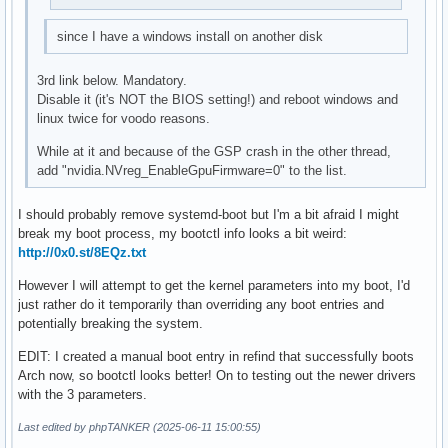
since I have a windows install on another disk
3rd link below. Mandatory.
Disable it (it's NOT the BIOS setting!) and reboot windows and
linux twice for voodo reasons.
While at it and because of the GSP crash in the other thread,
add "nvidia.NVreg_EnableGpuFirmware=0" to the list.
I should probably remove systemd-boot but I'm a bit afraid I might
break my boot process, my bootctl info looks a bit weird:
http://0x0.st/8EQz.txt
However I will attempt to get the kernel parameters into my boot, I'd
just rather do it temporarily than overriding any boot entries and
potentially breaking the system.
EDIT: I created a manual boot entry in refind that successfully boots
Arch now, so bootctl looks better! On to testing out the newer drivers
with the 3 parameters.
Last edited by phpTANKER (2025-06-11 15:00:55)