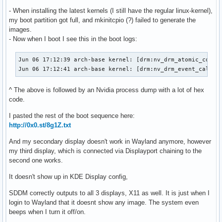
- When installing the latest kernels (I still have the regular linux-kernel),
my boot partition got full, and mkinitcpio (?) failed to generate the
images.
- Now when I boot I see this in the boot logs:
Jun 06 17:12:39 arch-base kernel: [drm:nv_drm_atomic_commit
Jun 06 17:12:41 arch-base kernel: [drm:nv_drm_event_callba
^ The above is followed by an Nvidia process dump with a lot of hex
code.
I pasted the rest of the boot sequence here:
http://0x0.st/8g1Z.txt
And my secondary display doesn't work in Wayland anymore, however
my third display, which is connected via Displayport chaining to the
second one works.
It doesn't show up in KDE Display config,
SDDM correctly outputs to all 3 displays, X11 as well. It is just when I
login to Wayland that it doesnt show any image. The system even
beeps when I turn it off/on.