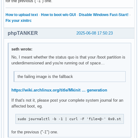
for the previous ("-1") one.
How to upload text
·
How to boot w/o GUI
·
Disable Windows Fast-Start!
·
Fix your xinitrc
phpTANKER
2025-06-08 17:50:23
seth wrote:
No, I meant whether the status quo is that your /boot partition is
underdimensioned and you're running out of space…
the failing image is the fallback
https://wiki.archlinux.org/title/Mkinit … generation
If that's not it, please post your complete system journal for an
affected boot, eg.
sudo journalctl -b -1 | curl -F 'file=@-' 0x0.st
for the previous ("-1") one.