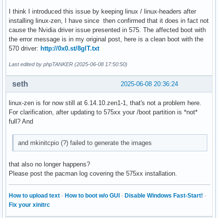
I think I introduced this issue by keeping linux / linux-headers after
installing linux-zen, I have since then confirmed that it does in fact not
cause the Nvidia driver issue presented in 575. The affected boot with
the error message is in my original post, here is a clean boot with the
570 driver:
http://0x0.st/8glT.txt
Last edited by phpTANKER (2025-06-08 17:50:50)
seth
2025-06-08 20:36:24
linux-zen is for now still at 6.14.10.zen1-1, that's not a problem here.
For clarification, after updating to 575xx your /boot partition is *not*
full? And
and mkinitcpio (?) failed to generate the images
that also no longer happens?
Please post the pacman log covering the 575xx installation.
How to upload text
·
How to boot w/o GUI
·
Disable Windows Fast-Start!
·
Fix your xinitrc