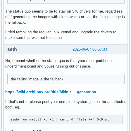
The status quo seems to be to stay on 570 drivers for me, regardless
of if generating the images with dkms works or not, the failing image is
the fallback.
I tried removing the regular linux kernel and upgrade the drivers to
make sure that was not the issue.
seth
2025-06-07 06:57:33
No, I meant whether the status quo is that your /boot partition is
underdimensioned and you're running out of space…
the failing image is the fallback
https://wiki.archlinux.org/title/Mkinit … generation
If that's not it, please post your complete system journal for an affected
boot, eg.
sudo journalctl -b -1 | curl -F 'file=@-' 0x0.st