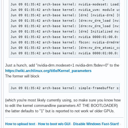
Jun 09 01:35:42 arch-base kernel: nvidia-modeset: Loading N
Jun 09 01:35:42 arch-base kernel: nvidia_uvm: module uses s
Jun 09 01:35:42 arch-base kernel: [drm] [nvidia-drm] [GPU I
Jun 09 01:35:42 arch-base kernel: [drm:nv_drm_load [nvidia_
Jun 09 01:35:42 arch-base kernel: [drm:nv_drm_load [nvidia_
Jun 09 01:35:42 arch-base kernel: [drm] Initialized nvidia-
Jun 09 01:35:42 arch-base kernel: nvidia 0000:01:00.0: vgaa
Jun 09 01:35:42 arch-base kernel: fbcon: nvidia-drmdrmfb (f
Jun 09 01:35:42 arch-base kernel: [drm:nv_drm_atomic_commit
Jun 09 01:35:42 arch-base kernel: nvidia 0000:01:00.0: [dr
Just a hunch, add "nvidia-drm.modeset=1 nvidia-drm.fbdev=0" to the
https://wiki.archlinux.org/title/Kernel_parameters
The former will block
Jun 09 01:35:42 arch-base kernel: simple-framebuffer simpl
(which you're most likely currently using, so make sure you know how
to edit the kernel commandline parameters AT THE BOOTLOADER)
the latter defaults to "1" but is reported to not work w/ older GPUs.
How to upload text
·
How to boot w/o GUI
·
Disable Windows Fast-Start!
·