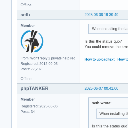
Offline
seth
2025-06-06 19:39:49
Member
When installing the lat
Is this the status quo?
You could remove the kms h
From: Won't reply 2 private help req
How to upload text
·
How to
Registered: 2012-09-03
Posts: 77,207
Offline
phpTANKER
2025-06-07 00:41:00
Member
seth wrote:
Registered: 2025-06-06
Posts: 34
When installing th
Is this the status quo