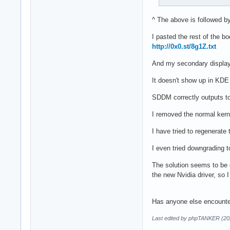
^ The above is followed b
I pasted the rest of the b
http://0x0.st/8g1Z.txt
And my secondary display 
It doesn't show up in KDE
SDDM correctly outputs to 
I removed the normal kerne
I have tried to regenerate 
I even tried downgrading to
The solution seems to be d
the new Nvidia driver, so I
Has anyone else encounter
Last edited by phpTANKER (20