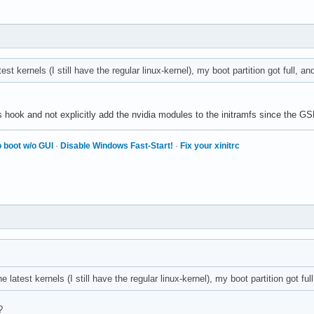
est kernels (I still have the regular linux-kernel), my boot partition got full, a
ook and not explicitly add the nvidia modules to the initramfs since the GSP
 boot w/o GUI
·
Disable Windows Fast-Start!
·
Fix your xinitrc
e latest kernels (I still have the regular linux-kernel), my boot partition got fu
?