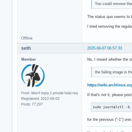
You could remove the 
The status quo seems to be
I tried removing the regul
Offline
seth
2025-06-07 06:57:33
Member
No, I meant whether the st
the failing image is th
https://wiki.archlinux.or
From: Won't reply 2 private help req
If that's not it, please po
Registered: 2012-09-03
Posts: 77,207
sudo journalctl -b
for the previous ("-1") one.