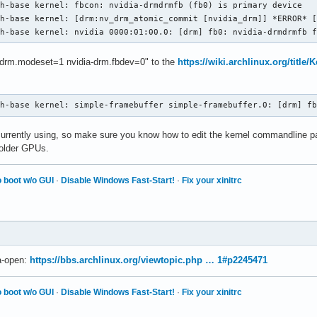
h-base kernel: fbcon: nvidia-drmdrmfb (fb0) is primary device

h-base kernel: [drm:nv_drm_atomic_commit [nvidia_drm]] *ERROR* [
ch-base kernel: nvidia 0000:01:00.0: [drm] fb0: nvidia-drmdrmfb 
a-drm.modeset=1 nvidia-drm.fbdev=0" to the
https://wiki.archlinux.org/title
ch-base kernel: simple-framebuffer simple-framebuffer.0: [drm] f
 currently using, so make sure you know how to edit the kernel commandline
 older GPUs.
 boot w/o GUI
·
Disable Windows Fast-Start!
·
Fix your xinitrc
ia-open:
https://bbs.archlinux.org/viewtopic.php … 1#p2245471
 boot w/o GUI
·
Disable Windows Fast-Start!
·
Fix your xinitrc