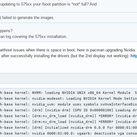
r updating to 575xx your /boot partition is *not* full? And
) failed to generate the images
appens?
n log covering the 575xx installation.
 without issues when there is space in boot, here is pacman upgrading Nvidia
 after successfully installing the drivers (but the 2nd display not working):
htt
h-base kernel: NVRM: loading NVIDIA UNIX x86_64 Kernel Module  5
h-base kernel: nvidia-modeset: Loading NVIDIA Kernel Mode Settin
h-base kernel: nvidia_uvm: module uses symbols nvUvmInterfaceDis
h-base kernel: [drm] [nvidia-drm] [GPU ID 0x00000100] Loading dr
h-base kernel: [drm:nv_drm_load [nvidia_drm]] *ERROR* [nvidia-dr
h-base kernel: [drm:nv_drm_load [nvidia_drm]] *ERROR* [nvidia-dr
h-base kernel: [drm] Initialized nvidia-drm 0.0.0 for 0000:01:00
h-base kernel: nvidia 0000:01:00.0: vgaarb: deactivate vga conso