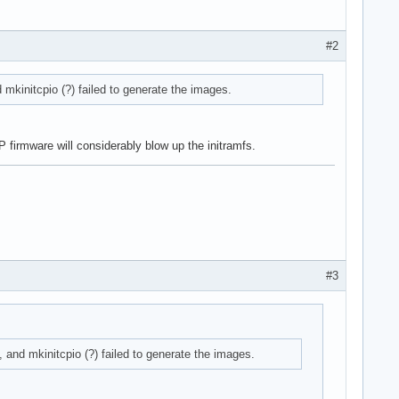
#2
nd mkinitcpio (?) failed to generate the images.
 firmware will considerably blow up the initramfs.
#3
ll, and mkinitcpio (?) failed to generate the images.