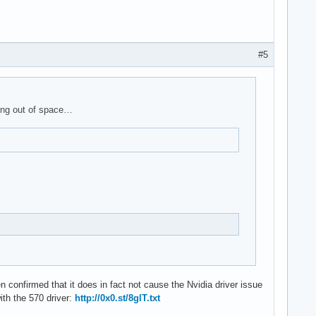
#5
ning out of space…
en confirmed that it does in fact not cause the Nvidia driver issue
ith the 570 driver:
http://0x0.st/8glT.txt