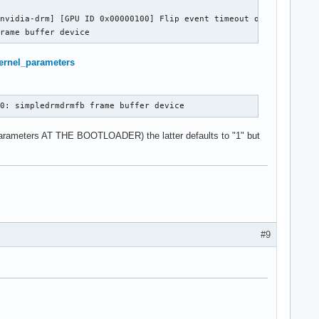
nvidia-drm] [GPU ID 0x00000100] Flip event timeout on head 0

frame buffer device
/Kernel_parameters
b0: simpledrmdrmfb frame buffer device
 parameters AT THE BOOTLOADER) the latter defaults to "1" but
#9