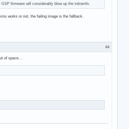
 GSP firmware will considerably blow up the initramfs.
ms works or not, the failing image is the fallback.
#4
 out of space…