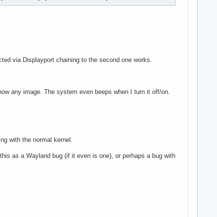
ted via Displayport chaining to the second one works.
 show any image. The system even beeps when I turn it off/on.
ing with the normal kernel.
this as a Wayland bug (if it even is one), or perhaps a bug with