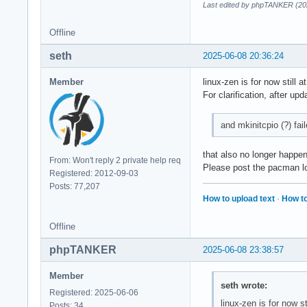
Last edited by phpTANKER (20
Offline
seth
2025-06-08 20:36:24
Member
linux-zen is for now still 
For clarification, after upd
and mkinitcpio (?) fai
that also no longer happe
From: Won't reply 2 private help req
Please post the pacman lo
Registered: 2012-09-03
Posts: 77,207
How to upload text
·
How to
Offline
phpTANKER
2025-06-08 23:38:57
Member
seth wrote:
Registered: 2025-06-06
linux-zen is for now s
Posts: 34