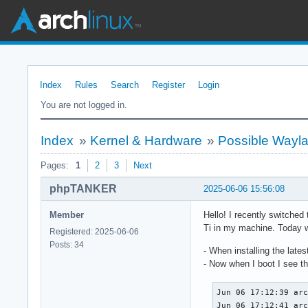
Index
Rules
Search
Register
Login
You are not logged in.
Index
»
Kernel & Hardware
»
Possible Wayla
Pages:
1
2
3
Next
phpTANKER
2025-06-06 15:56:08
Member
Hello! I recently switched
Ti in my machine. Today wh
Registered: 2025-06-06
Posts: 34
- When installing the lates
- Now when I boot I see th
Jun 06 17:12:39 arc
Jun 06 17:12:41 ar