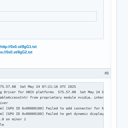
:
http://0x0.st/8gG1.txt
ps://0x0.st/8gG2.txt
#8
75.57.08  Sat May 24 07:21:16 UTC 2025

g Driver for UNIX platforms  575.57.08  Sat May 24 06:52:56 UTC 
ableAccessCntr from proprietary module nvidia, inheriting taint.
iver

m] [GPU ID 0x00000100] Failed to add connector for NvKmsKapiDisp
m] [GPU ID 0x00000100] Failed to get dynamic displays

.0 on minor 1

le
