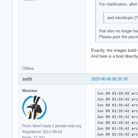
For clarification, afte
and mkinitcpio (?
that also no longer h
Please post the pacma
Exactly, the images build
And here is a boot directly
Offline
seth
2025-06-09 06:20:30
Member
Jun 09 01:35:42 arc
Jun 09 01:35:42 arc
Jun 09 01:35:42 arc
Jun 09 01:35:42 arc
Jun 09 01:35:42 arc
Jun 09 01:35:42 arc
From: Won't reply 2 private help req
Jun 09 01:35:42 arc
Registered: 2012-09-03
Jun 09 01:35:42 arc
Posts: 77,207