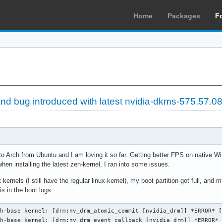
Home
Packages
F
nd bug introduced with latest nvidia-dkms-575.57.0
 to Arch from Ubuntu and I am loving it so far. Getting better FPS on native 
en installing the latest zen-kernel, I ran into some issues.
t kernels (I still have the regular linux-kernel), my boot partition got full, and 
is in the boot logs:
h-base kernel: [drm:nv_drm_atomic_commit [nvidia_drm]] *ERROR* [
ch-base kernel: [drm:nv_drm_event_callback [nvidia_drm]] *ERROR*