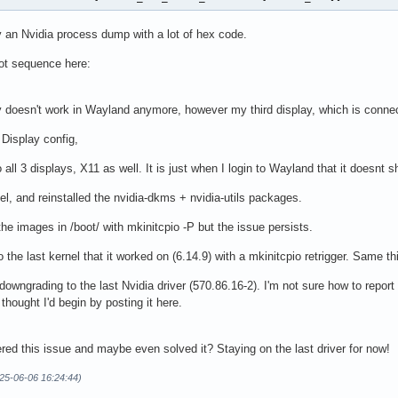
y an Nvidia process dump with a lot of hex code.
oot sequence here:
doesn't work in Wayland anymore, however my third display, which is connec
 Display config,
all 3 displays, X11 as well. It is just when I login to Wayland that it doesnt
l, and reinstalled the nvidia-dkms + nvidia-utils packages.
the images in /boot/ with mkinitcpio -P but the issue persists.
 the last kernel that it worked on (6.14.9) with a mkinitcpio retrigger. Same th
owngrading to the last Nvidia driver (570.86.16-2). I'm not sure how to report 
 thought I'd begin by posting it here.
ed this issue and maybe even solved it? Staying on the last driver for now!
25-06-06 16:24:44)