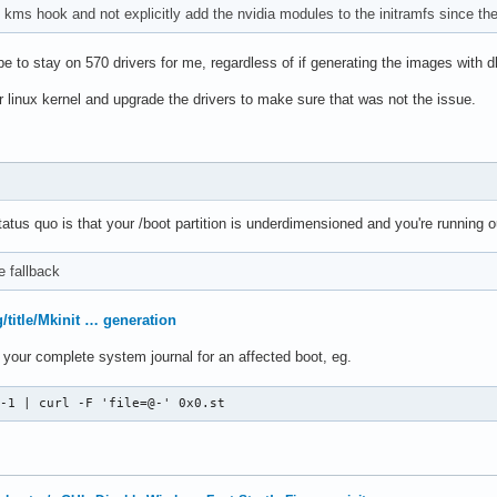
kms hook and not explicitly add the nvidia modules to the initramfs since the
 to stay on 570 drivers for me, regardless of if generating the images with dk
ar linux kernel and upgrade the drivers to make sure that was not the issue.
atus quo is that your /boot partition is underdimensioned and you're running
e fallback
g/title/Mkinit … generation
st your complete system journal for an affected boot, eg.
 -1 | curl -F 'file=@-' 0x0.st