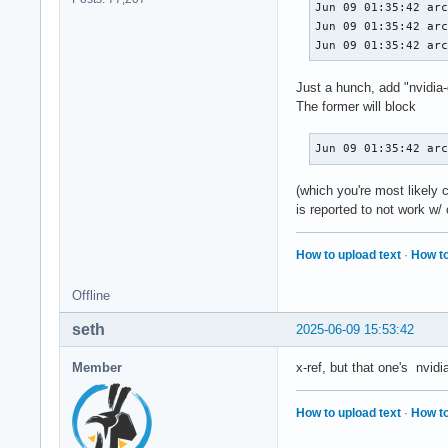
Jun 09 01:35:42 arc
Jun 09 01:35:42 arc
Jun 09 01:35:42 ar
Just a hunch, add "nvidi
The former will block
Jun 09 01:35:42 ar
(which you're most likely
is reported to not work w/
How to upload text
·
How to
Offline
seth
2025-06-09 15:53:42
Member
x-ref, but that one's nvid
How to upload text
·
How to