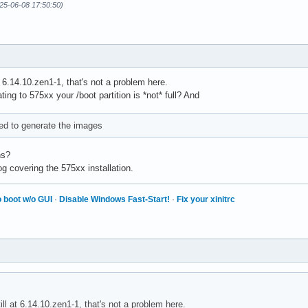
25-06-08 17:50:50)
at 6.14.10.zen1-1, that's not a problem here.
ating to 575xx your /boot partition is *not* full? And
led to generate the images
ns?
g covering the 575xx installation.
 boot w/o GUI
·
Disable Windows Fast-Start!
·
Fix your xinitrc
till at 6.14.10.zen1-1, that's not a problem here.