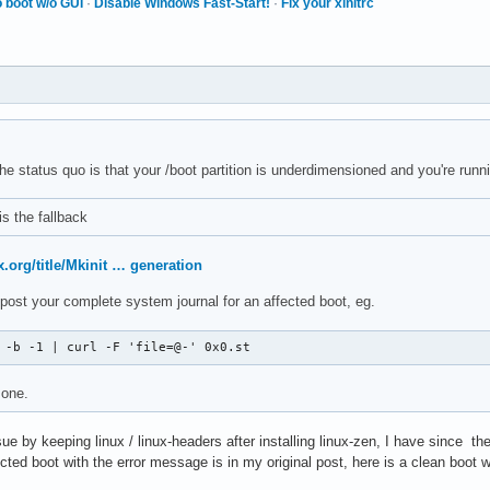
 boot w/o GUI
·
Disable Windows Fast-Start!
·
Fix your xinitrc
he status quo is that your /boot partition is underdimensioned and you're run
is the fallback
x.org/title/Mkinit … generation
se post your complete system journal for an affected boot, eg.
 -b -1 | curl -F 'file=@-' 0x0.st
 one.
ssue by keeping linux / linux-headers after installing linux-zen, I have since th
cted boot with the error message is in my original post, here is a clean boot w