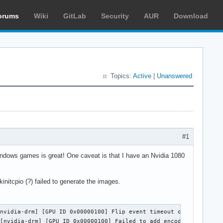
orums
Wiki
GitLab
Security
AUR
Download
Topics:
Active
|
Unanswered
8
#1
Windows games is great! One caveat is that I have an Nvidia 1080
mkinitcpio (?) failed to generate the images.
nvidia-drm] [GPU ID 0x00000100] Flip event timeout on head 0

 [nvidia-drm] [GPU ID 0x00000100] Failed to add encoder for NvKm