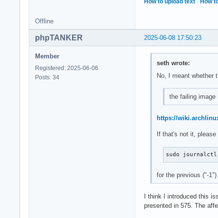
How to upload text
·
How to
Offline
phpTANKER
2025-06-08 17:50:23
Member
seth wrote:
Registered: 2025-06-06
No, I meant whether t
Posts: 34
the failing image 
https://wiki.archlinu
If that's not it, plea
sudo journalctl
for the previous ("-1")
I think I introduced this i
presented in 575. The affe