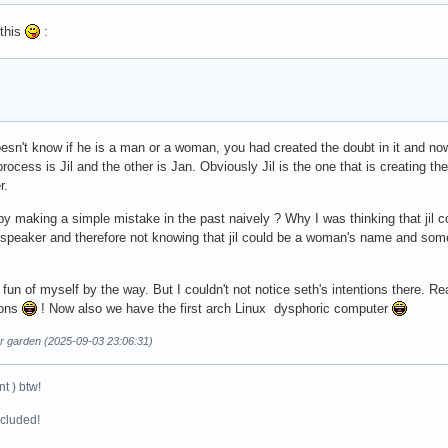
this
:
sn't know if he is a man or a woman, you had created the doubt in it and no
process is Jil and the other is Jan. Obviously Jil is the one that is creating t
r.
y making a simple mistake in the past naively ? Why I was thinking that ji
h speaker and therefore not knowing that jil could be a woman's name and s
 fun of myself by the way. But I couldn't not notice seth's intentions there. Re
ions
! Now also we have the first arch Linux dysphoric computer
ur garden (2025-09-03 23:06:31)
t ) btw!
ncluded!