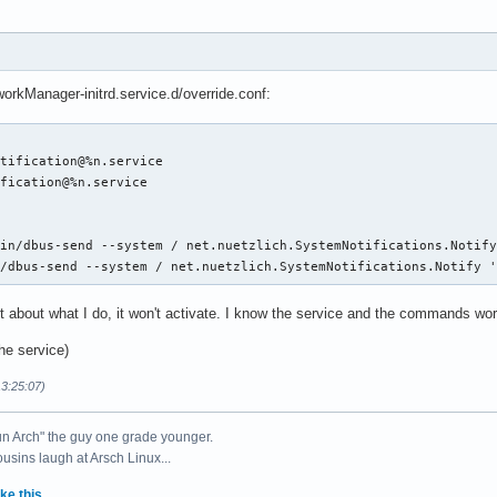
rkManager-initrd.service.d/override.conf:
tification@%n.service

fication@%n.service

in/dbus-send --system / net.nuetzlich.SystemNotifications.Notify
n/dbus-send --system / net.nuetzlich.SystemNotifications.Notify 
it about what I do, it won't activate. I know the service and the commands wor
the service)
13:25:07)
un Arch" the guy one grade younger.
ousins laugh at Arsch Linux...
ke this