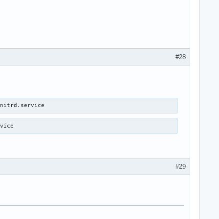
#28
initrd.service 
rvice 
#29