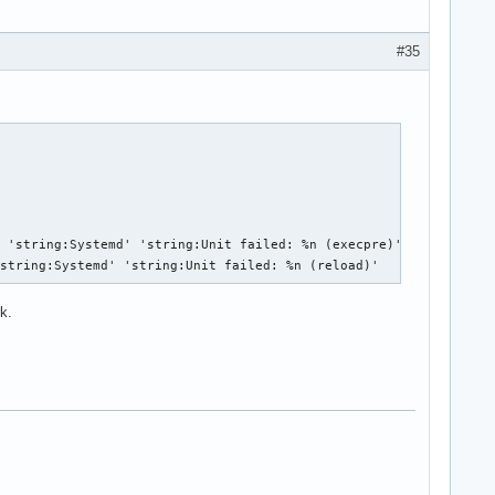
#35
 'string:Systemd' 'string:Unit failed: %n (execpre)'

'string:Systemd' 'string:Unit failed: %n (reload)'
k.