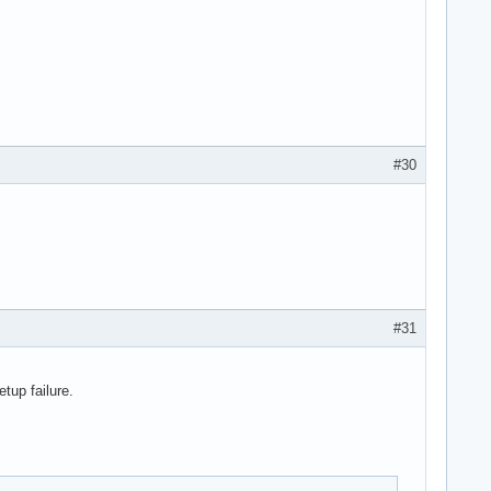
#30
#31
tup failure.