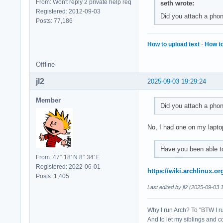
From: Won't reply 2 private help req
seth wrote:
Registered: 2012-09-03
Did you attach a phon
Posts: 77,186
How to upload text
·
How to
Offline
jl2
2025-09-03 19:29:24
Member
Did you attach a phon
No, I had one on my lapto
Have you been able to
From: 47° 18' N 8° 34' E
Registered: 2022-06-01
https://wiki.archlinux.o
Posts: 1,405
Last edited by jl2 (2025-09-03 
Why I run Arch? To "BTW I r
And to let my siblings and c