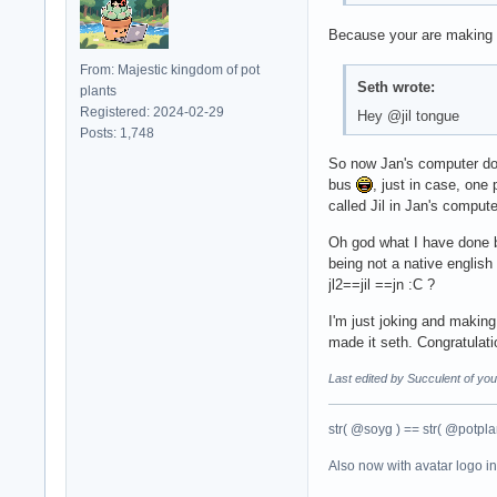
Because your are making 
From: Majestic kingdom of pot
Seth wrote:
plants
Registered: 2024-02-29
Hey @jil tongue
Posts: 1,748
So now Jan's computer doe
bus
, just in case, one 
called Jil in Jan's compute
Oh god what I have done b
being not a native englis
jl2==jil ==jn :C ?
I'm just joking and making
made it seth. Congratulat
Last edited by Succulent of yo
str( @soyg ) == str( @potplan
Also now with avatar logo i