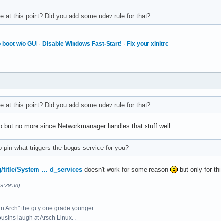
e at this point? Did you add some udev rule for that?
 boot w/o GUI
·
Disable Windows Fast-Start!
·
Fix your xinitrc
e at this point? Did you add some udev rule for that?
p but no more since Networkmanager handles that stuff well.
 pin what triggers the bogus service for you?
rg/title/System … d_services
doesn't work for some reason
but only for th
19:29:38)
un Arch" the guy one grade younger.
ousins laugh at Arsch Linux...