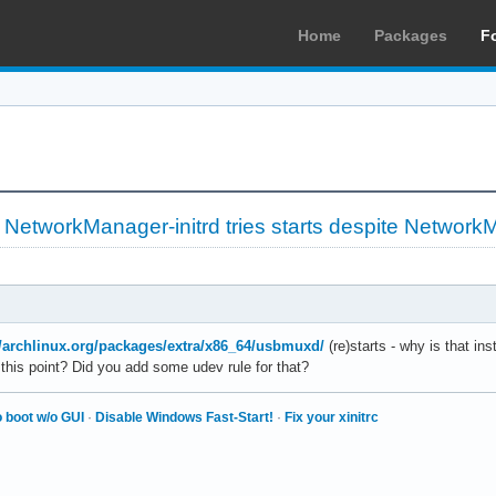
Home
Packages
F
»
NetworkManager-initrd tries starts despite Networ
//archlinux.org/packages/extra/x86_64/usbmuxd/
(re)starts - why is that ins
this point? Did you add some udev rule for that?
 boot w/o GUI
·
Disable Windows Fast-Start!
·
Fix your xinitrc