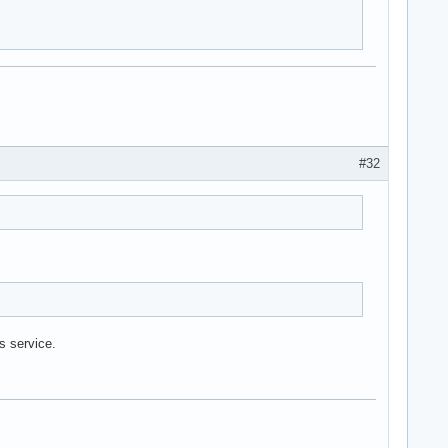
#32
is service.