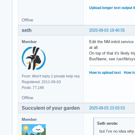
Upload longer text output li
Offline
seth
2025-09-03 19:40:55
Member
Edit the NM-initrd.service 
at all.
On top of that it's likely
BusName, see /usr/lib/sys
How to upload text
·
How to
From: Won't reply 2 private help req
Registered: 2012-09-03
Posts: 77,186
Offline
Succulent of your garden
2025-09-03 23:03:53
Member
Seth wrote:
but I've no idea why