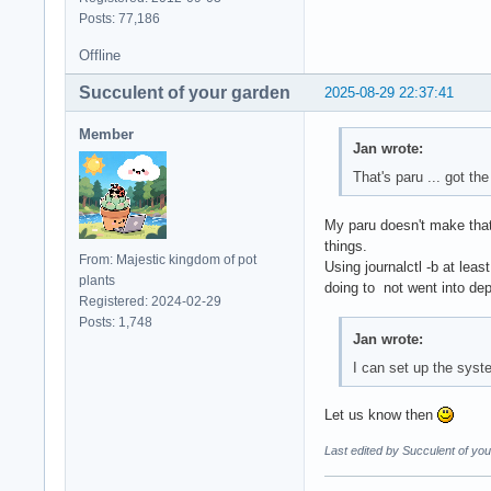
Posts: 77,186
Offline
Succulent of your garden
2025-08-29 22:37:41
Member
Jan wrote:
That's paru ... got the
My paru doesn't make tha
things.
From: Majestic kingdom of pot
Using journalctl -b at lea
plants
doing to not went into dep
Registered: 2024-02-29
Posts: 1,748
Jan wrote:
I can set up the system
Let us know then
Last edited by Succulent of yo