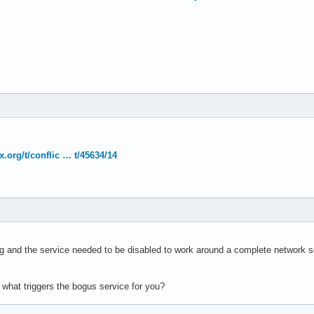
x.org/t/conflic … t/45634/14
og and the service needed to be disabled to work around a complete network se
 what triggers the bogus service for you?