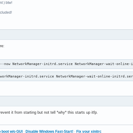
t ) btw!
ncluded!
re:
 --now NetworkManager-initrd.service NetworkManager-wait-online-
tworkManager-initrd.service NetworkManager-wait-online-initrd.se
vent it from starting but not tell *why* this starts up itfp.
 boot w/o GUI
·
Disable Windows Fast-Start!
·
Fix your xinitrc