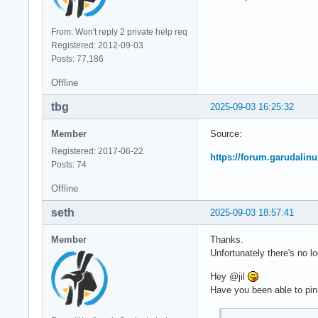
From: Won't reply 2 private help req
Registered: 2012-09-03
Posts: 77,186
Offline
tbg
2025-09-03 16:25:32
Member
Source:
Registered: 2017-06-22
https://forum.garudalinu
Posts: 74
Offline
seth
2025-09-03 18:57:41
Member
Thanks.
Unfortunately there's no l
Hey @jil
Have you been able to pin