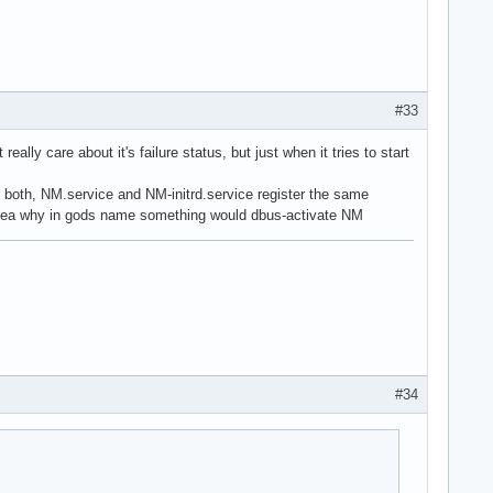
#33
eally care about it's failure status, but just when it tries to start
- both, NM.service and NM-initrd.service register the same
 idea why in gods name something would dbus-activate NM
#34