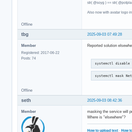
str( @soyg ) == str( @potplan
Also now with avatar logo i
Offline
tbg
2025-09-03 07:49:28
Member
Reported solution elsewhe
Registered: 2017-06-22
Posts: 74
 systemctl disable
 systemctl mask Ne
Offline
seth
2025-09-03 08:42:36
Member
masking the service will pre
Where is "elsewhere"?
How to upload text
·
How to