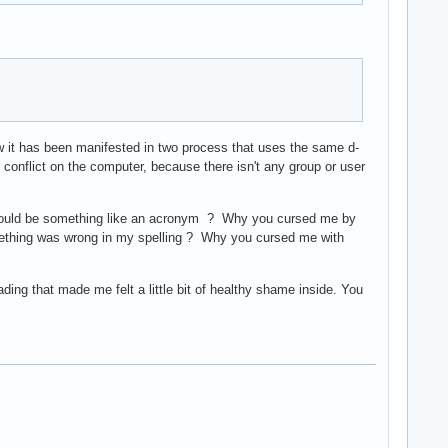
w it has been manifested in two process that uses the same d-
he conflict on the computer, because there isn't any group or user
l could be something like an acronym ? Why you cursed me by
omething was wrong in my spelling ? Why you cursed me with
ading that made me felt a little bit of healthy shame inside. You