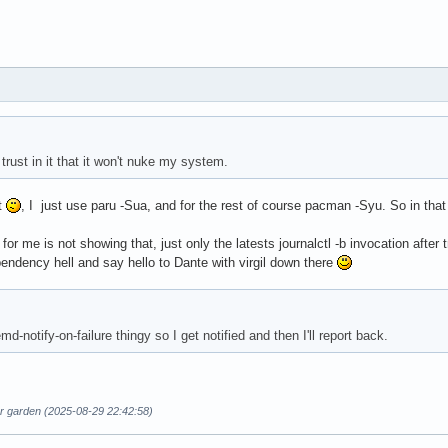
 trust in it that it won't nuke my system.
t
, I just use paru -Sua, and for the rest of course pacman -Syu. So in tha
st for me is not showing that, just only the latests journalctl -b invocation a
endency hell and say hello to Dante with virgil down there
d-notify-on-failure thingy so I get notified and then I'll report back.
ur garden (2025-08-29 22:42:58)