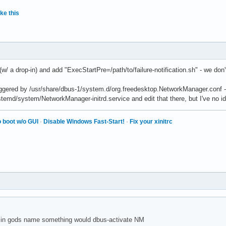
ke this
(w/ a drop-in) and add "ExecStartPre=/path/to/failure-notification.sh" - we don't r
 triggered by /usr/share/dbus-1/system.d/org.freedesktop.NetworkManager.conf 
temd/system/NetworkManager-initrd.service and edit that there, but I've no
 boot w/o GUI
·
Disable Windows Fast-Start!
·
Fix your xinitrc
 in gods name something would dbus-activate NM