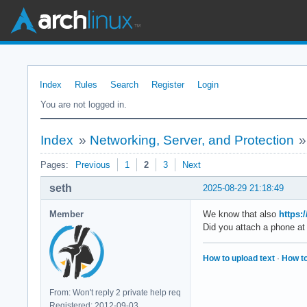
Index
Rules
Search
Register
Login
You are not logged in.
Index
»
Networking, Server, and Protection
Pages:
Previous
1
2
3
Next
seth
2025-08-29 21:18:49
Member
We know that also
https:
Did you attach a phone at 
How to upload text
·
How to
From: Won't reply 2 private help req
Registered: 2012-09-03