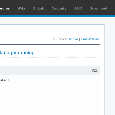
orums
Wiki
GitLab
Security
AUR
Download
Topics:
Active
|
Unanswered
kManager running
#26
talled?