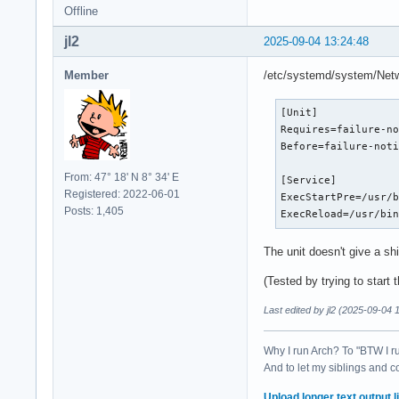
Offline
jl2
2025-09-04 13:24:48
Member
/etc/systemd/system/Netwo
[Unit]

Requires=failure-no
Before=failure-noti
From: 47° 18' N 8° 34' E
[Service]

Registered: 2022-06-01
ExecStartPre=/usr/b
Posts: 1,405
ExecReload=/usr/bi
The unit doesn't give a sh
(Tested by trying to start 
Last edited by jl2 (2025-09-04 
Why I run Arch? To "BTW I r
And to let my siblings and c
Upload longer text output li