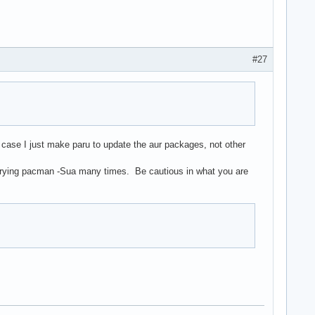
#27
t case I just make paru to update the aur packages, not other
fter trying pacman -Sua many times. Be cautious in what you are