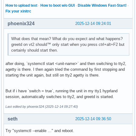
How to upload text
·
How to boot w/o GUI
·
Disable Windows Fast-Start!
·
Fix your xinitrc
phoenix324
2025-12-14 09:24:01
What does that mean? What do you expect and what happens?
greetd on vt2 should™ only start when you press ctrl+alt+F2 but
certainly should start then.
after doing, `systemctl start <unit-name>` and then switching to tty2,
agetty is there. I then again tried the command by first stopping and
starting the unit again, but still on tty2 agetty is there.
But if i have `switch = true`, running the unit in my tty1 hyprland
session, automatically switches to tty2, and greetd is started.
Last edited by phoenix324 (2025-12-14 09:27:40)
seth
2025-12-14 09:36:50
Try "systemctl --enable …" and reboot.