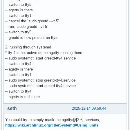
-- switch to tty5
-- agetty is there
-- switch to tty1
-- cancel the `sudo greetd --vt 5`
-- run, `sudo greetd --vt 5`
-- switch to tty5
-- greetd is now present on tty5
2. running through systemd
* tty 4 is not active so no agetty running there.
-- sudo systemctl start greetd-tty4.service
-- switch to tty4
-- agetty is there
-- switch to tty1
-- sudo systemctl stop greetd-tty4.service
-- sudo systemctl start greetd-tty4.service
-- switch to tty4
-- agetty is still there
seth
2025-12-14 09:59:44
You could try to simply mask the agetty@[2-6] services,
https://wiki.archlinux.org/title/Systemd#Using_units