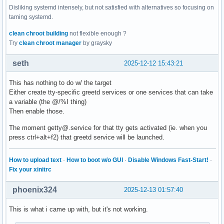
Disliking systemd intensely, but not satisfied with alternatives so focusing on
taming systemd.
clean chroot building
not flexible enough ?
Try
clean chroot manager
by graysky
seth
2025-12-12 15:43:21
This has nothing to do w/ the target
Either create tty-specific greetd services or one services that can take
a variable (the @/%I thing)
Then enable those.
The moment getty@.service for that tty gets activated (ie. when you
press ctrl+alt+f2) that greetd service will be launched.
How to upload text
·
How to boot w/o GUI
·
Disable Windows Fast-Start!
·
Fix your xinitrc
phoenix324
2025-12-13 01:57:40
This is what i came up with, but it's not working.