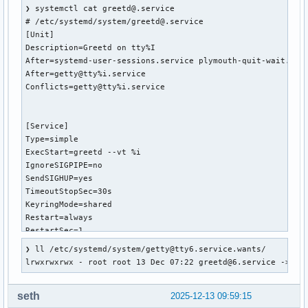
❯ systemctl cat greetd@.service

# /etc/systemd/system/greetd@.service

[Unit]

Description=Greetd on tty%I

After=systemd-user-sessions.service plymouth-quit-wait.serv
After=getty@tty%i.service

Conflicts=getty@tty%i.service

[Service]

Type=simple

ExecStart=greetd --vt %i

IgnoreSIGPIPE=no

SendSIGHUP=yes

TimeoutStopSec=30s

KeyringMode=shared

Restart=always

RestartSec=1

StartLimitBurst=5

❯ ll /etc/systemd/system/getty@tty6.service.wants/

StartLimitInterval=30

lrwxrwxrwx - root root 13 Dec 07:22 greetd@6.service -> /e
[Install]

seth
2025-12-13 09:59:15
WantedBy=getty@tty%i.service
