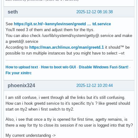
seth
2025-12-12 08:16:38
See
https://git.sr.ht/~kennylevinsen/greetd … td.service
You'll need 3 of them and adjust them for the ttys.
You can also check /usr/lib/systemd/system/getty@.service and make
a greetd@.service
According to
https://man.archlinux.org/man/greetd.1
it should™ be
possible to run multiple instances but you might have to select --vt
How to upload text
·
How to boot w/o GUI
·
Disable Windows Fast-Start!
·
Fix your xinitrc
phoenix324
2025-12-12 10:20:44
I am still confuse, i went through all the links but it's still confusing.
How can i hook greetd service to it's specific tty's ? like greetd should
start on tty2 when i first switch to tty2.
Also, i see that once a tty is opened for first time, agetty remains, is
there a way for tty to close its session if no user is logged into that tty?
My current understanding ->