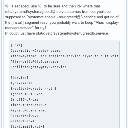
%i is escaped, use %I to be sure and then idk where that
/etc/systemd/system/greetd@.service comes from but you'd be
# /etc/systemd/system/service.d/toplevel-override.conf

supposed to "systemct enable --now greetd@6.service and get rid of
[Unit]

the [Install] segment resp. you probably want to keep "Alias=display-
OnFailure=failure-notification@%n
manager.service" for tty1
In doubt just have static /etc/systemd/system/greetd6.service
[Unit]

Description=Greeter daemon

After=systemd-user-sessions.service plymouth-quit-wait.serv
After=getty@tty6.service

Conflicts=getty@tty6.service

[Service]

Type=simple

ExecStart=greetd --vt 6

IgnoreSIGPIPE=no

SendSIGHUP=yes

TimeoutStopSec=30s

KeyringMode=shared

Restart=always

RestartSec=1

StartLimitBurst=5
