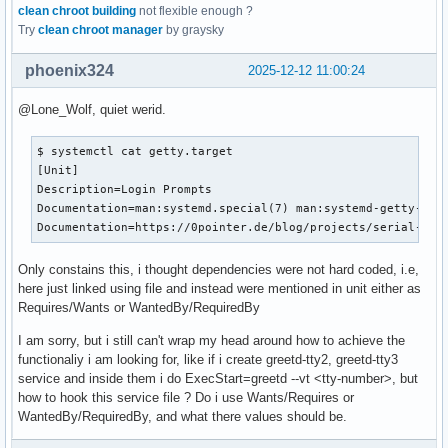
clean chroot building
not flexible enough ?
Try
clean chroot manager
by graysky
phoenix324
2025-12-12 11:00:24
@Lone_Wolf, quiet werid.
$ systemctl cat getty.target

[Unit]

Description=Login Prompts

Documentation=man:systemd.special(7) man:systemd-getty-gene
Documentation=https://0pointer.de/blog/projects/serial-con
Only constains this, i thought dependencies were not hard coded, i.e,
here just linked using file and instead were mentioned in unit either as
Requires/Wants or WantedBy/RequiredBy
I am sorry, but i still can't wrap my head around how to achieve the
functionaliy i am looking for, like if i create greetd-tty2, greetd-tty3
service and inside them i do ExecStart=greetd --vt <tty-number>, but
how to hook this service file ? Do i use Wants/Requires or
WantedBy/RequiredBy, and what there values should be.