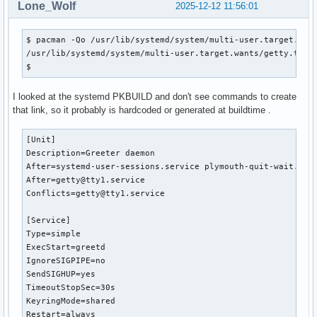
Lone_Wolf
2025-12-12 11:56:01
$ pacman -Qo /usr/lib/systemd/system/multi-user.target.want
/usr/lib/systemd/system/multi-user.target.wants/getty.targe
$ 
I looked at the systemd PKBUILD and don't see commands to create
that link, so it probably is hardcoded or generated at buildtime .
[Unit]

Description=Greeter daemon

After=systemd-user-sessions.service plymouth-quit-wait.serv
After=getty@tty1.service

Conflicts=getty@tty1.service

[Service]

Type=simple

ExecStart=greetd

IgnoreSIGPIPE=no

SendSIGHUP=yes

TimeoutStopSec=30s

KeyringMode=shared

Restart=always
