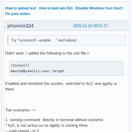
How to upload text
·
How to boot w/o GUI
·
Disable Windows Fast-Start!
·
Fix your xinitrc
phoenix324
2025-12-14 09:51:27
Try "systemctl --enable …" and reboot.
Didn't work, I added the following to the unit file->
[Install]

WantedBy=multi-user.target
Enabled and restarted the system, switched to tty2, and agetty is
there.
Two scenarios -->
1. running command directly in terminal without systemd.
* tty5, is not active so no agetty is running there.
-- sudo greetd --vt 5