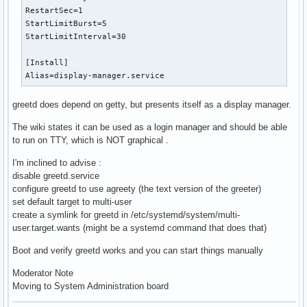
RestartSec=1

StartLimitBurst=5

StartLimitInterval=30

[Install]

Alias=display-manager.service
greetd does depend on getty, but presents itself as a display manager.
The wiki states it can be used as a login manager and should be able
to run on TTY, which is NOT graphical .
I'm inclined to advise :
disable greetd.service
configure greetd to use agreety (the text version of the greeter)
set default target to multi-user
create a symlink for greetd in /etc/systemd/system/multi-
user.target.wants (might be a systemd command that does that)
Boot and verify greetd works and you can start things manually
Moderator Note
Moving to System Administration board