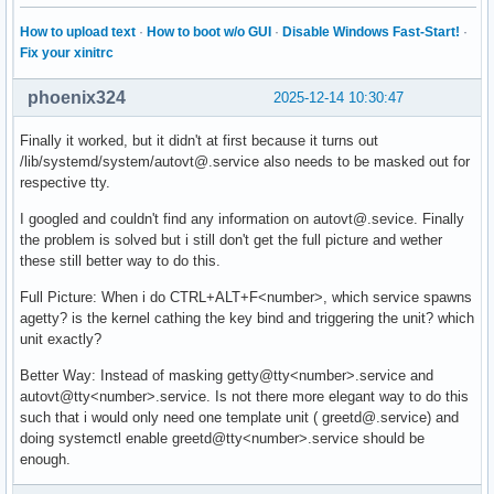
How to upload text
·
How to boot w/o GUI
·
Disable Windows Fast-Start!
·
Fix your xinitrc
phoenix324
2025-12-14 10:30:47
Finally it worked, but it didn't at first because it turns out
/lib/systemd/system/autovt@.service also needs to be masked out for
respective tty.
I googled and couldn't find any information on autovt@.sevice. Finally
the problem is solved but i still don't get the full picture and wether
these still better way to do this.
Full Picture: When i do CTRL+ALT+F<number>, which service spawns
agetty? is the kernel cathing the key bind and triggering the unit? which
unit exactly?
Better Way: Instead of masking getty@tty<number>.service and
autovt@tty<number>.service. Is not there more elegant way to do this
such that i would only need one template unit ( greetd@.service) and
doing systemctl enable greetd@tty<number>.service should be
enough.