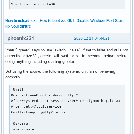
StartLimitInterval=30
How to upload text
·
How to boot w/o GUI
·
Disable Windows Fast-Start!
·
Fix your xinitrc
phoenix324
2025-12-14 04:44:21
`man 5 greetd` says to use `switch = false`. If set to false and vt is not
currently active VT, greetd will wait for vt to become active, before
doing anything including starting greeter.
But using the above, the following systemd unit is not behaving
correctly.
[Unit]

Description=Greeter daemon tty 2

After=systemd-user-sessions.service plymouth-quit-wait.serv
After=getty@tty2.service

Conflicts=getty@tty2.service

[Service]

Type=simple
