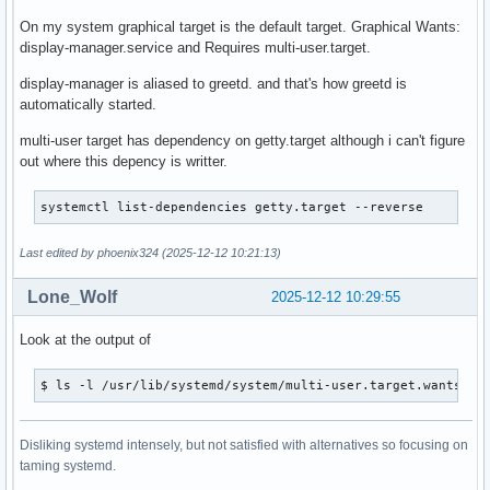
On my system graphical target is the default target. Graphical Wants:
display-manager.service and Requires multi-user.target.
display-manager is aliased to greetd. and that's how greetd is
automatically started.
multi-user target has dependency on getty.target although i can't figure
out where this depency is writter.
systemctl list-dependencies getty.target --reverse 
Last edited by phoenix324 (2025-12-12 10:21:13)
Lone_Wolf
2025-12-12 10:29:55
Look at the output of
$ ls -l /usr/lib/systemd/system/multi-user.target.wants
Disliking systemd intensely, but not satisfied with alternatives so focusing on
taming systemd.