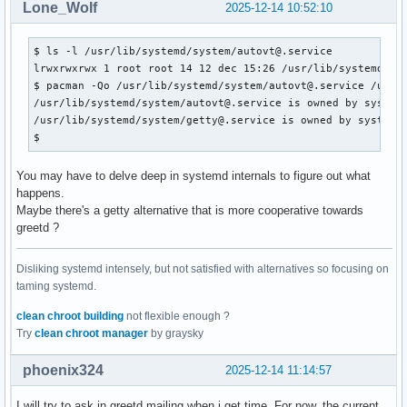
Lone_Wolf
2025-12-14 10:52:10
$ ls -l /usr/lib/systemd/system/autovt@.service 

lrwxrwxrwx 1 root root 14 12 dec 15:26 /usr/lib/systemd/sys
$ pacman -Qo /usr/lib/systemd/system/autovt@.service /usr/l
/usr/lib/systemd/system/autovt@.service is owned by systemd
/usr/lib/systemd/system/getty@.service is owned by systemd 
$ 
You may have to delve deep in systemd internals to figure out what
happens.
Maybe there's a getty alternative that is more cooperative towards
greetd ?
Disliking systemd intensely, but not satisfied with alternatives so focusing on
taming systemd.
clean chroot building
not flexible enough ?
Try
clean chroot manager
by graysky
phoenix324
2025-12-14 11:14:57
I will try to ask in greetd mailing when i get time. For now, the current