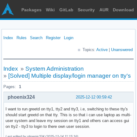
Packages
Wiki
GitLab
Security
AUR
Download
Index
Rules
Search
Register
Login
Topics:
Active
|
Unanswered
Index
»
System Administration
»
[Solved] Multiple display/login manager on tty's
Pages:
1
phoenix324
2025-12-12 00:59:42
I want to run greetd on tty1, tty2 and tty3, i.e, switching to these tty's
should start greetd on that tty. This is so that i can use laptop as multi-
user system and leave my session on tty1 and others can access gui
on tty2 - tty3 to login to there own user session.
Last edited by phoenix324 (2025-12-14 11:15:16)