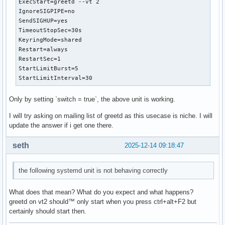
ExecStart=greetd --vt 2

IgnoreSIGPIPE=no

SendSIGHUP=yes

TimeoutStopSec=30s

KeyringMode=shared

Restart=always

RestartSec=1

StartLimitBurst=5

StartLimitInterval=30
Only by setting `switch = true`, the above unit is working.
I will try asking on mailing list of greetd as this usecase is niche. I will
update the answer if i get one there.
seth
2025-12-14 09:18:47
the following systemd unit is not behaving correctly
What does that mean? What do you expect and what happens?
greetd on vt2 should™ only start when you press ctrl+alt+F2 but
certainly should start then.