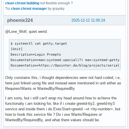
clean chroot building
not flexible enough ?
Try
clean chroot manager
by graysky
phoenix324
2025-12-12 11:00:24
@Lone_Wolf, quiet werid.
$ systemctl cat getty.target

[Unit]

Description=Login Prompts

Documentation=man:systemd.special(7) man:systemd-getty-gene
Documentation=https://0pointer.de/blog/projects/serial-con
Only constains this, i thought dependencies were not hard coded, i.e,
here just linked using file and instead were mentioned in unit either as
Requires/Wants or WantedBy/RequiredBy
I am sorry, but i still can't wrap my head around how to achieve the
functionaliy i am looking for, like if i create greetd-tty2, greetd-tty3
service and inside them i do ExecStart=greetd --vt <tty-number>, but
how to hook this service file ? Do i use Wants/Requires or
WantedBy/RequiredBy, and what there values should be.