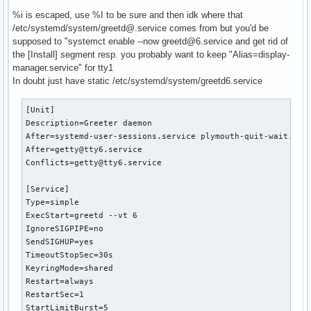
%i is escaped, use %I to be sure and then idk where that
/etc/systemd/system/greetd@.service comes from but you'd be
# /etc/systemd/system/service.d/toplevel-override.conf

supposed to "systemct enable --now greetd@6.service and get rid of
[Unit]

the [Install] segment resp. you probably want to keep "Alias=display-
OnFailure=failure-notification@%n
manager.service" for tty1
In doubt just have static /etc/systemd/system/greetd6.service
[Unit]

Description=Greeter daemon

After=systemd-user-sessions.service plymouth-quit-wait.serv
After=getty@tty6.service

Conflicts=getty@tty6.service

[Service]

Type=simple

ExecStart=greetd --vt 6

IgnoreSIGPIPE=no

SendSIGHUP=yes

TimeoutStopSec=30s

KeyringMode=shared

Restart=always

RestartSec=1

StartLimitBurst=5
