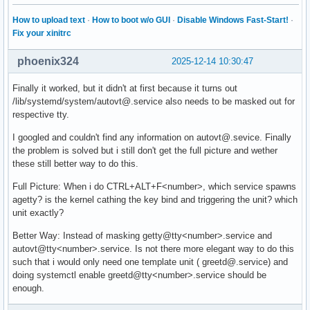
How to upload text
·
How to boot w/o GUI
·
Disable Windows Fast-Start!
·
Fix your xinitrc
phoenix324
2025-12-14 10:30:47
Finally it worked, but it didn't at first because it turns out
/lib/systemd/system/autovt@.service also needs to be masked out for
respective tty.
I googled and couldn't find any information on autovt@.sevice. Finally
the problem is solved but i still don't get the full picture and wether
these still better way to do this.
Full Picture: When i do CTRL+ALT+F<number>, which service spawns
agetty? is the kernel cathing the key bind and triggering the unit? which
unit exactly?
Better Way: Instead of masking getty@tty<number>.service and
autovt@tty<number>.service. Is not there more elegant way to do this
such that i would only need one template unit ( greetd@.service) and
doing systemctl enable greetd@tty<number>.service should be
enough.