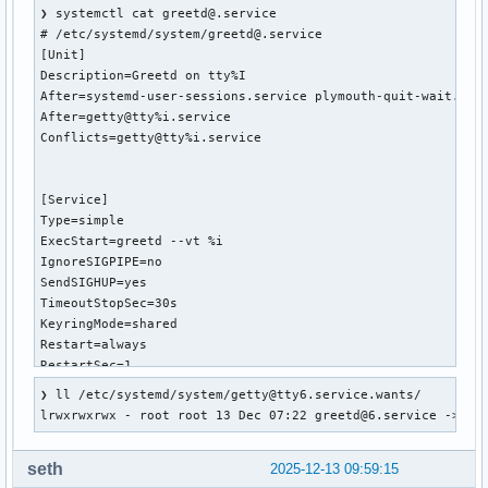
❯ systemctl cat greetd@.service

# /etc/systemd/system/greetd@.service

[Unit]

Description=Greetd on tty%I

After=systemd-user-sessions.service plymouth-quit-wait.serv
After=getty@tty%i.service

Conflicts=getty@tty%i.service

[Service]

Type=simple

ExecStart=greetd --vt %i

IgnoreSIGPIPE=no

SendSIGHUP=yes

TimeoutStopSec=30s

KeyringMode=shared

Restart=always

RestartSec=1

StartLimitBurst=5

❯ ll /etc/systemd/system/getty@tty6.service.wants/

StartLimitInterval=30

lrwxrwxrwx - root root 13 Dec 07:22 greetd@6.service -> /e
[Install]

seth
2025-12-13 09:59:15
WantedBy=getty@tty%i.service
