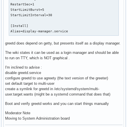
RestartSec=1

StartLimitBurst=5

StartLimitInterval=30

[Install]

Alias=display-manager.service
greetd does depend on getty, but presents itself as a display manager.
The wiki states it can be used as a login manager and should be able
to run on TTY, which is NOT graphical .
I'm inclined to advise :
disable greetd.service
configure greetd to use agreety (the text version of the greeter)
set default target to multi-user
create a symlink for greetd in /etc/systemd/system/multi-
user.target.wants (might be a systemd command that does that)
Boot and verify greetd works and you can start things manually
Moderator Note
Moving to System Administration board