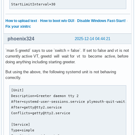
StartLimitInterval=30
How to upload text
·
How to boot w/o GUI
·
Disable Windows Fast-Start!
·
Fix your xinitrc
phoenix324
2025-12-14 04:44:21
`man 5 greetd` says to use `switch = false`. If set to false and vt is not
currently active VT, greetd will wait for vt to become active, before
doing anything including starting greeter.
But using the above, the following systemd unit is not behaving
correctly.
[Unit]

Description=Greeter daemon tty 2

After=systemd-user-sessions.service plymouth-quit-wait.serv
After=getty@tty2.service

Conflicts=getty@tty2.service

[Service]

Type=simple
