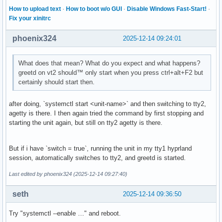
How to upload text
·
How to boot w/o GUI
·
Disable Windows Fast-Start!
·
Fix your xinitrc
phoenix324
2025-12-14 09:24:01
What does that mean? What do you expect and what happens?
greetd on vt2 should™ only start when you press ctrl+alt+F2 but
certainly should start then.
after doing, `systemctl start <unit-name>` and then switching to tty2,
agetty is there. I then again tried the command by first stopping and
starting the unit again, but still on tty2 agetty is there.
But if i have `switch = true`, running the unit in my tty1 hyprland
session, automatically switches to tty2, and greetd is started.
Last edited by phoenix324 (2025-12-14 09:27:40)
seth
2025-12-14 09:36:50
Try "systemctl --enable …" and reboot.