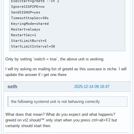
ExecStart=greetd --vt 2

IgnoreSIGPIPE=no

SendSIGHUP=yes

TimeoutStopSec=30s

KeyringMode=shared

Restart=always

RestartSec=1

StartLimitBurst=5

StartLimitInterval=30
Only by setting `switch = true`, the above unit is working.
I will try asking on mailing list of greetd as this usecase is niche. I will
update the answer if i get one there.
seth
2025-12-14 09:18:47
the following systemd unit is not behaving correctly
What does that mean? What do you expect and what happens?
greetd on vt2 should™ only start when you press ctrl+alt+F2 but
certainly should start then.