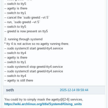
-- switch to tty5
-- agetty is there
-- switch to tty1
-- cancel the `sudo greetd --vt 5`
-- run, `sudo greetd --vt 5`
-- switch to tty5
-- greetd is now present on tty5
2. running through systemd
* tty 4 is not active so no agetty running there.
-- sudo systemctl start greetd-tty4.service
-- switch to tty4
-- agetty is there
-- switch to tty1
-- sudo systemctl stop greetd-tty4.service
-- sudo systemctl start greetd-tty4.service
-- switch to tty4
-- agetty is still there
seth
2025-12-14 09:59:44
You could try to simply mask the agetty@[2-6] services,
https://wiki.archlinux.org/title/Systemd#Using_units