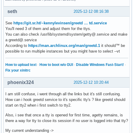
seth
2025-12-12 08:16:38
See
https://git.sr.ht/~kennylevinsen/greetd … td.service
You'll need 3 of them and adjust them for the ttys.
You can also check /usr/lib/systemd/system/getty@.service and make
a greetd@.service
According to
https://man.archlinux.org/man/greetd.1
it should™ be
possible to run multiple instances but you might have to select --vt
How to upload text
·
How to boot w/o GUI
·
Disable Windows Fast-Start!
·
Fix your xinitrc
phoenix324
2025-12-12 10:20:44
I am still confuse, i went through all the links but it's still confusing.
How can i hook greetd service to it's specific tty's ? like greetd should
start on tty2 when i first switch to tty2.
Also, i see that once a tty is opened for first time, agetty remains, is
there a way for tty to close its session if no user is logged into that tty?
My current understanding ->