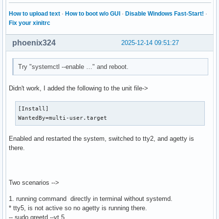
How to upload text
·
How to boot w/o GUI
·
Disable Windows Fast-Start!
·
Fix your xinitrc
phoenix324
2025-12-14 09:51:27
Try "systemctl --enable …" and reboot.
Didn't work, I added the following to the unit file->
[Install]

WantedBy=multi-user.target
Enabled and restarted the system, switched to tty2, and agetty is
there.
Two scenarios -->
1. running command directly in terminal without systemd.
* tty5, is not active so no agetty is running there.
-- sudo greetd --vt 5