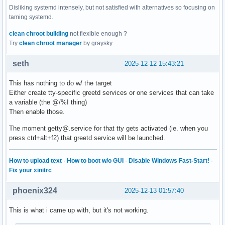
Disliking systemd intensely, but not satisfied with alternatives so focusing on
taming systemd.
clean chroot building
not flexible enough ?
Try
clean chroot manager
by graysky
seth
2025-12-12 15:43:21
This has nothing to do w/ the target
Either create tty-specific greetd services or one services that can take
a variable (the @/%I thing)
Then enable those.
The moment getty@.service for that tty gets activated (ie. when you
press ctrl+alt+f2) that greetd service will be launched.
How to upload text
·
How to boot w/o GUI
·
Disable Windows Fast-Start!
·
Fix your xinitrc
phoenix324
2025-12-13 01:57:40
This is what i came up with, but it's not working.