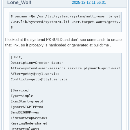
Lone_Wolf
2025-12-12 11:56:01
$ pacman -Qo /usr/lib/systemd/system/multi-user.target.want
/usr/lib/systemd/system/multi-user.target.wants/getty.targe
$ 
I looked at the systemd PKBUILD and don't see commands to create
that link, so it probably is hardcoded or generated at buildtime .
[Unit]

Description=Greeter daemon

After=systemd-user-sessions.service plymouth-quit-wait.serv
After=getty@tty1.service

Conflicts=getty@tty1.service

[Service]

Type=simple

ExecStart=greetd

IgnoreSIGPIPE=no

SendSIGHUP=yes

TimeoutStopSec=30s

KeyringMode=shared

Restart=always
