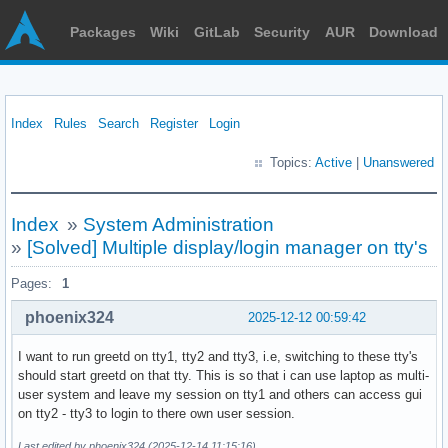
Packages
Wiki
GitLab
Security
AUR
Download
Index
Rules
Search
Register
Login
Topics:
Active
|
Unanswered
Index
»
System Administration
»
[Solved] Multiple display/login manager on tty's
Pages:
1
phoenix324
2025-12-12 00:59:42
I want to run greetd on tty1, tty2 and tty3, i.e, switching to these tty's
should start greetd on that tty. This is so that i can use laptop as multi-
user system and leave my session on tty1 and others can access gui
on tty2 - tty3 to login to there own user session.
Last edited by phoenix324 (2025-12-14 11:15:16)