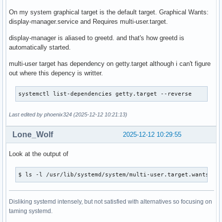
On my system graphical target is the default target. Graphical Wants:
display-manager.service and Requires multi-user.target.
display-manager is aliased to greetd. and that's how greetd is
automatically started.
multi-user target has dependency on getty.target although i can't figure
out where this depency is writter.
systemctl list-dependencies getty.target --reverse 
Last edited by phoenix324 (2025-12-12 10:21:13)
Lone_Wolf
2025-12-12 10:29:55
Look at the output of
$ ls -l /usr/lib/systemd/system/multi-user.target.wants
Disliking systemd intensely, but not satisfied with alternatives so focusing on
taming systemd.