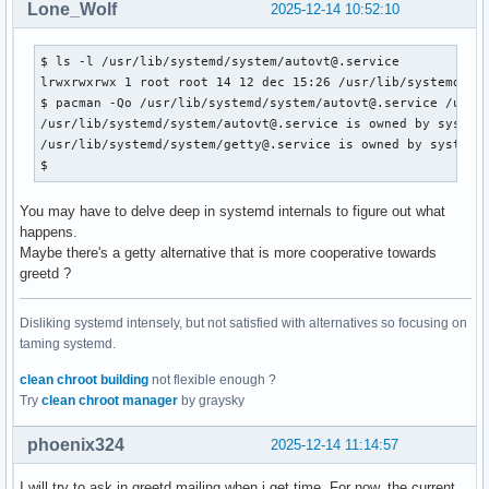
Lone_Wolf
2025-12-14 10:52:10
$ ls -l /usr/lib/systemd/system/autovt@.service 

lrwxrwxrwx 1 root root 14 12 dec 15:26 /usr/lib/systemd/sys
$ pacman -Qo /usr/lib/systemd/system/autovt@.service /usr/l
/usr/lib/systemd/system/autovt@.service is owned by systemd
/usr/lib/systemd/system/getty@.service is owned by systemd 
$ 
You may have to delve deep in systemd internals to figure out what
happens.
Maybe there's a getty alternative that is more cooperative towards
greetd ?
Disliking systemd intensely, but not satisfied with alternatives so focusing on
taming systemd.
clean chroot building
not flexible enough ?
Try
clean chroot manager
by graysky
phoenix324
2025-12-14 11:14:57
I will try to ask in greetd mailing when i get time. For now, the current