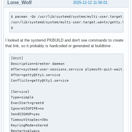
Lone_Wolf
2025-12-12 11:56:01
$ pacman -Qo /usr/lib/systemd/system/multi-user.target.want
/usr/lib/systemd/system/multi-user.target.wants/getty.targe
$ 
I looked at the systemd PKBUILD and don't see commands to create
that link, so it probably is hardcoded or generated at buildtime .
[Unit]

Description=Greeter daemon

After=systemd-user-sessions.service plymouth-quit-wait.serv
After=getty@tty1.service

Conflicts=getty@tty1.service

[Service]

Type=simple

ExecStart=greetd

IgnoreSIGPIPE=no

SendSIGHUP=yes

TimeoutStopSec=30s

KeyringMode=shared

Restart=always
