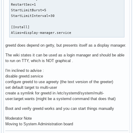
RestartSec=1

StartLimitBurst=5

StartLimitInterval=30

[Install]

Alias=display-manager.service
greetd does depend on getty, but presents itself as a display manager.
The wiki states it can be used as a login manager and should be able
to run on TTY, which is NOT graphical .
I'm inclined to advise :
disable greetd.service
configure greetd to use agreety (the text version of the greeter)
set default target to multi-user
create a symlink for greetd in /etc/systemd/system/multi-
user.target.wants (might be a systemd command that does that)
Boot and verify greetd works and you can start things manually
Moderator Note
Moving to System Administration board