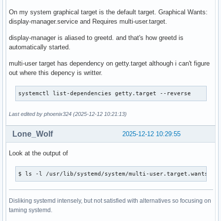
On my system graphical target is the default target. Graphical Wants:
display-manager.service and Requires multi-user.target.
display-manager is aliased to greetd. and that's how greetd is
automatically started.
multi-user target has dependency on getty.target although i can't figure
out where this depency is writter.
systemctl list-dependencies getty.target --reverse 
Last edited by phoenix324 (2025-12-12 10:21:13)
Lone_Wolf
2025-12-12 10:29:55
Look at the output of
$ ls -l /usr/lib/systemd/system/multi-user.target.wants
Disliking systemd intensely, but not satisfied with alternatives so focusing on
taming systemd.