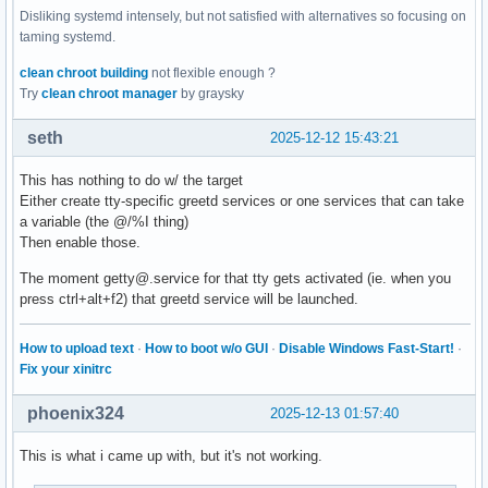
Disliking systemd intensely, but not satisfied with alternatives so focusing on
taming systemd.
clean chroot building
not flexible enough ?
Try
clean chroot manager
by graysky
seth
2025-12-12 15:43:21
This has nothing to do w/ the target
Either create tty-specific greetd services or one services that can take
a variable (the @/%I thing)
Then enable those.
The moment getty@.service for that tty gets activated (ie. when you
press ctrl+alt+f2) that greetd service will be launched.
How to upload text
·
How to boot w/o GUI
·
Disable Windows Fast-Start!
·
Fix your xinitrc
phoenix324
2025-12-13 01:57:40
This is what i came up with, but it's not working.