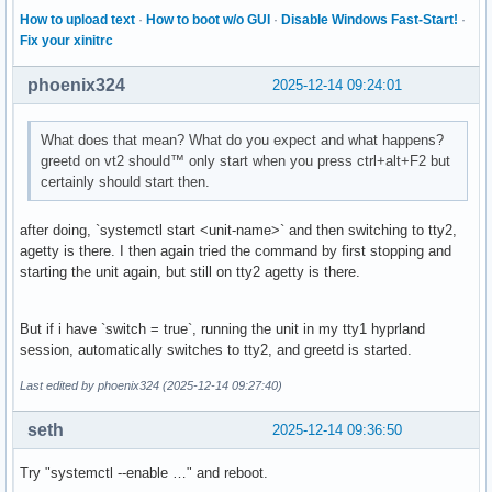
How to upload text
·
How to boot w/o GUI
·
Disable Windows Fast-Start!
·
Fix your xinitrc
phoenix324
2025-12-14 09:24:01
What does that mean? What do you expect and what happens?
greetd on vt2 should™ only start when you press ctrl+alt+F2 but
certainly should start then.
after doing, `systemctl start <unit-name>` and then switching to tty2,
agetty is there. I then again tried the command by first stopping and
starting the unit again, but still on tty2 agetty is there.
But if i have `switch = true`, running the unit in my tty1 hyprland
session, automatically switches to tty2, and greetd is started.
Last edited by phoenix324 (2025-12-14 09:27:40)
seth
2025-12-14 09:36:50
Try "systemctl --enable …" and reboot.