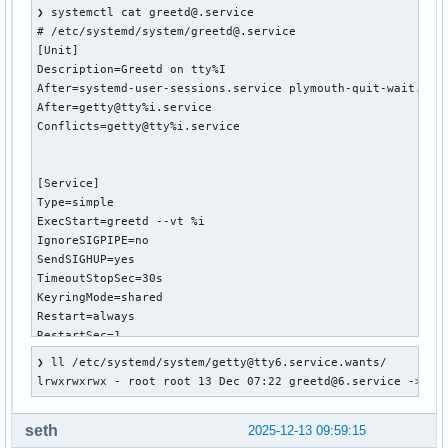
❯ systemctl cat greetd@.service

# /etc/systemd/system/greetd@.service

[Unit]

Description=Greetd on tty%I

After=systemd-user-sessions.service plymouth-quit-wait.serv
After=getty@tty%i.service

Conflicts=getty@tty%i.service

[Service]

Type=simple

ExecStart=greetd --vt %i

IgnoreSIGPIPE=no

SendSIGHUP=yes

TimeoutStopSec=30s

KeyringMode=shared

Restart=always

RestartSec=1

StartLimitBurst=5

❯ ll /etc/systemd/system/getty@tty6.service.wants/

StartLimitInterval=30

lrwxrwxrwx - root root 13 Dec 07:22 greetd@6.service -> /e
[Install]

seth
2025-12-13 09:59:15
WantedBy=getty@tty%i.service
