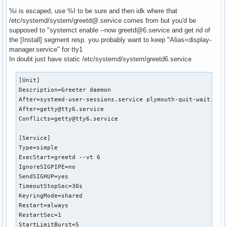
%i is escaped, use %I to be sure and then idk where that
/etc/systemd/system/greetd@.service comes from but you'd be
# /etc/systemd/system/service.d/toplevel-override.conf

supposed to "systemct enable --now greetd@6.service and get rid of
[Unit]

the [Install] segment resp. you probably want to keep "Alias=display-
OnFailure=failure-notification@%n
manager.service" for tty1
In doubt just have static /etc/systemd/system/greetd6.service
[Unit]

Description=Greeter daemon

After=systemd-user-sessions.service plymouth-quit-wait.serv
After=getty@tty6.service

Conflicts=getty@tty6.service

[Service]

Type=simple

ExecStart=greetd --vt 6

IgnoreSIGPIPE=no

SendSIGHUP=yes

TimeoutStopSec=30s

KeyringMode=shared

Restart=always

RestartSec=1

StartLimitBurst=5
