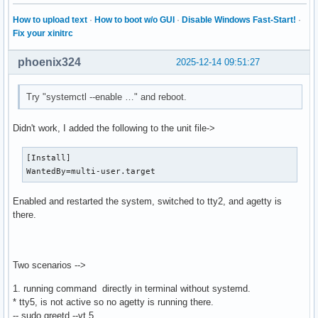
How to upload text
·
How to boot w/o GUI
·
Disable Windows Fast-Start!
·
Fix your xinitrc
phoenix324
2025-12-14 09:51:27
Try "systemctl --enable …" and reboot.
Didn't work, I added the following to the unit file->
[Install]

WantedBy=multi-user.target
Enabled and restarted the system, switched to tty2, and agetty is
there.
Two scenarios -->
1. running command directly in terminal without systemd.
* tty5, is not active so no agetty is running there.
-- sudo greetd --vt 5