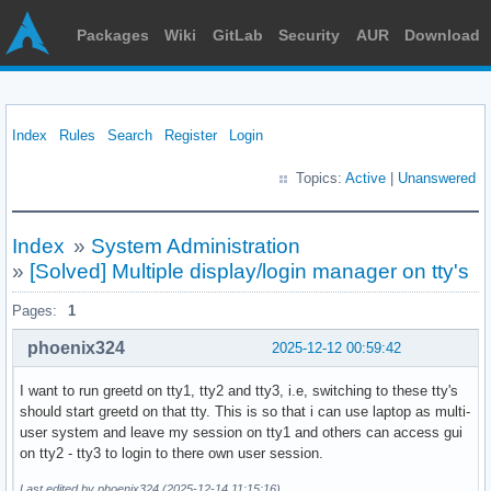
Packages
Wiki
GitLab
Security
AUR
Download
Index
Rules
Search
Register
Login
Topics:
Active
|
Unanswered
Index
»
System Administration
»
[Solved] Multiple display/login manager on tty's
Pages:
1
phoenix324
2025-12-12 00:59:42
I want to run greetd on tty1, tty2 and tty3, i.e, switching to these tty's
should start greetd on that tty. This is so that i can use laptop as multi-
user system and leave my session on tty1 and others can access gui
on tty2 - tty3 to login to there own user session.
Last edited by phoenix324 (2025-12-14 11:15:16)