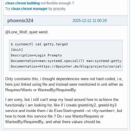
clean chroot building
not flexible enough ?
Try
clean chroot manager
by graysky
phoenix324
2025-12-12 11:00:24
@Lone_Wolf, quiet werid.
$ systemctl cat getty.target

[Unit]

Description=Login Prompts

Documentation=man:systemd.special(7) man:systemd-getty-gene
Documentation=https://0pointer.de/blog/projects/serial-con
Only constains this, i thought dependencies were not hard coded, i.e,
here just linked using file and instead were mentioned in unit either as
Requires/Wants or WantedBy/RequiredBy
I am sorry, but i still can't wrap my head around how to achieve the
functionaliy i am looking for, like if i create greetd-tty2, greetd-tty3
service and inside them i do ExecStart=greetd --vt <tty-number>, but
how to hook this service file ? Do i use Wants/Requires or
WantedBy/RequiredBy, and what there values should be.