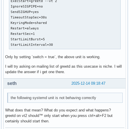
ExecStart=greetd --vt 2

IgnoreSIGPIPE=no

SendSIGHUP=yes

TimeoutStopSec=30s

KeyringMode=shared

Restart=always

RestartSec=1

StartLimitBurst=5

StartLimitInterval=30
Only by setting `switch = true`, the above unit is working.
I will try asking on mailing list of greetd as this usecase is niche. I will
update the answer if i get one there.
seth
2025-12-14 09:18:47
the following systemd unit is not behaving correctly
What does that mean? What do you expect and what happens?
greetd on vt2 should™ only start when you press ctrl+alt+F2 but
certainly should start then.