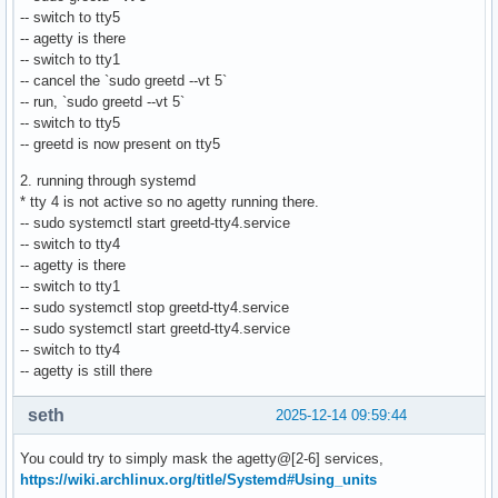
-- switch to tty5
-- agetty is there
-- switch to tty1
-- cancel the `sudo greetd --vt 5`
-- run, `sudo greetd --vt 5`
-- switch to tty5
-- greetd is now present on tty5
2. running through systemd
* tty 4 is not active so no agetty running there.
-- sudo systemctl start greetd-tty4.service
-- switch to tty4
-- agetty is there
-- switch to tty1
-- sudo systemctl stop greetd-tty4.service
-- sudo systemctl start greetd-tty4.service
-- switch to tty4
-- agetty is still there
seth
2025-12-14 09:59:44
You could try to simply mask the agetty@[2-6] services,
https://wiki.archlinux.org/title/Systemd#Using_units