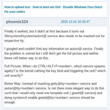
How to upload text
·
How to boot w/o GUI
·
Disable Windows Fast-Start!
·
Fix your xinitrc
phoenix324
2025-12-14 10:30:47
Finally it worked, but it didn't at first because it turns out
/lib/systemd/system/autovt@.service also needs to be masked out for
respective tty.
I googled and couldn't find any information on autovt@.sevice. Finally
the problem is solved but i still don't get the full picture and wether
these still better way to do this.
Full Picture: When i do CTRL+ALT+F<number>, which service spawns
agetty? is the kernel cathing the key bind and triggering the unit? which
unit exactly?
Better Way: Instead of masking getty@tty<number>.service and
autovt@tty<number>.service. Is not there more elegant way to do this
such that i would only need one template unit ( greetd@.service) and
doing systemctl enable greetd@tty<number>.service should be
enough.