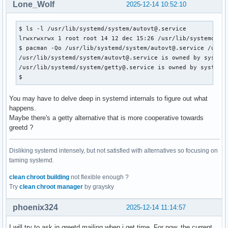
Lone_Wolf
2025-12-14 10:52:10
$ ls -l /usr/lib/systemd/system/autovt@.service 

lrwxrwxrwx 1 root root 14 12 dec 15:26 /usr/lib/systemd/sys
$ pacman -Qo /usr/lib/systemd/system/autovt@.service /usr/l
/usr/lib/systemd/system/autovt@.service is owned by systemd
/usr/lib/systemd/system/getty@.service is owned by systemd 
$ 
You may have to delve deep in systemd internals to figure out what
happens.
Maybe there's a getty alternative that is more cooperative towards
greetd ?
Disliking systemd intensely, but not satisfied with alternatives so focusing on
taming systemd.
clean chroot building
not flexible enough ?
Try
clean chroot manager
by graysky
phoenix324
2025-12-14 11:14:57
I will try to ask in greetd mailing when i get time. For now, the current