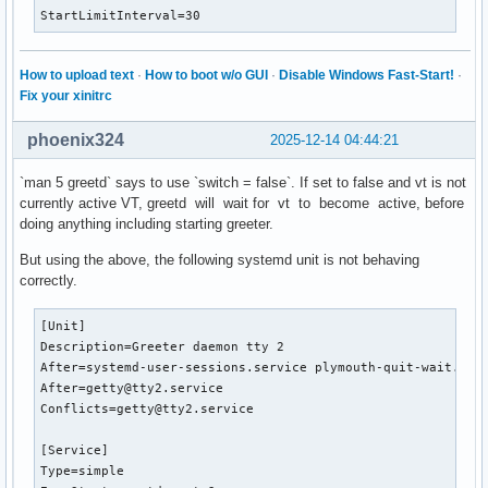
StartLimitInterval=30
How to upload text
·
How to boot w/o GUI
·
Disable Windows Fast-Start!
·
Fix your xinitrc
phoenix324
2025-12-14 04:44:21
`man 5 greetd` says to use `switch = false`. If set to false and vt is not
currently active VT, greetd will wait for vt to become active, before
doing anything including starting greeter.
But using the above, the following systemd unit is not behaving
correctly.
[Unit]

Description=Greeter daemon tty 2

After=systemd-user-sessions.service plymouth-quit-wait.serv
After=getty@tty2.service

Conflicts=getty@tty2.service

[Service]

Type=simple
