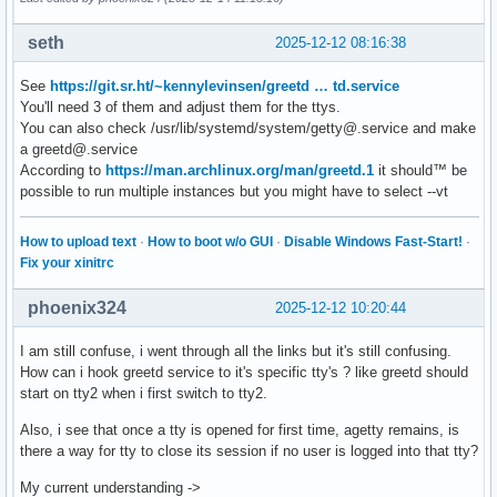
seth
2025-12-12 08:16:38
See
https://git.sr.ht/~kennylevinsen/greetd … td.service
You'll need 3 of them and adjust them for the ttys.
You can also check /usr/lib/systemd/system/getty@.service and make
a greetd@.service
According to
https://man.archlinux.org/man/greetd.1
it should™ be
possible to run multiple instances but you might have to select --vt
How to upload text
·
How to boot w/o GUI
·
Disable Windows Fast-Start!
·
Fix your xinitrc
phoenix324
2025-12-12 10:20:44
I am still confuse, i went through all the links but it's still confusing.
How can i hook greetd service to it's specific tty's ? like greetd should
start on tty2 when i first switch to tty2.
Also, i see that once a tty is opened for first time, agetty remains, is
there a way for tty to close its session if no user is logged into that tty?
My current understanding ->