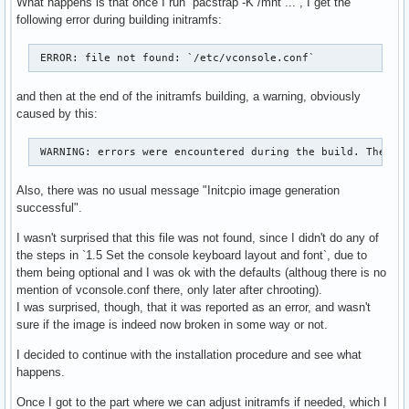
What happens is that once I run `pacstrap -K /mnt ...`, I get the
following error during building initramfs:
 ERROR: file not found: `/etc/vconsole.conf` 
and then at the end of the initramfs building, a warning, obviously
caused by this:
 WARNING: errors were encountered during the build. The im
Also, there was no usual message "Initcpio image generation
successful".
I wasn't surprised that this file was not found, since I didn't do any of
the steps in `1.5 Set the console keyboard layout and font`, due to
them being optional and I was ok with the defaults (althoug there is no
mention of vconsole.conf there, only later after chrooting).
I was surprised, though, that it was reported as an error, and wasn't
sure if the image is indeed now broken in some way or not.
I decided to continue with the installation procedure and see what
happens.
Once I got to the part where we can adjust initramfs if needed, which I