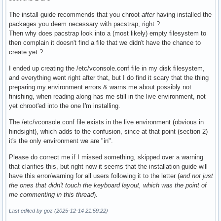
The install guide recommends that you chroot
after
having installed the
packages you deem necessary with pacstrap, right ?
Then why does pacstrap look into a (most likely) empty filesystem to
then complain it doesn't find a file that we didn't have the chance to
create yet ?
I ended up creating the /etc/vconsole.conf file in my disk filesystem,
and everything went right after that, but I do find it scary that the thing
preparing my environment errors & warns me about possibly not
finishing, when reading along has me still in the live environment, not
yet chroot'ed into the one I'm installing.
The /etc/vconsole.conf file exists in the live environment (obvious in
hindsight), which adds to the confusion, since at that point (section 2)
it's the only environment we are "in".
Please do correct me if I missed something, skipped over a warning
that clarifies this, but right now it seems that the installation guide will
have this error/warning for all users following it to the letter (
and not just
the ones that didn't touch the keyboard layout, which was the point of
me commenting in this thread
).
Last edited by goz (2025-12-14 21:59:22)