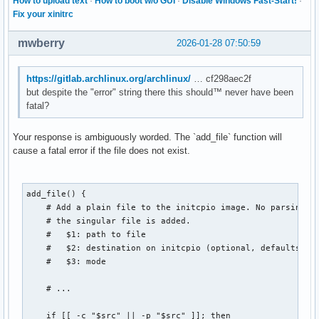
How to upload text
·
How to boot w/o GUI
·
Disable Windows Fast-Start!
·
Fix your xinitrc
mwberry
2026-01-28 07:50:59
https://gitlab.archlinux.org/archlinux/
… cf298aec2f
but despite the "error" string there this should™ never have been
fatal?
Your response is ambiguously worded. The `add_file` function will
cause a fatal error if the file does not exist.
add_file() {

    # Add a plain file to the initcpio image. No parsing is
    # the singular file is added.

    #   $1: path to file

    #   $2: destination on initcpio (optional, defaults to 
    #   $3: mode

    # ...

    if [[ -c "$src" || -p "$src" ]]; then
