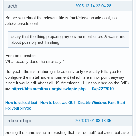
seth
2025-12-14 22:04:28
Before you chrrot the relevant file is /mnt/etc/vconsole.conf, not
/etc/vconsole.conf
scary that the thing preparing my environment errors & warns me
about possibly not finishing
Here be monsters.
What exactly does the error say?
But yeah, the installation guide actually only explicitly tells you to
configure the install iso environment (which is a minor point anyway
since it would still affect all US Americans - I just touched on the "all")
=>
https://bbs.archlinux.org/viewtopic.php … 0#p2273010
How to upload text
·
How to boot w/o GUI
·
Disable Windows Fast-Start!
·
Fix your xinitrc
alexindigo
2026-01-01 03:18:35
Seeing the same issue, interesting that it's "default" behavior, but also,