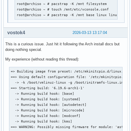
root@archiso ~ # pacstrap -K /mnt filesystem

root@archiso ~ # touch /mnt/etc/vconsole.conf

root@archiso ~ # pacstrap -K /mnt base linux linux-{fir
vostok4
2026-03-13 13:17:04
This is a curious issue. Just hit it following the Arch install docs but
doing nothing special.
My experience (without reading this thread):
=> Building image from preset: /etc/mkinitcpio.d/linux.pres
==> Using default configuration file: '/etc/mkinitcpio.conf
  -> -k /boot/vmlinuz-linux -g /boot/initramfs-linux.img

==> Starting build: '6.19.6-arch1-1'

  -> Running build hook: [base]

  -> Running build hook: [systemd]

  -> Running build hook: [autodetect]

  -> Running build hook: [microcode]

  -> Running build hook: [modconf]

  -> Running build hook: [kms]

==> WARNING: Possibly missing firmware for module: 'ast'
