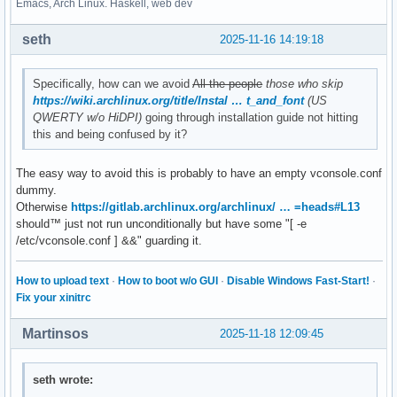
Emacs, Arch Linux. Haskell, web dev
seth
2025-11-16 14:19:18
Specifically, how can we avoid
All the people
those who skip
https://wiki.archlinux.org/title/Instal … t_and_font
(US
QWERTY w/o HiDPI)
going through installation guide not hitting
this and being confused by it?
The easy way to avoid this is probably to have an empty vconsole.conf
dummy.
Otherwise
https://gitlab.archlinux.org/archlinux/ … =heads#L13
should™ just not run unconditionally but have some "[ -e
/etc/vconsole.conf ] &&" guarding it.
How to upload text
·
How to boot w/o GUI
·
Disable Windows Fast-Start!
·
Fix your xinitrc
Martinsos
2025-11-18 12:09:45
seth wrote: