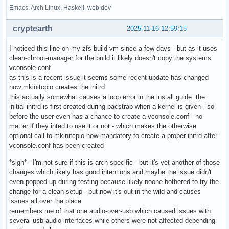
Emacs, Arch Linux. Haskell, web dev
cryptearth
2025-11-16 12:59:15
I noticed this line on my zfs build vm since a few days - but as it uses
clean-chroot-manager for the build it likely doesn't copy the systems
vconsole.conf
as this is a recent issue it seems some recent update has changed
how mkinitcpio creates the initrd
this actually somewhat causes a loop error in the install guide: the
initial initrd is first created during pacstrap when a kernel is given - so
before the user even has a chance to create a vconsole.conf - no
matter if they inted to use it or not - which makes the otherwise
optional call to mkinitcpio now mandatory to create a proper initrd after
vconsole.conf has been created
*sigh* - I'm not sure if this is arch specific - but it's yet another of those
changes which likely has good intentions and maybe the issue didn't
even popped up during testing because likely noone bothered to try the
change for a clean setup - but now it's out in the wild and causes
issues all over the place
remembers me of that one audio-over-usb which caused issues with
several usb audio interfaces while others were not affected depending