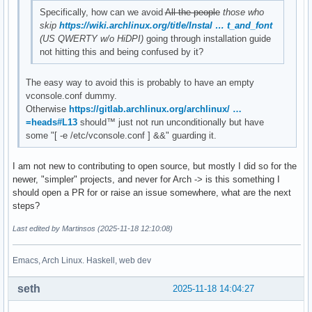
Specifically, how can we avoid
All the people
those who
skip
https://wiki.archlinux.org/title/Instal … t_and_font
(US QWERTY w/o HiDPI)
going through installation guide
not hitting this and being confused by it?
The easy way to avoid this is probably to have an empty
vconsole.conf dummy.
Otherwise
https://gitlab.archlinux.org/archlinux/ …
=heads#L13
should™ just not run unconditionally but have
some "[ -e /etc/vconsole.conf ] &&" guarding it.
I am not new to contributing to open source, but mostly I did so for the
newer, "simpler" projects, and never for Arch -> is this something I
should open a PR for or raise an issue somewhere, what are the next
steps?
Last edited by Martinsos (2025-11-18 12:10:08)
Emacs, Arch Linux. Haskell, web dev
seth
2025-11-18 14:04:27