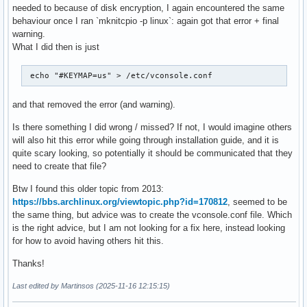
needed to because of disk encryption, I again encountered the same
behaviour once I ran `mknitcpio -p linux`: again got that error + final
warning.
What I did then is just
 echo "#KEYMAP=us" > /etc/vconsole.conf 
and that removed the error (and warning).
Is there something I did wrong / missed? If not, I would imagine others
will also hit this error while going through installation guide, and it is
quite scary looking, so potentially it should be communicated that they
need to create that file?
Btw I found this older topic from 2013:
https://bbs.archlinux.org/viewtopic.php?id=170812
, seemed to be
the same thing, but advice was to create the vconsole.conf file. Which
is the right advice, but I am not looking for a fix here, instead looking
for how to avoid having others hit this.
Thanks!
Last edited by Martinsos (2025-11-16 12:15:15)