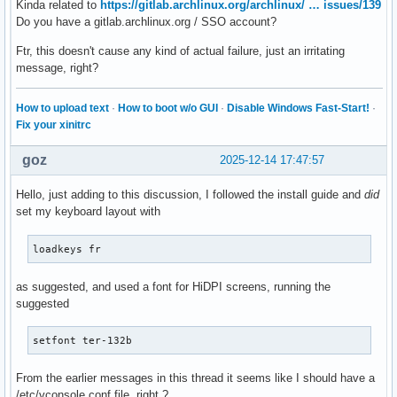
Kinda related to
https://gitlab.archlinux.org/archlinux/ … issues/139
Do you have a gitlab.archlinux.org / SSO account?
Ftr, this doesn't cause any kind of actual failure, just an irritating
message, right?
How to upload text
·
How to boot w/o GUI
·
Disable Windows Fast-Start!
·
Fix your xinitrc
goz
2025-12-14 17:47:57
Hello, just adding to this discussion, I followed the install guide and
did
set my keyboard layout with
loadkeys fr
as suggested, and used a font for HiDPI screens, running the
suggested
setfont ter-132b
From the earlier messages in this thread it seems like I should have a
/etc/vconsole.conf file, right ?