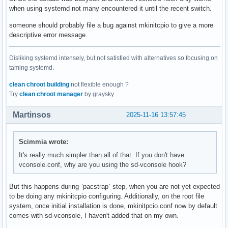
when using systemd not many encountered it until the recent switch.
someone should probably file a bug against mkinitcpio to give a more
descriptive error message.
Disliking systemd intensely, but not satisfied with alternatives so focusing on
taming systemd.
clean chroot building
not flexible enough ?
Try
clean chroot manager
by graysky
Martinsos
2025-11-16 13:57:45
Scimmia wrote:
It's really much simpler than all of that. If you don't have
vconsole.conf, why are you using the sd-vconsole hook?
But this happens during `pacstrap` step, when you are not yet expected
to be doing any mkinitcpio configuring. Additionally, on the root file
system, once initial installation is done, mkinitpcio.conf now by default
comes with sd-vconsole, I haven't added that on my own.