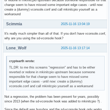
or redone in mkinitcpio upstream because someone responsible for that
change seem to have missed some important edge cases - until now:
create a (dummy) vconsole.conf and call mkinitcpio yourself as a
workaround
Scimmia
2025-11-16 13:04:19
It's really much simpler than all of that. If you don't have vconsole.conf,
why are you using the sd-vconsole hook?
Lone_Wolf
2025-11-16 13:17:14
cryptearth wrote:
TL;DR: to me this screams "regression" and has to be either
reverted or redone in mkinitcpio upstream because someone
responsible for that change seem to have missed some
important edge cases - until now: create a (dummy)
vconsole.conf and call mkinitcpio yourself as a workaround
Not a regression, the problem has been present for years, possibly
since 2013 (when the sd-vconsole hook was added to mkinitcpio ?) .
Since the default was busybox and the sd-vconsole hook only works