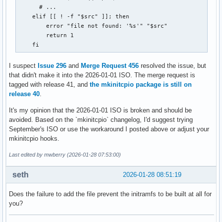
      # ...

    elif [[ ! -f "$src" ]]; then

        error "file not found: '%s'" "$src"

        return 1

    fi
I suspect
Issue 296
and
Merge Request 456
resolved the issue, but
that didn't make it into the 2026-01-01 ISO. The merge request is
tagged with release 41, and
the mkinitcpio package is still on
release 40
.
It's my opinion that the 2026-01-01 ISO is broken and should be
avoided. Based on the `mkinitcpio` changelog, I'd suggest trying
September's ISO or use the workaround I posted above or adjust your
mkinitcpio hooks.
Last edited by mwberry (2026-01-28 07:53:00)
seth
2026-01-28 08:51:19
Does the failure to add the file prevent the initramfs to be built at all for
you?