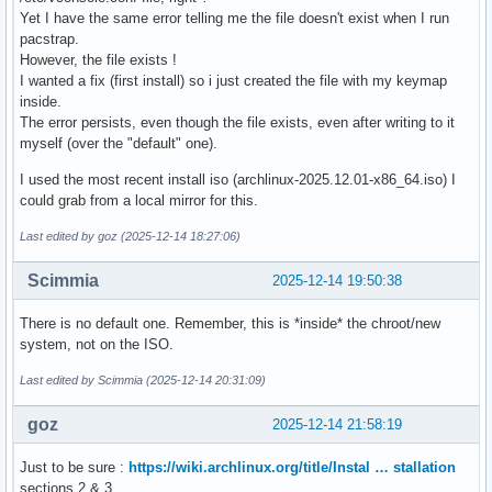
Yet I have the same error telling me the file doesn't exist when I run
pacstrap.
However, the file exists !
I wanted a fix (first install) so i just created the file with my keymap
inside.
The error persists, even though the file exists, even after writing to it
myself (over the "default" one).
I used the most recent install iso (archlinux-2025.12.01-x86_64.iso) I
could grab from a local mirror for this.
Last edited by goz (2025-12-14 18:27:06)
Scimmia
2025-12-14 19:50:38
There is no default one. Remember, this is *inside* the chroot/new
system, not on the ISO.
Last edited by Scimmia (2025-12-14 20:31:09)
goz
2025-12-14 21:58:19
Just to be sure :
https://wiki.archlinux.org/title/Instal … stallation
sections 2 & 3