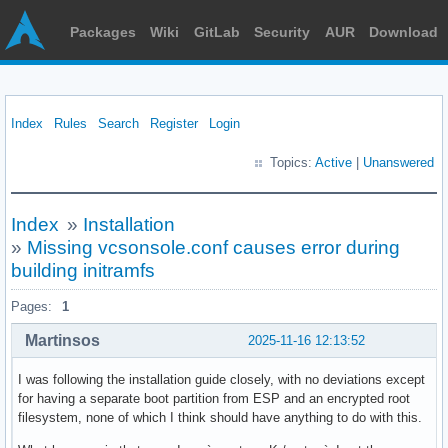
Packages
Wiki
GitLab
Security
AUR
Download
Index
Rules
Search
Register
Login
Topics:
Active
|
Unanswered
Index
»
Installation
»
Missing vcsonsole.conf causes error during
building initramfs
Pages:
1
Martinsos
2025-11-16 12:13:52
I was following the installation guide closely, with no deviations except
for having a separate boot partition from ESP and an encrypted root
filesystem, none of which I think should have anything to do with this.