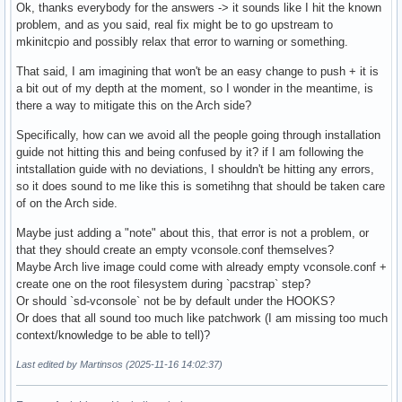
Ok, thanks everybody for the answers -> it sounds like I hit the known
problem, and as you said, real fix might be to go upstream to
mkinitcpio and possibly relax that error to warning or something.
That said, I am imagining that won't be an easy change to push + it is
a bit out of my depth at the moment, so I wonder in the meantime, is
there a way to mitigate this on the Arch side?
Specifically, how can we avoid all the people going through installation
guide not hitting this and being confused by it? if I am following the
intstallation guide with no deviations, I shouldn't be hitting any errors,
so it does sound to me like this is sometihng that should be taken care
of on the Arch side.
Maybe just adding a "note" about this, that error is not a problem, or
that they should create an empty vconsole.conf themselves?
Maybe Arch live image could come with already empty vconsole.conf +
create one on the root filesystem during `pacstrap` step?
Or should `sd-vconsole` not be by default under the HOOKS?
Or does that all sound too much like patchwork (I am missing too much
context/knowledge to be able to tell)?
Last edited by Martinsos (2025-11-16 14:02:37)