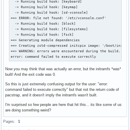
  -> Running build hook: [keyboard]

  -> Running build hook: [keymap]

  -> Running build hook: [sd-vconsole]

==> ERROR: file not found: '/etc/vconsole.conf'

  -> Running build hook: [block]

  -> Running build hook: [filesystems]

  -> Running build hook: [fsck]

==> Generating module dependencies

==> Creating zstd-compressed initcpio image: '/boot/initram
==> WARNING: errors were encountered during the build. The 
error: command failed to execute correctly
Now you may think that was actually an error, but the initramfs *was*
built! And the exit code was 0.
So this is just extremely confusing output for the user: "error:
command failed to execute correctly" but that not the return code of
pacstrap, and it doesn't imply the initramfs wasn't built.
I'm surprised so few people are here that hit this... its like some of us
are doing something weird?
Pages:
1