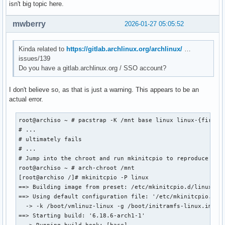
isn't big topic here.
mwberry
2026-01-27 05:05:52
Kinda related to
https://gitlab.archlinux.org/archlinux/
…
issues/139
Do you have a gitlab.archlinux.org / SSO account?
I don't believe so, as that is just a warning. This appears to be an
actual error.
root@archiso ~ # pacstrap -K /mnt base linux linux-{firmwar
# ...

# ultimately fails

# ...

# Jump into the chroot and run mkinitcpio to reproduce the 
root@archiso ~ # arch-chroot /mnt

[root@archiso /]# mkinitcpio -P linux

==> Building image from preset: /etc/mkinitcpio.d/linux.pre
==> Using default configuration file: '/etc/mkinitcpio.conf
  -> -k /boot/vmlinuz-linux -g /boot/initramfs-linux.img li
==> Starting build: '6.18.6-arch1-1'
