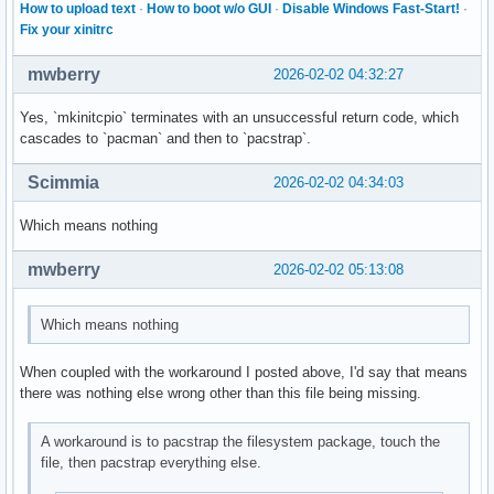
How to upload text
·
How to boot w/o GUI
·
Disable Windows Fast-Start!
·
Fix your xinitrc
mwberry
2026-02-02 04:32:27
Yes, `mkinitcpio` terminates with an unsuccessful return code, which
cascades to `pacman` and then to `pacstrap`.
Scimmia
2026-02-02 04:34:03
Which means nothing
mwberry
2026-02-02 05:13:08
Which means nothing
When coupled with the workaround I posted above, I'd say that means
there was nothing else wrong other than this file being missing.
A workaround is to pacstrap the filesystem package, touch the
file, then pacstrap everything else.