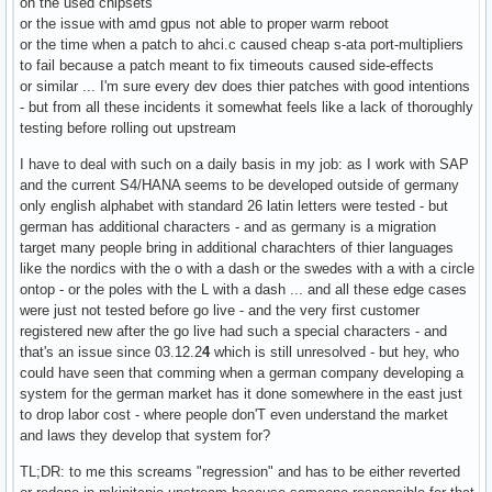
on the used chipsets
or the issue with amd gpus not able to proper warm reboot
or the time when a patch to ahci.c caused cheap s-ata port-multipliers
to fail because a patch meant to fix timeouts caused side-effects
or similar ... I'm sure every dev does thier patches with good intentions
- but from all these incidents it somewhat feels like a lack of thoroughly
testing before rolling out upstream
I have to deal with such on a daily basis in my job: as I work with SAP
and the current S4/HANA seems to be developed outside of germany
only english alphabet with standard 26 latin letters were tested - but
german has additional characters - and as germany is a migration
target many people bring in additional charachters of thier languages
like the nordics with the o with a dash or the swedes with a with a circle
ontop - or the poles with the L with a dash ... and all these edge cases
were just not tested before go live - and the very first customer
registered new after the go live had such a special characters - and
that's an issue since 03.12.2
4
which is still unresolved - but hey, who
could have seen that comming when a german company developing a
system for the german market has it done somewhere in the east just
to drop labor cost - where people don'T even understand the market
and laws they develop that system for?
TL;DR: to me this screams "regression" and has to be either reverted