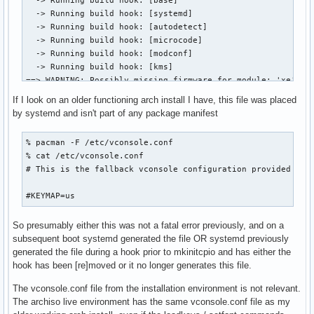
  -> Running build hook: [base]

  -> Running build hook: [systemd]

  -> Running build hook: [autodetect]

  -> Running build hook: [microcode]

  -> Running build hook: [modconf]

  -> Running build hook: [kms]

==> WARNING: Possibly missing firmware for module: 'xe'

==> WARNING: Possibly missing firmware for module: 'i915'

If I look on an older functioning arch install I have, this file was placed
  -> Running build hook: [keyboard]

by systemd and isn't part of any package manifest
  -> Running build hook: [keymap]

  -> Running build hook: [sd-vconsole]

% pacman -F /etc/vconsole.conf

==> ERROR: file not found: '/etc/vconsole.conf'

% cat /etc/vconsole.conf 

  -> Running build hook: [block]

# This is the fallback vconsole configuration provided by s
  -> Running build hook: [filesystems]

  -> Running build hook: [fsck]

#KEYMAP=us
==> Generating module dependencies

==> Creating zstd-compressed initcpio image: '/boot/initram
So presumably either this was not a fatal error previously, and on a
==> WARNING: errors were encountered during the build. The
subsequent boot systemd generated the file OR systemd previously
generated the file during a hook prior to mkinitcpio and has either the
hook has been [re]moved or it no longer generates this file.
The vconsole.conf file from the installation environment is not relevant.
The archiso live environment has the same vconsole.conf file as my