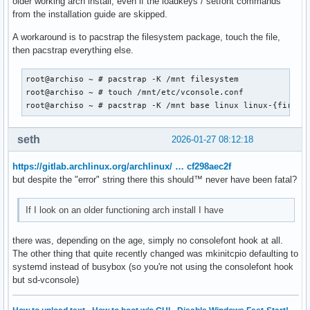
older working arch install, even if the loadkeys / setfont commands
from the installation guide are skipped.
A workaround is to pacstrap the filesystem package, touch the file,
then pacstrap everything else.
root@archiso ~ # pacstrap -K /mnt filesystem

root@archiso ~ # touch /mnt/etc/vconsole.conf

root@archiso ~ # pacstrap -K /mnt base linux linux-{firmwa
seth
2026-01-27 08:12:18
https://gitlab.archlinux.org/archlinux/ … cf298aec2f
but despite the "error" string there this should™ never have been fatal?
If I look on an older functioning arch install I have
there was, depending on the age, simply no consolefont hook at all.
The other thing that quite recently changed was mkinitcpio defaulting to
systemd instead of busybox (so you're not using the consolefont hook
but sd-vconsole)