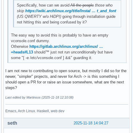
Specifically, how can we avoid
All the people
those who
skip
https://wiki.archlinux.org/title/Instal … t_and_font
(US QWERTY w/o HiDPI)
going through installation guide
not hitting this and being confused by it?
The easy way to avoid this is probably to have an empty
vconsole.conf dummy.
Otherwise
https://gitlab.archlinux.org/archlinux/ …
=heads#L13
should™ just not run unconditionally but have
some "[ -e /etc/vconsole.conf ] &&" guarding it.
I am not new to contributing to open source, but mostly I did so for the
newer, "simpler" projects, and never for Arch -> is this something I
should open a PR for or raise an issue somewhere, what are the next
steps?
Last edited by Martinsos (2025-11-18 12:10:08)
Emacs, Arch Linux. Haskell, web dev
seth
2025-11-18 14:04:27