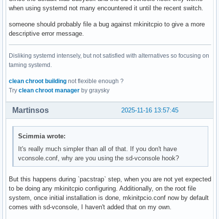
when using systemd not many encountered it until the recent switch.
someone should probably file a bug against mkinitcpio to give a more
descriptive error message.
Disliking systemd intensely, but not satisfied with alternatives so focusing on
taming systemd.
clean chroot building
not flexible enough ?
Try
clean chroot manager
by graysky
Martinsos
2025-11-16 13:57:45
Scimmia wrote:
It's really much simpler than all of that. If you don't have
vconsole.conf, why are you using the sd-vconsole hook?
But this happens during `pacstrap` step, when you are not yet expected
to be doing any mkinitcpio configuring. Additionally, on the root file
system, once initial installation is done, mkinitpcio.conf now by default
comes with sd-vconsole, I haven't added that on my own.