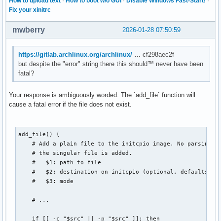
How to upload text
·
How to boot w/o GUI
·
Disable Windows Fast-Start!
·
Fix your xinitrc
mwberry
2026-01-28 07:50:59
https://gitlab.archlinux.org/archlinux/
… cf298aec2f
but despite the "error" string there this should™ never have been
fatal?
Your response is ambiguously worded. The `add_file` function will
cause a fatal error if the file does not exist.
add_file() {

    # Add a plain file to the initcpio image. No parsing is
    # the singular file is added.

    #   $1: path to file

    #   $2: destination on initcpio (optional, defaults to 
    #   $3: mode

    # ...

    if [[ -c "$src" || -p "$src" ]]; then
