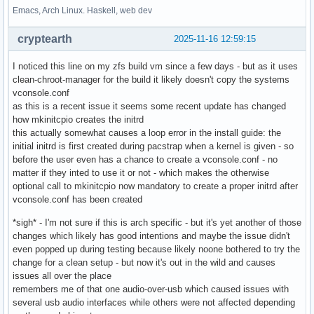
Emacs, Arch Linux. Haskell, web dev
cryptearth
2025-11-16 12:59:15
I noticed this line on my zfs build vm since a few days - but as it uses
clean-chroot-manager for the build it likely doesn't copy the systems
vconsole.conf
as this is a recent issue it seems some recent update has changed
how mkinitcpio creates the initrd
this actually somewhat causes a loop error in the install guide: the
initial initrd is first created during pacstrap when a kernel is given - so
before the user even has a chance to create a vconsole.conf - no
matter if they inted to use it or not - which makes the otherwise
optional call to mkinitcpio now mandatory to create a proper initrd after
vconsole.conf has been created
*sigh* - I'm not sure if this is arch specific - but it's yet another of those
changes which likely has good intentions and maybe the issue didn't
even popped up during testing because likely noone bothered to try the
change for a clean setup - but now it's out in the wild and causes
issues all over the place
remembers me of that one audio-over-usb which caused issues with
several usb audio interfaces while others were not affected depending