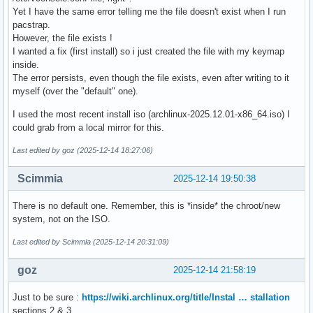
Yet I have the same error telling me the file doesn't exist when I run
pacstrap.
However, the file exists !
I wanted a fix (first install) so i just created the file with my keymap
inside.
The error persists, even though the file exists, even after writing to it
myself (over the "default" one).
I used the most recent install iso (archlinux-2025.12.01-x86_64.iso) I
could grab from a local mirror for this.
Last edited by goz (2025-12-14 18:27:06)
Scimmia
2025-12-14 19:50:38
There is no default one. Remember, this is *inside* the chroot/new
system, not on the ISO.
Last edited by Scimmia (2025-12-14 20:31:09)
goz
2025-12-14 21:58:19
Just to be sure :
https://wiki.archlinux.org/title/Instal … stallation
sections 2 & 3