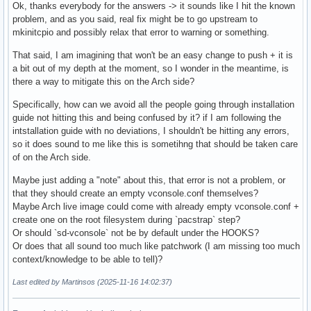
Ok, thanks everybody for the answers -> it sounds like I hit the known
problem, and as you said, real fix might be to go upstream to
mkinitcpio and possibly relax that error to warning or something.
That said, I am imagining that won't be an easy change to push + it is
a bit out of my depth at the moment, so I wonder in the meantime, is
there a way to mitigate this on the Arch side?
Specifically, how can we avoid all the people going through installation
guide not hitting this and being confused by it? if I am following the
intstallation guide with no deviations, I shouldn't be hitting any errors,
so it does sound to me like this is sometihng that should be taken care
of on the Arch side.
Maybe just adding a "note" about this, that error is not a problem, or
that they should create an empty vconsole.conf themselves?
Maybe Arch live image could come with already empty vconsole.conf +
create one on the root filesystem during `pacstrap` step?
Or should `sd-vconsole` not be by default under the HOOKS?
Or does that all sound too much like patchwork (I am missing too much
context/knowledge to be able to tell)?
Last edited by Martinsos (2025-11-16 14:02:37)