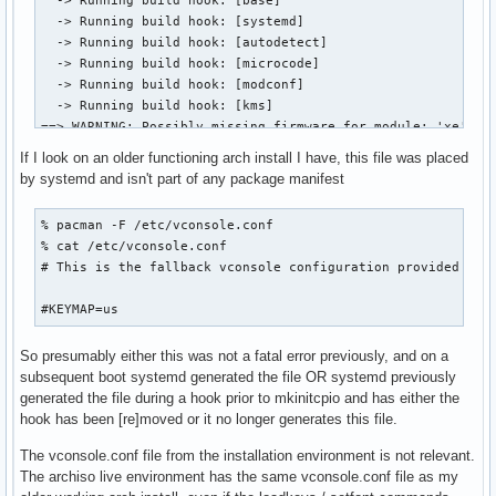
  -> Running build hook: [base]

  -> Running build hook: [systemd]

  -> Running build hook: [autodetect]

  -> Running build hook: [microcode]

  -> Running build hook: [modconf]

  -> Running build hook: [kms]

==> WARNING: Possibly missing firmware for module: 'xe'

==> WARNING: Possibly missing firmware for module: 'i915'

If I look on an older functioning arch install I have, this file was placed
  -> Running build hook: [keyboard]

by systemd and isn't part of any package manifest
  -> Running build hook: [keymap]

  -> Running build hook: [sd-vconsole]

% pacman -F /etc/vconsole.conf

==> ERROR: file not found: '/etc/vconsole.conf'

% cat /etc/vconsole.conf 

  -> Running build hook: [block]

# This is the fallback vconsole configuration provided by s
  -> Running build hook: [filesystems]

  -> Running build hook: [fsck]

#KEYMAP=us
==> Generating module dependencies

==> Creating zstd-compressed initcpio image: '/boot/initram
So presumably either this was not a fatal error previously, and on a
==> WARNING: errors were encountered during the build. The
subsequent boot systemd generated the file OR systemd previously
generated the file during a hook prior to mkinitcpio and has either the
hook has been [re]moved or it no longer generates this file.
The vconsole.conf file from the installation environment is not relevant.
The archiso live environment has the same vconsole.conf file as my