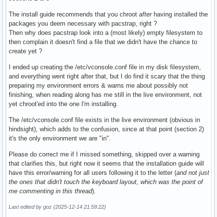
The install guide recommends that you chroot
after
having installed the
packages you deem necessary with pacstrap, right ?
Then why does pacstrap look into a (most likely) empty filesystem to
then complain it doesn't find a file that we didn't have the chance to
create yet ?
I ended up creating the /etc/vconsole.conf file in my disk filesystem,
and everything went right after that, but I do find it scary that the thing
preparing my environment errors & warns me about possibly not
finishing, when reading along has me still in the live environment, not
yet chroot'ed into the one I'm installing.
The /etc/vconsole.conf file exists in the live environment (obvious in
hindsight), which adds to the confusion, since at that point (section 2)
it's the only environment we are "in".
Please do correct me if I missed something, skipped over a warning
that clarifies this, but right now it seems that the installation guide will
have this error/warning for all users following it to the letter (
and not just
the ones that didn't touch the keyboard layout, which was the point of
me commenting in this thread
).
Last edited by goz (2025-12-14 21:59:22)