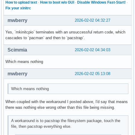
How to upload text
·
How to boot w/o GUI
·
Disable Windows Fast-Start!
·
Fix your xinitrc
mwberry
2026-02-02 04:32:27
Yes, `mkinitcpio` terminates with an unsuccessful return code, which
cascades to `pacman` and then to `pacstrap`.
Scimmia
2026-02-02 04:34:03
Which means nothing
mwberry
2026-02-02 05:13:08
Which means nothing
When coupled with the workaround I posted above, I'd say that means
there was nothing else wrong other than this file being missing.
A workaround is to pacstrap the filesystem package, touch the
file, then pacstrap everything else.