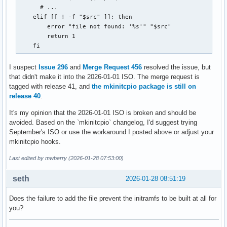
      # ...

    elif [[ ! -f "$src" ]]; then

        error "file not found: '%s'" "$src"

        return 1

    fi
I suspect
Issue 296
and
Merge Request 456
resolved the issue, but
that didn't make it into the 2026-01-01 ISO. The merge request is
tagged with release 41, and
the mkinitcpio package is still on
release 40
.
It's my opinion that the 2026-01-01 ISO is broken and should be
avoided. Based on the `mkinitcpio` changelog, I'd suggest trying
September's ISO or use the workaround I posted above or adjust your
mkinitcpio hooks.
Last edited by mwberry (2026-01-28 07:53:00)
seth
2026-01-28 08:51:19
Does the failure to add the file prevent the initramfs to be built at all for
you?