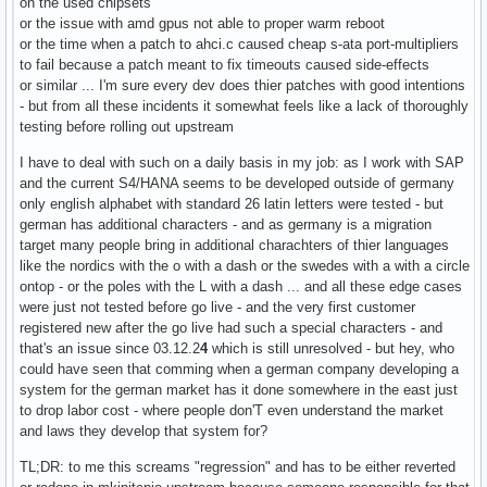
on the used chipsets
or the issue with amd gpus not able to proper warm reboot
or the time when a patch to ahci.c caused cheap s-ata port-multipliers
to fail because a patch meant to fix timeouts caused side-effects
or similar ... I'm sure every dev does thier patches with good intentions
- but from all these incidents it somewhat feels like a lack of thoroughly
testing before rolling out upstream
I have to deal with such on a daily basis in my job: as I work with SAP
and the current S4/HANA seems to be developed outside of germany
only english alphabet with standard 26 latin letters were tested - but
german has additional characters - and as germany is a migration
target many people bring in additional charachters of thier languages
like the nordics with the o with a dash or the swedes with a with a circle
ontop - or the poles with the L with a dash ... and all these edge cases
were just not tested before go live - and the very first customer
registered new after the go live had such a special characters - and
that's an issue since 03.12.2
4
which is still unresolved - but hey, who
could have seen that comming when a german company developing a
system for the german market has it done somewhere in the east just
to drop labor cost - where people don'T even understand the market
and laws they develop that system for?
TL;DR: to me this screams "regression" and has to be either reverted