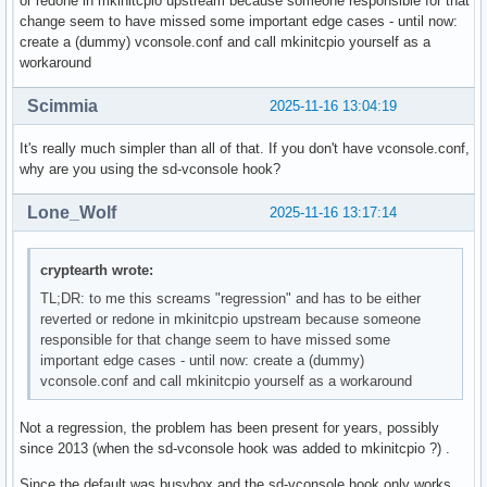
or redone in mkinitcpio upstream because someone responsible for that
change seem to have missed some important edge cases - until now:
create a (dummy) vconsole.conf and call mkinitcpio yourself as a
workaround
Scimmia
2025-11-16 13:04:19
It's really much simpler than all of that. If you don't have vconsole.conf,
why are you using the sd-vconsole hook?
Lone_Wolf
2025-11-16 13:17:14
cryptearth wrote:
TL;DR: to me this screams "regression" and has to be either
reverted or redone in mkinitcpio upstream because someone
responsible for that change seem to have missed some
important edge cases - until now: create a (dummy)
vconsole.conf and call mkinitcpio yourself as a workaround
Not a regression, the problem has been present for years, possibly
since 2013 (when the sd-vconsole hook was added to mkinitcpio ?) .
Since the default was busybox and the sd-vconsole hook only works