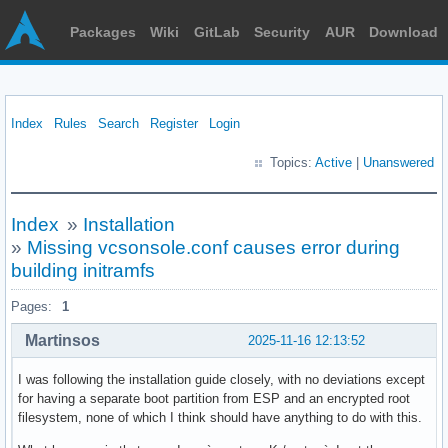
Packages
Wiki
GitLab
Security
AUR
Download
Index
Rules
Search
Register
Login
Topics:
Active
|
Unanswered
Index
»
Installation
»
Missing vcsonsole.conf causes error during
building initramfs
Pages:
1
Martinsos
2025-11-16 12:13:52
I was following the installation guide closely, with no deviations except
for having a separate boot partition from ESP and an encrypted root
filesystem, none of which I think should have anything to do with this.