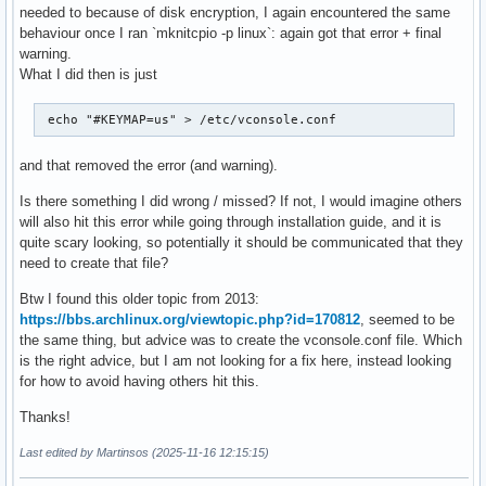
needed to because of disk encryption, I again encountered the same
behaviour once I ran `mknitcpio -p linux`: again got that error + final
warning.
What I did then is just
 echo "#KEYMAP=us" > /etc/vconsole.conf 
and that removed the error (and warning).
Is there something I did wrong / missed? If not, I would imagine others
will also hit this error while going through installation guide, and it is
quite scary looking, so potentially it should be communicated that they
need to create that file?
Btw I found this older topic from 2013:
https://bbs.archlinux.org/viewtopic.php?id=170812
, seemed to be
the same thing, but advice was to create the vconsole.conf file. Which
is the right advice, but I am not looking for a fix here, instead looking
for how to avoid having others hit this.
Thanks!
Last edited by Martinsos (2025-11-16 12:15:15)