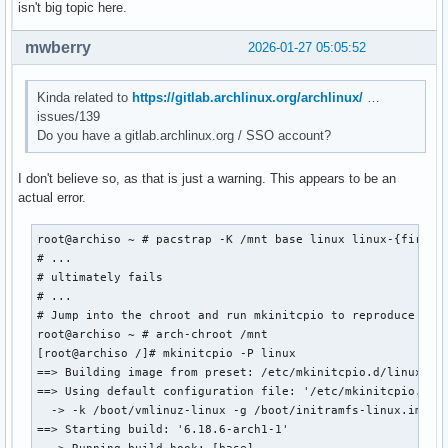
isn't big topic here.
mwberry
2026-01-27 05:05:52
Kinda related to
https://gitlab.archlinux.org/archlinux/
…
issues/139
Do you have a gitlab.archlinux.org / SSO account?
I don't believe so, as that is just a warning. This appears to be an
actual error.
root@archiso ~ # pacstrap -K /mnt base linux linux-{firmwar
# ...

# ultimately fails

# ...

# Jump into the chroot and run mkinitcpio to reproduce the 
root@archiso ~ # arch-chroot /mnt

[root@archiso /]# mkinitcpio -P linux

==> Building image from preset: /etc/mkinitcpio.d/linux.pre
==> Using default configuration file: '/etc/mkinitcpio.conf
  -> -k /boot/vmlinuz-linux -g /boot/initramfs-linux.img li
==> Starting build: '6.18.6-arch1-1'
