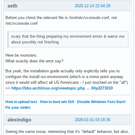
seth
2025-12-14 22:04:28
Before you chrrot the relevant file is /mnt/etc/vconsole.conf, not
/etc/vconsole.conf
scary that the thing preparing my environment errors & warns me
about possibly not finishing
Here be monsters.
What exactly does the error say?
But yeah, the installation guide actually only explicitly tells you to
configure the install iso environment (which is a minor point anyway
since it would still affect all US Americans - I just touched on the "all")
=>
https://bbs.archlinux.org/viewtopic.php … 0#p2273010
How to upload text
·
How to boot w/o GUI
·
Disable Windows Fast-Start!
·
Fix your xinitrc
alexindigo
2026-01-01 03:18:35
Seeing the same issue, interesting that it's "default" behavior, but also,