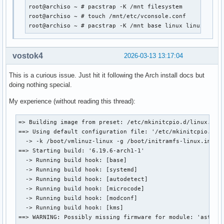
root@archiso ~ # pacstrap -K /mnt filesystem

root@archiso ~ # touch /mnt/etc/vconsole.conf

root@archiso ~ # pacstrap -K /mnt base linux linux-{fir
vostok4
2026-03-13 13:17:04
This is a curious issue. Just hit it following the Arch install docs but
doing nothing special.
My experience (without reading this thread):
=> Building image from preset: /etc/mkinitcpio.d/linux.pres
==> Using default configuration file: '/etc/mkinitcpio.conf
  -> -k /boot/vmlinuz-linux -g /boot/initramfs-linux.img

==> Starting build: '6.19.6-arch1-1'

  -> Running build hook: [base]

  -> Running build hook: [systemd]

  -> Running build hook: [autodetect]

  -> Running build hook: [microcode]

  -> Running build hook: [modconf]

  -> Running build hook: [kms]

==> WARNING: Possibly missing firmware for module: 'ast'
