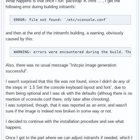
What happens is that once I run `pacstrap -K /mnt ...`, I get the
following error during building initramfs:
 ERROR: file not found: `/etc/vconsole.conf` 
and then at the end of the initramfs building, a warning, obviously
caused by this:
 WARNING: errors were encountered during the build. The im
Also, there was no usual message "Initcpio image generation
successful".
I wasn't surprised that this file was not found, since I didn't do any of
the steps in `1.5 Set the console keyboard layout and font`, due to
them being optional and I was ok with the defaults (althoug there is no
mention of vconsole.conf there, only later after chrooting).
I was surprised, though, that it was reported as an error, and wasn't
sure if the image is indeed now broken in some way or not.
I decided to continue with the installation procedure and see what
happens.
Once I got to the part where we can adjust initramfs if needed, which I