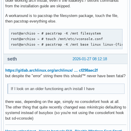
older working arch install, even if the loadkeys / setfont commands
from the installation guide are skipped.
A workaround is to pacstrap the filesystem package, touch the file,
then pacstrap everything else.
root@archiso ~ # pacstrap -K /mnt filesystem

root@archiso ~ # touch /mnt/etc/vconsole.conf

root@archiso ~ # pacstrap -K /mnt base linux linux-{firmwa
seth
2026-01-27 08:12:18
https://gitlab.archlinux.org/archlinux/ … cf298aec2f
but despite the "error" string there this should™ never have been fatal?
If I look on an older functioning arch install I have
there was, depending on the age, simply no consolefont hook at all.
The other thing that quite recently changed was mkinitcpio defaulting to
systemd instead of busybox (so you're not using the consolefont hook
but sd-vconsole)