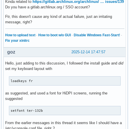
Kinda related to
https://gitlab.archlinux.org/archlinux/ … issues/139
Do you have a gitlab.archlinux.org / SSO account?
Ftr, this doesn't cause any kind of actual failure, just an irritating
message, right?
How to upload text
·
How to boot w/o GUI
·
Disable Windows Fast-Start!
·
Fix your xinitrc
goz
2025-12-14 17:47:57
Hello, just adding to this discussion, I followed the install guide and
did
set my keyboard layout with
loadkeys fr
as suggested, and used a font for HiDPI screens, running the
suggested
setfont ter-132b
From the earlier messages in this thread it seems like I should have a
/etc/vconsole.conf file, right ?