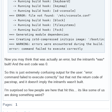
  -> Running build hook: [keyboard]

  -> Running build hook: [keymap]

  -> Running build hook: [sd-vconsole]

==> ERROR: file not found: '/etc/vconsole.conf'

  -> Running build hook: [block]

  -> Running build hook: [filesystems]

  -> Running build hook: [fsck]

==> Generating module dependencies

==> Creating zstd-compressed initcpio image: '/boot/initram
==> WARNING: errors were encountered during the build. The 
error: command failed to execute correctly
Now you may think that was actually an error, but the initramfs *was*
built! And the exit code was 0.
So this is just extremely confusing output for the user: "error:
command failed to execute correctly" but that not the return code of
pacstrap, and it doesn't imply the initramfs wasn't built.
I'm surprised so few people are here that hit this... its like some of us
are doing something weird?
Pages:
1