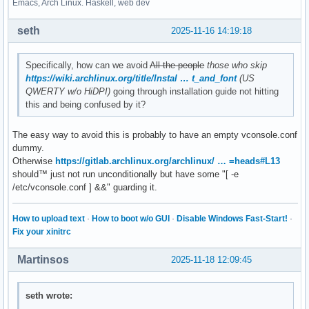
Emacs, Arch Linux. Haskell, web dev
seth
2025-11-16 14:19:18
Specifically, how can we avoid
All the people
those who skip
https://wiki.archlinux.org/title/Instal … t_and_font
(US
QWERTY w/o HiDPI)
going through installation guide not hitting
this and being confused by it?
The easy way to avoid this is probably to have an empty vconsole.conf
dummy.
Otherwise
https://gitlab.archlinux.org/archlinux/ … =heads#L13
should™ just not run unconditionally but have some "[ -e
/etc/vconsole.conf ] &&" guarding it.
How to upload text
·
How to boot w/o GUI
·
Disable Windows Fast-Start!
·
Fix your xinitrc
Martinsos
2025-11-18 12:09:45
seth wrote: