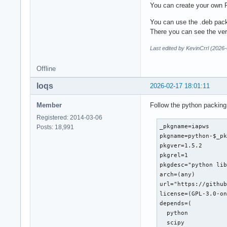
You can create your own 
You can use the .deb pack
There you can see the ve
Last edited by KevinCrrl (2026
Offline
loqs
2026-02-17 18:01:11
Member
Follow the python packing
Registered: 2014-03-06
_pkgname=iapws

Posts: 18,991
pkgname=python-$_pk
pkgver=1.5.2

pkgrel=1

pkgdesc="python lib
arch=(any)

url="https://github
license=(GPL-3.0-on
depends=(

  python

  scipy
