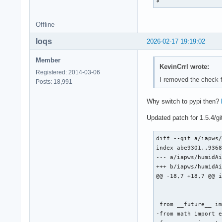
  cd $_pkgname-$pkg
 from .iapws97 impo
  python -m install
diff --git a/iapws/
}
index 6ac7cff..2cd7
Offline
--- a/iapws/iapws97
loqs
2026-02-17 19:19:02
+++ b/iapws/iapws97
@@ -83,7 +83,7 @@ d
Member
 """

KevinCrrl wrote:
Registered: 2014-03-06
I removed the check fu
 from __future__ im
Posts: 18,991
-from math import s
+from numpy import 
Why switch to pypi then?
Updated patch for 1.5.4/g
 from scipy.optimiz
diff --git a/iapws/
index abe9301..9368
--- a/iapws/humidAi
+++ b/iapws/humidAi
@@ -18,7 +18,7 @@ i
 from __future__ im
-from math import e