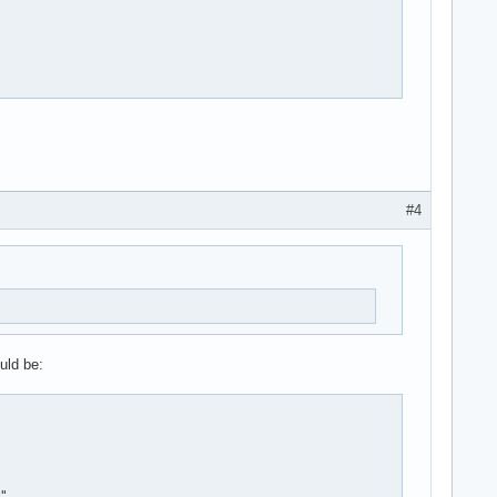
#4
uld be:
"
