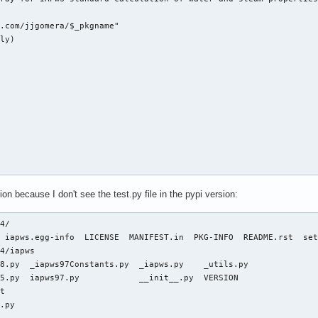
.com/jjgomera/$_pkgname"

e import fsolve

ly)

 def _Tf(P, S):

Seawater, http://www.iapws.org/relguide/Advise5.html, Eq 12

T)

asarray(T).item())

on1(T, P)

"]-T*pw["s"]



iapws95.py b/iapws/iapws95.py

11c 100644

.py

on because I don't see the test.py file in the pypi version:
les.pythonhosted.org/packages/4b/df/3ae2f432b8aefc9e88a684660083
.py

39a967d76fc5e5f95f61d922e135453192e02bf875d07242f13d6eaa55')

mport os

4/

 iapws.egg-info  LICENSE  MANIFEST.in  PKG-INFO  README.rst  set
4/iapws

ver

8.py  _iapws97Constants.py  _iapws.py    _utils.py

-wheel --no-isolation

exp, log, ndarray

5.py  iapws97.py            __init__.py  VERSION

exp, log, ndarray

t

e import fsolve

.py
