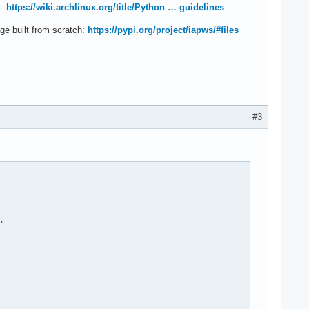
s:
https://wiki.archlinux.org/title/Python … guidelines
e built from scratch:
https://pypi.org/project/iapws/#files
#3
"
