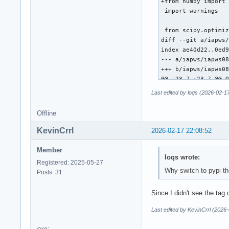
+from numpy import 
 import warnings

 from scipy.optimiz
diff --git a/iapws/
index ae40d22..0ed9
--- a/iapws/iapws08
+++ b/iapws/iapws08
@@ -23,7 +23,7 @@ O
 """

Last edited by loqs (2026-02-1
 from __future__ im
Offline
-from math import e
+from numpy import 
KevinCrrl
2026-02-17 22:08:52
 import warnings

Member
loqs wrote:
 from scipy.optimiz
Registered: 2025-05-27
@@ -508,7 +508,7 @@
Why switch to pypi t
Posts: 31
     Properties of 
     """

Since I didn't see the tag
     def f(T):

-        T = float(
Last edited by KevinCrrl (2026
+        T = float(
         pw = _Regi