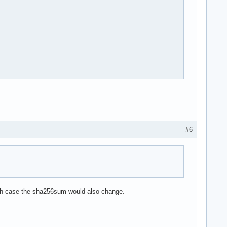
#6
which case the sha256sum would also change.