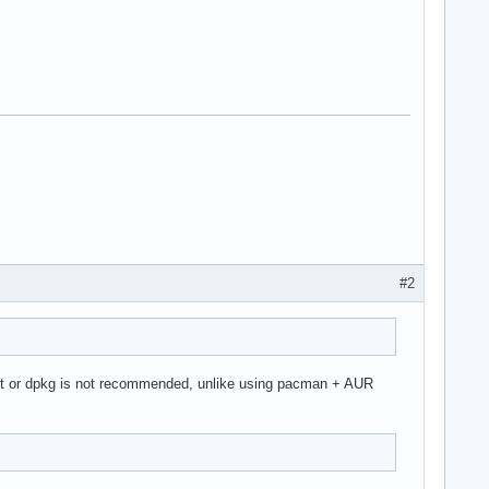
#2
pt or dpkg is not recommended, unlike using pacman + AUR