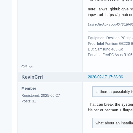
note: iapws github give pr
iapws url :https://github.
Last edited by coco45 (2026-0
Equipment:Desktop PC trip
Proc: Intel Pentium G3220 
DD: Samsung 465 Go
Portable EeePC Asus R105D
Offline
KevinCrrl
2026-02-17 17:36:36
Member
is there a possibility 
Registered: 2025-05-27
Posts: 31
That can break the syste
Helper or pacman + flatpa
what about an install