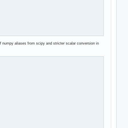
of numpy aliases from scipy and stricter scalar conversion in