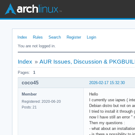
Index
Rules
Search
Register
Login
You are not logged in.
Index
»
AUR Issues, Discussion & PKGBUI
Pages:
1
coco45
2026-02-17 15:32:30
Member
Hello
I currently use iapws ( int
Registered: 2020-06-20
Debian distro but not on a
Posts: 21
I tried to install it throu
now I have still an error " 
Then my questions :
- what about an installati
- is there a possibility to 