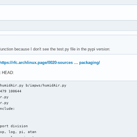
ver

rt _TSat_P, IAPWS97

er --destdir="$pkgdir" dist/*.whl

iapws97.py b/iapws/iapws97.py

f3d 100644

.py

.py

oi: 10.1007/978-3-540-74234-0

nction because I don't see the test.py file in the pypi version:
port division

qrt, log, exp

sqrt, log, exp

https://rfc.archlinux.page/0020-sources … packaging/
it HEAD:
e import fsolve, newton

humidAir.py b/iapws/humidAir.py

479 100644

r.py

r.py

nclude:

port division

xp, log, pi, atan
