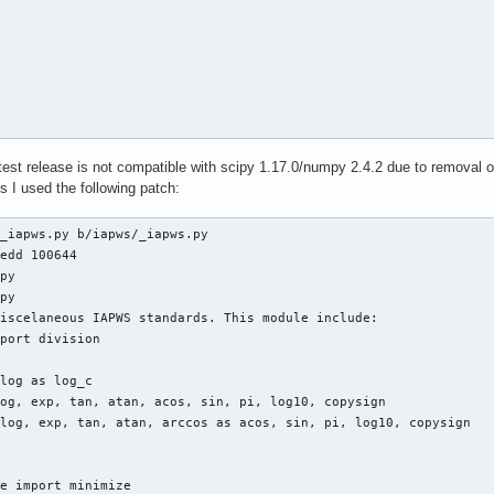


 latest release is not compatible with scipy 1.17.0/numpy 2.4.2 due to removal 
g=v$pkgver)

 I used the following patch:
cb94848b8d45fb36a154630db4a9584db6b655b183df443e3ec65d8fbc')

_iapws.py b/iapws/_iapws.py

edd 100644

py

-wheel --no-isolation

py

iscelaneous IAPWS standards. This module include:

port division

log as log_c

og, exp, tan, atan, acos, sin, pi, log10, copysign

log, exp, tan, atan, arccos as acos, sin, pi, log10, copysign

e import minimize

er --destdir="$pkgdir" dist/*.whl
