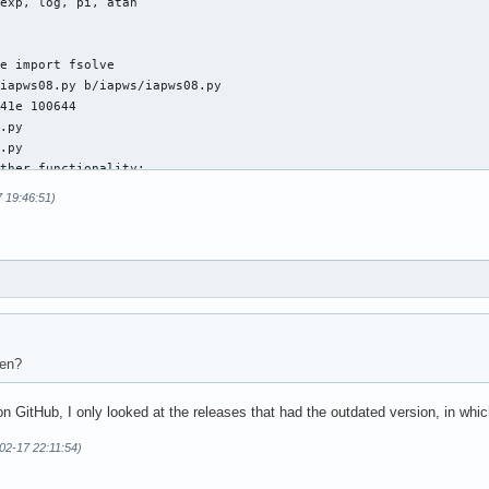
exp, log, pi, atan

e import fsolve

iapws08.py b/iapws/iapws08.py

41e 100644

.py

.py

ther functionality:

7 19:46:51)
port division

xp, log

exp, log, asarray

e import fsolve

 def _Tf(P, S):

hen?
Seawater, http://www.iapws.org/relguide/Advise5.html, Eq 12

 on GitHub, I only looked at the releases that had the outdated version, in 
T)

-02-17 22:11:54)
asarray(T).item())

on1(T, P)
