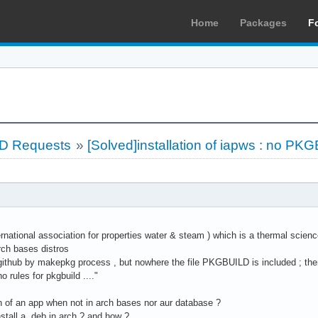
Home
Packages
F
LD Requests
»
[Solved]installation of iapws : no PKG
ernational association for properties water & steam ) which is a thermal science
rch bases distros
gh github by makepkg process , but nowhere the file PKGBUILD is included ; then
no rules for pkgbuild ...."
on of an app when not in arch bases nor aur database ?
install a .deb in arch ? and how ?