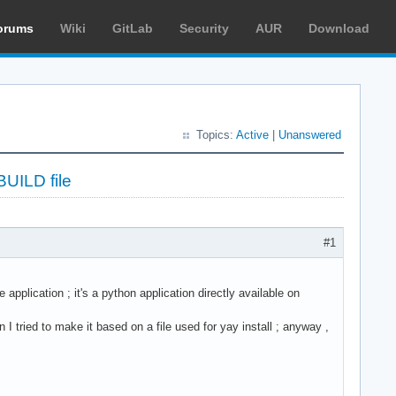
orums
Wiki
GitLab
Security
AUR
Download
Topics:
Active
|
Unanswered
BUILD file
#1
 application ; it's a python application directly available on
 I tried to make it based on a file used for yay install ; anyway ,