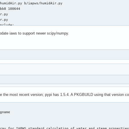
humidAir.py b/iapws/humidAir.py

bb8 100644

r.py

r.py

nclude:

pdate iaws to support newer scipy/numpy.
port division

xp, log, pi, atan

exp, log, pi, atan

e import fsolve

iapws08.py b/iapws/iapws08.py

6c3 100644

.py

.py

be the most recent version; pypi has 1.5.4. A PKGBUILD using that version co
ther functionality:

gname

port division

xp, log

exp, log, asarray

ray for IAPWS standard calculation of water and steam properties