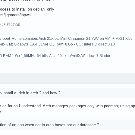
ocess to install on debian only .
com/jjgomera/iapws
2-18 17:17:06)
le-boot Home-common: Arch 21Xfce/ Mint Cinnamon 21 (W7 en VM) + Mx21 Xfce
64b- CM: Gigabyte GA-H81M-HD3 Ram: 8 Go - CG : Intel HD direct X10
 RAM 1 Go 1,66MHz-64 bits: Arch 20 Lxde/AntiX/Windows7 Starter
to install a .deb in arch ? and how ?
m as far as I understand. Arch manages packages only with pacman; using a
k.
ation of an app when not in arch bases nor aur database ?