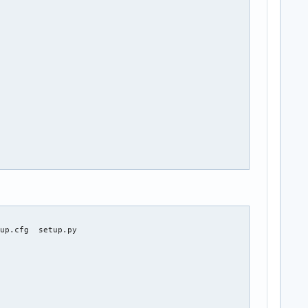
cca79b2967c3ec6b59e63c1cf5786322/${_pkgname}-${pkgver}.tar.gz")

up.cfg  setup.py
