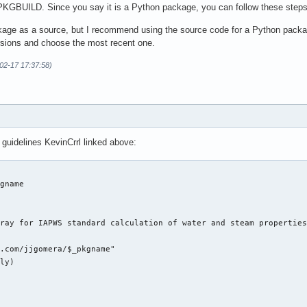
PKGBUILD. Since you say it is a Python package, you can follow these step
age as a source, but I recommend using the source code for a Python packag
rsions and choose the most recent one.
-02-17 17:37:58)
 guidelines KevinCrrl linked above:
gname

ray for IAPWS standard calculation of water and steam properties
.com/jjgomera/$_pkgname"

ly)
