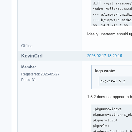
diff --git a/iapws/
}
index 70ff7c1..b64d
--- a/iapws/humidAi
+++ b/iapws/humidAi
@@ -14,7 +14,7 @@ i
Ideally upstream should u
 from __future__ im
Offline
-from math import e
+from numpy import 
KevinCrrl
2026-02-17 18:29:16
 import warnings

Member
loqs wrote:
 from scipy.optimiz
Registered: 2025-05-27
diff --git a/iapws/
Posts: 31
pkgver=1.5.2
index bd00e47..a268
--- a/iapws/iapws08
+++ b/iapws/iapws08
1.5.2 does not appear to 
@@ -19,7 +19,7 @@ O
 """

_pkgname=iapws

pkgname=python-$_pk
 from __future__ im
pkgver=1.5.4

-from math import e
pkgrel=1

+from numpy import 
pkgdesc="python lib