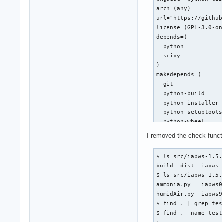
 import warnings

arch=(any)

url="https://github
 from scipy.optimiz
license=(GPL-3.0-on
@@ -476,7 +476,7 @@
depends=(

     Properties of 
  python

     """

  scipy

     def f(T):

)

-        T = float(
makedepends=(

+        T = float(
  git

         pw = _Regi
  python-build

         gw = pw["h
  python-installer

  python-setuptools
diff --git a/iapws/
  python-wheel

index 795c37b..1178
)

--- a/iapws/iapws95
I removed the check functi
source=("https://fi
+++ b/iapws/iapws95
sha256sums=('9f0faa
@@ -15,7 +15,7 @@ i
$ ls src/iapws-1.5.
 import platform

build  dist  iapws 
build() {

 import warnings

$ ls src/iapws-1.5.
  cd $_pkgname-$pkg
ammonia.py   iapws0
  python -m build -
-from scipy import 
humidAir.py  iapws9
}

+from numpy import 
$ find . | grep tes
 from scipy.optimiz
$ find . -name test
package() {

$ 