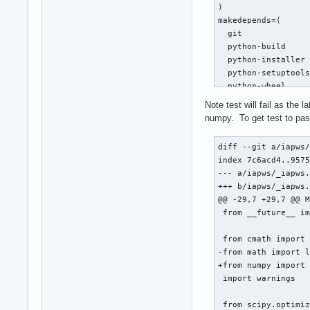
)

makedepends=(

  git

  python-build

  python-installer

  python-setuptools
  python-wheel

)

Note test will fail as the
source=(git+$url#ta
numpy. To get test to pass
sha256sums=('a6dcc3
diff --git a/iapws/
build() {

index 7c6acd4..9575
  cd $_pkgname

--- a/iapws/_iapws.
  python -m build -
+++ b/iapws/_iapws.
}

@@ -29,7 +29,7 @@ M
 from __future__ im
check() {

  cd $_pkgname

 from cmath import 
  python test.py

-from math import l
}

+from numpy import 
 import warnings

package() {

  cd $_pkgname

 from scipy.optimiz
  python -m install