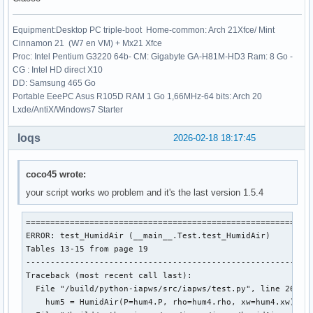
+++ b/iapws/iapws97.py

@@ -87,7 +87,7 @@ doi: 10.1007/978-3-540-74234-0

Equipment:Desktop PC triple-boot Home-common: Arch 21Xfce/ Mint
 """

Cinnamon 21 (W7 en VM) + Mx21 Xfce
Proc: Intel Pentium G3220 64b- CM: Gigabyte GA-H81M-HD3 Ram: 8 Go -
 from __future__ import division

CG : Intel HD direct X10
-from math import sqrt, log, exp

DD: Samsung 465 Go
+from numpy import sqrt, log, exp

Portable EeePC Asus R105D RAM 1 Go 1,66MHz-64 bits: Arch 20
 from scipy.optimize import fsolve, newton

Lxde/AntiX/Windows7 Starter
 import numpy as np

loqs
2026-02-18 18:17:45
coco45 wrote:
your script works wo problem and it's the last version 1.5.4
===========================================================
ERROR: test_HumidAir (__main__.Test.test_HumidAir)

Tables 13-15 from page 19

-----------------------------------------------------------
Traceback (most recent call last):

  File "/build/python-iapws/src/iapws/test.py", line 2617, 
    hum5 = HumidAir(P=hum4.P, rho=hum4.rho, xw=hum4.xw)
