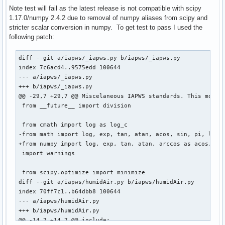
)

Note test will fail as the latest release is not compatible with scipy
source=(git+$url#tag=v$pkgver)

1.17.0/numpy 2.4.2 due to removal of numpy aliases from scipy and
sha256sums=('a6dcc3cb94848b8d45fb36a154630db4a9584db6b655b1
stricter scalar conversion in numpy. To get test to pass I used the
following patch:
build() {

  cd $_pkgname

diff --git a/iapws/_iapws.py b/iapws/_iapws.py

  python -m build --wheel --no-isolation

index 7c6acd4..9575edd 100644

}

--- a/iapws/_iapws.py

+++ b/iapws/_iapws.py

check() {

@@ -29,7 +29,7 @@ Miscelaneous IAPWS standards. This module
  cd $_pkgname

 from __future__ import division

  python test.py

}

 from cmath import log as log_c

-from math import log, exp, tan, atan, acos, sin, pi, log10
package() {

+from numpy import log, exp, tan, atan, arccos as acos, sin
  cd $_pkgname

 import warnings

  python -m installer --destdir="$pkgdir" dist/*.whl

}
 from scipy.optimize import minimize

diff --git a/iapws/humidAir.py b/iapws/humidAir.py

index 70ff7c1..b64dbb8 100644

--- a/iapws/humidAir.py

+++ b/iapws/humidAir.py

@@ -14,7 +14,7 @@ include:
