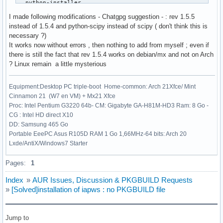
  python-installer

  python-setuptools

I made following modifications - Chatgpg suggestion - : rev 1.5.5
  python-wheel

instead of 1.5.4 and python-scipy instead of scipy ( don't think this is
)

necessary ?)
source=("https://files.pythonhosted.org/packages/4b/df/3ae2
It works now without errors , then nothing to add from myself ; even if
#sha256sums=('9f0faa39a967d76fc5e5f95f61d922e135453192e02bf
there is still the fact that rev 1.5.4 works on debian/mx and not on Arch
sha256sums=('c86e1e171551877fe9ceb03ee415e4a4906d2e52698ff9
? Linux remain a little mysterious
build() {

Equipment:Desktop PC triple-boot Home-common: Arch 21Xfce/ Mint
  cd $_pkgname-$pkgver

Cinnamon 21 (W7 en VM) + Mx21 Xfce
  python -m build --wheel --no-isolation

Proc: Intel Pentium G3220 64b- CM: Gigabyte GA-H81M-HD3 Ram: 8 Go -
}

CG : Intel HD direct X10
DD: Samsung 465 Go
package() {

Portable EeePC Asus R105D RAM 1 Go 1,66MHz-64 bits: Arch 20
  cd $_pkgname-$pkgver

Lxde/AntiX/Windows7 Starter
  python -m installer --destdir="$pkgdir" dist/*.whl

}
Pages:
1
Index
»
AUR Issues, Discussion & PKGBUILD Requests
»
[Solved]installation of iapws : no PKGBUILD file
Jump to