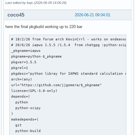
Last edited by loqs (2026-06-09 14:06:29)
coco45
2026-06-21 09:04:01
here the final pkgbuild working up to 220 bar
# 18/2/26 from forum arch KevinCrrl - works on endeavour up
# 20/6/26 iapws 1.5.5 /1.5.4  from chatgpg :python-scipy /s
_pkgname=iapws

pkgname=python-$_pkgname

pkgver=1.5.5

pkgrel=1

pkgdesc="python libray for IAPWS standard calculation of wa
arch=(any)

url="https://github.com/jjgomera/$_pkgname"

license=(GPL-3.0-only)

depends=(

  python

  python-scipy

)

makedepends=(

  git

  python-build
