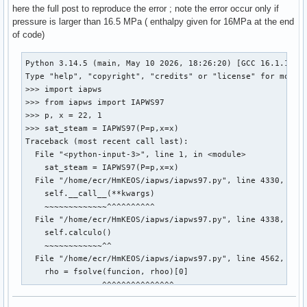
here the full post to reproduce the error ; note the error occur only if
pressure is larger than 16.5 MPa ( enthalpy given for 16MPa at the end
of code)
Python 3.14.5 (main, May 10 2026, 18:26:20) [GCC 16.1.1 202
Type "help", "copyright", "credits" or "license" for more i
>>> import iapws

>>> from iapws import IAPWS97

>>> p, x = 22, 1

>>> sat_steam = IAPWS97(P=p,x=x)

Traceback (most recent call last):

  File "<python-input-3>", line 1, in <module>

    sat_steam = IAPWS97(P=p,x=x)

  File "/home/ecr/HmKEOS/iapws/iapws97.py", line 4330, in _
    self.__call__(**kwargs)

    ~~~~~~~~~~~~~^^^^^^^^^^

  File "/home/ecr/HmKEOS/iapws/iapws97.py", line 4338, in _
    self.calculo()

    ~~~~~~~~~~~~^^

  File "/home/ecr/HmKEOS/iapws/iapws97.py", line 4562, in c
    rho = fsolve(funcion, rhoo)[0]

          ~~~~~~^^^^^^^^^^^^^^^

  File "/usr/lib/python3.14/site-packages/scipy/optimize/_m