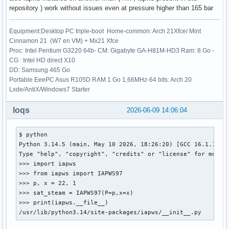
repository ) work without issues even at pressure higher than 165 bar
Equipment:Desktop PC triple-boot Home-common: Arch 21Xfce/ Mint
Cinnamon 21 (W7 en VM) + Mx21 Xfce
Proc: Intel Pentium G3220 64b- CM: Gigabyte GA-H81M-HD3 Ram: 8 Go -
CG : Intel HD direct X10
DD: Samsung 465 Go
Portable EeePC Asus R105D RAM 1 Go 1,66MHz-64 bits: Arch 20
Lxde/AntiX/Windows7 Starter
loqs
2026-06-09 14:06:04
$ python

Python 3.14.5 (main, May 10 2026, 18:26:20) [GCC 16.1.1 202
Type "help", "copyright", "credits" or "license" for more i
>>> import iapws

>>> from iapws import IAPWS97

>>> p, x = 22, 1

>>> sat_steam = IAPWS97(P=p,x=x)

>>> print(iapws.__file__)

/usr/lib/python3.14/site-packages/iapws/__init__.py