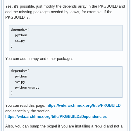
Yes, it's possible, just modify the depends array in the PKGBUILD and
add the missing packages needed by iapws, for example, if the
PKGBUILD is:
depends=(

  python

  scipy

)
You can add numpy and other packages:
depends=(

  python

  scipy

  python-numpy

)
You can read this page:
https://wiki.archlinux.org/title/PKGBUILD
and especially the section:
https://wiki.archlinux.org/title/PKGBUILD#Dependencies
Also, you can bump the pkgrel if you are installing a rebuild and not a