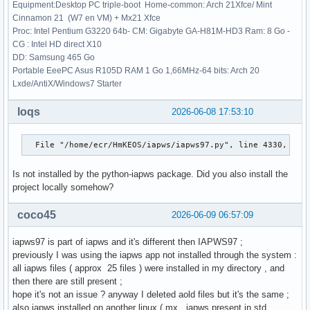
    res = _root_hybr(_wrapped_func, x0, args, jac=fprime, *
Equipment:Desktop PC triple-boot Home-common: Arch 21Xfce/ Mint
  File "/usr/lib/python3.14/site-packages/scipy/optimize/_m
Cinnamon 21 (W7 en VM) + Mx21 Xfce
    shape, dtype = _check_func('fsolve', 'func', func, x0, 
Proc: Intel Pentium G3220 64b- CM: Gigabyte GA-H81M-HD3 Ram: 8 Go -
                   ~~~~~~~~~~~^^^^^^^^^^^^^^^^^^^^^^^^^^^^^
CG : Intel HD direct X10
  File "/usr/lib/python3.14/site-packages/scipy/optimize/_m
DD: Samsung 465 Go
    res = atleast_1d(thefunc(*((x0[:numinputs],) + args)))

Portable EeePC Asus R105D RAM 1 Go 1,66MHz-64 bits: Arch 20
                     ~~~~~~~^^^^^^^^^^^^^^^^^^^^^^^^^^^^^

Lxde/AntiX/Windows7 Starter
  File "/usr/lib/python3.14/site-packages/scipy/optimize/_m
    return func(*fargs)

loqs
2026-06-08 17:53:10
  File "/home/ecr/HmKEOS/iapws/iapws97.py", line 4560, in f
    return _Region3(rho, T)["P"]-P

  File "/home/ecr/HmKEOS/iapws/iapws97.py", line 4330, in 
           ~~~~~~~~^^^^^^^^

  File "/home/ecr/HmKEOS/iapws/iapws97.py", line 1838, in _
Is not installed by the python-iapws package. Did you also install the
    g = 1.0658070028513*log(d)

project locally somehow?
                        ~~~^^^

TypeError: only 0-dimensional arrays can be converted to Py
coco45
>>> p, x = 16, 1

2026-06-09 06:57:09
>>> sat_steam = IAPWS97(P=p,x=x)

>>> print(sat_steam.h)

iapws97 is part of iapws and it's different then IAPWS97 ;
2580.804428259484

previously I was using the iapws app not installed through the system :
>>> 
all iapws files ( approx 25 files ) were installed in my directory , and
then there are still present ;
hope it's not an issue ? anyway I deleted aold files but it's the same ;
also iapws installed on another linux ( mx , iapws present in std