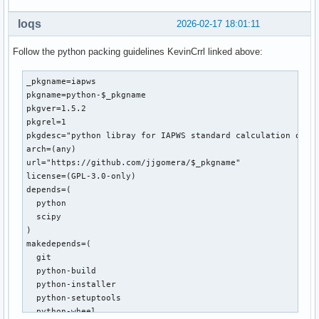
loqs
2026-02-17 18:01:11
Follow the python packing guidelines KevinCrrl linked above:
_pkgname=iapws

pkgname=python-$_pkgname

pkgver=1.5.2

pkgrel=1

pkgdesc="python libray for IAPWS standard calculation of wa
arch=(any)

url="https://github.com/jjgomera/$_pkgname"

license=(GPL-3.0-only)

depends=(

  python

  scipy

)

makedepends=(

  git

  python-build

  python-installer

  python-setuptools

  python-wheel
