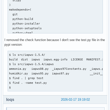
  scipy

     def f(T):

)

-        T = float(T)

makedepends=(

+        T = float(asarray(T).item())

  git

         pw = _Region1(T, P)

  python-build

         gw = pw["h"]-T*pw["s"]

  python-installer

  python-setuptools

diff --git a/iapws/iapws95.py b/iapws/iapws95.py

  python-wheel

index 795c37b..117811c 100644

)

I removed the check function because I don't see the test.py file in the
--- a/iapws/iapws95.py

source=("https://files.pythonhosted.org/packages/4b/df/3ae2
pypi version:
+++ b/iapws/iapws95.py

sha256sums=('9f0faa39a967d76fc5e5f95f61d922e135453192e02bf8
@@ -15,7 +15,7 @@ import os

$ ls src/iapws-1.5.4/

 import platform

build() {

build  dist  iapws  iapws.egg-info  LICENSE  MANIFEST.in  P
 import warnings

  cd $_pkgname-$pkgver

$ ls src/iapws-1.5.4/iapws

  python -m build --wheel --no-isolation

ammonia.py   iapws08.py  _iapws97Constants.py  _iapws.py   
-from scipy import exp, log, ndarray

}

humidAir.py  iapws95.py  iapws97.py            __init__.py 
+from numpy import exp, log, ndarray

$ find . | grep test

 from scipy.optimize import fsolve

package() {

$ find . -name test.py

  cd $_pkgname-$pkgver

$ 
 from .iapws97 import _TSat_P, IAPWS97

  python -m installer --destdir="$pkgdir" dist/*.whl

diff --git a/iapws/iapws97.py b/iapws/iapws97.py

}
index 6ac7cff..2cd7f3d 100644

loqs
2026-02-17 19:19:02
--- a/iapws/iapws97.py

+++ b/iapws/iapws97.py
