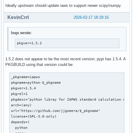
Ideally upstream should update iaws to support newer scipy/numpy.
 from __future__ import division

KevinCrrl
2026-02-17 18:29:16
-from math import exp, log, pi, atan

+from numpy import exp, log, pi, atan

 import warnings

loqs wrote:
 from scipy.optimize import fsolve

pkgver=1.5.2
diff --git a/iapws/iapws08.py b/iapws/iapws08.py

index bd00e47..a2686c3 100644

1.5.2 does not appear to be the most recent version; pypi has 1.5.4. A
--- a/iapws/iapws08.py

PKGBUILD using that version could be:
+++ b/iapws/iapws08.py

@@ -19,7 +19,7 @@ Other functionality:

 """

_pkgname=iapws

pkgname=python-$_pkgname

 from __future__ import division

pkgver=1.5.4

-from math import exp, log

pkgrel=1

+from numpy import exp, log, asarray

pkgdesc="python libray for IAPWS standard calculation of wa
 import warnings

arch=(any)

url="https://github.com/jjgomera/$_pkgname"

 from scipy.optimize import fsolve

license=(GPL-3.0-only)

@@ -476,7 +476,7 @@ def _Tf(P, S):

depends=(

     Properties of Seawater, http://www.iapws.org/relguide/
  python

     """
