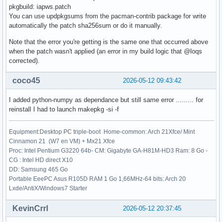
pkgbuild: iapws.patch
    172 res.nfev = _wrapped_func.nfev

You can use updpkgsums from the pacman-contrib package for write
    174 if full_output:

automatically the patch sha256sum or do it manually.
File /usr/lib/python3.14/site-packages/scipy/optimize/_minp
Note that the error you're getting is the same one that occurred above
    237 if not isinstance(args, tuple):

when the patch wasn't applied (an error in my build logic that @loqs
    238     args = (args,)

corrected).
--> 239 shape, dtype = _check_func('fsolve', 'func', func, 
    240 if epsfcn is None:

coco45
2026-05-12 09:43:42
    241     epsfcn = finfo(dtype).eps

I added python-numpy as dependance but still same error ......... for
File /usr/lib/python3.14/site-packages/scipy/optimize/_minp
reinstall I had to launch makepkg -si -f
     22 def _check_func(checker, argname, thefunc, x0, args
     23                 output_shape=None):

---> 24     res = atleast_1d(thefunc(*((x0[:numinputs],) + 
Equipment:Desktop PC triple-boot Home-common: Arch 21Xfce/ Mint
     25     if (output_shape is not None) and (shape(res) !
Cinnamon 21 (W7 en VM) + Mx21 Xfce
     26         if (output_shape[0] != 1):

Proc: Intel Pentium G3220 64b- CM: Gigabyte GA-H81M-HD3 Ram: 8 Go -
CG : Intel HD direct X10
File /usr/lib/python3.14/site-packages/scipy/optimize/_minp
DD: Samsung 465 Go
    154 """

Portable EeePC Asus R105D RAM 1 Go 1,66MHz-64 bits: Arch 20
    155 Wrapped `func` to track the number of times

Lxde/AntiX/Windows7 Starter
    156 the function has been called.

    157 """

KevinCrrl
2026-05-12 20:37:45
    158 _wrapped_func.nfev += 1
