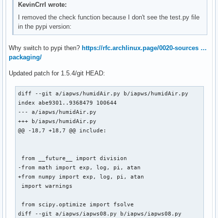
@@ -83,7 +83,7 @@ doi: 10.1007/978-3-540-74234-0

KevinCrrl wrote:
 """

I removed the check function because I don't see the test.py file
in the pypi version:
 from __future__ import division

-from math import sqrt, log, exp

Why switch to pypi then?
https://rfc.archlinux.page/0020-sources …
+from numpy import sqrt, log, exp

packaging/
 from scipy.optimize import fsolve, newton

Updated patch for 1.5.4/git HEAD:
diff --git a/iapws/humidAir.py b/iapws/humidAir.py

index abe9301..9368479 100644

--- a/iapws/humidAir.py

+++ b/iapws/humidAir.py

@@ -18,7 +18,7 @@ include:

 from __future__ import division

-from math import exp, log, pi, atan

+from numpy import exp, log, pi, atan

 import warnings

 from scipy.optimize import fsolve

diff --git a/iapws/iapws08.py b/iapws/iapws08.py
