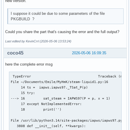
new version.
I suppose it could be due to some parameters of the file
PKGBUILD ?
Could you share the part that's causing the error and the full output?
Last edited by KevinCrrl (2026-05-06 13:53:24)
coco45
2026-05-06 16:09:35
here the complete error msg
 TypeError                                 Traceback (most 
File ~/Documents/Emile/MyHmK/steam-liquid1.py:16

     14 ts =  iapws.iapws97._TSat_P(p)

     15 try:

---> 16 	sat_steam = IAPWS97(P = p, x = 1)

     17 except NotImplementedError:

     18 	print('')

File /usr/lib/python3.14/site-packages/iapws/iapws97.py:381
   3808 def __init__(self, **kwargs):
