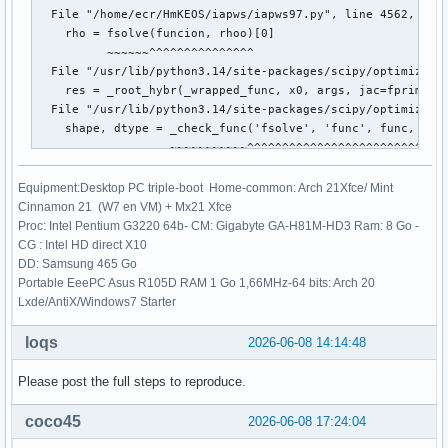
  File "/home/ecr/HmKEOS/iapws/iapws97.py", line 4562, in c
    rho = fsolve(funcion, rhoo)[0]

          ~~~~~~^^^^^^^^^^^^^^^

  File "/usr/lib/python3.14/site-packages/scipy/optimize/_m
    res = _root_hybr(_wrapped_func, x0, args, jac=fprime, *
  File "/usr/lib/python3.14/site-packages/scipy/optimize/_m
    shape, dtype = _check_func('fsolve', 'func', func, x0, 
                   ~~~~~~~~~~~^^^^^^^^^^^^^^^^^^^^^^^^^^^^^
  File "/usr/lib/python3.14/site-packages/scipy/optimize/_m
    res = atleast_1d(thefunc(*((x0[:numinputs],) + args)))

Equipment:Desktop PC triple-boot Home-common: Arch 21Xfce/ Mint
                     ~~~~~~~^^^^^^^^^^^^^^^^^^^^^^^^^^^^^

Cinnamon 21 (W7 en VM) + Mx21 Xfce
  File "/usr/lib/python3.14/site-packages/scipy/optimize/_m
Proc: Intel Pentium G3220 64b- CM: Gigabyte GA-H81M-HD3 Ram: 8 Go -
    return func(*fargs)

CG : Intel HD direct X10
  File "/home/ecr/HmKEOS/iapws/iapws97.py", line 4560, in f
DD: Samsung 465 Go
    return _Region3(rho, T)["P"]-P

Portable EeePC Asus R105D RAM 1 Go 1,66MHz-64 bits: Arch 20
           ~~~~~~~~^^^^^^^^

Lxde/AntiX/Windows7 Starter
  File "/home/ecr/HmKEOS/iapws/iapws97.py", line 1838, in _
    g = 1.0658070028513*log(d)

loqs
2026-06-08 14:14:48
                        ~~~^^^
Please post the full steps to reproduce.
coco45
2026-06-08 17:24:04