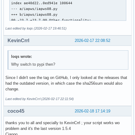
index ae40d22..0ed941e 100644

--- a/iapws/iapws08.py

+++ b/iapws/iapws08.py

@@ -23,7 +23,7 @@ Other functionality:

 """

Last edited by loqs (2026-02-17 19:46:51)
 from __future__ import division

KevinCrrl
2026-02-17 22:08:52
-from math import exp, log

+from numpy import exp, log, asarray

 import warnings

loqs wrote:
Why switch to pypi then?
 from scipy.optimize import fsolve

@@ -508,7 +508,7 @@ def _Tf(P, S):

Since I didn't see the tag on GitHub, I only looked at the releases that
     Properties of Seawater, http://www.iapws.org/relguide/
had the outdated version, in which case the sha256sum would also
     """

change.
     def f(T):

-        T = float(T)

Last edited by KevinCrrl (2026-02-17 22:11:54)
+        T = float(asarray(T).item())

         pw = _Region1(T, P)

coco45
2026-02-18 17:14:19
         gw = pw["h"]-T*pw["s"]

thanks you to all and specially to KevinCrrl ; your script works wo
diff --git a/iapws/iapws97.py b/iapws/iapws97.py

problem and it's the last version 1.5.4
index 9586f3d..8631b6a 100644

Ciaooo
--- a/iapws/iapws97.py
