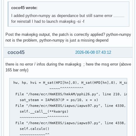
--> 159 return func(*fargs)

coco45 wrote:
File /usr/lib/python3.14/site-packages/iapws/iapws97.py:404
I added python-numpy as dependance but still same error .........
   4041 def funcion(rho):

for reinstall I had to launch makepkg -si -f
-> 4042     return _Region3(rho, T)["P"] - P

Post the makepkg output, the patch is correctly applied? python-numpy
File /usr/lib/python3.14/site-packages/iapws/iapws97.py:148
not is the problem, python-numpy is just a missing depend
   1485 d = rho / rhoc

   1486 Tr = Tc / T

coco45
2026-06-08 07:43:12
-> 1488 g = (1.0658070028513 * log(d)) + np.sum(Const.Regio
   1489 gd = (1.0658070028513 / d) + np.sum(

there is no error / infos during the makepkg ; here the msg error (above
   1490     Const.Region3_n_Li_product * d ** Const.Region3
165 bar only)
   1491 gdd = (-1.0658070028513 / d ** 2) + np.sum(

   1492     Const.Region3_n_Li_product * Const.Region3_Li_l
   1493         Const.Region3_Li_less_2) * Tr ** Const.Regi
 hw, hp, hvi = H_sat(HPI[hn],0), H_sat(HPD[hn],0), H_sat(HP
                  ~~~~~^^^^^^^^^^^

TypeError: only 0-dimensional arrays can be converted to P
  File "/home/ecr/HmKEOS/hmkAM/pphi26.py", line 210, in H_s
    sat_steam = IAPWS97(P = ps/10, x = x)

  File "/home/ecr/HmKEOS/iapws/iapws97.py", line 4330, in _
    self.__call__(**kwargs)

    ~~~~~~~~~~~~~^^^^^^^^^^

  File "/home/ecr/HmKEOS/iapws/iapws97.py", line 4338, in _
    self.calculo()

    ~~~~~~~~~~~~^^
