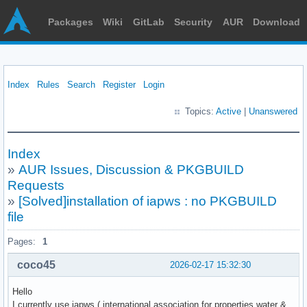
Packages
Wiki
GitLab
Security
AUR
Download
Index
Rules
Search
Register
Login
Topics:
Active
|
Unanswered
Index
»
AUR Issues, Discussion & PKGBUILD
Requests
»
[Solved]installation of iapws : no PKGBUILD
file
Pages:
1
coco45
2026-02-17 15:32:30
Hello
I currently use iapws ( international association for properties water &