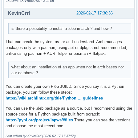
Lxde/AntiX/Windows7 Starter
KevinCrrl
2026-02-17 17:36:36
is there a possibility to install a .deb in arch ? and how ?
That can break the system as far as I understand. Arch manages
packages only with pacman; using apt or dpkg is not recommended,
unlike using pacman + AUR Helper or pacman + flatpak.
what about an installation of an app when not in arch bases nor
aur database ?
You can create your own PKGBUILD. Since you say it is a Python
package, you can follow these steps:
https://wiki.archlinux.org/title/Python … guidelines
You can use the .deb package as a source, but I recommend using the
source code for a Python package built from scratch:
https://pypi.org/project/iapws/#files
There you can see the versions
and choose the most recent one.
Last edited by KevinCrrl (2026-02-17 17:37:58)