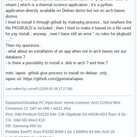
steam ) which is a thermal science application ; it's a python
application directly available on Debian distro but not on arch bases
distros
I tried to install it through github by makepkg process , but nowhere the
file PKGBUILD is included ; then I tried to make it based on a file used
for yay install ; anyway , now I have still an error " no rules for pkgbuild
...."
Then my questions :
- what about an installation of an app when not in arch bases nor aur
database ?
- is there a possibility to install a .deb in arch ? and how ?
note: iapws github give process to install on debian only .
iapws url :https://github.com/jjgomera/iapws
Last edited by coco45 (2026-02-18 17:17:06)
Equipment:Desktop PC triple-boot Home-common: Arch 21Xfce/ Mint
Cinnamon 21 (W7 en VM) + Mx21 Xfce
Proc: Intel Pentium G3220 64b- CM: Gigabyte GA-H81M-HD3 Ram: 8 Go -
CG : Intel HD direct X10
DD: Samsung 465 Go
Portable EeePC Asus R105D RAM 1 Go 1,66MHz-64 bits: Arch 20