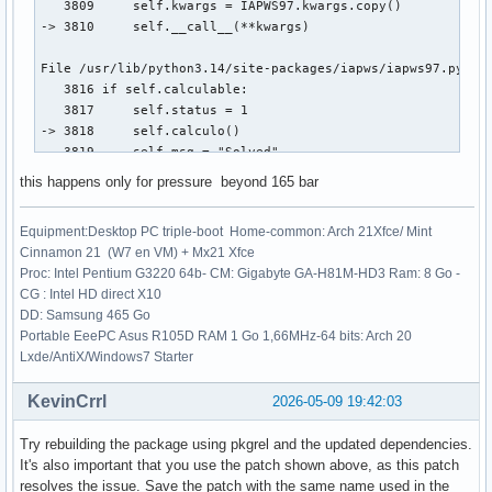
   3809     self.kwargs = IAPWS97.kwargs.copy()

-> 3810     self.__call__(**kwargs)

File /usr/lib/python3.14/site-packages/iapws/iapws97.py:381
   3816 if self.calculable:

   3817     self.status = 1

-> 3818     self.calculo()

   3819     self.msg = "Solved"

this happens only for pressure beyond 165 bar
File /usr/lib/python3.14/site-packages/iapws/iapws97.py:404
   4042         return _Region3(rho, T)["P"] - P

Equipment:Desktop PC triple-boot Home-common: Arch 21Xfce/ Mint
   4044     rhoo = 1. / _Backward3_sat_v_P(P, T, x)

Cinnamon 21 (W7 en VM) + Mx21 Xfce
-> 4045     rho = fsolve(funcion, rhoo)[0]

Proc: Intel Pentium G3220 64b- CM: Gigabyte GA-H81M-HD3 Ram: 8 Go -
   4046     propiedades = _Region3(rho, T)

CG : Intel HD direct X10
   4047 elif P == Pc and 0 <= x <= 1:

DD: Samsung 465 Go
Portable EeePC Asus R105D RAM 1 Go 1,66MHz-64 bits: Arch 20
File /usr/lib/python3.14/site-packages/scipy/optimize/_minp
Lxde/AntiX/Windows7 Starter
    161 _wrapped_func.nfev = 0

    163 options = {'col_deriv': col_deriv,

KevinCrrl
2026-05-09 19:42:03
    164            'xtol': xtol,

    165            'maxfev': maxfev,

Try rebuilding the package using pkgrel and the updated dependencies.
   (...)    168            'factor': factor,

It's also important that you use the patch shown above, as this patch
    169            'diag': diag}

resolves the issue. Save the patch with the same name used in the
--> 171 res = _root_hybr(_wrapped_func, x0, args, jac=fprim