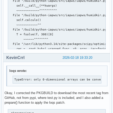
  File "/build/python-iapws/src/iapws/iapws/humidAir.py", l
    self.__call__(**kwargs)

    ~~~~~~~~~~~~~^^^^^^^^^^

  File "/build/python-iapws/src/iapws/iapws/humidAir.py", l
    self.calculo()

    ~~~~~~~~~~~~^^

  File "/build/python-iapws/src/iapws/iapws/humidAir.py", l
    T = fsolve(f, 300)[0]

        ~~~~~~^^^^^^^^

  File "/usr/lib/python3.14/site-packages/scipy/optimize/_m
    res = _root_hybr(_wrapped_func, x0, args, jac=fprime, *
  File "/usr/lib/python3.14/site-packages/scipy/optimize/_m
KevinCrrl
2026-02-18 19:33:20
    shape, dtype = _check_func('fsolve', 'func', func, x0, 
                   ~~~~~~~~~~~^^^^^^^^^^^^^^^^^^^^^^^^^^^^^
  File "/usr/lib/python3.14/site-packages/scipy/optimize/_m
loqs wrote:
    res = atleast_1d(thefunc(*((x0[:numinputs],) + args)))

                     ~~~~~~~^^^^^^^^^^^^^^^^^^^^^^^^^^^^^

TypeError: only 0-dimensional arrays can be converted t
  File "/usr/lib/python3.14/site-packages/scipy/optimize/_m
    return func(*fargs)

  File "/build/python-iapws/src/iapws/iapws/humidAir.py", l
Okay, I corrected the PKGBUILD to download the most recent tag from
    fav = self._fav(T, rho, A)

GitHub, not from pypi, where test.py is included, and I also added a
  File "/build/python-iapws/src/iapws/iapws/humidAir.py", l
prepare() function to apply the loqs patch.
    fmix = self._fmix(T, rho, A)

  File "/build/python-iapws/src/iapws/iapws/humidAir.py", l
_pkgname=iapws
