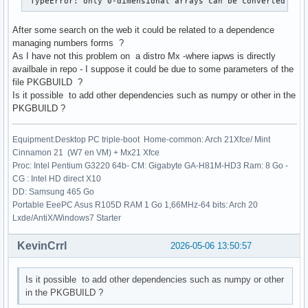
 TypeError: only 0-dimensional arrays can be converted to 
After some search on the web it could be related to a dependence
managing numbers forms ?
As I have not this problem on a distro Mx -where iapws is directly
availbale in repo - I suppose it could be due to some parameters of the
file PKGBUILD ?
Is it possible to add other dependencies such as numpy or other in the
PKGBUILD ?
Equipment:Desktop PC triple-boot Home-common: Arch 21Xfce/ Mint
Cinnamon 21 (W7 en VM) + Mx21 Xfce
Proc: Intel Pentium G3220 64b- CM: Gigabyte GA-H81M-HD3 Ram: 8 Go -
CG : Intel HD direct X10
DD: Samsung 465 Go
Portable EeePC Asus R105D RAM 1 Go 1,66MHz-64 bits: Arch 20
Lxde/AntiX/Windows7 Starter
KevinCrrl
2026-05-06 13:50:57
Is it possible to add other dependencies such as numpy or other
in the PKGBUILD ?