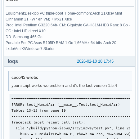
+++ b/iapws/iapws97.py

@@ -87,7 +87,7 @@ doi: 10.1007/978-3-540-74234-0

Equipment:Desktop PC triple-boot Home-common: Arch 21Xfce/ Mint
 """

Cinnamon 21 (W7 en VM) + Mx21 Xfce
Proc: Intel Pentium G3220 64b- CM: Gigabyte GA-H81M-HD3 Ram: 8 Go -
 from __future__ import division

CG : Intel HD direct X10
-from math import sqrt, log, exp

DD: Samsung 465 Go
+from numpy import sqrt, log, exp

Portable EeePC Asus R105D RAM 1 Go 1,66MHz-64 bits: Arch 20
 from scipy.optimize import fsolve, newton

Lxde/AntiX/Windows7 Starter
 import numpy as np

loqs
2026-02-18 18:17:45
coco45 wrote:
your script works wo problem and it's the last version 1.5.4
===========================================================
ERROR: test_HumidAir (__main__.Test.test_HumidAir)

Tables 13-15 from page 19

-----------------------------------------------------------
Traceback (most recent call last):

  File "/build/python-iapws/src/iapws/test.py", line 2617, 
    hum5 = HumidAir(P=hum4.P, rho=hum4.rho, xw=hum4.xw)
