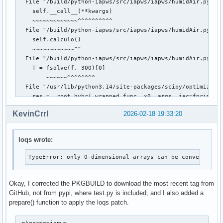
  File "/build/python-iapws/src/iapws/iapws/humidAir.py", l
    self.__call__(**kwargs)

    ~~~~~~~~~~~~~^^^^^^^^^^

  File "/build/python-iapws/src/iapws/iapws/humidAir.py", l
    self.calculo()

    ~~~~~~~~~~~~^^

  File "/build/python-iapws/src/iapws/iapws/humidAir.py", l
    T = fsolve(f, 300)[0]

        ~~~~~~^^^^^^^^

  File "/usr/lib/python3.14/site-packages/scipy/optimize/_m
    res = _root_hybr(_wrapped_func, x0, args, jac=fprime, *
  File "/usr/lib/python3.14/site-packages/scipy/optimize/_m
KevinCrrl
2026-02-18 19:33:20
    shape, dtype = _check_func('fsolve', 'func', func, x0, 
                   ~~~~~~~~~~~^^^^^^^^^^^^^^^^^^^^^^^^^^^^^
  File "/usr/lib/python3.14/site-packages/scipy/optimize/_m
loqs wrote:
    res = atleast_1d(thefunc(*((x0[:numinputs],) + args)))

                     ~~~~~~~^^^^^^^^^^^^^^^^^^^^^^^^^^^^^

TypeError: only 0-dimensional arrays can be converted t
  File "/usr/lib/python3.14/site-packages/scipy/optimize/_m
    return func(*fargs)

  File "/build/python-iapws/src/iapws/iapws/humidAir.py", l
Okay, I corrected the PKGBUILD to download the most recent tag from
    fav = self._fav(T, rho, A)

GitHub, not from pypi, where test.py is included, and I also added a
  File "/build/python-iapws/src/iapws/iapws/humidAir.py", l
prepare() function to apply the loqs patch.
    fmix = self._fmix(T, rho, A)

  File "/build/python-iapws/src/iapws/iapws/humidAir.py", l
_pkgname=iapws
