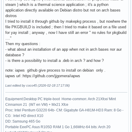
steam ) which is a thermal science application ; it's a python
application directly available on Debian distro but not on arch bases
distros
I tried to install it through github by makepkg process , but nowhere the
file PKGBUILD is included ; then I tried to make it based on a file used
for yay install ; anyway , now I have still an error " no rules for pkgbuild
...."
Then my questions :
- what about an installation of an app when not in arch bases nor aur
database ?
- is there a possibility to install a .deb in arch ? and how ?
note: iapws github give process to install on debian only .
iapws url :https://github.com/jjgomera/iapws
Last edited by coco45 (2026-02-18 17:17:06)
Equipment:Desktop PC triple-boot Home-common: Arch 21Xfce/ Mint
Cinnamon 21 (W7 en VM) + Mx21 Xfce
Proc: Intel Pentium G3220 64b- CM: Gigabyte GA-H81M-HD3 Ram: 8 Go -
CG : Intel HD direct X10
DD: Samsung 465 Go
Portable EeePC Asus R105D RAM 1 Go 1,66MHz-64 bits: Arch 20