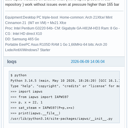
repository ) work without issues even at pressure higher than 165 bar
Equipment:Desktop PC triple-boot Home-common: Arch 21Xfce/ Mint
Cinnamon 21 (W7 en VM) + Mx21 Xfce
Proc: Intel Pentium G3220 64b- CM: Gigabyte GA-H81M-HD3 Ram: 8 Go -
CG : Intel HD direct X10
DD: Samsung 465 Go
Portable EeePC Asus R105D RAM 1 Go 1,66MHz-64 bits: Arch 20
Lxde/AntiX/Windows7 Starter
loqs
2026-06-09 14:06:04
$ python

Python 3.14.5 (main, May 10 2026, 18:26:20) [GCC 16.1.1 202
Type "help", "copyright", "credits" or "license" for more i
>>> import iapws

>>> from iapws import IAPWS97

>>> p, x = 22, 1

>>> sat_steam = IAPWS97(P=p,x=x)

>>> print(iapws.__file__)

/usr/lib/python3.14/site-packages/iapws/__init__.py