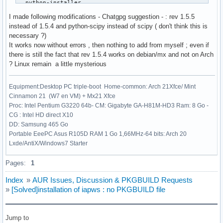
  python-installer

  python-setuptools

I made following modifications - Chatgpg suggestion - : rev 1.5.5
  python-wheel

instead of 1.5.4 and python-scipy instead of scipy ( don't think this is
)

necessary ?)
source=("https://files.pythonhosted.org/packages/4b/df/3ae2
It works now without errors , then nothing to add from myself ; even if
#sha256sums=('9f0faa39a967d76fc5e5f95f61d922e135453192e02bf
there is still the fact that rev 1.5.4 works on debian/mx and not on Arch
sha256sums=('c86e1e171551877fe9ceb03ee415e4a4906d2e52698ff9
? Linux remain a little mysterious
build() {

Equipment:Desktop PC triple-boot Home-common: Arch 21Xfce/ Mint
  cd $_pkgname-$pkgver

Cinnamon 21 (W7 en VM) + Mx21 Xfce
  python -m build --wheel --no-isolation

Proc: Intel Pentium G3220 64b- CM: Gigabyte GA-H81M-HD3 Ram: 8 Go -
}

CG : Intel HD direct X10
DD: Samsung 465 Go
package() {

Portable EeePC Asus R105D RAM 1 Go 1,66MHz-64 bits: Arch 20
  cd $_pkgname-$pkgver

Lxde/AntiX/Windows7 Starter
  python -m installer --destdir="$pkgdir" dist/*.whl

}
Pages:
1
Index
»
AUR Issues, Discussion & PKGBUILD Requests
»
[Solved]installation of iapws : no PKGBUILD file
Jump to