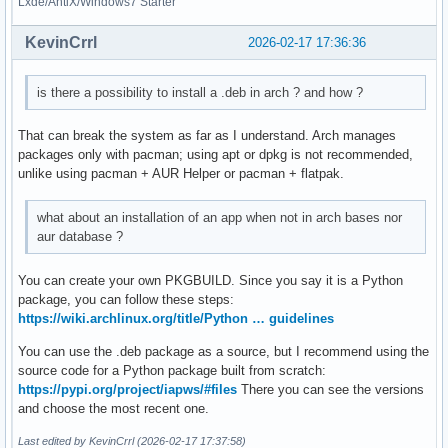
Lxde/AntiX/Windows7 Starter
KevinCrrl
2026-02-17 17:36:36
is there a possibility to install a .deb in arch ? and how ?
That can break the system as far as I understand. Arch manages
packages only with pacman; using apt or dpkg is not recommended,
unlike using pacman + AUR Helper or pacman + flatpak.
what about an installation of an app when not in arch bases nor
aur database ?
You can create your own PKGBUILD. Since you say it is a Python
package, you can follow these steps:
https://wiki.archlinux.org/title/Python … guidelines
You can use the .deb package as a source, but I recommend using the
source code for a Python package built from scratch:
https://pypi.org/project/iapws/#files
There you can see the versions
and choose the most recent one.
Last edited by KevinCrrl (2026-02-17 17:37:58)