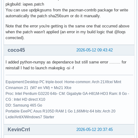
pkgbuild: iapws.patch
    172 res.nfev = _wrapped_func.nfev

You can use updpkgsums from the pacman-contrib package for write
    174 if full_output:

automatically the patch sha256sum or do it manually.
File /usr/lib/python3.14/site-packages/scipy/optimize/_minp
Note that the error you're getting is the same one that occurred above
    237 if not isinstance(args, tuple):

when the patch wasn't applied (an error in my build logic that @loqs
    238     args = (args,)

corrected).
--> 239 shape, dtype = _check_func('fsolve', 'func', func, 
    240 if epsfcn is None:

coco45
2026-05-12 09:43:42
    241     epsfcn = finfo(dtype).eps

I added python-numpy as dependance but still same error ......... for
File /usr/lib/python3.14/site-packages/scipy/optimize/_minp
reinstall I had to launch makepkg -si -f
     22 def _check_func(checker, argname, thefunc, x0, args
     23                 output_shape=None):

---> 24     res = atleast_1d(thefunc(*((x0[:numinputs],) + 
Equipment:Desktop PC triple-boot Home-common: Arch 21Xfce/ Mint
     25     if (output_shape is not None) and (shape(res) !
Cinnamon 21 (W7 en VM) + Mx21 Xfce
     26         if (output_shape[0] != 1):

Proc: Intel Pentium G3220 64b- CM: Gigabyte GA-H81M-HD3 Ram: 8 Go -
CG : Intel HD direct X10
File /usr/lib/python3.14/site-packages/scipy/optimize/_minp
DD: Samsung 465 Go
    154 """

Portable EeePC Asus R105D RAM 1 Go 1,66MHz-64 bits: Arch 20
    155 Wrapped `func` to track the number of times

Lxde/AntiX/Windows7 Starter
    156 the function has been called.

    157 """

KevinCrrl
2026-05-12 20:37:45
    158 _wrapped_func.nfev += 1
