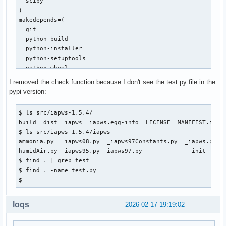
  scipy

     def f(T):

)

-        T = float(T)

makedepends=(

+        T = float(asarray(T).item())

  git

         pw = _Region1(T, P)

  python-build

         gw = pw["h"]-T*pw["s"]

  python-installer

  python-setuptools

diff --git a/iapws/iapws95.py b/iapws/iapws95.py

  python-wheel

index 795c37b..117811c 100644

)

I removed the check function because I don't see the test.py file in the
--- a/iapws/iapws95.py

source=("https://files.pythonhosted.org/packages/4b/df/3ae2
pypi version:
+++ b/iapws/iapws95.py

sha256sums=('9f0faa39a967d76fc5e5f95f61d922e135453192e02bf8
@@ -15,7 +15,7 @@ import os

$ ls src/iapws-1.5.4/

 import platform

build() {

build  dist  iapws  iapws.egg-info  LICENSE  MANIFEST.in  P
 import warnings

  cd $_pkgname-$pkgver

$ ls src/iapws-1.5.4/iapws

  python -m build --wheel --no-isolation

ammonia.py   iapws08.py  _iapws97Constants.py  _iapws.py   
-from scipy import exp, log, ndarray

}

humidAir.py  iapws95.py  iapws97.py            __init__.py 
+from numpy import exp, log, ndarray

$ find . | grep test

 from scipy.optimize import fsolve

package() {

$ find . -name test.py

  cd $_pkgname-$pkgver

$ 
 from .iapws97 import _TSat_P, IAPWS97

  python -m installer --destdir="$pkgdir" dist/*.whl

diff --git a/iapws/iapws97.py b/iapws/iapws97.py

}
index 6ac7cff..2cd7f3d 100644

loqs
2026-02-17 19:19:02
--- a/iapws/iapws97.py

+++ b/iapws/iapws97.py
