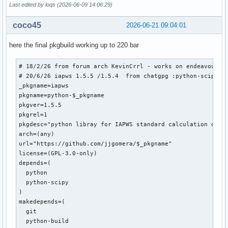
Last edited by loqs (2026-06-09 14:06:29)
coco45
2026-06-21 09:04:01
here the final pkgbuild working up to 220 bar
# 18/2/26 from forum arch KevinCrrl - works on endeavour up
# 20/6/26 iapws 1.5.5 /1.5.4  from chatgpg :python-scipy /s
_pkgname=iapws

pkgname=python-$_pkgname

pkgver=1.5.5

pkgrel=1

pkgdesc="python libray for IAPWS standard calculation of wa
arch=(any)

url="https://github.com/jjgomera/$_pkgname"

license=(GPL-3.0-only)

depends=(

  python

  python-scipy

)

makedepends=(

  git

  python-build
