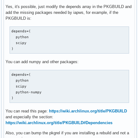
Yes, it's possible, just modify the depends array in the PKGBUILD and
add the missing packages needed by iapws, for example, if the
PKGBUILD is:
depends=(

  python

  scipy

)
You can add numpy and other packages:
depends=(

  python

  scipy

  python-numpy

)
You can read this page:
https://wiki.archlinux.org/title/PKGBUILD
and especially the section:
https://wiki.archlinux.org/title/PKGBUILD#Dependencies
Also, you can bump the pkgrel if you are installing a rebuild and not a