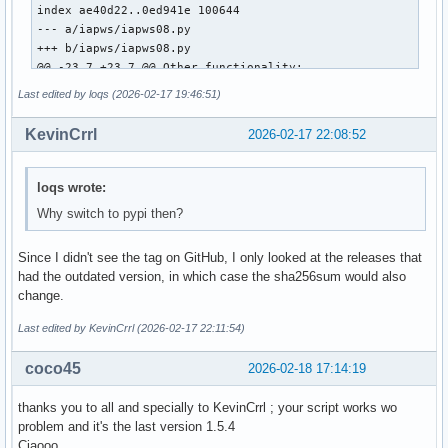
index ae40d22..0ed941e 100644

--- a/iapws/iapws08.py

+++ b/iapws/iapws08.py

@@ -23,7 +23,7 @@ Other functionality:

 """

Last edited by loqs (2026-02-17 19:46:51)
 from __future__ import division

KevinCrrl
2026-02-17 22:08:52
-from math import exp, log

+from numpy import exp, log, asarray

 import warnings

loqs wrote:
Why switch to pypi then?
 from scipy.optimize import fsolve

@@ -508,7 +508,7 @@ def _Tf(P, S):

Since I didn't see the tag on GitHub, I only looked at the releases that
     Properties of Seawater, http://www.iapws.org/relguide/
had the outdated version, in which case the sha256sum would also
     """

change.
     def f(T):

-        T = float(T)

Last edited by KevinCrrl (2026-02-17 22:11:54)
+        T = float(asarray(T).item())

         pw = _Region1(T, P)

coco45
2026-02-18 17:14:19
         gw = pw["h"]-T*pw["s"]

thanks you to all and specially to KevinCrrl ; your script works wo
diff --git a/iapws/iapws97.py b/iapws/iapws97.py

problem and it's the last version 1.5.4
index 9586f3d..8631b6a 100644

Ciaooo
--- a/iapws/iapws97.py
