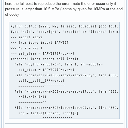
here the full post to reproduce the error ; note the error occur only if
pressure is larger than 16.5 MPa ( enthalpy given for 16MPa at the end
of code)
Python 3.14.5 (main, May 10 2026, 18:26:20) [GCC 16.1.1 202
Type "help", "copyright", "credits" or "license" for more i
>>> import iapws

>>> from iapws import IAPWS97

>>> p, x = 22, 1

>>> sat_steam = IAPWS97(P=p,x=x)

Traceback (most recent call last):

  File "<python-input-3>", line 1, in <module>

    sat_steam = IAPWS97(P=p,x=x)

  File "/home/ecr/HmKEOS/iapws/iapws97.py", line 4330, in _
    self.__call__(**kwargs)

    ~~~~~~~~~~~~~^^^^^^^^^^

  File "/home/ecr/HmKEOS/iapws/iapws97.py", line 4338, in _
    self.calculo()

    ~~~~~~~~~~~~^^

  File "/home/ecr/HmKEOS/iapws/iapws97.py", line 4562, in c
    rho = fsolve(funcion, rhoo)[0]

          ~~~~~~^^^^^^^^^^^^^^^

  File "/usr/lib/python3.14/site-packages/scipy/optimize/_m