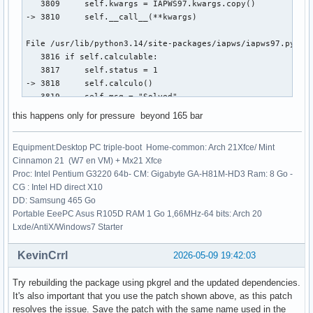
   3809     self.kwargs = IAPWS97.kwargs.copy()

-> 3810     self.__call__(**kwargs)

File /usr/lib/python3.14/site-packages/iapws/iapws97.py:381
   3816 if self.calculable:

   3817     self.status = 1

-> 3818     self.calculo()

   3819     self.msg = "Solved"

this happens only for pressure beyond 165 bar
File /usr/lib/python3.14/site-packages/iapws/iapws97.py:404
   4042         return _Region3(rho, T)["P"] - P

Equipment:Desktop PC triple-boot Home-common: Arch 21Xfce/ Mint
   4044     rhoo = 1. / _Backward3_sat_v_P(P, T, x)

Cinnamon 21 (W7 en VM) + Mx21 Xfce
-> 4045     rho = fsolve(funcion, rhoo)[0]

Proc: Intel Pentium G3220 64b- CM: Gigabyte GA-H81M-HD3 Ram: 8 Go -
   4046     propiedades = _Region3(rho, T)

CG : Intel HD direct X10
   4047 elif P == Pc and 0 <= x <= 1:

DD: Samsung 465 Go
Portable EeePC Asus R105D RAM 1 Go 1,66MHz-64 bits: Arch 20
File /usr/lib/python3.14/site-packages/scipy/optimize/_minp
Lxde/AntiX/Windows7 Starter
    161 _wrapped_func.nfev = 0

    163 options = {'col_deriv': col_deriv,

KevinCrrl
2026-05-09 19:42:03
    164            'xtol': xtol,

    165            'maxfev': maxfev,

Try rebuilding the package using pkgrel and the updated dependencies.
   (...)    168            'factor': factor,

It's also important that you use the patch shown above, as this patch
    169            'diag': diag}

resolves the issue. Save the patch with the same name used in the
--> 171 res = _root_hybr(_wrapped_func, x0, args, jac=fprim