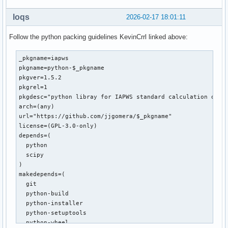
loqs
2026-02-17 18:01:11
Follow the python packing guidelines KevinCrrl linked above:
_pkgname=iapws

pkgname=python-$_pkgname

pkgver=1.5.2

pkgrel=1

pkgdesc="python libray for IAPWS standard calculation of wa
arch=(any)

url="https://github.com/jjgomera/$_pkgname"

license=(GPL-3.0-only)

depends=(

  python

  scipy

)

makedepends=(

  git

  python-build

  python-installer

  python-setuptools

  python-wheel
