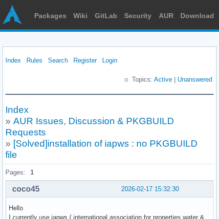
Packages
Wiki
GitLab
Security
AUR
Download
Index
Rules
Search
Register
Login
Topics:
Active
|
Unanswered
Index
»
AUR Issues, Discussion & PKGBUILD
Requests
»
[Solved]installation of iapws : no PKGBUILD
file
Pages:
1
coco45
2026-02-17 15:32:30
Hello
I currently use iapws ( international association for properties water &