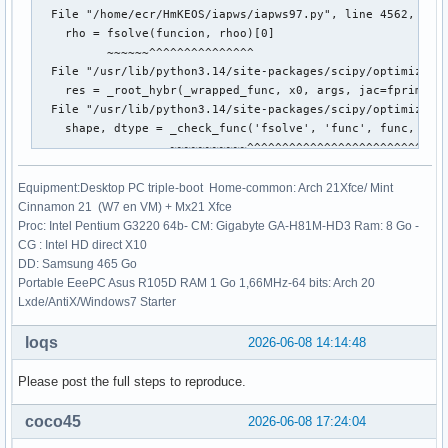
  File "/home/ecr/HmKEOS/iapws/iapws97.py", line 4562, in c
    rho = fsolve(funcion, rhoo)[0]

          ~~~~~~^^^^^^^^^^^^^^^

  File "/usr/lib/python3.14/site-packages/scipy/optimize/_m
    res = _root_hybr(_wrapped_func, x0, args, jac=fprime, *
  File "/usr/lib/python3.14/site-packages/scipy/optimize/_m
    shape, dtype = _check_func('fsolve', 'func', func, x0, 
                   ~~~~~~~~~~~^^^^^^^^^^^^^^^^^^^^^^^^^^^^^
  File "/usr/lib/python3.14/site-packages/scipy/optimize/_m
    res = atleast_1d(thefunc(*((x0[:numinputs],) + args)))

Equipment:Desktop PC triple-boot Home-common: Arch 21Xfce/ Mint
                     ~~~~~~~^^^^^^^^^^^^^^^^^^^^^^^^^^^^^

Cinnamon 21 (W7 en VM) + Mx21 Xfce
  File "/usr/lib/python3.14/site-packages/scipy/optimize/_m
Proc: Intel Pentium G3220 64b- CM: Gigabyte GA-H81M-HD3 Ram: 8 Go -
    return func(*fargs)

CG : Intel HD direct X10
  File "/home/ecr/HmKEOS/iapws/iapws97.py", line 4560, in f
DD: Samsung 465 Go
    return _Region3(rho, T)["P"]-P

Portable EeePC Asus R105D RAM 1 Go 1,66MHz-64 bits: Arch 20
           ~~~~~~~~^^^^^^^^

Lxde/AntiX/Windows7 Starter
  File "/home/ecr/HmKEOS/iapws/iapws97.py", line 1838, in _
    g = 1.0658070028513*log(d)

loqs
2026-06-08 14:14:48
                        ~~~^^^
Please post the full steps to reproduce.
coco45
2026-06-08 17:24:04