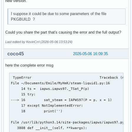
new version.
I suppose it could be due to some parameters of the file
PKGBUILD ?
Could you share the part that's causing the error and the full output?
Last edited by KevinCrrl (2026-05-06 13:53:24)
coco45
2026-05-06 16:09:35
here the complete error msg
 TypeError                                 Traceback (most 
File ~/Documents/Emile/MyHmK/steam-liquid1.py:16

     14 ts =  iapws.iapws97._TSat_P(p)

     15 try:

---> 16 	sat_steam = IAPWS97(P = p, x = 1)

     17 except NotImplementedError:

     18 	print('')

File /usr/lib/python3.14/site-packages/iapws/iapws97.py:381
   3808 def __init__(self, **kwargs):
