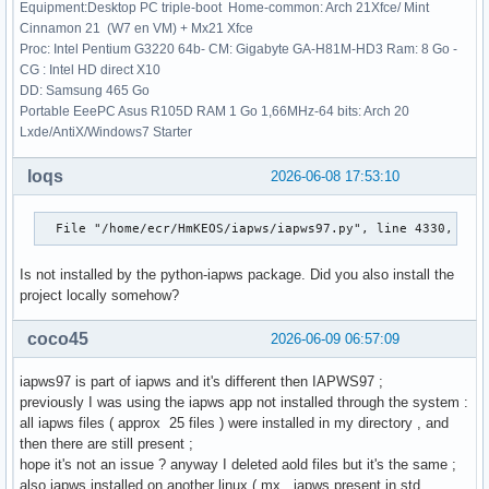
    res = _root_hybr(_wrapped_func, x0, args, jac=fprime, *
Equipment:Desktop PC triple-boot Home-common: Arch 21Xfce/ Mint
  File "/usr/lib/python3.14/site-packages/scipy/optimize/_m
Cinnamon 21 (W7 en VM) + Mx21 Xfce
    shape, dtype = _check_func('fsolve', 'func', func, x0, 
Proc: Intel Pentium G3220 64b- CM: Gigabyte GA-H81M-HD3 Ram: 8 Go -
                   ~~~~~~~~~~~^^^^^^^^^^^^^^^^^^^^^^^^^^^^^
CG : Intel HD direct X10
  File "/usr/lib/python3.14/site-packages/scipy/optimize/_m
DD: Samsung 465 Go
    res = atleast_1d(thefunc(*((x0[:numinputs],) + args)))

Portable EeePC Asus R105D RAM 1 Go 1,66MHz-64 bits: Arch 20
                     ~~~~~~~^^^^^^^^^^^^^^^^^^^^^^^^^^^^^

Lxde/AntiX/Windows7 Starter
  File "/usr/lib/python3.14/site-packages/scipy/optimize/_m
    return func(*fargs)

loqs
2026-06-08 17:53:10
  File "/home/ecr/HmKEOS/iapws/iapws97.py", line 4560, in f
    return _Region3(rho, T)["P"]-P

  File "/home/ecr/HmKEOS/iapws/iapws97.py", line 4330, in 
           ~~~~~~~~^^^^^^^^

  File "/home/ecr/HmKEOS/iapws/iapws97.py", line 1838, in _
Is not installed by the python-iapws package. Did you also install the
    g = 1.0658070028513*log(d)

project locally somehow?
                        ~~~^^^

TypeError: only 0-dimensional arrays can be converted to Py
coco45
>>> p, x = 16, 1

2026-06-09 06:57:09
>>> sat_steam = IAPWS97(P=p,x=x)

>>> print(sat_steam.h)

iapws97 is part of iapws and it's different then IAPWS97 ;
2580.804428259484

previously I was using the iapws app not installed through the system :
>>> 
all iapws files ( approx 25 files ) were installed in my directory , and
then there are still present ;
hope it's not an issue ? anyway I deleted aold files but it's the same ;
also iapws installed on another linux ( mx , iapws present in std