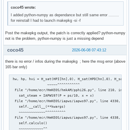
--> 159 return func(*fargs)

coco45 wrote:
File /usr/lib/python3.14/site-packages/iapws/iapws97.py:404
I added python-numpy as dependance but still same error .........
   4041 def funcion(rho):

for reinstall I had to launch makepkg -si -f
-> 4042     return _Region3(rho, T)["P"] - P

Post the makepkg output, the patch is correctly applied? python-numpy
File /usr/lib/python3.14/site-packages/iapws/iapws97.py:148
not is the problem, python-numpy is just a missing depend
   1485 d = rho / rhoc

   1486 Tr = Tc / T

coco45
2026-06-08 07:43:12
-> 1488 g = (1.0658070028513 * log(d)) + np.sum(Const.Regio
   1489 gd = (1.0658070028513 / d) + np.sum(

there is no error / infos during the makepkg ; here the msg error (above
   1490     Const.Region3_n_Li_product * d ** Const.Region3
165 bar only)
   1491 gdd = (-1.0658070028513 / d ** 2) + np.sum(

   1492     Const.Region3_n_Li_product * Const.Region3_Li_l
   1493         Const.Region3_Li_less_2) * Tr ** Const.Regi
 hw, hp, hvi = H_sat(HPI[hn],0), H_sat(HPD[hn],0), H_sat(HP
                  ~~~~~^^^^^^^^^^^

TypeError: only 0-dimensional arrays can be converted to P
  File "/home/ecr/HmKEOS/hmkAM/pphi26.py", line 210, in H_s
    sat_steam = IAPWS97(P = ps/10, x = x)

  File "/home/ecr/HmKEOS/iapws/iapws97.py", line 4330, in _
    self.__call__(**kwargs)

    ~~~~~~~~~~~~~^^^^^^^^^^

  File "/home/ecr/HmKEOS/iapws/iapws97.py", line 4338, in _
    self.calculo()

    ~~~~~~~~~~~~^^
