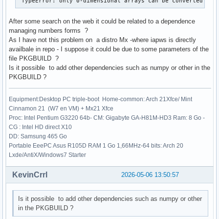
 TypeError: only 0-dimensional arrays can be converted to 
After some search on the web it could be related to a dependence
managing numbers forms ?
As I have not this problem on a distro Mx -where iapws is directly
availbale in repo - I suppose it could be due to some parameters of the
file PKGBUILD ?
Is it possible to add other dependencies such as numpy or other in the
PKGBUILD ?
Equipment:Desktop PC triple-boot Home-common: Arch 21Xfce/ Mint
Cinnamon 21 (W7 en VM) + Mx21 Xfce
Proc: Intel Pentium G3220 64b- CM: Gigabyte GA-H81M-HD3 Ram: 8 Go -
CG : Intel HD direct X10
DD: Samsung 465 Go
Portable EeePC Asus R105D RAM 1 Go 1,66MHz-64 bits: Arch 20
Lxde/AntiX/Windows7 Starter
KevinCrrl
2026-05-06 13:50:57
Is it possible to add other dependencies such as numpy or other
in the PKGBUILD ?