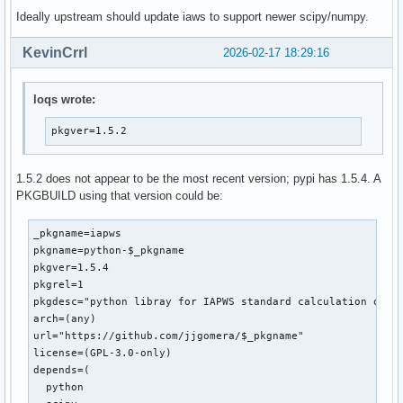
Ideally upstream should update iaws to support newer scipy/numpy.
 from __future__ import division

KevinCrrl
2026-02-17 18:29:16
-from math import exp, log, pi, atan

+from numpy import exp, log, pi, atan

 import warnings

loqs wrote:
 from scipy.optimize import fsolve

pkgver=1.5.2
diff --git a/iapws/iapws08.py b/iapws/iapws08.py

index bd00e47..a2686c3 100644

1.5.2 does not appear to be the most recent version; pypi has 1.5.4. A
--- a/iapws/iapws08.py

PKGBUILD using that version could be:
+++ b/iapws/iapws08.py

@@ -19,7 +19,7 @@ Other functionality:

 """

_pkgname=iapws

pkgname=python-$_pkgname

 from __future__ import division

pkgver=1.5.4

-from math import exp, log

pkgrel=1

+from numpy import exp, log, asarray

pkgdesc="python libray for IAPWS standard calculation of wa
 import warnings

arch=(any)

url="https://github.com/jjgomera/$_pkgname"

 from scipy.optimize import fsolve

license=(GPL-3.0-only)

@@ -476,7 +476,7 @@ def _Tf(P, S):

depends=(

     Properties of Seawater, http://www.iapws.org/relguide/
  python

     """
