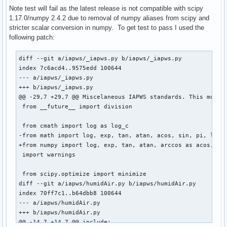
)

Note test will fail as the latest release is not compatible with scipy
source=(git+$url#tag=v$pkgver)

1.17.0/numpy 2.4.2 due to removal of numpy aliases from scipy and
sha256sums=('a6dcc3cb94848b8d45fb36a154630db4a9584db6b655b1
stricter scalar conversion in numpy. To get test to pass I used the
following patch:
build() {

  cd $_pkgname

diff --git a/iapws/_iapws.py b/iapws/_iapws.py

  python -m build --wheel --no-isolation

index 7c6acd4..9575edd 100644

}

--- a/iapws/_iapws.py

+++ b/iapws/_iapws.py

check() {

@@ -29,7 +29,7 @@ Miscelaneous IAPWS standards. This module
  cd $_pkgname

 from __future__ import division

  python test.py

}

 from cmath import log as log_c

-from math import log, exp, tan, atan, acos, sin, pi, log10
package() {

+from numpy import log, exp, tan, atan, arccos as acos, sin
  cd $_pkgname

 import warnings

  python -m installer --destdir="$pkgdir" dist/*.whl

}
 from scipy.optimize import minimize

diff --git a/iapws/humidAir.py b/iapws/humidAir.py

index 70ff7c1..b64dbb8 100644

--- a/iapws/humidAir.py

+++ b/iapws/humidAir.py

@@ -14,7 +14,7 @@ include:
