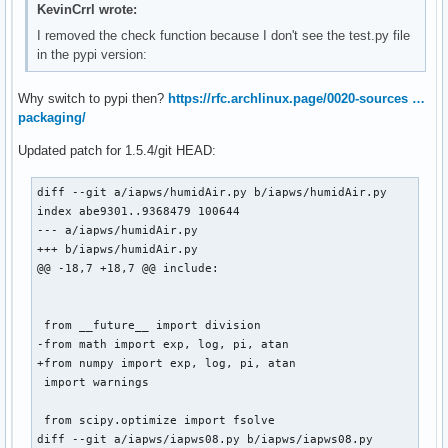
@@ -83,7 +83,7 @@ doi: 10.1007/978-3-540-74234-0

KevinCrrl wrote:
 """

I removed the check function because I don't see the test.py file
in the pypi version:
 from __future__ import division

-from math import sqrt, log, exp

Why switch to pypi then?
https://rfc.archlinux.page/0020-sources …
+from numpy import sqrt, log, exp

packaging/
 from scipy.optimize import fsolve, newton

Updated patch for 1.5.4/git HEAD:
diff --git a/iapws/humidAir.py b/iapws/humidAir.py

index abe9301..9368479 100644

--- a/iapws/humidAir.py

+++ b/iapws/humidAir.py

@@ -18,7 +18,7 @@ include:

 from __future__ import division

-from math import exp, log, pi, atan

+from numpy import exp, log, pi, atan

 import warnings

 from scipy.optimize import fsolve

diff --git a/iapws/iapws08.py b/iapws/iapws08.py
