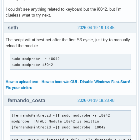
I couldn't see anything related to keyboard but the i8042, but I'm
clueless what to try next.
seth
2026-04-19 19:13:45
The script will at best act after the first S3 cycle, just try to manually
reload the module
sudo modprobe -r i8042

sudo modprobe i8042
How to upload text
·
How to boot w/o GUI
·
Disable Windows Fast-Start!
·
Fix your xinitrc
fernando_costa
2026-04-19 19:28:48
[fernando@intrepid ~]$ sudo modprobe -r i8042

modprobe: FATAL: Module i8042 is builtin.

[fernando@intrepid ~]$ sudo modprobe  i8042
Apr 19 20:19:10 intrepid sudo[15716]: fernando : TTY=pts/1 