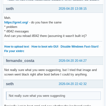
seth
2026-04-20 13:08:15
Meh.
https://grml.org/
- do you have the same
* problem
* i8042 messages
And can you reload i8042 there (assuming it wasn't built in)?
How to upload text
·
How to boot w/o GUI
·
Disable Windows Fast-Start!
·
Fix your xinitrc
fernando_costa
2026-04-20 20:44:27
Not really sure what you were suggesting, but I tried that image and
screen went black right after boot before I could try anything.
seth
2026-04-20 22:42:32
Not really sure what you were suggesting