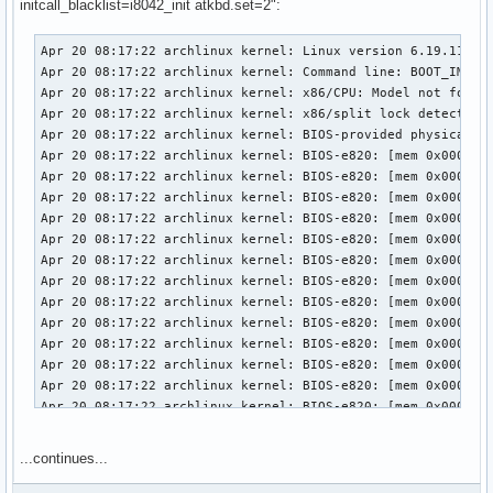
initcall_blacklist=i8042_init atkbd.set=2":
Apr 20 08:17:22 archlinux kernel: Linux version 6.19.11-arch1-1 (linux@archlinux) (gcc (GCC) 15.2.1 20260209, GNU ld (GNU Binutils) 2.46) #1 SMP PREEMPT_DYNAMIC Thu, 02 Apr 2026 23:33:01 +0000
Apr 20 08:17:22 archlinux kernel: Command line: BOOT_IMAGE=/vmlinuz-linux root=UUID=3958d8c9-7e8d-442c-8a60-2cd525eda294 rw loglevel=3 quiet i8042.debug=1 i8042.noaux=1 i8042.direct=1 initcall_blacklist=i8042_init atkbd.set=2 snd-sof-intel-hda-generic hda_model=alc287-yoga9-bass-spk-pin
Apr 20 08:17:22 archlinux kernel: x86/CPU: Model not found in latest microcode list
Apr 20 08:17:22 archlinux kernel: x86/split lock detection: #AC: crashing the kernel on kernel split_locks and warning on user-space split_locks
Apr 20 08:17:22 archlinux kernel: BIOS-provided physical RAM map:
Apr 20 08:17:22 archlinux kernel: BIOS-e820: [mem 0x0000000000000000-0x000000000009efff] usable
Apr 20 08:17:22 archlinux kernel: BIOS-e820: [mem 0x000000000009f000-0x00000000000fffff] reserved
Apr 20 08:17:22 archlinux kernel: BIOS-e820: [mem 0x0000000000100000-0x0000000061c3efff] usable
Apr 20 08:17:22 archlinux kernel: BIOS-e820: [mem 0x0000000061c3f000-0x0000000061c3ffff] reserved
Apr 20 08:17:22 archlinux kernel: BIOS-e820: [mem 0x0000000061c40000-0x0000000061d40fff] usable
Apr 20 08:17:22 archlinux kernel: BIOS-e820: [mem 0x0000000061d41000-0x0000000061d44fff] reserved
Apr 20 08:17:22 archlinux kernel: BIOS-e820: [mem 0x0000000061d45000-0x0000000061d46fff] ACPI NVS
Apr 20 08:17:22 archlinux kernel: BIOS-e820: [mem 0x0000000061d47000-0x0000000063cf7fff] usable
Apr 20 08:17:22 archlinux kernel: BIOS-e820: [mem 0x0000000063cf8000-0x00000000645f7fff] reserved
Apr 20 08:17:22 archlinux kernel: BIOS-e820: [mem 0x00000000645f8000-0x00000000665eefff] usable
Apr 20 08:17:22 archlinux kernel: BIOS-e820: [mem 0x00000000665ef000-0x000000006868efff] reserved
Apr 20 08:17:22 archlinux kernel: BIOS-e820: [mem 0x000000006868f000-0x000000006de8efff] ACPI NVS
Apr 20 08:17:22 archlinux kernel: BIOS-e820: [mem 0x000000006de8f000-0x000000006dffefff] ACPI data
Apr 20 08:17:22 archlinux kernel: BIOS-e820: [mem 0x000000006dfff000-0x000000006dffffff] usable
Apr 20 08:17:22 archlinux kernel: BIOS-e820: [mem 0x000000006e000000-0x00000000807fffff] reserved
Apr 20 08:17:22 archlinux kernel: BIOS-e820: [mem 0x00000000e0000000-0x00000000efffffff] reserved
Apr 20 08:17:22 archlinux kernel: BIOS-e820: [mem 0x00000000f9e00000-0x00000000f9ffffff] reserved
Apr 20 08:17:22 archlinux kernel: BIOS-e820: [mem 0x00000000fed20000-0x00000000fed8ffff] reserved
Apr 20 08:17:22 archlinux kernel: BIOS-e820: [mem 0x00000000ff000000-0x00000001043fffff] reserved
Apr 20 08:17:22 archlinux kernel: BIOS-e820: [mem 0x0000000104400000-0x000000087f7fffff] usable
Apr 20 08:17:22 archlinux kernel: NX (Execute Disable) protection: active
Apr 20 08:17:22 archlinux kernel: APIC: Static calls initialized
Apr 20 08:17:22 archlinux kernel: efi: EFI v2.7 by INSYDE Corp.
Apr 20 08:17:22 archlinux kernel: efi: TPMFinalLog=0x6dde7000 ACPI=0x6dffe000 ACPI 2.0=0x6dffe014 SMBIOS=0x66dec000 MEMATTR=0x5e9
...continues...