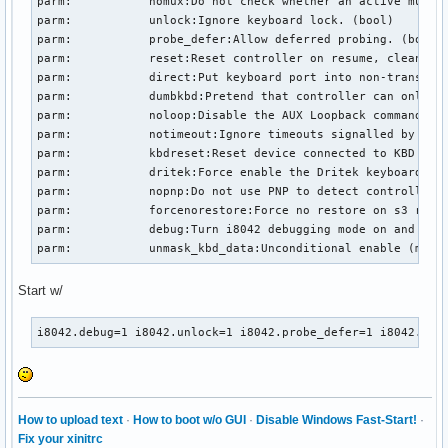
parm:           nomux:Do not check whether an active multip
parm:           unlock:Ignore keyboard lock. (bool)

parm:           probe_defer:Allow deferred probing. (bool)

parm:           reset:Reset controller on resume, cleanup o
parm:           direct:Put keyboard port into non-translate
parm:           dumbkbd:Pretend that controller can only re
parm:           noloop:Disable the AUX Loopback command whi
parm:           notimeout:Ignore timeouts signalled by i804
parm:           kbdreset:Reset device connected to KBD port
parm:           dritek:Force enable the Dritek keyboard ext
parm:           nopnp:Do not use PNP to detect controller s
parm:           forcenorestore:Force no restore on s3 resum
parm:           debug:Turn i8042 debugging mode on and off 
parm:           unmask_kbd_data:Unconditional enable (may 
Start w/
i8042.debug=1 i8042.unlock=1 i8042.probe_defer=1 i8042.kbd
How to upload text
·
How to boot w/o GUI
·
Disable Windows Fast-Start!
·
Fix your xinitrc