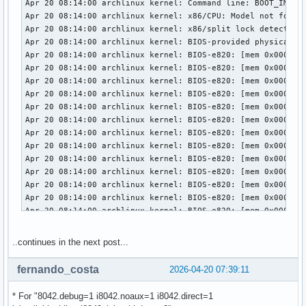
..continues in the next post...
fernando_costa
2026-04-20 07:39:11
* For "8042.debug=1 i8042.noaux=1 i8042.direct=1