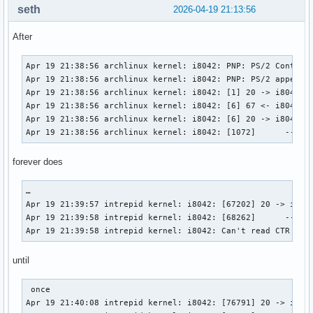
seth
2026-04-19 21:13:56
After
Apr 19 21:38:56 archlinux kernel: i8042: PNP: PS/2 Controll
Apr 19 21:38:56 archlinux kernel: i8042: PNP: PS/2 appears 
Apr 19 21:38:56 archlinux kernel: i8042: [1] 20 -> i8042 (c
Apr 19 21:38:56 archlinux kernel: i8042: [6] 67 <- i8042 (r
Apr 19 21:38:56 archlinux kernel: i8042: [6] 20 -> i8042 (c
Apr 19 21:38:56 archlinux kernel: i8042: [1072]      -- i8
forever does
…

Apr 19 21:39:57 intrepid kernel: i8042: [67202] 20 -> i8042
Apr 19 21:39:58 intrepid kernel: i8042: [68262]      -- i80
Apr 19 21:39:58 intrepid kernel: i8042: Can't read CTR whi
until
 once

Apr 19 21:40:08 intrepid kernel: i8042: [76791] 20 -> i8042