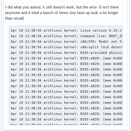
I did what you asked, it still doesn't work, but the error -5 isn't there
anymore and it tried a bunch of times (my boot up took a lot longer
than usual).
Apr 19 21:38:56 archlinux kernel: Linux version 6.19.11-arch1-1 (linux@archlinux) (gcc (GCC) 15.2.1 20260209, GNU ld (GNU Binutils) 2.46) #1 SMP PREEMPT_DYNAMIC Thu, 02 Apr 2026 23:33:01 +0000
Apr 19 21:38:56 archlinux kernel: Command line: BOOT_IMAGE=/vmlinuz-linux root=UUID=3958d8c9-7e8d-442c-8a60-2cd525eda294 rw loglevel=3 quiet i8042.debug=1 i8042.unlock=1 i8042.probe_defer=1 i8042.kbdreset=1 snd-sof-intel-hda-generic hda_model=alc287-yoga9-bass-spk-pin
Apr 19 21:38:56 archlinux kernel: x86/CPU: Model not found in latest microcode list
Apr 19 21:38:56 archlinux kernel: x86/split lock detection: #AC: crashing the kernel on kernel split_locks and warning on user-space split_locks
Apr 19 21:38:56 archlinux kernel: BIOS-provided physical RAM map:
Apr 19 21:38:56 archlinux kernel: BIOS-e820: [mem 0x0000000000000000-0x000000000009efff] usable
Apr 19 21:38:56 archlinux kernel: BIOS-e820: [mem 0x000000000009f000-0x00000000000fffff] reserved
Apr 19 21:38:56 archlinux kernel: BIOS-e820: [mem 0x0000000000100000-0x0000000061c3efff] usable
Apr 19 21:38:56 archlinux kernel: BIOS-e820: [mem 0x0000000061c3f000-0x0000000061c3ffff] reserved
Apr 19 21:38:56 archlinux kernel: BIOS-e820: [mem 0x0000000061c40000-0x0000000061d40fff] usable
Apr 19 21:38:56 archlinux kernel: BIOS-e820: [mem 0x0000000061d41000-0x0000000061d44fff] reserved
Apr 19 21:38:56 archlinux kernel: BIOS-e820: [mem 0x0000000061d45000-0x0000000061d46fff] ACPI NVS
Apr 19 21:38:56 archlinux kernel: BIOS-e820: [mem 0x0000000061d47000-0x0000000063cf7fff] usable
Apr 19 21:38:56 archlinux kernel: BIOS-e820: [mem 0x0000000063cf8000-0x00000000645f7fff] reserved
Apr 19 21:38:56 archlinux kernel: BIOS-e820: [mem 0x00000000645f8000-0x00000000665eefff] usable
Apr 19 21:38:56 archlinux kernel: BIOS-e820: [mem 0x00000000665ef000-0x000000006868efff] reserved
Apr 19 21:38:56 archlinux kernel: BIOS-e820: [mem 0x000000006868f000-0x000000006de8efff] ACPI NVS
Apr 19 21:38:56 archlinux kernel: BIOS-e820: [mem 0x000000006de8f000-0x000000006dffefff] ACPI data
Apr 19 21:38:56 archlinux kernel: BIOS-e820: [mem 0x000000006dfff000-0x000000006dffffff] usable
Apr 19 21:38:56 archlinux kernel: BIOS-e820: [mem 0x000000006e000000-0x00000000807fffff] reserved
Apr 19 21:38:56 archlinux kernel: BIOS-e820: [mem 0x00000000e0000000-0x00000000efffffff] reserved
Apr 19 21:38:56 archlinux kernel: BIOS-e820: [mem 0x00000000f9e00000-0x00000000f9ffffff] reserved
Apr 19 21:38:56 archlinux kernel: BIOS-e820: [mem 0x00000000fed20000-0x00000000fed8ffff] reserved
Apr 19 21:38:56 archlinux kernel: BIOS-e820: [mem 0x00000000ff000000-0x00000001043fffff] reserved
Apr 19 21:38:56 archlinux kernel: BIOS-e820: [mem 0x0000000104400000-0x000000087f7fffff] usable
Apr 19 21:38:56 archlinux kernel: NX (Execute Disable) protection: active
Apr 19 21:38:56 archlinux kernel: APIC: Static calls initialized
Apr 19 21:38:56 archlinux kernel: efi: EFI v2.7 by INSYDE Corp.
Apr 19 21:38:56 archlinux kernel: efi: TPMFinalLog=0x6dde7000 ACPI=0x6dffe000 ACPI 2.0=0x6dffe014 SMBIOS=0x66dec000 MEMATTR=0x5e901018 ESRT=0x5e901a