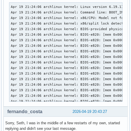
Apr 19 21:24:06 archlinux kernel: Linux version 6.19.11-arch1-1 (linux@archlinux) (gcc (GCC) 15.2.1 20260209, GNU ld (GNU Binutils) 2.46) #1 SMP PREEMPT_DYNAMIC Thu, 02 Apr 2026 23:33:01 +0000
Apr 19 21:24:06 archlinux kernel: Command line: BOOT_IMAGE=/vmlinuz-linux root=UUID=3958d8c9-7e8d-442c-8a60-2cd525eda294 rw loglevel=3 quiet i8042.debug=1 i8042.dumbkbd=1 snd-sof-intel-hda-generic hda_model=alc287-yoga9-bass-spk-pin
Apr 19 21:24:06 archlinux kernel: x86/CPU: Model not found in latest microcode list
Apr 19 21:24:06 archlinux kernel: x86/split lock detection: #AC: crashing the kernel on kernel split_locks and warning on user-space split_locks
Apr 19 21:24:06 archlinux kernel: BIOS-provided physical RAM map:
Apr 19 21:24:06 archlinux kernel: BIOS-e820: [mem 0x0000000000000000-0x000000000009efff] usable
Apr 19 21:24:06 archlinux kernel: BIOS-e820: [mem 0x000000000009f000-0x00000000000fffff] reserved
Apr 19 21:24:06 archlinux kernel: BIOS-e820: [mem 0x0000000000100000-0x0000000061c3efff] usable
Apr 19 21:24:06 archlinux kernel: BIOS-e820: [mem 0x0000000061c3f000-0x0000000061c3ffff] reserved
Apr 19 21:24:06 archlinux kernel: BIOS-e820: [mem 0x0000000061c40000-0x0000000061d40fff] usable
Apr 19 21:24:06 archlinux kernel: BIOS-e820: [mem 0x0000000061d41000-0x0000000061d44fff] reserved
Apr 19 21:24:06 archlinux kernel: BIOS-e820: [mem 0x0000000061d45000-0x0000000061d46fff] ACPI NVS
Apr 19 21:24:06 archlinux kernel: BIOS-e820: [mem 0x0000000061d47000-0x0000000063cf7fff] usable
Apr 19 21:24:06 archlinux kernel: BIOS-e820: [mem 0x0000000063cf8000-0x00000000645f7fff] reserved
Apr 19 21:24:06 archlinux kernel: BIOS-e820: [mem 0x00000000645f8000-0x00000000665eefff] usable
Apr 19 21:24:06 archlinux kernel: BIOS-e820: [mem 0x00000000665ef000-0x000000006868efff] reserved
Apr 19 21:24:06 archlinux kernel: BIOS-e820: [mem 0x000000006868f000-0x000000006de8efff] ACPI NVS
Apr 19 21:24:06 archlinux kernel: BIOS-e820: [mem 0x000000006de8f000-0x000000006dffefff] ACPI data
Apr 19 21:24:06 archlinux kernel: BIOS-e820: [mem 0x000000006dfff000-0x000000006dffffff] usable
Apr 19 21:24:06 archlinux kernel: BIOS-e820: [mem 0x000000006e000000-0x00000000807fffff] reserved
Apr 19 21:24:06 archlinux kernel: BIOS-e820: [mem 0x00000000e0000000-0x00000000efffffff] reserved
Apr 19 21:24:06 archlinux kernel: BIOS-e820: [mem 0x00000000f9e00000-0x00000000f9ffffff] reserved
Apr 19 21:24:06 archlinux kernel: BIOS-e820: [mem 0x00000000fed20000-0x00000000fed8ffff] reserved
Apr 19 21:24:06 archlinux kernel: BIOS-e820: [mem 0x00000000ff000000-0x00000001043fffff] reserved
Apr 19 21:24:06 archlinux kernel: BIOS-e820: [mem 0x0000000104400000-0x000000087f7fffff] usable
Apr 19 21:24:06 archlinux kernel: NX (Execute Disable) protection: active
Apr 19 21:24:06 archlinux kernel: APIC: Static calls initialized
Apr 19 21:24:06 archlinux kernel: efi: EFI v2.7 by INSYDE Corp.
Apr 19 21:24:06 archlinux kernel: efi: TPMFinalLog=0x6dde7000 ACPI=0x6dffe000 ACPI 2.0=0x6dffe014 SMBIOS=0x66dec000 MEMATTR=0x5e901018 ESRT=0x5e901a98 INITRD=0x5cae0e98 RNG=0x6df07018 
fernando_costa
2026-04-19 20:43:27
Sorry, Seth, I was in the middle of a few restarts of my own, started
replying and didn't see your last message.