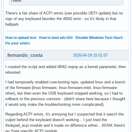
lsmod
There's a fair share of ACPI errors (see possible UEFI update) but no
sign of any keyboard besides the i8042 error - so it's likely in that
ballpark.
How to upload text
·
How to boot w/o GUI
·
Disable Windows Fast-Start!
·
Fix your xinitrc
fernando_costa
2026-04-19 15:01:07
I created the script and added i8042.nopnp as a kernel parameter, then
rebooted.
I had temporarily enabled core-testing repo, updated linux and a bunch
of the firmware (linux-firmware, linux-firmware-intel, linux-firmware-
other), but then even the USB keyboard stopped working, so I had to
rollback to the previous versions - (didn't share here because I thought
it would only make the troubleshooting more complicated).
Regarding ACPI errors, it's annoying but I suspected that it wasn't the
culprit behind the keyboard doesn't working... I just tried the
thinkpad_acpi module and it made no difference either... AFAIK there's
no Yoga specific ACPI module.