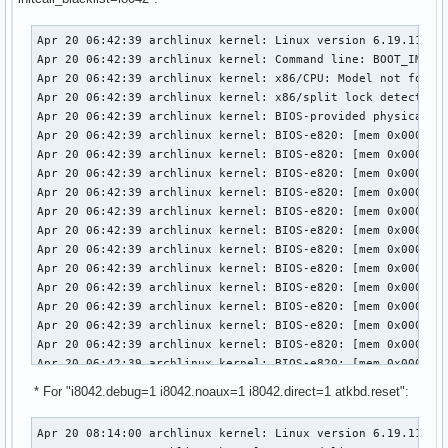
Apr 20 06:42:39 archlinux kernel: Linux version 6.19.11-arch1-1 (linux@archlinux) (gcc (GCC) 15.2.1 20260209, GNU ld (GNU Binutils) 2.46) #1 SMP PREEMPT_DYNAMIC Thu, 02 Apr 2026 23:33:01 +0000
Apr 20 06:42:39 archlinux kernel: Command line: BOOT_IMAGE=/vmlinuz-linux root=UUID=3958d8c9-7e8d-442c-8a60-2cd525eda294 rw loglevel=3 quiet i8042.debug=1 i8042.noaux=1 i8042.direct=1 initcall_blacklist=i8042_init snd-sof-intel-hda-generic hda_model=alc287-yoga9-bass-spk-pin
Apr 20 06:42:39 archlinux kernel: x86/CPU: Model not found in latest microcode list
Apr 20 06:42:39 archlinux kernel: x86/split lock detection: #AC: crashing the kernel on kernel split_locks and warning on user-space split_locks
Apr 20 06:42:39 archlinux kernel: BIOS-provided physical RAM map:
Apr 20 06:42:39 archlinux kernel: BIOS-e820: [mem 0x0000000000000000-0x000000000009efff] usable
Apr 20 06:42:39 archlinux kernel: BIOS-e820: [mem 0x000000000009f000-0x00000000000fffff] reserved
Apr 20 06:42:39 archlinux kernel: BIOS-e820: [mem 0x0000000000100000-0x0000000061c3efff] usable
Apr 20 06:42:39 archlinux kernel: BIOS-e820: [mem 0x0000000061c3f000-0x0000000061c3ffff] reserved
Apr 20 06:42:39 archlinux kernel: BIOS-e820: [mem 0x0000000061c40000-0x0000000061d40fff] usable
Apr 20 06:42:39 archlinux kernel: BIOS-e820: [mem 0x0000000061d41000-0x0000000061d44fff] reserved
Apr 20 06:42:39 archlinux kernel: BIOS-e820: [mem 0x0000000061d45000-0x0000000061d46fff] ACPI NVS
Apr 20 06:42:39 archlinux kernel: BIOS-e820: [mem 0x0000000061d47000-0x0000000063cf7fff] usable
Apr 20 06:42:39 archlinux kernel: BIOS-e820: [mem 0x0000000063cf8000-0x00000000645f7fff] reserved
Apr 20 06:42:39 archlinux kernel: BIOS-e820: [mem 0x00000000645f8000-0x00000000665eefff] usable
Apr 20 06:42:39 archlinux kernel: BIOS-e820: [mem 0x00000000665ef000-0x000000006868efff] reserved
Apr 20 06:42:39 archlinux kernel: BIOS-e820: [mem 0x000000006868f000-0x000000006de8efff] ACPI NVS
Apr 20 06:42:39 archlinux kernel: BIOS-e820: [mem 0x000000006de8f000-0x000000006dffefff] ACPI data
Apr 20 06:42:39 archlinux kernel: BIOS-e820: [mem 0x000000006dfff000-0x000000006dffffff] usable
Apr 20 06:42:39 archlinux kernel: BIOS-e820: [mem 0x000000006e000000-0x00000000807fffff] reserved
Apr 20 06:42:39 archlinux kernel: BIOS-e820: [mem 0x00000000e0000000-0x00000000efffffff] reserved
Apr 20 06:42:39 archlinux kernel: BIOS-e820: [mem 0x00000000f9e00000-0x00000000f9ffffff] reserved
Apr 20 06:42:39 archlinux kernel: BIOS-e820: [mem 0x00000000fed20000-0x00000000fed8ffff] reserved
Apr 20 06:42:39 archlinux kernel: BIOS-e820: [mem 0x00000000ff000000-0x00000001043fffff] reserved
Apr 20 06:42:39 archlinux kernel: BIOS-e820: [mem 0x0000000104400000-0x000000087f7fffff] usable
Apr 20 06:42:39 archlinux kernel: NX (Execute Disable) protection: active
Apr 20 06:42:39 archlinux kernel: APIC: Static calls initialized
Apr 20 06:42:39 archlinux kernel: efi: EFI v2.7 by INSYDE Corp.
Apr 20 06:42:39 archlinux kernel: efi: TPMFinalLog=0x6dde7000 ACPI=0x6dffe000 ACPI 2.0=0x6dffe014 SMBIOS=0x66dec000 MEMATTR=0x5e901018 ESRT=0
* For "i8042.debug=1 i8042.noaux=1 i8042.direct=1 atkbd.reset":
Apr 20 08:14:00 archlinux kernel: Linux version 6.19.11-arch1-1 (linux@archlinux) (gcc (GCC) 15.2.1 20260209, GNU ld (GNU Binutils) 2.46) #1 SMP PREEMPT_DYNAMIC Thu, 02 Apr 2026 23:33:01 +0000
Apr 20 08:14:00 archlinux kernel: Command line: BOOT_IMAGE=/vmlinuz-linux root=UUID=3958d8c9-7e8d-442c-8a60-2cd525eda294 rw loglevel=3 quiet i8042.debug=1 i8042.noaux=1 i8042.direct=1 atkbd.reset snd-sof-intel-hda-generic hda_model=alc287-yoga9-bass-spk-pin
Apr 20 08:14:00 archlinux kernel: x86/CPU: Model not found in latest microcode list
Apr 20 08:14:00 archlinux kernel: x86/split lock detection: #AC: crashing the kernel on kernel split_locks and warning on user-space split_locks
Apr 20 08:14:00 archlinux kernel: BIOS-provided physical RAM map:
Apr 20 08:14:00 archlinux kernel: BIOS-e820: [mem 0x0000000000000000-0x000000000009efff] usable
Apr 20 08:14:00 archlinux kernel: BIOS-e820: [mem 0x000000000009f000-0x00000000000fffff] reserved
Apr 20 08:14:00 archlinux kernel: BIOS-e820: [mem 0x0000000000100000-0x0000000061c3efff] usable
Apr 20 08:14:00 archlinux kernel: BIOS-e820: [mem 0x0000000061c3f000-0x0000000061c3ffff] reserved
Apr 20 08:14:00 archlinux kernel: BIOS-e820: [mem 0x0000000061c40000-0x0000000061d40fff] usable
Apr 20 08:14:00 archlinux kernel: BIOS-e820: [mem 0x0000000061d41000-0x0000000061d44fff] reserved
Apr 20 08:14:00 archlinux kernel: BIOS-e820: [mem 0x0000000061d45000-0x0000000061d46fff] ACPI NVS
Apr 20 08:14:00 archlinux kernel: BIOS-e820: [mem 0x0000000061d47000-0x0000000063cf7fff] usable
Apr 20 08:14:00 archlinux kernel: BIOS-e820: [mem 0x0000000063cf8000-0x00000000645f7fff] reserved
Apr 20 08:14:00 archlinux kernel: BIOS-e820: [mem 0x00000000645f8000-0x00000000665eefff] usable
Apr 20 08:14:00 archlinux kernel: BIOS-e820: [mem 0x00000000665ef000-0x000000006868efff] reserved
Apr 20 08:14:00 archlinux kernel: BIOS-e820: [mem 0x000000006868f000-0x000000006de8efff] ACPI NVS
Apr 20 08:14:00 archlinux kernel: BIOS-e820: [mem 0x000000006de8f000-0x000000006dffefff] ACPI data
Apr 20 08:14:00 archlinux kernel: BIOS-e820: [mem 0x000000006dfff000-0x000000006dffffff] usable
Apr 20 08:14:00 archlinux kernel: BIOS-e820: [mem 0x000000006e000000-0x00000000807fffff] reserved
Apr 20 08:14:00 archlinux kernel: BIOS-e820: [mem 0x00000000e0000000-0x00000000efffffff] reserved
Apr 20 08:14:00 archlinux kernel: BIOS-e820: [mem 0x00000000f9e00000-0x00000000f9ffffff] reserved
Apr 20 08:14:00 archlinux kernel: BIOS-e820: [mem 0x00000000fed20000-0x00000000fed8ffff] reserved
Apr 20 08:14:00 archlinux kernel: BIOS-e820: [mem 0x00000000ff000000-0x00000001043fffff] reserved
Apr 20 08:14:00 archlinux kernel: BIOS-e820: [mem 0x0000000104400000-0x000000087f7fffff] usable
Apr 20 08:14:00 archlinux kernel: NX (Execute Disable) protection: active
Apr 20 08:14:00 archlinux kernel: APIC: Static calls initialized
Apr 20 08:14:00 archlinux kernel: efi: EFI v2.7 by INSYDE Corp.
Apr 20 08:14:00 archlinux kernel: efi: TPMFinalLog=0x6dde7000 ACPI=0x6dffe000 ACPI 2.0=0x6dffe014 SMBIOS=0x66dec000 MEMATTR=0x5e901018 ESRT=0x5e901a98 INITRD=0