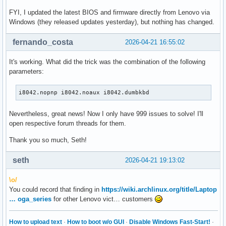
FYI, I updated the latest BIOS and firmware directly from Lenovo via
Windows (they released updates yesterday), but nothing has changed.
fernando_costa
2026-04-21 16:55:02
It's working. What did the trick was the combination of the following
parameters:
i8042.nopnp i8042.noaux i8042.dumbkbd
Nevertheless, great news! Now I only have 999 issues to solve! I'll
open respective forum threads for them.
Thank you so much, Seth!
seth
2026-04-21 19:13:02
\o/
You could record that finding in
https://wiki.archlinux.org/title/Laptop
… oga_series
for other Lenovo vict… customers
How to upload text
·
How to boot w/o GUI
·
Disable Windows Fast-Start!
·