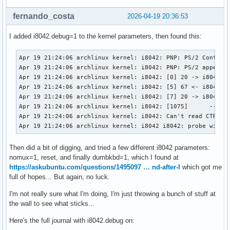
fernando_costa
2026-04-19 20:36:53
I added i8042.debug=1 to the kernel parameters, then found this:
Apr 19 21:24:06 archlinux kernel: i8042: PNP: PS/2 Controll
Apr 19 21:24:06 archlinux kernel: i8042: PNP: PS/2 appears 
Apr 19 21:24:06 archlinux kernel: i8042: [0] 20 -> i8042 (c
Apr 19 21:24:06 archlinux kernel: i8042: [5] 67 <- i8042 (r
Apr 19 21:24:06 archlinux kernel: i8042: [7] 20 -> i8042 (c
Apr 19 21:24:06 archlinux kernel: i8042: [1075]      -- i80
Apr 19 21:24:06 archlinux kernel: i8042: Can't read CTR whi
Apr 19 21:24:06 archlinux kernel: i8042 i8042: probe with 
Then did a bit of digging, and tried a few different i8042 parameters:
nomux=1, reset, and finally dumbkbd=1, which I found at
https://askubuntu.com/questions/1495097 … nd-after-l
which got me
full of hopes... But again, no luck.
I'm not really sure what I'm doing, I'm just throwing a bunch of stuff at
the wall to see what sticks...
Here's the full journal with i8042.debug on: