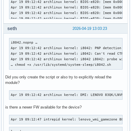
seth
2026-04-19 13:03:23
i8042.nopnp … 

Apr 19 09:12:42 archlinux kernel: i8042: PNP detection disa
Apr 19 09:12:42 archlinux kernel: i8042: Can't read CTR whi
Apr 19 09:12:42 archlinux kernel: i8042 i8042: probe with d
… chmod +x /usr/lib/systemd/system-sleep/i8042.sh
Did you only create the script or also try to explicitly reload the
module?
Apr 19 09:12:42 archlinux kernel: DMI: LENOVO 83QK/LNVNB16
is there a newer FW available for the device?
Apr 19 09:12:47 intrepid kernel: lenovo_wmi_gamezone 887B5