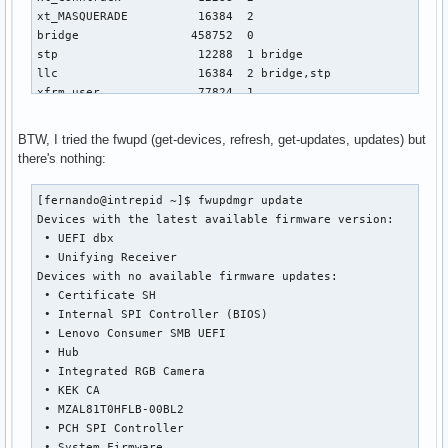
BTW, I tried the fwupd (get-devices, refresh, get-updates, updates) but
there's nothing:
[fernando@intrepid ~]$ fwupdmgr update

Devices with the latest available firmware version:

 • UEFI dbx

 • Unifying Receiver

Devices with no available firmware updates:

 • Certificate SH

 • Internal SPI Controller (BIOS)

 • Lenovo Consumer SMB UEFI

 • Hub

 • Integrated RGB Camera

 • KEK CA

 • MZAL81T0HFLB-00BL2

 • PCH SPI Controller

 • System Firmware
