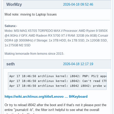
WorMzy
2026-04-18 09:52:46
Mod note: moving to Laptop Issues
Sakura:-
Mobo: MSI MAG X570S TORPEDO MAX // Processor: AMD Ryzen 9 5950X
@4.9GHz // GFX: AMD Radeon RX 5700 XT // RAM: 32GB (4x 8GB) Corsair
DDR4 (@ 3000MHz) // Storage: 1x 3TB HDD, 6x 1TB SSD, 2x 120GB SSD,
1x 275GB M2 SSD
Making lemonade from lemons since 2015.
seth
2026-04-18 12:17:19
Apr 17 18:46:50 archlinux kernel: i8042: PNP: PS/2 appears 
Apr 17 18:46:50 archlinux kernel: i8042: Can't read CTR whi
Apr 17 18:46:50 archlinux kernel: i8042 i8042: probe with 
https://wiki.archlinux.org/title/Lenovo … 8#Keyboard
Or try to reload i8042 after the boot and if that's not it please post the
entire "journalctl -b", the filter isn't helpful to see what the overall