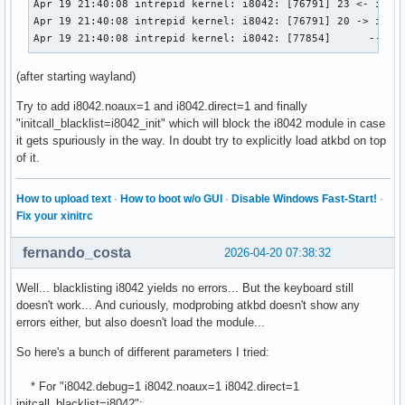
Apr 19 21:40:08 intrepid kernel: i8042: [76791] 23 <- i8042
Apr 19 21:40:08 intrepid kernel: i8042: [76791] 20 -> i8042
Apr 19 21:40:08 intrepid kernel: i8042: [77854]      -- i8
(after starting wayland)
Try to add i8042.noaux=1 and i8042.direct=1 and finally
"initcall_blacklist=i8042_init" which will block the i8042 module in case
it gets spuriously in the way. In doubt try to explicitly load atkbd on top
of it.
How to upload text
·
How to boot w/o GUI
·
Disable Windows Fast-Start!
·
Fix your xinitrc
fernando_costa
2026-04-20 07:38:32
Well... blacklisting i8042 yields no errors... But the keyboard still
doesn't work... And curiously, modprobing atkbd doesn't show any
errors either, but also doesn't load the module...
So here's a bunch of different parameters I tried:
* For "i8042.debug=1 i8042.noaux=1 i8042.direct=1
initcall_blacklist=i8042":