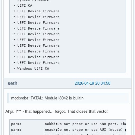
 • UEFI CA

 • UEFI Device Firmware

 • UEFI Device Firmware

 • UEFI Device Firmware

 • UEFI Device Firmware

 • UEFI Device Firmware

 • UEFI Device Firmware

 • UEFI Device Firmware

 • UEFI Device Firmware

 • UEFI Device Firmware

 • UEFI Device Firmware

 • Windows UEFI CA
seth
2026-04-19 20:04:58
modprobe: FATAL: Module i8042 is builtin.
Ahja, f*** - that happened… forgot. That closes that vector.
parm:           nokbd:Do not probe or use KBD port. (bool)

parm:           noaux:Do not probe or use AUX (mouse) port.