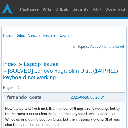
Packages
Wiki
GitLab
Security
AUR
Download
Index
Rules
Search
Register
Login
Topics:
Active
|
Unanswered
Index
»
Laptop Issues
»
[SOLVED] Lenovo Yoga Slim Ultra (14IPH11)
keyboard not working
Pages:
1
fernando_costa
2026-04-18 05:25:04
New laptop and fresh install, a number of things aren't working, but by
far the most inconvenient is the internal keyboard, which works on
Windows and during boot on Grub, but then it stops working (that was
also the case during installation).