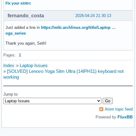
Fix your xinitrc
fernando_costa
2026-04-24 21:30:13
Just added a line in
https://wiki.archlinux.org/title/Laptop …
oga_series
Thank you again, Seth!
Pages:
1
Index
»
Laptop Issues
»
[SOLVED] Lenovo Yoga Slim Ultra (14IPH11) keyboard not
working
Jump to
Atom topic feed
FluxBB
Powered by