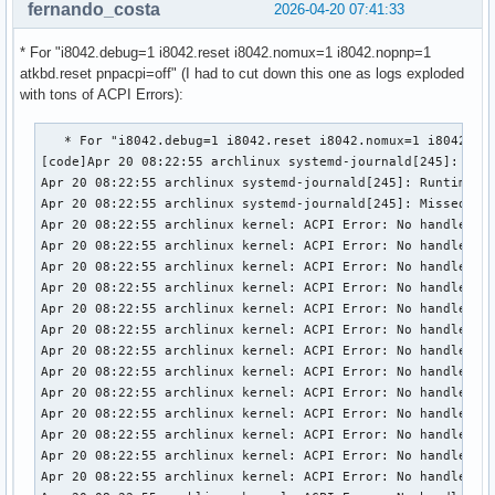
fernando_costa
2026-04-20 07:41:33
* For "i8042.debug=1 i8042.reset i8042.nomux=1 i8042.nopnp=1
atkbd.reset pnpacpi=off" (I had to cut down this one as logs exploded
with tons of ACPI Errors):
   * For "i8042.debug=1 i8042.reset i8042.nomux=1 i8042.nopnp=1 atkbd.reset pnpacpi=off" :
[code]Apr 20 08:22:55 archlinux systemd-journald[245]: Journal started
Apr 20 08:22:55 archlinux systemd-journald[245]: Runtime Journal (/run/log/journal/b89621d836024b77bed93203e9acfd8b) is 8M, max 631.8M, 623.8M free.
Apr 20 08:22:55 archlinux systemd-journald[245]: Missed 11999 kernel messages
Apr 20 08:22:55 archlinux kernel: ACPI Error: No handler or method for GPE 67, disabling event (20250807/evgpe-839)
Apr 20 08:22:55 archlinux kernel: ACPI Error: No handler or method for GPE 6A, disabling event (20250807/evgpe-839)
Apr 20 08:22:55 archlinux kernel: ACPI Error: No handler or method for GPE 6B, disabling event (20250807/evgpe-839)
Apr 20 08:22:55 archlinux kernel: ACPI Error: No handler or method for GPE 6C, disabling event (20250807/evgpe-839)
Apr 20 08:22:55 archlinux kernel: ACPI Error: No handler or method for GPE 6D, disabling event (20250807/evgpe-839)
Apr 20 08:22:55 archlinux kernel: ACPI Error: No handler or method for GPE 70, disabling event (20250807/evgpe-839)
Apr 20 08:22:55 archlinux kernel: ACPI Error: No handler or method for GPE 74, disabling event (20250807/evgpe-839)
Apr 20 08:22:55 archlinux kernel: ACPI Error: No handler or method for GPE 75, disabling event (20250807/evgpe-839)
Apr 20 08:22:55 archlinux kernel: ACPI Error: No handler or method for GPE 76, disabling event (20250807/evgpe-839)
Apr 20 08:22:55 archlinux kernel: ACPI Error: No handler or method for GPE 77, disabling event (20250807/evgpe-839)
Apr 20 08:22:55 archlinux kernel: ACPI Error: No handler or method for GPE A2, disabling event (20250807/evgpe-839)
Apr 20 08:22:55 archlinux kernel: ACPI Error: No handler or method for GPE A3, disabling event (20250807/evgpe-839)
Apr 20 08:22:55 archlinux kernel: ACPI Error: No handler or method for GPE A4, disabling event (20250807/evgpe-839)
Apr 20 08:22:55 archlinux kernel: ACPI Error: No handler or method for GPE A5, disabling event (20250807/evgpe-839)
Apr 20 08:22:55 archlinux kernel: ACPI Error: No handler or method for GPE A6, disabling event (20250807/evgpe-839)
Apr 20 08:22:55 archlinux kernel: ACPI Error: No handler or method for GPE A7, disabling event (20250807/evgpe-839)
Apr 20 08:22:55 archlinux kernel: ACPI Error: No handler or method for GPE AC, disabling event (20250807/evgpe-839)
Apr 20 08:22:55 archlinux kernel: ACPI Error: No handler or method for GPE AD, disabling event (20250807/evgpe-839)
Apr 20 08:22:55 archlinux kernel: ACPI Error: No handler or method for GPE AE, disabling event (20250807/evgpe-839)
Apr 20 08:22:55 archlinux kernel: ACPI Error: No handler or method for GPE AF, disabling event (20250807/evgpe-839)
Apr 20 08:22:55 archlinux kernel: ACPI Error: No handler or method for GPE B8, disabling event (20250807/evgpe-839)
Apr 20 08:22:55 archlinux kernel: ACPI Error: No handler or method for GPE B9, disabling event (20250807/evgpe-839)
Apr 20 08:22:55 archlinux kernel: ACPI Error: No handler or method for GPE BA, disabling event (20250807/evgpe-839)
Apr 20 08:22:55 archlinux kernel: ACPI Error: No handler or method for GPE BB, disabling event (20250807/evgpe-839)
Apr 20 08:22:55 archlinux kernel: ACPI Error: No handler or method for GPE BD, disabling event (20250807/evgpe-839)
Apr 20 08:22:55 archlinux kernel: ACPI Error: No handler or method for GPE BE, disabling event (20250807/evgpe-839)
Apr 20 08:22:55 archlinux kernel: ACPI Error: No handler or method for GPE BF, disabling event (20250807/evgpe-839)
Apr 20 08:22:55 archlinux kernel: ACPI Error: No installed handler for fixed event - PM_Timer (0), disabling (20250807/evevent-255)
Apr 20 08:22:55 archlinux kernel: ACPI Error: No installed handler for fixed event - PowerButton (2), disabling (20250807/evevent-255)
Apr 20 08:22:55 archlinux kernel: ACPI Error: No installed handler for fixed event - SleepButton (3), disabling (20250807/evevent-255)
Apr 20 08:22:55 archlinux kernel: ACPI Error: No installed handler for fixed event - RealTimeClock (4), disabling (20250807/evevent-255)
Apr 20 08:22:55 archlinux kernel: ACPI Error: No handler or method for GPE 60, disabling event (20250807/evgpe-839)
Apr 20 08:22:55 archlinux kernel: ACPI Error: No handler or method for GPE 63, disabling event (20250807/evgpe-839)
Apr 20 08:22:55 archlinux kernel: ACPI Error: No handler or method for GPE 64, disabling event (20250807/evgpe-839)
Apr 20 08:22:55 archlinux kernel: ACPI Error: No handler or method for GPE 65, disabling event (20250807/evgpe-839)
Apr 20 08:22:55 archlinux kernel: ACPI Error: No handler or method for GPE 66, disabling event (20250807/evgpe-839)
Apr 20 08:22:55 archlinux kernel: ACPI Error: No handler or method for GPE 67, disabling event (20250807/evgpe-839)
Apr 20 08:22:55 archlinux kernel: ACPI Error: No handler or method for GPE 6A, disabling event (20250807/evgpe-839)
Apr 20 08:22:55 archlinux kernel: ACPI Error: No handler or method for GPE 6B, disabling event (20250807/evgpe-839)
Apr 20 08:22:55 archlinux kernel: ACPI Error: No handler or method for GPE 6C, disabling event (20250807/evgpe-839)
Apr 20 08:22:55 archlinux kernel: ACPI Error: No handler or method for GPE 6D, disabling event (20250807/evgpe-839)
Apr 20 08:22:55 archlinux kernel: ACPI Error: No handler or method for GPE 70, disabling event (20250807/evgpe-839)
Apr 20 08:22:55 archlinux kernel: ACPI Error: No handler or method for GPE 74, disabling event (20250807/evgpe-839)
Apr 20 08:22:55 archlinux kernel: ACPI Error: No handler or method for GPE 75, disabling event (20250807/evgpe-839)
Apr 20 08:22:55 archlinux kernel: ACPI Error: No handler or method for GPE 76, disabling event (20250807/evgpe-839)
Apr 20 08:22:55 archlinux kernel: ACPI Error: No handler or method for GPE 77, disabling event (20250807/evgpe-839)
Apr 20 08:22:55 archlinux kernel: ACPI Error: No handler or method for GPE A2, disabling event (20250807/evgpe-839)
Apr 20 08:22:55 archlinux kernel: ACPI Error: No handler or method for GPE A3, disabling event (20250807/evgpe-839)
Apr 20 08:22:55 archlinux kernel: ACPI Error: No handler or method for GPE A4, disabling event (20250807/evgpe-839)
Apr 20 08:22:55 archlinux kernel: ACPI Error: No handler or method for GPE A5, disabling event (20250807/evgpe-839)
Apr 20 08:22:55 archlinux kernel: ACPI Error: No handler or method for GPE A6, disabling event (20250807/evgpe-839)
Apr 20 08:22:55 archlinux kernel: ACPI Error: No handler or method for GPE A7, disabling event (20250807/evgpe-839)
Apr 20 08:22:55 archlin