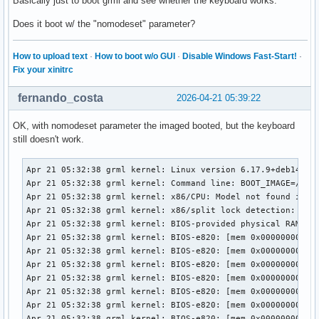
Basically just to boot grml and see whether the keyboard works.
Does it boot w/ the "nomodeset" parameter?
How to upload text
·
How to boot w/o GUI
·
Disable Windows Fast-Start!
·
Fix your xinitrc
fernando_costa
2026-04-21 05:39:22
OK, with nomodeset parameter the imaged booted, but the keyboard
still doesn't work.
Apr 21 05:32:38 grml kernel: Linux version 6.17.9+deb14-amd64 (debian-kernel@lists.debian.org) (x86_64-linux-gnu-gcc-15 (Debian 15.2.0-9) 15.2.0, GNU ld (GNU Binutils for Debian) 2.45) #1 SMP PREEMPT_DYNAMIC Debian 6.17.9-1 (2025-11-26)
Apr 21 05:32:38 grml kernel: Command line: BOOT_IMAGE=/boot/grmlfullamd64/vmlinuz apm=power-off boot=live live-media-path=/live/grml-full-amd64/ bootid=grmlfullamd64202512 findiso= nomce nomodeset
Apr 21 05:32:38 grml kernel: x86/CPU: Model not found in latest microcode list
Apr 21 05:32:38 grml kernel: x86/split lock detection: #AC: crashing the kernel on kernel split_locks and warning on user-space split_locks
Apr 21 05:32:38 grml kernel: BIOS-provided physical RAM map:
Apr 21 05:32:38 grml kernel: BIOS-e820: [mem 0x0000000000000000-0x000000000009efff] usable
Apr 21 05:32:38 grml kernel: BIOS-e820: [mem 0x000000000009f000-0x00000000000fffff] reserved
Apr 21 05:32:38 grml kernel: BIOS-e820: [mem 0x0000000000100000-0x0000000061c3efff] usable
Apr 21 05:32:38 grml kernel: BIOS-e820: [mem 0x0000000061c3f000-0x0000000061c3ffff] reserved
Apr 21 05:32:38 grml kernel: BIOS-e820: [mem 0x0000000061c40000-0x0000000061d40fff] usable
Apr 21 05:32:38 grml kernel: BIOS-e820: [mem 0x0000000061d41000-0x0000000061d44fff] reserved
Apr 21 05:32:38 grml kernel: BIOS-e820: [mem 0x0000000061d45000-0x0000000061d46fff] ACPI NVS
Apr 21 05:32:38 grml kernel: BIOS-e820: [mem 0x0000000061d47000-0x0000000063cf7fff] usable
Apr 21 05:32:38 grml kernel: BIOS-e820: [mem 0x0000000063cf8000-0x00000000645f7fff] reserved
Apr 21 05:32:38 grml kernel: BIOS-e820: [mem 0x00000000645f8000-0x00000000665eefff] usable
Apr 21 05:32:38 grml kernel: BIOS-e820: [mem 0x00000000665ef000-0x000000006868efff] reserved
Apr 21 05:32:38 grml kernel: BIOS-e820: [mem 0x000000006868f000-0x000000006de8efff] ACPI NVS
Apr 21 05:32:38 grml kernel: BIOS-e820: [mem 0x000000006de8f000-0x000000006dffefff] ACPI data
Apr 21 05:32:38 grml kernel: BIOS-e820: [mem 0x000000006dfff000-0x000000006dffffff] usable
Apr 21 05:32:38 grml kernel: BIOS-e820: [mem 0x000000006e000000-0x00000000807fffff] reserved
Apr 21 05:32:38 grml kernel: BIOS-e820: [mem 0x00000000e0000000-0x00000000efffffff] reserved
Apr 21 05:32:38 grml kernel: BIOS-e820: [mem 0x00000000f9e00000-0x00000000f9ffffff] reserved
Apr 21 05:32:38 grml kernel: BIOS-e820: [mem 0x00000000fed20000-0x00000000fed8ffff] reserved
Apr 21 05:32:38 grml kernel: BIOS-e820: [mem 0x00000000ff000000-0x00000001043fffff] reserved
Apr 21 05:32:38 