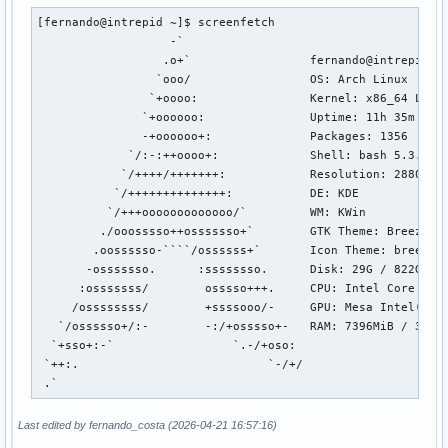
[fernando@intrepid ~]$ screenfetch

                   -`                 

                  .o+`                 fernando@intrepid

                 `ooo/                 OS: Arch Linux 

                `+oooo:                Kernel: x86_64 Linux
               `+oooooo:               Uptime: 11h 35m

               -+oooooo+:              Packages: 1356

             `/:-:++oooo+:             Shell: bash 5.3.9

            `/++++/+++++++:            Resolution: 2880x180
           `/++++++++++++++:           DE: KDE

          `/+++ooooooooooooo/`         WM: KWin

         ./ooosssso++osssssso+`        GTK Theme: Breeze-Da
        .oossssso-````/ossssss+`       Icon Theme: breeze-d
       -osssssso.      :ssssssso.      Disk: 29G / 822G (4%
      :osssssss/        osssso+++.     CPU: Intel Core Ultr
     /ossssssss/        +ssssooo/-     GPU: Mesa Intel(R) G
   `/ossssso+/:-        -:/+osssso+-   RAM: 7396MiB / 31594
  `+sso+:-`                 `.-/+oso: 

 `++:.                           `-/+/

 .`
Last edited by fernando_costa (2026-04-21 16:57:16)