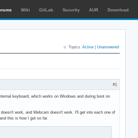
orums
Wiki
GitLab
Security
AUR
Download
Topics:
Active
|
Unanswered
#1
e internal keyboard, which works on Windows and during boot on
oesn't work, and Webcam doesn't work. I'll get into each one of
nd this is how I got so far.