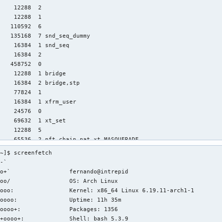
~]$ screenfetch

-`                 

o+`                 fernando@intrepid

oo/                 OS: Arch Linux 

ooo:                Kernel: x86_64 Linux 6.19.11-arch1-1

oooo:               Uptime: 11h 35m

oooo+:              Packages: 1356

+oooo+:             Shell: bash 5.3.9
