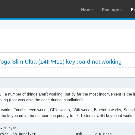
Home
Packages
F
ga Slim Ultra (14IPH11) keyboard not working
ll, a number of things aren't working, but by far the most inconvenient is th
king (that was also the case during installation).
d works, Touchscreen works, GPU works, Wifi works, Bluetotth works, Sound d
 the keyboard is the number one priority to fix. External USB keyboard works a
~]$ cyme

c52b USB Receiver          -        usb     12.0 Mb/s
