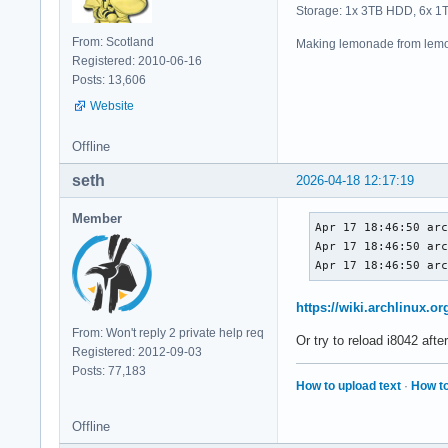
Storage: 1x 3TB HDD, 6x 
From: Scotland
Making lemonade from lemo
Registered: 2010-06-16
Posts: 13,606
Website
Offline
seth
2026-04-18 12:17:19
Member
Apr 17 18:46:50 arc
Apr 17 18:46:50 arc
Apr 17 18:46:50 ar
https://wiki.archlinux.o
From: Won't reply 2 private help req
Or try to reload i8042 after
Registered: 2012-09-03
Posts: 77,183
How to upload text
·
How to
Offline