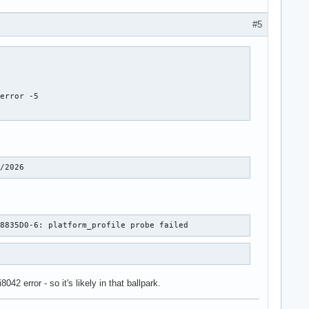
#5
error -5

0/2026
A8835D0-6: platform_profile probe failed
2 error - so it's likely in that ballpark.