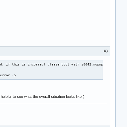
#3
d, if this is incorrect please boot with i8042.nopnp

 error -5
't helpful to see what the overall situation looks like (