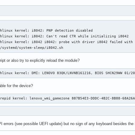
hlinux kernel: i8042: PNP detection disabled

hlinux kernel: i8042: Can't read CTR while initializing i8042

hlinux kernel: i8042 i8042: probe with driver i8042 failed with 
b/systemd/system-sleep/i8042.sh
ipt or also try to explicitly reload the module?
chlinux kernel: DMI: LENOVO 83QK/LNVNB161216, BIOS SHCN29WW 01/2
ble for the device?
trepid kernel: lenovo_wmi_gamezone 887B54E3-DDDC-4B2C-8B88-68A26
I errors (see possible UEFI update) but no sign of any keyboard besides the i804