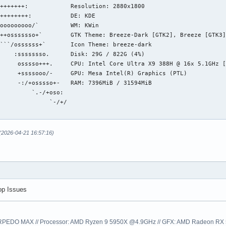
+++++++:            Resolution: 2880x1800

++++++++:           DE: KDE

ooooooooo/`         WM: KWin

++osssssso+`        GTK Theme: Breeze-Dark [GTK2], Breeze [GTK3]
```/ossssss+`       Icon Theme: breeze-dark

    :ssssssso.      Disk: 29G / 822G (4%)

     osssso+++.     CPU: Intel Core Ultra X9 388H @ 16x 5.1GHz [
     +ssssooo/-     GPU: Mesa Intel(R) Graphics (PTL)

     -:/+osssso+-   RAM: 7396MiB / 31594MiB

         `.-/+oso: 

              `-/+/

 (2026-04-21 16:57:16)
op Issues
EDO MAX // Processor: AMD Ryzen 9 5950X @4.9GHz // GFX: AMD Radeon RX 57