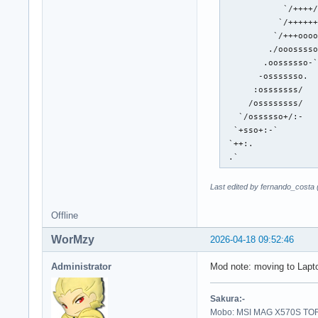
            `/++++/
           `/++++++
          `/+++oooo
         ./ooosssso
        .oossssso-`
       -osssssso.  
      :osssssss/   
     /ossssssss/   
   `/ossssso+/:-   
  `+sso+:-`        
 `++:.             
 .`
Last edited by fernando_costa
Offline
WorMzy
2026-04-18 09:52:46
Administrator
Mod note: moving to Lapt
Sakura:-
Mobo: MSI MAG X570S TORP