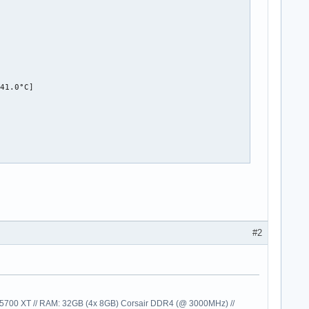


41.0°C]

#2
00 XT // RAM: 32GB (4x 8GB) Corsair DDR4 (@ 3000MHz) //