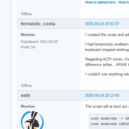
How to upload text
·
How to
Offline
fernando_costa
2026-04-19 15:01:07
Member
I created the script and a
Registered: 2011-02-03
I had temporarily enabled 
Posts: 54
keyboard stopped working, 
Regarding ACPI errors, it'
difference either... AFAIK
I couldn't see anything rel
Offline
seth
2026-04-19 19:13:45
Member
The script will at best act
sudo modprobe -r i8
sudo modprobe i804