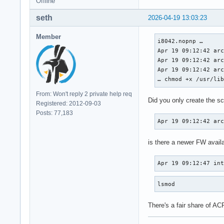
Offline
seth
2026-04-19 13:03:23
Member
i8042.nopnp … 

Apr 19 09:12:42 arc
Apr 19 09:12:42 arc
Apr 19 09:12:42 arc
… chmod +x /usr/li
From: Won't reply 2 private help req
Did you only create the scr
Registered: 2012-09-03
Posts: 77,183
Apr 19 09:12:42 ar
is there a newer FW availa
Apr 19 09:12:47 in
lsmod
There's a fair share of ACP