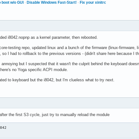
 boot w/o GUI
·
Disable Windows Fast-Start!
·
Fix your xinitrc
dded i8042.nopnp as a kernel parameter, then rebooted.
core-testing repo, updated linux and a bunch of the firmware (linux-firmware, l
so I had to rollback to the previous versions - (didn't share here because I 
s annoying but I suspected that it wasn't the culprit behind the keyboard doesn
 there's no Yoga specific ACPI module.
ated to keyboard but the i8042, but I'm clueless what to try next.
 after the first S3 cycle, just try to manually reload the module
042

2