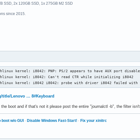
1TB SSD, 2x 120GB SSD, 1x 275GB M2 SSD
ns since 2015.
hlinux kernel: i8042: PNP: PS/2 appears to have AUX port disable
hlinux kernel: i8042: Can't read CTR while initializing i8042

chlinux kernel: i8042 i8042: probe with driver i8042 failed with
rg/title/Lenovo … 8#Keyboard
 the boot and if that's not it please post the entire "journalctl -b", the filter isn
 boot w/o GUI
·
Disable Windows Fast-Start!
·
Fix your xinitrc