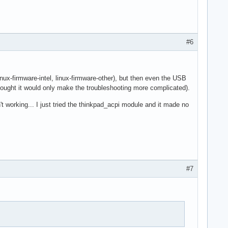
#6
inux-firmware-intel, linux-firmware-other), but then even the USB
thought it would only make the troubleshooting more complicated).
't working... I just tried the thinkpad_acpi module and it made no
#7