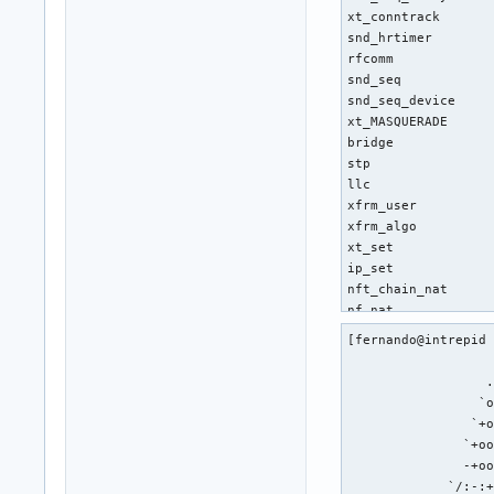
[fernando@intrepid 
                   
                  .
                 `o
                `+o
               `+oo
               -+oo
             `/:-:+