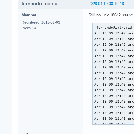
fernando_costa
2026-04-19 08:19:16
Member
Still no luck. i8042 wasn't 
Registered: 2011-02-03
[fernando@intrepid ~]$ journalctl -b
Apr 19 09:12:42 archlinux kernel: Linux version 6.19.11-arch1-1 (linux@archlinux) (gcc (GCC) 15.2.1 20260209, GNU ld (GNU Binutils) 2.46) #1 SMP PREEMPT_DYNAMIC Thu, 02 Apr 2026 23:33:01 +0000
Apr 19 09:12:42 archlinux kernel: Command line: BOOT_IMAGE=/vmlinuz-linux root=UUID=3958d8c9-7e8d-442c-8a60-2cd525eda294 rw loglevel=3 quiet i8042.nopnp
Apr 19 09:12:42 archlinux kernel: x86/CPU: Model not found in latest microcode list
Apr 19 09:12:42 archlinux kernel: x86/split lock detection: #AC: crashing the kernel on kernel split_locks and warning on user-space split_locks
Apr 19 09:12:42 archlinux kernel: BIOS-provided physical RAM map:
Apr 19 09:12:42 archlinux kernel: BIOS-e820: [mem 0x0000000000000000-0x000000000009efff] usable
Apr 19 09:12:42 archlinux kernel: BIOS-e820: [mem 0x000000000009f000-0x00000000000fffff] reserved
Apr 19 09:12:42 archlinux kernel: BIOS-e820: [mem 0x0000000000100000-0x0000000061c3efff] usable
Apr 19 09:12:42 archlinux kernel: BIOS-e820: [mem 0x0000000061c3f000-0x0000000061c3ffff] reserved
Apr 19 09:12:42 archlinux kernel: BIOS-e820: [mem 0x0000000061c40000-0x0000000061d40fff] usable
Apr 19 09:12:42 archlinux kernel: BIOS-e820: [mem 0x0000000061d41000-0x0000000061d44fff] reserved
Apr 19 09:12:42 archlinux kernel: BIOS-e820: [mem 0x0000000061d45000-0x0000000061d46fff] ACPI NVS
Apr 19 09:12:42 archlinux kernel: BIOS-e820: [mem 0x0000000061d47000-0x0000000063cf7fff] usable
Apr 19 09:12:42 archlinux kernel: BIOS-e820: [mem 0x0000000063cf8000-0x00000000645f7fff] reserved
Apr 19 09:12:42 archlinux kernel: BIOS-e820: [mem 0x00000000645f8000-0x00000000665eefff] usable
Apr 19 09:12:42 archlinux kernel: BIOS-e820: [mem 0x00000000665ef000-0x000000006868efff] reserved
Apr 19 09:12:42 archlinux kernel: BIOS-e820: [mem 0x000000006868f000-0x000000006de8efff] ACPI NVS
Apr 19 09:12:42 archlinux kernel: BIOS-e820: [mem 0x000000006de8f000-0x000000006dffefff] ACPI data
Apr 19 09:12:42 archlinux kernel: BIOS-e820: [mem 0x000000006dfff000-0x000000006dffffff] usable
Apr 19 09:12:42 archlinux kernel: BIOS-e820: [mem 0x000000006e000000-0x00000000807fffff] reserved
Apr 19 09:12:42 archlinux kernel: BIOS-e820: [mem 0x00000000e0000000-0x00000000efffffff] reserved
Apr 19 09:12:42 archlinux kernel: BIOS-e820: [mem 0x00000000f9e00000-0x00000000f9ffffff] reserved
Apr 19 09:12:42 archlinux kernel: BIOS-e820: [mem 0x00000000fed20000-0x00000000fed8ffff] reserved
Apr 19 09:12:42 archlinux kernel: BIOS-e820: [mem 0x00000000ff000000-0x00000001043fffff] reserved
Apr 19 09:12:42 archlinux kernel: BIOS-e820: [mem 0x0000000104400000-0x000000087f7fffff] usable
Apr 19 09:12:42 archlinux kernel: NX (Execute Disable) protection: active
Apr 19 09:12:42 archlinux kernel: APIC: Static calls initialized
Apr 19 09:12:42 archlinux kernel: efi: EFI v2.7 by INSYDE Corp.
Apr 19 09:12:42 archlinux kernel: efi: TPMFinalLog=0x6dde7000 ACPI=0x6dffe000 ACPI 2.0=0x6dffe014 SMBIOS=0x66dec000 MEMATTR=0x5cadd018 ESRT=0x5e8f3498 INITRD=0x5cacee98 RNG=0x6df07018 TPMEventLog=0x6defd018 
Apr 19 09:12:42 archlinux kernel: random: crng init done
Apr 19 09:12:42 archlinux kernel: efi: Remove mem83: MMIO range=[0xe0000000-0xefffffff] (256MB) from e820 map
Apr 19 09:12:42 archlinux kernel: e820: remove [mem 0xe0000000-0xefffffff] reserved
Apr 19 09:12:42 archlinux kernel: efi: Remove mem84: MMIO range=[0xf9e00000-0xf9ffffff] (2MB) from e820 map
Apr 19 09:12:42 archlinux kernel: e820: remove [mem 0xf9e00000-0xf9ffffff] reserved
Apr 19 09:12:42 archlinux kernel: efi: Remove mem86: MMIO range=[0xff000000-0xffffffff] (16MB) from e820 map
Apr 19 09:12:42 archlinux kernel: e820: remove [mem 0xff000000-0xffffffff] reserved
Apr 19 09:12:42 archlinux kernel: SMBIOS 3.8 present.
Apr 19 09:12:42 archlinux kernel: DMI: LENOVO 83QK/LNVNB161216, BIOS SHCN29WW 01/20/2026
Apr 19 09:12:42 archlinux kernel: DMI: Memory slots populated: 8/8
Apr 19 09:12:42 archlinux kernel: tsc: Detected 4000.000 MHz processor
Apr 19 09:12:42 archlinux kernel: tsc: Detected 3993.600 MHz TSC
Apr 19 09:12:42 archlinux kernel: e820: update [mem 0x00000000-0x00000fff] usable ==> reserved
Apr 19 09:12:42 archlinux kernel: e820: remove [mem 0x000a0000-0x000fffff] usable
Apr 19 09:12:42 archlinux kernel: last_pfn = 0x87f800 max_arch_pfn = 0x400000000
Apr 19 09:12:42 archlinux kernel: MTRR map: 9 entries (3 fixed + 6 variable; max 23), built from 10 variable MTRRs
Apr 19 09:12:42 archlinux kernel: x86/PAT: Configuration [0-7]: WB  WC  UC- UC  WB  WP  UC- WT  
Apr 19 09:12:42 archlinux kernel: x2apic: enabled by BIOS, switching to x2apic ops
Apr 19 09:12:42 archlinux kernel: last_pfn = 0x6e000 max_arch_pfn = 0x400000000
Apr 19 09:12:42 archlinux kernel: esrt: Reserving ESRT space from 0x000000005e8f3498 to 0x000000005e8f3660.
Apr 19 09:12:42 archlinux kernel: e820: update [mem 0x5e8f3000-0x5e8f3fff] usable ==> reserved
Apr 19 09:12:42 archlinux kernel: Using GB pages for direct mapping
Apr 19 09:12:42 archlinux kernel: Secure boot disabled
Apr 19 09:12:42 archlinux kernel: RAMDISK: [mem 0x52cad000-0x54c78fff]
Apr 19 09:12:42 archlinux kernel: ACPI: Early table checksum verification disabled
Apr 19 09:12:42 archlinux kernel: ACPI: RSDP 0x000000006DFFE014 000024 (v02 LENOVO)
Apr 19 09:12:42 archlinux kernel: ACPI: XSDT 0x0000
Posts: 54