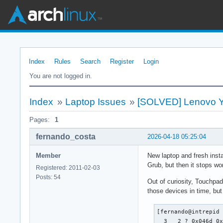
Index
Rules
Search
Register
Login
You are not logged in.
Index
»
Laptop Issues
»
[SOLVED] Lenovo Yo
Pages:
1
fernando_costa
2026-04-18 05:25:04
Member
New laptop and fresh insta
Grub, but then it stops wor
Registered: 2011-02-03
Posts: 54
Out of curiosity, Touchpa
those devices in time, but
[fernando@intrepid 
  3   2 ? 0x046d 0x