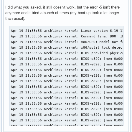
I did what you asked, it still doesn't work, but the error -5 isn't there
anymore and it tried a bunch of times (my boot up took a lot longer
than usual).
Apr 19 21:38:56 archlinux kernel: Linux version 6.19.11-arch1-1 (linux@archlinux) (gcc (GCC) 15.2.1 20260209, GNU ld (GNU Binutils) 2.46) #1 SMP PREEMPT_DYNAMIC Thu, 02 Apr 2026 23:33:01 +0000
Apr 19 21:38:56 archlinux kernel: Command line: BOOT_IMAGE=/vmlinuz-linux root=UUID=3958d8c9-7e8d-442c-8a60-2cd525eda294 rw loglevel=3 quiet i8042.debug=1 i8042.unlock=1 i8042.probe_defer=1 i8042.kbdreset=1 snd-sof-intel-hda-generic hda_model=alc287-yoga9-bass-spk-pin
Apr 19 21:38:56 archlinux kernel: x86/CPU: Model not found in latest microcode list
Apr 19 21:38:56 archlinux kernel: x86/split lock detection: #AC: crashing the kernel on kernel split_locks and warning on user-space split_locks
Apr 19 21:38:56 archlinux kernel: BIOS-provided physical RAM map:
Apr 19 21:38:56 archlinux kernel: BIOS-e820: [mem 0x0000000000000000-0x000000000009efff] usable
Apr 19 21:38:56 archlinux kernel: BIOS-e820: [mem 0x000000000009f000-0x00000000000fffff] reserved
Apr 19 21:38:56 archlinux kernel: BIOS-e820: [mem 0x0000000000100000-0x0000000061c3efff] usable
Apr 19 21:38:56 archlinux kernel: BIOS-e820: [mem 0x0000000061c3f000-0x0000000061c3ffff] reserved
Apr 19 21:38:56 archlinux kernel: BIOS-e820: [mem 0x0000000061c40000-0x0000000061d40fff] usable
Apr 19 21:38:56 archlinux kernel: BIOS-e820: [mem 0x0000000061d41000-0x0000000061d44fff] reserved
Apr 19 21:38:56 archlinux kernel: BIOS-e820: [mem 0x0000000061d45000-0x0000000061d46fff] ACPI NVS
Apr 19 21:38:56 archlinux kernel: BIOS-e820: [mem 0x0000000061d47000-0x0000000063cf7fff] usable
Apr 19 21:38:56 archlinux kernel: BIOS-e820: [mem 0x0000000063cf8000-0x00000000645f7fff] reserved
Apr 19 21:38:56 archlinux kernel: BIOS-e820: [mem 0x00000000645f8000-0x00000000665eefff] usable
Apr 19 21:38:56 archlinux kernel: BIOS-e820: [mem 0x00000000665ef000-0x000000006868efff] reserved
Apr 19 21:38:56 archlinux kernel: BIOS-e820: [mem 0x000000006868f000-0x000000006de8efff] ACPI NVS
Apr 19 21:38:56 archlinux kernel: BIOS-e820: [mem 0x000000006de8f000-0x000000006dffefff] ACPI data
Apr 19 21:38:56 archlinux kernel: BIOS-e820: [mem 0x000000006dfff000-0x000000006dffffff] usable
Apr 19 21:38:56 archlinux kernel: BIOS-e820: [mem 0x000000006e000000-0x00000000807fffff] reserved
Apr 19 21:38:56 archlinux kernel: BIOS-e820: [mem 0x00000000e0000000-0x00000000efffffff] reserved
Apr 19 21:38:56 archlinux kernel: BIOS-e820: [mem 0x00000000f9e00000-0x00000000f9ffffff] reserved
Apr 19 21:38:56 archlinux kernel: BIOS-e820: [mem 0x00000000fed20000-0x00000000fed8ffff] reserved
Apr 19 21:38:56 archlinux kernel: BIOS-e820: [mem 0x00000000ff000000-0x00000001043fffff] reserved
Apr 19 21:38:56 archlinux kernel: BIOS-e820: [mem 0x0000000104400000-0x000000087f7fffff] usable
Apr 19 21:38:56 archlinux kernel: NX (Execute Disable) protection: active
Apr 19 21:38:56 archlinux kernel: APIC: Static calls initialized
Apr 19 21:38:56 archlinux kernel: efi: EFI v2.7 by INSYDE Corp.
Apr 19 21:38:56 archlinux kernel: efi: TPMFinalLog=0x6dde7000 ACPI=0x6dffe000 ACPI 2.0=0x6dffe014 SMBIOS=0x66dec000 MEMATTR=0x5e901018 ESRT=0x5e901a