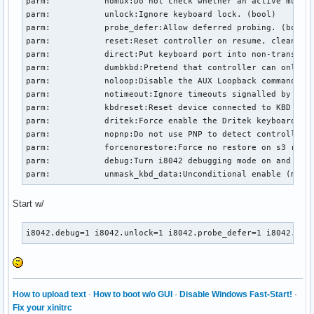
parm:           nomux:Do not check whether an active multip
parm:           unlock:Ignore keyboard lock. (bool)

parm:           probe_defer:Allow deferred probing. (bool)

parm:           reset:Reset controller on resume, cleanup o
parm:           direct:Put keyboard port into non-translate
parm:           dumbkbd:Pretend that controller can only re
parm:           noloop:Disable the AUX Loopback command whi
parm:           notimeout:Ignore timeouts signalled by i804
parm:           kbdreset:Reset device connected to KBD port
parm:           dritek:Force enable the Dritek keyboard ext
parm:           nopnp:Do not use PNP to detect controller s
parm:           forcenorestore:Force no restore on s3 resum
parm:           debug:Turn i8042 debugging mode on and off 
parm:           unmask_kbd_data:Unconditional enable (may 
Start w/
i8042.debug=1 i8042.unlock=1 i8042.probe_defer=1 i8042.kbd
How to upload text
·
How to boot w/o GUI
·
Disable Windows Fast-Start!
·
Fix your xinitrc