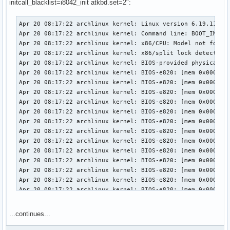
initcall_blacklist=i8042_init atkbd.set=2":
Apr 20 08:17:22 archlinux kernel: Linux version 6.19.11-ar
Apr 20 08:17:22 archlinux kernel: Command line: BOOT_IMAGE
Apr 20 08:17:22 archlinux kernel: x86/CPU: Model not found 
Apr 20 08:17:22 archlinux kernel: x86/split lock detection:
Apr 20 08:17:22 archlinux kernel: BIOS-provided physical RA
Apr 20 08:17:22 archlinux kernel: BIOS-e820: [mem 0x0000000
Apr 20 08:17:22 archlinux kernel: BIOS-e820: [mem 0x0000000
Apr 20 08:17:22 archlinux kernel: BIOS-e820: [mem 0x0000000
Apr 20 08:17:22 archlinux kernel: BIOS-e820: [mem 0x0000000
Apr 20 08:17:22 archlinux kernel: BIOS-e820: [mem 0x0000000
Apr 20 08:17:22 archlinux kernel: BIOS-e820: [mem 0x0000000
Apr 20 08:17:22 archlinux kernel: BIOS-e820: [mem 0x0000000
Apr 20 08:17:22 archlinux kernel: BIOS-e820: [mem 0x0000000
Apr 20 08:17:22 archlinux kernel: BIOS-e820: [mem 0x0000000
Apr 20 08:17:22 archlinux kernel: BIOS-e820: [mem 0x0000000
Apr 20 08:17:22 archlinux kernel: BIOS-e820: [mem 0x0000000
Apr 20 08:17:22 archlinux kernel: BIOS-e820: [mem 0x0000000
Apr 20 08:17:22 archlinux kernel: BIOS-e820: [mem 0x0000000
Apr 20 08:17:22 archlinux kernel: BIOS-e820: [mem 0x0000000
Apr 20 08:17:22 archlinux kernel: BIOS-e820: [mem 0x0000000
...continues...
Apr 20 08:17:22 archlinux kernel: BIOS-e820: [mem 0x0000000
Apr 20 08:17:22 archlinux kernel: BIOS-e820: [mem 0x0000000