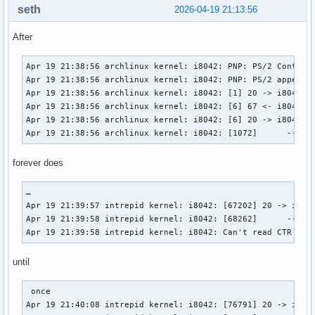
seth
2026-04-19 21:13:56
After
Apr 19 21:38:56 archlinux kernel: i8042: PNP: PS/2 Controll
Apr 19 21:38:56 archlinux kernel: i8042: PNP: PS/2 appears 
Apr 19 21:38:56 archlinux kernel: i8042: [1] 20 -> i8042 (c
Apr 19 21:38:56 archlinux kernel: i8042: [6] 67 <- i8042 (r
Apr 19 21:38:56 archlinux kernel: i8042: [6] 20 -> i8042 (c
Apr 19 21:38:56 archlinux kernel: i8042: [1072]      -- i8
forever does
…

Apr 19 21:39:57 intrepid kernel: i8042: [67202] 20 -> i8042
Apr 19 21:39:58 intrepid kernel: i8042: [68262]      -- i80
Apr 19 21:39:58 intrepid kernel: i8042: Can't read CTR whi
until
 once

Apr 19 21:40:08 intrepid kernel: i8042: [76791] 20 -> i8042