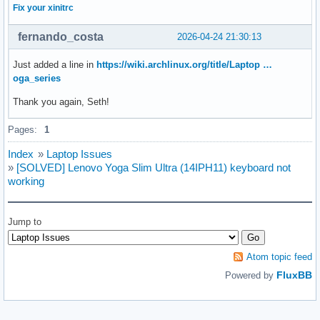
Fix your xinitrc
fernando_costa
2026-04-24 21:30:13
Just added a line in
https://wiki.archlinux.org/title/Laptop …
oga_series
Thank you again, Seth!
Pages:
1
Index
»
Laptop Issues
»
[SOLVED] Lenovo Yoga Slim Ultra (14IPH11) keyboard not
working
Jump to
Atom topic feed
FluxBB
Powered by