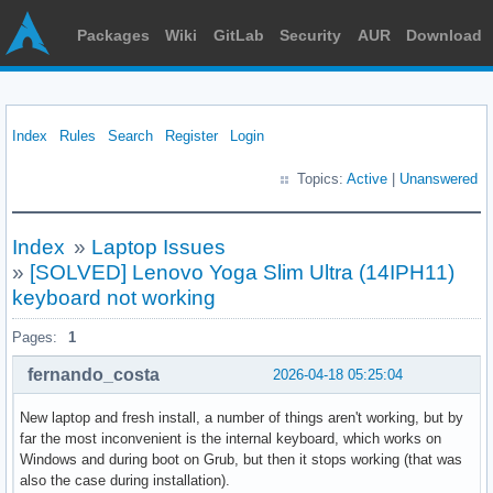
Packages
Wiki
GitLab
Security
AUR
Download
Index
Rules
Search
Register
Login
Topics:
Active
|
Unanswered
Index
»
Laptop Issues
»
[SOLVED] Lenovo Yoga Slim Ultra (14IPH11)
keyboard not working
Pages:
1
fernando_costa
2026-04-18 05:25:04
New laptop and fresh install, a number of things aren't working, but by
far the most inconvenient is the internal keyboard, which works on
Windows and during boot on Grub, but then it stops working (that was
also the case during installation).