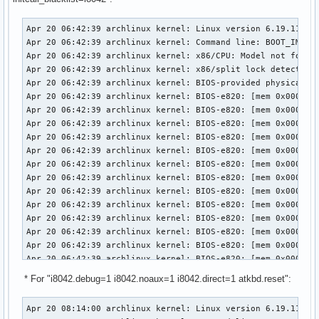
Apr 20 06:42:39 archlinux kernel: Linux version 6.19.11-arch1-1 (linux@archlinux) (gcc (GCC) 15.2.1 20260209, GNU ld (GNU Binutils) 2.46) #1 SMP PREEMPT_DYNAMIC Thu, 02 Apr 2026 23:33:01 +0000
Apr 20 06:42:39 archlinux kernel: Command line: BOOT_IMAGE=/vmlinuz-linux root=UUID=3958d8c9-7e8d-442c-8a60-2cd525eda294 rw loglevel=3 quiet i8042.debug=1 i8042.noaux=1 i8042.direct=1 initcall_blacklist=i8042_init snd-sof-intel-hda-generic hda_model=alc287-yoga9-bass-spk-pin
Apr 20 06:42:39 archlinux kernel: x86/CPU: Model not found in latest microcode list
Apr 20 06:42:39 archlinux kernel: x86/split lock detection: #AC: crashing the kernel on kernel split_locks and warning on user-space split_locks
Apr 20 06:42:39 archlinux kernel: BIOS-provided physical RAM map:
Apr 20 06:42:39 archlinux kernel: BIOS-e820: [mem 0x0000000000000000-0x000000000009efff] usable
Apr 20 06:42:39 archlinux kernel: BIOS-e820: [mem 0x000000000009f000-0x00000000000fffff] reserved
Apr 20 06:42:39 archlinux kernel: BIOS-e820: [mem 0x0000000000100000-0x0000000061c3efff] usable
Apr 20 06:42:39 archlinux kernel: BIOS-e820: [mem 0x0000000061c3f000-0x0000000061c3ffff] reserved
Apr 20 06:42:39 archlinux kernel: BIOS-e820: [mem 0x0000000061c40000-0x0000000061d40fff] usable
Apr 20 06:42:39 archlinux kernel: BIOS-e820: [mem 0x0000000061d41000-0x0000000061d44fff] reserved
Apr 20 06:42:39 archlinux kernel: BIOS-e820: [mem 0x0000000061d45000-0x0000000061d46fff] ACPI NVS
Apr 20 06:42:39 archlinux kernel: BIOS-e820: [mem 0x0000000061d47000-0x0000000063cf7fff] usable
Apr 20 06:42:39 archlinux kernel: BIOS-e820: [mem 0x0000000063cf8000-0x00000000645f7fff] reserved
Apr 20 06:42:39 archlinux kernel: BIOS-e820: [mem 0x00000000645f8000-0x00000000665eefff] usable
Apr 20 06:42:39 archlinux kernel: BIOS-e820: [mem 0x00000000665ef000-0x000000006868efff] reserved
Apr 20 06:42:39 archlinux kernel: BIOS-e820: [mem 0x000000006868f000-0x000000006de8efff] ACPI NVS
Apr 20 06:42:39 archlinux kernel: BIOS-e820: [mem 0x000000006de8f000-0x000000006dffefff] ACPI data
Apr 20 06:42:39 archlinux kernel: BIOS-e820: [mem 0x000000006dfff000-0x000000006dffffff] usable
Apr 20 06:42:39 archlinux kernel: BIOS-e820: [mem 0x000000006e000000-0x00000000807fffff] reserved
Apr 20 06:42:39 archlinux kernel: BIOS-e820: [mem 0x00000000e0000000-0x00000000efffffff] reserved
Apr 20 06:42:39 archlinux kernel: BIOS-e820: [mem 0x00000000f9e00000-0x00000000f9ffffff] reserved
Apr 20 06:42:39 archlinux kernel: BIOS-e820: [mem 0x00000000fed20000-0x00000000fed8ffff] reserved
Apr 20 06:42:39 archlinux kernel: BIOS-e820: [mem 0x00000000ff000000-0x00000001043fffff] reserved
Apr 20 06:42:39 archlinux kernel: BIOS-e820: [mem 0x0000000104400000-0x000000087f7fffff] usable
Apr 20 06:42:39 archlinux kernel: NX (Execute Disable) protection: active
Apr 20 06:42:39 archlinux kernel: APIC: Static calls initialized
Apr 20 06:42:39 archlinux kernel: efi: EFI v2.7 by INSYDE Corp.
Apr 20 06:42:39 archlinux kernel: efi: TPMFinalLog=0x6dde7000 ACPI=0x6dffe000 ACPI 2.0=0x6dffe014 SMBIOS=0x66dec000 MEMATTR=0x5e901018 ESRT=0
* For "i8042.debug=1 i8042.noaux=1 i8042.direct=1 atkbd.reset":
Apr 20 08:14:00 archlinux kernel: Linux version 6.19.11-arch1-1 (linux@archlinux) (gcc (GCC) 15.2.1 20260209, GNU ld (GNU Binutils) 2.46) #1 SMP PREEMPT_DYNAMIC Thu, 02 Apr 2026 23:33:01 +0000
Apr 20 08:14:00 archlinux kernel: Command line: BOOT_IMAGE=/vmlinuz-linux root=UUID=3958d8c9-7e8d-442c-8a60-2cd525eda294 rw loglevel=3 quiet i8042.debug=1 i8042.noaux=1 i8042.direct=1 atkbd.reset snd-sof-intel-hda-generic hda_model=alc287-yoga9-bass-spk-pin
Apr 20 08:14:00 archlinux kernel: x86/CPU: Model not found in latest microcode list
Apr 20 08:14:00 archlinux kernel: x86/split lock detection: #AC: crashing the kernel on kernel split_locks and warning on user-space split_locks
Apr 20 08:14:00 archlinux kernel: BIOS-provided physical RAM map:
Apr 20 08:14:00 archlinux kernel: BIOS-e820: [mem 0x0000000000000000-0x000000000009efff] usable
Apr 20 08:14:00 archlinux kernel: BIOS-e820: [mem 0x000000000009f000-0x00000000000fffff] reserved
Apr 20 08:14:00 archlinux kernel: BIOS-e820: [mem 0x0000000000100000-0x0000000061c3efff] usable
Apr 20 08:14:00 archlinux kernel: BIOS-e820: [mem 0x0000000061c3f000-0x0000000061c3ffff] reserved
Apr 20 08:14:00 archlinux kernel: BIOS-e820: [mem 0x0000000061c40000-0x0000000061d40fff] usable
Apr 20 08:14:00 archlinux kernel: BIOS-e820: [mem 0x0000000061d41000-0x0000000061d44fff] reserved
Apr 20 08:14:00 archlinux kernel: BIOS-e820: [mem 0x0000000061d45000-0x0000000061d46fff] ACPI NVS
Apr 20 08:14:00 archlinux kernel: BIOS-e820: [mem 0x0000000061d47000-0x0000000063cf7fff] usable
Apr 20 08:14:00 archlinux kernel: BIOS-e820: [mem 0x0000000063cf8000-0x00000000645f7fff] reserved
Apr 20 08:14:00 archlinux kernel: BIOS-e820: [mem 0x00000000645f8000-0x00000000665eefff] usable
Apr 20 08:14:00 archlinux kernel: BIOS-e820: [mem 0x00000000665ef000-0x000000006868efff] reserved
Apr 20 08:14:00 archlinux kernel: BIOS-e820: [mem 0x000000006868f000-0x000000006de8efff] ACPI NVS
Apr 20 08:14:00 archlinux kernel: BIOS-e820: [mem 0x000000006de8f000-0x000000006dffefff] ACPI data
Apr 20 08:14:00 archlinux kernel: BIOS-e820: [mem 0x000000006dfff000-0x000000006dffffff] usable
Apr 20 08:14:00 archlinux kernel: BIOS-e820: [mem 0x000000006e000000-0x00000000807fffff] reserved
Apr 20 08:14:00 archlinux kernel: BIOS-e820: [mem 0x00000000e0000000-0x00000000efffffff] reserved
Apr 20 08:14:00 archlinux kernel: BIOS-e820: [mem 0x00000000f9e00000-0x00000000f9ffffff] reserved
Apr 20 08:14:00 archlinux kernel: BIOS-e820: [mem 0x00000000fed20000-0x00000000fed8ffff] reserved
Apr 20 08:14:00 archlinux kernel: BIOS-e820: [mem 0x00000000ff000000-0x00000001043fffff] reserved
Apr 20 08:14:00 archlinux kernel: BIOS-e820: [mem 0x0000000104400000-0x000000087f7fffff] usable
Apr 20 08:14:00 archlinux kernel: NX (Execute Disable) protection: active
Apr 20 08:14:00 archlinux kernel: APIC: Static calls initialized
Apr 20 08:14:00 archlinux kernel: efi: EFI v2.7 by INSYDE Corp.
Apr 20 08:14:00 archlinux kernel: efi: TPMFinalLog=0x6dde7000 ACPI=0x6dffe000 ACPI 2.0=0x6dffe014 SMBIOS=0x66dec000 MEMATTR=0x5e901018 ESRT=0x5e901a98 INITRD=0