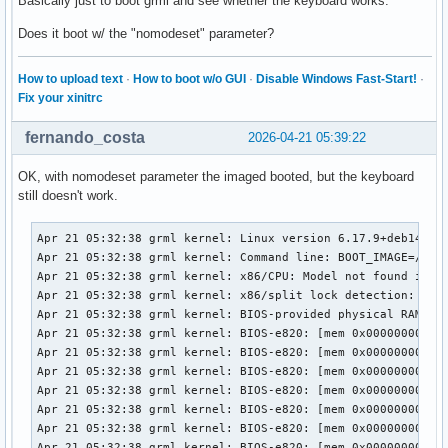
Basically just to boot grml and see whether the keyboard works.
Does it boot w/ the "nomodeset" parameter?
How to upload text
·
How to boot w/o GUI
·
Disable Windows Fast-Start!
·
Fix your xinitrc
fernando_costa
2026-04-21 05:39:22
OK, with nomodeset parameter the imaged booted, but the keyboard
still doesn't work.
Apr 21 05:32:38 grml kernel: Linux version 6.17.9+deb14-amd64 (debian-kernel@lists.debian.org) (x86_64-linux-gnu-gcc-15 (Debian 15.2.0-9) 15.2.0, GNU ld (GNU Binutils for Debian) 2.45) #1 SMP PREEMPT_DYNAMIC Debian 6.17.9-1 (2025-11-26)
Apr 21 05:32:38 grml kernel: Command line: BOOT_IMAGE=/boot/grmlfullamd64/vmlinuz apm=power-off boot=live live-media-path=/live/grml-full-amd64/ bootid=grmlfullamd64202512 findiso= nomce nomodeset
Apr 21 05:32:38 grml kernel: x86/CPU: Model not found in latest microcode list
Apr 21 05:32:38 grml kernel: x86/split lock detection: #AC: crashing the kernel on kernel split_locks and warning on user-space split_locks
Apr 21 05:32:38 grml kernel: BIOS-provided physical RAM map:
Apr 21 05:32:38 grml kernel: BIOS-e820: [mem 0x0000000000000000-0x000000000009efff] usable
Apr 21 05:32:38 grml kernel: BIOS-e820: [mem 0x000000000009f000-0x00000000000fffff] reserved
Apr 21 05:32:38 grml kernel: BIOS-e820: [mem 0x0000000000100000-0x0000000061c3efff] usable
Apr 21 05:32:38 grml kernel: BIOS-e820: [mem 0x0000000061c3f000-0x0000000061c3ffff] reserved
Apr 21 05:32:38 grml kernel: BIOS-e820: [mem 0x0000000061c40000-0x0000000061d40fff] usable
Apr 21 05:32:38 grml kernel: BIOS-e820: [mem 0x0000000061d41000-0x0000000061d44fff] reserved
Apr 21 05:32:38 grml kernel: BIOS-e820: [mem 0x0000000061d45000-0x0000000061d46fff] ACPI NVS
Apr 21 05:32:38 grml kernel: BIOS-e820: [mem 0x0000000061d47000-0x0000000063cf7fff] usable
Apr 21 05:32:38 grml kernel: BIOS-e820: [mem 0x0000000063cf8000-0x00000000645f7fff] reserved
Apr 21 05:32:38 grml kernel: BIOS-e820: [mem 0x00000000645f8000-0x00000000665eefff] usable
Apr 21 05:32:38 grml kernel: BIOS-e820: [mem 0x00000000665ef000-0x000000006868efff] reserved
Apr 21 05:32:38 grml kernel: BIOS-e820: [mem 0x000000006868f000-0x000000006de8efff] ACPI NVS
Apr 21 05:32:38 grml kernel: BIOS-e820: [mem 0x000000006de8f000-0x000000006dffefff] ACPI data
Apr 21 05:32:38 grml kernel: BIOS-e820: [mem 0x000000006dfff000-0x000000006dffffff] usable
Apr 21 05:32:38 grml kernel: BIOS-e820: [mem 0x000000006e000000-0x00000000807fffff] reserved
Apr 21 05:32:38 grml kernel: BIOS-e820: [mem 0x00000000e0000000-0x00000000efffffff] reserved
Apr 21 05:32:38 grml kernel: BIOS-e820: [mem 0x00000000f9e00000-0x00000000f9ffffff] reserved
Apr 21 05:32:38 grml kernel: BIOS-e820: [mem 0x00000000fed20000-0x00000000fed8ffff] reserved
Apr 21 05:32:38 grml kernel: BIOS-e820: [mem 0x00000000ff000000-0x00000001043fffff] reserved
Apr 21 05:32:38 