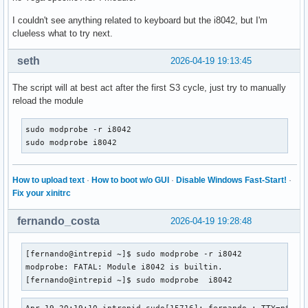
I couldn't see anything related to keyboard but the i8042, but I'm
clueless what to try next.
seth
2026-04-19 19:13:45
The script will at best act after the first S3 cycle, just try to manually
reload the module
sudo modprobe -r i8042

sudo modprobe i8042
How to upload text
·
How to boot w/o GUI
·
Disable Windows Fast-Start!
·
Fix your xinitrc
fernando_costa
2026-04-19 19:28:48
[fernando@intrepid ~]$ sudo modprobe -r i8042

modprobe: FATAL: Module i8042 is builtin.

[fernando@intrepid ~]$ sudo modprobe  i8042
Apr 19 20:19:10 intrepid sudo[15716]: fernando : TTY=pts/1 