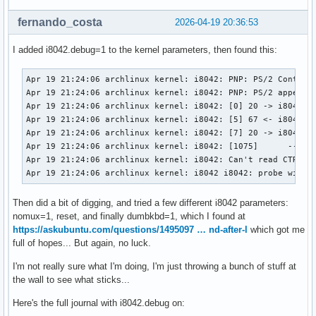
fernando_costa
2026-04-19 20:36:53
I added i8042.debug=1 to the kernel parameters, then found this:
Apr 19 21:24:06 archlinux kernel: i8042: PNP: PS/2 Controll
Apr 19 21:24:06 archlinux kernel: i8042: PNP: PS/2 appears 
Apr 19 21:24:06 archlinux kernel: i8042: [0] 20 -> i8042 (c
Apr 19 21:24:06 archlinux kernel: i8042: [5] 67 <- i8042 (r
Apr 19 21:24:06 archlinux kernel: i8042: [7] 20 -> i8042 (c
Apr 19 21:24:06 archlinux kernel: i8042: [1075]      -- i80
Apr 19 21:24:06 archlinux kernel: i8042: Can't read CTR whi
Apr 19 21:24:06 archlinux kernel: i8042 i8042: probe with 
Then did a bit of digging, and tried a few different i8042 parameters:
nomux=1, reset, and finally dumbkbd=1, which I found at
https://askubuntu.com/questions/1495097 … nd-after-l
which got me
full of hopes... But again, no luck.
I'm not really sure what I'm doing, I'm just throwing a bunch of stuff at
the wall to see what sticks...
Here's the full journal with i8042.debug on: