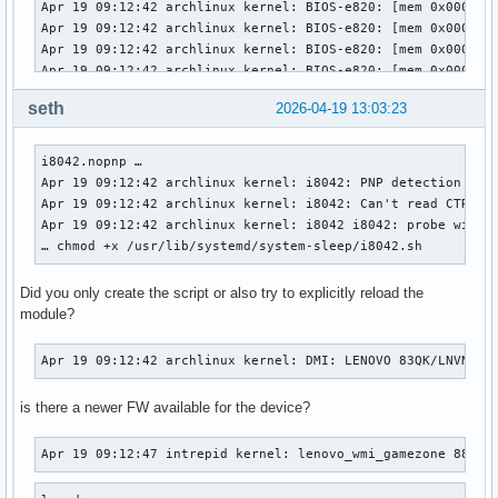
seth
2026-04-19 13:03:23
i8042.nopnp … 

Apr 19 09:12:42 archlinux kernel: i8042: PNP detection disa
Apr 19 09:12:42 archlinux kernel: i8042: Can't read CTR whi
Apr 19 09:12:42 archlinux kernel: i8042 i8042: probe with d
… chmod +x /usr/lib/systemd/system-sleep/i8042.sh
Did you only create the script or also try to explicitly reload the
module?
Apr 19 09:12:42 archlinux kernel: DMI: LENOVO 83QK/LNVNB16
is there a newer FW available for the device?
Apr 19 09:12:47 intrepid kernel: lenovo_wmi_gamezone 887B5