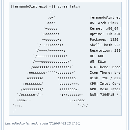
[fernando@intrepid ~]$ screenfetch

                   -`                 

                  .o+`                 fernando@intrepid

                 `ooo/                 OS: Arch Linux 

                `+oooo:                Kernel: x86_64 Linux
               `+oooooo:               Uptime: 11h 35m

               -+oooooo+:              Packages: 1356

             `/:-:++oooo+:             Shell: bash 5.3.9

            `/++++/+++++++:            Resolution: 2880x180
           `/++++++++++++++:           DE: KDE

          `/+++ooooooooooooo/`         WM: KWin

         ./ooosssso++osssssso+`        GTK Theme: Breeze-Da
        .oossssso-````/ossssss+`       Icon Theme: breeze-d
       -osssssso.      :ssssssso.      Disk: 29G / 822G (4%
      :osssssss/        osssso+++.     CPU: Intel Core Ultr
     /ossssssss/        +ssssooo/-     GPU: Mesa Intel(R) G
   `/ossssso+/:-        -:/+osssso+-   RAM: 7396MiB / 31594
  `+sso+:-`                 `.-/+oso: 

 `++:.                           `-/+/

 .`
Last edited by fernando_costa (2026-04-21 16:57:16)