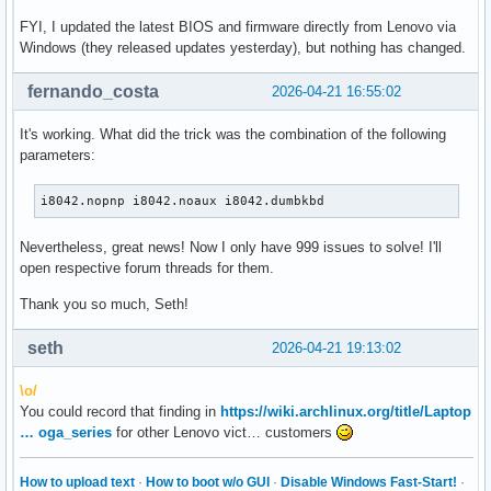
FYI, I updated the latest BIOS and firmware directly from Lenovo via
Windows (they released updates yesterday), but nothing has changed.
fernando_costa
2026-04-21 16:55:02
It's working. What did the trick was the combination of the following
parameters:
i8042.nopnp i8042.noaux i8042.dumbkbd
Nevertheless, great news! Now I only have 999 issues to solve! I'll
open respective forum threads for them.
Thank you so much, Seth!
seth
2026-04-21 19:13:02
\o/
You could record that finding in
https://wiki.archlinux.org/title/Laptop
… oga_series
for other Lenovo vict… customers
How to upload text
·
How to boot w/o GUI
·
Disable Windows Fast-Start!
·