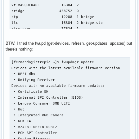
BTW, I tried the fwupd (get-devices, refresh, get-updates, updates) but
there's nothing:
[fernando@intrepid ~]$ fwupdmgr update

Devices with the latest available firmware version:

 • UEFI dbx

 • Unifying Receiver

Devices with no available firmware updates:

 • Certificate SH

 • Internal SPI Controller (BIOS)

 • Lenovo Consumer SMB UEFI

 • Hub

 • Integrated RGB Camera

 • KEK CA

 • MZAL81T0HFLB-00BL2

 • PCH SPI Controller

 • System Firmware
