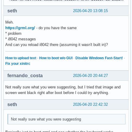
seth
2026-04-20 13:08:15
Meh.
https://grml.org/
- do you have the same
* problem
* i8042 messages
And can you reload i8042 there (assuming it wasn't built in)?
How to upload text
·
How to boot w/o GUI
·
Disable Windows Fast-Start!
·
Fix your xinitrc
fernando_costa
2026-04-20 20:44:27
Not really sure what you were suggesting, but I tried that image and
screen went black right after boot before I could try anything.
seth
2026-04-20 22:42:32
Not really sure what you were suggesting