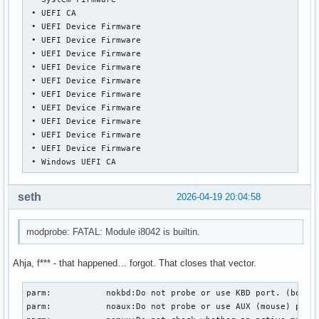
 • UEFI CA

 • UEFI Device Firmware

 • UEFI Device Firmware

 • UEFI Device Firmware

 • UEFI Device Firmware

 • UEFI Device Firmware

 • UEFI Device Firmware

 • UEFI Device Firmware

 • UEFI Device Firmware

 • UEFI Device Firmware

 • UEFI Device Firmware

 • Windows UEFI CA
seth
2026-04-19 20:04:58
modprobe: FATAL: Module i8042 is builtin.
Ahja, f*** - that happened… forgot. That closes that vector.
parm:           nokbd:Do not probe or use KBD port. (bool)

parm:           noaux:Do not probe or use AUX (mouse) port.