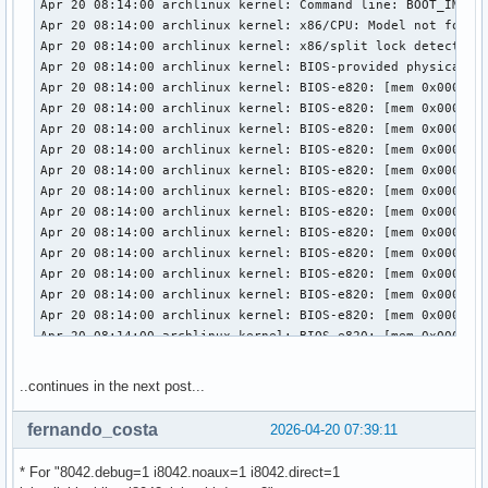
..continues in the next post...
fernando_costa
2026-04-20 07:39:11
* For "8042.debug=1 i8042.noaux=1 i8042.direct=1