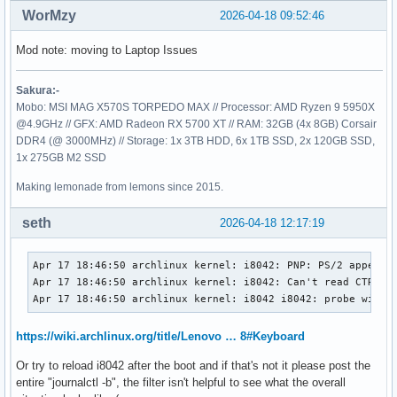
WorMzy
2026-04-18 09:52:46
Mod note: moving to Laptop Issues
Sakura:-
Mobo: MSI MAG X570S TORPEDO MAX // Processor: AMD Ryzen 9 5950X
@4.9GHz // GFX: AMD Radeon RX 5700 XT // RAM: 32GB (4x 8GB) Corsair
DDR4 (@ 3000MHz) // Storage: 1x 3TB HDD, 6x 1TB SSD, 2x 120GB SSD,
1x 275GB M2 SSD
Making lemonade from lemons since 2015.
seth
2026-04-18 12:17:19
Apr 17 18:46:50 archlinux kernel: i8042: PNP: PS/2 appears 
Apr 17 18:46:50 archlinux kernel: i8042: Can't read CTR whi
Apr 17 18:46:50 archlinux kernel: i8042 i8042: probe with 
https://wiki.archlinux.org/title/Lenovo … 8#Keyboard
Or try to reload i8042 after the boot and if that's not it please post the
entire "journalctl -b", the filter isn't helpful to see what the overall