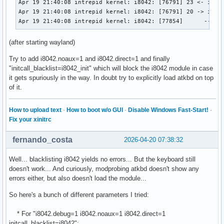
Apr 19 21:40:08 intrepid kernel: i8042: [76791] 23 <- i8042
Apr 19 21:40:08 intrepid kernel: i8042: [76791] 20 -> i8042
Apr 19 21:40:08 intrepid kernel: i8042: [77854]      -- i8
(after starting wayland)
Try to add i8042.noaux=1 and i8042.direct=1 and finally
"initcall_blacklist=i8042_init" which will block the i8042 module in case
it gets spuriously in the way. In doubt try to explicitly load atkbd on top
of it.
How to upload text
·
How to boot w/o GUI
·
Disable Windows Fast-Start!
·
Fix your xinitrc
fernando_costa
2026-04-20 07:38:32
Well... blacklisting i8042 yields no errors... But the keyboard still
doesn't work... And curiously, modprobing atkbd doesn't show any
errors either, but also doesn't load the module...
So here's a bunch of different parameters I tried:
* For "i8042.debug=1 i8042.noaux=1 i8042.direct=1
initcall_blacklist=i8042":