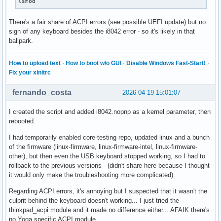
lsmod
There's a fair share of ACPI errors (see possible UEFI update) but no
sign of any keyboard besides the i8042 error - so it's likely in that
ballpark.
How to upload text
·
How to boot w/o GUI
·
Disable Windows Fast-Start!
·
Fix your xinitrc
fernando_costa
2026-04-19 15:01:07
I created the script and added i8042.nopnp as a kernel parameter, then
rebooted.
I had temporarily enabled core-testing repo, updated linux and a bunch
of the firmware (linux-firmware, linux-firmware-intel, linux-firmware-
other), but then even the USB keyboard stopped working, so I had to
rollback to the previous versions - (didn't share here because I thought
it would only make the troubleshooting more complicated).
Regarding ACPI errors, it's annoying but I suspected that it wasn't the
culprit behind the keyboard doesn't working... I just tried the
thinkpad_acpi module and it made no difference either... AFAIK there's
no Yoga specific ACPI module.