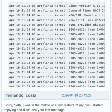
Apr 19 21:24:06 archlinux kernel: Linux version 6.19.11-arch1-1 (linux@archlinux) (gcc (GCC) 15.2.1 20260209, GNU ld (GNU Binutils) 2.46) #1 SMP PREEMPT_DYNAMIC Thu, 02 Apr 2026 23:33:01 +0000
Apr 19 21:24:06 archlinux kernel: Command line: BOOT_IMAGE=/vmlinuz-linux root=UUID=3958d8c9-7e8d-442c-8a60-2cd525eda294 rw loglevel=3 quiet i8042.debug=1 i8042.dumbkbd=1 snd-sof-intel-hda-generic hda_model=alc287-yoga9-bass-spk-pin
Apr 19 21:24:06 archlinux kernel: x86/CPU: Model not found in latest microcode list
Apr 19 21:24:06 archlinux kernel: x86/split lock detection: #AC: crashing the kernel on kernel split_locks and warning on user-space split_locks
Apr 19 21:24:06 archlinux kernel: BIOS-provided physical RAM map:
Apr 19 21:24:06 archlinux kernel: BIOS-e820: [mem 0x0000000000000000-0x000000000009efff] usable
Apr 19 21:24:06 archlinux kernel: BIOS-e820: [mem 0x000000000009f000-0x00000000000fffff] reserved
Apr 19 21:24:06 archlinux kernel: BIOS-e820: [mem 0x0000000000100000-0x0000000061c3efff] usable
Apr 19 21:24:06 archlinux kernel: BIOS-e820: [mem 0x0000000061c3f000-0x0000000061c3ffff] reserved
Apr 19 21:24:06 archlinux kernel: BIOS-e820: [mem 0x0000000061c40000-0x0000000061d40fff] usable
Apr 19 21:24:06 archlinux kernel: BIOS-e820: [mem 0x0000000061d41000-0x0000000061d44fff] reserved
Apr 19 21:24:06 archlinux kernel: BIOS-e820: [mem 0x0000000061d45000-0x0000000061d46fff] ACPI NVS
Apr 19 21:24:06 archlinux kernel: BIOS-e820: [mem 0x0000000061d47000-0x0000000063cf7fff] usable
Apr 19 21:24:06 archlinux kernel: BIOS-e820: [mem 0x0000000063cf8000-0x00000000645f7fff] reserved
Apr 19 21:24:06 archlinux kernel: BIOS-e820: [mem 0x00000000645f8000-0x00000000665eefff] usable
Apr 19 21:24:06 archlinux kernel: BIOS-e820: [mem 0x00000000665ef000-0x000000006868efff] reserved
Apr 19 21:24:06 archlinux kernel: BIOS-e820: [mem 0x000000006868f000-0x000000006de8efff] ACPI NVS
Apr 19 21:24:06 archlinux kernel: BIOS-e820: [mem 0x000000006de8f000-0x000000006dffefff] ACPI data
Apr 19 21:24:06 archlinux kernel: BIOS-e820: [mem 0x000000006dfff000-0x000000006dffffff] usable
Apr 19 21:24:06 archlinux kernel: BIOS-e820: [mem 0x000000006e000000-0x00000000807fffff] reserved
Apr 19 21:24:06 archlinux kernel: BIOS-e820: [mem 0x00000000e0000000-0x00000000efffffff] reserved
Apr 19 21:24:06 archlinux kernel: BIOS-e820: [mem 0x00000000f9e00000-0x00000000f9ffffff] reserved
Apr 19 21:24:06 archlinux kernel: BIOS-e820: [mem 0x00000000fed20000-0x00000000fed8ffff] reserved
Apr 19 21:24:06 archlinux kernel: BIOS-e820: [mem 0x00000000ff000000-0x00000001043fffff] reserved
Apr 19 21:24:06 archlinux kernel: BIOS-e820: [mem 0x0000000104400000-0x000000087f7fffff] usable
Apr 19 21:24:06 archlinux kernel: NX (Execute Disable) protection: active
Apr 19 21:24:06 archlinux kernel: APIC: Static calls initialized
Apr 19 21:24:06 archlinux kernel: efi: EFI v2.7 by INSYDE Corp.
Apr 19 21:24:06 archlinux kernel: efi: TPMFinalLog=0x6dde7000 ACPI=0x6dffe000 ACPI 2.0=0x6dffe014 SMBIOS=0x66dec000 MEMATTR=0x5e901018 ESRT=0x5e901a98 INITRD=0x5cae0e98 RNG=0x6df07018 
fernando_costa
2026-04-19 20:43:27
Sorry, Seth, I was in the middle of a few restarts of my own, started
replying and didn't see your last message.