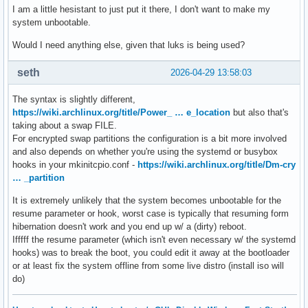
I am a little hesistant to just put it there, I don't want to make my
system unbootable.
Would I need anything else, given that luks is being used?
seth
2026-04-29 13:58:03
The syntax is slightly different,
https://wiki.archlinux.org/title/Power_ … e_location
but also that's
taking about a swap FILE.
For encrypted swap partitions the configuration is a bit more involved
and also depends on whether you're using the systemd or busybox
hooks in your mkinitcpio.conf -
https://wiki.archlinux.org/title/Dm-cry
… _partition
It is extremely unlikely that the system becomes unbootable for the
resume parameter or hook, worst case is typically that resuming form
hibernation doesn't work and you end up w/ a (dirty) reboot.
Ifffff the resume parameter (which isn't even necessary w/ the systemd
hooks) was to break the boot, you could edit it away at the bootloader
or at least fix the system offline from some live distro (install iso will
do)