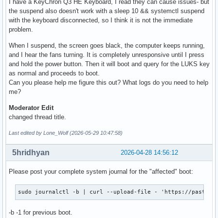
I have a KeyChron Q3 HE Keyboard, I read they can cause issues- but
the suspend also doesn't work with a sleep 10 && systemctl suspend
with the keyboard disconnected, so I think it is not the immediate
problem.
When I suspend, the screen goes black, the computer keeps running,
and I hear the fans turning. It is completely unresponsive until I press
and hold the power button. Then it will boot and query for the LUKS key
as normal and proceeds to boot.
Can you please help me figure this out? What logs do you need to help
me?
Moderator Edit
changed thread title.
Last edited by Lone_Wolf (2026-05-29 10:47:58)
5hridhyan
2026-04-28 14:56:12
Please post your complete system journal for the "affected" boot:
sudo journalctl -b | curl --upload-file - 'https://paste.c
-b -1 for previous boot.