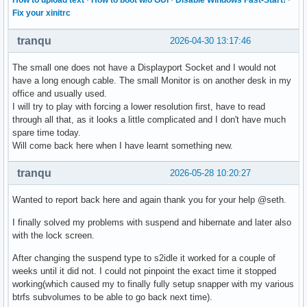
Fix your xinitrc
tranqu
2026-04-30 13:17:46
The small one does not have a Displayport Socket and I would not
have a long enough cable. The small Monitor is on another desk in my
office and usually used.
I will try to play with forcing a lower resolution first, have to read
through all that, as it looks a little complicated and I don't have much
spare time today.
Will come back here when I have learnt something new.
tranqu
2026-05-28 10:20:27
Wanted to report back here and again thank you for your help @seth.
I finally solved my problems with suspend and hibernate and later also
with the lock screen.
After changing the suspend type to s2idle it worked for a couple of
weeks until it did not. I could not pinpoint the exact time it stopped
working(which caused my to finally fully setup snapper with my various
btrfs subvolumes to be able to go back next time).