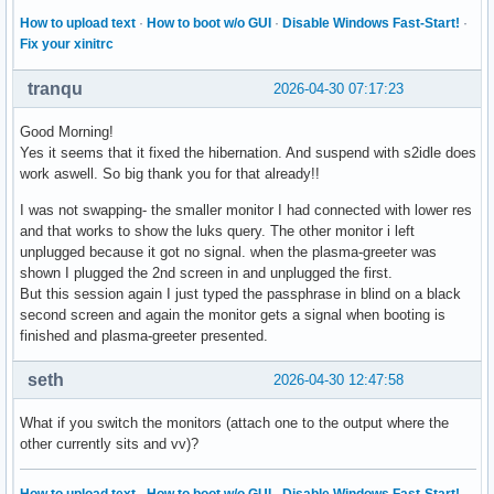
How to upload text
·
How to boot w/o GUI
·
Disable Windows Fast-Start!
·
Fix your xinitrc
tranqu
2026-04-30 07:17:23
Good Morning!
Yes it seems that it fixed the hibernation. And suspend with s2idle does
work aswell. So big thank you for that already!!
I was not swapping- the smaller monitor I had connected with lower res
and that works to show the luks query. The other monitor i left
unplugged because it got no signal. when the plasma-greeter was
shown I plugged the 2nd screen in and unplugged the first.
But this session again I just typed the passphrase in blind on a black
second screen and again the monitor gets a signal when booting is
finished and plasma-greeter presented.
seth
2026-04-30 12:47:58
What if you switch the monitors (attach one to the output where the
other currently sits and vv)?
How to upload text
·
How to boot w/o GUI
·
Disable Windows Fast-Start!
·