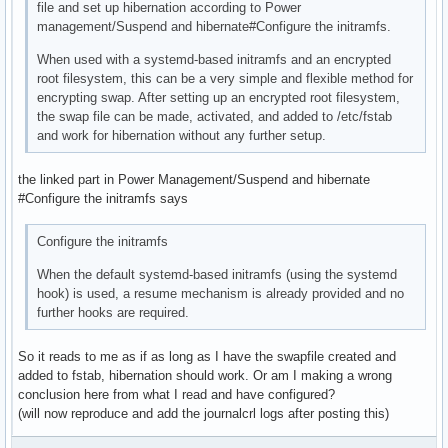
file and set up hibernation according to Power
management/Suspend and hibernate#Configure the initramfs.
When used with a systemd-based initramfs and an encrypted
root filesystem, this can be a very simple and flexible method for
encrypting swap. After setting up an encrypted root filesystem,
the swap file can be made, activated, and added to /etc/fstab
and work for hibernation without any further setup.
the linked part in Power Management/Suspend and hibernate
#Configure the initramfs says
Configure the initramfs
When the default systemd-based initramfs (using the systemd
hook) is used, a resume mechanism is already provided and no
further hooks are required.
So it reads to me as if as long as I have the swapfile created and
added to fstab, hibernation should work. Or am I making a wrong
conclusion here from what I read and have configured?
(will now reproduce and add the journalcrl logs after posting this)