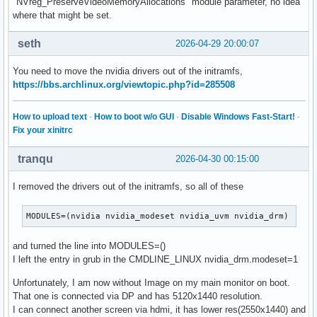
"NVreg_PreserveVideoMemoryAllocations" module parameter, no idea
where that might be set.
seth
2026-04-29 20:00:07
You need to move the nvidia drivers out of the initramfs,
https://bbs.archlinux.org/viewtopic.php?id=285508
How to upload text
·
How to boot w/o GUI
·
Disable Windows Fast-Start!
·
Fix your xinitrc
tranqu
2026-04-30 00:15:00
I removed the drivers out of the initramfs, so all of these
MODULES=(nvidia nvidia_modeset nvidia_uvm nvidia_drm)
and turned the line into MODULES=()
I left the entry in grub in the CMDLINE_LINUX nvidia_drm.modeset=1
Unfortunately, I am now without Image on my main monitor on boot.
That one is connected via DP and has 5120x1440 resolution.
I can connect another screen via hdmi, it has lower res(2550x1440) and