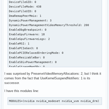
DeviceFileGID: 0

DeviceFileMode: 438

DeviceFileUID: 0

DmaRemapPeerMmio: 1

DynamicPowerManagement: 3

DynamicPowerManagementVideoMemoryThreshold: 200

EnableDbgBreakpoint: 0

EnableGpuFirmware: 18

EnableGpuFirmwareLogs: 2

EnableMSI: 1

EnablePCIeGen3: 0

EnablePCIERelaxedOrderingMode: 0

EnableResizableBar: 0

EnableS0ixPowerManagement: 0

EnableStreamMemOPs: 0

EnableSystemMemoryPools: 529

I was surprised by PreserveVideoMemoryAllocations: 2, but I think it
EnableUserNUMAManagement: 1

comes from the fact that UseKernelSuspendNotifiers: 1 is its
ExcludedGpus: ""

successor.
GpuBlacklist: ""

GrdmaPciTopoCheckOverride: 0

I have this modules line:
IgnoreMMIOCheck: 0

ImexChannelCount: 2048

MODULES=(nvidia nvidia_modeset nvidia_uvm nvidia_drm)
InitializeSystemMemoryAllocations: 1

KMallocHeapMaxSize: 0
