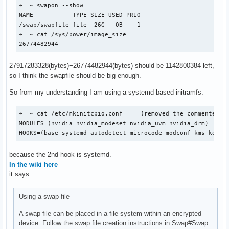
➜  ~ swapon --show

NAME           TYPE SIZE USED PRIO

/swap/swapfile file  26G   0B   -1

➜  ~ cat /sys/power/image_size 

26774482944
27917283328(bytes)−26774482944(bytes) should be 1142800384 left,
so I think the swapfile should be big enough.
So from my understanding I am using a systemd based initramfs:
➜  ~ cat /etc/mkinitcpio.conf     (removed the commented ou
MODULES=(nvidia nvidia_modeset nvidia_uvm nvidia_drm)

HOOKS=(base systemd autodetect microcode modconf kms keybo
because the 2nd hook is systemd.
In the wiki here
it says
Using a swap file
A swap file can be placed in a file system within an encrypted
device. Follow the swap file creation instructions in Swap#Swap