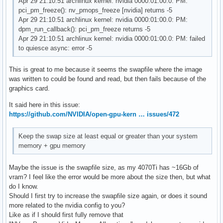
Apr 29 21:10:51 archlinux kernel: nvidia 0000:01:00.0: PM:
pci_pm_freeze(): nv_pmops_freeze [nvidia] returns -5
Apr 29 21:10:51 archlinux kernel: nvidia 0000:01:00.0: PM:
dpm_run_callback(): pci_pm_freeze returns -5
Apr 29 21:10:51 archlinux kernel: nvidia 0000:01:00.0: PM: failed
to quiesce async: error -5
This is great to me because it seems the swapfile where the image
was written to could be found and read, but then fails because of the
graphics card.
It said here in this issue:
https://github.com/NVIDIA/open-gpu-kern … issues/472
Keep the swap size at least equal or greater than your system
memory + gpu memory
Maybe the issue is the swapfile size, as my 4070Ti has ~16Gb of
vram? I feel like the error would be more about the size then, but what
do I know.
Should I first try to increase the swapfile size again, or does it sound
more related to the nvidia config to you?
Like as if I should first fully remove that