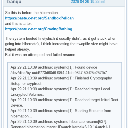
tranqu
2026-04-29 19:33:58
So this is before the hibernation:
https://paste.c-net.org/SandboxPelican
and this is after:
https://paste.c-net.org/CravingBathing
The system booted fine(which it usually didn't, as it got stuck when
going into hibernate), I think increasing the swapfile size might have
helped already.
But it was an attempted and failed resume.
Apr 29 21:10:39 archlinux systemd[1]: Found device
/dev/disk/by-uuid/773d60d6-98f4-41de-9847-50d25e257fb7.
Apr 29 21:10:39 archlinux systemd[1]: Finished Cryptography
Setup for cryptroot.
Apr 29 21:10:39 archlinux systemd[1]: Reached target Local
Encrypted Volumes.
Apr 29 21:10:39 archlinux systemd[1]: Reached target Initrd Root
Device.
Apr 29 21:10:39 archlinux systemd[1]: Starting Resume from
hibernation...
Apr 29 21:10:39 archlinux systemd-hibernate-resume[637]:
Reported hibernation image: ID=arch kernel=6.19.14-arch1-1