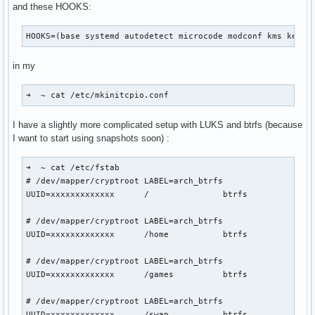
and these HOOKS:
MemoryPoolSize: 0

ModifyDeviceFiles: 1

HOOKS=(base systemd autodetect microcode modconf kms keybo
NvLinkDisable: 0

OpenRmEnableUnsupportedGpus: 1

in my
PreserveVideoMemoryAllocations: 2

RegisterPCIDriver: 1

RegistryDwords: ""

➜  ~ cat /etc/mkinitcpio.conf 
RegistryDwordsPerDevice: ""

ResmanDebugLevel: 4294967295

I have a slightly more complicated setup with LUKS and btrfs (because
RmLogonRC: 1

I want to start using snapshots soon) :
RmMsg: ""

RmNvlinkBandwidthLinkCount: 0

➜  ~ cat /etc/fstab          

RmProfilingAdminOnly: 1

# /dev/mapper/cryptroot LABEL=arch_btrfs

S0ixPowerManagementVideoMemoryThreshold: 256

UUID=xxxxxxxxxxxxx	/         	btrfs     	rw,relatime,compress=zstd:3,ssd,space_cache=v2,subvol=/@	0 0

TegraGpuPgMask: 4294967295

TemporaryFilePath: "/var/tmp"

# /dev/mapper/cryptroot LABEL=arch_btrfs

UseKernelSuspendNotifiers: 1

UUID=xxxxxxxxxxxxx	/home     	btrfs     	rw,relatime,compress=zstd:3,ssd,space_cache=v2,subvol=/@home	0 0

UsePageAttributeTable: 4294967295

VMallocHeapMaxSize: 0
# /dev/mapper/cryptroot LABEL=arch_btrfs

UUID=xxxxxxxxxxxxx	/games    	btrfs     	rw,relatime,compress=zstd:3,ssd,space_cache=v2,subvol=/@games	0 0

# /dev/mapper/cryptroot LABEL=arch_btrfs

UUID=xxxxxxxxxxxxx	/swap     	btrfs     	subvol=/@swap	0 0
