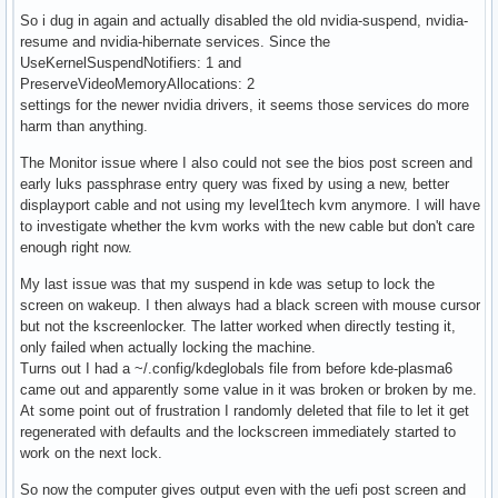
So i dug in again and actually disabled the old nvidia-suspend, nvidia-
resume and nvidia-hibernate services. Since the
UseKernelSuspendNotifiers: 1 and
PreserveVideoMemoryAllocations: 2
settings for the newer nvidia drivers, it seems those services do more
harm than anything.
The Monitor issue where I also could not see the bios post screen and
early luks passphrase entry query was fixed by using a new, better
displayport cable and not using my level1tech kvm anymore. I will have
to investigate whether the kvm works with the new cable but don't care
enough right now.
My last issue was that my suspend in kde was setup to lock the
screen on wakeup. I then always had a black screen with mouse cursor
but not the kscreenlocker. The latter worked when directly testing it,
only failed when actually locking the machine.
Turns out I had a ~/.config/kdeglobals file from before kde-plasma6
came out and apparently some value in it was broken or broken by me.
At some point out of frustration I randomly deleted that file to let it get
regenerated with defaults and the lockscreen immediately started to
work on the next lock.
So now the computer gives output even with the uefi post screen and