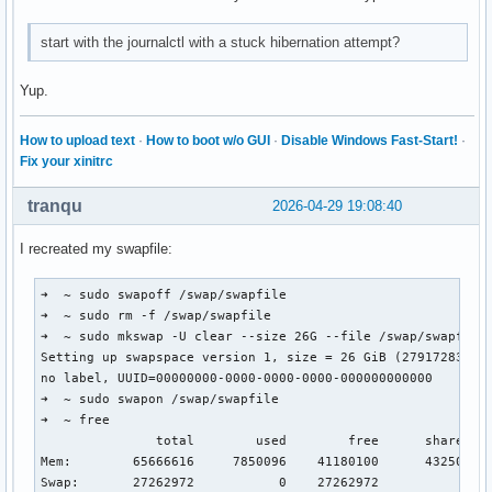
start with the journalctl with a stuck hibernation attempt?
Yup.
How to upload text
·
How to boot w/o GUI
·
Disable Windows Fast-Start!
·
Fix your xinitrc
tranqu
2026-04-29 19:08:40
I recreated my swapfile:
➜  ~ sudo swapoff /swap/swapfile 

➜  ~ sudo rm -f /swap/swapfile

➜  ~ sudo mkswap -U clear --size 26G --file /swap/swapfile

Setting up swapspace version 1, size = 26 GiB (27917283328 
no label, UUID=00000000-0000-0000-0000-000000000000

➜  ~ sudo swapon /swap/swapfile

➜  ~ free

               total        used        free      shared  b
Mem:        65666616     7850096    41180100      432500   
Swap:       27262972           0    27262972
