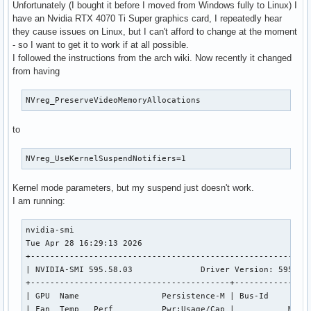
Unfortunately (I bought it before I moved from Windows fully to Linux) I
have an Nvidia RTX 4070 Ti Super graphics card, I repeatedly hear
they cause issues on Linux, but I can't afford to change at the moment
- so I want to get it to work if at all possible.
I followed the instructions from the arch wiki. Now recently it changed
from having
NVreg_PreserveVideoMemoryAllocations
to
NVreg_UseKernelSuspendNotifiers=1
Kernel mode parameters, but my suspend just doesn't work.
I am running:
nvidia-smi                                                 
Tue Apr 28 16:29:13 2026       

+----------------------------------------------------------
| NVIDIA-SMI 595.58.03              Driver Version: 595.58.
+-----------------------------------------+----------------
| GPU  Name                 Persistence-M | Bus-Id         
| Fan  Temp   Perf          Pwr:Usage/Cap |           Memor