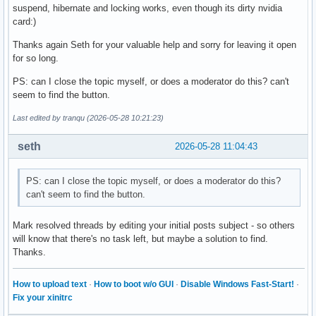
suspend, hibernate and locking works, even though its dirty nvidia
card:)
Thanks again Seth for your valuable help and sorry for leaving it open
for so long.
PS: can I close the topic myself, or does a moderator do this? can't
seem to find the button.
Last edited by tranqu (2026-05-28 10:21:23)
seth
2026-05-28 11:04:43
PS: can I close the topic myself, or does a moderator do this?
can't seem to find the button.
Mark resolved threads by editing your initial posts subject - so others
will know that there's no task left, but maybe a solution to find.
Thanks.
How to upload text
·
How to boot w/o GUI
·
Disable Windows Fast-Start!
·
Fix your xinitrc