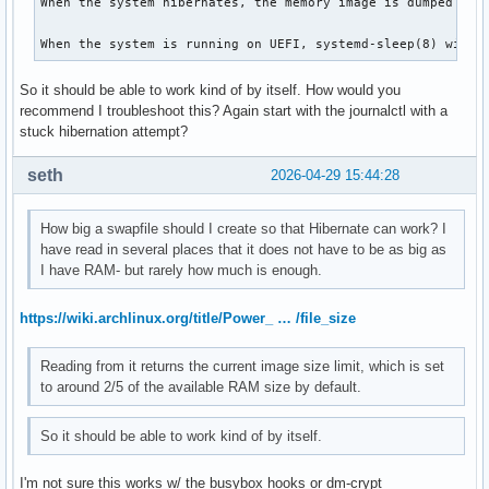
When the system hibernates, the memory image is dumped to 
When the system is running on UEFI, systemd-sleep(8) will 
So it should be able to work kind of by itself. How would you
recommend I troubleshoot this? Again start with the journalctl with a
stuck hibernation attempt?
seth
2026-04-29 15:44:28
How big a swapfile should I create so that Hibernate can work? I
have read in several places that it does not have to be as big as
I have RAM- but rarely how much is enough.
https://wiki.archlinux.org/title/Power_ … /file_size
Reading from it returns the current image size limit, which is set
to around 2/5 of the available RAM size by default.
So it should be able to work kind of by itself.
I'm not sure this works w/ the busybox hooks or dm-crypt