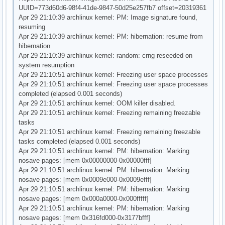
UUID=773d60d6-98f4-41de-9847-50d25e257fb7 offset=20319361
Apr 29 21:10:39 archlinux kernel: PM: Image signature found,
resuming
Apr 29 21:10:39 archlinux kernel: PM: hibernation: resume from
hibernation
Apr 29 21:10:39 archlinux kernel: random: crng reseeded on
system resumption
Apr 29 21:10:51 archlinux kernel: Freezing user space processes
Apr 29 21:10:51 archlinux kernel: Freezing user space processes
completed (elapsed 0.001 seconds)
Apr 29 21:10:51 archlinux kernel: OOM killer disabled.
Apr 29 21:10:51 archlinux kernel: Freezing remaining freezable
tasks
Apr 29 21:10:51 archlinux kernel: Freezing remaining freezable
tasks completed (elapsed 0.001 seconds)
Apr 29 21:10:51 archlinux kernel: PM: hibernation: Marking
nosave pages: [mem 0x00000000-0x00000fff]
Apr 29 21:10:51 archlinux kernel: PM: hibernation: Marking
nosave pages: [mem 0x0009e000-0x0009efff]
Apr 29 21:10:51 archlinux kernel: PM: hibernation: Marking
nosave pages: [mem 0x000a0000-0x000fffff]
Apr 29 21:10:51 archlinux kernel: PM: hibernation: Marking
nosave pages: [mem 0x316fd000-0x3177bfff]