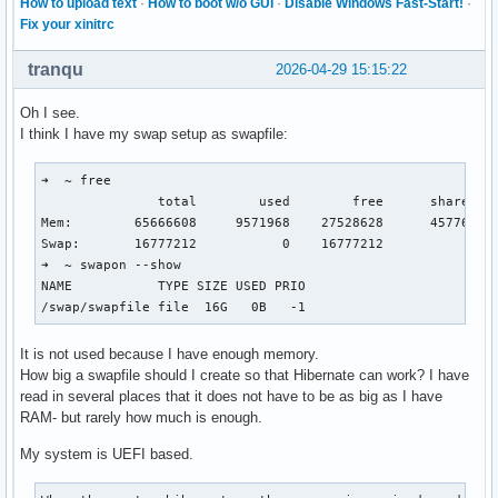
How to upload text
·
How to boot w/o GUI
·
Disable Windows Fast-Start!
·
Fix your xinitrc
tranqu
2026-04-29 15:15:22
Oh I see.
I think I have my swap setup as swapfile:
➜  ~ free

               total        used        free      shared  b
Mem:        65666608     9571968    27528628      457760   
Swap:       16777212           0    16777212

➜  ~ swapon --show

NAME           TYPE SIZE USED PRIO

/swap/swapfile file  16G   0B   -1
It is not used because I have enough memory.
How big a swapfile should I create so that Hibernate can work? I have
read in several places that it does not have to be as big as I have
RAM- but rarely how much is enough.
My system is UEFI based.