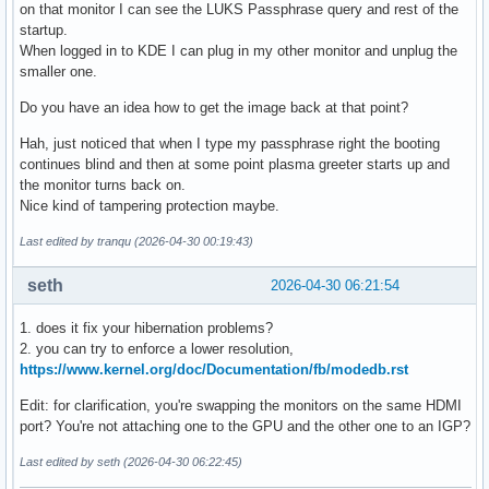
on that monitor I can see the LUKS Passphrase query and rest of the
startup.
When logged in to KDE I can plug in my other monitor and unplug the
smaller one.
Do you have an idea how to get the image back at that point?
Hah, just noticed that when I type my passphrase right the booting
continues blind and then at some point plasma greeter starts up and
the monitor turns back on.
Nice kind of tampering protection maybe.
Last edited by tranqu (2026-04-30 00:19:43)
seth
2026-04-30 06:21:54
1. does it fix your hibernation problems?
2. you can try to enforce a lower resolution,
https://www.kernel.org/doc/Documentation/fb/modedb.rst
Edit: for clarification, you're swapping the monitors on the same HDMI
port? You're not attaching one to the GPU and the other one to an IGP?
Last edited by seth (2026-04-30 06:22:45)