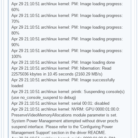
Apr 29 21:10:51 archlinux kernel: PM: Image loading progress:
60%
Apr 29 21:10:51 archlinux kernel: PM: Image loading progress:
70%
Apr 29 21:10:51 archlinux kernel: PM: Image loading progress:
80%
Apr 29 21:10:51 archlinux kernel: PM: Image loading progress:
90%
Apr 29 21:10:51 archlinux kernel: PM: Image loading progress:
100%
Apr 29 21:10:51 archlinux kernel: PM: Image loading done
Apr 29 21:10:51 archlinux kernel: PM: hibernation: Read
22575036 kbytes in 10.45 seconds (2160.29 MB/s)
Apr 29 21:10:51 archlinux kernel: PM: Image successfully
loaded
Apr 29 21:10:51 archlinux kernel: printk: Suspending console(s)
(use no_console_suspend to debug)
Apr 29 21:10:51 archlinux kernel: serial 00:01: disabled
Apr 29 21:10:51 archlinux kernel: NVRM: GPU 0000:01:00.0:
PreserveVideoMemoryAllocations module parameter is set.
System Power Management attempted without driver procfs
suspend interface. Please refer to the 'Configuring Power
Management Support' section in the driver README.