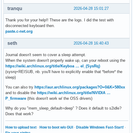
tranqu
2026-04-28 15:01:27
Thank you for your help!! These are the logs. I did the test with
disconnected keyboard then.
paste.c-net.org
seth
2026-04-28 16:40:43
Journal doesn't seem to cover a sleep attempt.
When the system doesn't properly wake up, can your reboot using the
https://wiki.archlinux.org/title/Keyboa … el_(SysRq)
(sysrq+REISUB, nb. you'll have to explicitly enable that *before* the
sleep)
You can also try
https://aur.archlinux.org/packages?O=0&K=580xx
and to disable the
https://wiki.archlinux.org/title/NVIDIA …
P_firmware
(this doesn't work w/ the OSS drivers)
Why do you "mem_sleep_default=deep" ? Does it default to s2idle?
Does that work?
How to upload text
·
How to boot w/o GUI
·
Disable Windows Fast-Start!
·