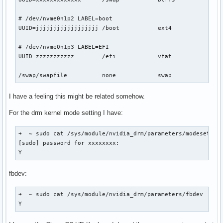
# /dev/nvme0n1p2 LABEL=boot

UUID=jjjjjjjjjjjjjjjjjj	/boot     	ext4      	rw,relatime	0 2

# /dev/nvme0n1p3 LABEL=EFI

UUID=zzzzzzzzzzz      	/efi      	vfat      	rw,relatime,fmask=0022,dmask=0022,codepage=437,iocharset=ascii,shortname=mixed,utf8,errors=remount-ro	0 2

I have a feeling this might be related somehow.
For the drm kernel mode setting I have:
➜  ~ sudo cat /sys/module/nvidia_drm/parameters/modeset

[sudo] password for xxxxxxxx: 

Y
fbdev:
➜  ~ sudo cat /sys/module/nvidia_drm/parameters/fbdev

Y