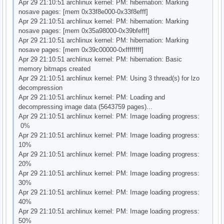
Apr 29 21:10:51 archlinux kernel: PM: hibernation: Marking
nosave pages: [mem 0x33f8e000-0x33f8efff]
Apr 29 21:10:51 archlinux kernel: PM: hibernation: Marking
nosave pages: [mem 0x35a98000-0x39bfefff]
Apr 29 21:10:51 archlinux kernel: PM: hibernation: Marking
nosave pages: [mem 0x39c00000-0xffffffff]
Apr 29 21:10:51 archlinux kernel: PM: hibernation: Basic
memory bitmaps created
Apr 29 21:10:51 archlinux kernel: PM: Using 3 thread(s) for lzo
decompression
Apr 29 21:10:51 archlinux kernel: PM: Loading and
decompressing image data (5643759 pages)...
Apr 29 21:10:51 archlinux kernel: PM: Image loading progress:
0%
Apr 29 21:10:51 archlinux kernel: PM: Image loading progress:
10%
Apr 29 21:10:51 archlinux kernel: PM: Image loading progress:
20%
Apr 29 21:10:51 archlinux kernel: PM: Image loading progress:
30%
Apr 29 21:10:51 archlinux kernel: PM: Image loading progress:
40%
Apr 29 21:10:51 archlinux kernel: PM: Image loading progress:
50%