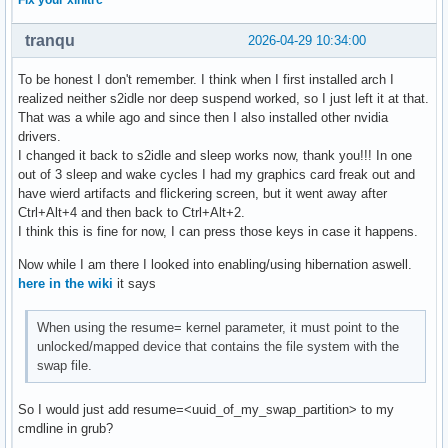
Fix your xinitrc
tranqu
2026-04-29 10:34:00
To be honest I don't remember. I think when I first installed arch I
realized neither s2idle nor deep suspend worked, so I just left it at that.
That was a while ago and since then I also installed other nvidia
drivers.
I changed it back to s2idle and sleep works now, thank you!!! In one
out of 3 sleep and wake cycles I had my graphics card freak out and
have wierd artifacts and flickering screen, but it went away after
Ctrl+Alt+4 and then back to Ctrl+Alt+2.
I think this is fine for now, I can press those keys in case it happens.
Now while I am there I looked into enabling/using hibernation aswell.
here in the wiki
it says
When using the resume= kernel parameter, it must point to the
unlocked/mapped device that contains the file system with the
swap file.
So I would just add resume=<uuid_of_my_swap_partition> to my
cmdline in grub?