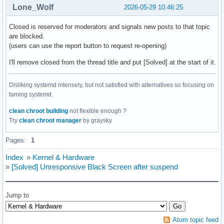
Lone_Wolf
2026-05-29 10:46:25
Closed is reserved for moderators and signals new posts to that topic
are blocked.
(users can use the report button to request re-opening)
I'll remove closed from the thread title and put [Solved] at the start of it.
Disliking systemd intensely, but not satisfied with alternatives so focusing on
taming systemd.
clean chroot building
not flexible enough ?
Try
clean chroot manager
by graysky
Pages:
1
Index
»
Kernel & Hardware
»
[Solved] Unresponsive Black Screen after suspend
Jump to
Atom topic feed