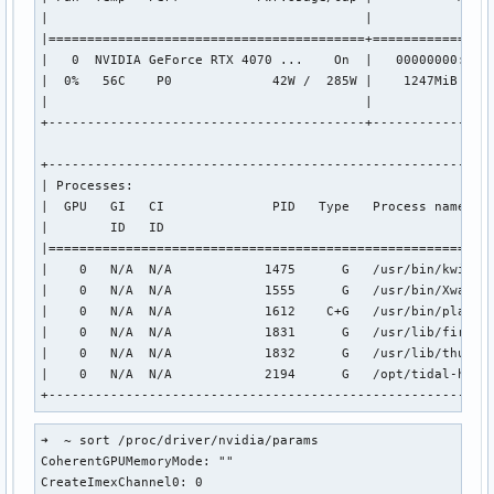
|                                         |                
|=========================================+================
|   0  NVIDIA GeForce RTX 4070 ...    On  |   00000000:01:0
|  0%   56C    P0             42W /  285W |    1247MiB /  1
|                                         |                
+-----------------------------------------+----------------
+----------------------------------------------------------
| Processes:                                               
|  GPU   GI   CI              PID   Type   Process name    
|        ID   ID                                           
|==========================================================
|    0   N/A  N/A            1475      G   /usr/bin/kwin_wa
|    0   N/A  N/A            1555      G   /usr/bin/Xwaylan
|    0   N/A  N/A            1612    C+G   /usr/bin/plasmas
|    0   N/A  N/A            1831      G   /usr/lib/firefox
|    0   N/A  N/A            1832      G   /usr/lib/thunder
|    0   N/A  N/A            2194      G   /opt/tidal-hifi/
+---------------------------------------------------------
➜  ~ sort /proc/driver/nvidia/params

CoherentGPUMemoryMode: ""

CreateImexChannel0: 0
