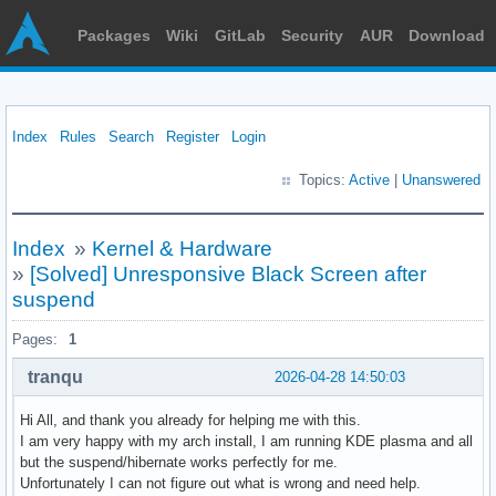
Packages
Wiki
GitLab
Security
AUR
Download
Index
Rules
Search
Register
Login
Topics:
Active
|
Unanswered
Index
»
Kernel & Hardware
»
[Solved] Unresponsive Black Screen after
suspend
Pages:
1
tranqu
2026-04-28 14:50:03
Hi All, and thank you already for helping me with this.
I am very happy with my arch install, I am running KDE plasma and all
but the suspend/hibernate works perfectly for me.
Unfortunately I can not figure out what is wrong and need help.