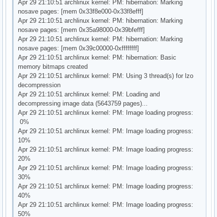
Apr 29 21:10:51 archlinux kernel: PM: hibernation: Marking
nosave pages: [mem 0x33f8e000-0x33f8efff]
Apr 29 21:10:51 archlinux kernel: PM: hibernation: Marking
nosave pages: [mem 0x35a98000-0x39bfefff]
Apr 29 21:10:51 archlinux kernel: PM: hibernation: Marking
nosave pages: [mem 0x39c00000-0xffffffff]
Apr 29 21:10:51 archlinux kernel: PM: hibernation: Basic
memory bitmaps created
Apr 29 21:10:51 archlinux kernel: PM: Using 3 thread(s) for lzo
decompression
Apr 29 21:10:51 archlinux kernel: PM: Loading and
decompressing image data (5643759 pages)...
Apr 29 21:10:51 archlinux kernel: PM: Image loading progress:
0%
Apr 29 21:10:51 archlinux kernel: PM: Image loading progress:
10%
Apr 29 21:10:51 archlinux kernel: PM: Image loading progress:
20%
Apr 29 21:10:51 archlinux kernel: PM: Image loading progress:
30%
Apr 29 21:10:51 archlinux kernel: PM: Image loading progress:
40%
Apr 29 21:10:51 archlinux kernel: PM: Image loading progress:
50%