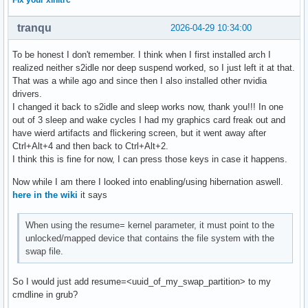
Fix your xinitrc
tranqu
2026-04-29 10:34:00
To be honest I don't remember. I think when I first installed arch I
realized neither s2idle nor deep suspend worked, so I just left it at that.
That was a while ago and since then I also installed other nvidia
drivers.
I changed it back to s2idle and sleep works now, thank you!!! In one
out of 3 sleep and wake cycles I had my graphics card freak out and
have wierd artifacts and flickering screen, but it went away after
Ctrl+Alt+4 and then back to Ctrl+Alt+2.
I think this is fine for now, I can press those keys in case it happens.
Now while I am there I looked into enabling/using hibernation aswell.
here in the wiki
it says
When using the resume= kernel parameter, it must point to the
unlocked/mapped device that contains the file system with the
swap file.
So I would just add resume=<uuid_of_my_swap_partition> to my
cmdline in grub?