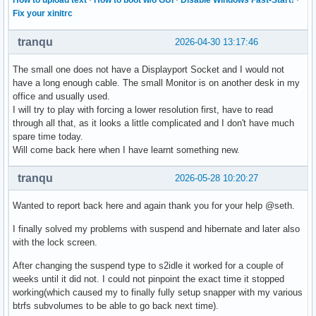
Fix your xinitrc
tranqu
2026-04-30 13:17:46
The small one does not have a Displayport Socket and I would not
have a long enough cable. The small Monitor is on another desk in my
office and usually used.
I will try to play with forcing a lower resolution first, have to read
through all that, as it looks a little complicated and I don't have much
spare time today.
Will come back here when I have learnt something new.
tranqu
2026-05-28 10:20:27
Wanted to report back here and again thank you for your help @seth.
I finally solved my problems with suspend and hibernate and later also
with the lock screen.
After changing the suspend type to s2idle it worked for a couple of
weeks until it did not. I could not pinpoint the exact time it stopped
working(which caused my to finally fully setup snapper with my various
btrfs subvolumes to be able to go back next time).