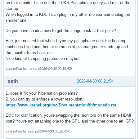
on that monitor I can see the LUKS Passphrase query and rest of the
startup.
When logged in to KDE I can plug in my other monitor and unplug the
smaller one.
Do you have an idea how to get the image back at that point?
Hah, just noticed that when I type my passphrase right the booting
continues blind and then at some point plasma greeter starts up and
the monitor turns back on.
Nice kind of tampering protection maybe.
Last edited by tranqu (2026-04-30 00:19:43)
seth
2026-04-30 06:21:54
1. does it fix your hibernation problems?
2. you can try to enforce a lower resolution,
https://www.kernel.org/doc/Documentation/fb/modedb.rst
Edit: for clarification, you're swapping the monitors on the same HDMI
port? You're not attaching one to the GPU and the other one to an IGP?
Last edited by seth (2026-04-30 06:22:45)