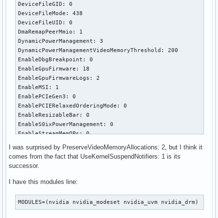
DeviceFileGID: 0

DeviceFileMode: 438

DeviceFileUID: 0

DmaRemapPeerMmio: 1

DynamicPowerManagement: 3

DynamicPowerManagementVideoMemoryThreshold: 200

EnableDbgBreakpoint: 0

EnableGpuFirmware: 18

EnableGpuFirmwareLogs: 2

EnableMSI: 1

EnablePCIeGen3: 0

EnablePCIERelaxedOrderingMode: 0

EnableResizableBar: 0

EnableS0ixPowerManagement: 0

EnableStreamMemOPs: 0

EnableSystemMemoryPools: 529

I was surprised by PreserveVideoMemoryAllocations: 2, but I think it
EnableUserNUMAManagement: 1

comes from the fact that UseKernelSuspendNotifiers: 1 is its
ExcludedGpus: ""

successor.
GpuBlacklist: ""

GrdmaPciTopoCheckOverride: 0

I have this modules line:
IgnoreMMIOCheck: 0

ImexChannelCount: 2048

MODULES=(nvidia nvidia_modeset nvidia_uvm nvidia_drm)
InitializeSystemMemoryAllocations: 1

KMallocHeapMaxSize: 0
