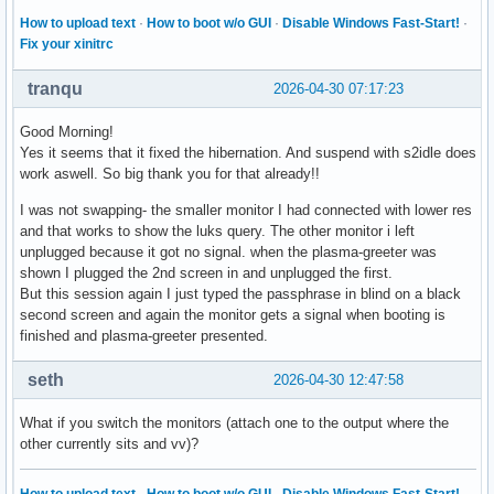
How to upload text
·
How to boot w/o GUI
·
Disable Windows Fast-Start!
·
Fix your xinitrc
tranqu
2026-04-30 07:17:23
Good Morning!
Yes it seems that it fixed the hibernation. And suspend with s2idle does
work aswell. So big thank you for that already!!
I was not swapping- the smaller monitor I had connected with lower res
and that works to show the luks query. The other monitor i left
unplugged because it got no signal. when the plasma-greeter was
shown I plugged the 2nd screen in and unplugged the first.
But this session again I just typed the passphrase in blind on a black
second screen and again the monitor gets a signal when booting is
finished and plasma-greeter presented.
seth
2026-04-30 12:47:58
What if you switch the monitors (attach one to the output where the
other currently sits and vv)?
How to upload text
·
How to boot w/o GUI
·
Disable Windows Fast-Start!
·