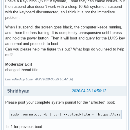
I have a KeyChron Q3 HE Keyboard, I read they can cause issues- but
the suspend also doesn't work with a sleep 10 && systemctl suspend
with the keyboard disconnected, so I think it is not the immediate
problem.
When I suspend, the screen goes black, the computer keeps running,
and I hear the fans turning. It is completely unresponsive until I press
and hold the power button. Then it will boot and query for the LUKS key
as normal and proceeds to boot.
Can you please help me figure this out? What logs do you need to help
me?
Moderator Edit
changed thread title.
Last edited by Lone_Wolf (2026-05-29 10:47:58)
5hridhyan
2026-04-28 14:56:12
Please post your complete system journal for the "affected" boot:
sudo journalctl -b | curl --upload-file - 'https://paste.c
-b -1 for previous boot.