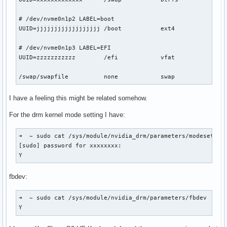
# /dev/nvme0n1p2 LABEL=boot

UUID=jjjjjjjjjjjjjjjjjj	/boot     	ext4      	rw,relatime	0 2

# /dev/nvme0n1p3 LABEL=EFI

UUID=zzzzzzzzzzz      	/efi      	vfat      	rw,relatime,fmask=0022,dmask=0022,codepage=437,iocharset=ascii,shortname=mixed,utf8,errors=remount-ro	0 2

I have a feeling this might be related somehow.
For the drm kernel mode setting I have:
➜  ~ sudo cat /sys/module/nvidia_drm/parameters/modeset

[sudo] password for xxxxxxxx: 

Y
fbdev:
➜  ~ sudo cat /sys/module/nvidia_drm/parameters/fbdev

Y