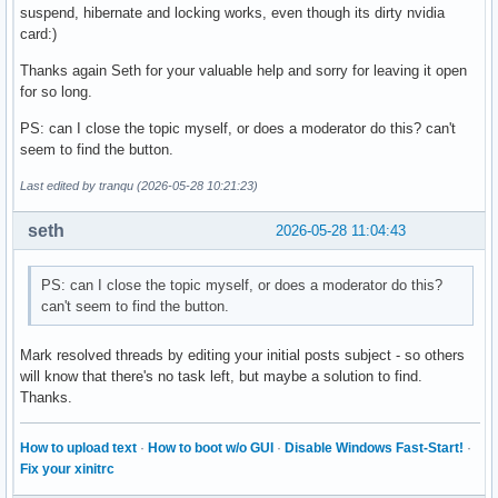
suspend, hibernate and locking works, even though its dirty nvidia
card:)
Thanks again Seth for your valuable help and sorry for leaving it open
for so long.
PS: can I close the topic myself, or does a moderator do this? can't
seem to find the button.
Last edited by tranqu (2026-05-28 10:21:23)
seth
2026-05-28 11:04:43
PS: can I close the topic myself, or does a moderator do this?
can't seem to find the button.
Mark resolved threads by editing your initial posts subject - so others
will know that there's no task left, but maybe a solution to find.
Thanks.
How to upload text
·
How to boot w/o GUI
·
Disable Windows Fast-Start!
·
Fix your xinitrc