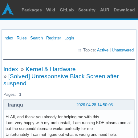
Packages
Wiki
GitLab
Security
AUR
Download
Index
Rules
Search
Register
Login
Topics:
Active
|
Unanswered
Index
»
Kernel & Hardware
»
[Solved] Unresponsive Black Screen after
suspend
Pages:
1
tranqu
2026-04-28 14:50:03
Hi All, and thank you already for helping me with this.
I am very happy with my arch install, I am running KDE plasma and all
but the suspend/hibernate works perfectly for me.
Unfortunately I can not figure out what is wrong and need help.