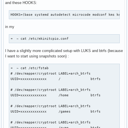
and these HOOKS:
MemoryPoolSize: 0

ModifyDeviceFiles: 1

HOOKS=(base systemd autodetect microcode modconf kms keybo
NvLinkDisable: 0

OpenRmEnableUnsupportedGpus: 1

in my
PreserveVideoMemoryAllocations: 2

RegisterPCIDriver: 1

RegistryDwords: ""

➜  ~ cat /etc/mkinitcpio.conf 
RegistryDwordsPerDevice: ""

ResmanDebugLevel: 4294967295

I have a slightly more complicated setup with LUKS and btrfs (because
RmLogonRC: 1

I want to start using snapshots soon) :
RmMsg: ""

RmNvlinkBandwidthLinkCount: 0

➜  ~ cat /etc/fstab          

RmProfilingAdminOnly: 1

# /dev/mapper/cryptroot LABEL=arch_btrfs

S0ixPowerManagementVideoMemoryThreshold: 256

UUID=xxxxxxxxxxxxx	/         	btrfs     	rw,relatime,compress=zstd:3,ssd,space_cache=v2,subvol=/@	0 0

TegraGpuPgMask: 4294967295

TemporaryFilePath: "/var/tmp"

# /dev/mapper/cryptroot LABEL=arch_btrfs

UseKernelSuspendNotifiers: 1

UUID=xxxxxxxxxxxxx	/home     	btrfs     	rw,relatime,compress=zstd:3,ssd,space_cache=v2,subvol=/@home	0 0

UsePageAttributeTable: 4294967295

VMallocHeapMaxSize: 0
# /dev/mapper/cryptroot LABEL=arch_btrfs

UUID=xxxxxxxxxxxxx	/games    	btrfs     	rw,relatime,compress=zstd:3,ssd,space_cache=v2,subvol=/@games	0 0

# /dev/mapper/cryptroot LABEL=arch_btrfs

UUID=xxxxxxxxxxxxx	/swap     	btrfs     	subvol=/@swap	0 0
