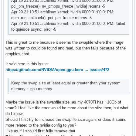
Apr 29 21:10:51 archlinux kernel: nvidia 0000:01:00.0: PM:
pci_pm_freeze(): nv_pmops_freeze [nvidia] returns -5
Apr 29 21:10:51 archlinux kernel: nvidia 0000:01:00.0: PM:
dpm_run_callback(): pci_pm_freeze returns -5
Apr 29 21:10:51 archlinux kernel: nvidia 0000:01:00.0: PM: failed
to quiesce async: error -5
This is great to me because it seems the swapfile where the image
was written to could be found and read, but then fails because of the
graphics card.
It said here in this issue:
https://github.com/NVIDIA/open-gpu-kern … issues/472
Keep the swap size at least equal or greater than your system
memory + gpu memory
Maybe the issue is the swapfile size, as my 4070Ti has ~16Gb of
vram? I feel like the error would be more about the size then, but what
do I know.
Should I first try to increase the swapfile size again, or does it sound
more related to the nvidia config to you?
Like as if I should first fully remove that