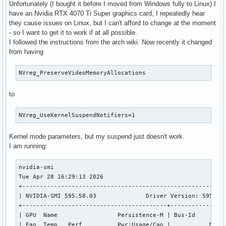
Unfortunately (I bought it before I moved from Windows fully to Linux) I
have an Nvidia RTX 4070 Ti Super graphics card, I repeatedly hear
they cause issues on Linux, but I can't afford to change at the moment
- so I want to get it to work if at all possible.
I followed the instructions from the arch wiki. Now recently it changed
from having
NVreg_PreserveVideoMemoryAllocations
to
NVreg_UseKernelSuspendNotifiers=1
Kernel mode parameters, but my suspend just doesn't work.
I am running:
nvidia-smi                                                 
Tue Apr 28 16:29:13 2026       

+----------------------------------------------------------
| NVIDIA-SMI 595.58.03              Driver Version: 595.58.
+-----------------------------------------+----------------
| GPU  Name                 Persistence-M | Bus-Id         
| Fan  Temp   Perf          Pwr:Usage/Cap |           Memor