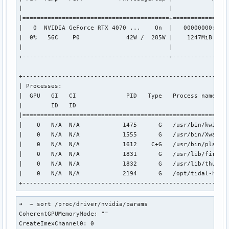
|                                         |                
|=========================================+================
|   0  NVIDIA GeForce RTX 4070 ...    On  |   00000000:01:0
|  0%   56C    P0             42W /  285W |    1247MiB /  1
|                                         |                
+-----------------------------------------+----------------
+----------------------------------------------------------
| Processes:                                               
|  GPU   GI   CI              PID   Type   Process name    
|        ID   ID                                           
|==========================================================
|    0   N/A  N/A            1475      G   /usr/bin/kwin_wa
|    0   N/A  N/A            1555      G   /usr/bin/Xwaylan
|    0   N/A  N/A            1612    C+G   /usr/bin/plasmas
|    0   N/A  N/A            1831      G   /usr/lib/firefox
|    0   N/A  N/A            1832      G   /usr/lib/thunder
|    0   N/A  N/A            2194      G   /opt/tidal-hifi/
+---------------------------------------------------------
➜  ~ sort /proc/driver/nvidia/params

CoherentGPUMemoryMode: ""

CreateImexChannel0: 0
