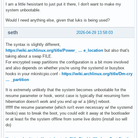
I am a little hesistant to just put it there, I don't want to make my
system unbootable.
Would I need anything else, given that luks is being used?
seth
2026-04-29 13:58:03
The syntax is slightly different,
https://wiki.archlinux.org/title/Power_ … e_location
but also that's
taking about a swap FILE.
For encrypted swap partitions the configuration is a bit more involved
and also depends on whether you're using the systemd or busybox
hooks in your mkinitcpio.conf -
https://wiki.archlinux.org/title/Dm-cry
… _partition
It is extremely unlikely that the system becomes unbootable for the
resume parameter or hook, worst case is typically that resuming form
hibernation doesn't work and you end up w/ a (dirty) reboot.
Ifffff the resume parameter (which isn't even necessary w/ the systemd
hooks) was to break the boot, you could edit it away at the bootloader
or at least fix the system offline from some live distro (install iso will
do)