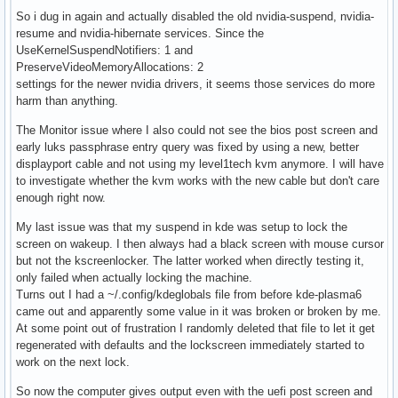
So i dug in again and actually disabled the old nvidia-suspend, nvidia-
resume and nvidia-hibernate services. Since the
UseKernelSuspendNotifiers: 1 and
PreserveVideoMemoryAllocations: 2
settings for the newer nvidia drivers, it seems those services do more
harm than anything.
The Monitor issue where I also could not see the bios post screen and
early luks passphrase entry query was fixed by using a new, better
displayport cable and not using my level1tech kvm anymore. I will have
to investigate whether the kvm works with the new cable but don't care
enough right now.
My last issue was that my suspend in kde was setup to lock the
screen on wakeup. I then always had a black screen with mouse cursor
but not the kscreenlocker. The latter worked when directly testing it,
only failed when actually locking the machine.
Turns out I had a ~/.config/kdeglobals file from before kde-plasma6
came out and apparently some value in it was broken or broken by me.
At some point out of frustration I randomly deleted that file to let it get
regenerated with defaults and the lockscreen immediately started to
work on the next lock.
So now the computer gives output even with the uefi post screen and