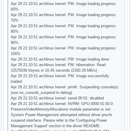
Apr 29 21:10:51 archlinux kernel: PM: Image loading progress:
60%
Apr 29 21:10:51 archlinux kernel: PM: Image loading progress:
70%
Apr 29 21:10:51 archlinux kernel: PM: Image loading progress:
80%
Apr 29 21:10:51 archlinux kernel: PM: Image loading progress:
90%
Apr 29 21:10:51 archlinux kernel: PM: Image loading progress:
100%
Apr 29 21:10:51 archlinux kernel: PM: Image loading done
Apr 29 21:10:51 archlinux kernel: PM: hibernation: Read
22575036 kbytes in 10.45 seconds (2160.29 MB/s)
Apr 29 21:10:51 archlinux kernel: PM: Image successfully
loaded
Apr 29 21:10:51 archlinux kernel: printk: Suspending console(s)
(use no_console_suspend to debug)
Apr 29 21:10:51 archlinux kernel: serial 00:01: disabled
Apr 29 21:10:51 archlinux kernel: NVRM: GPU 0000:01:00.0:
PreserveVideoMemoryAllocations module parameter is set.
System Power Management attempted without driver procfs
suspend interface. Please refer to the 'Configuring Power
Management Support' section in the driver README.