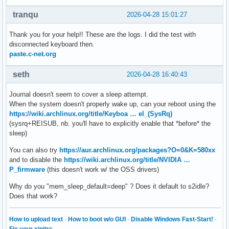
tranqu
2026-04-28 15:01:27
Thank you for your help!! These are the logs. I did the test with
disconnected keyboard then.
paste.c-net.org
seth
2026-04-28 16:40:43
Journal doesn't seem to cover a sleep attempt.
When the system doesn't properly wake up, can your reboot using the
https://wiki.archlinux.org/title/Keyboa … el_(SysRq)
(sysrq+REISUB, nb. you'll have to explicitly enable that *before* the
sleep)
You can also try
https://aur.archlinux.org/packages?O=0&K=580xx
and to disable the
https://wiki.archlinux.org/title/NVIDIA …
P_firmware
(this doesn't work w/ the OSS drivers)
Why do you "mem_sleep_default=deep" ? Does it default to s2idle?
Does that work?
How to upload text
·
How to boot w/o GUI
·
Disable Windows Fast-Start!
·