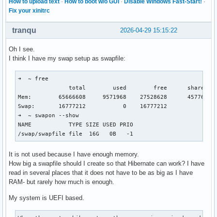
How to upload text
·
How to boot w/o GUI
·
Disable Windows Fast-Start!
·
Fix your xinitrc
tranqu
2026-04-29 15:15:22
Oh I see.
I think I have my swap setup as swapfile:
➜  ~ free

               total        used        free      shared  b
Mem:        65666608     9571968    27528628      457760   
Swap:       16777212           0    16777212

➜  ~ swapon --show

NAME           TYPE SIZE USED PRIO

/swap/swapfile file  16G   0B   -1
It is not used because I have enough memory.
How big a swapfile should I create so that Hibernate can work? I have
read in several places that it does not have to be as big as I have
RAM- but rarely how much is enough.
My system is UEFI based.