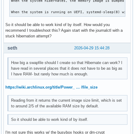
When the system hibernates, the memory image is dumped to 
When the system is running on UEFI, systemd-sleep(8) will 
So it should be able to work kind of by itself. How would you
recommend I troubleshoot this? Again start with the journalctl with a
stuck hibernation attempt?
seth
2026-04-29 15:44:28
How big a swapfile should I create so that Hibernate can work? I
have read in several places that it does not have to be as big as
I have RAM- but rarely how much is enough.
https://wiki.archlinux.org/title/Power_ … /file_size
Reading from it returns the current image size limit, which is set
to around 2/5 of the available RAM size by default.
So it should be able to work kind of by itself.
I'm not sure this works w/ the busybox hooks or dm-crypt