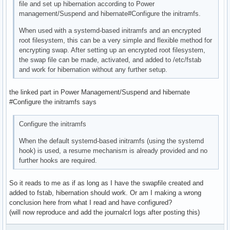
file and set up hibernation according to Power
management/Suspend and hibernate#Configure the initramfs.
When used with a systemd-based initramfs and an encrypted
root filesystem, this can be a very simple and flexible method for
encrypting swap. After setting up an encrypted root filesystem,
the swap file can be made, activated, and added to /etc/fstab
and work for hibernation without any further setup.
the linked part in Power Management/Suspend and hibernate
#Configure the initramfs says
Configure the initramfs
When the default systemd-based initramfs (using the systemd
hook) is used, a resume mechanism is already provided and no
further hooks are required.
So it reads to me as if as long as I have the swapfile created and
added to fstab, hibernation should work. Or am I making a wrong
conclusion here from what I read and have configured?
(will now reproduce and add the journalcrl logs after posting this)