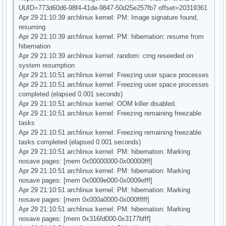
UUID=773d60d6-98f4-41de-9847-50d25e257fb7 offset=20319361
Apr 29 21:10:39 archlinux kernel: PM: Image signature found,
resuming
Apr 29 21:10:39 archlinux kernel: PM: hibernation: resume from
hibernation
Apr 29 21:10:39 archlinux kernel: random: crng reseeded on
system resumption
Apr 29 21:10:51 archlinux kernel: Freezing user space processes
Apr 29 21:10:51 archlinux kernel: Freezing user space processes
completed (elapsed 0.001 seconds)
Apr 29 21:10:51 archlinux kernel: OOM killer disabled.
Apr 29 21:10:51 archlinux kernel: Freezing remaining freezable
tasks
Apr 29 21:10:51 archlinux kernel: Freezing remaining freezable
tasks completed (elapsed 0.001 seconds)
Apr 29 21:10:51 archlinux kernel: PM: hibernation: Marking
nosave pages: [mem 0x00000000-0x00000fff]
Apr 29 21:10:51 archlinux kernel: PM: hibernation: Marking
nosave pages: [mem 0x0009e000-0x0009efff]
Apr 29 21:10:51 archlinux kernel: PM: hibernation: Marking
nosave pages: [mem 0x000a0000-0x000fffff]
Apr 29 21:10:51 archlinux kernel: PM: hibernation: Marking
nosave pages: [mem 0x316fd000-0x3177bfff]