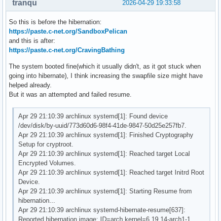
tranqu
2026-04-29 19:33:58
So this is before the hibernation:
https://paste.c-net.org/SandboxPelican
and this is after:
https://paste.c-net.org/CravingBathing
The system booted fine(which it usually didn't, as it got stuck when
going into hibernate), I think increasing the swapfile size might have
helped already.
But it was an attempted and failed resume.
Apr 29 21:10:39 archlinux systemd[1]: Found device
/dev/disk/by-uuid/773d60d6-98f4-41de-9847-50d25e257fb7.
Apr 29 21:10:39 archlinux systemd[1]: Finished Cryptography
Setup for cryptroot.
Apr 29 21:10:39 archlinux systemd[1]: Reached target Local
Encrypted Volumes.
Apr 29 21:10:39 archlinux systemd[1]: Reached target Initrd Root
Device.
Apr 29 21:10:39 archlinux systemd[1]: Starting Resume from
hibernation...
Apr 29 21:10:39 archlinux systemd-hibernate-resume[637]:
Reported hibernation image: ID=arch kernel=6.19.14-arch1-1