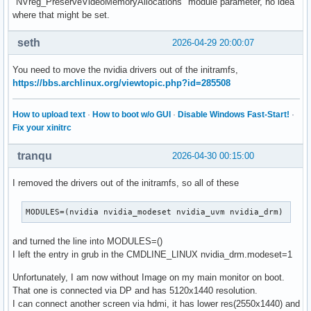
"NVreg_PreserveVideoMemoryAllocations" module parameter, no idea
where that might be set.
seth
2026-04-29 20:00:07
You need to move the nvidia drivers out of the initramfs,
https://bbs.archlinux.org/viewtopic.php?id=285508
How to upload text
·
How to boot w/o GUI
·
Disable Windows Fast-Start!
·
Fix your xinitrc
tranqu
2026-04-30 00:15:00
I removed the drivers out of the initramfs, so all of these
MODULES=(nvidia nvidia_modeset nvidia_uvm nvidia_drm)
and turned the line into MODULES=()
I left the entry in grub in the CMDLINE_LINUX nvidia_drm.modeset=1
Unfortunately, I am now without Image on my main monitor on boot.
That one is connected via DP and has 5120x1440 resolution.
I can connect another screen via hdmi, it has lower res(2550x1440) and