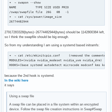
➜  ~ swapon --show

NAME           TYPE SIZE USED PRIO

/swap/swapfile file  26G   0B   -1

➜  ~ cat /sys/power/image_size 

26774482944
27917283328(bytes)−26774482944(bytes) should be 1142800384 left,
so I think the swapfile should be big enough.
So from my understanding I am using a systemd based initramfs:
➜  ~ cat /etc/mkinitcpio.conf     (removed the commented ou
MODULES=(nvidia nvidia_modeset nvidia_uvm nvidia_drm)

HOOKS=(base systemd autodetect microcode modconf kms keybo
because the 2nd hook is systemd.
In the wiki here
it says
Using a swap file
A swap file can be placed in a file system within an encrypted
device. Follow the swap file creation instructions in Swap#Swap