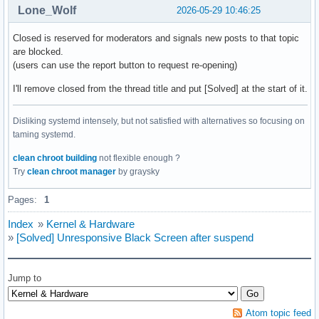
Lone_Wolf
2026-05-29 10:46:25
Closed is reserved for moderators and signals new posts to that topic
are blocked.
(users can use the report button to request re-opening)
I'll remove closed from the thread title and put [Solved] at the start of it.
Disliking systemd intensely, but not satisfied with alternatives so focusing on
taming systemd.
clean chroot building
not flexible enough ?
Try
clean chroot manager
by graysky
Pages:
1
Index
»
Kernel & Hardware
»
[Solved] Unresponsive Black Screen after suspend
Jump to
Atom topic feed