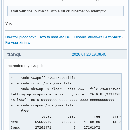
start with the journalctl with a stuck hibernation attempt?
Yup.
How to upload text
·
How to boot w/o GUI
·
Disable Windows Fast-Start!
·
Fix your xinitrc
tranqu
2026-04-29 19:08:40
I recreated my swapfile:
➜  ~ sudo swapoff /swap/swapfile 

➜  ~ sudo rm -f /swap/swapfile

➜  ~ sudo mkswap -U clear --size 26G --file /swap/swapfile

Setting up swapspace version 1, size = 26 GiB (27917283328 
no label, UUID=00000000-0000-0000-0000-000000000000

➜  ~ sudo swapon /swap/swapfile

➜  ~ free

               total        used        free      shared  b
Mem:        65666616     7850096    41180100      432500   
Swap:       27262972           0    27262972
