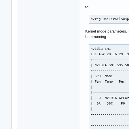
to
NVreg_UseKernelSus
Kernel mode parameters, 
I am running:
nvidia-smi         
Tue Apr 28 16:29:13
+------------------
| NVIDIA-SMI 595.58
+------------------
| GPU  Name        
| Fan  Temp   Perf 
|                  
|==================
|   0  NVIDIA GeFor
|  0%   56C    P0  
|                  
+------------------
+------------------