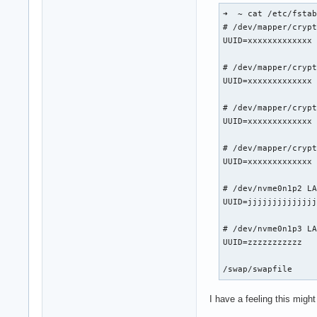
ResmanDebugLevel: 4
➜  ~ cat /etc/fstab
RmLogonRC: 1

# /dev/mapper/crypt
RmMsg: ""

UUID=xxxxxxxxxxxxx	/         	btrfs     	rw,relatime,compress=zstd:3,ssd,space_cache=v2,subvol=/@	0 0

RmNvlinkBandwidthLi
RmProfilingAdminOnl
# /dev/mapper/crypt
S0ixPowerManagement
UUID=xxxxxxxxxxxxx	/home     	btrfs     	rw,relatime,compress=zstd:3,ssd,space_cache=v2,subvol=/@home	0 0

TegraGpuPgMask: 429
TemporaryFilePath: 
# /dev/mapper/crypt
UseKernelSuspendNot
UUID=xxxxxxxxxxxxx	/games    	btrfs     	rw,relatime,compress=zstd:3,ssd,space_cache=v2,subvol=/@games	0 0

UsePageAttributeTab
VMallocHeapMaxSize
# /dev/mapper/crypt
UUID=xxxxxxxxxxxxx	/swap     	btrfs     	subvol=/@swap	0 0

# /dev/nvme0n1p2 LA
UUID=jjjjjjjjjjjjjjjjjj	/boot     	ext4      	rw,re
# /dev/nvme0n1p3 LA
UUID=zzzzzzzzzzz      	/efi      	vfat      	rw,relatime,fmask=0022,dmask=0022,codepage=437,iocharset=ascii,shortname=mixed,utf8,e
I have a feeling this migh