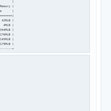
       |

Memory |

e      |

=======|

 42MiB |

  4MiB |

344MiB |

176MiB |

145MiB |

179MiB |

--------+ 