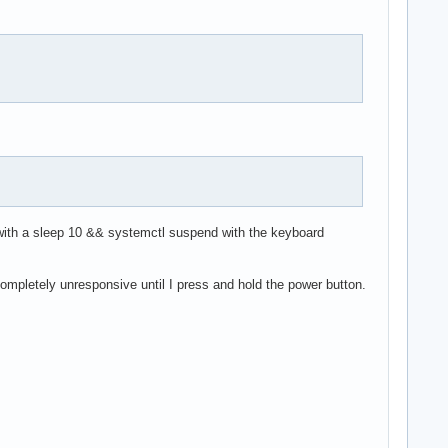
with a sleep 10 && systemctl suspend with the keyboard
ompletely unresponsive until I press and hold the power button.