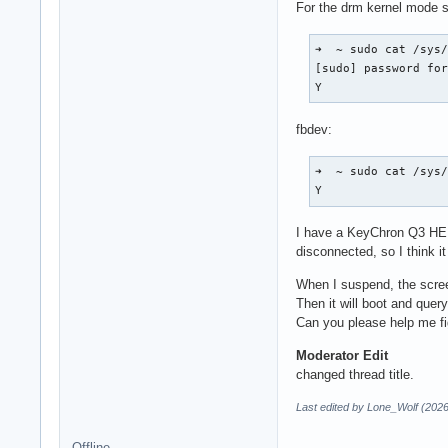
For the drm kernel mode s
➜  ~ sudo cat /sys/
[sudo] password for
Y
fbdev:
➜  ~ sudo cat /sys/
Y
I have a KeyChron Q3 HE K
disconnected, so I think i
When I suspend, the screen
Then it will boot and que
Can you please help me fi
Moderator Edit
changed thread title.
Last edited by Lone_Wolf (202
Offline