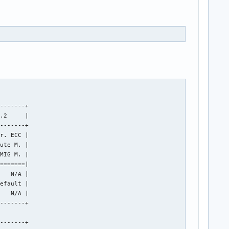
-------+

.2     |

-------+

r. ECC |

ute M. |

MIG M. |

=======|

   N/A |

efault |

   N/A |

-------+

-------+
