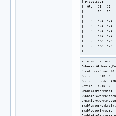
| Processes:       
|  GPU   GI   CI   
|        ID   ID   
|==================
|    0   N/A  N/A  
|    0   N/A  N/A  
|    0   N/A  N/A  
|    0   N/A  N/A  
|    0   N/A  N/A  
|    0   N/A  N/A  
+-----------------
➜  ~ sort /proc/dri
CoherentGPUMemoryMo
CreateImexChannel0:
DeviceFileGID: 0

DeviceFileMode: 438
DeviceFileUID: 0

DmaRemapPeerMmio: 1
DynamicPowerManagem
DynamicPowerManagem
EnableDbgBreakpoint
EnableGpuFirmware: 
EnableGpuFirmwareLo