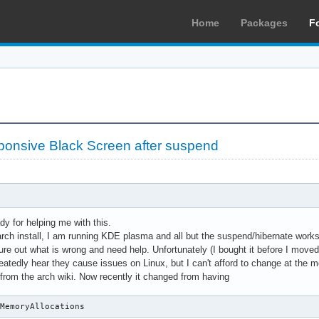
Home
Packages
F
ponsive Black Screen after suspend
dy for helping me with this.
rch install, I am running KDE plasma and all but the suspend/hibernate works 
gure out what is wrong and need help. Unfortunately (I bought it before I mov
atedly hear they cause issues on Linux, but I can't afford to change at the mom
s from the arch wiki. Now recently it changed from having
oMemoryAllocations