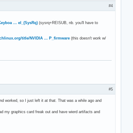
#4
e/Keyboa … el_(SysRq)
(sysrq+REISUB, nb. you'll have to
archlinux.org/title/NVIDIA … P_firmware
(this doesn't work w/
#5
nd worked, so I just left it at that. That was a while ago and
ad my graphics card freak out and have wierd artifacts and