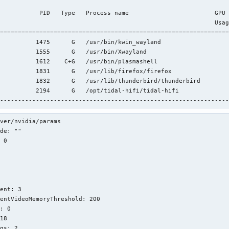
                                                                
           PID   Type   Process name                        GPU 
                                                            Usag
================================================================
          1475      G   /usr/bin/kwin_wayland                   
          1555      G   /usr/bin/Xwayland                       
          1612    C+G   /usr/bin/plasmashell                    
          1831      G   /usr/lib/firefox/firefox                
          1832      G   /usr/lib/thunderbird/thunderbird        
          2194      G   /opt/tidal-hifi/tidal-hifi              
----------------------------------------------------------------
ver/nvidia/params

de: ""

 0





ent: 3

entVideoMemoryThreshold: 200

: 0

18

gs: 2
