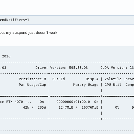
pendNotifiers=1
but my suspend just doesn't work.
                                              

 2026       

----------------------------------------------------------------
.03              Driver Version: 595.58.03      CUDA Version: 13
-----------------------+------------------------+---------------
         Persistence-M | Bus-Id          Disp.A | Volatile Uncor
         Pwr:Usage/Cap |           Memory-Usage | GPU-Util  Comp
                       |                        |               
=======================+========================+===============
ce RTX 4070 ...    On  |   00000000:01:00.0  On |               
           42W /  285W |    1247MiB /  16376MiB |      0%      D
                       |                        |               
-----------------------+------------------------+---------------
----------------------------------------------------------------