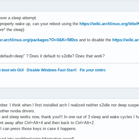
over a sleep attempt.
properly wake up, can your reboot using the
https://wiki.archlinux.org/titl
ore* the sleep)
aur.archlinux.org/packages?O=0&K=580xx
and to disable the
https://wiki.
fault=deep" ? Does it default to s2idle? Does that work?
 boot w/o GUI
·
Disable Windows Fast-Start!
·
Fix your xinitrc
er. I think when I first installed arch I realized neither s2idle nor deep suspe
other nvidia drivers.
e and sleep works now, thank you!!! In one out of 3 sleep and wake cycles I h
went away after Ctrl+Alt+4 and then back to Ctrl+Alt+2.
w, I can press those keys in case it happens.
ked into enabling/using hibernation aswell.