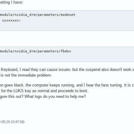
etting I have:
module/nvidia_drm/parameters/modeset

 xxxxxxxx: 

module/nvidia_drm/parameters/fbdev

eyboard, I read they can cause issues- but the suspend also doesn't work 
t is not the immediate problem.
 goes black, the computer keeps running, and I hear the fans turning. It is c
ry for the LUKS key as normal and proceeds to boot.
gure this out? What logs do you need to help me?
6-05-29 10:47:58)