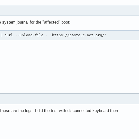
system journal for the "affected" boot:
 | curl --upload-file - 'https://paste.c-net.org/'
These are the logs. I did the test with disconnected keyboard then.