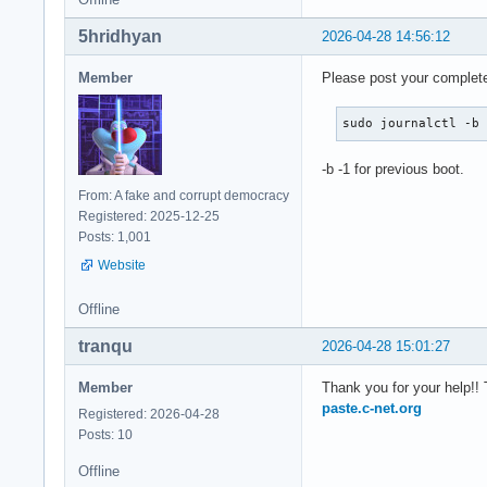
5hridhyan
2026-04-28 14:56:12
Member
Please post your complete 
sudo journalctl -b
-b -1 for previous boot.
From: A fake and corrupt democracy
Registered: 2025-12-25
Posts: 1,001
Website
Offline
tranqu
2026-04-28 15:01:27
Member
Thank you for your help!! 
paste.c-net.org
Registered: 2026-04-28
Posts: 10
Offline