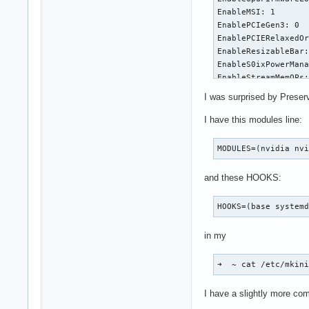
EnableMSI: 1

EnablePCIeGen3: 0

EnablePCIERelaxedOr
EnableResizableBar:
EnableS0ixPowerMana
EnableStreamMemOPs:
EnableSystemMemoryP
I was surprised by Preser
EnableUserNUMAManag
ExcludedGpus: ""

I have this modules line:
GpuBlacklist: ""

GrdmaPciTopoCheckOv
MODULES=(nvidia nv
IgnoreMMIOCheck: 0

ImexChannelCount: 2
and these HOOKS:
InitializeSystemMem
KMallocHeapMaxSize:
HOOKS=(base system
MemoryPoolSize: 0

ModifyDeviceFiles: 
in my
NvLinkDisable: 0

OpenRmEnableUnsuppo
PreserveVideoMemory
➜  ~ cat /etc/mkin
RegisterPCIDriver: 
RegistryDwords: ""

I have a slightly more co
RegistryDwordsPerDe