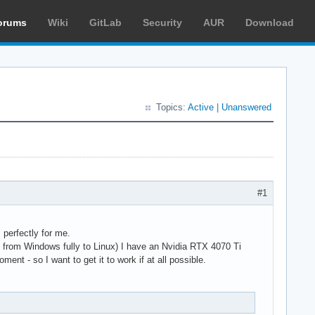
orums
Wiki
GitLab
Security
AUR
Download
Topics:
Active
|
Unanswered
#1
perfectly for me.
ed from Windows fully to Linux) I have an Nvidia RTX 4070 Ti
ent - so I want to get it to work if at all possible.