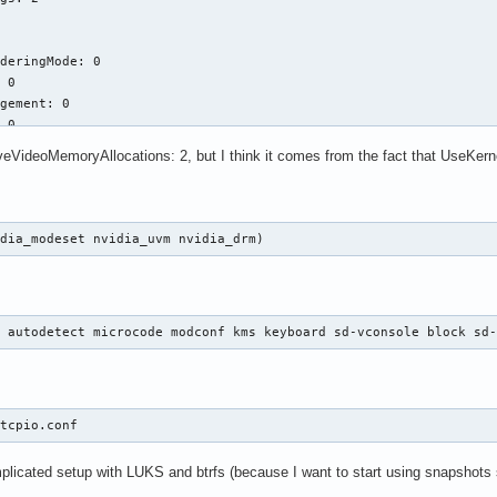
deringMode: 0

 0

gement: 0

 0

ools: 529

veVideoMemoryAllocations: 2, but I think it comes from the fact that UseKerne
ement: 1

erride: 0

idia_modeset nvidia_uvm nvidia_drm)
048

oryAllocations: 1

 0

d autodetect microcode modconf kms keyboard sd-vconsole block sd
1

rtedGpus: 1

Allocations: 2

itcpio.conf 
1

mplicated setup with LUKS and btrfs (because I want to start using snapshots 
vice: ""
