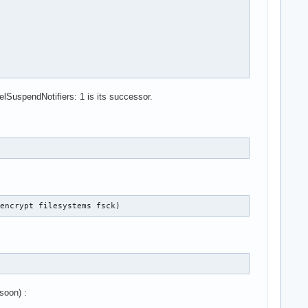
lSuspendNotifiers: 1 is its successor.
-encrypt filesystems fsck)
soon) :