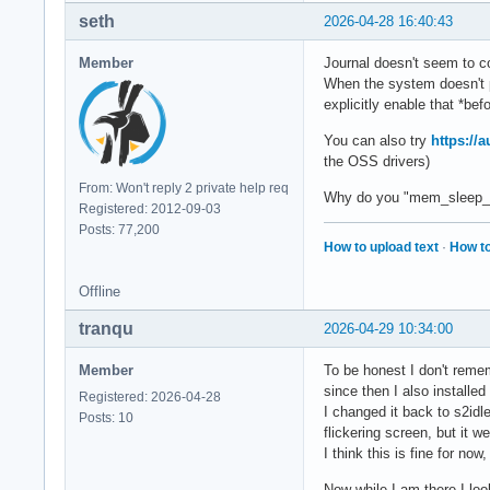
seth
2026-04-28 16:40:43
Member
Journal doesn't seem to c
When the system doesn't 
explicitly enable that *bef
You can also try
https://
the OSS drivers)
From: Won't reply 2 private help req
Why do you "mem_sleep_de
Registered: 2012-09-03
Posts: 77,200
How to upload text
·
How to
Offline
tranqu
2026-04-29 10:34:00
Member
To be honest I don't rememb
since then I also installed 
Registered: 2026-04-28
I changed it back to s2idl
Posts: 10
flickering screen, but it 
I think this is fine for no
Now while I am there I loo