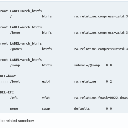
294967295

          

root LABEL=arch_btrfs

nkCount: 0

y: 1

root LABEL=arch_btrfs

VideoMemoryThreshold: 256

4967295

"/var/tmp"

root LABEL=arch_btrfs

ifiers: 1

le: 4294967295

: 0
root LABEL=arch_btrfs

BEL=boot

latime	0 2

BEL=EFI

rrors=remount-ro	0 2

/swap/swapfile      	none      	swap      	defaults  	0 0
t be related somehow.