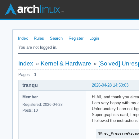
Index
Rules
Search
Register
Login
You are not logged in.
Index
»
Kernel & Hardware
»
[Solved] Unres
Pages:
1
tranqu
2026-04-28 14:50:03
Member
Hi All, and thank you alrea
I am very happy with my a
Registered: 2026-04-28
Unfortunately I can not fi
Posts: 10
Super graphics card, I repe
I followed the instruction
NVreg_PreserveVide