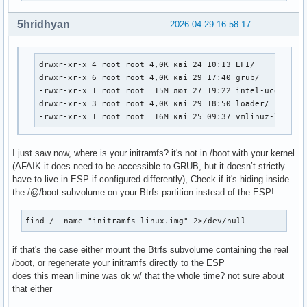
#

##   NOTE: If you have /usr on a separate partition, you MU
5hridhyan
2026-04-29 16:58:17
#    usr and fsck hooks.

HOOKS=(base udev autodetect microcode modconf kms keyboard 
drwxr-xr-x 4 root root 4,0K кві 24 10:13 EFI/

# COMPRESSION

drwxr-xr-x 6 root root 4,0K кві 29 17:40 grub/

# Use this to compress the initramfs image. By default, zst
-rwxr-xr-x 1 root root  15M лют 27 19:22 intel-ucode.img
# is used for Linux ≥ 5.9 and gzip compression is used for 
drwxr-xr-x 3 root root 4,0K кві 29 18:50 loader/

# Use 'cat' to create an uncompressed image.

-rwxr-xr-x 1 root root  16M кві 25 09:37 vmlinuz-linux
#COMPRESSION="zstd"

#COMPRESSION="gzip"

#COMPRESSION="bzip2"

I just saw now, where is your initramfs? it's not in /boot with your kernel
#COMPRESSION="lzma"

(AFAIK it does need to be accessible to GRUB, but it doesn’t strictly
#COMPRESSION="xz"

have to live in ESP if configured differently), Check if it's hiding inside
#COMPRESSION="lzop"

the /@/boot subvolume on your Btrfs partition instead of the ESP!
#COMPRESSION="lz4"

find / -name "initramfs-linux.img" 2>/dev/null
# COMPRESSION_OPTIONS

# Additional options for the compressor

if that's the case either mount the Btrfs subvolume containing the real
#COMPRESSION_OPTIONS=()

/boot, or regenerate your initramfs directly to the ESP
does this mean limine was ok w/ that the whole time? not sure about
# MODULES_DECOMPRESS

that either
# Decompress loadable kernel modules and their firmware dur