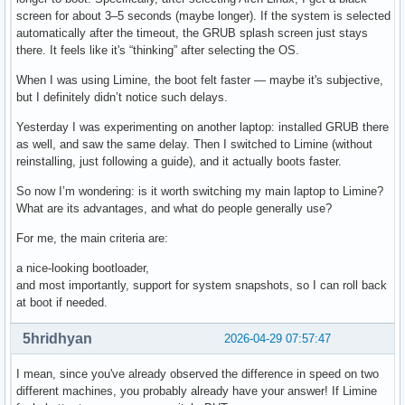
screen for about 3–5 seconds (maybe longer). If the system is selected
automatically after the timeout, the GRUB splash screen just stays
there. It feels like it's “thinking” after selecting the OS.
When I was using Limine, the boot felt faster — maybe it's subjective,
but I definitely didn’t notice such delays.
Yesterday I was experimenting on another laptop: installed GRUB there
as well, and saw the same delay. Then I switched to Limine (without
reinstalling, just following a guide), and it actually boots faster.
So now I’m wondering: is it worth switching my main laptop to Limine?
What are its advantages, and what do people generally use?
For me, the main criteria are:
a nice-looking bootloader,
and most importantly, support for system snapshots, so I can roll back
at boot if needed.
5hridhyan
2026-04-29 07:57:47
I mean, since you've already observed the difference in speed on two
different machines, you probably already have your answer! If Limine