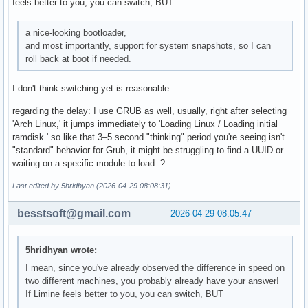
feels better to you, you can switch, BUT
a nice-looking bootloader,
and most importantly, support for system snapshots, so I can
roll back at boot if needed.
I don't think switching yet is reasonable.
regarding the delay: I use GRUB as well, usually, right after selecting
'Arch Linux,' it jumps immediately to 'Loading Linux / Loading initial
ramdisk.' so like that 3–5 second "thinking" period you're seeing isn't
"standard" behavior for Grub, it might be struggling to find a UUID or
waiting on a specific module to load..?
Last edited by 5hridhyan (2026-04-29 08:08:31)
besstsoft@gmail.com
2026-04-29 08:05:47
5hridhyan wrote:
I mean, since you've already observed the difference in speed on
two different machines, you probably already have your answer!
If Limine feels better to you, you can switch, BUT