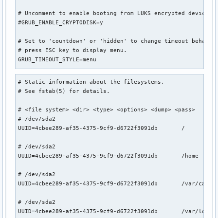
# Uncomment to enable booting from LUKS encrypted devices

#GRUB_ENABLE_CRYPTODISK=y

# Set to 'countdown' or 'hidden' to change timeout behavior
# press ESC key to display menu.

GRUB_TIMEOUT_STYLE=menu

# Uncomment to use basic console

# Static information about the filesystems.

GRUB_TERMINAL_INPUT=console

# See fstab(5) for details.

# Uncomment to disable graphical terminal

# <file system> <dir> <type> <options> <dump> <pass>

#GRUB_TERMINAL_OUTPUT=console

# /dev/sda2

UUID=4cbee289-af35-4375-9cf9-d6722f3091db       /          
# The resolution used on graphical terminal

# note that you can use only modes which your graphic card 
# /dev/sda2

# you can see them in real GRUB with the command `videoinfo
UUID=4cbee289-af35-4375-9cf9-d6722f3091db       /home      
#GRUB_GFXMODE=auto

GRUB_GFXMODE=1920x1080x32

# /dev/sda2

UUID=4cbee289-af35-4375-9cf9-d6722f3091db       /var/cache/
# Uncomment to allow the kernel use the same resolution use
GRUB_GFXPAYLOAD_LINUX=keep

# /dev/sda2

UUID=4cbee289-af35-4375-9cf9-d6722f3091db       /var/log   
# Uncomment if you want GRUB to pass to the Linux kernel th