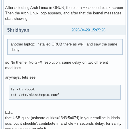
After selecting Arch Linux in GRUB, there is a ~7-second black screen.
Then the Arch Linux logo appears, and after that the kernel messages
start showing.
5hridhyan
2026-04-29 15:05:26
another laptop: installed GRUB there as well, and saw the same
delay
so No theme, No GFX resolution, same delay on two different
machines
anyways, lets see
ls -lh /boot

cat /etc/mkinitcpio.conf
Edit:
that USB quirk (usbcore.quirks=13d3:5a07:i) in your cmdline is kinda
sus, but it shouldn't contribute in a whole ~7 seconds delay, for sanity
can you please try w/o it