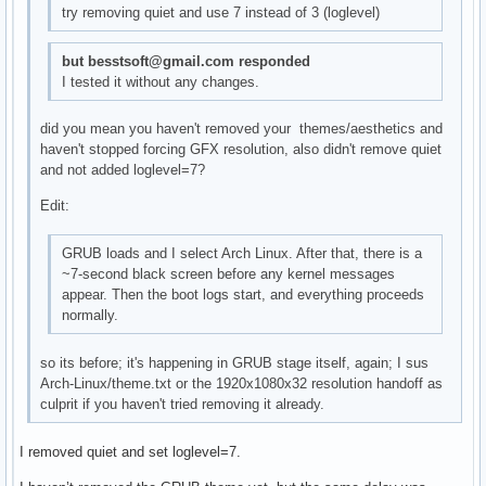
try removing quiet and use 7 instead of 3 (loglevel)
but besstsoft@gmail.com responded
I tested it without any changes.
did you mean you haven't removed your themes/aesthetics and
haven't stopped forcing GFX resolution, also didn't remove quiet
and not added loglevel=7?
Edit:
GRUB loads and I select Arch Linux. After that, there is a
~7-second black screen before any kernel messages
appear. Then the boot logs start, and everything proceeds
normally.
so its before; it's happening in GRUB stage itself, again; I sus
Arch-Linux/theme.txt or the 1920x1080x32 resolution handoff as
culprit if you haven't tried removing it already.
I removed quiet and set loglevel=7.