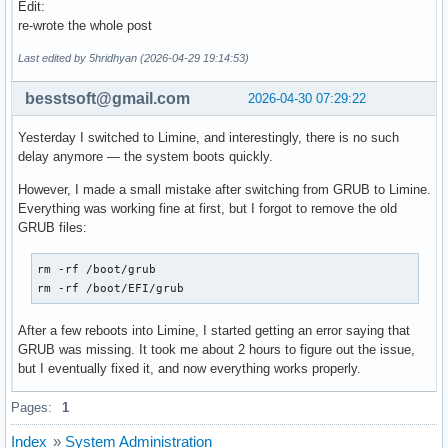
# creation. Switch (yes/no).

Edit:
# Enable to allow further decreasing image size when using 
re-wrote the whole post
after questioning my sanity
# (e.g. xz -9e or zstd --long --ultra -22) at the expense o
# at early boot.

Last edited by 5hridhyan (2026-04-29 19:14:53)
# Note that any compressed files will be placed in the unco
# to avoid double compression.

besstsoft@gmail.com
2026-04-30 07:29:22
#MODULES_DECOMPRESS="no"
Yesterday I switched to Limine, and interestingly, there is no such
delay anymore — the system boots quickly.
However, I made a small mistake after switching from GRUB to Limine.
Everything was working fine at first, but I forgot to remove the old
GRUB files:
rm -rf /boot/grub

rm -rf /boot/EFI/grub
After a few reboots into Limine, I started getting an error saying that
GRUB was missing. It took me about 2 hours to figure out the issue,
but I eventually fixed it, and now everything works properly.
Pages:
1
Index
»
System Administration