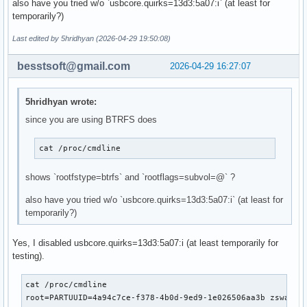
also have you tried w/o `usbcore.quirks=13d3:5a07:i` (at least for
# 'udev' is _required_ in order to automatically load modul
temporarily?)
# 'filesystems' is _required_ unless you specify your fs mo
# Examples:

Last edited by 5hridhyan (2026-04-29 19:50:08)
##   This setup specifies all modules in the MODULES settin
##   No RAID, lvm2, or encrypted root is needed.

besstsoft@gmail.com
2026-04-29 16:27:07
#    HOOKS=(base)

#

##   This setup will autodetect all modules for your system
5hridhyan wrote:
##   work as a sane default

since you are using BTRFS does
#    HOOKS=(base udev autodetect microcode modconf block fi
#

##   This setup will generate a 'full' image which supports
cat /proc/cmdline  
##   No autodetection is done.

#    HOOKS=(base udev microcode modconf block filesystems f
shows `rootfstype=btrfs` and `rootflags=subvol=@` ?
#

##   This setup assembles a mdadm array with an encrypted r
also have you tried w/o `usbcore.quirks=13d3:5a07:i` (at least for
##   Note: See 'mkinitcpio -H mdadm_udev' for more informat
temporarily?)
#    HOOKS=(base udev microcode modconf keyboard keymap con
#

Yes, I disabled usbcore.quirks=13d3:5a07:i (at least temporarily for
##   This setup loads an lvm2 volume group.

testing).
#    HOOKS=(base udev microcode modconf block lvm2 filesyst
#

cat /proc/cmdline

##   This will create a systemd based initramfs which loads
root=PARTUUID=4a94c7ce-f378-4b0d-9ed9-1e026506aa3b zswap.e
#    HOOKS=(base systemd autodetect microcode modconf kms k