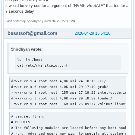
it would be very odd for a argument of "NVME v/s SATA" that too for a
7 seconds delay
Last edited by 5hridhyan (2026-04-29 15:38:39)
besstsoft@gmail.com
2026-04-29 15:54:26
5hridhyan wrote:
ls -lh /boot

cat /etc/mkinitcpio.conf
drwxr-xr-x 4 root root 4,0K кві 24 10:13 EFI/

drwxr-xr-x 6 root root 4,0K кві 29 17:40 grub/

-rwxr-xr-x 1 root root  15M лют 27 19:22 intel-ucode.img*

drwxr-xr-x 3 root root 4,0K кві 29 18:50 loader/

-rwxr-xr-x 1 root root  16M кві 25 09:37 vmlinuz-linux*
# vim:set ft=sh:

# MODULES

# The following modules are loaded before any boot hooks ar
# run.  Advanced users may wish to specify all system modul