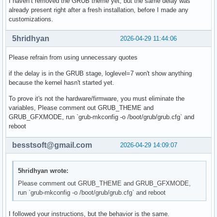
I haven’t removed the GRUB theme yet, but the same delay was
already present right after a fresh installation, before I made any
customizations.
5hridhyan
2026-04-29 11:44:06
Please refrain from using unnecessary quotes
if the delay is in the GRUB stage, loglevel=7 won't show anything
because the kernel hasn't started yet.
To prove it's not the hardware/firmware, you must eliminate the
variables, Please comment out GRUB_THEME and
GRUB_GFXMODE, run `grub-mkconfig -o /boot/grub/grub.cfg` and
reboot
besstsoft@gmail.com
2026-04-29 14:09:07
5hridhyan wrote:
Please comment out GRUB_THEME and GRUB_GFXMODE,
run `grub-mkconfig -o /boot/grub/grub.cfg` and reboot
I followed your instructions, but the behavior is the same.