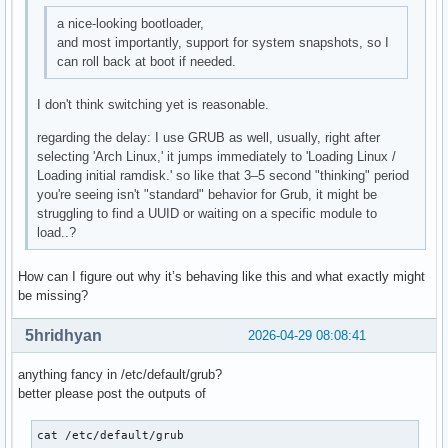
a nice-looking bootloader,
and most importantly, support for system snapshots, so I
can roll back at boot if needed.
I don't think switching yet is reasonable.
regarding the delay: I use GRUB as well, usually, right after
selecting 'Arch Linux,' it jumps immediately to 'Loading Linux /
Loading initial ramdisk.' so like that 3–5 second "thinking" period
you're seeing isn't "standard" behavior for Grub, it might be
struggling to find a UUID or waiting on a specific module to
load..?
How can I figure out why it’s behaving like this and what exactly might
be missing?
5hridhyan
2026-04-29 08:08:41
anything fancy in /etc/default/grub?
better please post the outputs of
cat /etc/default/grub
