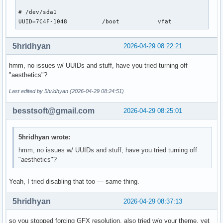
# format "root=/dev/xxx" instead of "root=/dev/disk/by-uuid
# /dev/sda1

#GRUB_DISABLE_LINUX_UUID=true

UUID=7C4F-1048          /boot           vfat            rw
# Uncomment to disable generation of recovery mode menu ent
5hridhyan
2026-04-29 08:22:21
GRUB_DISABLE_RECOVERY=true

hmm, no issues w/ UUIDs and stuff, have you tried turning off
# Uncomment and set to the desired menu colors.  Used by no
"aesthetics"?
# modes only.  Entries specified as foreground/background.

#GRUB_COLOR_NORMAL="light-blue/black"

Last edited by 5hridhyan (2026-04-29 08:24:51)
#GRUB_COLOR_HIGHLIGHT="light-cyan/blue"

besstsoft@gmail.com
2026-04-29 08:25:01
# Uncomment one of them for the gfx desired, a image backgr
#GRUB_BACKGROUND="/path/to/wallpaper"

#GRUB_THEME="/path/to/gfxtheme"

5hridhyan wrote:
GRUB_THEME="/boot/grub/themes/Arch-Linux/theme.txt"

hmm, no issues w/ UUIDs and stuff, have you tried turning off
"aesthetics"?
# Uncomment to get a beep at GRUB start

#GRUB_INIT_TUNE="480 440 1"

Yeah, I tried disabling that too — same thing.
# Uncomment to make GRUB remember the last selection. This 
# setting 'GRUB_DEFAULT=saved' above.

5hridhyan
2026-04-29 08:37:13
#GRUB_SAVEDEFAULT=true

so you stopped forcing GFX resolution, also tried w/o your theme, yet