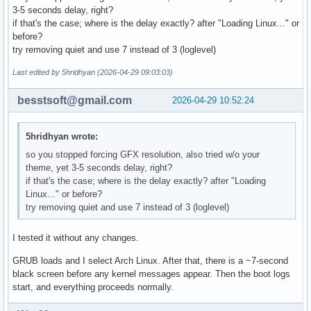
# Uncomment to disable submenus in boot menu

3-5 seconds delay, right?
#GRUB_DISABLE_SUBMENU=y

if that's the case; where is the delay exactly? after "Loading Linux..." or
before?
# Probing for other operating systems is disabled for secur
try removing quiet and use 7 instead of 3 (loglevel)
# documentation on GRUB_DISABLE_OS_PROBER, if still want to
# functionality install os-prober and uncomment to detect a
Last edited by 5hridhyan (2026-04-29 09:03:03)
# operating systems.

#GRUB_DISABLE_OS_PROBER=false
besstsoft@gmail.com
2026-04-29 10:52:24
5hridhyan wrote:
so you stopped forcing GFX resolution, also tried w/o your
theme, yet 3-5 seconds delay, right?
if that's the case; where is the delay exactly? after "Loading
Linux..." or before?
try removing quiet and use 7 instead of 3 (loglevel)
I tested it without any changes.
GRUB loads and I select Arch Linux. After that, there is a ~7-second
black screen before any kernel messages appear. Then the boot logs
start, and everything proceeds normally.