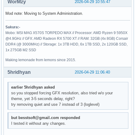
WorMzy
2026-04-29 10:55:47
Mod note: Moving to System Administration.
Sakura:-
Mobo: MSI MAG X570S TORPEDO MAX // Processor: AMD Ryzen 9 5950X
@4.9GHz // GFX: AMD Radeon RX 5700 XT // RAM: 32GB (4x 8GB) Corsair
DDR4 (@ 3000MHz) // Storage: 1x 3TB HDD, 6x 1TB SSD, 2x 120GB SSD,
1x 275GB M2 SSD
Making lemonade from lemons since 2015.
5hridhyan
2026-04-29 11:06:40
earlier 5hridhyan asked
so you stopped forcing GFX resolution, also tried w/o your
theme, yet 3-5 seconds delay, right?
try removing quiet and use 7 instead of 3 (loglevel)
but besstsoft@gmail.com responded
I tested it without any changes.