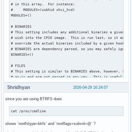
# in this array.  For instance:

#     MODULES=(usbhid xhci_hcd)

MODULES=()

# BINARIES

# This setting includes any additional binaries a given use
# wish into the CPIO image.  This is run last, so it may be
# override the actual binaries included by a given hook

# BINARIES are dependency parsed, so you may safely ignore 
BINARIES=()

# FILES

# This setting is similar to BINARIES above, however, files
# as-is and are not parsed in any way.  This is useful for 
FILES=()

5hridhyan
2026-04-29 16:24:07
# HOOKS

since you are using BTRFS does
# This is the most important setting in this file.  The HOO
# modules and scripts added to the image, and what happens 
# Order is important, and it is recommended that you do not
cat /proc/cmdline  
# order in which HOOKS are added.  Run 'mkinitcpio -H <hook
# help on a given hook.

shows `rootfstype=btrfs` and `rootflags=subvol=@` ?
# 'base' is _required_ unless you know precisely what you a