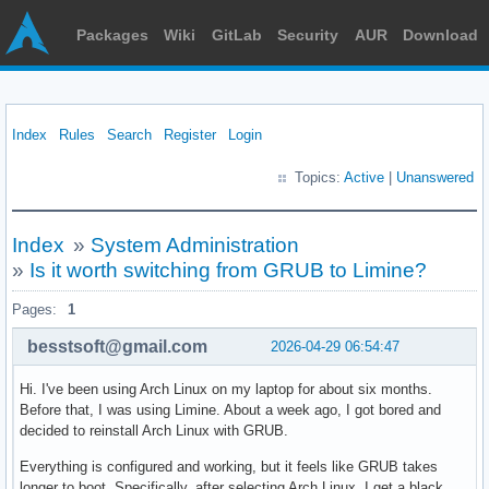
Packages
Wiki
GitLab
Security
AUR
Download
Index
Rules
Search
Register
Login
Topics:
Active
|
Unanswered
Index
»
System Administration
»
Is it worth switching from GRUB to Limine?
Pages:
1
besstsoft@gmail.com
2026-04-29 06:54:47
Hi. I've been using Arch Linux on my laptop for about six months.
Before that, I was using Limine. About a week ago, I got bored and
decided to reinstall Arch Linux with GRUB.
Everything is configured and working, but it feels like GRUB takes
longer to boot. Specifically, after selecting Arch Linux, I get a black