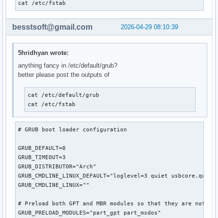
cat /etc/fstab
besstsoft@gmail.com
2026-04-29 08:10:39
5hridhyan wrote:
anything fancy in /etc/default/grub?
better please post the outputs of
cat /etc/default/grub

cat /etc/fstab
# GRUB boot loader configuration

GRUB_DEFAULT=0

GRUB_TIMEOUT=3

GRUB_DISTRIBUTOR="Arch"

GRUB_CMDLINE_LINUX_DEFAULT="loglevel=3 quiet usbcore.quirks
GRUB_CMDLINE_LINUX=""

# Preload both GPT and MBR modules so that they are not mis
GRUB_PRELOAD_MODULES="part_gpt part_msdos"
