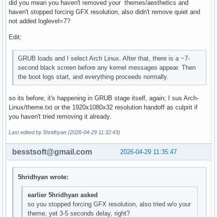
did you mean you haven't removed your themes/aesthetics and
haven't stopped forcing GFX resolution, also didn't remove quiet and
not added loglevel=7?
Edit:
GRUB loads and I select Arch Linux. After that, there is a ~7-
second black screen before any kernel messages appear. Then
the boot logs start, and everything proceeds normally.
so its before; it's happening in GRUB stage itself, again; I sus Arch-
Linux/theme.txt or the 1920x1080x32 resolution handoff as culprit if
you haven't tried removing it already.
Last edited by 5hridhyan (2026-04-29 11:32:43)
besstsoft@gmail.com
2026-04-29 11:35:47
5hridhyan wrote:
earlier 5hridhyan asked
so you stopped forcing GFX resolution, also tried w/o your
theme, yet 3-5 seconds delay, right?