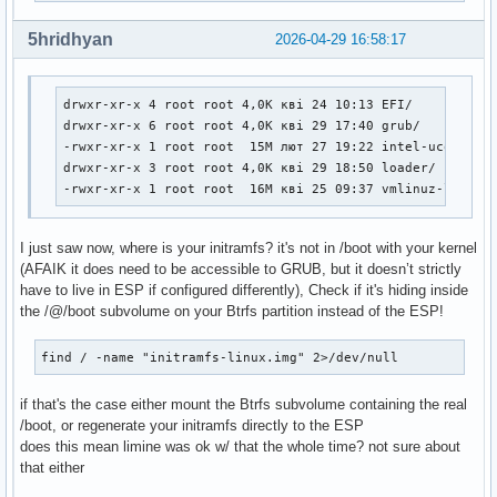
#

##   NOTE: If you have /usr on a separate partition, you MU
5hridhyan
2026-04-29 16:58:17
#    usr and fsck hooks.

HOOKS=(base udev autodetect microcode modconf kms keyboard 
drwxr-xr-x 4 root root 4,0K кві 24 10:13 EFI/

# COMPRESSION

drwxr-xr-x 6 root root 4,0K кві 29 17:40 grub/

# Use this to compress the initramfs image. By default, zst
-rwxr-xr-x 1 root root  15M лют 27 19:22 intel-ucode.img
# is used for Linux ≥ 5.9 and gzip compression is used for 
drwxr-xr-x 3 root root 4,0K кві 29 18:50 loader/

# Use 'cat' to create an uncompressed image.

-rwxr-xr-x 1 root root  16M кві 25 09:37 vmlinuz-linux
#COMPRESSION="zstd"

#COMPRESSION="gzip"

#COMPRESSION="bzip2"

I just saw now, where is your initramfs? it's not in /boot with your kernel
#COMPRESSION="lzma"

(AFAIK it does need to be accessible to GRUB, but it doesn’t strictly
#COMPRESSION="xz"

have to live in ESP if configured differently), Check if it's hiding inside
#COMPRESSION="lzop"

the /@/boot subvolume on your Btrfs partition instead of the ESP!
#COMPRESSION="lz4"

find / -name "initramfs-linux.img" 2>/dev/null
# COMPRESSION_OPTIONS

# Additional options for the compressor

if that's the case either mount the Btrfs subvolume containing the real
#COMPRESSION_OPTIONS=()

/boot, or regenerate your initramfs directly to the ESP
does this mean limine was ok w/ that the whole time? not sure about
# MODULES_DECOMPRESS

that either
# Decompress loadable kernel modules and their firmware dur