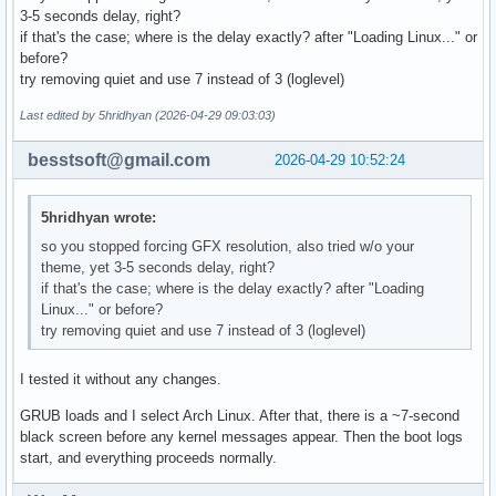
# Uncomment to disable submenus in boot menu

3-5 seconds delay, right?
#GRUB_DISABLE_SUBMENU=y

if that's the case; where is the delay exactly? after "Loading Linux..." or
before?
# Probing for other operating systems is disabled for secur
try removing quiet and use 7 instead of 3 (loglevel)
# documentation on GRUB_DISABLE_OS_PROBER, if still want to
# functionality install os-prober and uncomment to detect a
Last edited by 5hridhyan (2026-04-29 09:03:03)
# operating systems.

#GRUB_DISABLE_OS_PROBER=false
besstsoft@gmail.com
2026-04-29 10:52:24
5hridhyan wrote:
so you stopped forcing GFX resolution, also tried w/o your
theme, yet 3-5 seconds delay, right?
if that's the case; where is the delay exactly? after "Loading
Linux..." or before?
try removing quiet and use 7 instead of 3 (loglevel)
I tested it without any changes.
GRUB loads and I select Arch Linux. After that, there is a ~7-second
black screen before any kernel messages appear. Then the boot logs
start, and everything proceeds normally.