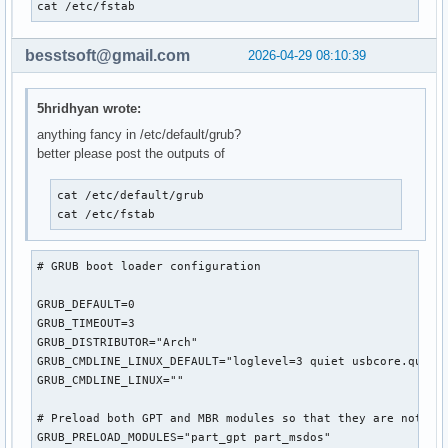
cat /etc/fstab
besstsoft@gmail.com
2026-04-29 08:10:39
5hridhyan wrote:
anything fancy in /etc/default/grub?
better please post the outputs of
cat /etc/default/grub

cat /etc/fstab
# GRUB boot loader configuration

GRUB_DEFAULT=0

GRUB_TIMEOUT=3

GRUB_DISTRIBUTOR="Arch"

GRUB_CMDLINE_LINUX_DEFAULT="loglevel=3 quiet usbcore.quirks
GRUB_CMDLINE_LINUX=""

# Preload both GPT and MBR modules so that they are not mis
GRUB_PRELOAD_MODULES="part_gpt part_msdos"
