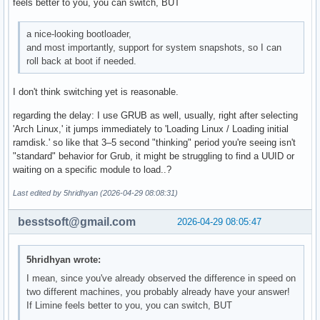
feels better to you, you can switch, BUT
a nice-looking bootloader,
and most importantly, support for system snapshots, so I can
roll back at boot if needed.
I don't think switching yet is reasonable.
regarding the delay: I use GRUB as well, usually, right after selecting
'Arch Linux,' it jumps immediately to 'Loading Linux / Loading initial
ramdisk.' so like that 3–5 second "thinking" period you're seeing isn't
"standard" behavior for Grub, it might be struggling to find a UUID or
waiting on a specific module to load..?
Last edited by 5hridhyan (2026-04-29 08:08:31)
besstsoft@gmail.com
2026-04-29 08:05:47
5hridhyan wrote:
I mean, since you've already observed the difference in speed on
two different machines, you probably already have your answer!
If Limine feels better to you, you can switch, BUT