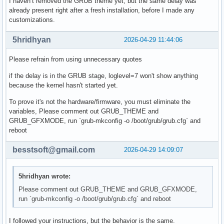
I haven’t removed the GRUB theme yet, but the same delay was
already present right after a fresh installation, before I made any
customizations.
5hridhyan
2026-04-29 11:44:06
Please refrain from using unnecessary quotes
if the delay is in the GRUB stage, loglevel=7 won't show anything
because the kernel hasn't started yet.
To prove it's not the hardware/firmware, you must eliminate the
variables, Please comment out GRUB_THEME and
GRUB_GFXMODE, run `grub-mkconfig -o /boot/grub/grub.cfg` and
reboot
besstsoft@gmail.com
2026-04-29 14:09:07
5hridhyan wrote:
Please comment out GRUB_THEME and GRUB_GFXMODE,
run `grub-mkconfig -o /boot/grub/grub.cfg` and reboot
I followed your instructions, but the behavior is the same.