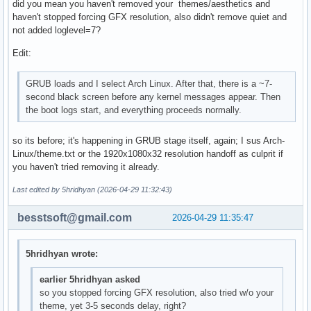
did you mean you haven't removed your themes/aesthetics and
haven't stopped forcing GFX resolution, also didn't remove quiet and
not added loglevel=7?
Edit:
GRUB loads and I select Arch Linux. After that, there is a ~7-
second black screen before any kernel messages appear. Then
the boot logs start, and everything proceeds normally.
so its before; it's happening in GRUB stage itself, again; I sus Arch-
Linux/theme.txt or the 1920x1080x32 resolution handoff as culprit if
you haven't tried removing it already.
Last edited by 5hridhyan (2026-04-29 11:32:43)
besstsoft@gmail.com
2026-04-29 11:35:47
5hridhyan wrote:
earlier 5hridhyan asked
so you stopped forcing GFX resolution, also tried w/o your
theme, yet 3-5 seconds delay, right?