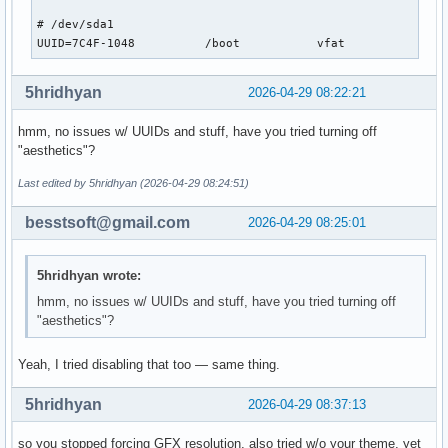
# format "root=/dev/xxx" instead of "root=/dev/disk/by-uuid
# /dev/sda1

#GRUB_DISABLE_LINUX_UUID=true

UUID=7C4F-1048          /boot           vfat            rw
# Uncomment to disable generation of recovery mode menu ent
5hridhyan
2026-04-29 08:22:21
GRUB_DISABLE_RECOVERY=true

hmm, no issues w/ UUIDs and stuff, have you tried turning off
# Uncomment and set to the desired menu colors.  Used by no
"aesthetics"?
# modes only.  Entries specified as foreground/background.

#GRUB_COLOR_NORMAL="light-blue/black"

Last edited by 5hridhyan (2026-04-29 08:24:51)
#GRUB_COLOR_HIGHLIGHT="light-cyan/blue"

besstsoft@gmail.com
2026-04-29 08:25:01
# Uncomment one of them for the gfx desired, a image backgr
#GRUB_BACKGROUND="/path/to/wallpaper"

#GRUB_THEME="/path/to/gfxtheme"

5hridhyan wrote:
GRUB_THEME="/boot/grub/themes/Arch-Linux/theme.txt"

hmm, no issues w/ UUIDs and stuff, have you tried turning off
"aesthetics"?
# Uncomment to get a beep at GRUB start

#GRUB_INIT_TUNE="480 440 1"

Yeah, I tried disabling that too — same thing.
# Uncomment to make GRUB remember the last selection. This 
# setting 'GRUB_DEFAULT=saved' above.

5hridhyan
2026-04-29 08:37:13
#GRUB_SAVEDEFAULT=true

so you stopped forcing GFX resolution, also tried w/o your theme, yet