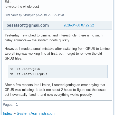
# creation. Switch (yes/no).

Edit:
# Enable to allow further decreasing image size when using 
re-wrote the whole post
after questioning my sanity
# (e.g. xz -9e or zstd --long --ultra -22) at the expense o
# at early boot.

Last edited by 5hridhyan (2026-04-29 19:14:53)
# Note that any compressed files will be placed in the unco
# to avoid double compression.

besstsoft@gmail.com
2026-04-30 07:29:22
#MODULES_DECOMPRESS="no"
Yesterday I switched to Limine, and interestingly, there is no such
delay anymore — the system boots quickly.
However, I made a small mistake after switching from GRUB to Limine.
Everything was working fine at first, but I forgot to remove the old
GRUB files:
rm -rf /boot/grub

rm -rf /boot/EFI/grub
After a few reboots into Limine, I started getting an error saying that
GRUB was missing. It took me about 2 hours to figure out the issue,
but I eventually fixed it, and now everything works properly.
Pages:
1
Index
»
System Administration