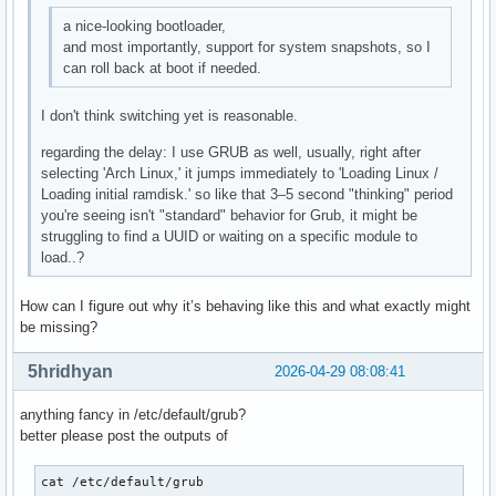
a nice-looking bootloader,
and most importantly, support for system snapshots, so I
can roll back at boot if needed.
I don't think switching yet is reasonable.
regarding the delay: I use GRUB as well, usually, right after
selecting 'Arch Linux,' it jumps immediately to 'Loading Linux /
Loading initial ramdisk.' so like that 3–5 second "thinking" period
you're seeing isn't "standard" behavior for Grub, it might be
struggling to find a UUID or waiting on a specific module to
load..?
How can I figure out why it’s behaving like this and what exactly might
be missing?
5hridhyan
2026-04-29 08:08:41
anything fancy in /etc/default/grub?
better please post the outputs of
cat /etc/default/grub
