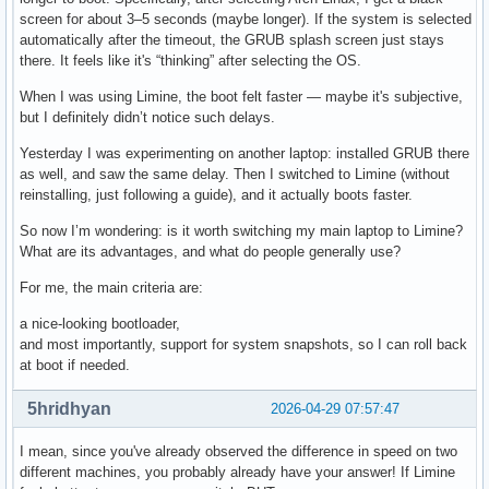
screen for about 3–5 seconds (maybe longer). If the system is selected
automatically after the timeout, the GRUB splash screen just stays
there. It feels like it's “thinking” after selecting the OS.
When I was using Limine, the boot felt faster — maybe it's subjective,
but I definitely didn’t notice such delays.
Yesterday I was experimenting on another laptop: installed GRUB there
as well, and saw the same delay. Then I switched to Limine (without
reinstalling, just following a guide), and it actually boots faster.
So now I’m wondering: is it worth switching my main laptop to Limine?
What are its advantages, and what do people generally use?
For me, the main criteria are:
a nice-looking bootloader,
and most importantly, support for system snapshots, so I can roll back
at boot if needed.
5hridhyan
2026-04-29 07:57:47
I mean, since you've already observed the difference in speed on two
different machines, you probably already have your answer! If Limine