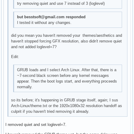
try removing quiet and use 7 instead of 3 (loglevel)
but besstsoft@gmail.com responded
I tested it without any changes.
did you mean you haven't removed your themes/aesthetics and
haven't stopped forcing GFX resolution, also didn't remove quiet
and not added loglevel=7?
Edit:
GRUB loads and I select Arch Linux. After that, there is a
~7-second black screen before any kernel messages
appear. Then the boot logs start, and everything proceeds
normally.
so its before; it's happening in GRUB stage itself, again; I sus
Arch-Linux/theme.txt or the 1920x1080x32 resolution handoff as
culprit if you haven't tried removing it already.
I removed quiet and set loglevel=7.