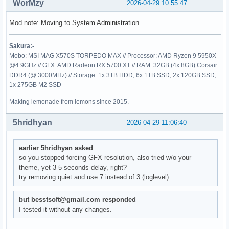
WorMzy
2026-04-29 10:55:47
Mod note: Moving to System Administration.
Sakura:-
Mobo: MSI MAG X570S TORPEDO MAX // Processor: AMD Ryzen 9 5950X
@4.9GHz // GFX: AMD Radeon RX 5700 XT // RAM: 32GB (4x 8GB) Corsair
DDR4 (@ 3000MHz) // Storage: 1x 3TB HDD, 6x 1TB SSD, 2x 120GB SSD,
1x 275GB M2 SSD
Making lemonade from lemons since 2015.
5hridhyan
2026-04-29 11:06:40
earlier 5hridhyan asked
so you stopped forcing GFX resolution, also tried w/o your
theme, yet 3-5 seconds delay, right?
try removing quiet and use 7 instead of 3 (loglevel)
but besstsoft@gmail.com responded
I tested it without any changes.