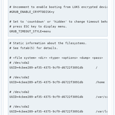
# Uncomment to enable booting from LUKS encrypted devices

#GRUB_ENABLE_CRYPTODISK=y

# Set to 'countdown' or 'hidden' to change timeout behavior
# press ESC key to display menu.

GRUB_TIMEOUT_STYLE=menu

# Uncomment to use basic console

# Static information about the filesystems.

GRUB_TERMINAL_INPUT=console

# See fstab(5) for details.

# Uncomment to disable graphical terminal

# <file system> <dir> <type> <options> <dump> <pass>

#GRUB_TERMINAL_OUTPUT=console

# /dev/sda2

UUID=4cbee289-af35-4375-9cf9-d6722f3091db       /          
# The resolution used on graphical terminal

# note that you can use only modes which your graphic card 
# /dev/sda2

# you can see them in real GRUB with the command `videoinfo
UUID=4cbee289-af35-4375-9cf9-d6722f3091db       /home      
#GRUB_GFXMODE=auto

GRUB_GFXMODE=1920x1080x32

# /dev/sda2

UUID=4cbee289-af35-4375-9cf9-d6722f3091db       /var/cache/
# Uncomment to allow the kernel use the same resolution use
GRUB_GFXPAYLOAD_LINUX=keep

# /dev/sda2

UUID=4cbee289-af35-4375-9cf9-d6722f3091db       /var/log   
# Uncomment if you want GRUB to pass to the Linux kernel th