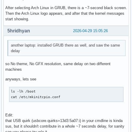
After selecting Arch Linux in GRUB, there is a ~7-second black screen.
Then the Arch Linux logo appears, and after that the kernel messages
start showing.
5hridhyan
2026-04-29 15:05:26
another laptop: installed GRUB there as well, and saw the same
delay
so No theme, No GFX resolution, same delay on two different
machines
anyways, lets see
ls -lh /boot

cat /etc/mkinitcpio.conf
Edit:
that USB quirk (usbcore.quirks=13d3:5a07:i) in your cmdline is kinda
sus, but it shouldn't contribute in a whole ~7 seconds delay, for sanity
can you please try w/o it