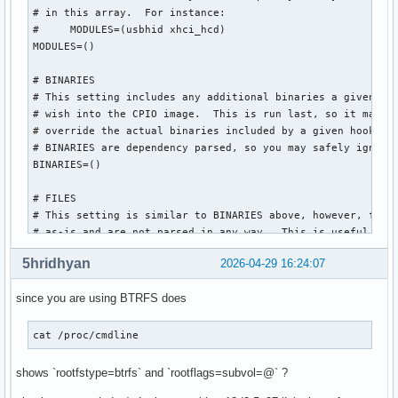
# in this array.  For instance:

#     MODULES=(usbhid xhci_hcd)

MODULES=()

# BINARIES

# This setting includes any additional binaries a given use
# wish into the CPIO image.  This is run last, so it may be
# override the actual binaries included by a given hook

# BINARIES are dependency parsed, so you may safely ignore 
BINARIES=()

# FILES

# This setting is similar to BINARIES above, however, files
# as-is and are not parsed in any way.  This is useful for 
FILES=()

5hridhyan
2026-04-29 16:24:07
# HOOKS

since you are using BTRFS does
# This is the most important setting in this file.  The HOO
# modules and scripts added to the image, and what happens 
# Order is important, and it is recommended that you do not
cat /proc/cmdline  
# order in which HOOKS are added.  Run 'mkinitcpio -H <hook
# help on a given hook.

shows `rootfstype=btrfs` and `rootflags=subvol=@` ?
# 'base' is _required_ unless you know precisely what you a