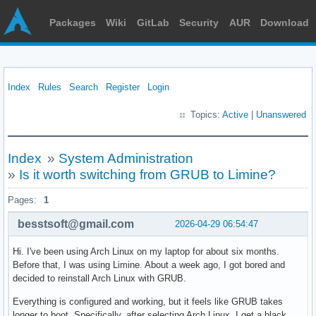
Packages
Wiki
GitLab
Security
AUR
Download
Index
Rules
Search
Register
Login
Topics:
Active
|
Unanswered
Index
»
System Administration
»
Is it worth switching from GRUB to Limine?
Pages:
1
besstsoft@gmail.com
2026-04-29 06:54:47
Hi. I've been using Arch Linux on my laptop for about six months.
Before that, I was using Limine. About a week ago, I got bored and
decided to reinstall Arch Linux with GRUB.
Everything is configured and working, but it feels like GRUB takes
longer to boot. Specifically, after selecting Arch Linux, I get a black