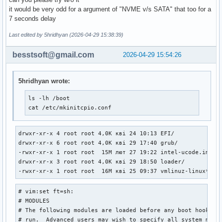
it would be very odd for a argument of "NVME v/s SATA" that too for a
7 seconds delay
Last edited by 5hridhyan (2026-04-29 15:38:39)
besstsoft@gmail.com
2026-04-29 15:54:26
5hridhyan wrote:
ls -lh /boot

cat /etc/mkinitcpio.conf
drwxr-xr-x 4 root root 4,0K кві 24 10:13 EFI/

drwxr-xr-x 6 root root 4,0K кві 29 17:40 grub/

-rwxr-xr-x 1 root root  15M лют 27 19:22 intel-ucode.img*

drwxr-xr-x 3 root root 4,0K кві 29 18:50 loader/

-rwxr-xr-x 1 root root  16M кві 25 09:37 vmlinuz-linux*
# vim:set ft=sh:

# MODULES

# The following modules are loaded before any boot hooks ar
# run.  Advanced users may wish to specify all system modul