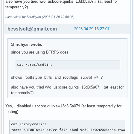
also have you tried w/o `usbcore.quirks=13d3:5a07:i` (at least for
# 'udev' is _required_ in order to automatically load modul
temporarily?)
# 'filesystems' is _required_ unless you specify your fs mo
# Examples:

Last edited by 5hridhyan (2026-04-29 19:50:08)
##   This setup specifies all modules in the MODULES settin
##   No RAID, lvm2, or encrypted root is needed.

besstsoft@gmail.com
2026-04-29 16:27:07
#    HOOKS=(base)

#

##   This setup will autodetect all modules for your system
5hridhyan wrote:
##   work as a sane default

since you are using BTRFS does
#    HOOKS=(base udev autodetect microcode modconf block fi
#

##   This setup will generate a 'full' image which supports
cat /proc/cmdline  
##   No autodetection is done.

#    HOOKS=(base udev microcode modconf block filesystems f
shows `rootfstype=btrfs` and `rootflags=subvol=@` ?
#

##   This setup assembles a mdadm array with an encrypted r
also have you tried w/o `usbcore.quirks=13d3:5a07:i` (at least for
##   Note: See 'mkinitcpio -H mdadm_udev' for more informat
temporarily?)
#    HOOKS=(base udev microcode modconf keyboard keymap con
#

Yes, I disabled usbcore.quirks=13d3:5a07:i (at least temporarily for
##   This setup loads an lvm2 volume group.

testing).
#    HOOKS=(base udev microcode modconf block lvm2 filesyst
#

cat /proc/cmdline

##   This will create a systemd based initramfs which loads
root=PARTUUID=4a94c7ce-f378-4b0d-9ed9-1e026506aa3b zswap.e
#    HOOKS=(base systemd autodetect microcode modconf kms k