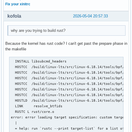
Fix your xinitrc
kofola
2026-05-04 20:57:33
why are you trying to build rust?
Because the kernel has rust code? I can't get past the prepare phase in
the makefile
  INSTALL libsubcmd_headers

  HOSTCC  /build/linux-lts/src/linux-6.18.14/tools/bpf/reso
  HOSTCC  /build/linux-lts/src/linux-6.18.14/tools/bpf/reso
  HOSTCC  /build/linux-lts/src/linux-6.18.14/tools/bpf/reso
  HOSTCC  /build/linux-lts/src/linux-6.18.14/tools/bpf/reso
  HOSTCC  /build/linux-lts/src/linux-6.18.14/tools/bpf/reso
  HOSTCC  /build/linux-lts/src/linux-6.18.14/tools/bpf/reso
  HOSTLD  /build/linux-lts/src/linux-6.18.14/tools/bpf/reso
  LINK     resolve_btfids

  RUSTC L rust/core.o

error: error loading target specification: custom targets a
  |

  = help: run `rustc --print target-list` for a list of bui