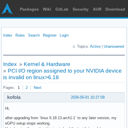
Packages
Wiki
GitLab
Security
AUR
Download
Index
Rules
Search
Register
Login
Topics:
Active
|
Unanswered
Index
»
Kernel & Hardware
»
PCI I/O region assigned to your NVIDIA device
is invalid on linux>6.18
Pages:
1
2
Next
kofola
2026-05-01 10:27:09
Hi,
after upgrading from `linux 6.18.13.arch1-1` to any later version, my
eGPU setup stops working.