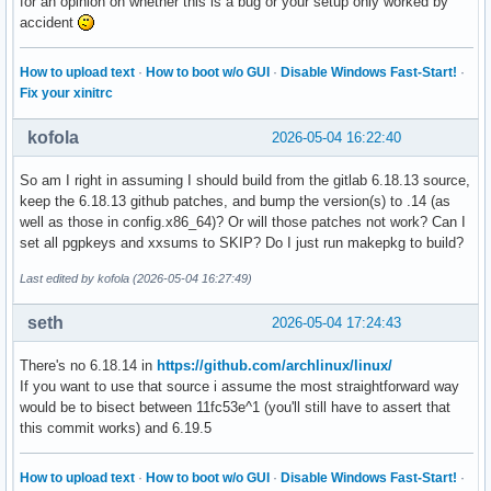
for an opinion on whether this is a bug or your setup only worked by
accident
How to upload text
·
How to boot w/o GUI
·
Disable Windows Fast-Start!
·
Fix your xinitrc
kofola
2026-05-04 16:22:40
So am I right in assuming I should build from the gitlab 6.18.13 source,
keep the 6.18.13 github patches, and bump the version(s) to .14 (as
well as those in config.x86_64)? Or will those patches not work? Can I
set all pgpkeys and xxsums to SKIP? Do I just run makepkg to build?
Last edited by kofola (2026-05-04 16:27:49)
seth
2026-05-04 17:24:43
There's no 6.18.14 in
https://github.com/archlinux/linux/
If you want to use that source i assume the most straightforward way
would be to bisect between 11fc53e^1 (you'll still have to assert that
this commit works) and 6.19.5
How to upload text
·
How to boot w/o GUI
·
Disable Windows Fast-Start!
·