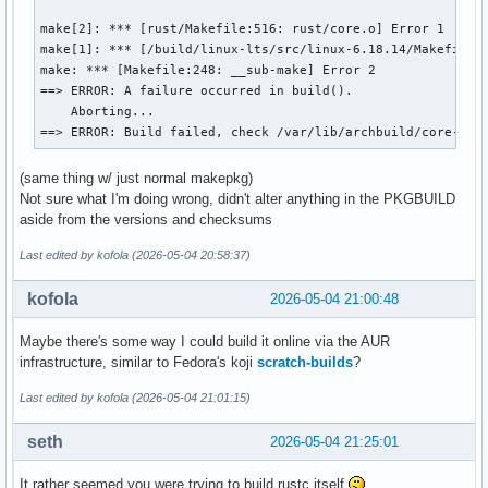
make[2]: *** [rust/Makefile:516: rust/core.o] Error 1

make[1]: *** [/build/linux-lts/src/linux-6.18.14/Makefile:1
make: *** [Makefile:248: __sub-make] Error 2

==> ERROR: A failure occurred in build().

    Aborting...

==> ERROR: Build failed, check /var/lib/archbuild/core-tes
(same thing w/ just normal makepkg)
Not sure what I'm doing wrong, didn't alter anything in the PKGBUILD
aside from the versions and checksums
Last edited by kofola (2026-05-04 20:58:37)
kofola
2026-05-04 21:00:48
Maybe there's some way I could build it online via the AUR
infrastructure, similar to Fedora's koji
scratch-builds
?
Last edited by kofola (2026-05-04 21:01:15)
seth
2026-05-04 21:25:01
It rather seemed you were trying to build rustc itself