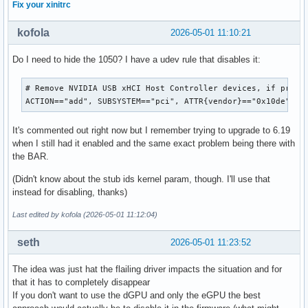
Fix your xinitrc
kofola
2026-05-01 11:10:21
Do I need to hide the 1050? I have a udev rule that disables it:
# Remove NVIDIA USB xHCI Host Controller devices, if presen
ACTION=="add", SUBSYSTEM=="pci", ATTR{vendor}=="0x10de", A
It's commented out right now but I remember trying to upgrade to 6.19
when I still had it enabled and the same exact problem being there with
the BAR.
(Didn't know about the stub ids kernel param, though. I'll use that
instead for disabling, thanks)
Last edited by kofola (2026-05-01 11:12:04)
seth
2026-05-01 11:23:52
The idea was just hat the flailing driver impacts the situation and for
that it has to completely disappear
If you don't want to use the dGPU and only the eGPU the best