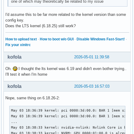
one of which may theoretically be related to my issue
I'd assume this to be far more related to the kernel version than some
config key.
Does the LTS kernel (6.18.25) still work?
How to upload text
·
How to boot w/o GUI
·
Disable Windows Fast-Start!
·
Fix your xinitrc
kofola
2026-05-01 11:39:58
Oh.
I thought the lts kernel was 6.19 and didn't even bother trying..
I'll test it when I'm home
kofola
2026-05-03 16:57:03
Nope, same thing on 6.18.26-2:
May 03 18:36:39 kernel: pci 0000:3d:00.0: BAR 1 [mem size 0
May 03 18:36:39 kernel: pci 0000:3d:00.0: BAR 1 [mem size 0
...

May 03 18:38:33 kernel: nvidia-nvlink: Nvlink Core is being
May 03 18:38:33 kernel: NVRM: GPU 0000:01:00.0 is already b