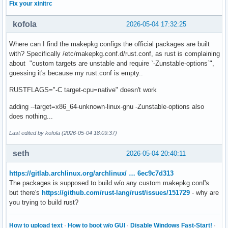
Fix your xinitrc
kofola
2026-05-04 17:32:25
Where can I find the makepkg configs the official packages are built
with? Specifically /etc/makepkg.conf.d/rust.conf, as rust is complaining
about "custom targets are unstable and require `-Zunstable-options`",
guessing it's because my rust.conf is empty..
RUSTFLAGS="-C target-cpu=native" doesn't work
adding --target=x86_64-unknown-linux-gnu -Zunstable-options also
does nothing...
Last edited by kofola (2026-05-04 18:09:37)
seth
2026-05-04 20:40:11
https://gitlab.archlinux.org/archlinux/ … 6ec9c7d313
The packages is supposed to build w/o any custom makepkg.conf's
but there's
https://github.com/rust-lang/rust/issues/151729
- why are
you trying to build rust?
How to upload text
·
How to boot w/o GUI
·
Disable Windows Fast-Start!
·