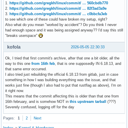
1.
https://github.com/gregkh/linux/commit/ … 560cbdb770
2.
https://github.com/gregkh/linux/commit/ … 82f3ad3a9e
3.
https://github.com/gregkh/linux/commit/ … c0bbcfa3eb
to see which one of these could have broken my setup, right?
Also what do you mean "worked by accident"? Do you think I never
had enough space and it was being assigned anyway?? I'd say this still
"breaks userspace"
kofola
2026-05-05 22:30:33
Ok, I tried that first commit's archive, after that one a bit older, all the
way to this one
from 16th feb
, that is one supposedly IN 6.18.13, and
that same error occurred.
I also tried just rebuilding the official 6.18.13 from gitlab, just in case
something in how I was building everything was the issue, and that
works just fine (though I also had to put that rustflag as above), I'm on
it right now.
This means that the commit affecting this is older than that one from
16th february, and is somehow NOT in
this upstream tarball
(???)
Severely confused, logging off for the day
Pages:
1
2
Next
Index
»
Kernel & Hardware