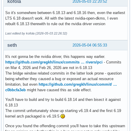
kofola
2026-05-03 22:20:52
So it's somewhere between 6.18.13 and 6.18.16 then, even the earliest
LTS 6.18 doesn't work. All with the latest nvidia-open-dkms, I even
rebuilt 6.18.13 therewith to rule out the nvidia driver version
Last edited by kofola (2026-05-03 22:26:32)
seth
2026-05-04 06:55:33
It's not gonna be the nvidia driver, this happens way earlier.
https://github.com/gregkh/linux/commits … rivers/pci
- Commits
on Mar 4, 2026 and Feb 26, 2026 are not in 6.18.13
The bridge window related commits in the latter look prone - question
being whether they caused a bug or exposed an actual resource
limitation, but even
https://github.com/gregkh/linux/commit/ …
c0bbcfa3eb
might have caused this as side effect.
You'll have to build and try to build 6.18.14 and then bisect it against
6.18.13
The commit unfortunately show up starting v6.19.4 and the first 6.19
kernel arch packaged is v6.19.5
Once you found the offending commit you'll have to take this upstream