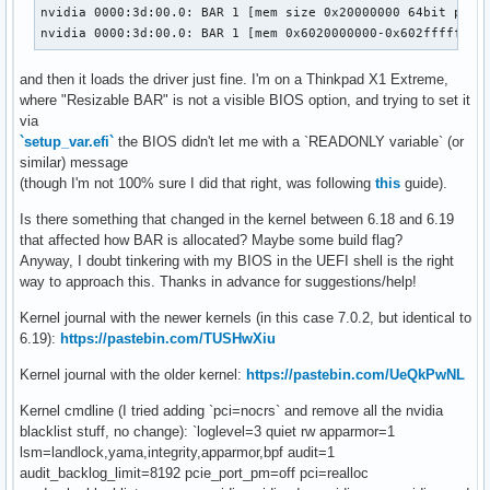
nvidia 0000:3d:00.0: BAR 1 [mem size 0x20000000 64bit pref]
nvidia 0000:3d:00.0: BAR 1 [mem 0x6020000000-0x602fffffff 
and then it loads the driver just fine. I'm on a Thinkpad X1 Extreme,
where "Resizable BAR" is not a visible BIOS option, and trying to set it
via
`setup_var.efi`
the BIOS didn't let me with a `READONLY variable` (or
similar) message
(though I'm not 100% sure I did that right, was following
this
guide).
Is there something that changed in the kernel between 6.18 and 6.19
that affected how BAR is allocated? Maybe some build flag?
Anyway, I doubt tinkering with my BIOS in the UEFI shell is the right
way to approach this. Thanks in advance for suggestions/help!
Kernel journal with the newer kernels (in this case 7.0.2, but identical to
6.19):
https://pastebin.com/TUSHwXiu
Kernel journal with the older kernel:
https://pastebin.com/UeQkPwNL
Kernel cmdline (I tried adding `pci=nocrs` and remove all the nvidia
blacklist stuff, no change): `loglevel=3 quiet rw apparmor=1
lsm=landlock,yama,integrity,apparmor,bpf audit=1
audit_backlog_limit=8192 pcie_port_pm=off pci=realloc