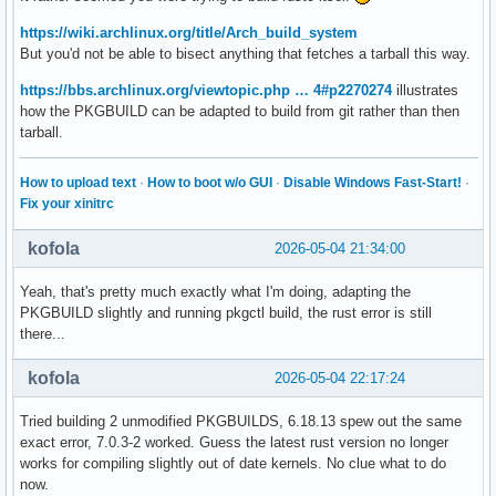
https://wiki.archlinux.org/title/Arch_build_system
But you'd not be able to bisect anything that fetches a tarball this way.
https://bbs.archlinux.org/viewtopic.php … 4#p2270274
illustrates
how the PKGBUILD can be adapted to build from git rather than then
tarball.
How to upload text
·
How to boot w/o GUI
·
Disable Windows Fast-Start!
·
Fix your xinitrc
kofola
2026-05-04 21:34:00
Yeah, that's pretty much exactly what I'm doing, adapting the
PKGBUILD slightly and running pkgctl build, the rust error is still
there...
kofola
2026-05-04 22:17:24
Tried building 2 unmodified PKGBUILDS, 6.18.13 spew out the same
exact error, 7.0.3-2 worked. Guess the latest rust version no longer
works for compiling slightly out of date kernels. No clue what to do
now.