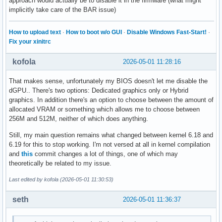
approach would actually be to disable it in the firmware (what might
implicitly take care of the BAR issue)
How to upload text
·
How to boot w/o GUI
·
Disable Windows Fast-Start!
·
Fix your xinitrc
kofola
2026-05-01 11:28:16
That makes sense, unfortunately my BIOS doesn't let me disable the
dGPU.. There's two options: Dedicated graphics only or Hybrid
graphics. In addition there's an option to choose between the amount of
allocated VRAM or something which allows me to choose between
256M and 512M, neither of which does anything.
Still, my main question remains what changed between kernel 6.18 and
6.19 for this to stop working. I'm not versed at all in kernel compilation
and
this
commit changes a lot of things, one of which may
theoretically be related to my issue.
Last edited by kofola (2026-05-01 11:30:53)
seth
2026-05-01 11:36:37