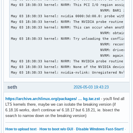
May 03 18:38:33 kernel: NVRM: This PCI I/O region assigned 
                                           NVRM: BAR1 is 0M
May 03 18:38:33 kernel: nvidia 0000:3d:00.0: probe with dri
May 03 18:38:33 kernel: NVRM: The NVIDIA probe routine was 
May 03 18:38:33 kernel: NVRM: This can occur when another d
                                           NVRM: obtained o
May 03 18:38:33 kernel: NVRM: Try unloading the conflicting
                                           NVRM: reconfigur
                                           NVRM: driver(s))
                                           NVRM: again.

May 03 18:38:33 kernel: NVRM: The NVIDIA probe routine fail
May 03 18:38:33 kernel: NVRM: None of the NVIDIA devices we
May 03 18:38:33 kernel: nvidia-nvlink: Unregistered Nvlink
seth
2026-05-03 19:43:23
https://archive.archlinux.org/packages/ … kg.tar.zst
- you'll find all
LTS kernels there, maybe we can isolate the breaking version (if
6.18.16 works, don't continue w/ 6.18.17 but 6.18.21, ie. bisect the
search to narrow down on the breaking version)
How to upload text
·
How to boot w/o GUI
·
Disable Windows Fast-Start!
·