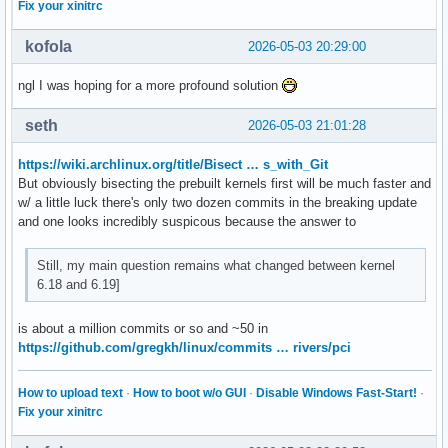
Fix your xinitrc
kofola
2026-05-03 20:29:00
ngl I was hoping for a more profound solution
seth
2026-05-03 21:01:28
https://wiki.archlinux.org/title/Bisect … s_with_Git
But obviously bisecting the prebuilt kernels first will be much faster and
w/ a little luck there's only two dozen commits in the breaking update
and one looks incredibly suspicous because the answer to
Still, my main question remains what changed between kernel
6.18 and 6.19]
is about a million commits or so and ~50 in
https://github.com/gregkh/linux/commits … rivers/pci
How to upload text
·
How to boot w/o GUI
·
Disable Windows Fast-Start!
·
Fix your xinitrc