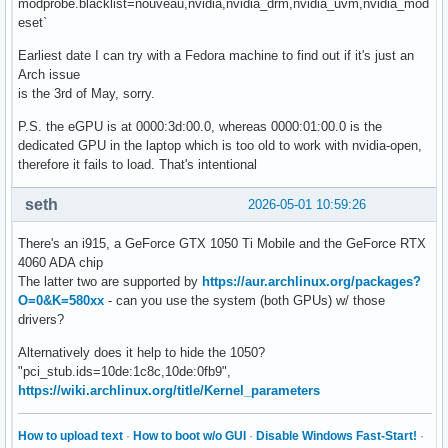
modprobe.blacklist=nouveau,nvidia,nvidia_drm,nvidia_uvm,nvidia_mod
eset`
Earliest date I can try with a Fedora machine to find out if it's just an
Arch issue
is the 3rd of May, sorry.
P.S. the eGPU is at 0000:3d:00.0, whereas 0000:01:00.0 is the
dedicated GPU in the laptop which is too old to work with nvidia-open,
therefore it fails to load. That's intentional
seth
2026-05-01 10:59:26
There's an i915, a GeForce GTX 1050 Ti Mobile and the GeForce RTX
4060 ADA chip
The latter two are supported by
https://aur.archlinux.org/packages?
O=0&K=580xx
- can you use the system (both GPUs) w/ those
drivers?
Alternatively does it help to hide the 1050?
"pci_stub.ids=10de:1c8c,10de:0fb9",
https://wiki.archlinux.org/title/Kernel_parameters
How to upload text
·
How to boot w/o GUI
·
Disable Windows Fast-Start!
·