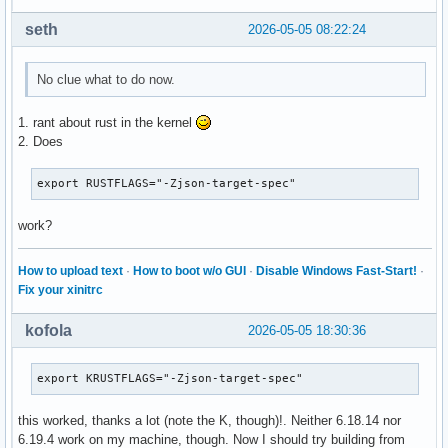
seth
2026-05-05 08:22:24
No clue what to do now.
1. rant about rust in the kernel
2. Does
export RUSTFLAGS="-Zjson-target-spec"
work?
How to upload text
·
How to boot w/o GUI
·
Disable Windows Fast-Start!
·
Fix your xinitrc
kofola
2026-05-05 18:30:36
export KRUSTFLAGS="-Zjson-target-spec"
this worked, thanks a lot (note the K, though)!. Neither 6.18.14 nor
6.19.4 work on my machine, though. Now I should try building from