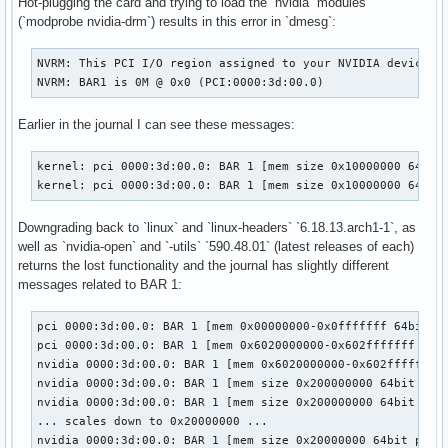
Hot-plugging the card and trying to load the `nvidia` modules
(`modprobe nvidia-drm`) results in this error in `dmesg`:
NVRM: This PCI I/O region assigned to your NVIDIA device is
NVRM: BAR1 is 0M @ 0x0 (PCI:0000:3d:00.0)
Earlier in the journal I can see these messages:
kernel: pci 0000:3d:00.0: BAR 1 [mem size 0x10000000 64bit 
kernel: pci 0000:3d:00.0: BAR 1 [mem size 0x10000000 64bit
Downgrading back to `linux` and `linux-headers` `6.18.13.arch1-1`, as
well as `nvidia-open` and `-utils` `590.48.01` (latest releases of each)
returns the lost functionality and the journal has slightly different
messages related to BAR 1:
pci 0000:3d:00.0: BAR 1 [mem 0x00000000-0x0fffffff 64bit pr
pci 0000:3d:00.0: BAR 1 [mem 0x6020000000-0x602fffffff 64bi
nvidia 0000:3d:00.0: BAR 1 [mem 0x6020000000-0x602fffffff 6
nvidia 0000:3d:00.0: BAR 1 [mem size 0x200000000 64bit pref
nvidia 0000:3d:00.0: BAR 1 [mem size 0x200000000 64bit pref
... scales down to 0x20000000 ...

nvidia 0000:3d:00.0: BAR 1 [mem size 0x20000000 64bit pref]