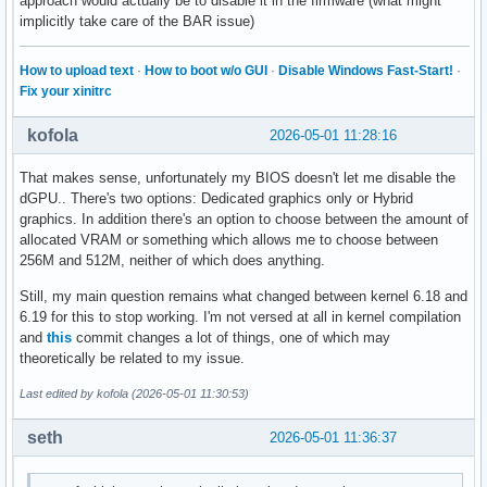
approach would actually be to disable it in the firmware (what might
implicitly take care of the BAR issue)
How to upload text
·
How to boot w/o GUI
·
Disable Windows Fast-Start!
·
Fix your xinitrc
kofola
2026-05-01 11:28:16
That makes sense, unfortunately my BIOS doesn't let me disable the
dGPU.. There's two options: Dedicated graphics only or Hybrid
graphics. In addition there's an option to choose between the amount of
allocated VRAM or something which allows me to choose between
256M and 512M, neither of which does anything.
Still, my main question remains what changed between kernel 6.18 and
6.19 for this to stop working. I'm not versed at all in kernel compilation
and
this
commit changes a lot of things, one of which may
theoretically be related to my issue.
Last edited by kofola (2026-05-01 11:30:53)
seth
2026-05-01 11:36:37