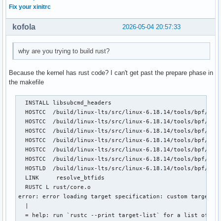
Fix your xinitrc
kofola
2026-05-04 20:57:33
why are you trying to build rust?
Because the kernel has rust code? I can't get past the prepare phase in
the makefile
  INSTALL libsubcmd_headers

  HOSTCC  /build/linux-lts/src/linux-6.18.14/tools/bpf/reso
  HOSTCC  /build/linux-lts/src/linux-6.18.14/tools/bpf/reso
  HOSTCC  /build/linux-lts/src/linux-6.18.14/tools/bpf/reso
  HOSTCC  /build/linux-lts/src/linux-6.18.14/tools/bpf/reso
  HOSTCC  /build/linux-lts/src/linux-6.18.14/tools/bpf/reso
  HOSTCC  /build/linux-lts/src/linux-6.18.14/tools/bpf/reso
  HOSTLD  /build/linux-lts/src/linux-6.18.14/tools/bpf/reso
  LINK     resolve_btfids

  RUSTC L rust/core.o

error: error loading target specification: custom targets a
  |

  = help: run `rustc --print target-list` for a list of bui