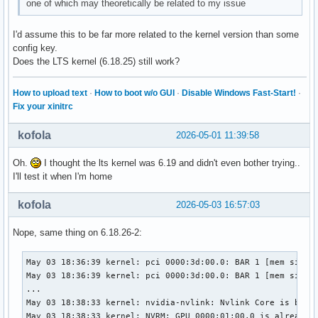
one of which may theoretically be related to my issue
I'd assume this to be far more related to the kernel version than some
config key.
Does the LTS kernel (6.18.25) still work?
How to upload text
·
How to boot w/o GUI
·
Disable Windows Fast-Start!
·
Fix your xinitrc
kofola
2026-05-01 11:39:58
Oh.
I thought the lts kernel was 6.19 and didn't even bother trying..
I'll test it when I'm home
kofola
2026-05-03 16:57:03
Nope, same thing on 6.18.26-2:
May 03 18:36:39 kernel: pci 0000:3d:00.0: BAR 1 [mem size 0
May 03 18:36:39 kernel: pci 0000:3d:00.0: BAR 1 [mem size 0
...

May 03 18:38:33 kernel: nvidia-nvlink: Nvlink Core is being
May 03 18:38:33 kernel: NVRM: GPU 0000:01:00.0 is already b