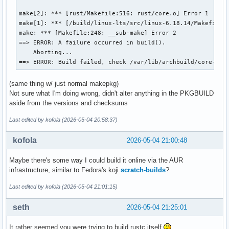
make[2]: *** [rust/Makefile:516: rust/core.o] Error 1

make[1]: *** [/build/linux-lts/src/linux-6.18.14/Makefile:1
make: *** [Makefile:248: __sub-make] Error 2

==> ERROR: A failure occurred in build().

    Aborting...

==> ERROR: Build failed, check /var/lib/archbuild/core-tes
(same thing w/ just normal makepkg)
Not sure what I'm doing wrong, didn't alter anything in the PKGBUILD
aside from the versions and checksums
Last edited by kofola (2026-05-04 20:58:37)
kofola
2026-05-04 21:00:48
Maybe there's some way I could build it online via the AUR
infrastructure, similar to Fedora's koji
scratch-builds
?
Last edited by kofola (2026-05-04 21:01:15)
seth
2026-05-04 21:25:01
It rather seemed you were trying to build rustc itself