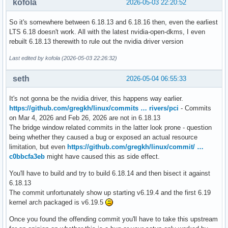
kofola
2026-05-03 22:20:52
So it's somewhere between 6.18.13 and 6.18.16 then, even the earliest
LTS 6.18 doesn't work. All with the latest nvidia-open-dkms, I even
rebuilt 6.18.13 therewith to rule out the nvidia driver version
Last edited by kofola (2026-05-03 22:26:32)
seth
2026-05-04 06:55:33
It's not gonna be the nvidia driver, this happens way earlier.
https://github.com/gregkh/linux/commits … rivers/pci
- Commits
on Mar 4, 2026 and Feb 26, 2026 are not in 6.18.13
The bridge window related commits in the latter look prone - question
being whether they caused a bug or exposed an actual resource
limitation, but even
https://github.com/gregkh/linux/commit/ …
c0bbcfa3eb
might have caused this as side effect.
You'll have to build and try to build 6.18.14 and then bisect it against
6.18.13
The commit unfortunately show up starting v6.19.4 and the first 6.19
kernel arch packaged is v6.19.5
Once you found the offending commit you'll have to take this upstream