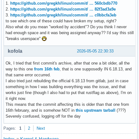
1.
https://github.com/gregkh/linux/commit/ … 560cbdb770
2.
https://github.com/gregkh/linux/commit/ … 82f3ad3a9e
3.
https://github.com/gregkh/linux/commit/ … c0bbcfa3eb
to see which one of these could have broken my setup, right?
Also what do you mean "worked by accident"? Do you think I never
had enough space and it was being assigned anyway?? I'd say this still
"breaks userspace"
kofola
2026-05-05 22:30:33
Ok, I tried that first commit's archive, after that one a bit older, all the
way to this one
from 16th feb
, that is one supposedly IN 6.18.13, and
that same error occurred.
I also tried just rebuilding the official 6.18.13 from gitlab, just in case
something in how I was building everything was the issue, and that
works just fine (though I also had to put that rustflag as above), I'm on
it right now.
This means that the commit affecting this is older than that one from
16th february, and is somehow NOT in
this upstream tarball
(???)
Severely confused, logging off for the day
Pages:
1
2
Next
Index
»
Kernel & Hardware