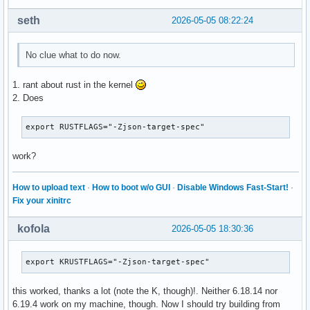
seth
2026-05-05 08:22:24
No clue what to do now.
1. rant about rust in the kernel
2. Does
export RUSTFLAGS="-Zjson-target-spec"
work?
How to upload text
·
How to boot w/o GUI
·
Disable Windows Fast-Start!
·
Fix your xinitrc
kofola
2026-05-05 18:30:36
export KRUSTFLAGS="-Zjson-target-spec"
this worked, thanks a lot (note the K, though)!. Neither 6.18.14 nor
6.19.4 work on my machine, though. Now I should try building from