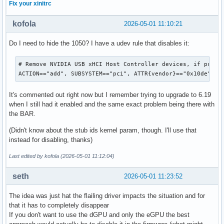
Fix your xinitrc
kofola
2026-05-01 11:10:21
Do I need to hide the 1050? I have a udev rule that disables it:
# Remove NVIDIA USB xHCI Host Controller devices, if presen
ACTION=="add", SUBSYSTEM=="pci", ATTR{vendor}=="0x10de", A
It's commented out right now but I remember trying to upgrade to 6.19
when I still had it enabled and the same exact problem being there with
the BAR.
(Didn't know about the stub ids kernel param, though. I'll use that
instead for disabling, thanks)
Last edited by kofola (2026-05-01 11:12:04)
seth
2026-05-01 11:23:52
The idea was just hat the flailing driver impacts the situation and for
that it has to completely disappear
If you don't want to use the dGPU and only the eGPU the best