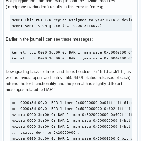
Hot-plugging the card and trying to load the `nvidia` modules
(`modprobe nvidia-drm`) results in this error in `dmesg`:
NVRM: This PCI I/O region assigned to your NVIDIA device is
NVRM: BAR1 is 0M @ 0x0 (PCI:0000:3d:00.0)
Earlier in the journal I can see these messages:
kernel: pci 0000:3d:00.0: BAR 1 [mem size 0x10000000 64bit 
kernel: pci 0000:3d:00.0: BAR 1 [mem size 0x10000000 64bit
Downgrading back to `linux` and `linux-headers` `6.18.13.arch1-1`, as
well as `nvidia-open` and `-utils` `590.48.01` (latest releases of each)
returns the lost functionality and the journal has slightly different
messages related to BAR 1:
pci 0000:3d:00.0: BAR 1 [mem 0x00000000-0x0fffffff 64bit pr
pci 0000:3d:00.0: BAR 1 [mem 0x6020000000-0x602fffffff 64bi
nvidia 0000:3d:00.0: BAR 1 [mem 0x6020000000-0x602fffffff 6
nvidia 0000:3d:00.0: BAR 1 [mem size 0x200000000 64bit pref
nvidia 0000:3d:00.0: BAR 1 [mem size 0x200000000 64bit pref
... scales down to 0x20000000 ...

nvidia 0000:3d:00.0: BAR 1 [mem size 0x20000000 64bit pref]