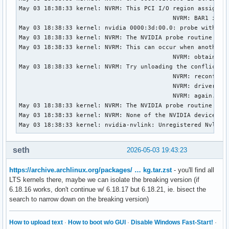
May 03 18:38:33 kernel: NVRM: This PCI I/O region assigned 
                                           NVRM: BAR1 is 0M
May 03 18:38:33 kernel: nvidia 0000:3d:00.0: probe with dri
May 03 18:38:33 kernel: NVRM: The NVIDIA probe routine was 
May 03 18:38:33 kernel: NVRM: This can occur when another d
                                           NVRM: obtained o
May 03 18:38:33 kernel: NVRM: Try unloading the conflicting
                                           NVRM: reconfigur
                                           NVRM: driver(s))
                                           NVRM: again.

May 03 18:38:33 kernel: NVRM: The NVIDIA probe routine fail
May 03 18:38:33 kernel: NVRM: None of the NVIDIA devices we
May 03 18:38:33 kernel: nvidia-nvlink: Unregistered Nvlink
seth
2026-05-03 19:43:23
https://archive.archlinux.org/packages/ … kg.tar.zst
- you'll find all
LTS kernels there, maybe we can isolate the breaking version (if
6.18.16 works, don't continue w/ 6.18.17 but 6.18.21, ie. bisect the
search to narrow down on the breaking version)
How to upload text
·
How to boot w/o GUI
·
Disable Windows Fast-Start!
·