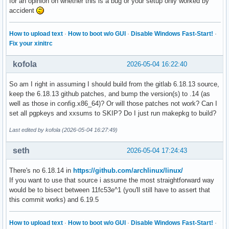
for an opinion on whether this is a bug or your setup only worked by
accident
How to upload text
·
How to boot w/o GUI
·
Disable Windows Fast-Start!
·
Fix your xinitrc
kofola
2026-05-04 16:22:40
So am I right in assuming I should build from the gitlab 6.18.13 source,
keep the 6.18.13 github patches, and bump the version(s) to .14 (as
well as those in config.x86_64)? Or will those patches not work? Can I
set all pgpkeys and xxsums to SKIP? Do I just run makepkg to build?
Last edited by kofola (2026-05-04 16:27:49)
seth
2026-05-04 17:24:43
There's no 6.18.14 in
https://github.com/archlinux/linux/
If you want to use that source i assume the most straightforward way
would be to bisect between 11fc53e^1 (you'll still have to assert that
this commit works) and 6.19.5
How to upload text
·
How to boot w/o GUI
·
Disable Windows Fast-Start!
·