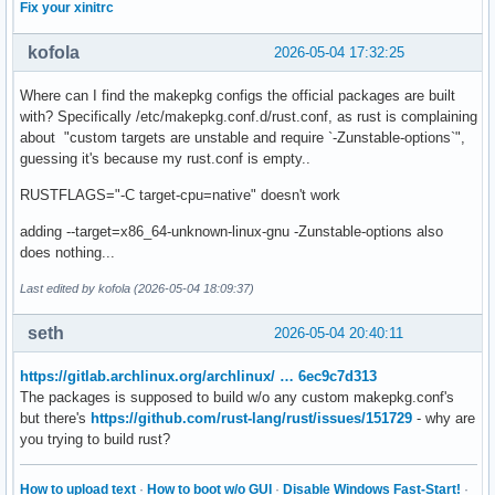
Fix your xinitrc
kofola
2026-05-04 17:32:25
Where can I find the makepkg configs the official packages are built
with? Specifically /etc/makepkg.conf.d/rust.conf, as rust is complaining
about "custom targets are unstable and require `-Zunstable-options`",
guessing it's because my rust.conf is empty..
RUSTFLAGS="-C target-cpu=native" doesn't work
adding --target=x86_64-unknown-linux-gnu -Zunstable-options also
does nothing...
Last edited by kofola (2026-05-04 18:09:37)
seth
2026-05-04 20:40:11
https://gitlab.archlinux.org/archlinux/ … 6ec9c7d313
The packages is supposed to build w/o any custom makepkg.conf's
but there's
https://github.com/rust-lang/rust/issues/151729
- why are
you trying to build rust?
How to upload text
·
How to boot w/o GUI
·
Disable Windows Fast-Start!
·