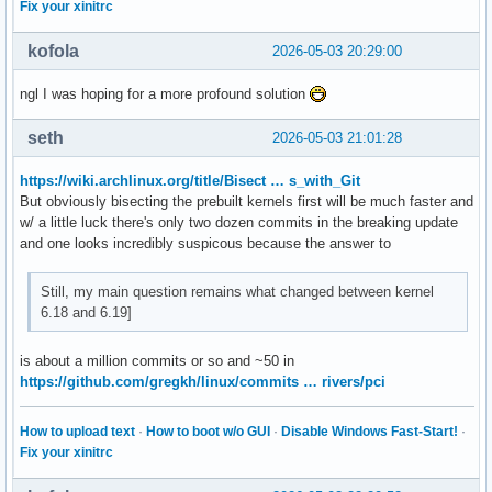
Fix your xinitrc
kofola
2026-05-03 20:29:00
ngl I was hoping for a more profound solution
seth
2026-05-03 21:01:28
https://wiki.archlinux.org/title/Bisect … s_with_Git
But obviously bisecting the prebuilt kernels first will be much faster and
w/ a little luck there's only two dozen commits in the breaking update
and one looks incredibly suspicous because the answer to
Still, my main question remains what changed between kernel
6.18 and 6.19]
is about a million commits or so and ~50 in
https://github.com/gregkh/linux/commits … rivers/pci
How to upload text
·
How to boot w/o GUI
·
Disable Windows Fast-Start!
·
Fix your xinitrc