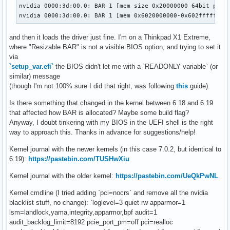
nvidia 0000:3d:00.0: BAR 1 [mem size 0x20000000 64bit pref]
nvidia 0000:3d:00.0: BAR 1 [mem 0x6020000000-0x602fffffff 
and then it loads the driver just fine. I'm on a Thinkpad X1 Extreme,
where "Resizable BAR" is not a visible BIOS option, and trying to set it
via
`setup_var.efi`
the BIOS didn't let me with a `READONLY variable` (or
similar) message
(though I'm not 100% sure I did that right, was following
this
guide).
Is there something that changed in the kernel between 6.18 and 6.19
that affected how BAR is allocated? Maybe some build flag?
Anyway, I doubt tinkering with my BIOS in the UEFI shell is the right
way to approach this. Thanks in advance for suggestions/help!
Kernel journal with the newer kernels (in this case 7.0.2, but identical to
6.19):
https://pastebin.com/TUSHwXiu
Kernel journal with the older kernel:
https://pastebin.com/UeQkPwNL
Kernel cmdline (I tried adding `pci=nocrs` and remove all the nvidia
blacklist stuff, no change): `loglevel=3 quiet rw apparmor=1
lsm=landlock,yama,integrity,apparmor,bpf audit=1
audit_backlog_limit=8192 pcie_port_pm=off pci=realloc