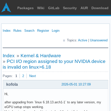
Packages
Wiki
GitLab
Security
AUR
Download
Index
Rules
Search
Register
Login
Topics:
Active
|
Unanswered
Index
»
Kernel & Hardware
»
PCI I/O region assigned to your NVIDIA device
is invalid on linux>6.18
Pages:
1
2
Next
kofola
2026-05-01 10:27:09
Hi,
after upgrading from `linux 6.18.13.arch1-1` to any later version, my
eGPU setup stops working.