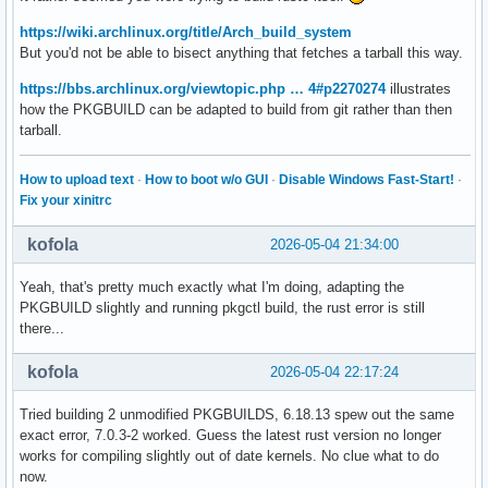
https://wiki.archlinux.org/title/Arch_build_system
But you'd not be able to bisect anything that fetches a tarball this way.
https://bbs.archlinux.org/viewtopic.php … 4#p2270274
illustrates
how the PKGBUILD can be adapted to build from git rather than then
tarball.
How to upload text
·
How to boot w/o GUI
·
Disable Windows Fast-Start!
·
Fix your xinitrc
kofola
2026-05-04 21:34:00
Yeah, that's pretty much exactly what I'm doing, adapting the
PKGBUILD slightly and running pkgctl build, the rust error is still
there...
kofola
2026-05-04 22:17:24
Tried building 2 unmodified PKGBUILDS, 6.18.13 spew out the same
exact error, 7.0.3-2 worked. Guess the latest rust version no longer
works for compiling slightly out of date kernels. No clue what to do
now.