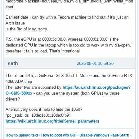
modprobe.blacklist=nouveau,nvidia,nvidia_drm,nvidia_uvm,nvidia_mod
eset`
Earliest date I can try with a Fedora machine to find out if it's just an
Arch issue
is the 3rd of May, sorry.
P.S. the eGPU is at 0000:3d:00.0, whereas 0000:01:00.0 is the
dedicated GPU in the laptop which is too old to work with nvidia-open,
therefore it fails to load. That's intentional
seth
2026-05-01 10:59:26
There's an i915, a GeForce GTX 1050 Ti Mobile and the GeForce RTX
4060 ADA chip
The latter two are supported by
https://aur.archlinux.org/packages?
O=0&K=580xx
- can you use the system (both GPUs) w/ those
drivers?
Alternatively does it help to hide the 1050?
"pci_stub.ids=10de:1c8c,10de:0fb9",
https://wiki.archlinux.org/title/Kernel_parameters
How to upload text
·
How to boot w/o GUI
·
Disable Windows Fast-Start!
·