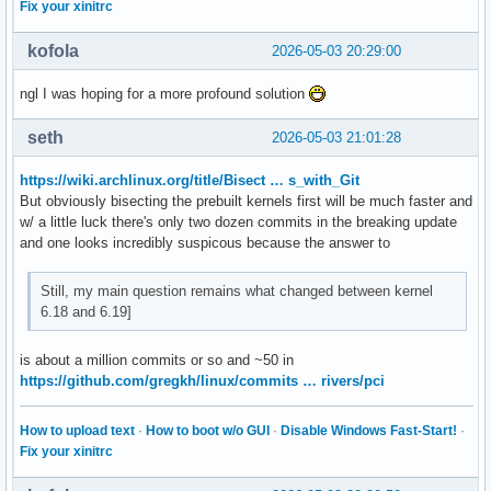
Fix your xinitrc
kofola
2026-05-03 20:29:00
ngl I was hoping for a more profound solution
seth
2026-05-03 21:01:28
https://wiki.archlinux.org/title/Bisect … s_with_Git
But obviously bisecting the prebuilt kernels first will be much faster and
w/ a little luck there's only two dozen commits in the breaking update
and one looks incredibly suspicous because the answer to
Still, my main question remains what changed between kernel
6.18 and 6.19]
is about a million commits or so and ~50 in
https://github.com/gregkh/linux/commits … rivers/pci
How to upload text
·
How to boot w/o GUI
·
Disable Windows Fast-Start!
·
Fix your xinitrc