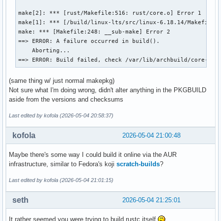
make[2]: *** [rust/Makefile:516: rust/core.o] Error 1

make[1]: *** [/build/linux-lts/src/linux-6.18.14/Makefile:1
make: *** [Makefile:248: __sub-make] Error 2

==> ERROR: A failure occurred in build().

    Aborting...

==> ERROR: Build failed, check /var/lib/archbuild/core-tes
(same thing w/ just normal makepkg)
Not sure what I'm doing wrong, didn't alter anything in the PKGBUILD
aside from the versions and checksums
Last edited by kofola (2026-05-04 20:58:37)
kofola
2026-05-04 21:00:48
Maybe there's some way I could build it online via the AUR
infrastructure, similar to Fedora's koji
scratch-builds
?
Last edited by kofola (2026-05-04 21:01:15)
seth
2026-05-04 21:25:01
It rather seemed you were trying to build rustc itself