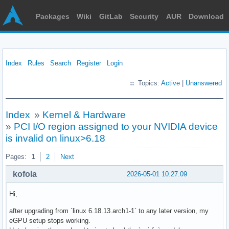
Packages
Wiki
GitLab
Security
AUR
Download
Index
Rules
Search
Register
Login
Topics:
Active
|
Unanswered
Index
»
Kernel & Hardware
»
PCI I/O region assigned to your NVIDIA device
is invalid on linux>6.18
Pages:
1
2
Next
kofola
2026-05-01 10:27:09
Hi,
after upgrading from `linux 6.18.13.arch1-1` to any later version, my
eGPU setup stops working.