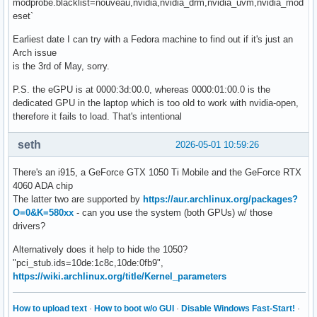
modprobe.blacklist=nouveau,nvidia,nvidia_drm,nvidia_uvm,nvidia_mod
eset`
Earliest date I can try with a Fedora machine to find out if it's just an
Arch issue
is the 3rd of May, sorry.
P.S. the eGPU is at 0000:3d:00.0, whereas 0000:01:00.0 is the
dedicated GPU in the laptop which is too old to work with nvidia-open,
therefore it fails to load. That's intentional
seth
2026-05-01 10:59:26
There's an i915, a GeForce GTX 1050 Ti Mobile and the GeForce RTX
4060 ADA chip
The latter two are supported by
https://aur.archlinux.org/packages?
O=0&K=580xx
- can you use the system (both GPUs) w/ those
drivers?
Alternatively does it help to hide the 1050?
"pci_stub.ids=10de:1c8c,10de:0fb9",
https://wiki.archlinux.org/title/Kernel_parameters
How to upload text
·
How to boot w/o GUI
·
Disable Windows Fast-Start!
·