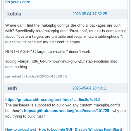
Fix your xinitrc
kofola
2026-05-04 17:32:25
Where can I find the makepkg configs the official packages are built
with? Specifically /etc/makepkg.conf.d/rust.conf, as rust is complaining
about "custom targets are unstable and require `-Zunstable-options`",
guessing it's because my rust.conf is empty..
RUSTFLAGS="-C target-cpu=native" doesn't work
adding --target=x86_64-unknown-linux-gnu -Zunstable-options also
does nothing...
Last edited by kofola (2026-05-04 18:09:37)
seth
2026-05-04 20:40:11
https://gitlab.archlinux.org/archlinux/ … 6ec9c7d313
The packages is supposed to build w/o any custom makepkg.conf's
but there's
https://github.com/rust-lang/rust/issues/151729
- why are
you trying to build rust?
How to upload text
·
How to boot w/o GUI
·
Disable Windows Fast-Start!
·