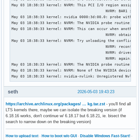
May 03 18:38:33 kernel: NVRM: This PCI I/O region assigned 
                                           NVRM: BAR1 is 0M
May 03 18:38:33 kernel: nvidia 0000:3d:00.0: probe with dri
May 03 18:38:33 kernel: NVRM: The NVIDIA probe routine was 
May 03 18:38:33 kernel: NVRM: This can occur when another d
                                           NVRM: obtained o
May 03 18:38:33 kernel: NVRM: Try unloading the conflicting
                                           NVRM: reconfigur
                                           NVRM: driver(s))
                                           NVRM: again.

May 03 18:38:33 kernel: NVRM: The NVIDIA probe routine fail
May 03 18:38:33 kernel: NVRM: None of the NVIDIA devices we
May 03 18:38:33 kernel: nvidia-nvlink: Unregistered Nvlink
seth
2026-05-03 19:43:23
https://archive.archlinux.org/packages/ … kg.tar.zst
- you'll find all
LTS kernels there, maybe we can isolate the breaking version (if
6.18.16 works, don't continue w/ 6.18.17 but 6.18.21, ie. bisect the
search to narrow down on the breaking version)
How to upload text
·
How to boot w/o GUI
·
Disable Windows Fast-Start!
·