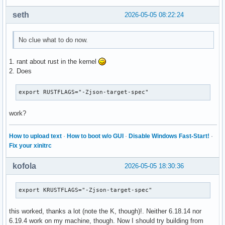
seth
2026-05-05 08:22:24
No clue what to do now.
1. rant about rust in the kernel
2. Does
export RUSTFLAGS="-Zjson-target-spec"
work?
How to upload text
·
How to boot w/o GUI
·
Disable Windows Fast-Start!
·
Fix your xinitrc
kofola
2026-05-05 18:30:36
export KRUSTFLAGS="-Zjson-target-spec"
this worked, thanks a lot (note the K, though)!. Neither 6.18.14 nor
6.19.4 work on my machine, though. Now I should try building from