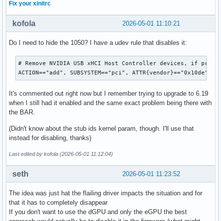
Fix your xinitrc
kofola
2026-05-01 11:10:21
Do I need to hide the 1050? I have a udev rule that disables it:
# Remove NVIDIA USB xHCI Host Controller devices, if presen
ACTION=="add", SUBSYSTEM=="pci", ATTR{vendor}=="0x10de", A
It's commented out right now but I remember trying to upgrade to 6.19
when I still had it enabled and the same exact problem being there with
the BAR.
(Didn't know about the stub ids kernel param, though. I'll use that
instead for disabling, thanks)
Last edited by kofola (2026-05-01 11:12:04)
seth
2026-05-01 11:23:52
The idea was just hat the flailing driver impacts the situation and for
that it has to completely disappear
If you don't want to use the dGPU and only the eGPU the best