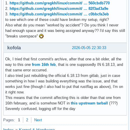
1.
https://github.com/gregkh/linux/commit/ … 560cbdb770
2.
https://github.com/gregkh/linux/commit/ … 82f3ad3a9e
3.
https://github.com/gregkh/linux/commit/ … c0bbcfa3eb
to see which one of these could have broken my setup, right?
Also what do you mean "worked by accident"? Do you think I never
had enough space and it was being assigned anyway?? I'd say this still
"breaks userspace"
kofola
2026-05-05 22:30:33
Ok, I tried that first commit's archive, after that one a bit older, all the
way to this one
from 16th feb
, that is one supposedly IN 6.18.13, and
that same error occurred.
I also tried just rebuilding the official 6.18.13 from gitlab, just in case
something in how I was building everything was the issue, and that
works just fine (though I also had to put that rustflag as above), I'm on
it right now.
This means that the commit affecting this is older than that one from
16th february, and is somehow NOT in
this upstream tarball
(???)
Severely confused, logging off for the day
Pages:
1
2
Next
Index
»
Kernel & Hardware