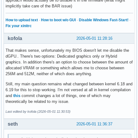
approach would actually be to disable it in the firmware (what might
implicitly take care of the BAR issue)
How to upload text
·
How to boot w/o GUI
·
Disable Windows Fast-Start!
·
Fix your xinitrc
kofola
2026-05-01 11:28:16
That makes sense, unfortunately my BIOS doesn't let me disable the
dGPU.. There's two options: Dedicated graphics only or Hybrid
graphics. In addition there's an option to choose between the amount of
allocated VRAM or something which allows me to choose between
256M and 512M, neither of which does anything.
Still, my main question remains what changed between kernel 6.18 and
6.19 for this to stop working. I'm not versed at all in kernel compilation
and
this
commit changes a lot of things, one of which may
theoretically be related to my issue.
Last edited by kofola (2026-05-01 11:30:53)
seth
2026-05-01 11:36:37