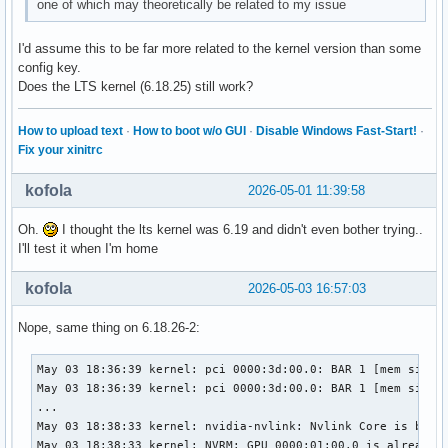
one of which may theoretically be related to my issue
I'd assume this to be far more related to the kernel version than some
config key.
Does the LTS kernel (6.18.25) still work?
How to upload text
·
How to boot w/o GUI
·
Disable Windows Fast-Start!
·
Fix your xinitrc
kofola
2026-05-01 11:39:58
Oh.
I thought the lts kernel was 6.19 and didn't even bother trying..
I'll test it when I'm home
kofola
2026-05-03 16:57:03
Nope, same thing on 6.18.26-2:
May 03 18:36:39 kernel: pci 0000:3d:00.0: BAR 1 [mem size 0
May 03 18:36:39 kernel: pci 0000:3d:00.0: BAR 1 [mem size 0
...

May 03 18:38:33 kernel: nvidia-nvlink: Nvlink Core is being
May 03 18:38:33 kernel: NVRM: GPU 0000:01:00.0 is already b