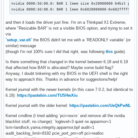
nvidia 0000:3d:00.0: BAR 1 [mem size 0x20000000 64bit pref]
nvidia 0000:3d:00.0: BAR 1 [mem 0x6020000000-0x602fffffff 
and then it loads the driver just fine. I'm on a Thinkpad X1 Extreme,
where "Resizable BAR" is not a visible BIOS option, and trying to set it
via
`setup_var.efi`
the BIOS didn't let me with a `READONLY variable` (or
similar) message
(though I'm not 100% sure I did that right, was following
this
guide).
Is there something that changed in the kernel between 6.18 and 6.19
that affected how BAR is allocated? Maybe some build flag?
Anyway, I doubt tinkering with my BIOS in the UEFI shell is the right
way to approach this. Thanks in advance for suggestions/help!
Kernel journal with the newer kernels (in this case 7.0.2, but identical to
6.19):
https://pastebin.com/TUSHwXiu
Kernel journal with the older kernel:
https://pastebin.com/UeQkPwNL
Kernel cmdline (I tried adding `pci=nocrs` and remove all the nvidia
blacklist stuff, no change): `loglevel=3 quiet rw apparmor=1
lsm=landlock,yama,integrity,apparmor,bpf audit=1
audit_backlog_limit=8192 pcie_port_pm=off pci=realloc