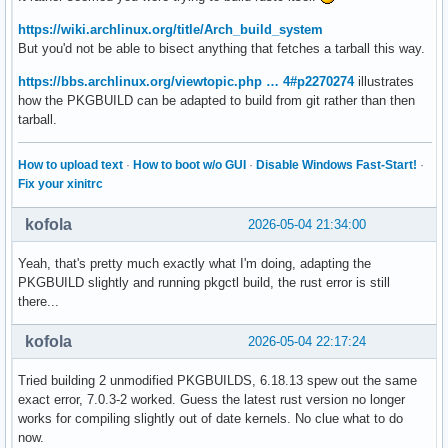
https://wiki.archlinux.org/title/Arch_build_system
But you'd not be able to bisect anything that fetches a tarball this way.
https://bbs.archlinux.org/viewtopic.php … 4#p2270274
illustrates
how the PKGBUILD can be adapted to build from git rather than then
tarball.
How to upload text
·
How to boot w/o GUI
·
Disable Windows Fast-Start!
·
Fix your xinitrc
kofola
2026-05-04 21:34:00
Yeah, that's pretty much exactly what I'm doing, adapting the
PKGBUILD slightly and running pkgctl build, the rust error is still
there...
kofola
2026-05-04 22:17:24
Tried building 2 unmodified PKGBUILDS, 6.18.13 spew out the same
exact error, 7.0.3-2 worked. Guess the latest rust version no longer
works for compiling slightly out of date kernels. No clue what to do
now.