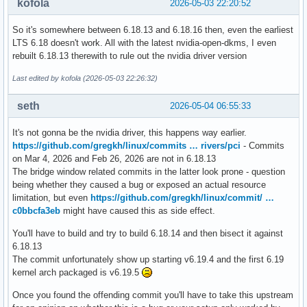
kofola
2026-05-03 22:20:52
So it's somewhere between 6.18.13 and 6.18.16 then, even the earliest
LTS 6.18 doesn't work. All with the latest nvidia-open-dkms, I even
rebuilt 6.18.13 therewith to rule out the nvidia driver version
Last edited by kofola (2026-05-03 22:26:32)
seth
2026-05-04 06:55:33
It's not gonna be the nvidia driver, this happens way earlier.
https://github.com/gregkh/linux/commits … rivers/pci
- Commits
on Mar 4, 2026 and Feb 26, 2026 are not in 6.18.13
The bridge window related commits in the latter look prone - question
being whether they caused a bug or exposed an actual resource
limitation, but even
https://github.com/gregkh/linux/commit/ …
c0bbcfa3eb
might have caused this as side effect.
You'll have to build and try to build 6.18.14 and then bisect it against
6.18.13
The commit unfortunately show up starting v6.19.4 and the first 6.19
kernel arch packaged is v6.19.5
Once you found the offending commit you'll have to take this upstream