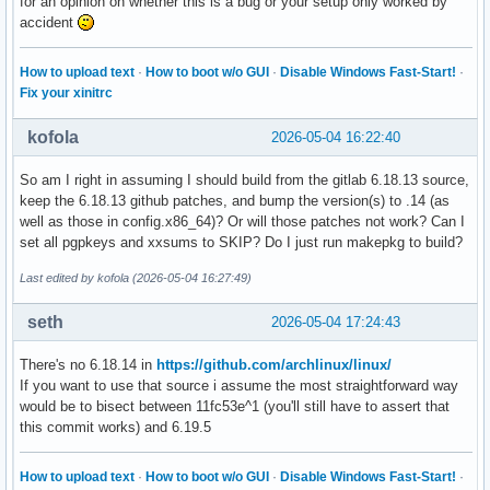
for an opinion on whether this is a bug or your setup only worked by
accident
How to upload text
·
How to boot w/o GUI
·
Disable Windows Fast-Start!
·
Fix your xinitrc
kofola
2026-05-04 16:22:40
So am I right in assuming I should build from the gitlab 6.18.13 source,
keep the 6.18.13 github patches, and bump the version(s) to .14 (as
well as those in config.x86_64)? Or will those patches not work? Can I
set all pgpkeys and xxsums to SKIP? Do I just run makepkg to build?
Last edited by kofola (2026-05-04 16:27:49)
seth
2026-05-04 17:24:43
There's no 6.18.14 in
https://github.com/archlinux/linux/
If you want to use that source i assume the most straightforward way
would be to bisect between 11fc53e^1 (you'll still have to assert that
this commit works) and 6.19.5
How to upload text
·
How to boot w/o GUI
·
Disable Windows Fast-Start!
·