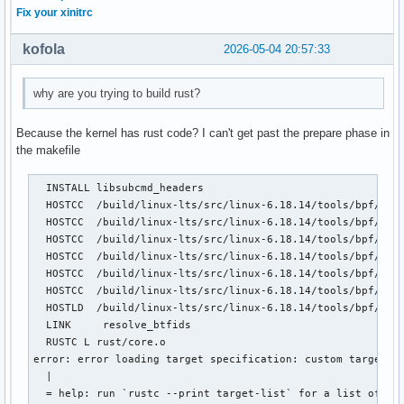
Fix your xinitrc
kofola
2026-05-04 20:57:33
why are you trying to build rust?
Because the kernel has rust code? I can't get past the prepare phase in
the makefile
  INSTALL libsubcmd_headers

  HOSTCC  /build/linux-lts/src/linux-6.18.14/tools/bpf/reso
  HOSTCC  /build/linux-lts/src/linux-6.18.14/tools/bpf/reso
  HOSTCC  /build/linux-lts/src/linux-6.18.14/tools/bpf/reso
  HOSTCC  /build/linux-lts/src/linux-6.18.14/tools/bpf/reso
  HOSTCC  /build/linux-lts/src/linux-6.18.14/tools/bpf/reso
  HOSTCC  /build/linux-lts/src/linux-6.18.14/tools/bpf/reso
  HOSTLD  /build/linux-lts/src/linux-6.18.14/tools/bpf/reso
  LINK     resolve_btfids

  RUSTC L rust/core.o

error: error loading target specification: custom targets a
  |

  = help: run `rustc --print target-list` for a list of bui