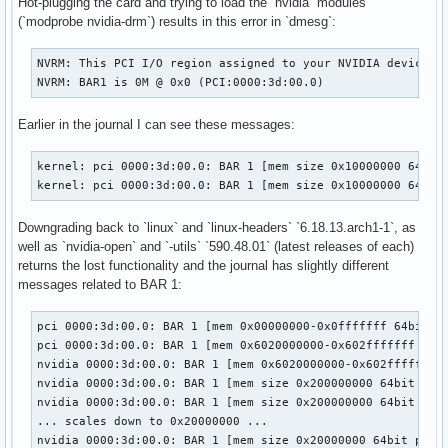
Hot-plugging the card and trying to load the `nvidia` modules
(`modprobe nvidia-drm`) results in this error in `dmesg`:
NVRM: This PCI I/O region assigned to your NVIDIA device is
NVRM: BAR1 is 0M @ 0x0 (PCI:0000:3d:00.0)
Earlier in the journal I can see these messages:
kernel: pci 0000:3d:00.0: BAR 1 [mem size 0x10000000 64bit 
kernel: pci 0000:3d:00.0: BAR 1 [mem size 0x10000000 64bit
Downgrading back to `linux` and `linux-headers` `6.18.13.arch1-1`, as
well as `nvidia-open` and `-utils` `590.48.01` (latest releases of each)
returns the lost functionality and the journal has slightly different
messages related to BAR 1:
pci 0000:3d:00.0: BAR 1 [mem 0x00000000-0x0fffffff 64bit pr
pci 0000:3d:00.0: BAR 1 [mem 0x6020000000-0x602fffffff 64bi
nvidia 0000:3d:00.0: BAR 1 [mem 0x6020000000-0x602fffffff 6
nvidia 0000:3d:00.0: BAR 1 [mem size 0x200000000 64bit pref
nvidia 0000:3d:00.0: BAR 1 [mem size 0x200000000 64bit pref
... scales down to 0x20000000 ...

nvidia 0000:3d:00.0: BAR 1 [mem size 0x20000000 64bit pref]