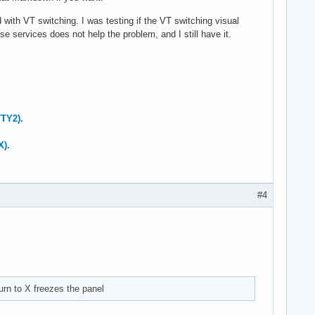
ith VT switching. I was testing if the VT switching visual
 services does not help the problem, and I still have it.
TTY2).
X).
#4
urn to X freezes the panel