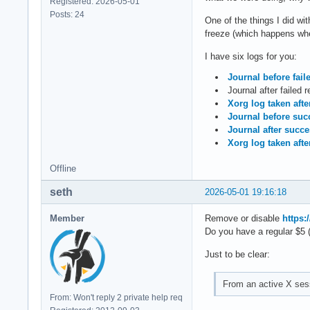
Registered: 2026-05-01
Posts: 24
One of the things I did w
freeze (which happens when
I have six logs for you:
Journal before fail
Journal after failed 
Xorg log taken afte
Journal before succ
Journal after succ
Xorg log taken afte
Offline
seth
2026-05-01 19:16:18
Member
Remove or disable
https:
Do you have a regular $5 
Just to be clear:
From an active X sess
From: Won't reply 2 private help req