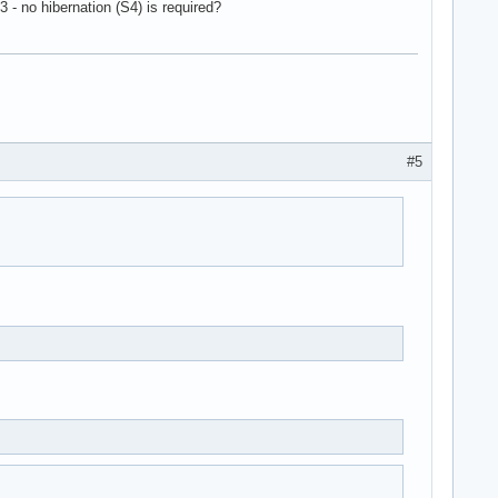
 - no hibernation (S4) is required?
#5