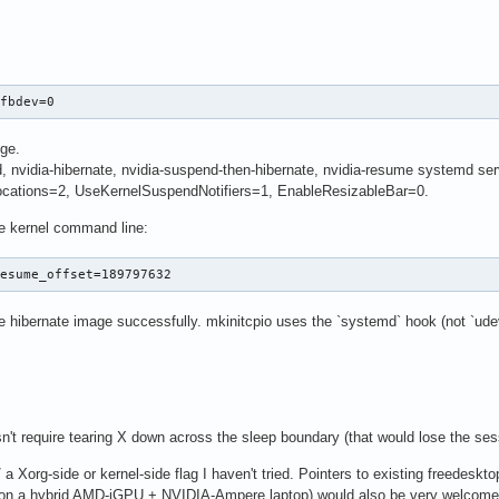
 fbdev=0
nge.
nvidia-hibernate, nvidia-suspend-then-hibernate, nvidia-resume systemd ser
cations=2, UseKernelSuspendNotifiers=1, EnableResizableBar=0.
 kernel command line:
resume_offset=189797632
e hibernate image successfully. mkinitcpio uses the `systemd` hook (not `udev
n't require tearing X down across the sleep boundary (that would lose the sess
 a Xorg-side or kernel-side flag I haven't tried. Pointers to existing freedeskto
 on a hybrid AMD-iGPU + NVIDIA-Ampere laptop) would also be very welcome