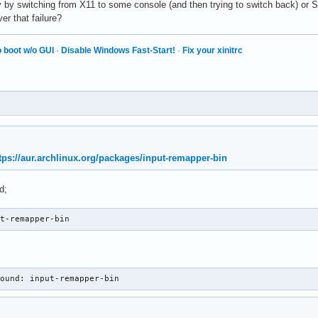
y by switching from X11 to some console (and then trying to switch back) or S3
r that failure?
 boot w/o GUI
·
Disable Windows Fast-Start!
·
Fix your xinitrc
tps://aur.archlinux.org/packages/input-remapper-bin
d;
ut-remapper-bin
found: input-remapper-bin