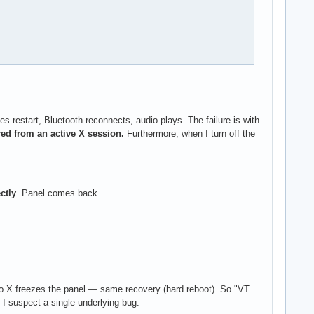
estart, Bluetooth reconnects, audio plays. The failure is with
ed from an active X session.
Furthermore, when I turn off the
ctly
. Panel comes back.
to X freezes the panel — same recovery (hard reboot). So "VT
 I suspect a single underlying bug.