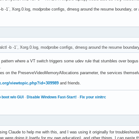
l -b -1`, Xorg.0.log, modprobe configs, dmesg around the resume boundary, or 
alctl -b -1`, Xorg.0.log, modprobe configs, dmesg around the resume boundary,
a pattern where a VT switch triggers some udev rule that stumbles over bogus
.
ges on the PreserveVideoMemoryAllocations parameter, the services themselv
ux.org/viewtopic.php?id=309989
and friends.
 boot w/o GUI
·
Disable Windows Fast-Start!
·
Fix your xinitrc
ing Claude to help me with this, and I was using it originally for troubleshoo
 were doing it (partly for my own education), and other things. I can paste 