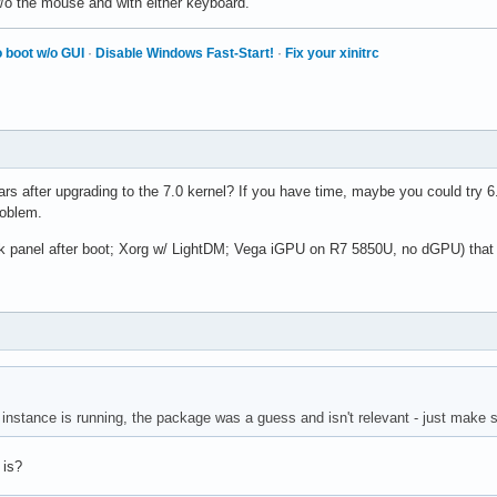
w/o the mouse and with either keyboard.
 boot w/o GUI
·
Disable Windows Fast-Start!
·
Fix your xinitrc
rs after upgrading to the 7.0 kernel? If you have time, maybe you could try 
roblem.
ark panel after boot; Xorg w/ LightDM; Vega iGPU on R7 5850U, no dGPU) that 
nstance is running, the package was a guess and isn't relevant - just make s
 is?