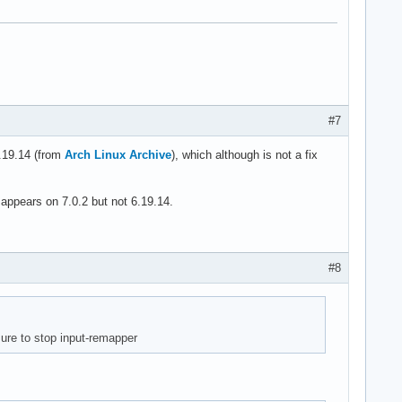
#7
6.19.14 (from
Arch Linux Archive
), which although is not a fix
appears on 7.0.2 but not 6.19.14.
#8
ure to stop input-remapper