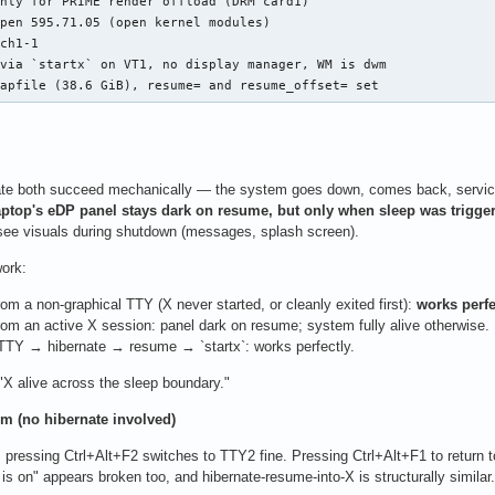
nly for PRIME render offload (DRM card1)

pen 595.71.05 (open kernel modules)

ch1-1

via `startx` on VT1, no display manager, WM is dwm

wapfile (38.6 GiB), resume= and resume_offset= set
te both succeed mechanically — the system goes down, comes back, services r
aptop's eDP panel stays dark on resume, but only when sleep was trigger
n see visuals during shutdown (messages, splash screen).
ork:
m a non-graphical TTY (X never started, or cleanly exited first):
works perfe
om an active X session: panel dark on resume; system fully alive otherwise.
TTY → hibernate → resume → `startx`: works perfectly.
 "X alive across the sleep boundary."
m (no hibernate involved)
 pressing Ctrl+Alt+F2 switches to TTY2 fine. Pressing Ctrl+Alt+F1 to return 
is on" appears broken too, and hibernate-resume-into-X is structurally similar.