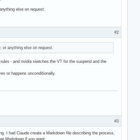
anything else on request.
#2
 or anything else on request.
 rules - and nvidia siwtches the VT for the suspend and the
es or happens unconditionally.
#3
ting. I had Claude create a Markdown file describing the process,
that Markdown if you want.