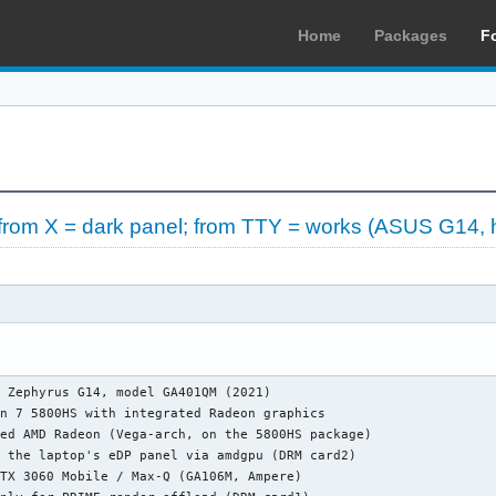
Home
Packages
F
from X = dark panel; from TTY = works (ASUS G14, 
 Zephyrus G14, model GA401QM (2021)

n 7 5800HS with integrated Radeon graphics

ed AMD Radeon (Vega-arch, on the 5800HS package)

 the laptop's eDP panel via amdgpu (DRM card2)

TX 3060 Mobile / Max-Q (GA106M, Ampere)
