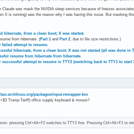
ith Claude was mask the NVIDIA sleep services because of freezes associated w
 X is running) was the reason why I was having this issue. But masking those
ed hibernate, from a clean boot; X was started.
resume from hibernate. (
Part 1
and
Part 2
, due to file size restrictions.)
r failed attempt to resume.
essful hibernate, from a clean boot; X was not started (all was done in 
essful resume from hibernate from hibernate.
r successful attempt to resume in TTY2 (switching back to TTY1 to start 
//aur.archlinux.org/packages/input-remapper-bin
(+$3 Trump-Tariff) office supply keyboard & mouse?
ion: pressing Ctrl+Alt+F2 switches to TTY2 fine. Pressing Ctrl+Alt+F1 to ret