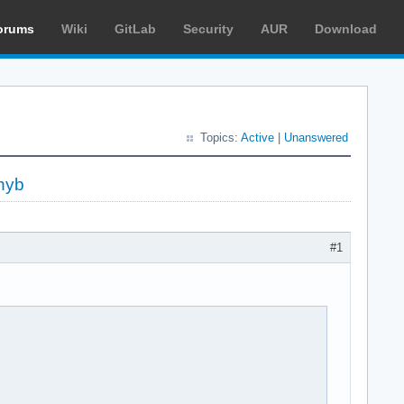
orums
Wiki
GitLab
Security
AUR
Download
Topics:
Active
|
Unanswered
hyb
#1