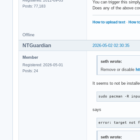
Registered: 2012-09-03
You can trigger this simpl
Posts: 77,183
Does any of the above cove
How to upload text
·
How to
Offline
NTGuardian
2026-05-02 02:30:35
Member
seth wrote:
Registered: 2026-05-01
Remove or disable
ht
Posts: 24
It seems to not be installe
sudo pacman -R inp
says
error: target not 
seth wrote: