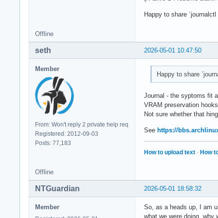
Happy to share `journalct
Offline
seth
2026-05-01 10:47:50
Member
Happy to share `journ
Journal - the syptoms fit 
VRAM preservation hooks
Not sure whether that hin
From: Won't reply 2 private help req
See
https://bbs.archlin
Registered: 2012-09-03
Posts: 77,183
How to upload text
·
How to
Offline
NTGuardian
2026-05-01 18:58:32
Member
So, as a heads up, I am us
what we were doing, why we