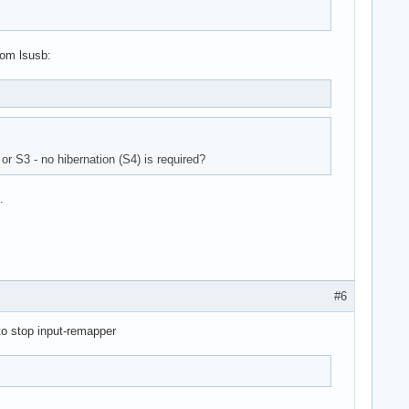
rom lsusb:
or S3 - no hibernation (S4) is required?
.
#6
to stop input-remapper