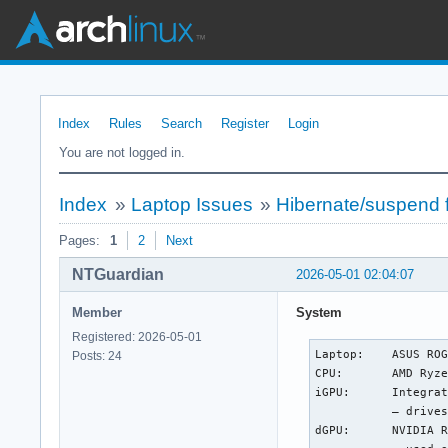
Index
Rules
Search
Register
Login
You are not logged in.
Index
»
Laptop Issues
»
Hibernate/suspend 
Pages:
1
2
Next
NTGuardian
2026-05-01 02:04:07
Member
System
Registered: 2026-05-01
Laptop:    ASUS ROG
Posts: 24
CPU:       AMD Ryze
iGPU:      Integrat
           — drives
dGPU:      NVIDIA R