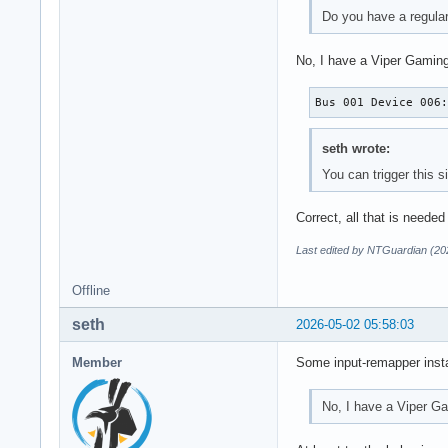
Do you have a regula
No, I have a Viper Gaming
Bus 001 Device 006
seth wrote:
You can trigger this 
Correct, all that is needed
Last edited by NTGuardian (20
Offline
seth
2026-05-02 05:58:03
Member
Some input-remapper insta
No, I have a Viper G