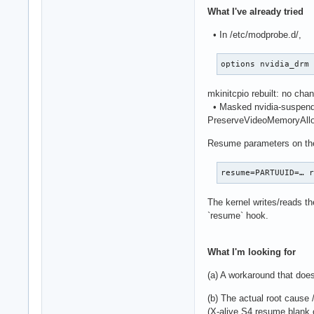
What I've already tried
• In /etc/modprobe.d/,
options nvidia_drm
mkinitcpio rebuilt: no cha
• Masked nvidia-suspend, 
PreserveVideoMemoryAllo
Resume parameters on the
resume=PARTUUID=… 
The kernel writes/reads th
`resume` hook.
What I'm looking for
(a) A workaround that does
(b) The actual root cause /
(X-alive S4 resume blank