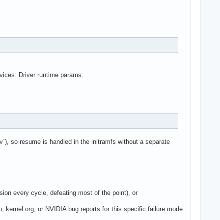
vices. Driver runtime params:
`), so resume is handled in the initramfs without a separate
ion every cycle, defeating most of the point), or
p, kernel.org, or NVIDIA bug reports for this specific failure mode
.