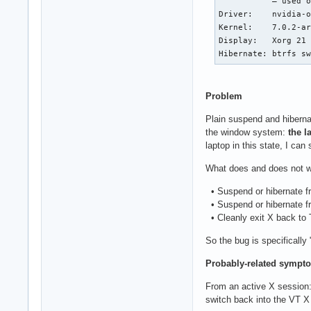
           — used o
Driver:    nvidia-o
Kernel:    7.0.2-ar
Display:   Xorg 21 
Hibernate: btrfs s
Problem
Plain suspend and hiberna
the window system:
the l
laptop in this state, I ca
What does and does not w
• Suspend or hibernate fro
• Suspend or hibernate fr
• Cleanly exit X back to 
So the bug is specifically
Probably-related sympto
From an active X session:
switch back into the VT X 