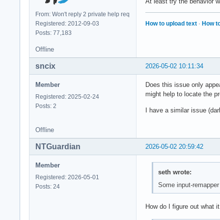
At least try the behavior 
From: Won't reply 2 private help req
How to upload text
·
How to
Registered: 2012-09-03
Posts: 77,183
Offline
sncix
2026-05-02 10:11:34
Member
Does this issue only appea
might help to locate the p
Registered: 2025-02-24
Posts: 2
I have a similar issue (d
Offline
NTGuardian
2026-05-02 20:59:42
Member
seth wrote:
Registered: 2026-05-01
Some input-remapper i
Posts: 24
How do I figure out what it