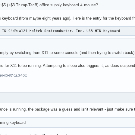
r $5 (+$3 Trump-Tariff) office supply keyboard & mouse?
 keyboard (from maybe eight years ago). Here is the entry for the keyboard f
: ID 04d9:a124 Holtek Semiconductor, Inc. USB-HID Keyboard
simply by switching from X11 to some console (and then trying to switch back) 
 is for X11 to be running. Attempting to sleep also triggers it, as does suspend
26-05-02 02:34:08)
nce is running, the package was a guess and isn't relevant - just make sure 
aming keyboard