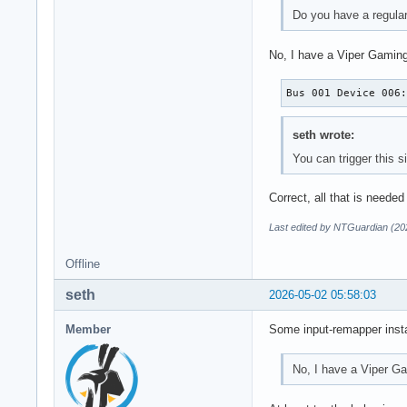
Do you have a regula
No, I have a Viper Gaming
Bus 001 Device 006
seth wrote:
You can trigger this 
Correct, all that is needed
Last edited by NTGuardian (20
Offline
seth
2026-05-02 05:58:03
Member
Some input-remapper insta
No, I have a Viper G