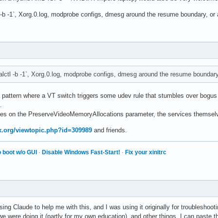
l -b -1`, Xorg.0.log, modprobe configs, dmesg around the resume boundary, or 
alctl -b -1`, Xorg.0.log, modprobe configs, dmesg around the resume boundary,
a pattern where a VT switch triggers some udev rule that stumbles over bogus
.
ges on the PreserveVideoMemoryAllocations parameter, the services themselv
ux.org/viewtopic.php?id=309989
and friends.
 boot w/o GUI
·
Disable Windows Fast-Start!
·
Fix your xinitrc
ing Claude to help me with this, and I was using it originally for troubleshoo
 were doing it (partly for my own education), and other things. I can paste 