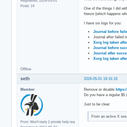
Registered: 2026-05-01
Posts: 24
One of the things I did w
freeze (which happens when
I have six logs for you:
Journal before fail
Journal after failed 
Xorg log taken afte
Journal before succ
Journal after succ
Xorg log taken afte
Offline
seth
2026-05-01 19:16:18
Member
Remove or disable
https:
Do you have a regular $5 
Just to be clear:
From an active X sess
From: Won't reply 2 private help req