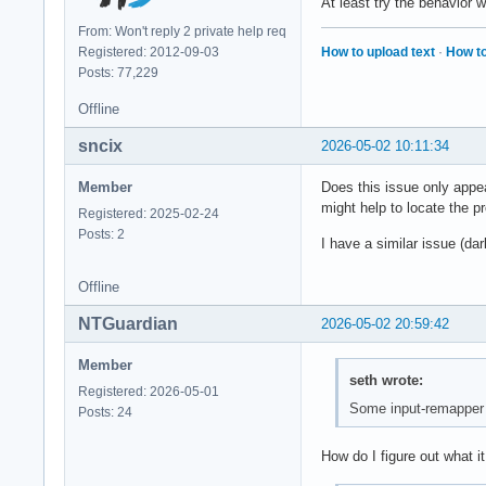
At least try the behavior 
From: Won't reply 2 private help req
How to upload text
·
How to
Registered: 2012-09-03
Posts: 77,229
Offline
sncix
2026-05-02 10:11:34
Member
Does this issue only appea
might help to locate the p
Registered: 2025-02-24
Posts: 2
I have a similar issue (d
Offline
NTGuardian
2026-05-02 20:59:42
Member
seth wrote:
Registered: 2026-05-01
Some input-remapper i
Posts: 24
How do I figure out what it