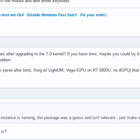
w/o the mouse and with either keyboard.
 boot w/o GUI
·
Disable Windows Fast-Start!
·
Fix your xinitrc
rs after upgrading to the 7.0 kernel? If you have time, maybe you could try 
roblem.
ark panel after boot; Xorg w/ LightDM; Vega iGPU on R7 5850U, no dGPU) that 
nstance is running, the package was a guess and isn't relevant - just make s
 is?