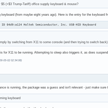
r $5 (+$3 Trump-Tariff) office supply keyboard & mouse?
 keyboard (from maybe eight years ago). Here is the entry for the keyboard f
: ID 04d9:a124 Holtek Semiconductor, Inc. USB-HID Keyboard
simply by switching from X11 to some console (and then trying to switch back) 
 is for X11 to be running. Attempting to sleep also triggers it, as does suspend
26-05-02 02:34:08)
nce is running, the package was a guess and isn't relevant - just make sure 
aming keyboard