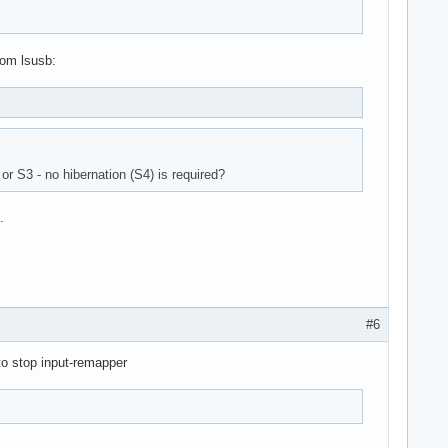
rom lsusb:
or S3 - no hibernation (S4) is required?
.
#6
to stop input-remapper