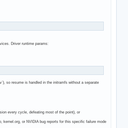
vices. Driver runtime params:
`), so resume is handled in the initramfs without a separate
ion every cycle, defeating most of the point), or
p, kernel.org, or NVIDIA bug reports for this specific failure mode
.