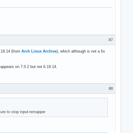
#7
6.19.14 (from
Arch Linux Archive
), which although is not a fix
appears on 7.0.2 but not 6.19.14.
#8
ure to stop input-remapper