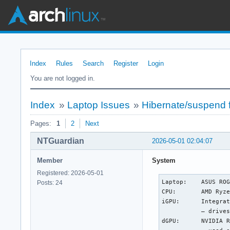
Index
Rules
Search
Register
Login
You are not logged in.
Index
»
Laptop Issues
»
Hibernate/suspend 
Pages:
1
2
Next
NTGuardian
2026-05-01 02:04:07
Member
System
Registered: 2026-05-01
Laptop:    ASUS ROG
Posts: 24
CPU:       AMD Ryze
iGPU:      Integrat
           — drives
dGPU:      NVIDIA R