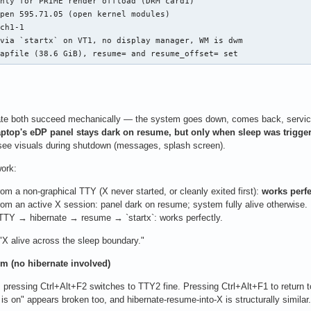
nly for PRIME render offload (DRM card1)

pen 595.71.05 (open kernel modules)

ch1-1

via `startx` on VT1, no display manager, WM is dwm

wapfile (38.6 GiB), resume= and resume_offset= set
te both succeed mechanically — the system goes down, comes back, services r
aptop's eDP panel stays dark on resume, but only when sleep was trigger
n see visuals during shutdown (messages, splash screen).
ork:
m a non-graphical TTY (X never started, or cleanly exited first):
works perfe
om an active X session: panel dark on resume; system fully alive otherwise.
TTY → hibernate → resume → `startx`: works perfectly.
 "X alive across the sleep boundary."
m (no hibernate involved)
 pressing Ctrl+Alt+F2 switches to TTY2 fine. Pressing Ctrl+Alt+F1 to return 
is on" appears broken too, and hibernate-resume-into-X is structurally similar.