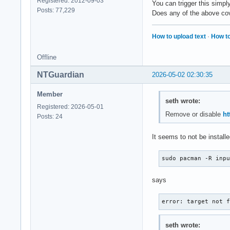
Registered: 2012-09-03
You can trigger this simpl
Posts: 77,229
Does any of the above cove
How to upload text
·
How to
Offline
NTGuardian
2026-05-02 02:30:35
Member
seth wrote:
Registered: 2026-05-01
Remove or disable
ht
Posts: 24
It seems to not be installe
sudo pacman -R inp
says
error: target not 
seth wrote: