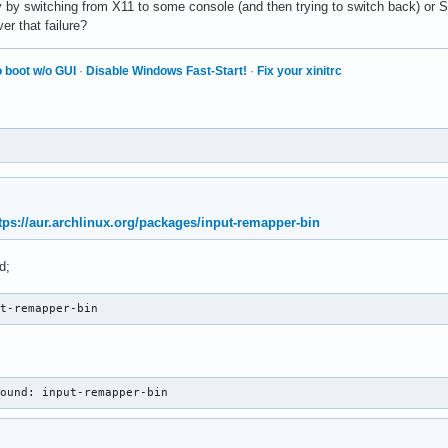
y by switching from X11 to some console (and then trying to switch back) or S3
r that failure?
 boot w/o GUI
·
Disable Windows Fast-Start!
·
Fix your xinitrc
tps://aur.archlinux.org/packages/input-remapper-bin
d;
ut-remapper-bin
found: input-remapper-bin