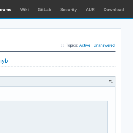
orums
Wiki
GitLab
Security
AUR
Download
Topics:
Active
|
Unanswered
hyb
#1