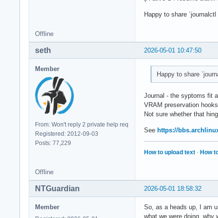
Happy to share `journalct
Offline
seth
2026-05-01 10:47:50
Member
Happy to share `journ
Journal - the syptoms fit 
VRAM preservation hooks
Not sure whether that hin
From: Won't reply 2 private help req
See
https://bbs.archlin
Registered: 2012-09-03
Posts: 77,229
How to upload text
·
How to
Offline
NTGuardian
2026-05-01 18:58:32
Member
So, as a heads up, I am us
what we were doing, why we