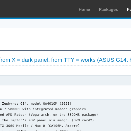
Home
Packages
F
from X = dark panel; from TTY = works (ASUS G14, 
 Zephyrus G14, model GA401QM (2021)

n 7 5800HS with integrated Radeon graphics

ed AMD Radeon (Vega-arch, on the 5800HS package)

 the laptop's eDP panel via amdgpu (DRM card2)

TX 3060 Mobile / Max-Q (GA106M, Ampere)
