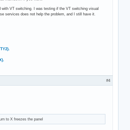
ith VT switching. I was testing if the VT switching visual
 services does not help the problem, and I still have it.
TTY2).
X).
#4
urn to X freezes the panel