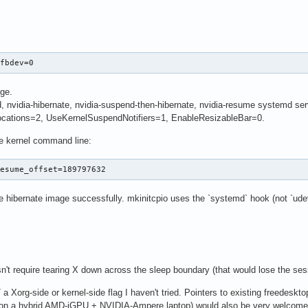
 fbdev=0
nge.
nvidia-hibernate, nvidia-suspend-then-hibernate, nvidia-resume systemd ser
cations=2, UseKernelSuspendNotifiers=1, EnableResizableBar=0.
 kernel command line:
resume_offset=189797632
e hibernate image successfully. mkinitcpio uses the `systemd` hook (not `udev
n't require tearing X down across the sleep boundary (that would lose the sess
 a Xorg-side or kernel-side flag I haven't tried. Pointers to existing freedeskto
 on a hybrid AMD-iGPU + NVIDIA-Ampere laptop) would also be very welcome