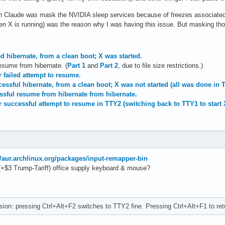
ith Claude was mask the NVIDIA sleep services because of freezes associated w
 X is running) was the reason why I was having this issue. But masking those
ed hibernate, from a clean boot; X was started.
resume from hibernate. (
Part 1
and
Part 2
, due to file size restrictions.)
r failed attempt to resume.
essful hibernate, from a clean boot; X was not started (all was done in 
essful resume from hibernate from hibernate.
r successful attempt to resume in TTY2 (switching back to TTY1 to start 
//aur.archlinux.org/packages/input-remapper-bin
(+$3 Trump-Tariff) office supply keyboard & mouse?
ion: pressing Ctrl+Alt+F2 switches to TTY2 fine. Pressing Ctrl+Alt+F1 to ret