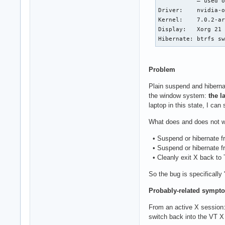
           — used o
Driver:    nvidia-o
Kernel:    7.0.2-ar
Display:   Xorg 21 
Hibernate: btrfs s
Problem
Plain suspend and hiberna
the window system:
the l
laptop in this state, I ca
What does and does not w
• Suspend or hibernate fro
• Suspend or hibernate fr
• Cleanly exit X back to 
So the bug is specifically
Probably-related sympto
From an active X session:
switch back into the VT X 