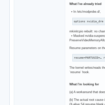
What I've already tried
• In /etc/modprobe.d/,
options nvidia_drm
mkinitcpio rebuilt: no cha
• Masked nvidia-suspend, 
PreserveVideoMemoryAllo
Resume parameters on the
resume=PARTUUID=… 
The kernel writes/reads th
`resume` hook.
What I'm looking for
(a) A workaround that does
(b) The actual root cause /
(X-alive S4 resume blank