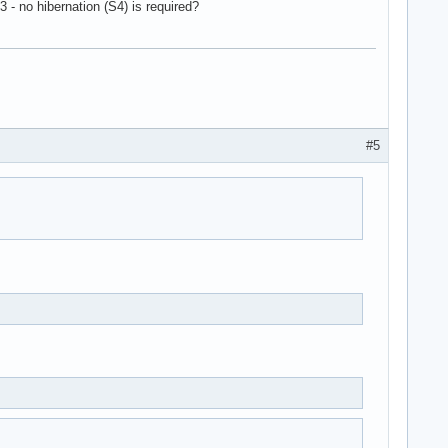
 - no hibernation (S4) is required?
#5