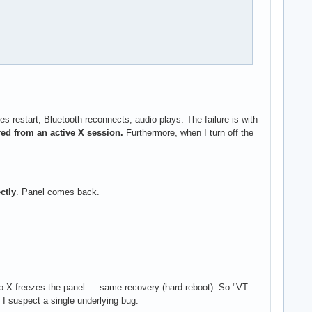
estart, Bluetooth reconnects, audio plays. The failure is with
ed from an active X session.
Furthermore, when I turn off the
ctly
. Panel comes back.
to X freezes the panel — same recovery (hard reboot). So "VT
 I suspect a single underlying bug.