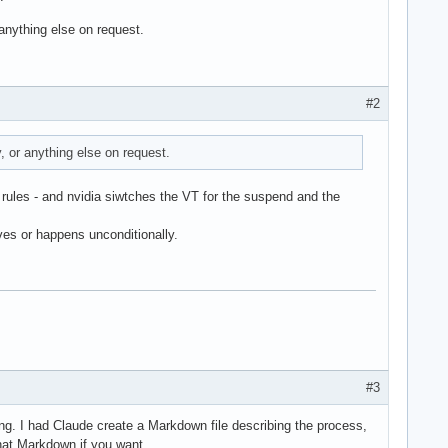
anything else on request.
#2
 or anything else on request.
 rules - and nvidia siwtches the VT for the suspend and the
es or happens unconditionally.
#3
ting. I had Claude create a Markdown file describing the process,
that Markdown if you want.