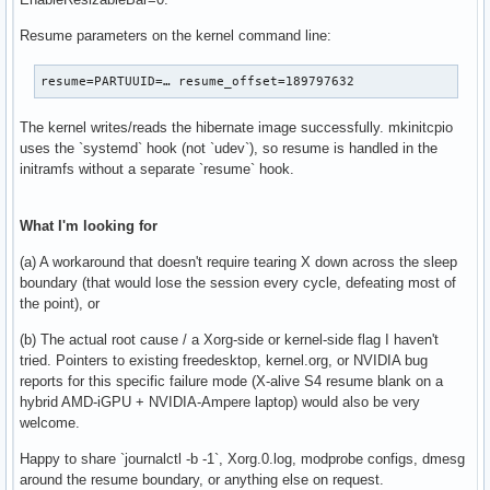
Resume parameters on the kernel command line:
resume=PARTUUID=… resume_offset=189797632
The kernel writes/reads the hibernate image successfully. mkinitcpio
uses the `systemd` hook (not `udev`), so resume is handled in the
initramfs without a separate `resume` hook.
What I'm looking for
(a) A workaround that doesn't require tearing X down across the sleep
boundary (that would lose the session every cycle, defeating most of
the point), or
(b) The actual root cause / a Xorg-side or kernel-side flag I haven't
tried. Pointers to existing freedesktop, kernel.org, or NVIDIA bug
reports for this specific failure mode (X-alive S4 resume blank on a
hybrid AMD-iGPU + NVIDIA-Ampere laptop) would also be very
welcome.
Happy to share `journalctl -b -1`, Xorg.0.log, modprobe configs, dmesg
around the resume boundary, or anything else on request.