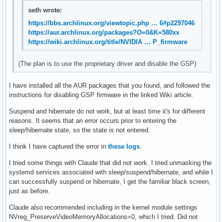
fi

seth wrote:
# start some nice programs

https://bbs.archlinux.org/viewtopic.php … 6#p2297046
https://aur.archlinux.org/packages?O=0&K=580xx
if [ -d /etc/X11/xinit/xinitrc.d ] ; then

https://wiki.archlinux.org/title/NVIDIA … P_firmware
 for f in /etc/X11/xinit/xinitrc.d/?*.sh ; do

  [ -x "$f" ] && . "$f"

(The plan is to use the proprietary driver and disable the GSP)
 done

 unset f

I have installed all the AUR packages that you found, and followed the
fi

instructions for disabling GSP firmware in the linked Wiki article.
xbindkeys &

Suspend and hibernate do not work, but at least time it's for different
reasons. It seems that an error occurs prior to entering the
BG=$(ls $HOME/Pictures/Wallpapers/* | xargs shuf -n1 -e)

sleep/hibernate state, so the state is not entered.
feh --bg-fill $BG

LIGHT=$(shuf -n1 -e true false)

I think I have captured the error in
these logs
.
[ "$LIGHT" = "true" ] && wal -n -i $BG -l || wal -n -i $BG

I tried some things with Claude that did not work. I tried unmasking the
sed "s/SchemeUrg/SchemeHid/" $HOME/.cache/wal/colors-wal-dw
systemd services associated with sleep/suspend/hibernate, and while I
recompilethemedsuckless $HOME/bin

can successfully suspend or hibernate, I get the familiar black screen,
zathurawalcolor &

just as before.
flameshot &

xcompmgr &

Claude also recommended including in the kernel module settings
setxkbmap -option compose:ralt &

NVreg_PreserveVideoMemoryAllocations=0, which I tried. Did not
dwmblocks &
