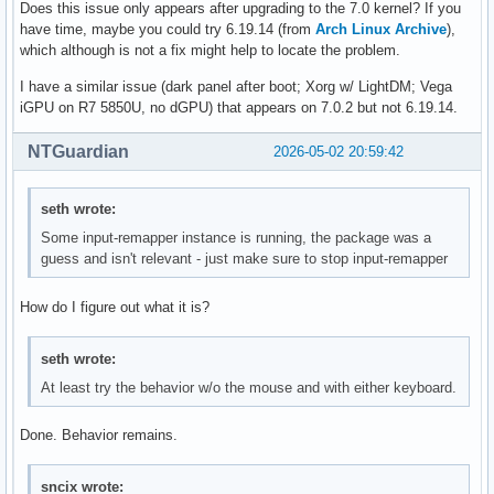
Does this issue only appears after upgrading to the 7.0 kernel? If you
have time, maybe you could try 6.19.14 (from
Arch Linux Archive
),
which although is not a fix might help to locate the problem.
I have a similar issue (dark panel after boot; Xorg w/ LightDM; Vega
iGPU on R7 5850U, no dGPU) that appears on 7.0.2 but not 6.19.14.
NTGuardian
2026-05-02 20:59:42
seth wrote:
Some input-remapper instance is running, the package was a
guess and isn't relevant - just make sure to stop input-remapper
How do I figure out what it is?
seth wrote:
At least try the behavior w/o the mouse and with either keyboard.
Done. Behavior remains.
sncix wrote: