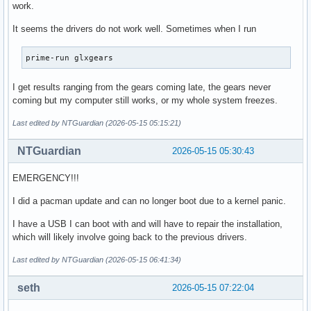
work.
dunstwalcolor

exec dwm

It seems the drivers do not work well. Sometimes when I run
#exec xfce4-session

#exec startxfce4
prime-run glxgears
I get results ranging from the gears coming late, the gears never
coming but my computer still works, or my whole system freezes.
Last edited by NTGuardian (2026-05-15 05:15:21)
NTGuardian
2026-05-15 05:30:43
EMERGENCY!!!
I did a pacman update and can no longer boot due to a kernel panic.
I have a USB I can boot with and will have to repair the installation,
which will likely involve going back to the previous drivers.
Last edited by NTGuardian (2026-05-15 06:41:34)
seth
2026-05-15 07:22:04