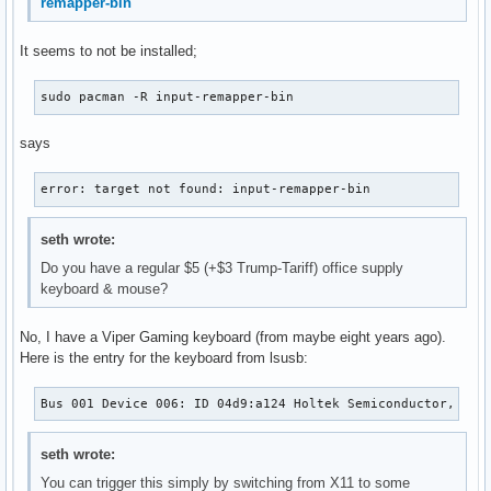
remapper-bin
It seems to not be installed;
sudo pacman -R input-remapper-bin
says
error: target not found: input-remapper-bin
seth wrote:
Do you have a regular $5 (+$3 Trump-Tariff) office supply
keyboard & mouse?
No, I have a Viper Gaming keyboard (from maybe eight years ago).
Here is the entry for the keyboard from lsusb:
Bus 001 Device 006: ID 04d9:a124 Holtek Semiconductor, Inc
seth wrote:
You can trigger this simply by switching from X11 to some