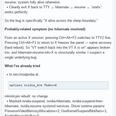
resume; system fully alive otherwise.
• Cleanly exit X back to TTY → hibernate → resume → `startx`:
works perfectly.
So the bug is specifically "X alive across the sleep boundary."
Probably-related symptom (no hibernate involved)
From an active X session: pressing Ctrl+Alt+F2 switches to TTY2 fine.
Pressing Ctrl+Alt+F1 to return to X freezes the panel — same recovery
(hard reboot). So "VT switch back into the VT X is on" appears broken
too, and hibernate-resume-into-X is structurally similar. I suspect a
single underlying bug.
What I've already tried
• In /etc/modprobe.d/,
options nvidia_drm fbdev=0
mkinitcpio rebuilt: no change.
• Masked nvidia-suspend, nvidia-hibernate, nvidia-suspend-then-
hibernate, nvidia-resume systemd services. Driver runtime params:
PreserveVideoMemoryAllocations=2, UseKernelSuspendNotifiers=1,
EnableResizableBar=0.