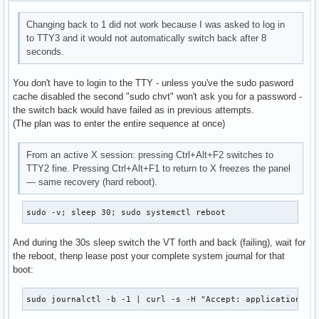
Changing back to 1 did not work because I was asked to log in
to TTY3 and it would not automatically switch back after 8
seconds.
You don't have to login to the TTY - unless you've the sudo pasword
cache disabled the second "sudo chvt" won't ask you for a password -
the switch back would have failed as in previous attempts.
(The plan was to enter the entire sequence at once)
From an active X session: pressing Ctrl+Alt+F2 switches to
TTY2 fine. Pressing Ctrl+Alt+F1 to return to X freezes the panel
— same recovery (hard reboot).
sudo -v; sleep 30; sudo systemctl reboot
And during the 30s sleep switch the VT forth and back (failing), wait for
the reboot, thenp lease post your complete system journal for that
boot:
sudo journalctl -b -1 | curl -s -H "Accept: application/js