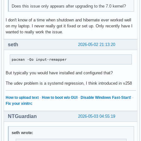
Does this issue only appears after upgrading to the 7.0 kernel?
I don't know of a time when shutdown and hibernate ever worked well
on my laptop. I never really got it fixed or set up. Only recently have I
wanted to really work the issue.
seth
2026-05-02 21:13:20
pacman -Qo input-remapper
But typically you would have installed and configured that?
The udev problem is a systemd regression, I think introduced in v258
How to upload text
·
How to boot w/o GUI
·
Disable Windows Fast-Start!
·
Fix your xinitrc
NTGuardian
2026-05-03 04:55:19
seth wrote: