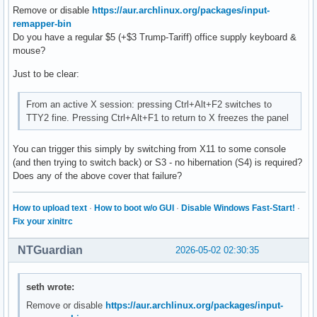
Remove or disable
https://aur.archlinux.org/packages/input-
remapper-bin
Do you have a regular $5 (+$3 Trump-Tariff) office supply keyboard &
mouse?
Just to be clear:
From an active X session: pressing Ctrl+Alt+F2 switches to
TTY2 fine. Pressing Ctrl+Alt+F1 to return to X freezes the panel
You can trigger this simply by switching from X11 to some console
(and then trying to switch back) or S3 - no hibernation (S4) is required?
Does any of the above cover that failure?
How to upload text
·
How to boot w/o GUI
·
Disable Windows Fast-Start!
·
Fix your xinitrc
NTGuardian
2026-05-02 02:30:35
seth wrote:
Remove or disable
https://aur.archlinux.org/packages/input-