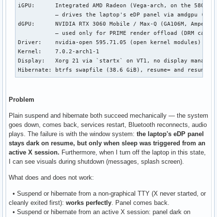
iGPU:      Integrated AMD Radeon (Vega-arch, on the 5800HS 
           — drives the laptop's eDP panel via amdgpu (DRM 
dGPU:      NVIDIA RTX 3060 Mobile / Max-Q (GA106M, Ampere)

           — used only for PRIME render offload (DRM card1)
Driver:    nvidia-open 595.71.05 (open kernel modules)

Kernel:    7.0.2-arch1-1

Display:   Xorg 21 via `startx` on VT1, no display manager,
Hibernate: btrfs swapfile (38.6 GiB), resume= and resume_o
Problem
Plain suspend and hibernate both succeed mechanically — the system
goes down, comes back, services restart, Bluetooth reconnects, audio
plays. The failure is with the window system:
the laptop's eDP panel
stays dark on resume, but only when sleep was triggered from an
active X session.
Furthermore, when I turn off the laptop in this state,
I can see visuals during shutdown (messages, splash screen).
What does and does not work:
• Suspend or hibernate from a non-graphical TTY (X never started, or
cleanly exited first):
works perfectly
. Panel comes back.
• Suspend or hibernate from an active X session: panel dark on