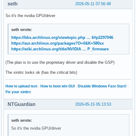
seth
2026-05-11 07:56:48
    xrdb -merge $sysresources

So it's the nvidia GPU/driver
fi

seth wrote:
if [ -f $sysmodmap ]; then

https://bbs.archlinux.org/viewtopic.php … 6#p2297046
    xmodmap $sysmodmap

https://aur.archlinux.org/packages?O=0&K=580xx
fi

https://wiki.archlinux.org/title/NVIDIA … P_firmware
if [ -f "$userresources" ]; then

(The plan is to use the proprietary driver and disable the GSP)
The xinitrc looks ok (has the critical bits)
How to upload text
·
How to boot w/o GUI
·
Disable Windows Fast-Start!
·
Fix your xinitrc
    xrdb -merge "$userresources"

NTGuardian
2026-05-15 05:13:53
fi

seth wrote:
if [ -f "$usermodmap" ]; then

So it's the nvidia GPU/driver
    xmodmap "$usermodmap"
