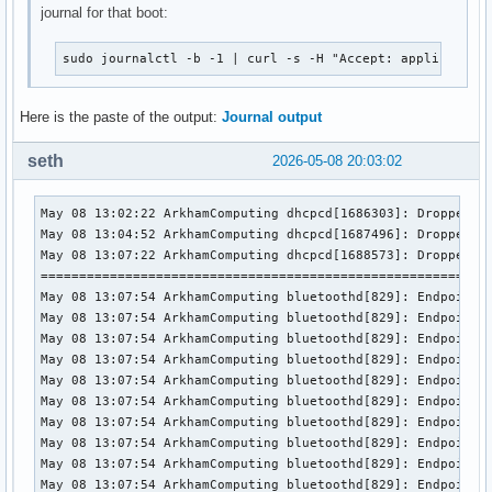
journal for that boot:
sudo journalctl -b -1 | curl -s -H "Accept: application
Here is the paste of the output:
Journal output
seth
2026-05-08 20:03:02
May 08 13:02:22 ArkhamComputing dhcpcd[1686303]: Dropped protocol specifier '.dhcp' from 'wlan0.dhcp'. Using 'wlan0' (ifindex=2).
May 08 13:04:52 ArkhamComputing dhcpcd[1687496]: Dropped protocol specifier '.dhcp' from 'wlan0.dhcp'. Using 'wlan0' (ifindex=2).
May 08 13:07:22 ArkhamComputing dhcpcd[1688573]: Dropped protocol specifier '.dhcp' from 'wlan0.dhcp'. Using 'wlan0' (ifindex=2).
=============================================================== / 30s would be 13:07:49
May 08 13:07:54 ArkhamComputing bluetoothd[829]: Endpoint unregistered: sender=:1.27 path=/MediaEndpoint/A2DPSource/ldac
May 08 13:07:54 ArkhamComputing bluetoothd[829]: Endpoint unregistered: sender=:1.27 path=/MediaEndpoint/A2DPSink/aptx_hd
May 08 13:07:54 ArkhamComputing bluetoothd[829]: Endpoint unregistered: sender=:1.27 path=/MediaEndpoint/A2DPSource/aptx_hd
May 08 13:07:54 ArkhamComputing bluetoothd[829]: Endpoint unregistered: sender=:1.27 path=/MediaEndpoint/A2DPSink/aptx
May 08 13:07:54 ArkhamComputing bluetoothd[829]: Endpoint unregistered: sender=:1.27 path=/MediaEndpoint/A2DPSource/aptx
May 08 13:07:54 ArkhamComputing bluetoothd[829]: Endpoint unregistered: sender=:1.27 path=/MediaEndpoint/A2DPSink/aac
May 08 13:07:54 ArkhamComputing bluetoothd[829]: Endpoint unregistered: sender=:1.27 path=/MediaEndpoint/A2DPSource/aac
May 08 13:07:54 ArkhamComputing bluetoothd[829]: Endpoint unregistered: sender=:1.27 path=/MediaEndpoint/A2DPSink/opus_g
May 08 13:07:54 ArkhamComputing bluetoothd[829]: Endpoint unregistered: sender=:1.27 path=/MediaEndpoint/A2DPSource/opus_g
May 08 13:07:54 ArkhamComputing bluetoothd[829]: Endpoint unregistered: sender=:1.27 path=/MediaEndpoint/A2DPSink/sbc
May 08 13:07:54 ArkhamComputing bluetoothd[829]: Endpoint unregistered: sender=:1.27 path=/MediaEndpoint/A2DPSource/sbc
May 08 13:07:54 ArkhamComputing bluetoothd[829]: Endpoint unregistered: sender=:1.27 path=/MediaEndpoint/A2DPSource/aptx_ll_1
May 08 13:07:54 ArkhamComputing bluetoothd[829]: Endpoint unregistered: sender=:1.27 path=/MediaEndpoint/A2DPSource/aptx_ll_0
May 08 13:07:54 ArkhamComputing bluetoothd[829]: Endpoint unregistered: sender=:1.27 path=/MediaEndpoint/A2DPSource/aptx_ll_duplex_1
May 08 13:07:54 ArkhamComputing bluetoothd[829]: Endpoint unregistered: sender=:1.27 path=/MediaEndpoint/A2DPSource/aptx_ll_duplex_0
May 08 13:07:54 ArkhamComputing bluetoothd[829]: Endpoint unregistered: sender=:1.27 path=/MediaEndpoint/A2DPSource/faststream
May 08 13:07:54 ArkhamComputing bluetoothd[829]: Endpoint unregistered: sender=:1.27 path=/MediaEndpoint/A2DPSource/faststream_duplex
May 08 13:07:54 ArkhamComputing bluetoothd[829]: Endpoint unregistered: sender=:1.27 path=/MediaEndpoint/A2DPSink/opus_05
May 08 13:07:54 ArkhamComputing bluetoothd[829]: Endpoint unregistered: sender=:1.27 path=/MediaEndpoint/A2DPSource/opus_05
May 08 13:07:54 ArkhamComputing bluetoothd[829]: Endpoint unregistered: sender=:1.27 path=/MediaEndpoint/A2DPSink/opus_05_duplex
May 08 13:07:54 ArkhamComputing bluetoothd[829]: Endpoint unregistered: sender=:1.27 path=/MediaEndpoint/A2DPSource/opus_05_duplex
===============================================================
May 08 13:07:54 ArkhamComputing systemd[1]: Started Getty on tty2.
May 08 13:07:54 ArkhamComputing systemd-logind[835]: Watching system buttons on /dev/input/event7 (Razer Razer Naga V2 Pro Keyboard)
May 08 13:07:54 ArkhamComputing systemd-logind[835]: Watching system buttons on /dev/input/event3 (ASUSTeK Computer Inc. N-KEY Device)
May 08 13:07:54 ArkhamComputing systemd-logind[835]: Watching system buttons on /dev/input/event6 (Razer Razer Naga V2 Pro)
May 08 13:07:54 ArkhamComputing systemd-logind[835]: Watching system buttons on /dev/input/event5 (ASUSTeK Computer Inc. N-KEY Device)
May 08 13:07:54 ArkhamComputing pipewire[1468]: ALSA lib confmisc.c:165:(snd_config_get_card) [error.core] Cannot get card index for 3
May 08 13:07:54 ArkhamComputing pipewire[1468]: ALSA lib confmisc.c:855:(parse_card) [error.core] cannot find card '3'
May 08 13:07:54 ArkhamComputing pipewire[1468]: ALSA lib conf.c:5207:(_snd_config_evaluate) [error.core] function snd_func_card_inum returned error: No such file or directory
May 08 13:07:54 ArkhamComputing pipewire[1468]: ALSA lib confmisc.c:422:(snd_func_concat) [error.core] error evaluating strings
May 08 13:07:54 ArkhamComputing pipewire[1468]: ALSA lib conf.c:5207:(_snd_config_evaluate) [error.core] function snd_func_concat returned error: No such file or directory
May 08 13:07:54 ArkhamComputing pipewire[1468]: ALSA lib confmisc.c:134