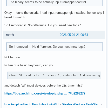
The binary seems to be actually input-remapper-control
Okay, I found the culprit; I had input-remapper-git installed, hence why I
failed to match.
So I removed it. No difference. Do you need new logs?
seth
2026-05-04 21:00:51
So I removed it. No difference. Do you need new logs?
Not for now.
In lieu of a basic keyboard, can you
sleep 32; sudo chvt 3; sleep 8; sudo chvt 1 # assuming #1 
and detach *all* input devices before the 32s timer hits?
https://bbs.archlinux.org/viewtopic.php … 7#p2269277
How to upload text
·
How to boot w/o GUI
·
Disable Windows Fast-Start!
·