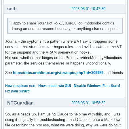
seth
2026-05-01 10:47:50
Happy to share `journalctl -b -1`, Xorg.0.log, modprobe configs,
dmesg around the resume boundary, or anything else on request.
Journal - the syptoms fit a pattern where a VT switch triggers some
udev rule that stumbles over bogus rules - and nvidia siwtches the VT
for the suspend and the VRAM preservation hooks.
Not sure whether that hinges on the PreserveVideoMemoryAllocations
parameter, the services themselves or happens unconditionally.
See
https://bbs.archlinux.org/viewtopic.php?id=309989
and friends.
How to upload text
·
How to boot w/o GUI
·
Disable Windows Fast-Start!
·
Fix your xinitrc
NTGuardian
2026-05-01 18:58:32
So, as a heads up, I am using Claude to help me with this, and I was
using it originally for troubleshooting. I had Claude create a Markdown
file describing the process, what we were doing, why we were doing it