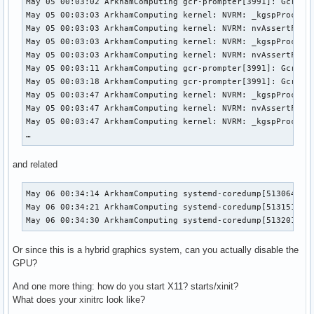
May 05 00:03:02 ArkhamComputing gcr-prompter[3991]: Gcr: b
May 05 00:03:03 ArkhamComputing kernel: NVRM: _kgspProcess
May 05 00:03:03 ArkhamComputing kernel: NVRM: nvAssertFaile
May 05 00:03:03 ArkhamComputing kernel: NVRM: _kgspProcess
May 05 00:03:03 ArkhamComputing kernel: NVRM: nvAssertFaile
May 05 00:03:11 ArkhamComputing gcr-prompter[3991]: Gcr: s
May 05 00:03:18 ArkhamComputing gcr-prompter[3991]: Gcr: s
May 05 00:03:47 ArkhamComputing kernel: NVRM: _kgspProcess
May 05 00:03:47 ArkhamComputing kernel: NVRM: nvAssertFaile
May 05 00:03:47 ArkhamComputing kernel: NVRM: _kgspProcess
…
and related
May 06 00:34:14 ArkhamComputing systemd-coredump[513064]: P
May 06 00:34:21 ArkhamComputing systemd-coredump[513151]: P
May 06 00:34:30 ArkhamComputing systemd-coredump[513201]: 
Or since this is a hybrid graphics system, can you actually disable the
GPU?
And one more thing: how do you start X11? starts/xinit?
What does your xinitrc look like?