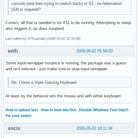
console (and then trying to switch back) or S3 - no hibernation
(S4) is required?
Correct, all that is needed is for X11 to be running. Attempting to sleep
also triggers it, as does suspend.
Last edited by NTGuardian (2026-05-02 02:34:08)
seth
2026-05-02 05:58:03
Some input-remapper instance is running, the package was a guess
and isn't relevant - just make sure to stop input-remapper
No, I have a Viper Gaming keyboard
At least try the behavior w/o the mouse and with either keyboard.
How to upload text
·
How to boot w/o GUI
·
Disable Windows Fast-Start!
·
Fix your xinitrc
sncix
2026-05-02 10:11:34