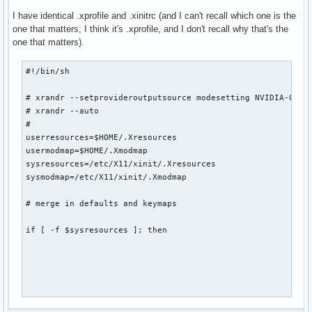
I have identical .xprofile and .xinitrc (and I can't recall which one is the
one that matters; I think it's .xprofile, and I don't recall why that's the
one that matters).
#!/bin/sh

# xrandr --setprovideroutputsource modesetting NVIDIA-0

# xrandr --auto

# 

userresources=$HOME/.Xresources

usermodmap=$HOME/.Xmodmap

sysresources=/etc/X11/xinit/.Xresources

sysmodmap=/etc/X11/xinit/.Xmodmap

# merge in defaults and keymaps

if [ -f $sysresources ]; then
