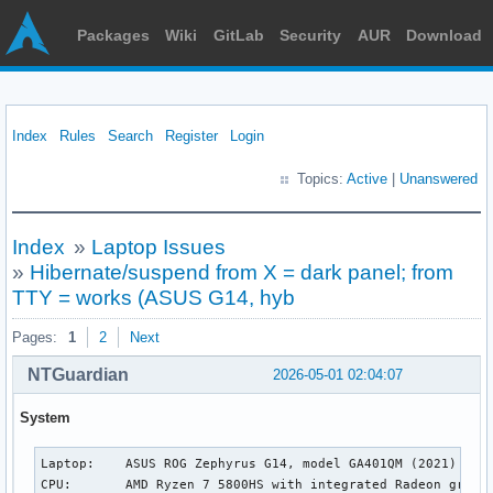
Packages
Wiki
GitLab
Security
AUR
Download
Index
Rules
Search
Register
Login
Topics:
Active
|
Unanswered
Index
»
Laptop Issues
»
Hibernate/suspend from X = dark panel; from
TTY = works (ASUS G14, hyb
Pages:
1
2
Next
NTGuardian
2026-05-01 02:04:07
System
Laptop:    ASUS ROG Zephyrus G14, model GA401QM (2021)

CPU:       AMD Ryzen 7 5800HS with integrated Radeon graphi