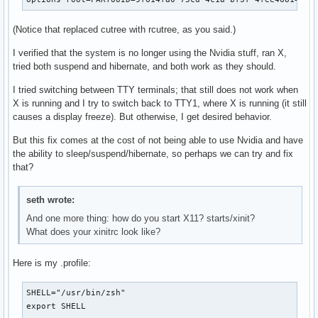
(Notice that replaced cutree with rcutree, as you said.)
I verified that the system is no longer using the Nvidia stuff, ran X,
tried both suspend and hibernate, and both work as they should.
I tried switching between TTY terminals; that still does not work when
X is running and I try to switch back to TTY1, where X is running (it still
causes a display freeze). But otherwise, I get desired behavior.
But this fix comes at the cost of not being able to use Nvidia and have
the ability to sleep/suspend/hibernate, so perhaps we can try and fix
that?
seth wrote:
And one more thing: how do you start X11? starts/xinit?
What does your xinitrc look like?
Here is my .profile:
SHELL="/usr/bin/zsh"

export SHELL
