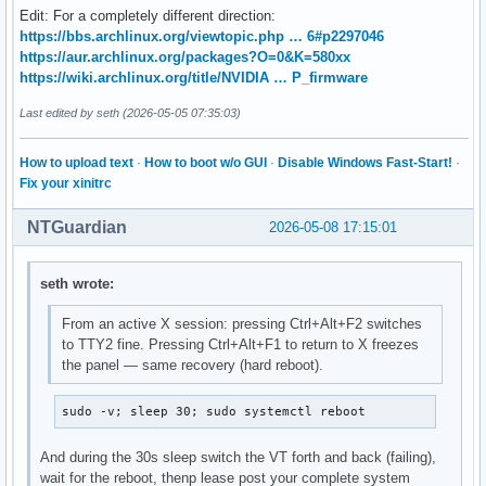
Edit: For a completely different direction:
https://bbs.archlinux.org/viewtopic.php … 6#p2297046
https://aur.archlinux.org/packages?O=0&K=580xx
https://wiki.archlinux.org/title/NVIDIA … P_firmware
Last edited by seth (2026-05-05 07:35:03)
How to upload text
·
How to boot w/o GUI
·
Disable Windows Fast-Start!
·
Fix your xinitrc
NTGuardian
2026-05-08 17:15:01
seth wrote:
From an active X session: pressing Ctrl+Alt+F2 switches
to TTY2 fine. Pressing Ctrl+Alt+F1 to return to X freezes
the panel — same recovery (hard reboot).
sudo -v; sleep 30; sudo systemctl reboot
And during the 30s sleep switch the VT forth and back (failing),
wait for the reboot, thenp lease post your complete system