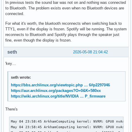
In previous tests the sound bar was not on and nothing was connected
to Bluetooth. The problem exists even when no Bluetooth devices are
connected.
For what it's worth, the bluetooth reconnects when switching back to
TTY1, even if the display is frozen. Spotify will be running. The system
reconnects to Bluetooth and Spotify plays through the speaker just
fine, even though the display is frozen.
seth
2026-05-08 21:04:42
'key…
seth wrote:
https://bbs.archlinux.org/viewtopic.php … 6#p2297046
https://aur.archlinux.org/packages?O=0&K=580xx
https://wiki.archlinux.org/title/NVIDIA … P_firmware
There's
May 04 23:58:45 ArkhamComputing kernel: NVRM: GPU0 nvAsser
May 04 23:58:45 ArkhamComputing kernel: NVRM: GPU0 nvAsser