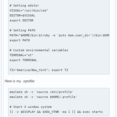
# Setting editor

VISUAL="/usr/bin/vim"

EDITOR=$VISUAL

export EDITOR

# Setting PATH

PATH="$HOME/bin:$(ruby -e 'puts Gem.user_dir')/bin:$HOME/.l
export PATH

# Custom environmental variables

TERMINAL="st"

export TERMINAL

TZ="America/New_York"; export TZ
Here is my .zprofile:
emulate sh -c 'source /etc/profile'

emulate sh -c 'source $HOME/.profile'

# Start X window system

[[ -z $DISPLAY && $XDG_VTNR -eq 1 ]] && exec startx