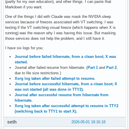
(partly for my own education), and other things. I can paste that
Markdown if you want.
One of the things I did with Claude was mask the NVIDIA sleep
services because of freezes associated with VT switching. I was
testing if the VT switching visual freeze (which happens when X is
running) was the reason why I was having this issue. But masking
those services does not help the problem, and I still have it.
I have six logs for you:
Journal before failed hibernate, from a clean boot; X was
started.
Journal after failed resume from hibernate. (
Part 1
and
Part 2
,
due to file size restrictions.)
Xorg log taken after failed attempt to resume.
Journal before successful hibernate, from a clean boot; X
was not started (all was done in TTY2).
Journal after successful resume from hibernate from
hibernate.
Xorg log taken after successful attempt to resume in TTY2
(switching back to TTY1 to start X).
seth
2026-05-01 19:16:18