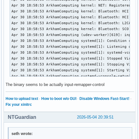
The binary seems to be actually input-remapper-control
How to upload text
·
How to boot w/o GUI
·
Disable Windows Fast-Start!
·
Fix your xinitrc
NTGuardian
2026-05-04 20:39:51
seth wrote: