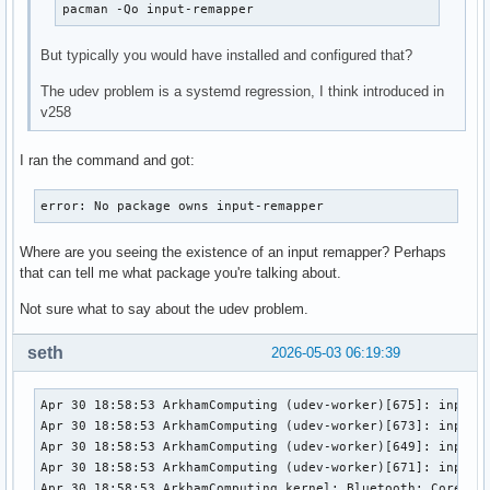
pacman -Qo input-remapper
But typically you would have installed and configured that?
The udev problem is a systemd regression, I think introduced in
v258
I ran the command and got:
error: No package owns input-remapper
Where are you seeing the existence of an input remapper? Perhaps
that can tell me what package you're talking about.
Not sure what to say about the udev problem.
seth
2026-05-03 06:19:39
Apr 30 18:58:53 ArkhamComputing (udev-worker)[675]: input8: Process '/bin/input-remapper-control --command autoload --device ' failed with exit code 1.
Apr 30 18:58:53 ArkhamComputing (udev-worker)[673]: input0: Process '/bin/input-remapper-control --command autoload --device ' failed with exit code 1.
Apr 30 18:58:53 ArkhamComputing (udev-worker)[649]: input2: Process '/bin/input-remapper-control --command autoload --device ' failed with exit code 1.
Apr 30 18:58:53 ArkhamComputing (udev-worker)[671]: input1: Process '/bin/input-remapper-control --command autoload --device ' failed with exit code 1.
Apr 30 18:58:53 ArkhamComputing kernel: Bluetooth: Core ver 2.22
Apr 30 18:58:53 ArkhamComputing kernel: NET: Registered PF_BLUETOOTH protocol family
Apr 30 18:58:53 ArkhamComputing kernel: Bluetooth: HCI device and connection manager initialized
Apr 30 18:58:53 ArkhamComputing kernel: Bluetooth: HCI socket layer initialized
Apr 30 18:58:53 ArkhamComputing kernel: Bluetooth: L2CAP socket layer initialized
Apr 30 18:58:53 ArkhamComputing kernel: Bluetooth: SCO socket layer initialized
Apr 30 18:58:53 ArkhamComputing (udev-worker)[619]: input10: Process '/bin/input-remapper-control --command autoload --device ' failed with exit code 1.
Apr 30 18:58:53 ArkhamComputing systemd[1]: Condition check resulted in /sys/devices/virtual/misc/rfkill being skipped.
Apr 30 18:58:53 ArkhamComputing systemd[1]: Listening on Load/Save RF Kill Switch Status /dev/rfkill Watch.
Apr 30 18:58:53 ArkhamComputing systemd[1]: systemd-vconsole-setup.service: Deactivated successfully.
Apr 30 18:58:53 ArkhamComputing systemd[1]: Stopped Virtual Console Setup.
Apr 30 18:58:53 ArkhamComputing systemd[1]: Stopping Virtual Console Setup...
Apr 30 18:58:53 ArkhamComputing systemd[1]: Starting Virtual Console Setup...
Apr 30 18:58:53 ArkhamComputing systemd-vconsole-setup[712]: All allocated virtual consoles are busy, will not configure key mapping and font.
Apr 30 18:58:53 ArkhamComputing systemd[1]: Finished Virtual Console Setup.
Apr 30 18:58:53 ArkhamComputing (udev-worker)[675]: event8: Process '/bin/input-remapper-control --command autoload --device /dev/input/event8' failed with exit code 1.
Apr 30 18:58:53 ArkhamComputing (udev-worker)[673]: event0: Process '/bin/input-remapper-control --command autoload --device /dev/input/event0' failed with exit code 1.
Apr 30 18:58:53 ArkhamComputing (udev-worker)[649]: event2: Process '/bin/input-remapper-control --command autoload --device /dev/input/event2' failed with exit code 1.
Apr 30 18:58:53 ArkhamComputing (udev-worker)[671]: event1: Process '/bin/input-remapper-control --command autoload --device /dev/input/event1' failed with exit code 1.
Apr 30 18:58:53 ArkhamComputing (udev-worker)[619]: event4: Process '/bin/input-remapper-control --command autoload --device /dev/input/event4' failed with exit code 1.
Apr 30 18:58:53 ArkhamComputing systemd[1]: Mounting /boot...
Apr 30 18:58:53 ArkhamComputing systemd[1]: Mounting Arbitrary Executable File Formats File System...
Apr 30 18:58:53 ArkhamComputing systemd[1]: Mounting Temporary Directory /tmp...
Apr 30 18:58:53 ArkhamComputing systemd[1]: Virtual Machine and Container Storage (Compatibility) skipped, unmet condition check ConditionPathExists=/var/lib/machines.raw
Apr 30 18:58:53 ArkhamComputing systemd[1]: Listening on Disk Image Download Service Socket.
Apr 30 18:58:53 ArkhamComputing systemd[1]: Mounting Mount unit for bare, revision 5...
Apr 30 18:58:53 ArkhamComputing systemd[1]: Mounting Mount unit for core20, revision 2015...
Apr 30 18:58:53 ArkhamComputing kernel: input: ELAN1201:00 04F3:3098 Mouse as /devices/platform/AMDI0010:03/i2c-0/i2c-ELAN1201:00/0018:04F3:3098.0004/input/input13
Apr 30 18:58:53 ArkhamComputing kernel: input: ELAN1201:00 04F3:3098 Touchpad as /devices/platform/AMDI0010:03/i2c-0/i2c-ELAN1201:00/0018:04F3:3098.0004/inp