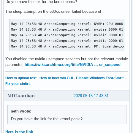
Do you have the link for the kernel panic?
The sleep attempt on the 580xx driver failed because of
May 14 23:53:48 ArkhamComputing kernel: NVRM: GPU 0000:01:
May 14 23:53:48 ArkhamComputing kernel: nvidia 0000:01:00.0
May 14 23:53:48 ArkhamComputing kernel: nvidia 0000:01:00.0
May 14 23:53:48 ArkhamComputing kernel: nvidia 0000:01:00.0
May 14 23:53:48 ArkhamComputing kernel: PM: Some devices f
You disabled the nvidia userspace services but not the relevant module
parameter,
https://wiki.archlinux.org/title/NVIDIA … er_suspend
How to upload text
·
How to boot w/o GUI
·
Disable Windows Fast-Start!
·
Fix your xinitrc
NTGuardian
2026-05-15 17:43:31
seth wrote:
Do you have the link for the kernel panic?
Here is the link