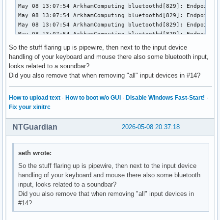
So the stuff flaring up is pipewire, then next to the input device
handling of your keyboard and mouse there also some bluetooth input,
looks related to a soundbar?
Did you also remove that when removing "all" input devices in #14?
How to upload text
·
How to boot w/o GUI
·
Disable Windows Fast-Start!
·
Fix your xinitrc
NTGuardian
2026-05-08 20:37:18
seth wrote:
So the stuff flaring up is pipewire, then next to the input device
handling of your keyboard and mouse there also some bluetooth
input, looks related to a soundbar?
Did you also remove that when removing "all" input devices in
#14?