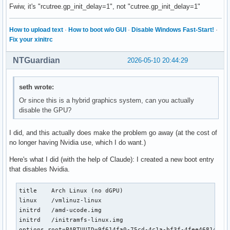
Fwiw, it's "rcutree.gp_init_delay=1", not "cutree.gp_init_delay=1"
How to upload text
·
How to boot w/o GUI
·
Disable Windows Fast-Start!
·
Fix your xinitrc
NTGuardian
2026-05-10 20:44:29
seth wrote:
Or since this is a hybrid graphics system, can you actually
disable the GPU?
I did, and this actually does make the problem go away (at the cost of
no longer having Nvidia use, which I do want.)
Here's what I did (with the help of Claude): I created a new boot entry
that disables Nvidia.
title    Arch Linux (no dGPU)

linux    /vmlinuz-linux

initrd   /amd-ucode.img

initrd   /initramfs-linux.img

options root=PARTUUID=9f614fa0-75cd-4c1a-bf3f-4fee468145de