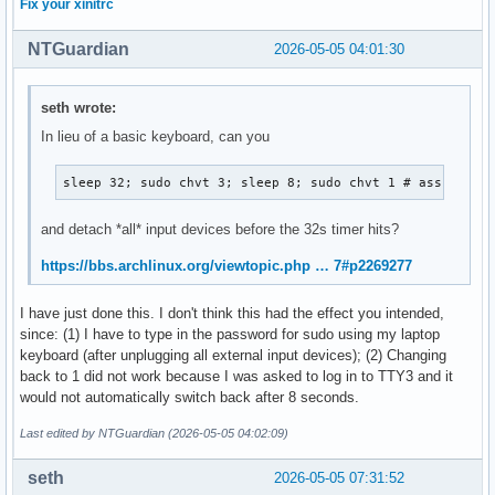
Fix your xinitrc
NTGuardian
2026-05-05 04:01:30
seth wrote:
In lieu of a basic keyboard, can you
sleep 32; sudo chvt 3; sleep 8; sudo chvt 1 # assuming 
and detach *all* input devices before the 32s timer hits?
https://bbs.archlinux.org/viewtopic.php … 7#p2269277
I have just done this. I don't think this had the effect you intended,
since: (1) I have to type in the password for sudo using my laptop
keyboard (after unplugging all external input devices); (2) Changing
back to 1 did not work because I was asked to log in to TTY3 and it
would not automatically switch back after 8 seconds.
Last edited by NTGuardian (2026-05-05 04:02:09)
seth
2026-05-05 07:31:52