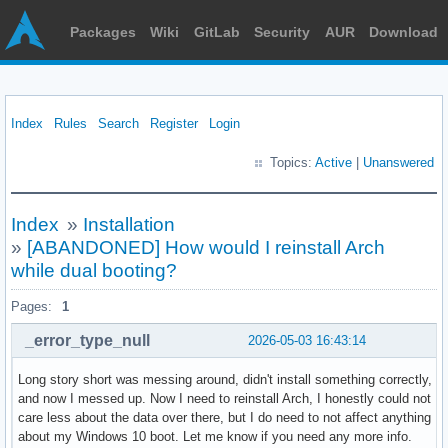
Packages
Wiki
GitLab
Security
AUR
Download
Index
Rules
Search
Register
Login
Topics:
Active
|
Unanswered
Index
»
Installation
»
[ABANDONED] How would I reinstall Arch
while dual booting?
Pages:
1
_error_type_null
2026-05-03 16:43:14
Long story short was messing around, didn't install something correctly,
and now I messed up. Now I need to reinstall Arch, I honestly could not
care less about the data over there, but I do need to not affect anything
about my Windows 10 boot. Let me know if you need any more info.