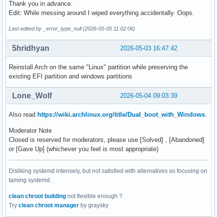
Thank you in advance.
Edit: While messing around I wiped everything accidentally. Oops.
Last edited by _error_type_null (2026-05-05 11:02:06)
5hridhyan
2026-05-03 16:47:42
Reinstall Arch on the same "Linux" partition while preserving the
existing EFI partition and windows partitions
Lone_Wolf
2026-05-04 09:03:39
Also read
https://wiki.archlinux.org/title/Dual_boot_with_Windows
.
Moderator Note
Closed is reserved for moderators, please use [Solved] , [Abandoned]
or [Gave Up] (whichever you feel is most appropriate)
Disliking systemd intensely, but not satisfied with alternatives so focusing on
taming systemd.
clean chroot building
not flexible enough ?
Try
clean chroot manager
by graysky