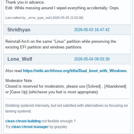
Thank you in advance.
Edit: While messing around I wiped everything accidentally. Oops.
Last edited by _error_type_null (2026-05-05 11:02:06)
5hridhyan
2026-05-03 16:47:42
Reinstall Arch on the same "Linux" partition while preserving the
existing EFI partition and windows partitions
Lone_Wolf
2026-05-04 09:03:39
Also read
https://wiki.archlinux.org/title/Dual_boot_with_Windows
.
Moderator Note
Closed is reserved for moderators, please use [Solved] , [Abandoned]
or [Gave Up] (whichever you feel is most appropriate)
Disliking systemd intensely, but not satisfied with alternatives so focusing on
taming systemd.
clean chroot building
not flexible enough ?
Try
clean chroot manager
by graysky