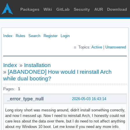
Packages
Wiki
GitLab
Security
AUR
Download
Index
Rules
Search
Register
Login
Topics:
Active
|
Unanswered
Index
»
Installation
»
[ABANDONED] How would I reinstall Arch
while dual booting?
Pages:
1
_error_type_null
2026-05-03 16:43:14
Long story short was messing around, didn't install something correctly,
and now I messed up. Now I need to reinstall Arch, I honestly could not
care less about the data over there, but I do need to not affect anything
about my Windows 10 boot. Let me know if you need any more info.